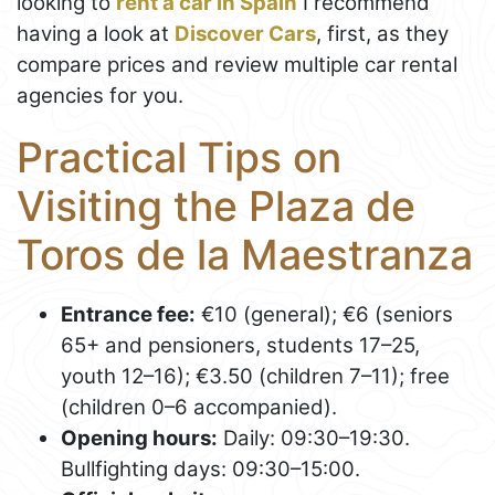
looking to
rent a car in Spain
I recommend
having a look at
Discover Cars
, first, as they
compare prices and review multiple car rental
agencies for you.
Practical Tips on
Visiting the Plaza de
Toros de la Maestranza
Entrance fee:
€10 (general); €6 (seniors
65+ and pensioners, students 17–25,
youth 12–16); €3.50 (children 7–11); free
(children 0–6 accompanied).
Opening hours:
Daily: 09:30–19:30.
Bullfighting days: 09:30–15:00.