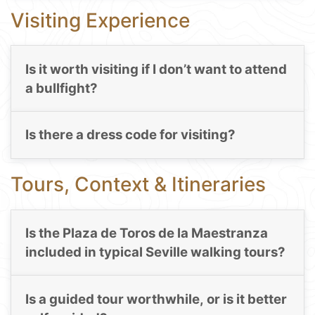
Visiting Experience
Is it worth visiting if I don’t want to attend
a bullfight?
Is there a dress code for visiting?
Tours, Context & Itineraries
Is the Plaza de Toros de la Maestranza
included in typical Seville walking tours?
Is a guided tour worthwhile, or is it better