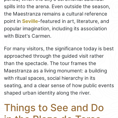
spills into the arena. Even outside the season,
the Maestranza remains a cultural reference
point in
Seville
-featured in art, literature, and
popular imagination, including its association
with Bizet's Carmen.
For many visitors, the significance today is best
approached through the guided visit rather
than the spectacle. The tour frames the
Maestranza as a living monument: a building
with ritual spaces, social hierarchy in its
seating, and a clear sense of how public events
shaped urban identity along the river.
Things to See and Do