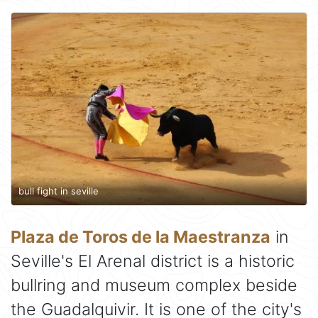
bull fight in seville
Plaza de Toros de la Maestranza
in
Seville's El Arenal district is a historic
bullring and museum complex beside
the Guadalquivir. It is one of the city's