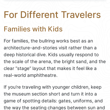
For Different Travelers
Families with Kids
For families, the bullring works best as an
architecture-and-stories visit rather than a
deep historical dive. Kids usually respond to
the scale of the arena, the bright sand, and the
clear “stage” layout that makes it feel like a
real-world amphitheatre.
If you’re traveling with younger children, keep
the museum section short and turn it into a
game of spotting details: gates, uniforms, and
the way the seating changes between sun and