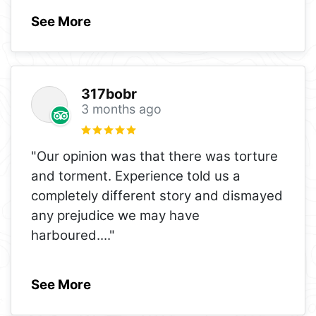
See More
317bobr
3 months ago
"Our opinion was that there was torture
and torment. Experience told us a
completely different story and dismayed
any prejudice we may have
harboured.
..."
See More