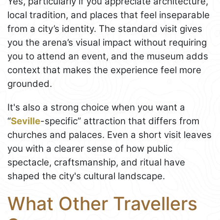
Yes, particularly if you appreciate architecture,
local tradition, and places that feel inseparable
from a city’s identity. The standard visit gives
you the arena’s visual impact without requiring
you to attend an event, and the museum adds
context that makes the experience feel more
grounded.
It's also a strong choice when you want a
“
Seville
-specific” attraction that differs from
churches and palaces. Even a short visit leaves
you with a clearer sense of how public
spectacle, craftsmanship, and ritual have
shaped the city's cultural landscape.
What Other Travellers