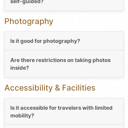
self-guided?
Photography
Is it good for photography?
Are there restrictions on taking photos
inside?
Accessibility & Facilities
Is it accessible for travelers with limited
mobility?