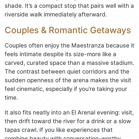
shade. It’s a compact stop that pairs well with a
riverside walk immediately afterward.
Couples & Romantic Getaways
Couples often enjoy the Maestranza because it
feels intimate despite its size-more like a
carved, curated space than a massive stadium.
The contrast between quiet corridors and the
sudden openness of the arena makes the visit
feel cinematic, especially if you’re taking your
time.
It also fits neatly into an El Arenal evening: visit,
then drift toward the river for a drink or a slow
tapas crawl. If you like experiences that
combine beauty with conversation-worthy