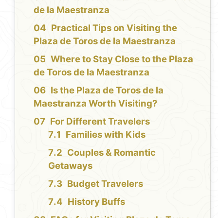
de la Maestranza
Practical Tips on Visiting the
Plaza de Toros de la Maestranza
Where to Stay Close to the Plaza
de Toros de la Maestranza
Is the Plaza de Toros de la
Maestranza Worth Visiting?
For Different Travelers
Families with Kids
Couples & Romantic
Getaways
Budget Travelers
History Buffs