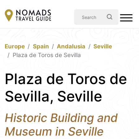
Europe
Spain
Andalusia
Seville
Plaza de Toros de Sevilla
Plaza de Toros de
Sevilla, Seville
Historic Building and
Museum in Seville