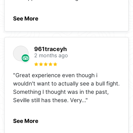
See More
961traceyh
2 months ago
"Great experience even though i
wouldn't want to actually see a bull fight.
Something I thought was in the past,
Seville still has these. Very
..."
See More