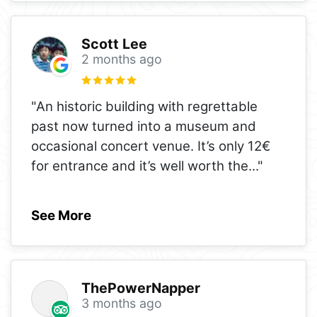
Scott Lee
2 months ago
"An historic building with regrettable
past now turned into a museum and
occasional concert venue. It’s only 12€
for entrance and it’s well worth the
..."
See More
ThePowerNapper
3 months ago