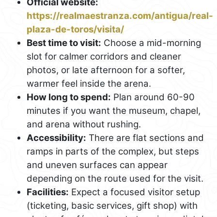
Official website:
https://realmaestranza.com/antigua/real-
plaza-de-toros/visita/
Best time to visit:
Choose a mid-morning
slot for calmer corridors and cleaner
photos, or late afternoon for a softer,
warmer feel inside the arena.
How long to spend:
Plan around 60-90
minutes if you want the museum, chapel,
and arena without rushing.
Accessibility:
There are flat sections and
ramps in parts of the complex, but steps
and uneven surfaces can appear
depending on the route used for the visit.
Facilities:
Expect a focused visitor setup
(ticketing, basic services, gift shop) with