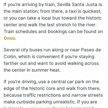
If you’re arriving by train, Sevilla Santa Justa is
the main station; from there, a taxi is quickest,
or you can take a local bus toward the historic
center and walk the last stretch to the river.
Train schedules and bookings can be found on
Omio
.
Several city buses run along or near Paseo de
Colón, which is convenient if you’re staying
farther out and want to avoid walking across
the center in summer heat.
If you’re driving, use a central car park on the
edge of the historic core and walk from there,
because traffic restrictions and narrow streets
make curbside parking unrealistic. If you are