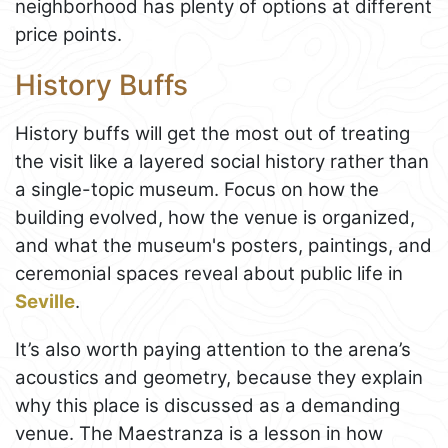
neighborhood has plenty of options at different
price points.
History Buffs
History buffs will get the most out of treating
the visit like a layered social history rather than
a single-topic museum. Focus on how the
building evolved, how the venue is organized,
and what the museum's posters, paintings, and
ceremonial spaces reveal about public life in
Seville
.
It’s also worth paying attention to the arena’s
acoustics and geometry, because they explain
why this place is discussed as a demanding
venue. The Maestranza is a lesson in how