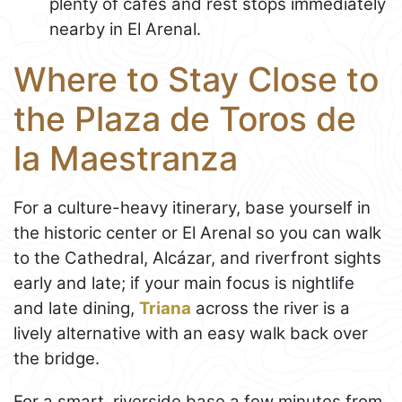
plenty of cafés and rest stops immediately
nearby in El Arenal.
Where to Stay Close to
the Plaza de Toros de
la Maestranza
For a culture-heavy itinerary, base yourself in
the historic center or El Arenal so you can walk
to the Cathedral, Alcázar, and riverfront sights
early and late; if your main focus is nightlife
and late dining,
Triana
across the river is a
lively alternative with an easy walk back over
the bridge.
For a smart, riverside base a few minutes from