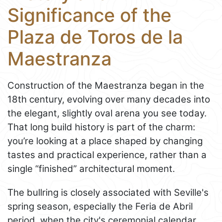
Significance of the
Plaza de Toros de la
Maestranza
Construction of the Maestranza began in the
18th century, evolving over many decades into
the elegant, slightly oval arena you see today.
That long build history is part of the charm:
you’re looking at a place shaped by changing
tastes and practical experience, rather than a
single “finished” architectural moment.
The bullring is closely associated with Seville's
spring season, especially the Feria de Abril
period, when the city's ceremonial calendar