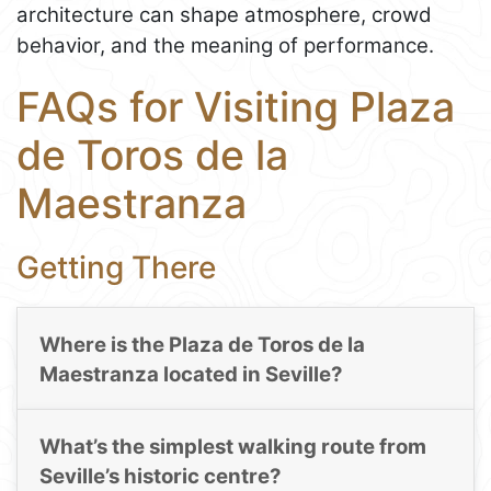
architecture can shape atmosphere, crowd
behavior, and the meaning of performance.
FAQs for Visiting Plaza
de Toros de la
Maestranza
Getting There
Where is the Plaza de Toros de la
Maestranza located in Seville?
What’s the simplest walking route from
Seville’s historic centre?