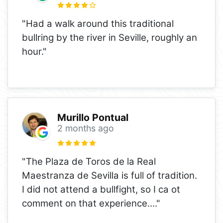
"Had a walk around this traditional
bullring by the river in Seville, roughly an
hour."
Murillo Pontual
2 months ago
"The Plaza de Toros de la Real
Maestranza de Sevilla is full of tradition.
I did not attend a bullfight, so I ca ot
comment on that experience.
..."