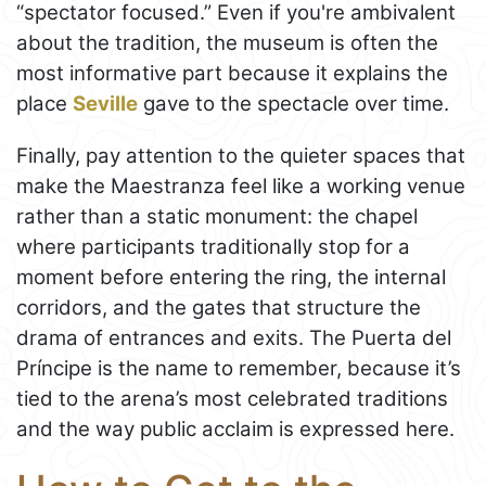
“spectator focused.” Even if you're ambivalent
about the tradition, the museum is often the
most informative part because it explains the
place
Seville
gave to the spectacle over time.
Finally, pay attention to the quieter spaces that
make the Maestranza feel like a working venue
rather than a static monument: the chapel
where participants traditionally stop for a
moment before entering the ring, the internal
corridors, and the gates that structure the
drama of entrances and exits. The Puerta del
Príncipe is the name to remember, because it’s
tied to the arena’s most celebrated traditions
and the way public acclaim is expressed here.