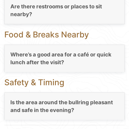
Are there restrooms or places to sit
nearby?
Food & Breaks Nearby
Where’s a good area for a café or quick
lunch after the visit?
Safety & Timing
Is the area around the bullring pleasant
and safe in the evening?