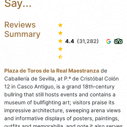
Say...
Reviews
Summary
4.4
(31,282)
Plaza de Toros de la Real Maestranza
de
Caballería de Sevilla, at P.º de Cristóbal Colón
12 in Casco Antiguo, is a grand 18th‑century
bullring that still hosts events and contains a
museum of bullfighting art; visitors praise its
impressive architecture, sweeping arena views
and informative displays of posters, paintings,
outfits and memorabilia, and note it also serves