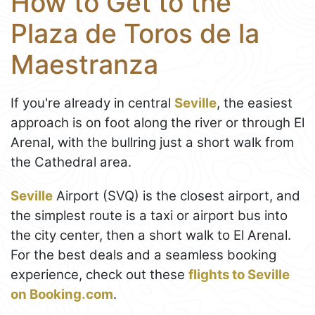
How to Get to the
Plaza de Toros de la
Maestranza
If you're already in central
Seville
, the easiest
approach is on foot along the river or through El
Arenal, with the bullring just a short walk from
the Cathedral area.
Seville
Airport (SVQ) is the closest airport, and
the simplest route is a taxi or airport bus into
the city center, then a short walk to El Arenal.
For the best deals and a seamless booking
experience, check out these
flights to Seville
on Booking.com
.