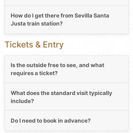
How do I get there from Sevilla Santa
Justa train station?
Tickets & Entry
Is the outside free to see, and what
requires a ticket?
What does the standard visit typically
include?
Do I need to book in advance?