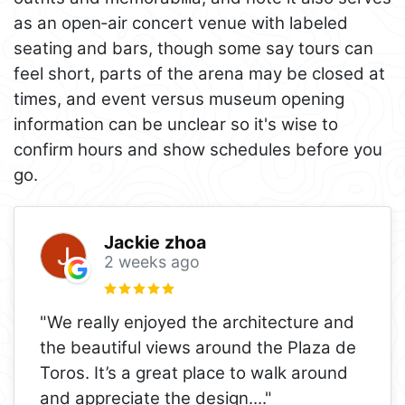
as an open‑air concert venue with labeled
seating and bars, though some say tours can
feel short, parts of the arena may be closed at
times, and event versus museum opening
information can be unclear so it's wise to
confirm hours and show schedules before you
go.
Jackie zhoa
2 weeks ago
"We really enjoyed the architecture and
the beautiful views around the Plaza de
Toros. It’s a great place to walk around
and appreciate the design.
..."