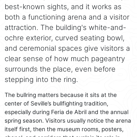
best-known sights, and it works as
both a functioning arena and a visitor
attraction. The building's white-and-
ochre exterior, curved seating bowl,
and ceremonial spaces give visitors a
clear sense of how much pageantry
surrounds the place, even before
stepping into the ring.
The bullring matters because it sits at the
center of Seville’s bullfighting tradition,
especially during Feria de Abril and the annual
spring season. Visitors usually notice the arena
itself first, then the museum rooms, posters,