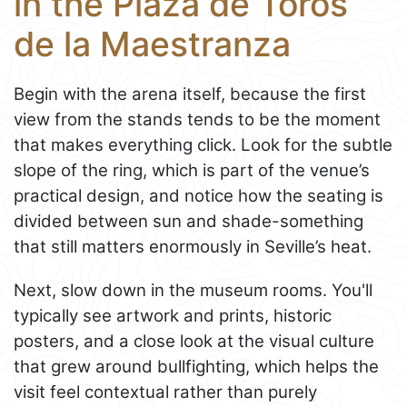
in the Plaza de Toros
de la Maestranza
Begin with the arena itself, because the first
view from the stands tends to be the moment
that makes everything click. Look for the subtle
slope of the ring, which is part of the venue’s
practical design, and notice how the seating is
divided between sun and shade-something
that still matters enormously in Seville’s heat.
Next, slow down in the museum rooms. You'll
typically see artwork and prints, historic
posters, and a close look at the visual culture
that grew around bullfighting, which helps the
visit feel contextual rather than purely