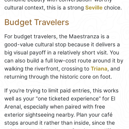
cultural context, this is a strong
Seville
choice.
Budget Travelers
For budget travelers, the Maestranza is a
good-value cultural stop because it delivers a
big visual payoff in a relatively short visit. You
can also build a full low-cost route around it by
walking the riverfront, crossing to
Triana
, and
returning through the historic core on foot.
If you’re trying to limit paid entries, this works
well as your “one ticketed experience” for El
Arenal, especially when paired with free
exterior sightseeing nearby. Plan your café
stops around it rather than inside, since the