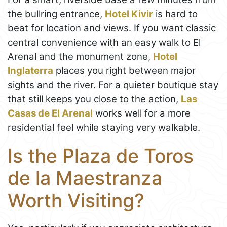
the bullring entrance,
Hotel Kivir
is hard to
beat for location and views. If you want classic
central convenience with an easy walk to El
Arenal and the monument zone,
Hotel
Inglaterra
places you right between major
sights and the river. For a quieter boutique stay
that still keeps you close to the action,
Las
Casas de El Arenal
works well for a more
residential feel while staying very walkable.
Is the Plaza de Toros
de la Maestranza
Worth Visiting?