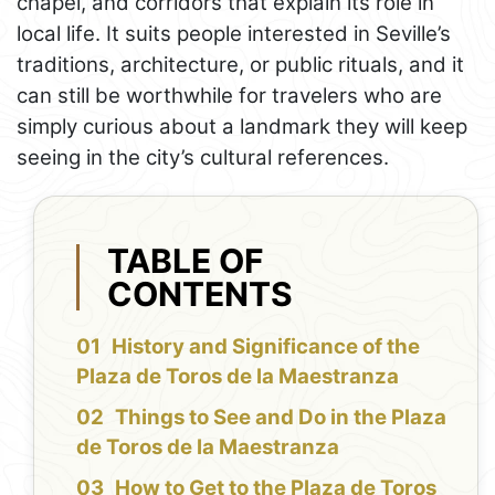
chapel, and corridors that explain its role in
local life. It suits people interested in Seville’s
traditions, architecture, or public rituals, and it
can still be worthwhile for travelers who are
simply curious about a landmark they will keep
seeing in the city’s cultural references.
TABLE OF
CONTENTS
History and Significance of the
Plaza de Toros de la Maestranza
Things to See and Do in the Plaza
de Toros de la Maestranza
How to Get to the Plaza de Toros