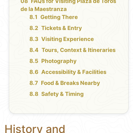
FAQs for Visiting Plaza de Toros
de la Maestranza
Getting There
Tickets & Entry
Visiting Experience
Tours, Context & Itineraries
Photography
Accessibility & Facilities
Food & Breaks Nearby
Safety & Timing
History and