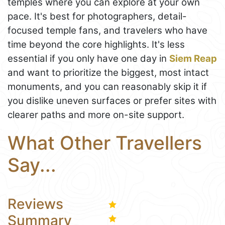
temples where you can explore at your own
pace. It's best for photographers, detail-
focused temple fans, and travelers who have
time beyond the core highlights. It's less
essential if you only have one day in
Siem Reap
and want to prioritize the biggest, most intact
monuments, and you can reasonably skip it if
you dislike uneven surfaces or prefer sites with
clearer paths and more on-site support.
What Other Travellers
Say...
Reviews
Summary