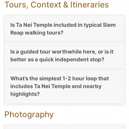
Tours, Context & Itineraries
Is Ta Nei Temple included in typical Siem
Reap walking tours?
Is a guided tour worthwhile here, or is it
better as a quick independent stop?
What’s the simplest 1-2 hour loop that
includes Ta Nei Temple and nearby
highlights?
Photography