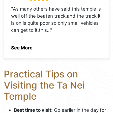
"As many others have said this temple is
well off the beaten track,and the track it
is on is quite poor so only small vehicles
can get to it,this
..."
See More
Practical Tips on
Visiting the Ta Nei
Temple
Best time to visit:
Go earlier in the day for