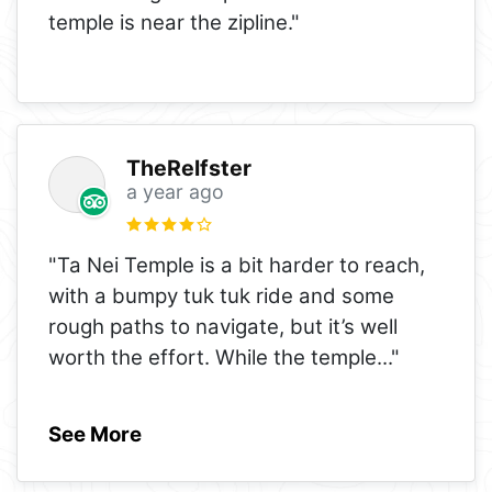
temple is near the zipline."
TheRelfster
a year ago
"Ta Nei Temple is a bit harder to reach,
with a bumpy tuk tuk ride and some
rough paths to navigate, but it’s well
worth the effort. While the temple
..."
See More