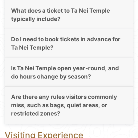
What does a ticket to Ta Nei Temple
typically include?
Do I need to book tickets in advance for
Ta Nei Temple?
Is Ta Nei Temple open year-round, and
do hours change by season?
Are there any rules visitors commonly
miss, such as bags, quiet areas, or
restricted zones?
Visiting Experience