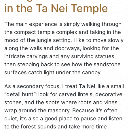
in the Ta Nei Temple
The main experience is simply walking through
the compact temple complex and taking in the
mood of the jungle setting. I like to move slowly
along the walls and doorways, looking for the
intricate carvings and any surviving statues,
then stepping back to see how the sandstone
surfaces catch light under the canopy.
As a secondary focus, I treat Ta Nei like a small
“detail hunt”: look for carved lintels, decorative
stones, and the spots where roots and vines
wrap around the masonry. Because it’s often
quiet, it’s also a good place to pause and listen
to the forest sounds and take more time