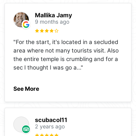
Mallika Jamy
9 months ago
"For the start, it's located in a secluded
area where not many tourists visit. Also
the entire temple is crumbling and for a
sec I thought I was go a
..."
See More
scubacol11
2 years ago