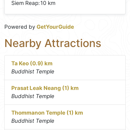
Siem Reap:
10 km
Powered by
GetYourGuide
Nearby Attractions
Ta Keo (0.9) km
Buddhist Temple
Prasat Leak Neang (1) km
Buddhist Temple
Thommanon Temple (1) km
Buddhist Temple