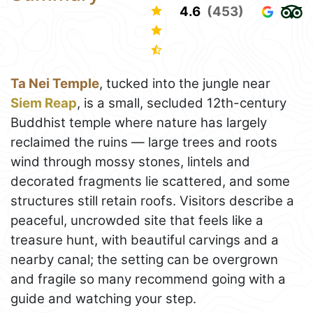
4.6
(453)
Ta Nei Temple
, tucked into the jungle near
Siem Reap
, is a small, secluded 12th-century
Buddhist temple where nature has largely
reclaimed the ruins — large trees and roots
wind through mossy stones, lintels and
decorated fragments lie scattered, and some
structures still retain roofs. Visitors describe a
peaceful, uncrowded site that feels like a
treasure hunt, with beautiful carvings and a
nearby canal; the setting can be overgrown
and fragile so many recommend going with a
guide and watching your step.