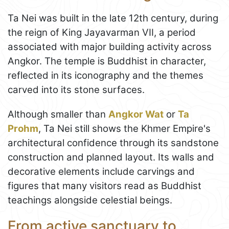
Ta Nei was built in the late 12th century, during
the reign of King Jayavarman VII, a period
associated with major building activity across
Angkor. The temple is Buddhist in character,
reflected in its iconography and the themes
carved into its stone surfaces.
Although smaller than
Angkor Wat
or
Ta
Prohm
, Ta Nei still shows the Khmer Empire's
architectural confidence through its sandstone
construction and planned layout. Its walls and
decorative elements include carvings and
figures that many visitors read as Buddhist
teachings alongside celestial beings.
From active sanctuary to