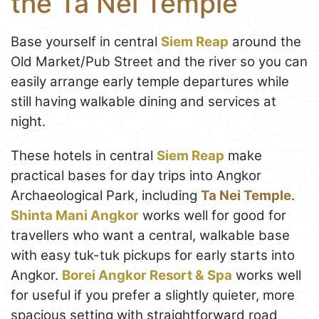
the Ta Nei Temple
Base yourself in central
Siem Reap
around the
Old Market/Pub Street and the river so you can
easily arrange early temple departures while
still having walkable dining and services at
night.
These hotels in central
Siem Reap
make
practical bases for day trips into Angkor
Archaeological Park, including
Ta Nei Temple
.
Shinta Mani Angkor
works well for good for
travellers who want a central, walkable base
with easy tuk-tuk pickups for early starts into
Angkor.
Borei Angkor Resort & Spa
works well
for useful if you prefer a slightly quieter, more
spacious setting with straightforward road