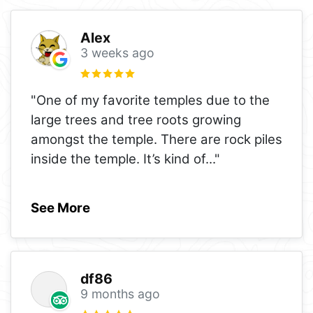
Alex
3 weeks ago
"One of my favorite temples due to the
large trees and tree roots growing
amongst the temple. There are rock piles
inside the temple. It’s kind of
..."
See More
df86
9 months ago