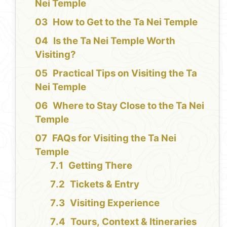
Nei Temple
How to Get to the Ta Nei Temple
Is the Ta Nei Temple Worth
Visiting?
Practical Tips on Visiting the Ta
Nei Temple
Where to Stay Close to the Ta Nei
Temple
FAQs for Visiting the Ta Nei
Temple
Getting There
Tickets & Entry
Visiting Experience
Tours, Context & Itineraries