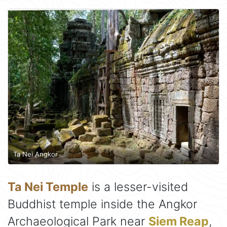
Ta Nei Angkor
Ta Nei Temple
is a lesser-visited
Buddhist temple inside the Angkor
Archaeological Park near
Siem Reap
,