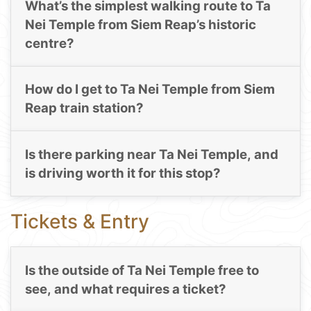
What’s the simplest walking route to Ta
Nei Temple from Siem Reap’s historic
centre?
How do I get to Ta Nei Temple from Siem
Reap train station?
Is there parking near Ta Nei Temple, and
is driving worth it for this stop?
Tickets & Entry
Is the outside of Ta Nei Temple free to
see, and what requires a ticket?