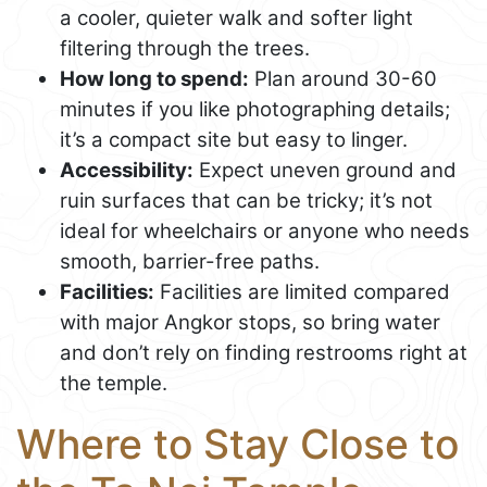
a cooler, quieter walk and softer light
filtering through the trees.
How long to spend:
Plan around 30-60
minutes if you like photographing details;
it’s a compact site but easy to linger.
Accessibility:
Expect uneven ground and
ruin surfaces that can be tricky; it’s not
ideal for wheelchairs or anyone who needs
smooth, barrier-free paths.
Facilities:
Facilities are limited compared
with major Angkor stops, so bring water
and don’t rely on finding restrooms right at
the temple.
Where to Stay Close to