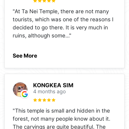
"At Ta Nei Temple, there are not many
tourists, which was one of the reasons I
decided to go there. It is very much in
ruins, although some
..."
See More
KONGKEA SIM
4 months ago
"This temple is small and hidden in the
forest, not many people know about it.
The carvings are quite beautiful. The