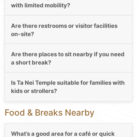
with limited mobility?
Are there restrooms or visitor facilities
on-site?
Are there places to sit nearby if you need
a short break?
Is Ta Nei Temple suitable for families with
kids or strollers?
Food & Breaks Nearby
What’s a good area for a café or quick