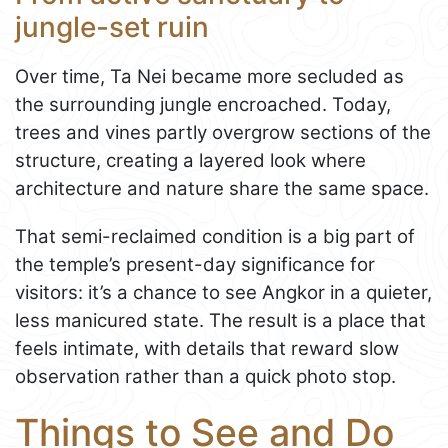
jungle-set ruin
Over time, Ta Nei became more secluded as
the surrounding jungle encroached. Today,
trees and vines partly overgrow sections of the
structure, creating a layered look where
architecture and nature share the same space.
That semi-reclaimed condition is a big part of
the temple’s present-day significance for
visitors: it’s a chance to see Angkor in a quieter,
less manicured state. The result is a place that
feels intimate, with details that reward slow
observation rather than a quick photo stop.
Things to See and Do