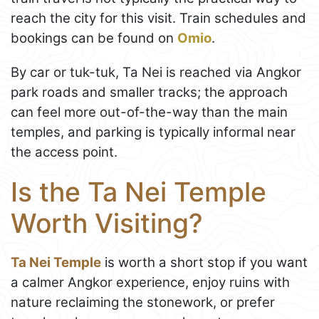
reach the city for this visit. Train schedules and
bookings can be found on
Omio
.
By car or tuk-tuk, Ta Nei is reached via Angkor
park roads and smaller tracks; the approach
can feel more out-of-the-way than the main
temples, and parking is typically informal near
the access point.
Is the Ta Nei Temple
Worth Visiting?
Ta Nei Temple
is worth a short stop if you want
a calmer Angkor experience, enjoy ruins with
nature reclaiming the stonework, or prefer