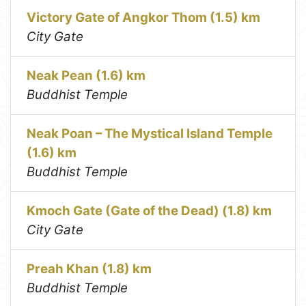
Victory Gate of Angkor Thom (1.5) km
City Gate
Neak Pean (1.6) km
Buddhist Temple
Neak Poan – The Mystical Island Temple
(1.6) km
Buddhist Temple
Kmoch Gate (Gate of the Dead) (1.8) km
City Gate
Preah Khan (1.8) km
Buddhist Temple