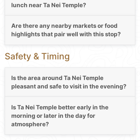
lunch near Ta Nei Temple?
Are there any nearby markets or food
highlights that pair well with this stop?
Safety & Timing
Is the area around Ta Nei Temple
pleasant and safe to visit in the evening?
Is Ta Nei Temple better early in the
morning or later in the day for
atmosphere?