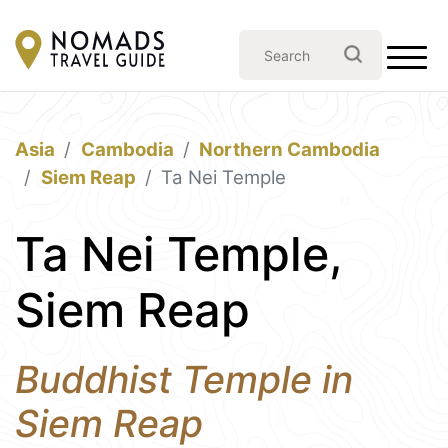
Asia
Cambodia
Northern Cambodia
Siem Reap
Ta Nei Temple
Ta Nei Temple,
Siem Reap
Buddhist Temple in
Siem Reap