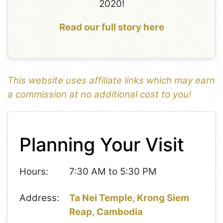
2020!
Read our full story here
This website uses affiliate links which may earn
a commission at no additional cost to you!
1
Leaflet
+
Planning Your Visit
−
Hours:
7:30 AM to 5:30 PM
Address:
Ta Nei Temple, Krong Siem
Reap, Cambodia