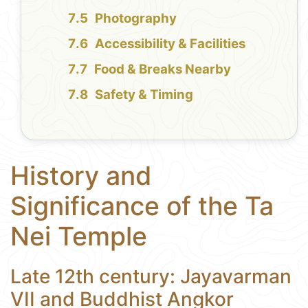
Photography
Accessibility & Facilities
Food & Breaks Nearby
Safety & Timing
History and
Significance of the Ta
Nei Temple
Late 12th century: Jayavarman
VII and Buddhist Angkor