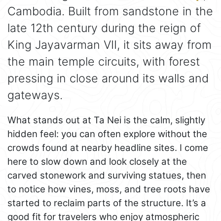
Cambodia. Built from sandstone in the
late 12th century during the reign of
King Jayavarman VII, it sits away from
the main temple circuits, with forest
pressing in close around its walls and
gateways.
What stands out at Ta Nei is the calm, slightly
hidden feel: you can often explore without the
crowds found at nearby headline sites. I come
here to slow down and look closely at the
carved stonework and surviving statues, then
to notice how vines, moss, and tree roots have
started to reclaim parts of the structure. It’s a
good fit for travelers who enjoy atmospheric