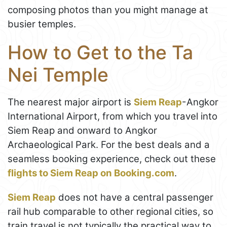
composing photos than you might manage at
busier temples.
How to Get to the Ta
Nei Temple
The nearest major airport is
Siem Reap
-Angkor
International Airport, from which you travel into
Siem Reap and onward to Angkor
Archaeological Park. For the best deals and a
seamless booking experience, check out these
flights to Siem Reap on Booking.com
.
Siem Reap
does not have a central passenger
rail hub comparable to other regional cities, so
train travel is not typically the practical way to