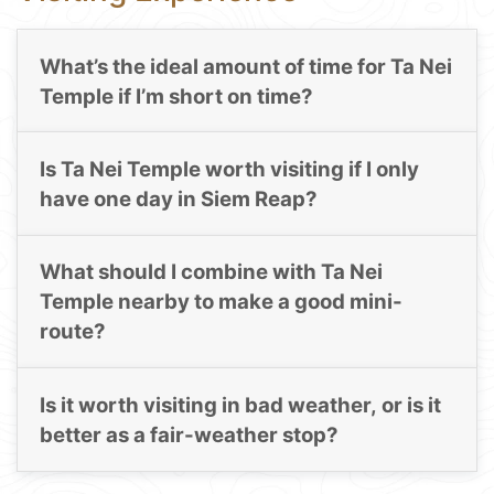
What’s the ideal amount of time for Ta Nei
Temple if I’m short on time?
Is Ta Nei Temple worth visiting if I only
have one day in Siem Reap?
What should I combine with Ta Nei
Temple nearby to make a good mini-
route?
Is it worth visiting in bad weather, or is it
better as a fair-weather stop?