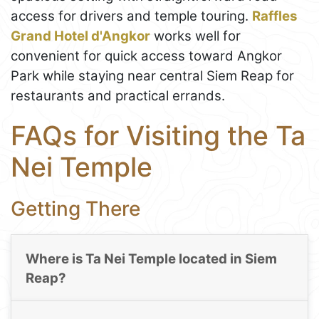
access for drivers and temple touring.
Raffles
Grand Hotel d'Angkor
works well for
convenient for quick access toward Angkor
Park while staying near central Siem Reap for
restaurants and practical errands.
FAQs for Visiting the Ta
Nei Temple
Getting There
Where is Ta Nei Temple located in Siem
Reap?