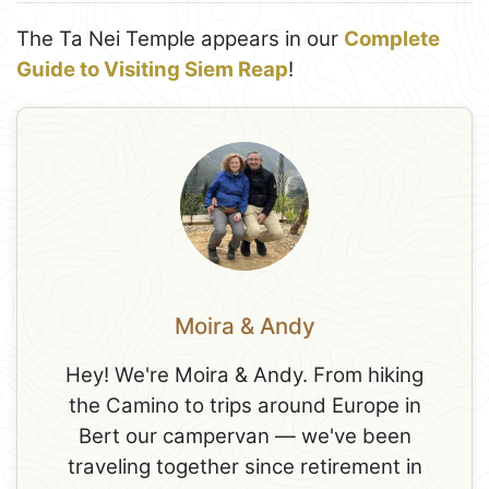
The Ta Nei Temple appears in our
Complete
Guide to Visiting Siem Reap
!
Moira & Andy
Hey! We're Moira & Andy. From hiking
the Camino to trips around Europe in
Bert our campervan — we've been
traveling together since retirement in