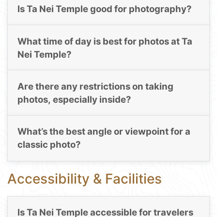
Is Ta Nei Temple good for photography?
What time of day is best for photos at Ta
Nei Temple?
Are there any restrictions on taking
photos, especially inside?
What’s the best angle or viewpoint for a
classic photo?
Accessibility & Facilities
Is Ta Nei Temple accessible for travelers