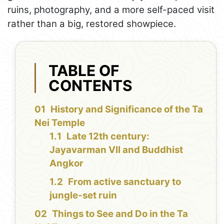
ruins, photography, and a more self-paced visit
rather than a big, restored showpiece.
TABLE OF
CONTENTS
History and Significance of the Ta
Nei Temple
Late 12th century:
Jayavarman VII and Buddhist
Angkor
From active sanctuary to
jungle-set ruin
Things to See and Do in the Ta