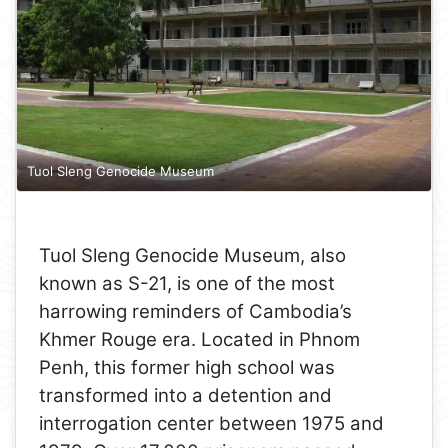
Tuol Sleng Genocide Museum
Tuol Sleng Genocide Museum, also
known as S-21, is one of the most
harrowing reminders of Cambodia’s
Khmer Rouge era. Located in Phnom
Penh, this former high school was
transformed into a detention and
interrogation center between 1975 and