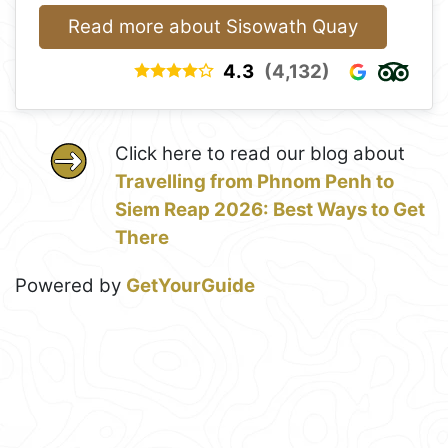
Read more about Sisowath Quay
4.3
(4,132)
Click here to read our blog about
Travelling from Phnom Penh to
Siem Reap 2026: Best Ways to Get
There
Powered by
GetYourGuide