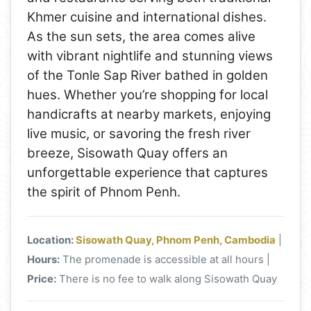
Khmer cuisine and international dishes.
As the sun sets, the area comes alive
with vibrant nightlife and stunning views
of the Tonle Sap River bathed in golden
hues. Whether you’re shopping for local
handicrafts at nearby markets, enjoying
live music, or savoring the fresh river
breeze, Sisowath Quay offers an
unforgettable experience that captures
the spirit of Phnom Penh.
Location:
Sisowath Quay, Phnom Penh, Cambodia
|
Hours:
The promenade is accessible at all hours |
Price:
There is no fee to walk along Sisowath Quay