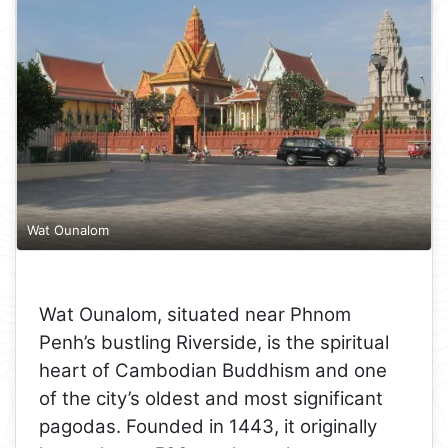
Wat Ounalom
Wat Ounalom, situated near Phnom
Penh’s bustling Riverside, is the spiritual
heart of Cambodian Buddhism and one
of the city’s oldest and most significant
pagodas. Founded in 1443, it originally