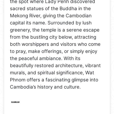
the spot where Lady Penh discovered
sacred statues of the Buddha in the
Mekong River, giving the Cambodian
capital its name. Surrounded by lush
greenery, the temple is a serene escape
from the bustling city below, attracting
both worshippers and visitors who come
to pray, make offerings, or simply enjoy
the peaceful ambiance. With its
beautifully restored architecture, vibrant
murals, and spiritual significance, Wat
Phnom offers a fascinating glimpse into
Cambodia’s history and culture.