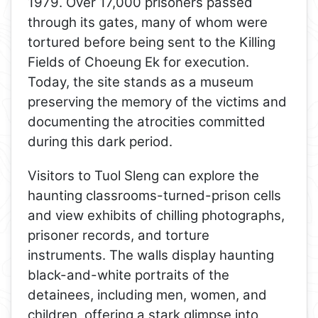
1979. Over 17,000 prisoners passed
through its gates, many of whom were
tortured before being sent to the Killing
Fields of Choeung Ek for execution.
Today, the site stands as a museum
preserving the memory of the victims and
documenting the atrocities committed
during this dark period.
Visitors to Tuol Sleng can explore the
haunting classrooms-turned-prison cells
and view exhibits of chilling photographs,
prisoner records, and torture
instruments. The walls display haunting
black-and-white portraits of the
detainees, including men, women, and
children, offering a stark glimpse into