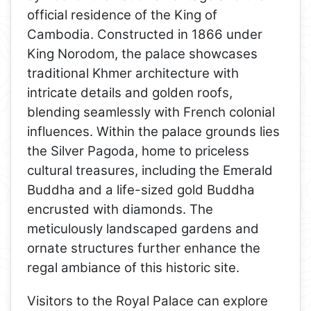
official residence of the King of
Cambodia. Constructed in 1866 under
King Norodom, the palace showcases
traditional Khmer architecture with
intricate details and golden roofs,
blending seamlessly with French colonial
influences. Within the palace grounds lies
the Silver Pagoda, home to priceless
cultural treasures, including the Emerald
Buddha and a life-sized gold Buddha
encrusted with diamonds. The
meticulously landscaped gardens and
ornate structures further enhance the
regal ambiance of this historic site.
Visitors to the Royal Palace can explore