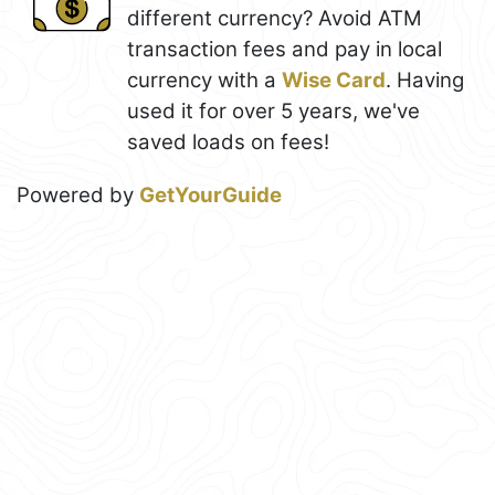
different currency? Avoid ATM
transaction fees and pay in local
currency with a
Wise Card
. Having
used it for over 5 years, we've
saved loads on fees!
Powered by
GetYourGuide