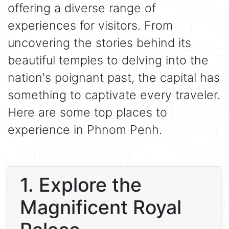
offering a diverse range of
experiences for visitors. From
uncovering the stories behind its
beautiful temples to delving into the
nation's poignant past, the capital has
something to captivate every traveler.
Here are some top places to
experience in Phnom Penh.
1. Explore the
Magnificent Royal