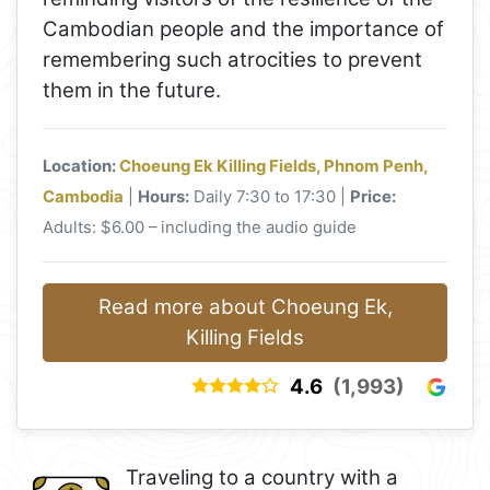
Cambodian people and the importance of
remembering such atrocities to prevent
them in the future.
Location:
Choeung Ek Killing Fields, Phnom Penh,
Cambodia
|
Hours:
Daily 7:30 to 17:30 |
Price:
Adults: $6.00 – including the audio guide
Read more about Choeung Ek,
Killing Fields
4.6
(1,993)
Traveling to a country with a