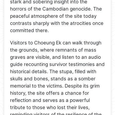
stark and sobering insight into the
horrors of the Cambodian genocide. The
peaceful atmosphere of the site today
contrasts sharply with the atrocities once
committed there.
Visitors to Choeung Ek can walk through
the grounds, where remnants of mass
graves are visible, and listen to an audio
guide recounting survivor testimonies and
historical details. The stupa, filled with
skulls and bones, stands as a somber
memorial to the victims. Despite its grim
history, the site offers a chance for
reflection and serves as a powerful
tribute to those who lost their lives,
reminding visitors of the resilience of the