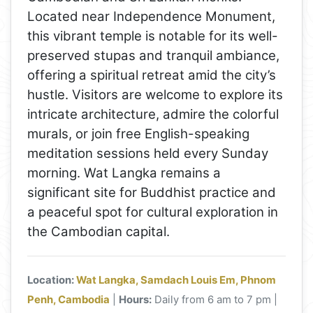
Located near Independence Monument,
this vibrant temple is notable for its well-
preserved stupas and tranquil ambiance,
offering a spiritual retreat amid the city’s
hustle. Visitors are welcome to explore its
intricate architecture, admire the colorful
murals, or join free English-speaking
meditation sessions held every Sunday
morning. Wat Langka remains a
significant site for Buddhist practice and
a peaceful spot for cultural exploration in
the Cambodian capital.
Location:
Wat Langka, Samdach Louis Em, Phnom
Penh, Cambodia
|
Hours:
Daily from 6 am to 7 pm |