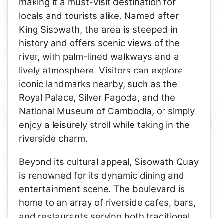
making it a must-visit destination for
locals and tourists alike. Named after
King Sisowath, the area is steeped in
history and offers scenic views of the
river, with palm-lined walkways and a
lively atmosphere. Visitors can explore
iconic landmarks nearby, such as the
Royal Palace, Silver Pagoda, and the
National Museum of Cambodia, or simply
enjoy a leisurely stroll while taking in the
riverside charm.
Beyond its cultural appeal, Sisowath Quay
is renowned for its dynamic dining and
entertainment scene. The boulevard is
home to an array of riverside cafes, bars,
and restaurants serving both traditional