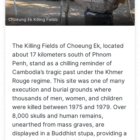
Choeung Ek Killing Fields
The Killing Fields of Choeung Ek, located
about 17 kilometers south of Phnom
Penh, stand as a chilling reminder of
Cambodia’s tragic past under the Khmer
Rouge regime. This site was one of many
execution and burial grounds where
thousands of men, women, and children
were killed between 1975 and 1979. Over
8,000 skulls and human remains,
unearthed from mass graves, are
displayed in a Buddhist stupa, providing a