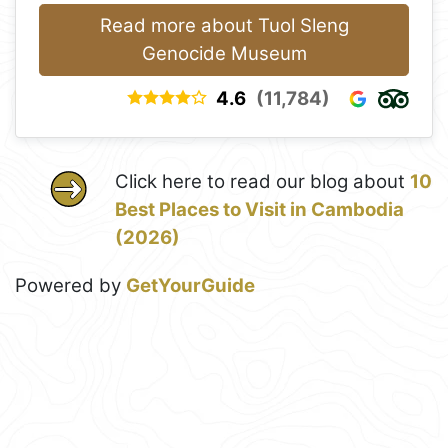
Read more about Tuol Sleng
Genocide Museum
4.6
(11,784)
Click here to read our blog about
10
Best Places to Visit in Cambodia
(2026)
Powered by
GetYourGuide