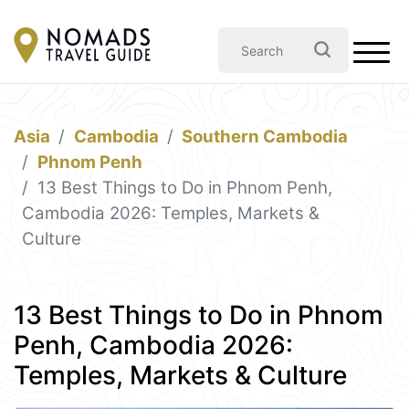
Asia
Cambodia
Southern Cambodia
Phnom Penh
13 Best Things to Do in Phnom Penh,
Cambodia 2026: Temples, Markets &
Culture
13 Best Things to Do in Phnom
Penh, Cambodia 2026:
Temples, Markets & Culture