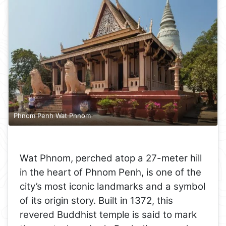
Phnom Penh Wat Phnom
Wat Phnom, perched atop a 27-meter hill
in the heart of Phnom Penh, is one of the
city’s most iconic landmarks and a symbol
of its origin story. Built in 1372, this
revered Buddhist temple is said to mark