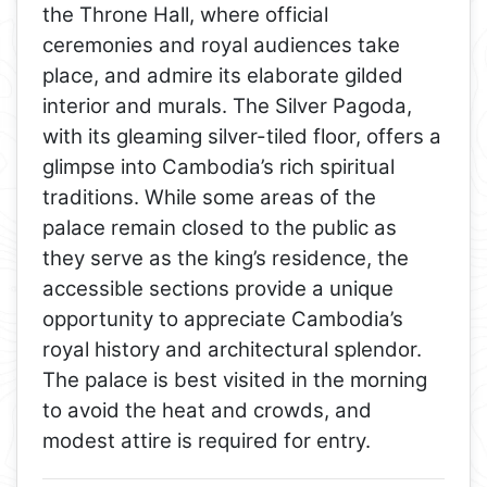
the Throne Hall, where official
ceremonies and royal audiences take
place, and admire its elaborate gilded
interior and murals. The Silver Pagoda,
with its gleaming silver-tiled floor, offers a
glimpse into Cambodia’s rich spiritual
traditions. While some areas of the
palace remain closed to the public as
they serve as the king’s residence, the
accessible sections provide a unique
opportunity to appreciate Cambodia’s
royal history and architectural splendor.
The palace is best visited in the morning
to avoid the heat and crowds, and
modest attire is required for entry.