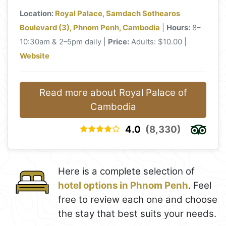
Location:
Royal Palace, Samdach Sothearos
Boulevard (3), Phnom Penh, Cambodia
|
Hours:
8–
10:30am & 2–5pm daily |
Price:
Adults: $10.00 |
Website
Read more about Royal Palace of
Cambodia
4.0
(8,330)
Here is a complete selection of
hotel options in Phnom Penh
. Feel
free to review each one and choose
the stay that best suits your needs.