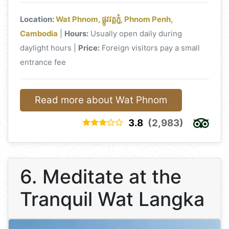
Location:
Wat Phnom, ផ្លូវវត្តភ្នំ, Phnom Penh,
Cambodia
|
Hours:
Usually open daily during
daylight hours |
Price:
Foreign visitors pay a small
entrance fee
Read more about Wat Phnom
3.8
(2,983)
6. Meditate at the
Tranquil Wat Langka