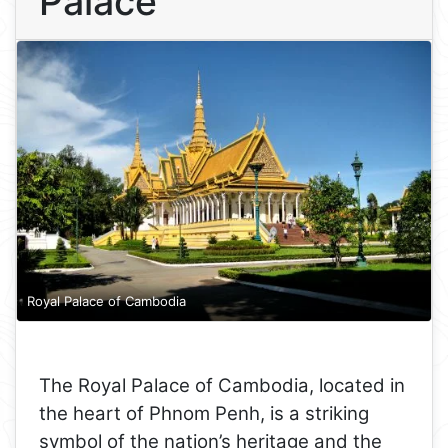
Palace
Royal Palace of Cambodia
The Royal Palace of Cambodia, located in
the heart of Phnom Penh, is a striking
symbol of the nation’s heritage and the