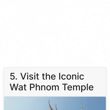
5. Visit the Iconic
Wat Phnom Temple