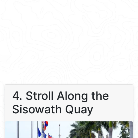
4. Stroll Along the
Sisowath Quay