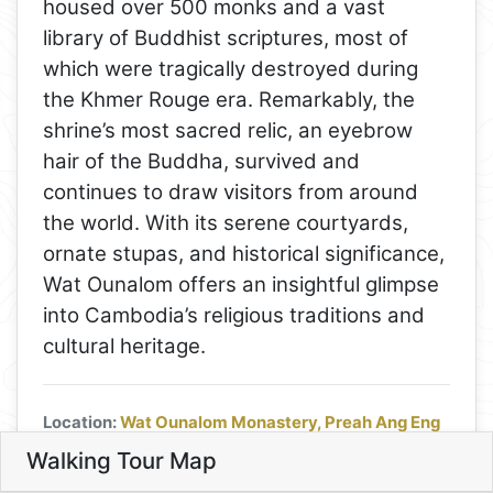
housed over 500 monks and a vast
library of Buddhist scriptures, most of
which were tragically destroyed during
the Khmer Rouge era. Remarkably, the
shrine’s most sacred relic, an eyebrow
hair of the Buddha, survived and
continues to draw visitors from around
the world. With its serene courtyards,
ornate stupas, and historical significance,
4
Wat Ounalom offers an insightful glimpse
into Cambodia’s religious traditions and
cultural heritage.
Location:
Wat Ounalom Monastery, Preah Ang Eng
St. (13), Phnom Penh, Cambodia
|
Hours:
Daily from
Walking Tour Map
Leaflet
6 am to 6 pm |
Price:
Entrance is free, though
7
7. Discover Buddhism at Wat 