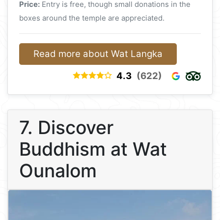
Price:
Entry is free, though small donations in the
boxes around the temple are appreciated.
Read more about Wat Langka
4.3
(622)
7. Discover
Buddhism at Wat
Ounalom