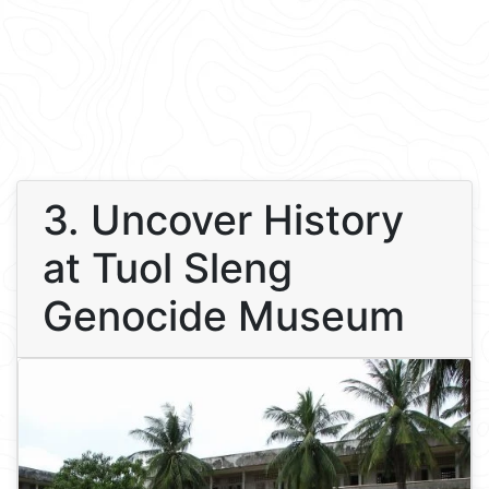
3. Uncover History
at Tuol Sleng
Genocide Museum