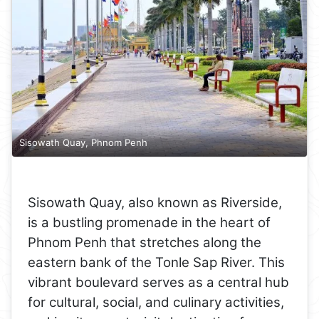
Sisowath Quay, Phnom Penh
Sisowath Quay, also known as Riverside,
is a bustling promenade in the heart of
Phnom Penh that stretches along the
eastern bank of the Tonle Sap River. This
vibrant boulevard serves as a central hub
for cultural, social, and culinary activities,