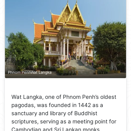
Phnom PenhWat Langka
Wat Langka, one of Phnom Penh’s oldest
pagodas, was founded in 1442 as a
sanctuary and library of Buddhist
scriptures, serving as a meeting point for
Cambodian and Sri Lankan monks.