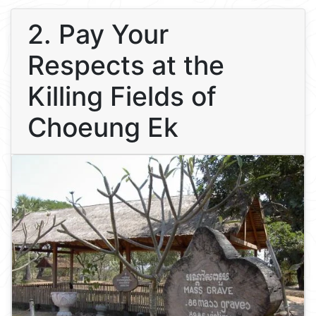
2. Pay Your
Respects at the
Killing Fields of
Choeung Ek