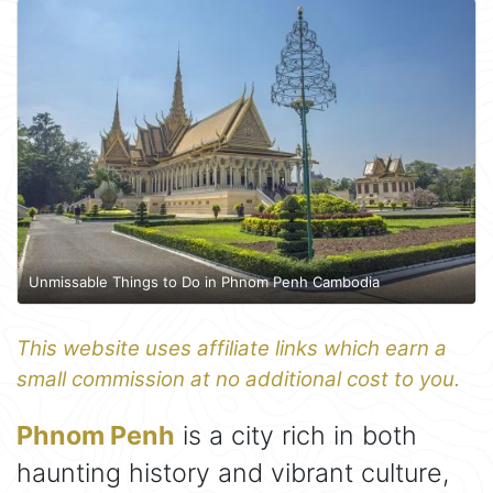
Unmissable Things to Do in Phnom Penh Cambodia
This website uses affiliate links which earn a
small commission at no additional cost to you.
Phnom Penh
is a city rich in both
haunting history and vibrant culture,