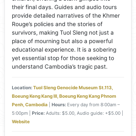
their final days. Guides and audio tours
provide detailed narratives of the Khmer
Rouge’s policies and the stories of
survivors, making Tuol Sleng not just a
place of mourning but also a powerful
educational experience. It is a sobering
yet essential stop for those seeking to
understand Cambodia’s tragic past.
Location:
Tuol Sleng Genocide Museum St.113,
Boeung Keng Kang III, Boeung Keng Kang Phnom
Penh, Cambodia
|
Hours:
Every day from 8:00am –
5:00pm |
Price:
Adults: $5.00, Audio guide: +$5.00 |
Website