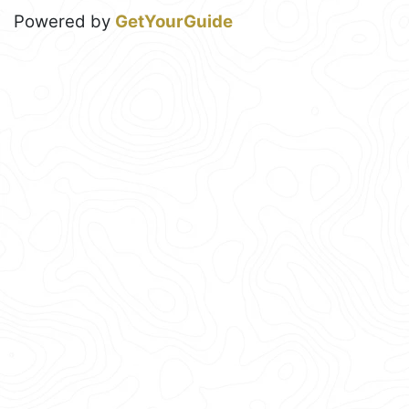
Powered by
GetYourGuide