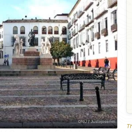
GNU / Justojosemm
Th