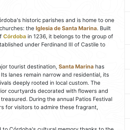
rdoba's historic parishes and is home to one
 churches: the
Iglesia de Santa Marina
. Built
of
Córdoba
in 1236, it belongs to the group of
blished under Ferdinand III of Castile to
jor tourist destination,
Santa Marina
has
 Its lanes remain narrow and residential, its
tivals deeply rooted in local custom. The
rior courtyards decorated with flowers and
 treasured. During the annual Patios Festival
s for visitors to admire these fragrant,
ed to Córdoba's cultural memory thanks to the