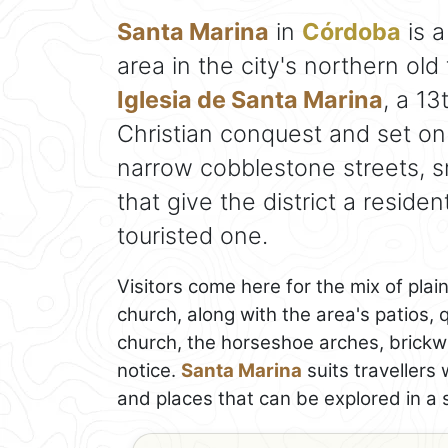
Santa Marina
in
Córdoba
is a
area in the city's northern ol
Iglesia de Santa Marina
, a 13
Christian conquest and set on
narrow cobblestone streets, sm
that give the district a residen
touristed one.
Visitors come here for the mix of plain
church, along with the area's patios, 
church, the horseshoe arches, brickw
notice.
Santa Marina
suits travellers
and places that can be explored in a s