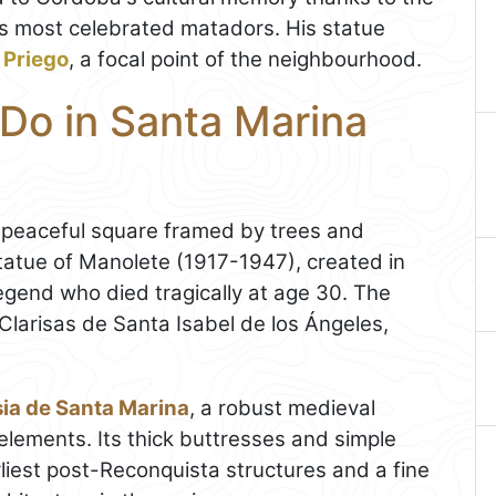
s most celebrated matadors. His statue
 Priego
, a focal point of the neighbourhood.
 Do in Santa Marina
a peaceful square framed by trees and
atue of Manolete (1917-1947), created in
egend who died tragically at age 30. The
larisas de Santa Isabel de los Ángeles,
sia de Santa Marina
, a robust medieval
ements. Its thick buttresses and simple
rliest post-Reconquista structures and a fine