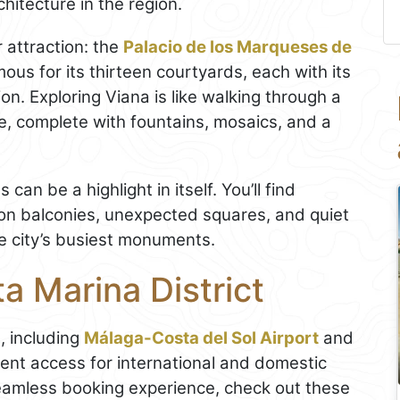
chitecture in the region.
r attraction: the
Palacio de los Marqueses de
ous for its thirteen courtyards, each with its
on. Exploring Viana is like walking through a
re, complete with fountains, mosaics, and a
an be a highlight in itself. You’ll find
n balconies, unexpected squares, and quiet
e city’s busiest monuments.
a Marina District
, including
Málaga-Costa del Sol Airport
and
ent access for international and domestic
seamless booking experience, check out these