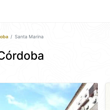
doba
Santa Marina
 Córdoba