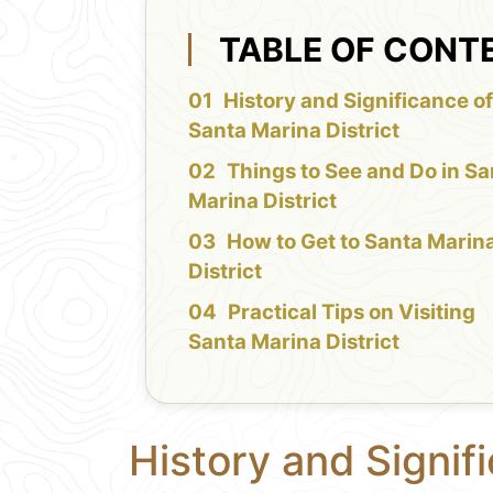
TABLE OF CONT
History and Significance o
Santa Marina District
Things to See and Do in Sa
Marina District
How to Get to Santa Marin
District
Practical Tips on Visiting
Santa Marina District
History and Signif