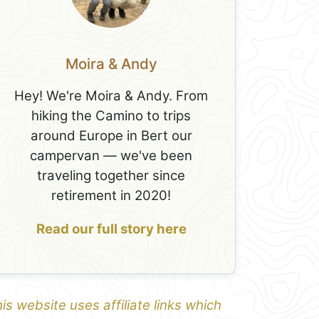
Moira & Andy
Hey! We're Moira & Andy. From
hiking the Camino to trips
around Europe in Bert our
campervan — we've been
traveling together since
retirement in 2020!
Read our full story here
is website uses affiliate links which