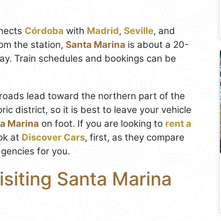
nnects
Córdoba
with
Madrid
,
Seville
, and
om the station,
Santa Marina
is about a 20-
way. Train schedules and bookings can be
l roads lead toward the northern part of the
ric district, so it is best to leave your vehicle
a Marina
on foot. If you are looking to
rent a
ok at
Discover Cars
, first, as they compare
agencies for you.
isiting Santa Marina