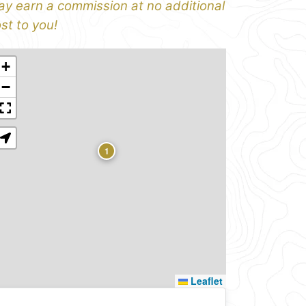
y earn a commission at no additional
st to you!
+
−
1
Leaflet