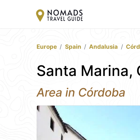
Europe
Spain
Andalusia
Cór
Santa Marina,
Area in Córdoba