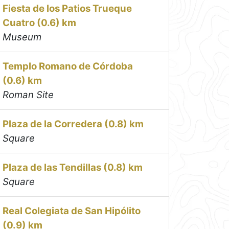
Fiesta de los Patios Trueque
Cuatro (0.6) km
Museum
Templo Romano de Córdoba
(0.6) km
Roman Site
Plaza de la Corredera (0.8) km
Square
Plaza de las Tendillas (0.8) km
Square
Real Colegiata de San Hipólito
(0.9) km