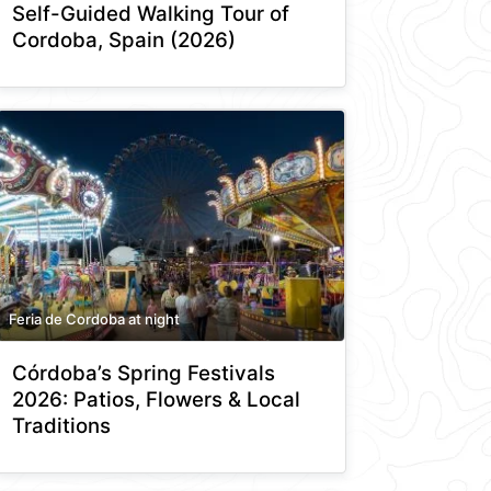
Self-Guided Walking Tour of
Cordoba, Spain (2026)
Feria de Cordoba at night
Córdoba’s Spring Festivals
2026: Patios, Flowers & Local
Traditions