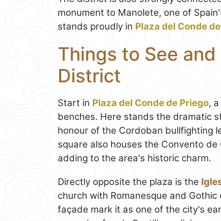
monument to Manolete, one of Spain'
stands proudly in
Plaza del Conde de
Things to See and
District
Start in
Plaza del Conde de Priego
, 
benches. Here stands the dramatic st
honour of the Cordoban bullfighting l
square also houses the Convento de C
adding to the area's historic charm.
Directly opposite the plaza is the
Igle
church with Romanesque and Gothic el
façade mark it as one of the city's ea