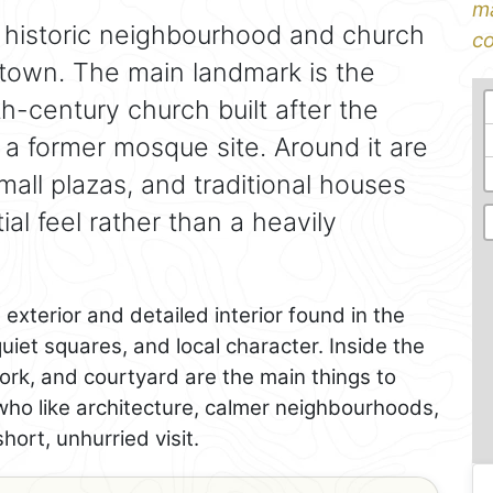
ma
 historic neighbourhood and church
co
d town. The main landmark is the
th-century church built after the
 a former mosque site. Around it are
all plazas, and traditional houses
tial feel rather than a heavily
 exterior and detailed interior found in the
quiet squares, and local character. Inside the
ork, and courtyard are the main things to
 who like architecture, calmer neighbourhoods,
hort, unhurried visit.