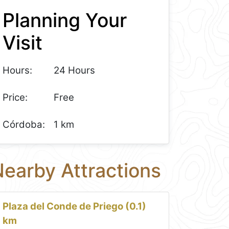
Planning Your
Visit
Hours:
24 Hours
Price:
Free
Córdoba:
1 km
earby Attractions
Plaza del Conde de Priego (0.1)
km