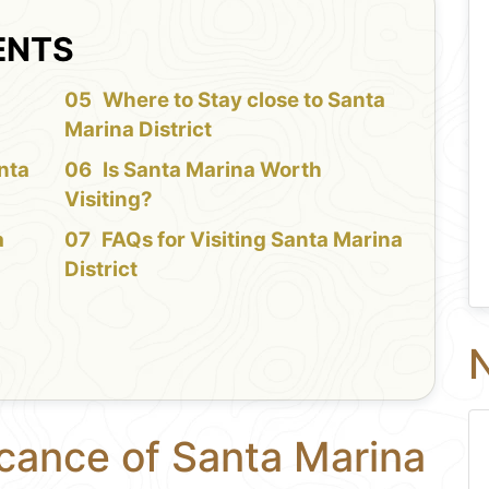
ENTS
f
Where to Stay close to Santa
Marina District
nta
Is Santa Marina Worth
Visiting?
a
FAQs for Visiting Santa Marina
District
N
icance of Santa Marina