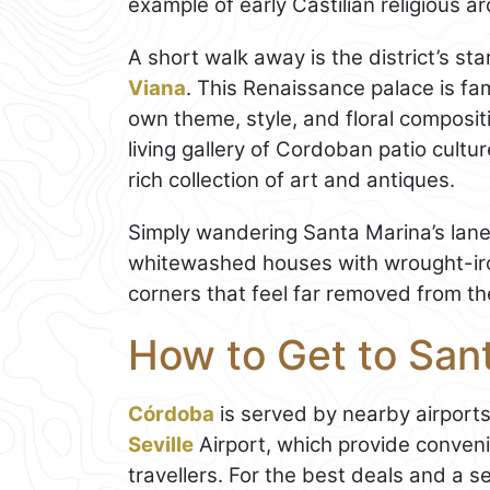
example of early Castilian religious ar
A short walk away is the district’s sta
Viana
. This Renaissance palace is fam
own theme, style, and floral compositi
living gallery of Cordoban patio cultu
rich collection of art and antiques.
Simply wandering Santa Marina’s lanes c
whitewashed houses with wrought-iro
corners that feel far removed from th
How to Get to Sant
Córdoba
is served by nearby airports
Seville
Airport, which provide conveni
travellers. For the best deals and a 