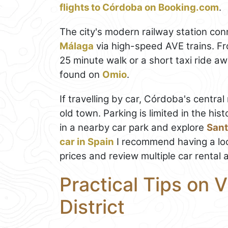
flights to Córdoba on Booking.com
.
The city's modern railway station co
Málaga
via high-speed AVE trains. Fr
25 minute walk or a short taxi ride a
found on
Omio
.
If travelling by car, Córdoba's centra
old town. Parking is limited in the histo
in a nearby car park and explore
Sant
car in Spain
I recommend having a lo
prices and review multiple car rental 
Practical Tips on V
District