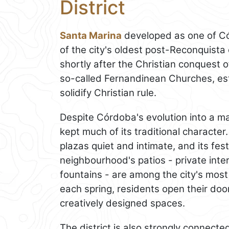
District
Santa Marina
developed as one of Có
of the city's oldest post-Reconquista
shortly after the Christian conquest 
so-called Fernandinean Churches, esta
solidify Christian rule.
Despite Córdoba's evolution into a ma
kept much of its traditional character.
plazas quiet and intimate, and its fes
neighbourhood's patios - private inte
fountains - are among the city's most
each spring, residents open their door
creatively designed spaces.
The district is also strongly connect