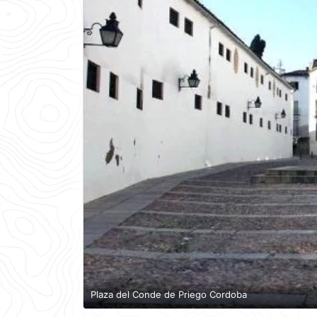
Plaza del Conde de Priego Cordoba