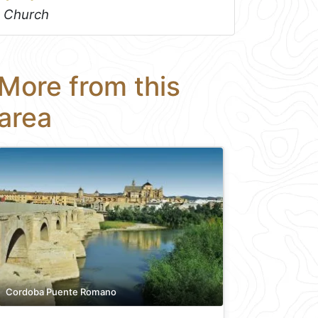
Church
More from this
area
Cordoba Puente Romano