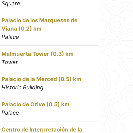
Square
Palacio de los Marqueses de
Viana (0.2) km
Palace
Malmuerta Tower (0.3) km
Tower
Palacio de la Merced (0.5) km
Historic Building
Palacio de Orive (0.5) km
Palace
Centro de Interpretación de la