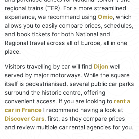
regional trains (TER). For a more streamlined
experience, we recommend using
Omio
, which
allows you to easily compare prices, schedules,
and book tickets for both National and
Regional travel across all of Europe, all in one
place.
Visitors travelling by car will find
Dijon
well
served by major motorways. While the square
itself is pedestrianised, several public car parks
surround the historic centre, offering
convenient access. If you are looking to
rent a
car in France
I recommend having a look at
Discover Cars
, first, as they compare prices
and review multiple car rental agencies for you.