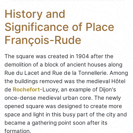
History and
Significance of Place
François-Rude
The square was created in 1904 after the
demolition of a block of ancient houses along
Rue du Lacet and Rue de la Tonnellerie. Among
the buildings removed was the medieval Hôtel
de
Rochefort
-Lucey, an example of Dijon's
once-dense medieval urban core. The newly
opened square was designed to create more
space and light in this busy part of the city and
became a gathering point soon after its
formation.