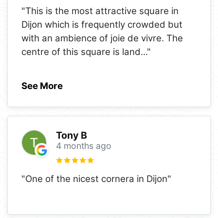
"This is the most attractive square in
Dijon which is frequently crowded but
with an ambience of joie de vivre. The
centre of this square is land
..."
See More
Tony B
4 months ago
"One of the nicest cornera in Dijon"