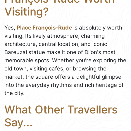
Visiting?
Yes,
Place François-Rude
is absolutely worth
visiting. Its lively atmosphere, charming
architecture, central location, and iconic
Bareuzai statue make it one of Dijon's most
memorable spots. Whether you're exploring the
old town, visiting cafés, or browsing the
market, the square offers a delightful glimpse
into the everyday rhythms and rich heritage of
the city.
What Other Travellers
Say...