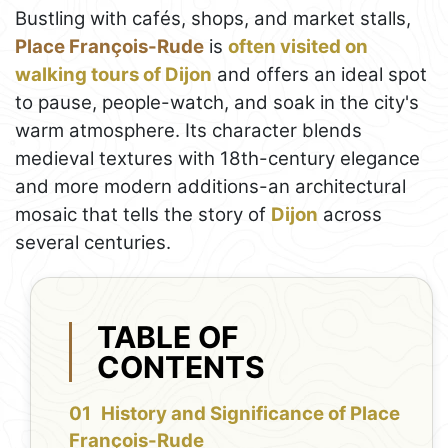
Bustling with cafés, shops, and market stalls,
Place François-Rude
is
often visited on
walking tours of Dijon
and offers an ideal spot
to pause, people-watch, and soak in the city's
warm atmosphere. Its character blends
medieval textures with 18th-century elegance
and more modern additions-an architectural
mosaic that tells the story of
Dijon
across
several centuries.
TABLE OF
CONTENTS
History and Significance of Place
François-Rude