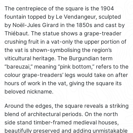
The centrepiece of the square is the 1904
fountain topped by Le Vendangeur, sculpted
by Noël-Jules Girard in the 1850s and cast by
Thiébaut. The statue shows a grape-treader
crushing fruit in a vat-only the upper portion of
the vat is shown-symbolising the region’s
viticultural heritage. The Burgundian term
“bareuzai,” meaning “pink bottom,” refers to the
colour grape-treaders’ legs would take on after
hours of work in the vat, giving the square its
beloved nickname.
Around the edges, the square reveals a striking
blend of architectural periods. On the north
side stand timber-framed medieval houses,
beautifully preserved and adding unmistakable