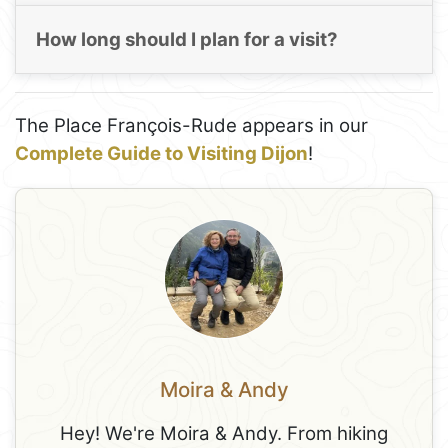
How long should I plan for a visit?
The Place François-Rude appears in our
Complete Guide to Visiting Dijon
!
Moira & Andy
Hey! We're Moira & Andy. From hiking