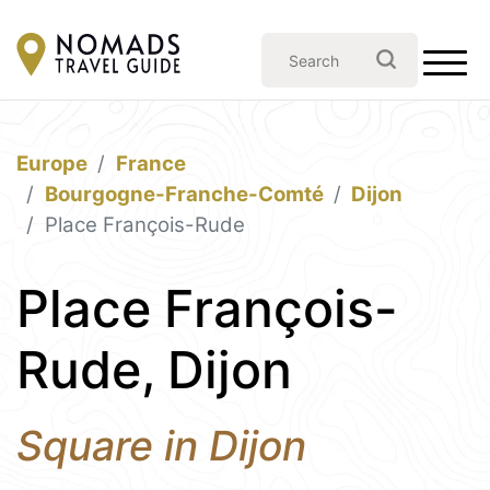
Europe
France
Bourgogne-Franche-Comté
Dijon
Place François-Rude
Place François-
Rude, Dijon
Square in Dijon