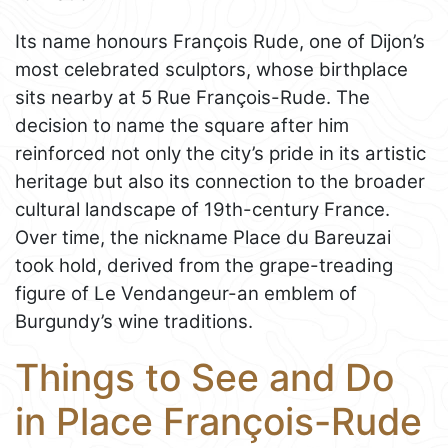
Its name honours François Rude, one of Dijon’s
most celebrated sculptors, whose birthplace
sits nearby at 5 Rue François-Rude. The
decision to name the square after him
reinforced not only the city’s pride in its artistic
heritage but also its connection to the broader
cultural landscape of 19th-century France.
Over time, the nickname Place du Bareuzai
took hold, derived from the grape-treading
figure of Le Vendangeur-an emblem of
Burgundy’s wine traditions.
Things to See and Do
in Place François-Rude