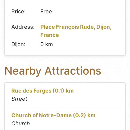
Price:
Free
Address:
Place François Rude, Dijon,
France
Dijon:
0 km
Nearby Attractions
Rue des Forges (0.1) km
Street
Church of Notre-Dame (0.2) km
Church