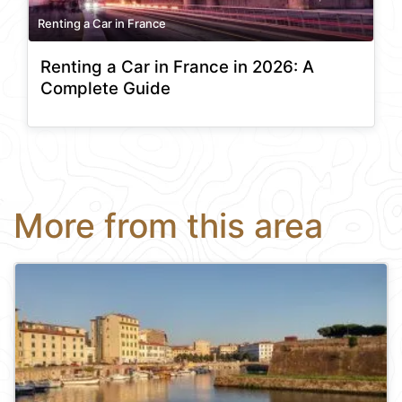
Renting a Car in France
Renting a Car in France in 2026: A
Complete Guide
More from this area