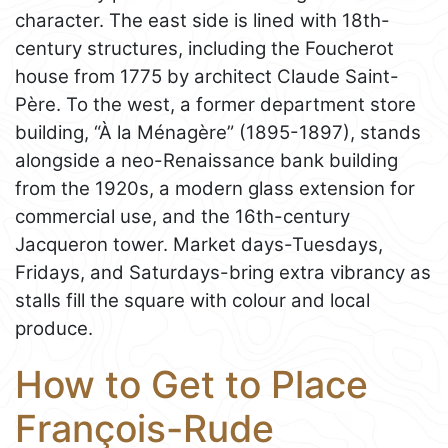
character. The east side is lined with 18th-
century structures, including the Foucherot
house from 1775 by architect Claude Saint-
Père. To the west, a former department store
building, “À la Ménagère” (1895-1897), stands
alongside a neo-Renaissance bank building
from the 1920s, a modern glass extension for
commercial use, and the 16th-century
Jacqueron tower. Market days-Tuesdays,
Fridays, and Saturdays-bring extra vibrancy as
stalls fill the square with colour and local
produce.
How to Get to Place
François-Rude