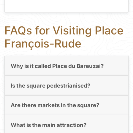
FAQs for Visiting Place
François-Rude
Why is it called Place du Bareuzai?
Is the square pedestrianised?
Are there markets in the square?
What is the main attraction?