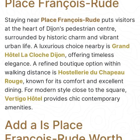
Place François-Rude
Staying near
Place François-Rude
puts visitors
at the heart of Dijon's pedestrian centre,
surrounded by historic charm and vibrant
urban life. A luxurious choice nearby is
Grand
Hôtel La Cloche Dijon
, offering timeless
elegance. A refined boutique option within
walking distance is
Hostellerie du Chapeau
Rouge
, known for its comfort and excellent
dining. For modern style close to the square,
Vertigo Hôtel
provides chic contemporary
amenities.
Add a Is Place
François-Rude Worth