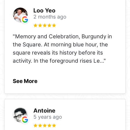
Loo Yeo
2 months ago
"Memory and Celebration, Burgundy in
the Square. At morning blue hour, the
square reveals its history before its
activity. In the foreground rises Le
..."
See More
Antoine
5 years ago