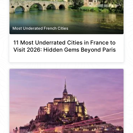
Most Underated French Cities
11 Most Underrated Cities in France to
Visit 2026: Hidden Gems Beyond Paris