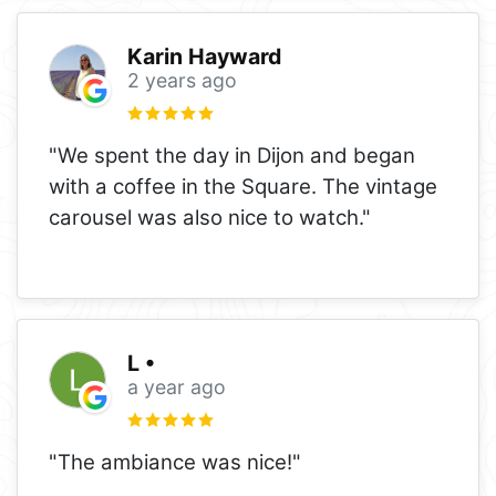
Karin Hayward
2 years ago
"We spent the day in Dijon and began
with a coffee in the Square. The vintage
carousel was also nice to watch."
L •
a year ago
"The ambiance was nice!"