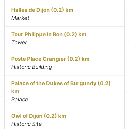
Halles de Dijon (0.2) km
Market
Tour Philippe le Bon (0.2) km
Tower
Poste Place Grangier (0.2) km
Historic Building
Palace of the Dukes of Burgundy (0.2)
km
Palace
Owl of Dijon (0.2) km
Historic Site