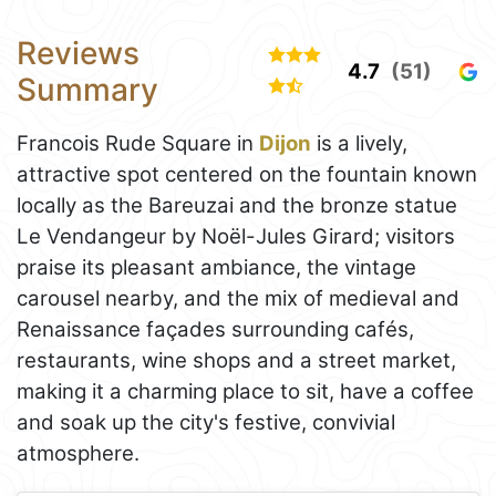
Reviews
4.7
(51)
Summary
Francois Rude Square in
Dijon
is a lively,
attractive spot centered on the fountain known
locally as the Bareuzai and the bronze statue
Le Vendangeur by Noël-Jules Girard; visitors
praise its pleasant ambiance, the vintage
carousel nearby, and the mix of medieval and
Renaissance façades surrounding cafés,
restaurants, wine shops and a street market,
making it a charming place to sit, have a coffee
and soak up the city's festive, convivial
atmosphere.