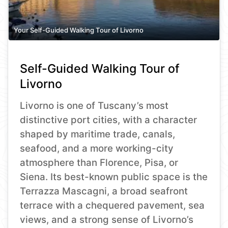
Your Self-Guided Walking Tour of Livorno
Self-Guided Walking Tour of
Livorno
Livorno is one of Tuscany’s most
distinctive port cities, with a character
shaped by maritime trade, canals,
seafood, and a more working-city
atmosphere than Florence, Pisa, or
Siena. Its best-known public space is the
Terrazza Mascagni, a broad seafront
terrace with a chequered pavement, sea
views, and a strong sense of Livorno’s