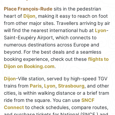
Place François-Rude
sits in the pedestrian
heart of
Dijon
, making it easy to reach on foot
from other major sites. Travellers arriving by air
will find the nearest international hub at
Lyon
-
Saint-Exupéry Airport, which connects to
numerous destinations across Europe and
beyond. For the best deals and a seamless
booking experience, check out these
flights to
Dijon on Booking.com
.
Dijon
-Ville station, served by high-speed TGV
trains from
Paris
,
Lyon
,
Strasbourg
, and other
cities, is within walking distance or a brief tram
ride from the square. You can use
SNCF
Connect
to check schedules, compare routes,
and purchase tickets for National (SNCF ) and