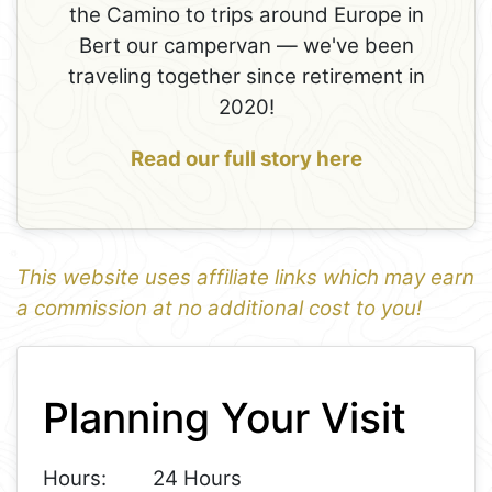
the Camino to trips around Europe in
Bert our campervan — we've been
traveling together since retirement in
2020!
Read our full story here
This website uses affiliate links which may earn
a commission at no additional cost to you!
1
Leaflet
+
Planning Your Visit
−
Hours:
24 Hours