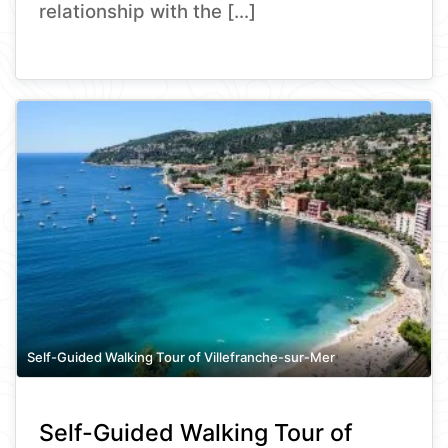
relationship with the […]
Self-Guided Walking Tour of Villefranche-sur-Mer
Self-Guided Walking Tour of