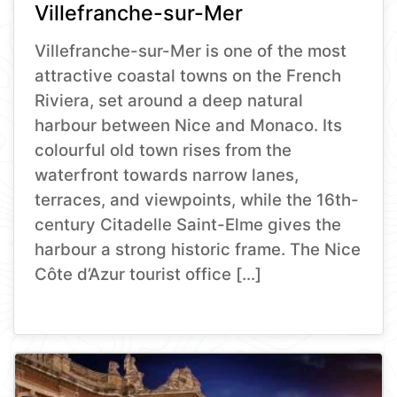
Villefranche-sur-Mer
Villefranche-sur-Mer is one of the most
attractive coastal towns on the French
Riviera, set around a deep natural
harbour between Nice and Monaco. Its
colourful old town rises from the
waterfront towards narrow lanes,
terraces, and viewpoints, while the 16th-
century Citadelle Saint-Elme gives the
harbour a strong historic frame. The Nice
Côte d’Azur tourist office […]