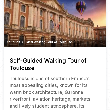
Your Self-Guided Walking Tour of Toulouse
Self-Guided Walking Tour of
Toulouse
Toulouse is one of southern France’s
most appealing cities, known for its
warm brick architecture, Garonne
riverfront, aviation heritage, markets,
and lively student atmosphere. Its