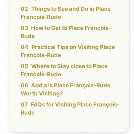
Things to See and Do in Place
François-Rude
How to Get to Place François-
Rude
Practical Tips on Visiting Place
François-Rude
Where to Stay close to Place
François-Rude
Add a Is Place François-Rude
Worth Visiting?
FAQs for Visiting Place François-
Rude