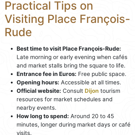
Practical Tips on
Visiting Place François-
Rude
Best time to visit Place François-Rude:
Late morning or early evening when cafés
and market stalls bring the square to life.
Entrance fee in Euros:
Free public space.
Opening hours:
Accessible at all times.
Official website:
Consult
Dijon
tourism
resources for market schedules and
nearby events.
How long to spend:
Around 20 to 45
minutes, longer during market days or café
visits.