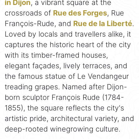
in Dijon
, a vibrant square at the
crossroads of
Rue des Forges
, Rue
François-Rude, and
Rue de la Liberté
.
Loved by locals and travellers alike, it
captures the historic heart of the city
with its timber-framed houses,
elegant façades, lively terraces, and
the famous statue of Le Vendangeur
treading grapes. Named after Dijon-
born sculptor François Rude (1784-
1855), the square reflects the city's
artistic pride, architectural variety, and
deep-rooted winegrowing culture.