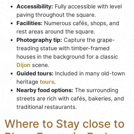
Accessibility:
Fully accessible with level
paving throughout the square.
Facilities:
Numerous cafés, shops, and
rest areas around the square.
Photography tip:
Capture the grape-
treading statue with timber-framed
houses in the background for a classic
Dijon
scene.
Guided tours:
Included in many old-town
heritage
tours
.
Nearby food options:
The surrounding
streets are rich with cafés, bakeries, and
traditional restaurants.
Where to Stay close to