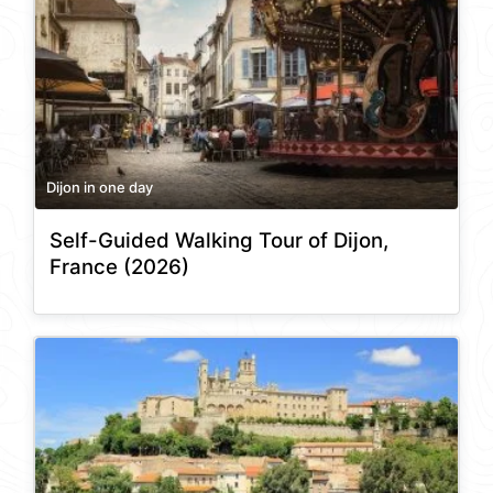
Dijon in one day
Self-Guided Walking Tour of Dijon,
France (2026)