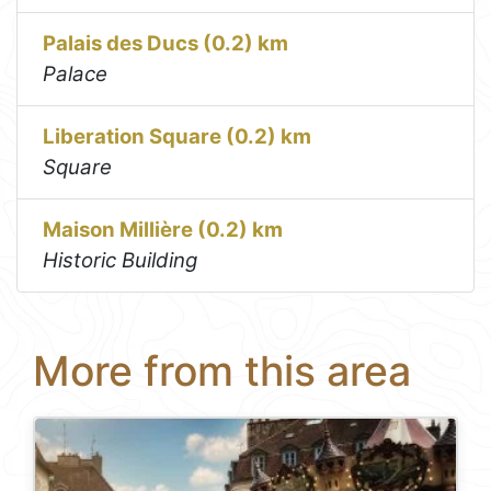
Palais des Ducs (0.2) km
Palace
Liberation Square (0.2) km
Square
Maison Millière (0.2) km
Historic Building
More from this area