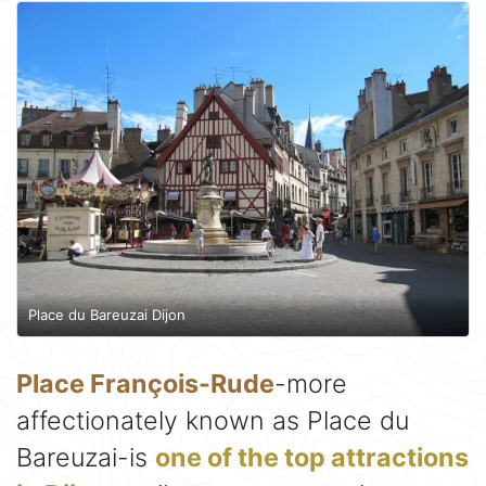
Place du Bareuzai Dijon
Place François-Rude
-more
affectionately known as Place du
Bareuzai-is
one of the top attractions