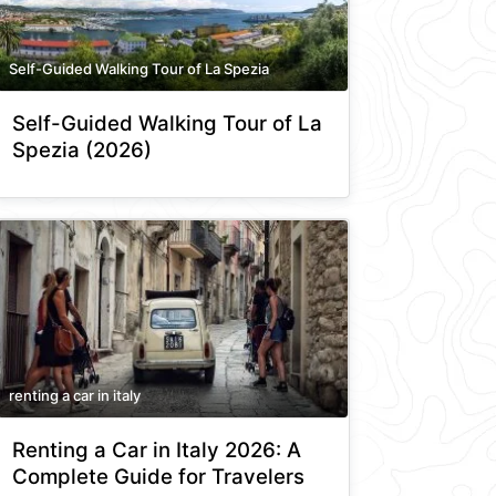
Self-Guided Walking Tour of La Spezia
Self-Guided Walking Tour of La
Spezia (2026)
renting a car in italy
Renting a Car in Italy 2026: A
Complete Guide for Travelers