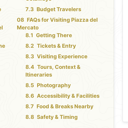
e
Budget Travelers
FAQs for Visiting Piazza del
el
Mercato
Getting There
the
Tickets & Entry
Visiting Experience
Tours, Context &
Itineraries
Photography
Accessibility & Facilities
Food & Breaks Nearby
Safety & Timing