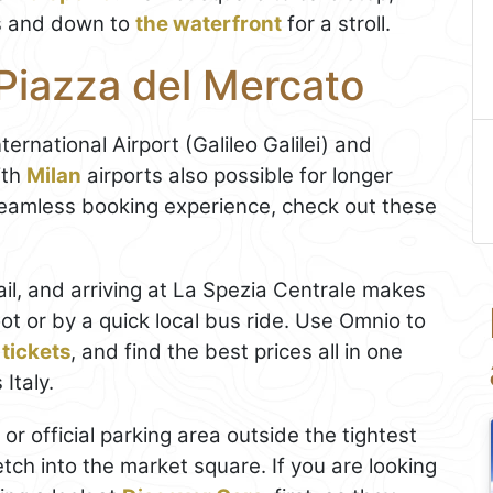
s and down to
the waterfront
for a stroll.
Piazza del Mercato
ternational Airport (Galileo Galilei) and
ith
Milan
airports also possible for longer
 seamless booking experience, check out these
ail, and arriving at La Spezia Centrale makes
ot or by a quick local bus ride. Use Omnio to
 tickets
, and find the best prices all in one
Italy.
 or official parking area outside the tightest
etch into the market square. If you are looking