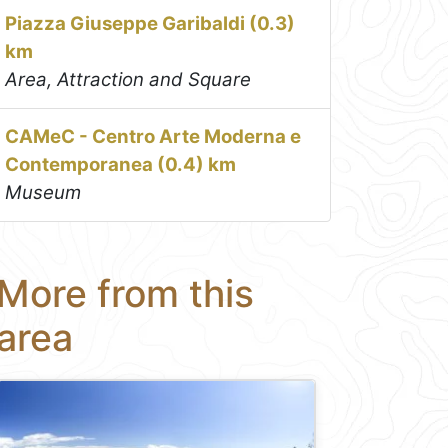
Piazza Giuseppe Garibaldi (0.3)
km
Area, Attraction and Square
CAMeC - Centro Arte Moderna e
Contemporanea (0.4) km
Museum
More from this
area