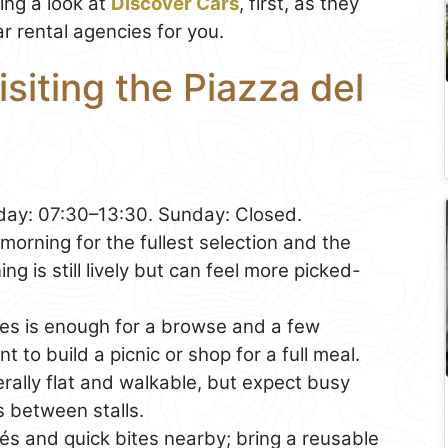
ng a look at
Discover Cars
, first, as they
r rental agencies for you.
isiting the Piazza del
ay: 07:30–13:30. Sunday: Closed.
morning for the fullest selection and the
g is still lively but can feel more picked-
s is enough for a browse and a few
t to build a picnic or shop for a full meal.
rally flat and walkable, but expect busy
s between stalls.
afés and quick bites nearby; bring a reusable