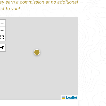
y earn a commission at no additional
st to you!
+
−
1
Leaflet