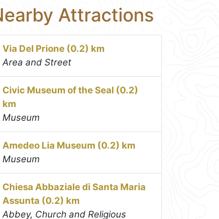
earby Attractions
Via Del Prione (0.2) km
Area and Street
Civic Museum of the Seal (0.2)
km
Museum
Amedeo Lia Museum (0.2) km
Museum
Chiesa Abbaziale di Santa Maria
Assunta (0.2) km
Abbey, Church and Religious