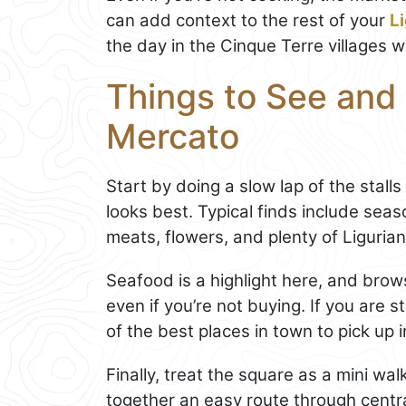
can add context to the rest of your
L
the day in the Cinque Terre villages wh
Things to See and 
Mercato
Start by doing a slow lap of the stall
looks best. Typical finds include seas
meats, flowers, and plenty of Ligurian
Seafood is a highlight here, and brows
even if you’re not buying. If you are 
of the best places in town to pick up 
Finally, treat the square as a mini wa
together an easy route through centr