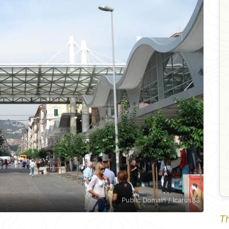
Public Domain / Icarus83
Th