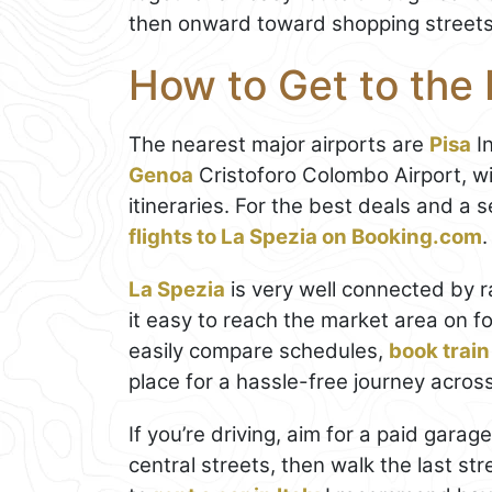
then onward toward shopping street
How to Get to the 
The nearest major airports are
Pisa
In
Genoa
Cristoforo Colombo Airport, w
itineraries. For the best deals and a
flights to La Spezia on Booking.com
.
La Spezia
is very well connected by r
it easy to reach the market area on fo
easily compare schedules,
book train
place for a hassle-free journey across 
If you’re driving, aim for a paid garage
central streets, then walk the last str