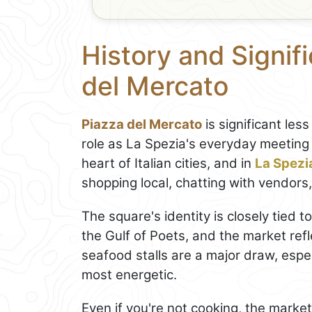
History and Signif
del Mercato
Piazza del Mercato
is significant less
role as La Spezia's everyday meeting 
heart of Italian cities, and in
La Spezi
shopping local, chatting with vendors
The square's identity is closely tied 
the Gulf of Poets, and the market refl
seafood stalls are a major draw, especi
most energetic.
Even if you're not cooking, the market 