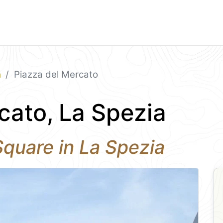
a
Piazza del Mercato
cato, La Spezia
quare in La Spezia