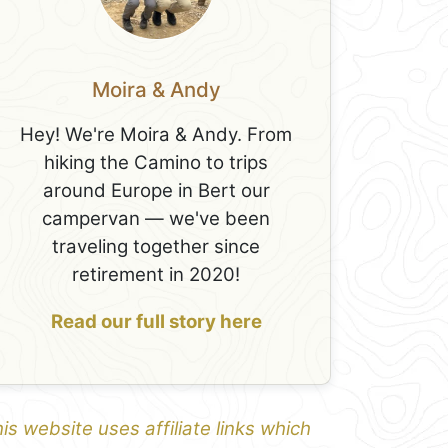
Moira & Andy
Hey! We're Moira & Andy. From
hiking the Camino to trips
around Europe in Bert our
campervan — we've been
traveling together since
retirement in 2020!
Read our full story here
is website uses affiliate links which