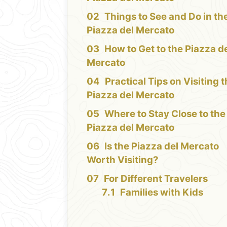
Things to See and Do in th
Piazza del Mercato
How to Get to the Piazza d
Mercato
Practical Tips on Visiting 
Piazza del Mercato
Where to Stay Close to the
Piazza del Mercato
Is the Piazza del Mercato
Worth Visiting?
For Different Travelers
Families with Kids