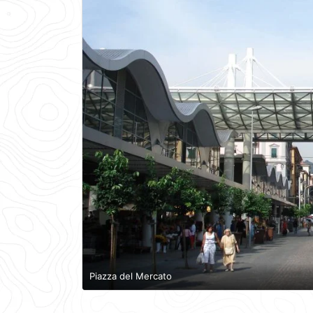
Piazza del Mercato