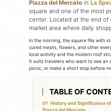
Piazza del Mercato
in
La Spe
square and one of the most pra
center. Located at the end of 
market area where daily shoppin
In the morning, the square fills with s
cured meats, flowers, and other ever
local activity and the modern roof str
It suits travelers who want to see an 
picnic, or make a short stop before m
TABLE OF CONT
History and Significance of
Piazza del Mercato