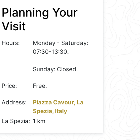
Planning Your
Visit
Hours:
Monday - Saturday:
07:30-13:30.
Sunday: Closed.
Price:
Free.
Address:
Piazza Cavour, La
Spezia, Italy
La Spezia:
1 km