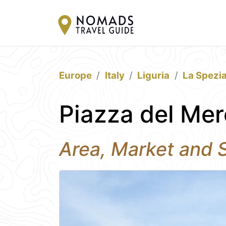
Europe
Italy
Liguria
La Spezi
Piazza del Mer
Area, Market and S