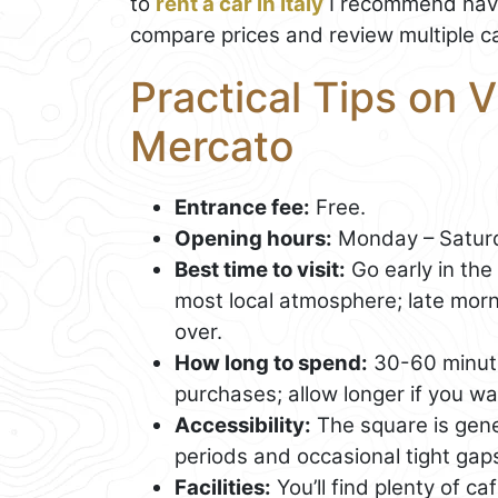
to
rent a car in Italy
I recommend havi
compare prices and review multiple ca
Practical Tips on V
Mercato
Entrance fee:
Free.
Opening hours:
Monday – Saturd
Best time to visit:
Go early in the 
most local atmosphere; late mornin
over.
How long to spend:
30-60 minute
purchases; allow longer if you wan
Accessibility:
The square is gene
periods and occasional tight gap
Facilities:
You’ll find plenty of c