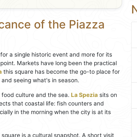
N
icance of the Piazza
 for a single historic event and more for its
point. Markets have long been the practical
a
this square has become the go-to place for
, and seeing what's in season.
to food culture and the sea.
La Spezia
sits on
ects that coastal life: fish counters and
ally in the morning when the city is at its
square is a cultural snapshot. A short visit