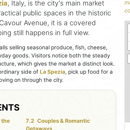
zia
, Italy, is the city's main market
ma
co
ctical public spaces in the historic
Cavour Avenue, it is a covered
g still happens in full view.
talls selling seasonal produce, fish, cheese,
yday goods. Visitors notice both the steady
ucture, which gives the market a distinct look.
ordinary side of
La Spezia
, pick up food for a
oving on through the city.
ENTS
 the
Couples & Romantic
Getaways