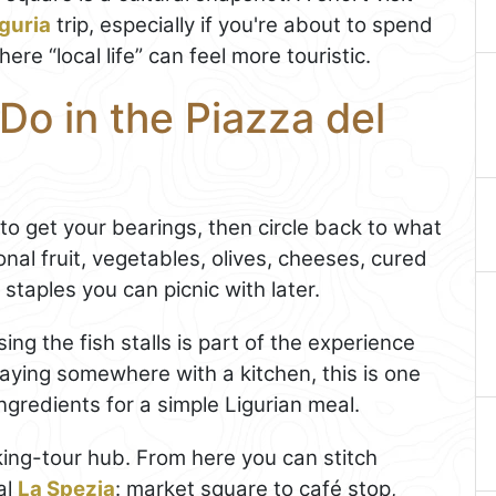
iguria
trip, especially if you're about to spend
ere “local life” can feel more touristic.
Do in the Piazza del
s to get your bearings, then circle back to what
onal fruit, vegetables, olives, cheeses, cured
 staples you can picnic with later.
ing the fish stalls is part of the experience
staying somewhere with a kitchen, this is one
ingredients for a simple Ligurian meal.
lking-tour hub. From here you can stitch
al
La Spezia
: market square to café stop,