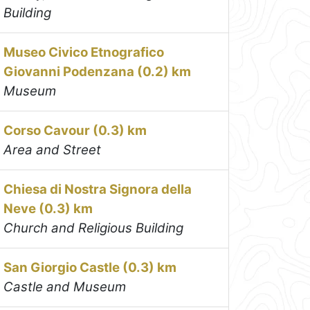
Building
Museo Civico Etnografico
Giovanni Podenzana (0.2) km
Museum
Corso Cavour (0.3) km
Area and Street
Chiesa di Nostra Signora della
Neve (0.3) km
Church and Religious Building
San Giorgio Castle (0.3) km
Castle and Museum