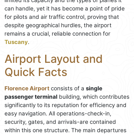
limited its capacity and the types of planes it
can handle, yet it has become a point of pride
for pilots and air traffic control, proving that
despite geographical hurdles, the airport
remains a crucial, reliable connection for
Tuscany
.
Airport Layout and
Quick Facts
Florence Airport
consists of a
single
passenger terminal
building, which contributes
significantly to its reputation for efficiency and
easy navigation. All operations-check-in,
security, gates, and arrivals-are contained
within this one structure. The main departures