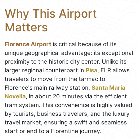
Why This Airport
Matters
Florence Airport
is critical because of its
unique geographical advantage: its exceptional
proximity to the historic city center. Unlike its
larger regional counterpart in
Pisa
, FLR allows
travelers to move from the tarmac to
Florence's main railway station,
Santa Maria
Novella
, in about 20 minutes via the efficient
tram system. This convenience is highly valued
by tourists, business travelers, and the luxury
travel market, ensuring a swift and seamless
start or end to a Florentine journey.