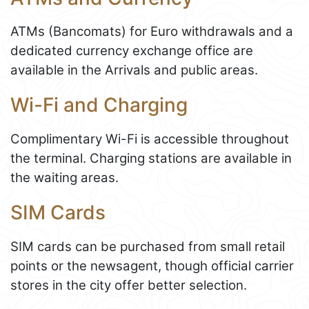
ATMs (Bancomats) for Euro withdrawals and a
dedicated currency exchange office are
available in the Arrivals and public areas.
Wi-Fi and Charging
Complimentary Wi-Fi is accessible throughout
the terminal. Charging stations are available in
the waiting areas.
SIM Cards
SIM cards can be purchased from small retail
points or the newsagent, though official carrier
stores in the city offer better selection.