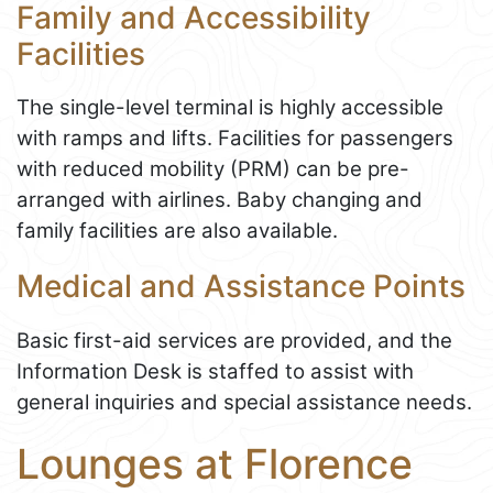
Family and Accessibility
Facilities
The single-level terminal is highly accessible
with ramps and lifts. Facilities for passengers
with reduced mobility (PRM) can be pre-
arranged with airlines. Baby changing and
family facilities are also available.
Medical and Assistance Points
Basic first-aid services are provided, and the
Information Desk is staffed to assist with
general inquiries and special assistance needs.
Lounges at Florence