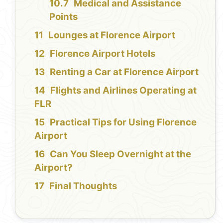
Medical and Assistance
Points
Lounges at Florence Airport
Florence Airport Hotels
Renting a Car at Florence Airport
Flights and Airlines Operating at
FLR
Practical Tips for Using Florence
Airport
Can You Sleep Overnight at the
Airport?
Final Thoughts