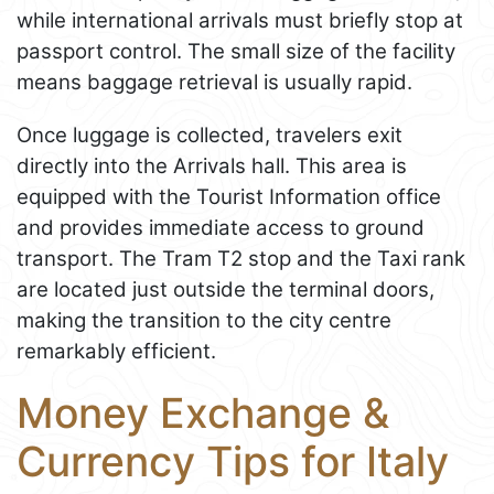
while international arrivals must briefly stop at
passport control. The small size of the facility
means baggage retrieval is usually rapid.
Once luggage is collected, travelers exit
directly into the Arrivals hall. This area is
equipped with the Tourist Information office
and provides immediate access to ground
transport. The Tram T2 stop and the Taxi rank
are located just outside the terminal doors,
making the transition to the city centre
remarkably efficient.
Money Exchange &
Currency Tips for Italy