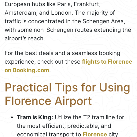
European hubs like Paris, Frankfurt,
Amsterdam, and London. The majority of
traffic is concentrated in the Schengen Area,
with some non-Schengen routes extending the
airport’s reach.
For the best deals and a seamless booking
experience, check out these
flights to Florence
on Booking.com
.
Practical Tips for Using
Florence Airport
Tram is King:
Utilize the T2 tram line for
the most efficient, predictable, and
economical transport to
Florence
city