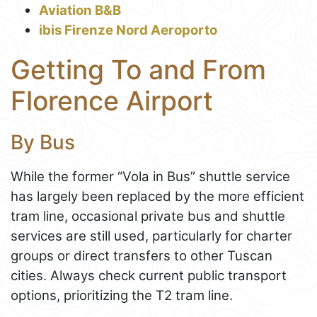
Aviation B&B
ibis Firenze Nord Aeroporto
Getting To and From
Florence Airport
By Bus
While the former “Vola in Bus” shuttle service
has largely been replaced by the more efficient
tram line, occasional private bus and shuttle
services are still used, particularly for charter
groups or direct transfers to other Tuscan
cities. Always check current public transport
options, prioritizing the T2 tram line.