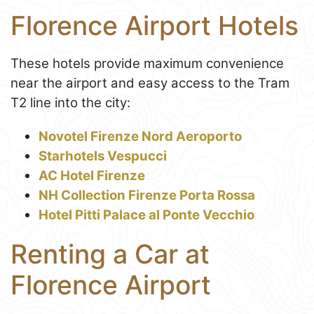
Florence Airport Hotels
These hotels provide maximum convenience
near the airport and easy access to the Tram
T2 line into the city:
Novotel Firenze Nord Aeroporto
Starhotels Vespucci
AC Hotel Firenze
NH Collection Firenze Porta Rossa
Hotel Pitti Palace al Ponte Vecchio
Renting a Car at
Florence Airport