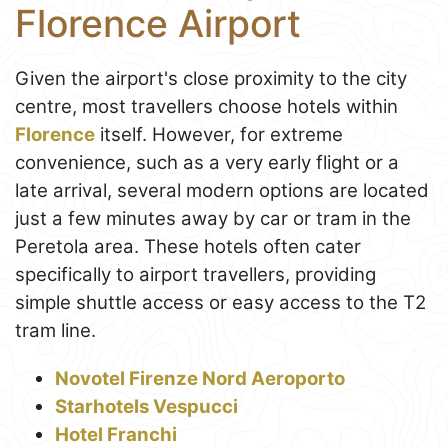
Florence Airport
Given the airport's close proximity to the city
centre, most travellers choose hotels within
Florence
itself. However, for extreme
convenience, such as a very early flight or a
late arrival, several modern options are located
just a few minutes away by car or tram in the
Peretola area. These hotels often cater
specifically to airport travellers, providing
simple shuttle access or easy access to the T2
tram line.
Novotel Firenze Nord Aeroporto
Starhotels Vespucci
Hotel Franchi