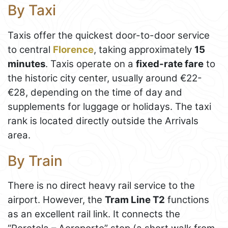
By Taxi
Taxis offer the quickest door-to-door service
to central
Florence
, taking approximately
15
minutes
. Taxis operate on a
fixed-rate fare
to
the historic city center, usually around €22-
€28, depending on the time of day and
supplements for luggage or holidays. The taxi
rank is located directly outside the Arrivals
area.
By Train
There is no direct heavy rail service to the
airport. However, the
Tram Line T2
functions
as an excellent rail link. It connects the