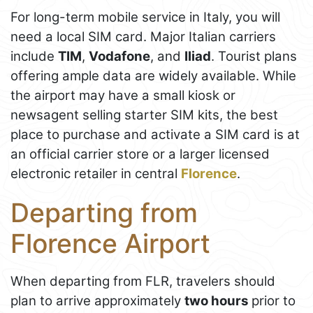
For long-term mobile service in Italy, you will
need a local SIM card. Major Italian carriers
include
TIM
,
Vodafone
, and
Iliad
. Tourist plans
offering ample data are widely available. While
the airport may have a small kiosk or
newsagent selling starter SIM kits, the best
place to purchase and activate a SIM card is at
an official carrier store or a larger licensed
electronic retailer in central
Florence
.
Departing from
Florence Airport
When departing from FLR, travelers should
plan to arrive approximately
two hours
prior to