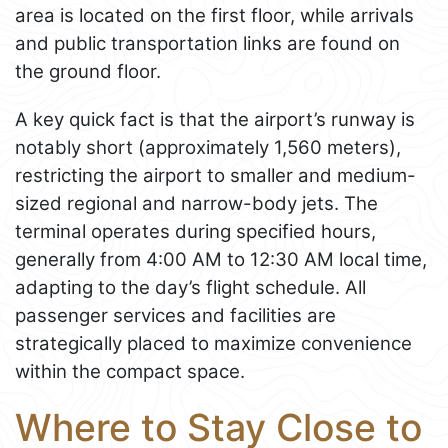
area is located on the first floor, while arrivals
and public transportation links are found on
the ground floor.
A key quick fact is that the airport’s runway is
notably short (approximately 1,560 meters),
restricting the airport to smaller and medium-
sized regional and narrow-body jets. The
terminal operates during specified hours,
generally from 4:00 AM to 12:30 AM local time,
adapting to the day’s flight schedule. All
passenger services and facilities are
strategically placed to maximize convenience
within the compact space.
Where to Stay Close to