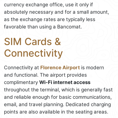
currency exchange office, use it only if
absolutely necessary and for a small amount,
as the exchange rates are typically less
favorable than using a Bancomat.
SIM Cards &
Connectivity
Connectivity at
Florence Airport
is modern
and functional. The airport provides
complimentary
Wi-Fi internet access
throughout the terminal, which is generally fast
and reliable enough for basic communications,
email, and travel planning. Dedicated charging
points are also available in the seating areas.