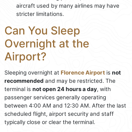
aircraft used by many airlines may have
stricter limitations.
Can You Sleep
Overnight at the
Airport?
Sleeping overnight at
Florence Airport
is
not
recommended
and may be restricted. The
terminal is
not open 24 hours a day
, with
passenger services generally operating
between 4:00 AM and 12:30 AM. After the last
scheduled flight, airport security and staff
typically close or clear the terminal.