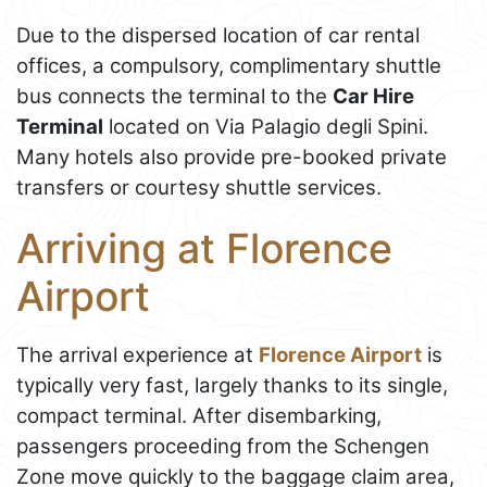
Due to the dispersed location of car rental
offices, a compulsory, complimentary shuttle
bus connects the terminal to the
Car Hire
Terminal
located on Via Palagio degli Spini.
Many hotels also provide pre-booked private
transfers or courtesy shuttle services.
Arriving at Florence
Airport
The arrival experience at
Florence Airport
is
typically very fast, largely thanks to its single,
compact terminal. After disembarking,
passengers proceeding from the Schengen
Zone move quickly to the baggage claim area,