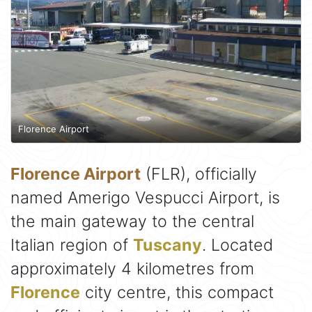
Florence Airport
Florence Airport
(FLR), officially
named Amerigo Vespucci Airport, is
the main gateway to the central
Italian region of
Tuscany
. Located
approximately 4 kilometres from
Florence
city centre, this compact