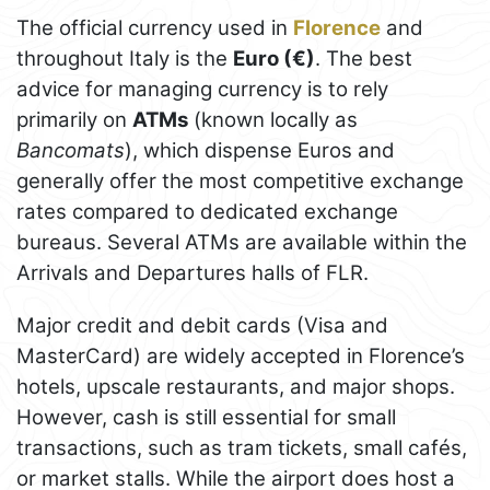
The official currency used in
Florence
and
throughout Italy is the
Euro (€)
. The best
advice for managing currency is to rely
primarily on
ATMs
(known locally as
Bancomats
), which dispense Euros and
generally offer the most competitive exchange
rates compared to dedicated exchange
bureaus. Several ATMs are available within the
Arrivals and Departures halls of FLR.
Major credit and debit cards (Visa and
MasterCard) are widely accepted in Florence’s
hotels, upscale restaurants, and major shops.
However, cash is still essential for small
transactions, such as tram tickets, small cafés,
or market stalls. While the airport does host a