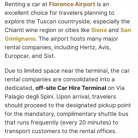
Renting a car at
Florence Airport
is an
excellent choice for travelers planning to
explore the Tuscan countryside, especially the
Chianti wine region or cities like
Siena
and
San
Gimignano
. The airport hosts many major
rental companies, including Hertz, Avis,
Europcar, and Sixt.
Due to limited space near the terminal, the car
rental companies are consolidated into a
dedicated,
off-site Car Hire Terminal
on Via
Palagio degli Spini. Upon arrival, travelers
should proceed to the designated pickup point
for the mandatory, complimentary shuttle bus
that runs frequently (every 20 minutes) to
transport customers to the rental offices.