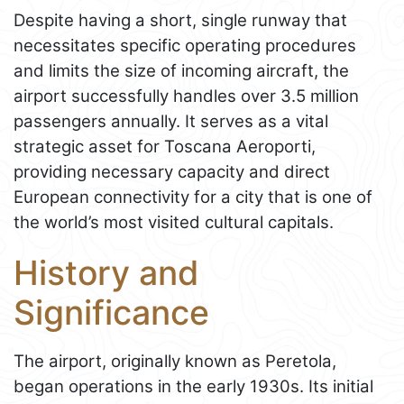
Despite having a short, single runway that
necessitates specific operating procedures
and limits the size of incoming aircraft, the
airport successfully handles over 3.5 million
passengers annually. It serves as a vital
strategic asset for Toscana Aeroporti,
providing necessary capacity and direct
European connectivity for a city that is one of
the world’s most visited cultural capitals.
History and
Significance
The airport, originally known as Peretola,
began operations in the early 1930s. Its initial