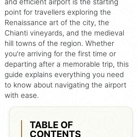
and efficient airport is the starting
point for travellers exploring the
Renaissance art of the city, the
Chianti vineyards, and the medieval
hill towns of the region. Whether
you're arriving for the first time or
departing after a memorable trip, this
guide explains everything you need
to know about navigating the airport
with ease.
TABLE OF
CONTENTS