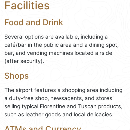
Facilities
Food and Drink
Several options are available, including a
café/bar in the public area and a dining spot,
bar, and vending machines located airside
(after security).
Shops
The airport features a shopping area including
a duty-free shop, newsagents, and stores
selling typical Florentine and Tuscan products,
such as leather goods and local delicacies.
ATMs and Currency