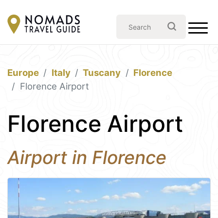
Europe
Italy
Tuscany
Florence
Florence Airport
Florence Airport
Airport in Florence