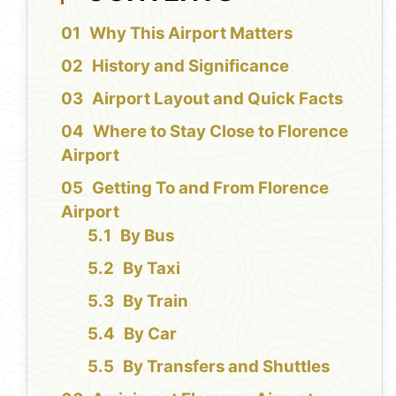
Why This Airport Matters
History and Significance
Airport Layout and Quick Facts
Where to Stay Close to Florence
Airport
Getting To and From Florence
Airport
By Bus
By Taxi
By Train
By Car
By Transfers and Shuttles