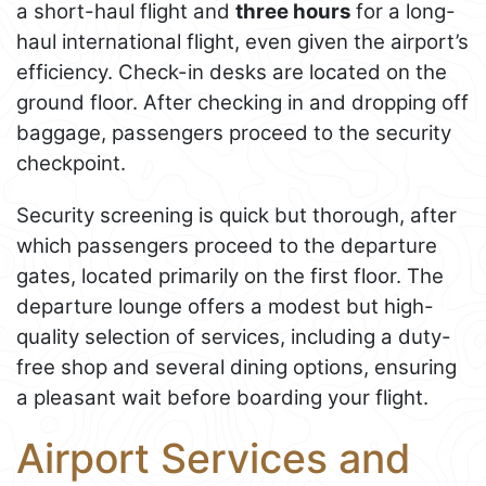
a short-haul flight and
three hours
for a long-
haul international flight, even given the airport’s
efficiency. Check-in desks are located on the
ground floor. After checking in and dropping off
baggage, passengers proceed to the security
checkpoint.
Security screening is quick but thorough, after
which passengers proceed to the departure
gates, located primarily on the first floor. The
departure lounge offers a modest but high-
quality selection of services, including a duty-
free shop and several dining options, ensuring
a pleasant wait before boarding your flight.
Airport Services and