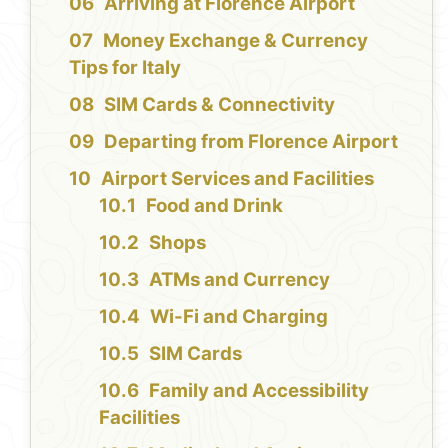
Arriving at Florence Airport
Money Exchange & Currency
Tips for Italy
SIM Cards & Connectivity
Departing from Florence Airport
Airport Services and Facilities
Food and Drink
Shops
ATMs and Currency
Wi-Fi and Charging
SIM Cards
Family and Accessibility
Facilities