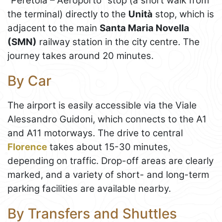
“Peretola – Aeroporto” stop (a short walk from
the terminal) directly to the
Unità
stop, which is
adjacent to the main
Santa Maria Novella
(SMN)
railway station in the city centre. The
journey takes around 20 minutes.
By Car
The airport is easily accessible via the Viale
Alessandro Guidoni, which connects to the A1
and A11 motorways. The drive to central
Florence
takes about 15-30 minutes,
depending on traffic. Drop-off areas are clearly
marked, and a variety of short- and long-term
parking facilities are available nearby.
By Transfers and Shuttles