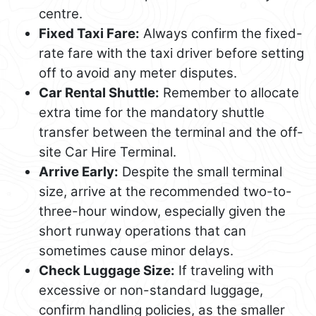
centre.
Fixed Taxi Fare:
Always confirm the fixed-
rate fare with the taxi driver before setting
off to avoid any meter disputes.
Car Rental Shuttle:
Remember to allocate
extra time for the mandatory shuttle
transfer between the terminal and the off-
site Car Hire Terminal.
Arrive Early:
Despite the small terminal
size, arrive at the recommended two-to-
three-hour window, especially given the
short runway operations that can
sometimes cause minor delays.
Check Luggage Size:
If traveling with
excessive or non-standard luggage,
confirm handling policies, as the smaller