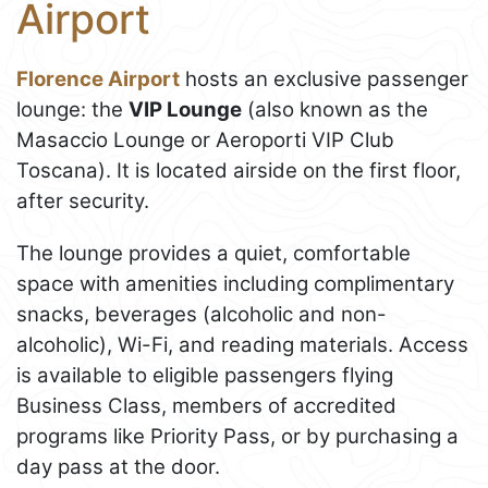
Airport
Florence Airport
hosts an exclusive passenger
lounge: the
VIP Lounge
(also known as the
Masaccio Lounge or Aeroporti VIP Club
Toscana). It is located airside on the first floor,
after security.
The lounge provides a quiet, comfortable
space with amenities including complimentary
snacks, beverages (alcoholic and non-
alcoholic), Wi-Fi, and reading materials. Access
is available to eligible passengers flying
Business Class, members of accredited
programs like Priority Pass, or by purchasing a
day pass at the door.