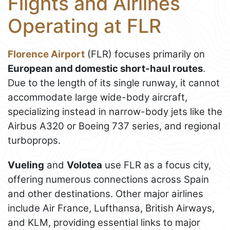
Flights and Airlines
Operating at FLR
Florence Airport
(FLR) focuses primarily on
European and domestic short-haul routes
.
Due to the length of its single runway, it cannot
accommodate large wide-body aircraft,
specializing instead in narrow-body jets like the
Airbus A320 or Boeing 737 series, and regional
turboprops.
Vueling
and
Volotea
use FLR as a focus city,
offering numerous connections across Spain
and other destinations. Other major airlines
include Air France, Lufthansa, British Airways,
and KLM, providing essential links to major