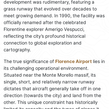
development was rudimentary, featuring a
grass runway that evolved over decades to
meet growing demand. In 1990, the facility was
officially renamed after the celebrated
Florentine explorer Amerigo Vespucci,
reflecting the city’s profound historical
connection to global exploration and
cartography.
The true significance of
Florence Airport
lies in
its challenging operational environment.
Situated near the Monte Morello massif, its
single, short, and relatively narrow runway
dictates that aircraft generally take off in one
direction (towards the city) and land from the
other. This unique constraint has historically