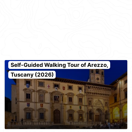
Self-Guided Walking Tour of Arezzo,
Tuscany (2026)