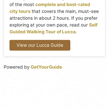
of the most
complete and best-rated
city tours
that covers the main, must-see
attractions in about 2 hours. If you prefer
exploring at your own pace, read our
Self
Guided Walking Tour of Lucca
.
View our Lucca Guide
Powered by
GetYourGuide