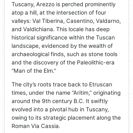
Tuscany, Arezzo is perched prominently
atop a hill, at the intersection of four
valleys: Val Tiberina, Casentino, Valdarno,
and Valdichiana. This locale has deep
historical significance within the Tuscan
landscape, evidenced by the wealth of
archaeological finds, such as stone tools
and the discovery of the Paleolithic-era
“Man of the Elm.”
The city’s roots trace back to Etruscan
times, under the name “Aritim,” originating
around the 9th century B.C. It swiftly
evolved into a pivotal hub in Tuscany,
owing to its strategic placement along the
Roman Via Cassia.