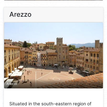
Arezzo
Arezzo
Situated in the south-eastern region of