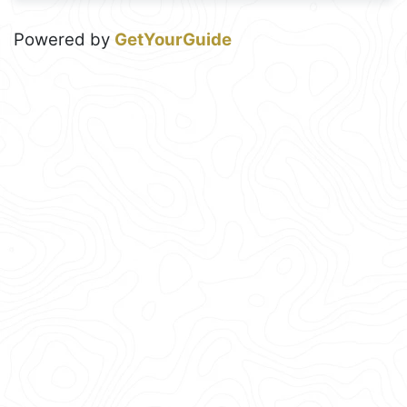
Powered by
GetYourGuide