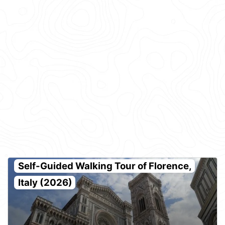
Self-Guided Walking Tour of Florence,
Italy (2026)