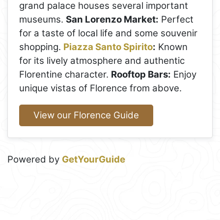
grand palace houses several important
museums.
San Lorenzo Market:
Perfect
for a taste of local life and some souvenir
shopping.
Piazza Santo Spirito
:
Known
for its lively atmosphere and authentic
Florentine character.
Rooftop Bars:
Enjoy
unique vistas of Florence from above.
View our Florence Guide
Powered by
GetYourGuide