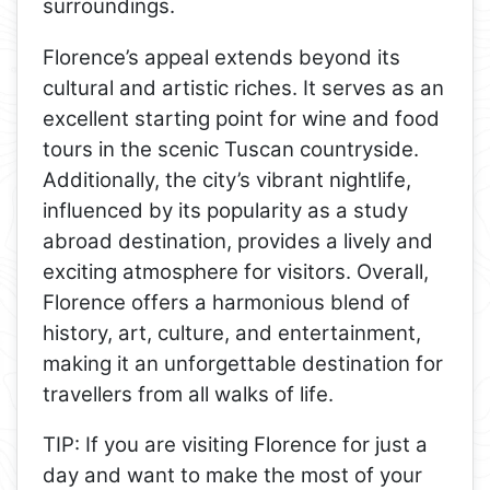
surroundings.
Florence’s appeal extends beyond its
cultural and artistic riches. It serves as an
excellent starting point for wine and food
tours in the scenic Tuscan countryside.
Additionally, the city’s vibrant nightlife,
influenced by its popularity as a study
abroad destination, provides a lively and
exciting atmosphere for visitors. Overall,
Florence offers a harmonious blend of
history, art, culture, and entertainment,
making it an unforgettable destination for
travellers from all walks of life.
TIP: If you are visiting Florence for just a
day and want to make the most of your