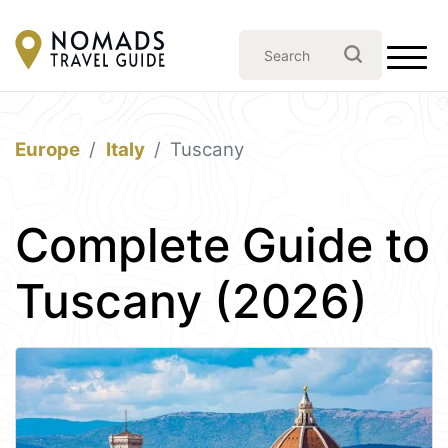
Europe
Italy
Tuscany
Complete Guide to
Tuscany (2026)