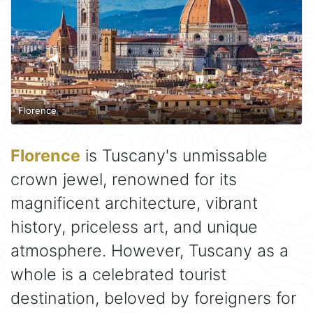
Florence
Florence
is Tuscany's unmissable
crown jewel, renowned for its
magnificent architecture, vibrant
history, priceless art, and unique
atmosphere. However, Tuscany as a
whole is a celebrated tourist
destination, beloved by foreigners for