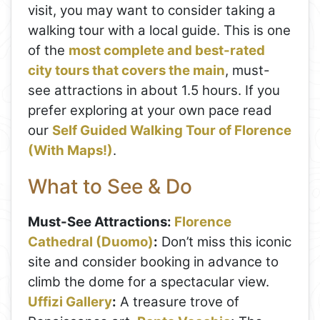
visit, you may want to consider taking a
walking tour with a local guide. This is one
of the
most complete and best-rated
city tours that covers the main
, must-
see attractions in about 1.5 hours. If you
prefer exploring at your own pace read
our
Self Guided Walking Tour of Florence
(With Maps!)
.
What to See & Do
Must-See Attractions:
Florence
Cathedral (Duomo)
:
Don’t miss this iconic
site and consider booking in advance to
climb the dome for a spectacular view.
Uffizi Gallery
:
A treasure trove of