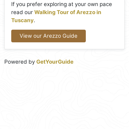
If you prefer exploring at your own pace
read our
Walking Tour of Arezzo in
Tuscany
.
View our Arezzo Guide
Powered by
GetYourGuide