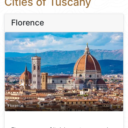
Cities of Tuscany
Florence
Florence