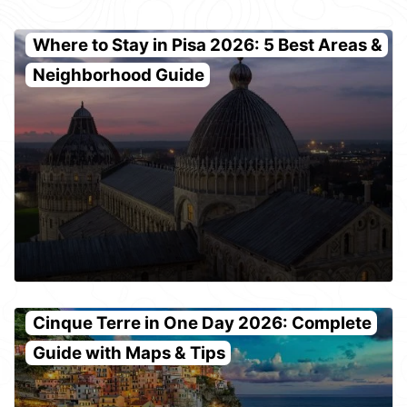
Where to Stay in Pisa 2026: 5 Best Areas &
Neighborhood Guide
Cinque Terre in One Day 2026: Complete
Guide with Maps & Tips