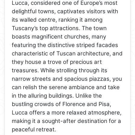
Lucca, considered one of Europe’s most
delightful towns, captivates visitors with
its walled centre, ranking it among
Tuscany’s top attractions. The town
boasts magnificent churches, many
featuring the distinctive striped facades
characteristic of Tuscan architecture, and
they house a trove of precious art
treasures. While strolling through its
narrow streets and spacious piazzas, you
can relish the serene ambiance and take
in the alluring buildings. Unlike the
bustling crowds of Florence and Pisa,
Lucca offers a more relaxed atmosphere,
making it a sought-after destination for a
peaceful retreat.