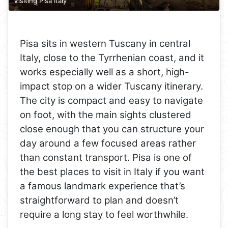
Visiting Pisa Italy
Pisa sits in western Tuscany in central
Italy, close to the Tyrrhenian coast, and it
works especially well as a short, high-
impact stop on a wider Tuscany itinerary.
The city is compact and easy to navigate
on foot, with the main sights clustered
close enough that you can structure your
day around a few focused areas rather
than constant transport. Pisa is one of
the best places to visit in Italy if you want
a famous landmark experience that’s
straightforward to plan and doesn’t
require a long stay to feel worthwhile.