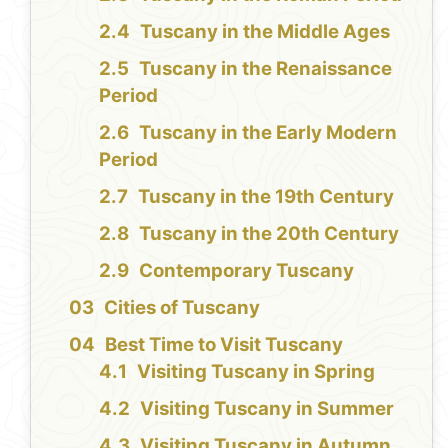
Tuscany in the Middle Ages
Tuscany in the Renaissance
Period
Tuscany in the Early Modern
Period
Tuscany in the 19th Century
Tuscany in the 20th Century
Contemporary Tuscany
Cities of Tuscany
Best Time to Visit Tuscany
Visiting Tuscany in Spring
Visiting Tuscany in Summer
Visiting Tuscany in Autumn