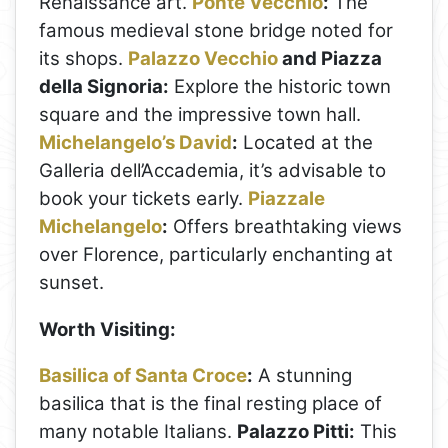
Renaissance art.
Ponte Vecchio
:
The
famous medieval stone bridge noted for
its shops.
Palazzo Vecchio
and Piazza
della Signoria:
Explore the historic town
square and the impressive town hall.
Michelangelo’s David
:
Located at the
Galleria dell’Accademia, it’s advisable to
book your tickets early.
Piazzale
Michelangelo
:
Offers breathtaking views
over Florence, particularly enchanting at
sunset.
Worth Visiting:
Basilica of Santa Croce
:
A stunning
basilica that is the final resting place of
many notable Italians.
Palazzo Pitti:
This