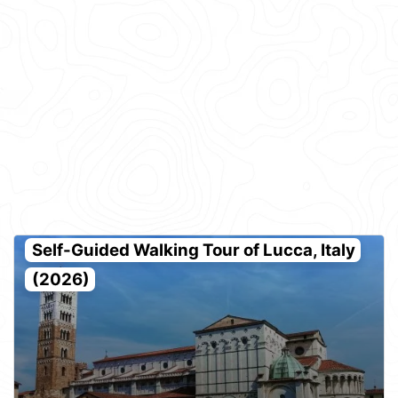
Self-Guided Walking Tour of Lucca, Italy
(2026)