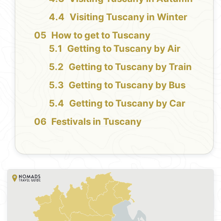
Visiting Tuscany in Winter
How to get to Tuscany
Getting to Tuscany by Air
Getting to Tuscany by Train
Getting to Tuscany by Bus
Getting to Tuscany by Car
Festivals in Tuscany