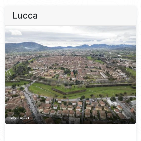
Lucca
Italy Lucca