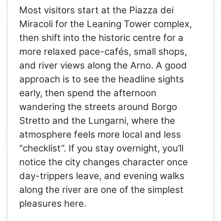
Most visitors start at the Piazza dei
Miracoli for the Leaning Tower complex,
then shift into the historic centre for a
more relaxed pace-cafés, small shops,
and river views along the Arno. A good
approach is to see the headline sights
early, then spend the afternoon
wandering the streets around Borgo
Stretto and the Lungarni, where the
atmosphere feels more local and less
“checklist”. If you stay overnight, you’ll
notice the city changes character once
day-trippers leave, and evening walks
along the river are one of the simplest
pleasures here.