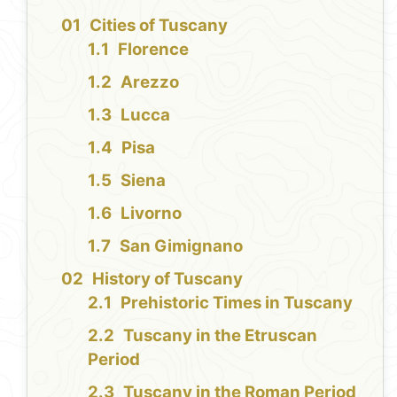
Cities of Tuscany
Florence
Arezzo
Lucca
Pisa
Siena
Livorno
San Gimignano
History of Tuscany
Prehistoric Times in Tuscany
Tuscany in the Etruscan
Period
Tuscany in the Roman Period