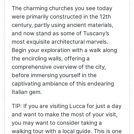
The charming churches you see today
were primarily constructed in the 12th
century, partly using ancient materials,
and now stand as some of Tuscany’s
most exquisite architectural marvels.
Begin your exploration with a walk along
the encircling walls, offering a
comprehensive overview of the city,
before immersing yourself in the
captivating ambiance of this endearing
Italian gem.
TIP: If you are visiting Lucca for just a day
and want to make the most of your visit,
you may want to consider taking a
walking tour with a local guide. This is one