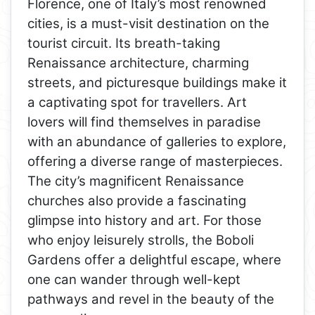
Florence, one of Italy’s most renowned
cities, is a must-visit destination on the
tourist circuit. Its breath-taking
Renaissance architecture, charming
streets, and picturesque buildings make it
a captivating spot for travellers. Art
lovers will find themselves in paradise
with an abundance of galleries to explore,
offering a diverse range of masterpieces.
The city’s magnificent Renaissance
churches also provide a fascinating
glimpse into history and art. For those
who enjoy leisurely strolls, the Boboli
Gardens offer a delightful escape, where
one can wander through well-kept
pathways and revel in the beauty of the