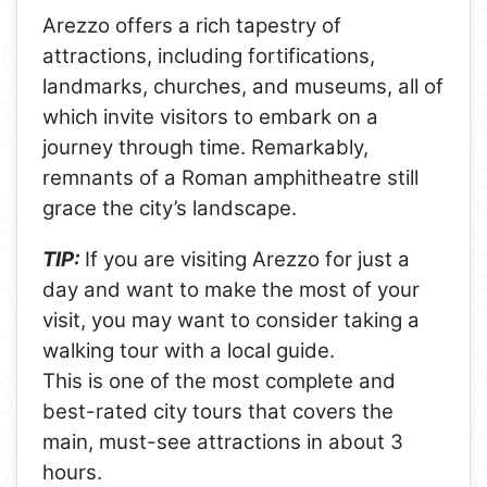
Arezzo offers a rich tapestry of
attractions, including fortifications,
landmarks, churches, and museums, all of
which invite visitors to embark on a
journey through time. Remarkably,
remnants of a Roman amphitheatre still
grace the city’s landscape.
TIP:
If you are visiting Arezzo for just a
day and want to make the most of your
visit, you may want to consider taking a
walking tour with a local guide.
This is one of the most complete and
best-rated city tours that covers the
main, must-see attractions in about 3
hours.