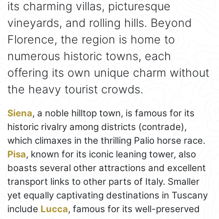
its charming villas, picturesque
vineyards, and rolling hills. Beyond
Florence, the region is home to
numerous historic towns, each
offering its own unique charm without
the heavy tourist crowds.
Siena
, a noble hilltop town, is famous for its
historic rivalry among districts (contrade),
which climaxes in the thrilling Palio horse race.
Pisa
, known for its iconic leaning tower, also
boasts several other attractions and excellent
transport links to other parts of Italy. Smaller
yet equally captivating destinations in Tuscany
include
Lucca
, famous for its well-preserved