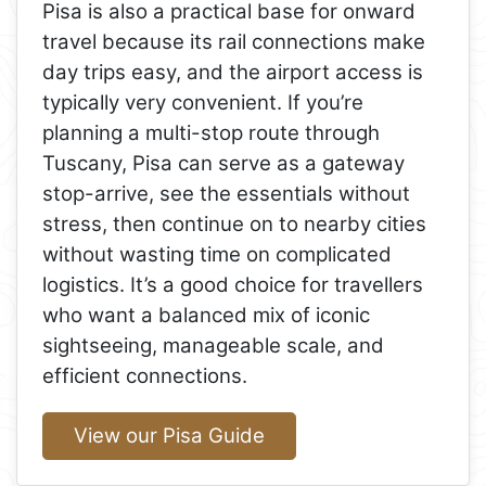
Pisa is also a practical base for onward
travel because its rail connections make
day trips easy, and the airport access is
typically very convenient. If you’re
planning a multi-stop route through
Tuscany, Pisa can serve as a gateway
stop-arrive, see the essentials without
stress, then continue on to nearby cities
without wasting time on complicated
logistics. It’s a good choice for travellers
who want a balanced mix of iconic
sightseeing, manageable scale, and
efficient connections.
View our Pisa Guide