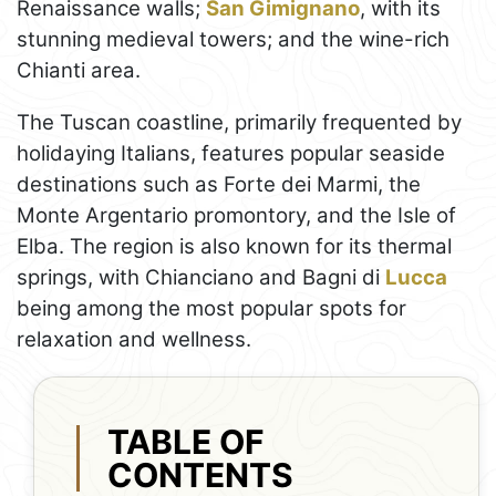
Renaissance walls;
San Gimignano
, with its
stunning medieval towers; and the wine-rich
Chianti area.
The Tuscan coastline, primarily frequented by
holidaying Italians, features popular seaside
destinations such as Forte dei Marmi, the
Monte Argentario promontory, and the Isle of
Elba. The region is also known for its thermal
springs, with Chianciano and Bagni di
Lucca
being among the most popular spots for
relaxation and wellness.
TABLE OF
CONTENTS