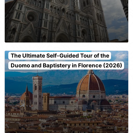
The Ultimate Self-Guided Tour of the
Duomo and Baptistery in Florence (2026)