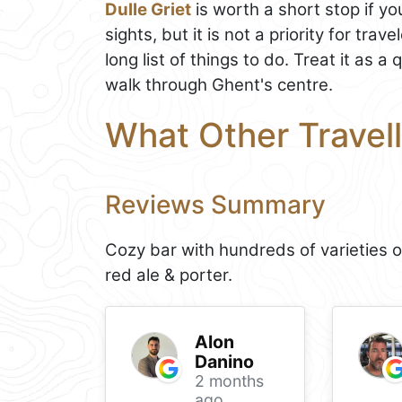
Dulle Griet
is worth a short stop if yo
sights, but it is not a priority for tr
long list of things to do. Treat it as a 
walk through Ghent's centre.
What Other Travell
Reviews Summary
Cozy bar with hundreds of varieties o
red ale & porter.
Alon
Danino
2 months
ago