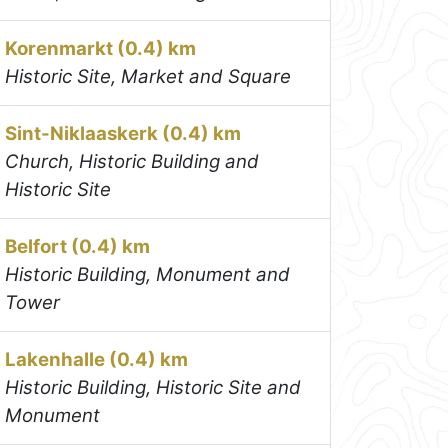
Korenmarkt (0.4) km
Historic Site, Market and Square
Sint-Niklaaskerk (0.4) km
Church, Historic Building and
Historic Site
Belfort (0.4) km
Historic Building, Monument and
Tower
Lakenhalle (0.4) km
Historic Building, Historic Site and
Monument