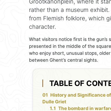
Grootkanonplein, where it sta
rather than a museum exhibit. 
from Flemish folklore, which gi
character.
What visitors notice first is the gun’s s
presented in the middle of the square 
who enjoy short, unusual stops, older 
between Ghent’s central sights.
TABLE OF CONT
History and Significance of
Dulle Griet
The bombard in warfar