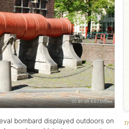
CC BY-SA 4.0 / EmDee
eval bombard displayed outdoors on
Th