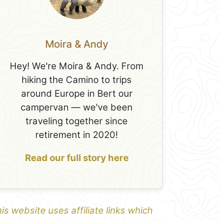
Moira & Andy
Hey! We're Moira & Andy. From
hiking the Camino to trips
around Europe in Bert our
campervan — we've been
traveling together since
retirement in 2020!
Read our full story here
is website uses affiliate links which