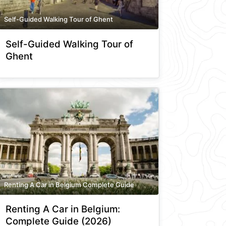
Self-Guided Walking Tour of Ghent
Self-Guided Walking Tour of
Ghent
Renting A Car in Belgium Complete Guide
Renting A Car in Belgium:
Complete Guide (2026)