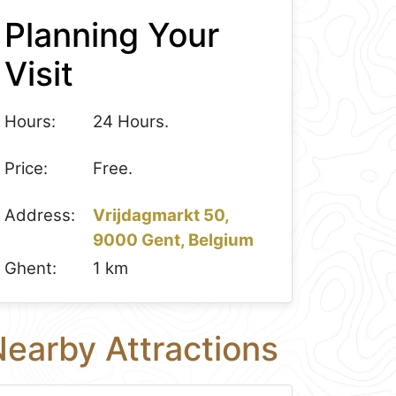
Planning Your
Visit
Hours:
24 Hours.
Price:
Free.
Address:
Vrijdagmarkt 50,
9000 Gent, Belgium
Ghent:
1 km
earby Attractions