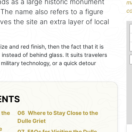
nds as a large historic monument
ma
The name also refers to a figure
co
ves the site an extra layer of local
ize and red finish, then the fact that it is
instead of behind glass. It suits travelers
military technology, or a quick detour
ENTS
 the
Where to Stay Close to the
Dulle Griet
e
FAQs for Visiting the Dulle