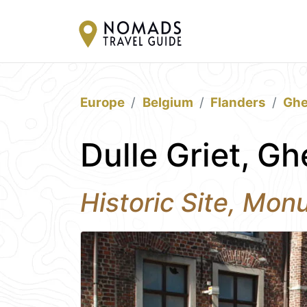
Europe
Belgium
Flanders
Ghe
Dulle Griet, Gh
Historic Site, Mo