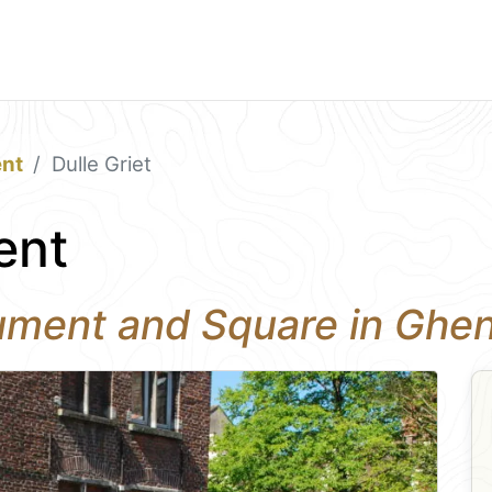
nt
Dulle Griet
ent
nument and Square in Ghe