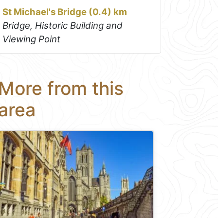
St Michael's Bridge (0.4) km
Bridge, Historic Building and
Viewing Point
More from this
area