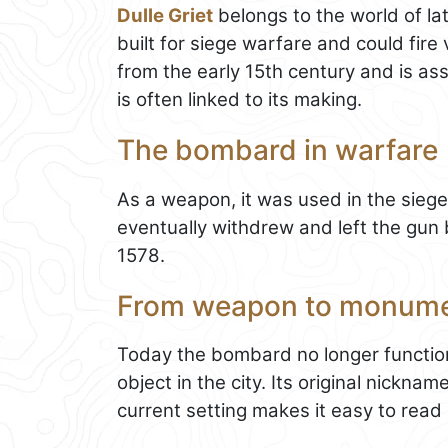
Dulle Griet
belongs to the world of la
built for siege warfare and could fire 
from the early 15th century and is a
is often linked to its making.
The bombard in warfare
As a weapon, it was used in the sieg
eventually withdrew and left the gun b
1578.
From weapon to monum
Today the bombard no longer function
object in the city. Its original nickna
current setting makes it easy to read a