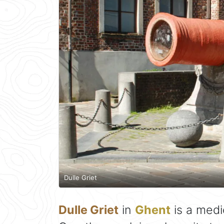
Dulle Griet
Dulle Griet
in
Ghent
is a medi