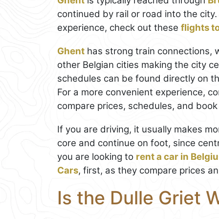
Ghent
is typically reached through
Br
continued by rail or road into the cit
experience, check out these
flights 
Ghent
has strong train connections, 
other Belgian cities making the city c
schedules can be found directly on t
For a more convenient experience, co
compare prices, schedules, and book t
If you are driving, it usually makes mo
core and continue on foot, since centr
you are looking to
rent a car in Belgi
Cars
, first, as they compare prices a
Is the Dulle Griet 