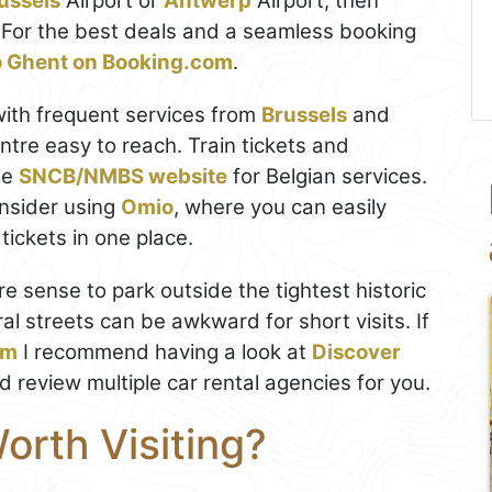
ussels
Airport or
Antwerp
Airport, then
y. For the best deals and a seamless booking
to Ghent on Booking.com
.
with frequent services from
Brussels
and
entre easy to reach. Train tickets and
he
SNCB/NMBS website
for Belgian services.
nsider using
Omio
, where you can easily
ickets in one place.
re sense to park outside the tightest historic
al streets can be awkward for short visits. If
um
I recommend having a look at
Discover
nd review multiple car rental agencies for you.
Worth Visiting?