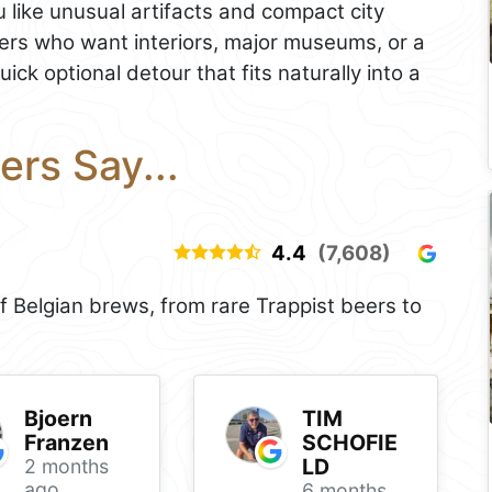
u like unusual artifacts and compact city
avelers who want interiors, major museums, or a
quick optional detour that fits naturally into a
ers Say...
4.4
(7,608)
f Belgian brews, from rare Trappist beers to
Bjoern
TIM
Franzen
SCHOFIE
LD
2 months
ago
6 months