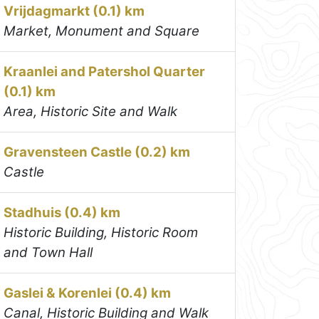
Vrijdagmarkt (0.1) km
Market, Monument and Square
Kraanlei and Patershol Quarter
(0.1) km
Area, Historic Site and Walk
Gravensteen Castle (0.2) km
Castle
Stadhuis (0.4) km
Historic Building, Historic Room
and Town Hall
Gaslei & Korenlei (0.4) km
Canal, Historic Building and Walk