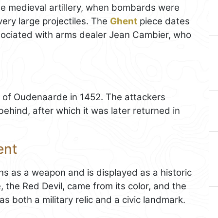
te medieval artillery, when bombards were
very large projectiles. The
Ghent
piece dates
ssociated with arms dealer Jean Cambier, who
e of Oudenaarde in 1452. The attackers
ehind, after which it was later returned in
ent
s as a weapon and is displayed as a historic
me, the Red Devil, came from its color, and the
s both a military relic and a civic landmark.