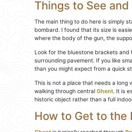
Things to See and 
The main thing to do here is simply s
bombard. I found that its size is eas
where the body of the gun, the suppor
Look for the bluestone brackets and 
surrounding pavement. If you like smal
than you might expect from a quick st
This is not a place that needs a long v
walking through central
Ghent
. It is
historic object rather than a full indoo
How to Get to the 