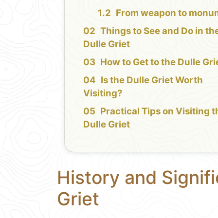
From weapon to monu
Things to See and Do in th
Dulle Griet
How to Get to the Dulle Gri
Is the Dulle Griet Worth
Visiting?
Practical Tips on Visiting 
Dulle Griet
History and Signif
Griet