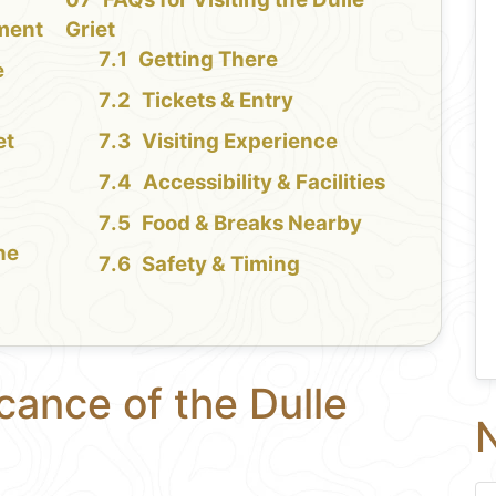
ment
Griet
Getting There
e
Tickets & Entry
et
Visiting Experience
Accessibility & Facilities
Food & Breaks Nearby
the
Safety & Timing
icance of the Dulle
N