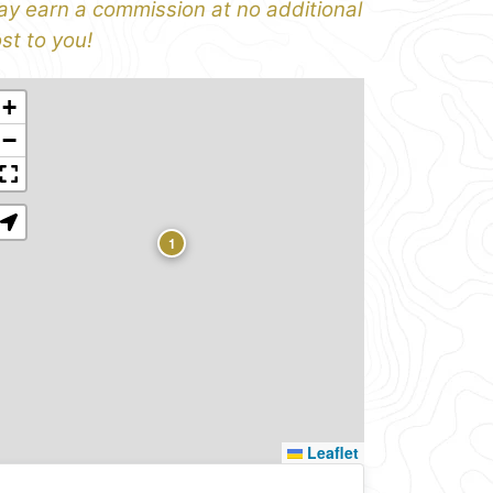
y earn a commission at no additional
st to you!
+
−
1
Leaflet