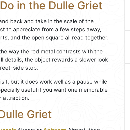
Do in the Dulle Griet
tand back and take in the scale of the
iest to appreciate from a few steps away,
ts, and the open square all read together.
the way the red metal contrasts with the
l details, the object rewards a slower look
reet-side stop.
isit, but it does work well as a pause while
 especially useful if you want one memorable
r attraction.
Dulle Griet