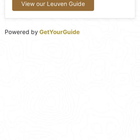
View our Leuven Guide
Powered by
GetYourGuide