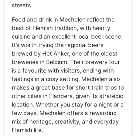
streets.
Food and drink in Mechelen reflect the
best of Flemish tradition, with hearty
cuisine and an excellent local beer scene.
It’s worth trying the regional beers
brewed by Het Anker, one of the oldest
breweries in Belgium. Their brewery tour
is a favourite with visitors, ending with
tastings in a cosy setting. Mechelen also
makes a great base for short train trips to
other cities in Flanders, given its strategic
location. Whether you stay for a night or a
few days, Mechelen offers a rewarding
mix of heritage, creativity, and everyday
Flemish life.