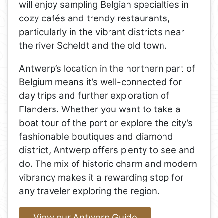
will enjoy sampling Belgian specialties in
cozy cafés and trendy restaurants,
particularly in the vibrant districts near
the river Scheldt and the old town.
Antwerp’s location in the northern part of
Belgium means it’s well-connected for
day trips and further exploration of
Flanders. Whether you want to take a
boat tour of the port or explore the city’s
fashionable boutiques and diamond
district, Antwerp offers plenty to see and
do. The mix of historic charm and modern
vibrancy makes it a rewarding stop for
any traveler exploring the region.
View our Antwerp Guide