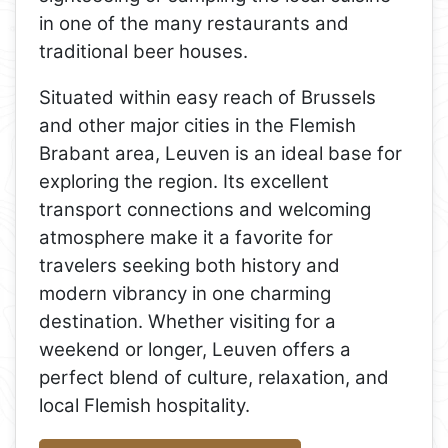
in one of the many restaurants and
traditional beer houses.
Situated within easy reach of Brussels
and other major cities in the Flemish
Brabant area, Leuven is an ideal base for
exploring the region. Its excellent
transport connections and welcoming
atmosphere make it a favorite for
travelers seeking both history and
modern vibrancy in one charming
destination. Whether visiting for a
weekend or longer, Leuven offers a
perfect blend of culture, relaxation, and
local Flemish hospitality.