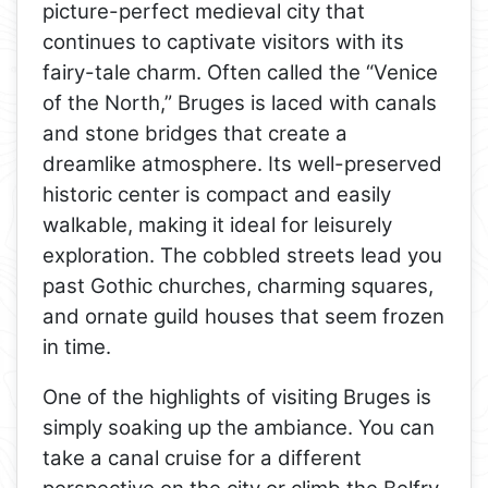
picture-perfect medieval city that
continues to captivate visitors with its
fairy-tale charm. Often called the “Venice
of the North,” Bruges is laced with canals
and stone bridges that create a
dreamlike atmosphere. Its well-preserved
historic center is compact and easily
walkable, making it ideal for leisurely
exploration. The cobbled streets lead you
past Gothic churches, charming squares,
and ornate guild houses that seem frozen
in time.
One of the highlights of visiting Bruges is
simply soaking up the ambiance. You can
take a canal cruise for a different