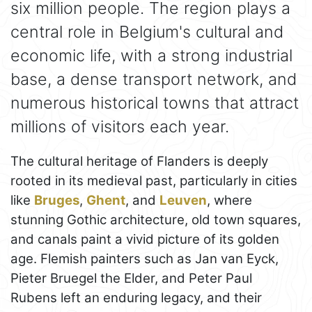
six million people. The region plays a
central role in Belgium's cultural and
economic life, with a strong industrial
base, a dense transport network, and
numerous historical towns that attract
millions of visitors each year.
The cultural heritage of Flanders is deeply
rooted in its medieval past, particularly in cities
like
Bruges
,
Ghent
, and
Leuven
, where
stunning Gothic architecture, old town squares,
and canals paint a vivid picture of its golden
age. Flemish painters such as Jan van Eyck,
Pieter Bruegel the Elder, and Peter Paul
Rubens left an enduring legacy, and their