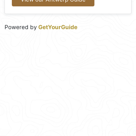
Powered by
GetYourGuide