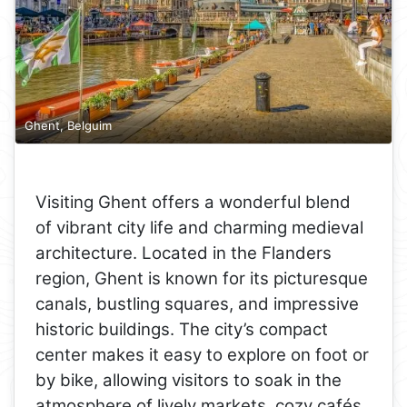
Ghent, Belguim
Visiting Ghent offers a wonderful blend
of vibrant city life and charming medieval
architecture. Located in the Flanders
region, Ghent is known for its picturesque
canals, bustling squares, and impressive
historic buildings. The city’s compact
center makes it easy to explore on foot or
by bike, allowing visitors to soak in the
atmosphere of lively markets, cozy cafés,