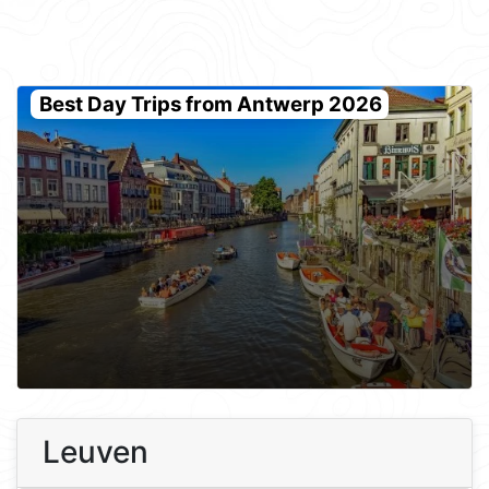
Best Day Trips from Antwerp 2026
Leuven