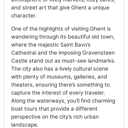
and street art that give Ghent a unique
character.
One of the highlights of visiting Ghent is
wandering through its beautiful old town,
where the majestic Saint Bavo’s
Cathedral and the imposing Gravensteen
Castle stand out as must-see landmarks.
The city also has a lively cultural scene
with plenty of museums, galleries, and
theaters, ensuring there’s something to
capture the interest of every traveler.
Along the waterways, you’ll find charming
boat tours that provide a different
perspective on the city’s rich urban
landscape.