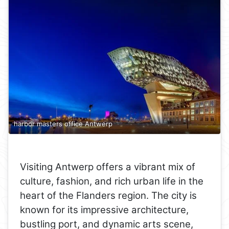
harbor masters office Antwerp
Visiting Antwerp offers a vibrant mix of
culture, fashion, and rich urban life in the
heart of the Flanders region. The city is
known for its impressive architecture,
bustling port, and dynamic arts scene,