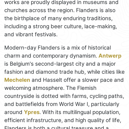
works are proudly displayed in museums and
churches across the region. Flanders is also
the birthplace of many enduring traditions,
including a strong beer culture, lace-making,
and vibrant festivals.
Modern-day Flanders is a mix of historical
charm and contemporary dynamism.
Antwerp
is Belgium's second-largest city and a major
fashion and diamond trade hub, while cities like
Mechelen
and Hasselt offer a slower pace and
welcoming atmosphere. The Flemish
countryside is dotted with farms, cycling paths,
and battlefields from World War I, particularly
around
Ypres
. With its multilingual population,
efficient infrastructure, and high quality of life,
Flanders is both a cultural treasure and a