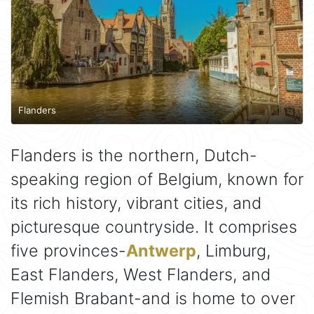
Flanders
Flanders is the northern, Dutch-
speaking region of Belgium, known for
its rich history, vibrant cities, and
picturesque countryside. It comprises
five provinces-
Antwerp
, Limburg,
East Flanders, West Flanders, and
Flemish Brabant-and is home to over