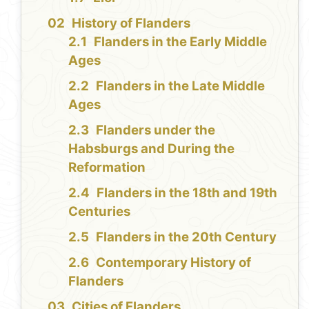
History of Flanders
Flanders in the Early Middle
Ages
Flanders in the Late Middle
Ages
Flanders under the
Habsburgs and During the
Reformation
Flanders in the 18th and 19th
Centuries
Flanders in the 20th Century
Contemporary History of
Flanders
Cities of Flanders