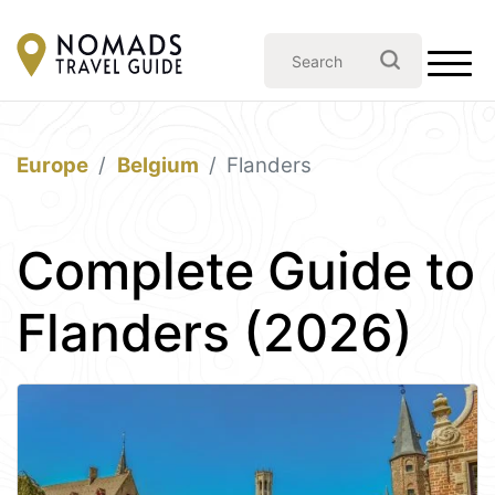
Europe
Belgium
Flanders
Complete Guide to
Flanders (2026)