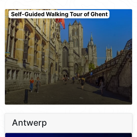
Self-Guided Walking Tour of Ghent
Antwerp