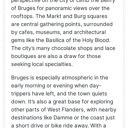
perspective on the city or climb the Belfry
of Bruges for panoramic views over the
rooftops. The Markt and Burg squares
are central gathering points, surrounded
by cafes, museums, and architectural
gems like the Basilica of the Holy Blood.
The city’s many chocolate shops and lace
boutiques are also a draw for those
seeking local specialties.
Bruges is especially atmospheric in the
early morning or evening when day-
trippers have left, and the town quiets
down. It’s also a great base for exploring
other parts of West Flanders, with nearby
destinations like Damme or the coast just
a short drive or bike ride away. With a