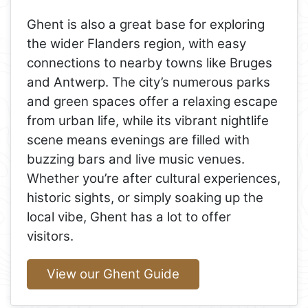
Ghent is also a great base for exploring
the wider Flanders region, with easy
connections to nearby towns like Bruges
and Antwerp. The city’s numerous parks
and green spaces offer a relaxing escape
from urban life, while its vibrant nightlife
scene means evenings are filled with
buzzing bars and live music venues.
Whether you’re after cultural experiences,
historic sights, or simply soaking up the
local vibe, Ghent has a lot to offer
visitors.
View our Ghent Guide