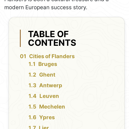
modern European success story.
TABLE OF
CONTENTS
Cities of Flanders
Bruges
Ghent
Antwerp
Leuven
Mechelen
Ypres
Lier