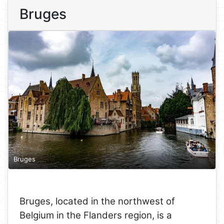
Bruges
Bruges
Bruges, located in the northwest of
Belgium in the Flanders region, is a