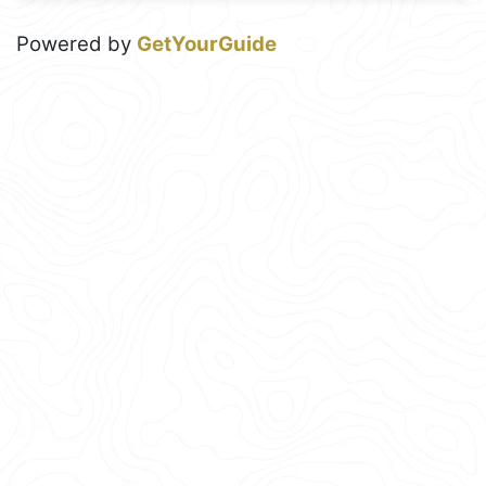
Powered by
GetYourGuide