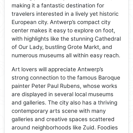
making it a fantastic destination for
travelers interested in a lively yet historic
European city. Antwerp’s compact city
center makes it easy to explore on foot,
with highlights like the stunning Cathedral
of Our Lady, bustling Grote Markt, and
numerous museums all within easy reach.
Art lovers will appreciate Antwerp’s
strong connection to the famous Baroque
painter Peter Paul Rubens, whose works
are displayed in several local museums
and galleries. The city also has a thriving
contemporary arts scene with many
galleries and creative spaces scattered
around neighborhoods like Zuid. Foodies