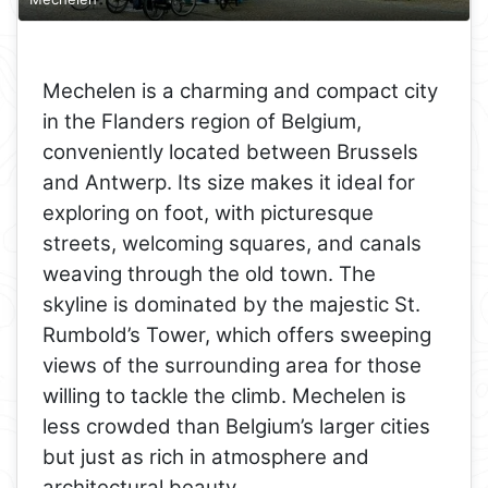
Mechelen is a charming and compact city
in the Flanders region of Belgium,
conveniently located between Brussels
and Antwerp. Its size makes it ideal for
exploring on foot, with picturesque
streets, welcoming squares, and canals
weaving through the old town. The
skyline is dominated by the majestic St.
Rumbold’s Tower, which offers sweeping
views of the surrounding area for those
willing to tackle the climb. Mechelen is
less crowded than Belgium’s larger cities
but just as rich in atmosphere and
architectural beauty.