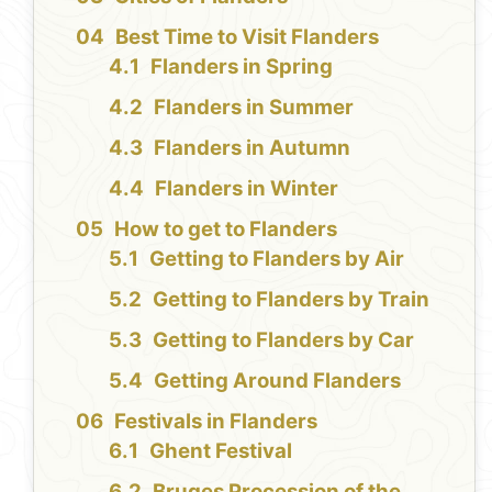
Best Time to Visit Flanders
Flanders in Spring
Flanders in Summer
Flanders in Autumn
Flanders in Winter
How to get to Flanders
Getting to Flanders by Air
Getting to Flanders by Train
Getting to Flanders by Car
Getting Around Flanders
Festivals in Flanders
Ghent Festival
Bruges Procession of the