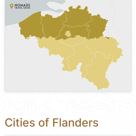
Cities of Flanders