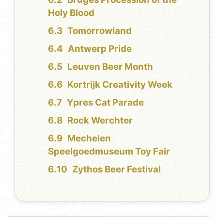
Holy Blood
Tomorrowland
Antwerp Pride
Leuven Beer Month
Kortrijk Creativity Week
Ypres Cat Parade
Rock Werchter
Mechelen
Speelgoedmuseum Toy Fair
Zythos Beer Festival