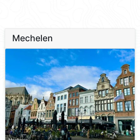
Mechelen
Mechelen