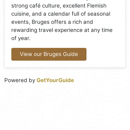
strong café culture, excellent Flemish
cuisine, and a calendar full of seasonal
events, Bruges offers a rich and
rewarding travel experience at any time
of year.
View our Bruges Guide
Powered by
GetYourGuide