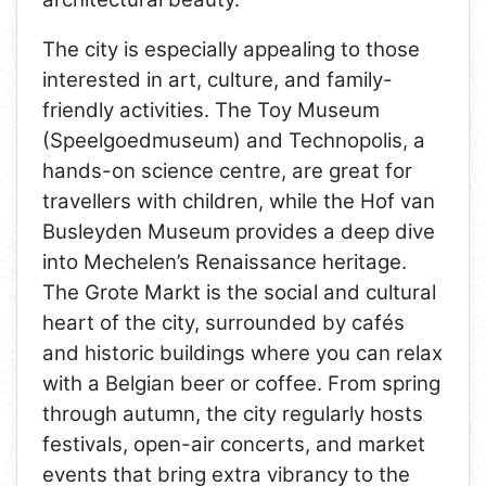
The city is especially appealing to those
interested in art, culture, and family-
friendly activities. The Toy Museum
(Speelgoedmuseum) and Technopolis, a
hands-on science centre, are great for
travellers with children, while the Hof van
Busleyden Museum provides a deep dive
into Mechelen’s Renaissance heritage.
The Grote Markt is the social and cultural
heart of the city, surrounded by cafés
and historic buildings where you can relax
with a Belgian beer or coffee. From spring
through autumn, the city regularly hosts
festivals, open-air concerts, and market
events that bring extra vibrancy to the