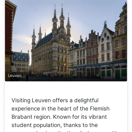
Leuven
Visiting Leuven offers a delightful
experience in the heart of the Flemish
Brabant region. Known for its vibrant
student population, thanks to the