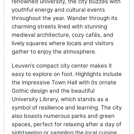
renowned university, the city buzzes with
youthful energy and cultural events
throughout the year. Wander through its
charming streets lined with stunning
medieval architecture, cozy cafés, and
lively squares where locals and visitors
gather to enjoy the atmosphere.
Leuven’s compact city center makes it
easy to explore on foot. Highlights include
the impressive Town Hall with its ornate
Gothic design and the beautiful
University Library, which stands as a
symbol of resilience and learning. The city
also boasts numerous parks and green
spaces, perfect for relaxing after a day of
sightseeing or sampling the local cuisine