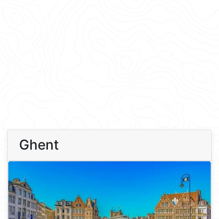
Ghent