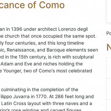
ficance of Como
n in 1396 under architect Lorenzo degli
P
ue church that once occupied the same spot.
y four centuries, and this long timeline
N
thic, Renaissance, and Baroque elements seen
in the 15th century, is rich with sculptural
ng Adam and Eve and niches holding the
the Younger, two of Como's most celebrated
 culminating in the completion of the
ilippo Juvarra in 1770. At 286 feet long and
a Latin Cross layout with three naves and a
rior’s rose window and carved figures