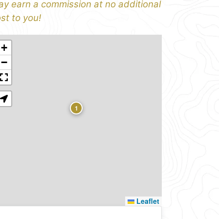
y earn a commission at no additional
st to you!
+
−
1
Leaflet