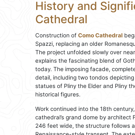
History and Signi
Cathedral
Construction of
Como Cathedral
bega
Spazzi, replacing an older Romanesq
The project unfolded slowly over nearl
explains the fascinating blend of Go
today. The imposing facade, completed 
detail, including two tondos depicti
statues of Pliny the Elder and Pliny 
historical figures.
Work continued into the 18th century,
cathedral’s grand dome by architect F
246 feet wide, the structure follows 
Renaissance-style transept. The exte