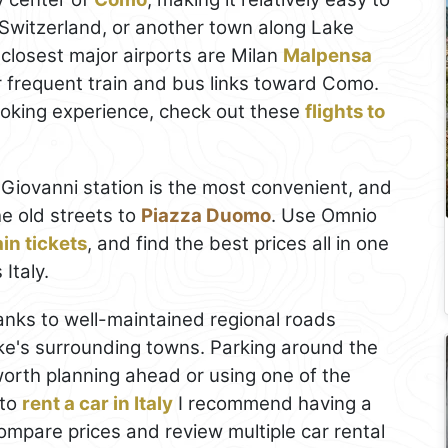
 Switzerland, or another town along Lake
 closest major airports are Milan
Malpensa
r frequent train and bus links toward Como.
ooking experience, check out these
flights to
Giovanni station is the most convenient, and
he old streets to
Piazza Duomo
. Use Omnio
in tickets
, and find the best prices all in one
Italy.
hanks to well-maintained regional roads
ke's surrounding towns. Parking around the
s worth planning ahead or using one of the
 to
rent a car in Italy
I recommend having a
 compare prices and review multiple car rental