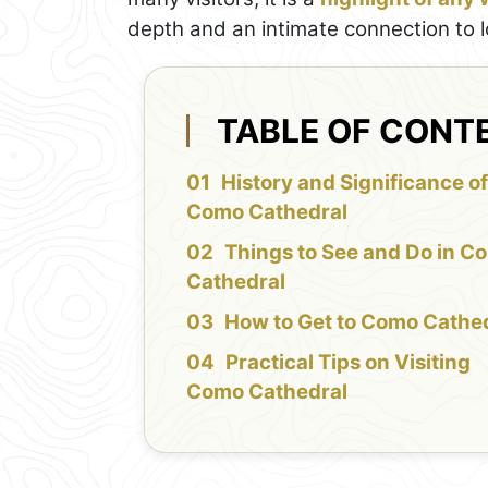
depth and an intimate connection to loc
TABLE OF CONT
History and Significance o
Como Cathedral
Things to See and Do in C
Cathedral
How to Get to Como Cathe
Practical Tips on Visiting
Como Cathedral