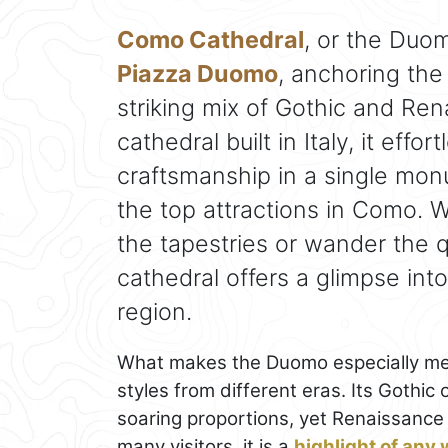
Como Cathedral
, or the Duo
Piazza Duomo
, anchoring the 
striking mix of Gothic and Ren
cathedral built in Italy, it eff
craftsmanship in a single mon
the top attractions in Como. 
the tapestries or wander the q
cathedral offers a glimpse into
region.
What makes the Duomo especially memo
styles from different eras. Its Gothic 
soaring proportions, yet Renaissance t
many visitors, it is a
highlight of any