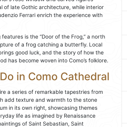
al of late Gothic architecture, while interior
denzio Ferrari enrich the experience with
eatures is the “Door of the Frog,” a north
ture of a frog catching a butterfly. Local
 brings good luck, and the story of how the
lood has become woven into Como’s folklore.
 Do in Como Cathedral
ire a series of remarkable tapestries from
ch add texture and warmth to the stone
seum in its own right, showcasing themes
eryday life as imagined by Renaissance
 paintings of Saint Sebastian, Saint