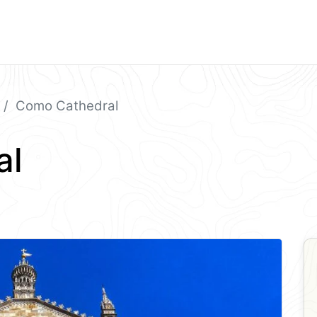
Como Cathedral
al