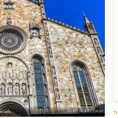
CC BY-SA 4.0 / Zairon
acciata
Th