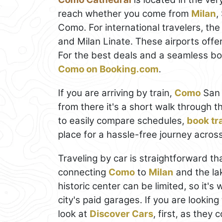
reach whether you come from
Milan
,
Como. For international travelers, the
and Milan Linate. These airports offe
For the best deals and a seamless b
Como on Booking.com
.
If you are arriving by train,
Como
San 
from there it's a short walk through t
to easily compare schedules,
book tra
place for a hassle-free journey across 
Traveling by car is straightforward t
connecting
Como
to
Milan
and the la
historic center can be limited, so it'
city's paid garages. If you are looking
look at
Discover Cars
, first, as they