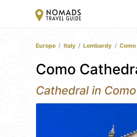
Europe
Italy
Lombardy
Como
Como Cathedr
Cathedral in Como