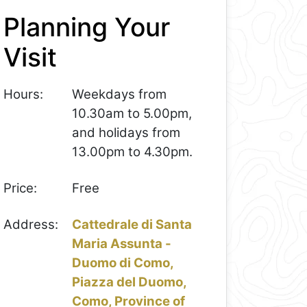
Planning Your
Visit
Hours:
Weekdays from
10.30am to 5.00pm,
and holidays from
13.00pm to 4.30pm.
Price:
Free
Address:
Cattedrale di Santa
Maria Assunta -
Duomo di Como,
Piazza del Duomo,
Como, Province of