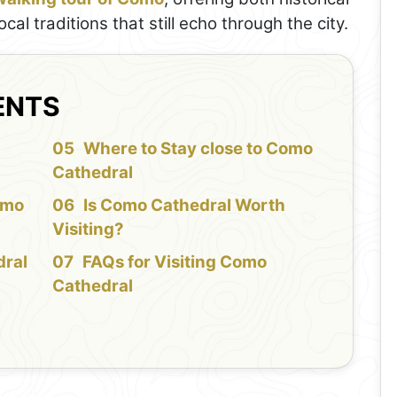
al traditions that still echo through the city.
ENTS
f
Where to Stay close to Como
Cathedral
omo
Is Como Cathedral Worth
Visiting?
dral
FAQs for Visiting Como
Cathedral