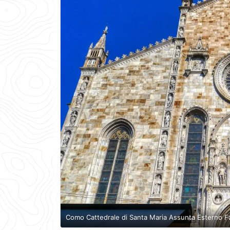
Como Cattedrale di Santa Maria Assunta Esterno F