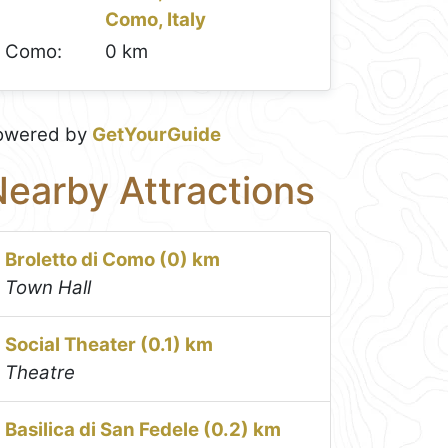
Como, Italy
Como:
0 km
owered by
GetYourGuide
earby Attractions
Broletto di Como (0) km
Town Hall
Social Theater (0.1) km
Theatre
Basilica di San Fedele (0.2) km