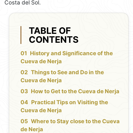
Costa del Sol.
TABLE OF
CONTENTS
History and Significance of the
Cueva de Nerja
Things to See and Do in the
Cueva de Nerja
How to Get to the Cueva de Nerja
Practical Tips on Visiting the
Cueva de Nerja
Where to Stay close to the Cueva
de Nerja