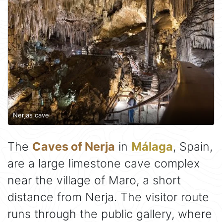
Nerjas cave
The
Caves of Nerja
in
Málaga
, Spain,
are a large limestone cave complex
near the village of Maro, a short
distance from Nerja. The visitor route
runs through the public gallery, where