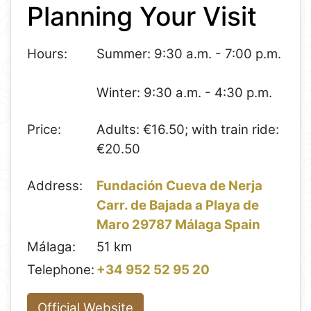
Planning Your Visit
−
Hours:
Summer: 9:30 a.m. - 7:00 p.m.
Winter: 9:30 a.m. - 4:30 p.m.
Price:
Adults: €16.50; with train ride:
€20.50
Address:
Fundación Cueva de Nerja
Carr. de Bajada a Playa de
Maro 29787 Málaga Spain
Málaga:
51 km
Telephone:
+34 952 52 95 20
Official Website