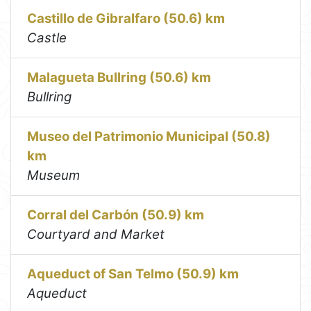
Castillo de Gibralfaro (50.6) km
Castle
Malagueta Bullring (50.6) km
Bullring
Museo del Patrimonio Municipal (50.8)
km
Museum
Corral del Carbón (50.9) km
Courtyard and Market
Aqueduct of San Telmo (50.9) km
Aqueduct