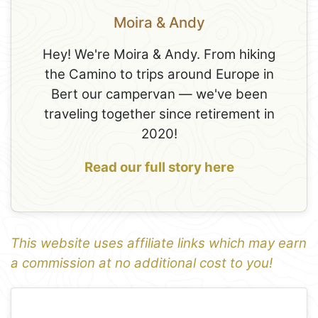
Moira & Andy
Hey! We're Moira & Andy. From hiking
the Camino to trips around Europe in
Bert our campervan — we've been
traveling together since retirement in
2020!
Read our full story here
This website uses affiliate links which may earn
a commission at no additional cost to you!
1
Leaflet
+