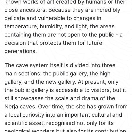
known works of art created by humans or their
close ancestors. Because they are incredibly
delicate and vulnerable to changes in
temperature, humidity, and light, the areas
containing them are not open to the public - a
decision that protects them for future
generations.
The cave system itself is divided into three
main sections: the public gallery, the high
gallery, and the new gallery. At present, only
the public gallery is accessible to visitors, but it
still showcases the scale and drama of the
Nerja caves. Over time, the site has grown from
a local curiosity into an important cultural and
scientific asset, recognised not only for its
geological wonders but also for its contribution