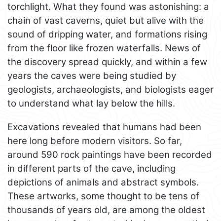
torchlight. What they found was astonishing: a
chain of vast caverns, quiet but alive with the
sound of dripping water, and formations rising
from the floor like frozen waterfalls. News of
the discovery spread quickly, and within a few
years the caves were being studied by
geologists, archaeologists, and biologists eager
to understand what lay below the hills.
Excavations revealed that humans had been
here long before modern visitors. So far,
around 590 rock paintings have been recorded
in different parts of the cave, including
depictions of animals and abstract symbols.
These artworks, some thought to be tens of
thousands of years old, are among the oldest