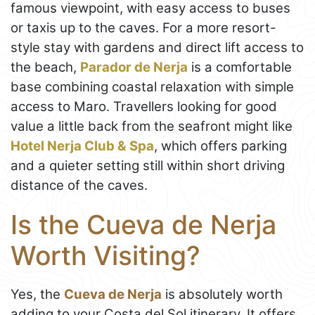
famous viewpoint, with easy access to buses
or taxis up to the caves. For a more resort-
style stay with gardens and direct lift access to
the beach,
Parador de Nerja
is a comfortable
base combining coastal relaxation with simple
access to Maro. Travellers looking for good
value a little back from the seafront might like
Hotel Nerja Club & Spa
, which offers parking
and a quieter setting still within short driving
distance of the caves.
Is the Cueva de Nerja
Worth Visiting?
Yes, the
Cueva de Nerja
is absolutely worth
adding to your Costa del Sol itinerary. It offers