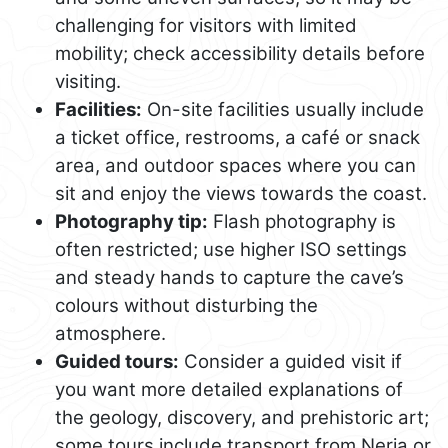
challenging for visitors with limited
mobility; check accessibility details before
visiting.
Facilities:
On-site facilities usually include
a ticket office, restrooms, a café or snack
area, and outdoor spaces where you can
sit and enjoy the views towards the coast.
Photography tip:
Flash photography is
often restricted; use higher ISO settings
and steady hands to capture the cave’s
colours without disturbing the
atmosphere.
Guided tours:
Consider a guided visit if
you want more detailed explanations of
the geology, discovery, and prehistoric art;
some tours include transport from Nerja or