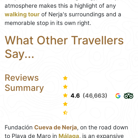
atmosphere makes this a highlight of any
walking tour
of Nerja's surroundings and a
memorable stop in its own right.
What Other Travellers
Say...
Reviews
Summary
4.6
(46,663)
Fundación
Cueva de Nerja
, on the road down
to Playa de Maro in
Málaga
, is an expansive