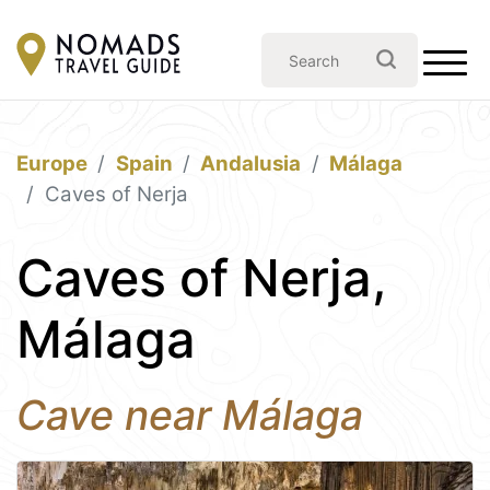
Europe
Spain
Andalusia
Málaga
Caves of Nerja
Caves of Nerja,
Málaga
Cave near Málaga