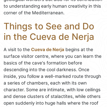
to understanding early human creativity in this
corner of the Mediterranean.
Things to See and Do
in the Cueva de Nerja
A visit to the
Cueva de Nerja
begins at the
surface visitor centre, where you can learn the
basics of the cave's formation before
descending into the cool darkness. Once
inside, you follow a well-marked route through
a series of chambers, each with its own
character. Some are intimate, with low ceilings
and dense clusters of stalactites, while others
open suddenly into huge halls where the roof