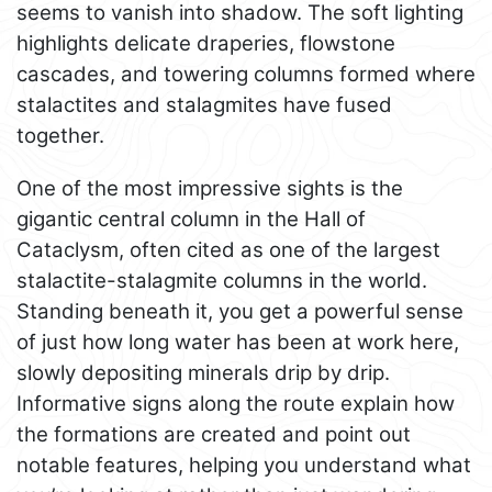
seems to vanish into shadow. The soft lighting
highlights delicate draperies, flowstone
cascades, and towering columns formed where
stalactites and stalagmites have fused
together.
One of the most impressive sights is the
gigantic central column in the Hall of
Cataclysm, often cited as one of the largest
stalactite-stalagmite columns in the world.
Standing beneath it, you get a powerful sense
of just how long water has been at work here,
slowly depositing minerals drip by drip.
Informative signs along the route explain how
the formations are created and point out
notable features, helping you understand what