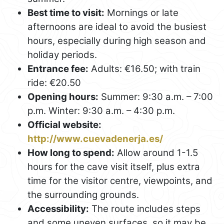
Best time to visit:
Mornings or late
afternoons are ideal to avoid the busiest
hours, especially during high season and
holiday periods.
Entrance fee:
Adults: €16.50; with train
ride: €20.50
Opening hours:
Summer: 9:30 a.m. – 7:00
p.m. Winter: 9:30 a.m. – 4:30 p.m.
Official website:
http://www.cuevadenerja.es/
How long to spend:
Allow around 1-1.5
hours for the cave visit itself, plus extra
time for the visitor centre, viewpoints, and
the surrounding grounds.
Accessibility:
The route includes steps
and some uneven surfaces, so it may be