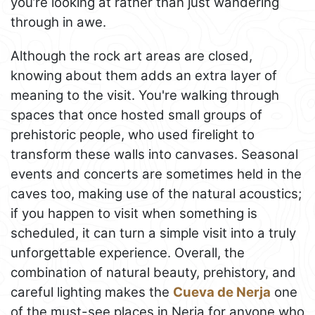
you’re looking at rather than just wandering
through in awe.
Although the rock art areas are closed,
knowing about them adds an extra layer of
meaning to the visit. You're walking through
spaces that once hosted small groups of
prehistoric people, who used firelight to
transform these walls into canvases. Seasonal
events and concerts are sometimes held in the
caves too, making use of the natural acoustics;
if you happen to visit when something is
scheduled, it can turn a simple visit into a truly
unforgettable experience. Overall, the
combination of natural beauty, prehistory, and
careful lighting makes the
Cueva de Nerja
one
of the must-see places in Nerja for anyone who