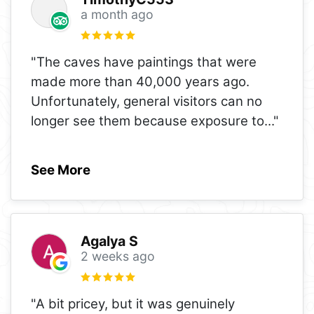
a month ago
"The caves have paintings that were
made more than 40,000 years ago.
Unfortunately, general visitors can no
longer see them because exposure to
..."
See More
Agalya S
2 weeks ago
"A bit pricey, but it was genuinely