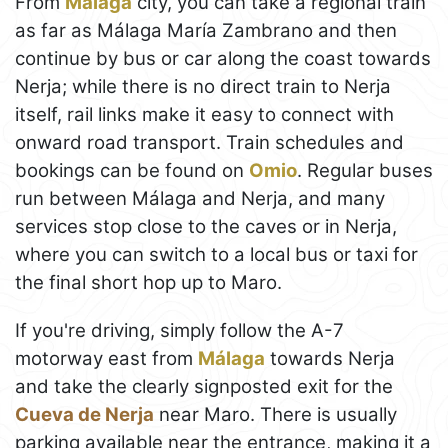
From
Málaga
city, you can take a regional train
as far as Málaga María Zambrano and then
continue by bus or car along the coast towards
Nerja; while there is no direct train to Nerja
itself, rail links make it easy to connect with
onward road transport. Train schedules and
bookings can be found on
Omio
. Regular buses
run between Málaga and Nerja, and many
services stop close to the caves or in Nerja,
where you can switch to a local bus or taxi for
the final short hop up to Maro.
If you're driving, simply follow the A-7
motorway east from
Málaga
towards Nerja
and take the clearly signposted exit for the
Cueva de Nerja
near Maro. There is usually
parking available near the entrance, making it a