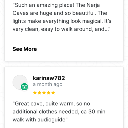
"Such an amazing place! The Nerja
Caves are huge and so beautiful. The
lights make everything look magical. It’s
very clean, easy to walk around, and
..."
See More
karinaw782
a month ago
"Great cave, quite warm, so no
additional clothes needed, ca 30 min
walk with audioguide"