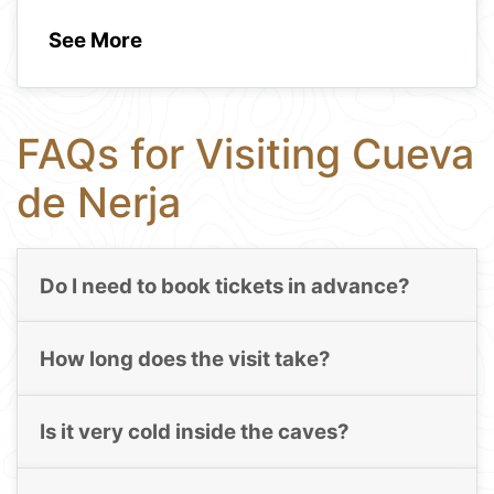
See More
FAQs for Visiting Cueva
de Nerja
Do I need to book tickets in advance?
How long does the visit take?
Is it very cold inside the caves?