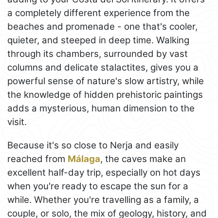
a completely different experience from the
beaches and promenade - one that's cooler,
quieter, and steeped in deep time. Walking
through its chambers, surrounded by vast
columns and delicate stalactites, gives you a
powerful sense of nature's slow artistry, while
the knowledge of hidden prehistoric paintings
adds a mysterious, human dimension to the
visit.
Because it's so close to Nerja and easily
reached from
Málaga
, the caves make an
excellent half-day trip, especially on hot days
when you're ready to escape the sun for a
while. Whether you're travelling as a family, a
couple, or solo, the mix of geology, history, and