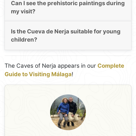
Can I see the prehistoric paintings during
my visit?
Is the Cueva de Nerja suitable for young
children?
The Caves of Nerja appears in our
Complete
Guide to Visiting Málaga
!