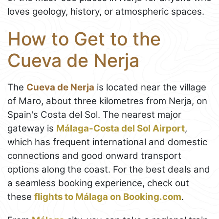
loves geology, history, or atmospheric spaces.
How to Get to the
Cueva de Nerja
The
Cueva de Nerja
is located near the village
of Maro, about three kilometres from Nerja, on
Spain's Costa del Sol. The nearest major
gateway is
Málaga-Costa del Sol Airport
,
which has frequent international and domestic
connections and good onward transport
options along the coast. For the best deals and
a seamless booking experience, check out
these
flights to Málaga on Booking.com
.