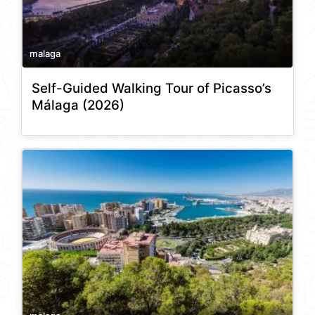
malaga
Self-Guided Walking Tour of Picasso’s
Málaga (2026)