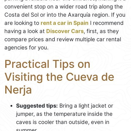
convenient stop on a wider road trip along the
Costa del Sol or into the Axarquía region. If you
are looking to
rent a car in Spain
I recommend
having a look at
Discover Cars
, first, as they
compare prices and review multiple car rental
agencies for you.
Practical Tips on
Visiting the Cueva de
Nerja
Suggested tips:
Bring a light jacket or
jumper, as the temperature inside the
caves is cooler than outside, even in
summer.