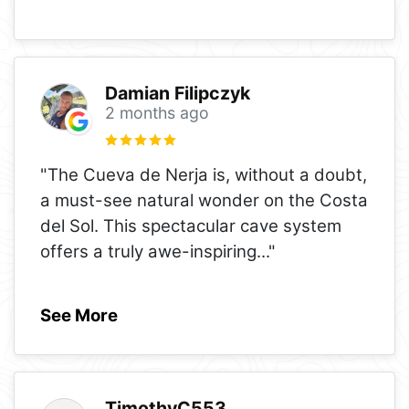
Damian Filipczyk
2 months ago
"The Cueva de Nerja is, without a doubt,
a must-see natural wonder on the Costa
del Sol. This spectacular cave system
offers a truly awe-inspiring
..."
See More
TimothyC553