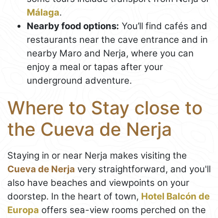
Málaga
.
Nearby food options:
You’ll find cafés and
restaurants near the cave entrance and in
nearby Maro and Nerja, where you can
enjoy a meal or tapas after your
underground adventure.
Where to Stay close to
the Cueva de Nerja
Staying in or near Nerja makes visiting the
Cueva de Nerja
very straightforward, and you'll
also have beaches and viewpoints on your
doorstep. In the heart of town,
Hotel Balcón de
Europa
offers sea-view rooms perched on the