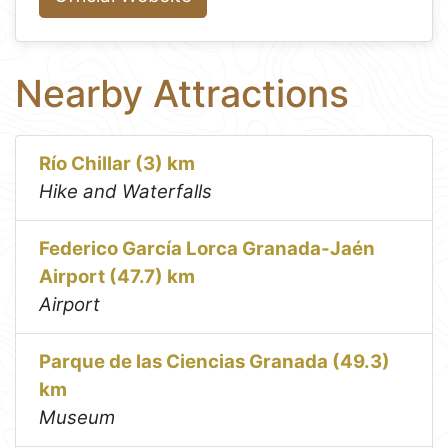
Nearby Attractions
Río Chillar (3) km
Hike and Waterfalls
Federico García Lorca Granada-Jaén
Airport (47.7) km
Airport
Parque de las Ciencias Granada (49.3)
km
Museum