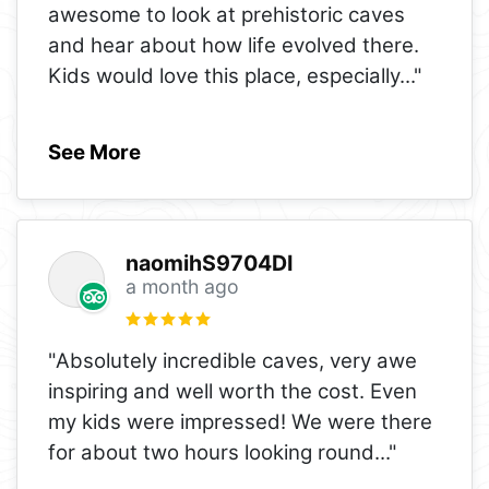
awesome to look at prehistoric caves
and hear about how life evolved there.
Kids would love this place, especially
..."
See More
naomihS9704DI
a month ago
"Absolutely incredible caves, very awe
inspiring and well worth the cost. Even
my kids were impressed! We were there
for about two hours looking round
..."