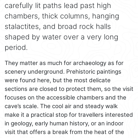
carefully lit paths lead past high
chambers, thick columns, hanging
stalactites, and broad rock halls
shaped by water over a very long
period.
They matter as much for archaeology as for
scenery underground. Prehistoric paintings
were found here, but the most delicate
sections are closed to protect them, so the visit
focuses on the accessible chambers and the
cave’s scale. The cool air and steady walk
make it a practical stop for travellers interested
in geology, early human history, or an indoor
visit that offers a break from the heat of the