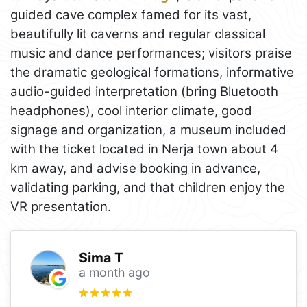
guided cave complex famed for its vast,
beautifully lit caverns and regular classical
music and dance performances; visitors praise
the dramatic geological formations, informative
audio-guided interpretation (bring Bluetooth
headphones), cool interior climate, good
signage and organization, a museum included
with the ticket located in Nerja town about 4
km away, and advise booking in advance,
validating parking, and that children enjoy the
VR presentation.
Sima T
a month ago