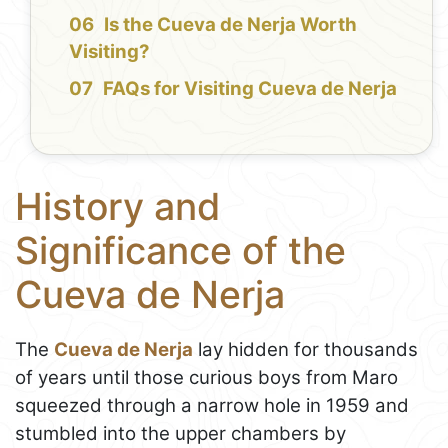
Is the Cueva de Nerja Worth
Visiting?
FAQs for Visiting Cueva de Nerja
History and
Significance of the
Cueva de Nerja
The
Cueva de Nerja
lay hidden for thousands
of years until those curious boys from Maro
squeezed through a narrow hole in 1959 and
stumbled into the upper chambers by