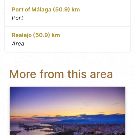
Port of Málaga (50.9) km
Port
Realejo (50.9) km
Area
More from this area