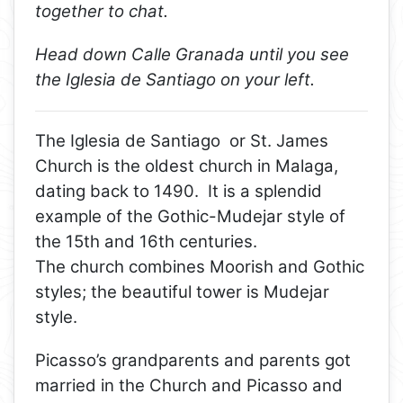
together to chat.
Head down Calle Granada until you see
the Iglesia de Santiago on your left.
The Iglesia de Santiago or St. James
Church is the oldest church in Malaga,
dating back to 1490. It is a splendid
example of the Gothic-Mudejar style of
the 15th and 16th centuries.
The church combines Moorish and Gothic
styles; the beautiful tower is Mudejar
style.
Picasso’s grandparents and parents got
married in the Church and Picasso and