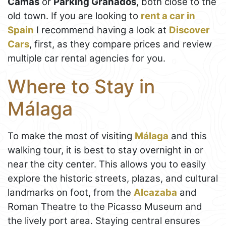
Camas
or
Parking Granados
, both close to the
old town. If you are looking to
rent a car in
Spain
I recommend having a look at
Discover
Cars
, first, as they compare prices and review
multiple car rental agencies for you.
Where to Stay in
Málaga
To make the most of visiting
Málaga
and this
walking tour, it is best to stay overnight in or
near the city center. This allows you to easily
explore the historic streets, plazas, and cultural
landmarks on foot, from the
Alcazaba
and
Roman Theatre to the Picasso Museum and
the lively port area. Staying central ensures