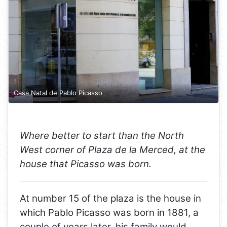
Casa Natal de Pablo Picasso
Where better to start than the North
West corner of Plaza de la Merced, at the
house that Picasso was born.
At number 15 of the plaza is the house in
which Pablo Picasso was born in 1881, a
couple of years later, his family would