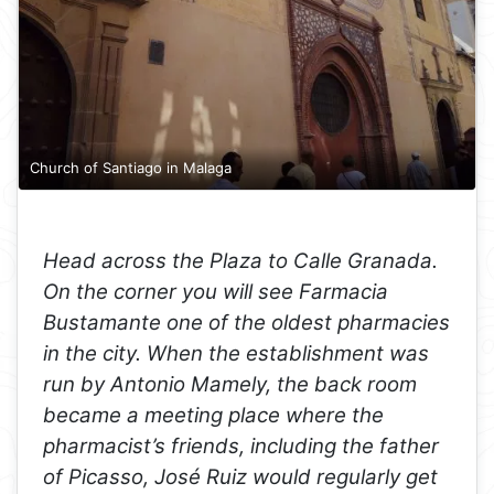
Church of Santiago in Malaga
Head across the Plaza to Calle Granada.
On the corner you will see Farmacia
Bustamante one of the oldest pharmacies
in the city. When the establishment was
run by Antonio Mamely, the back room
became a meeting place where the
pharmacist’s friends, including the father
of Picasso, José Ruiz would regularly get