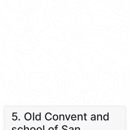
5. Old Convent and
school of San