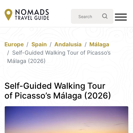
Europe
Spain
Andalusia
Málaga
Self-Guided Walking Tour of Picasso’s
Málaga (2026)
Self-Guided Walking Tour
of Picasso’s Málaga (2026)