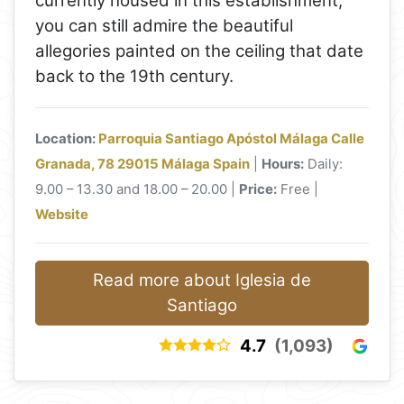
currently housed in this establishment,
you can still admire the beautiful
allegories painted on the ceiling that date
back to the 19th century.
Location:
Parroquia Santiago Apóstol Málaga Calle
Granada, 78 29015 Málaga Spain
|
Hours:
Daily:
9.00 – 13.30 and 18.00 – 20.00 |
Price:
Free |
Website
Read more about Iglesia de
Santiago
4.7
(1,093)