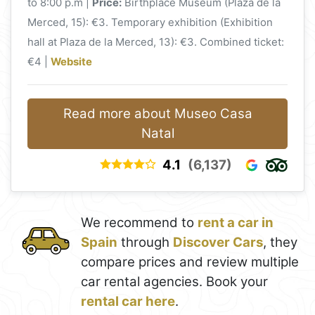
to 8:00 p.m |
Price:
Birthplace Museum (Plaza de la
Merced, 15): €3. Temporary exhibition (Exhibition
hall at Plaza de la Merced, 13): €3. Combined ticket:
€4 |
Website
Read more about Museo Casa
Natal
4.1
(6,137)
We recommend to
rent a car in
Spain
through
Discover Cars
, they
compare prices and review multiple
car rental agencies. Book your
rental car here
.