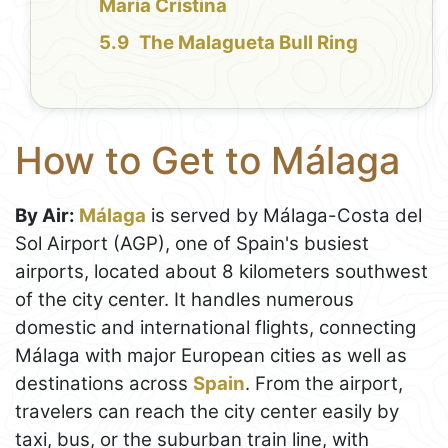
Maria Cristina
The Malagueta Bull Ring
How to Get to Málaga
By Air:
Málaga
is served by Málaga-Costa del
Sol Airport (AGP), one of Spain's busiest
airports, located about 8 kilometers southwest
of the city center. It handles numerous
domestic and international flights, connecting
Málaga with major European cities as well as
destinations across
Spain
. From the airport,
travelers can reach the city center easily by
taxi, bus, or the suburban train line, with