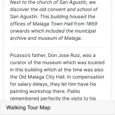
Next to the church of San Agustín, we
discover the old convent and school of
San Agustín. This building housed the
offices of Malaga Town Hall from 1869
onwards which included the municipal
archive and museum of Malaga.
Picasso’s father, Don Jose Ruiz, was a
curator of the museum which was located
8
in this building which at the time was also
1
the Old Malaga City Hall. In compensation
for salary delays, they let him have his
2
7
painting workshop there. Pablo
remembered perfectly the visits to his
3
father’s workshop. Picasso’s father had
Walking Tour Map
4
Leaflet
made pigeons a particularly favored
5
5. Old Convent and school of S