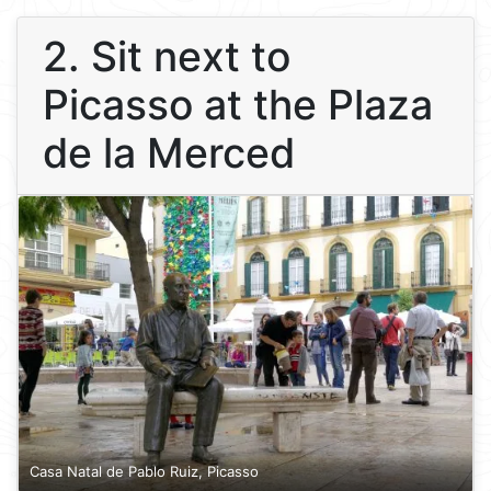
2. Sit next to
Picasso at the Plaza
de la Merced
Casa Natal de Pablo Ruiz, Picasso