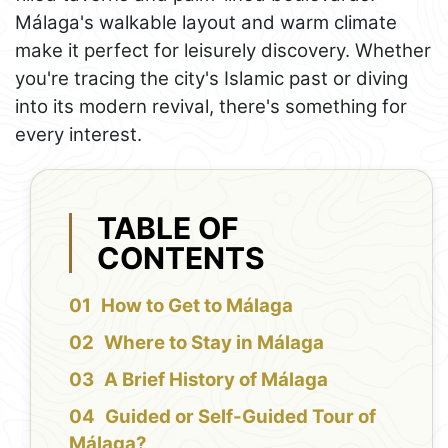
Málaga's walkable layout and warm climate
make it perfect for leisurely discovery. Whether
you're tracing the city's Islamic past or diving
into its modern revival, there's something for
every interest.
TABLE OF
CONTENTS
How to Get to Málaga
Where to Stay in Málaga
A Brief History of Málaga
Guided or Self-Guided Tour of
Málaga?