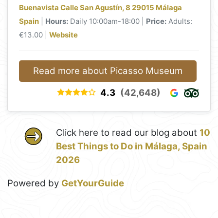
Buenavista Calle San Agustín, 8 29015 Málaga
Spain
|
Hours:
Daily 10:00am-18:00 |
Price:
Adults:
€13.00 |
Website
Read more about Picasso Museum
4.3
(42,648)
Click here to read our blog about
10
Best Things to Do in Málaga, Spain
2026
Powered by
GetYourGuide