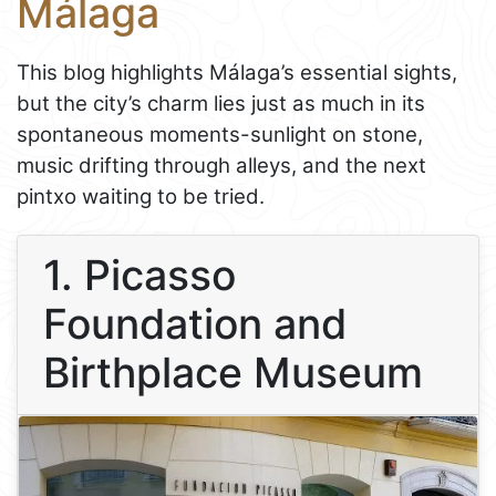
Málaga
This blog highlights Málaga’s essential sights,
but the city’s charm lies just as much in its
spontaneous moments-sunlight on stone,
music drifting through alleys, and the next
pintxo waiting to be tried.
1. Picasso
Foundation and
Birthplace Museum