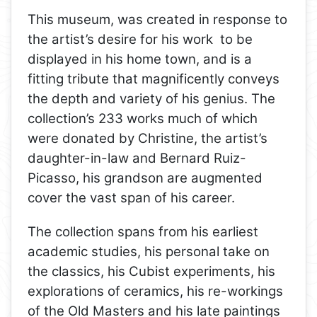
This museum, was created in response to
the artist’s desire for his work to be
displayed in his home town, and is a
fitting tribute that magnificently conveys
the depth and variety of his genius. The
collection’s 233 works much of which
were donated by Christine, the artist’s
daughter-in-law and Bernard Ruiz-
Picasso, his grandson are augmented
cover the vast span of his career.
The collection spans from his earliest
academic studies, his personal take on
the classics, his Cubist experiments, his
explorations of ceramics, his re-workings
of the Old Masters and his late paintings