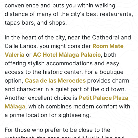
convenience and puts you within walking
distance of many of the city's best restaurants,
tapas bars, and shops.
In the heart of the city, near the Cathedral and
Calle Larios, you might consider
Room Mate
Valeria
or
AC Hotel Málaga Palacio
, both
offering stylish accommodations and easy
access to the historic center. For a boutique
option,
Casa de las Mercedes
provides charm
and character in a quiet part of the old town.
Another excellent choice is
Petit Palace Plaza
Málaga
, which combines modern comfort with
a prime location for sightseeing.
For those who prefer to be close to the