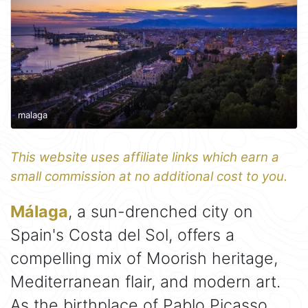
malaga
This website uses affiliate links which earn a
small commission at no additional cost to you.
Málaga
, a sun-drenched city on
Spain's Costa del Sol, offers a
compelling mix of Moorish heritage,
Mediterranean flair, and modern art.
As the birthplace of Pablo Picasso,