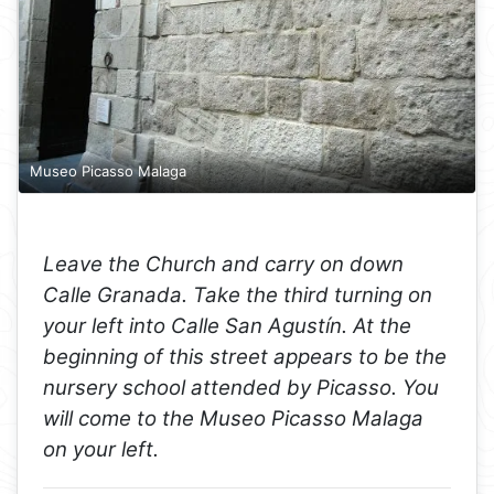
Museo Picasso Malaga
Leave the Church and carry on down
Calle Granada. Take the third turning on
your left into Calle San Agustín. At the
beginning of this street appears to be the
nursery school attended by Picasso. You
will come to the Museo Picasso Malaga
on your left.