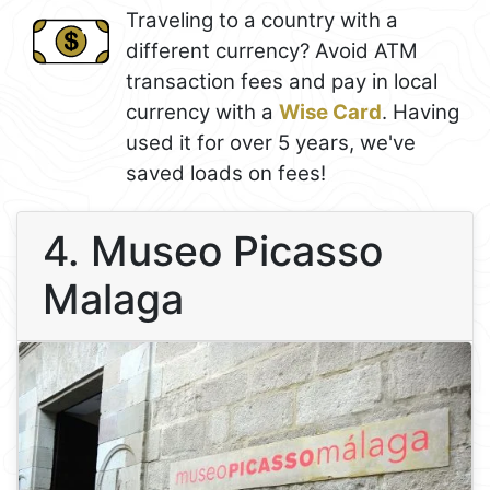
Traveling to a country with a
different currency? Avoid ATM
transaction fees and pay in local
currency with a
Wise Card
. Having
used it for over 5 years, we've
saved loads on fees!
4. Museo Picasso
Malaga