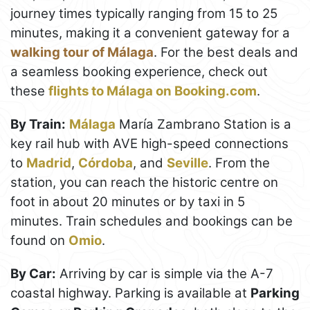
journey times typically ranging from 15 to 25
minutes, making it a convenient gateway for a
walking tour of Málaga
. For the best deals and
a seamless booking experience, check out
these
flights to Málaga on Booking.com
.
By Train:
Málaga
María Zambrano Station is a
key rail hub with AVE high-speed connections
to
Madrid
,
Córdoba
, and
Seville
. From the
station, you can reach the historic centre on
foot in about 20 minutes or by taxi in 5
minutes. Train schedules and bookings can be
found on
Omio
.
By Car:
Arriving by car is simple via the A-7
coastal highway. Parking is available at
Parking