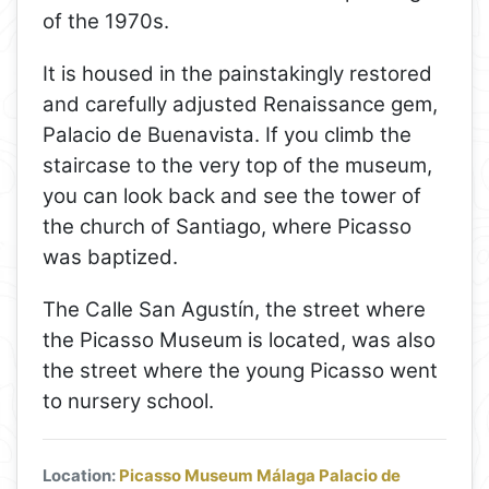
of the 1970s.
It is housed in the painstakingly restored
and carefully adjusted Renaissance gem,
Palacio de Buenavista. If you climb the
staircase to the very top of the museum,
you can look back and see the tower of
the church of Santiago, where Picasso
was baptized.
The Calle San Agustín, the street where
the Picasso Museum is located, was also
the street where the young Picasso went
to nursery school.
Location:
Picasso Museum Málaga Palacio de