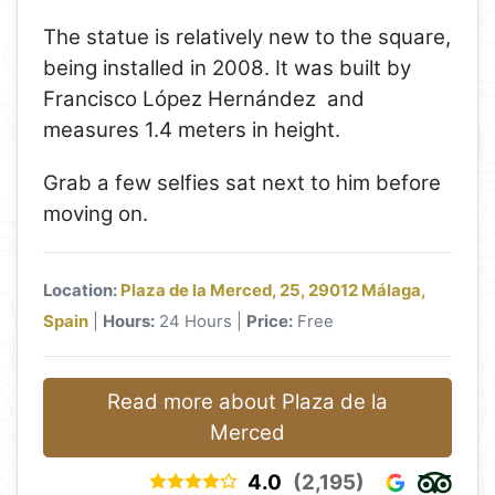
The statue is relatively new to the square,
being installed in 2008. It was built by
Francisco López Hernández and
measures 1.4 meters in height.
Grab a few selfies sat next to him before
moving on.
Location:
Plaza de la Merced, 25, 29012 Málaga,
Spain
|
Hours:
24 Hours |
Price:
Free
Read more about Plaza de la
Merced
4.0
(2,195)