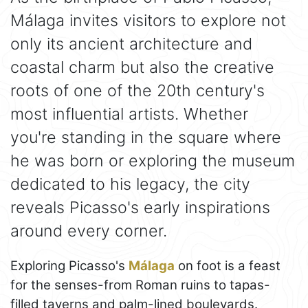
Málaga invites visitors to explore not
only its ancient architecture and
coastal charm but also the creative
roots of one of the 20th century's
most influential artists. Whether
you're standing in the square where
he was born or exploring the museum
dedicated to his legacy, the city
reveals Picasso's early inspirations
around every corner.
Exploring Picasso's
Málaga
on foot is a feast
for the senses-from Roman ruins to tapas-
filled taverns and palm-lined boulevards.