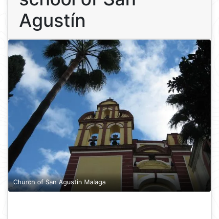
Agustín
Church of San Agustin Malaga