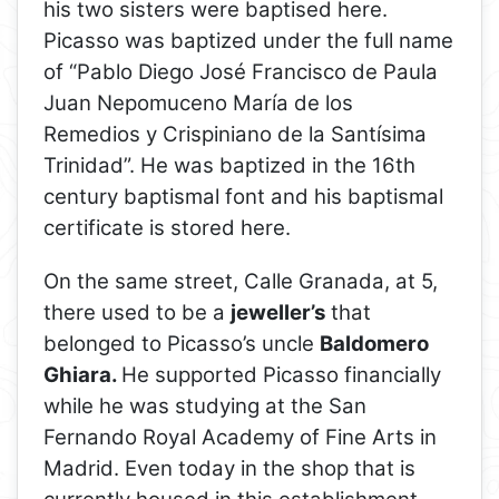
his two sisters were baptised here.
Picasso was baptized under the full name
of “Pablo Diego José Francisco de Paula
Juan Nepomuceno María de los
Remedios y Crispiniano de la Santísima
Trinidad”. He was baptized in the 16th
century baptismal font and his baptismal
certificate is stored here.
On the same street, Calle Granada, at 5,
there used to be a
jeweller’s
that
belonged to Picasso’s uncle
Baldomero
Ghiara.
He supported Picasso financially
while he was studying at the San
Fernando Royal Academy of Fine Arts in
Madrid. Even today in the shop that is