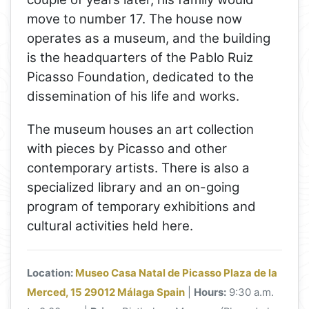
move to number 17. The house now
operates as a museum, and the building
is the headquarters of the Pablo Ruiz
Picasso Foundation, dedicated to the
dissemination of his life and works.
The museum houses an art collection
with pieces by Picasso and other
contemporary artists. There is also a
specialized library and an on-going
program of temporary exhibitions and
cultural activities held here.
Location:
Museo Casa Natal de Picasso Plaza de la
Merced, 15 29012 Málaga Spain
|
Hours:
9:30 a.m.