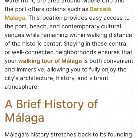
waterfront, the area around Muelle Uno and
the port offers options such as
Barceló
Málaga
. This location provides easy access to
the port, beach, and contemporary cultural
venues while remaining within walking distance
of the historic center. Staying in these central
or well-connected neighborhoods ensures that
your
walking tour of Málaga
is both convenient
and immersive, allowing you to fully enjoy the
city's architecture, history, and vibrant
atmosphere.
A Brief History of
Málaga
Málaga's history stretches back to its founding