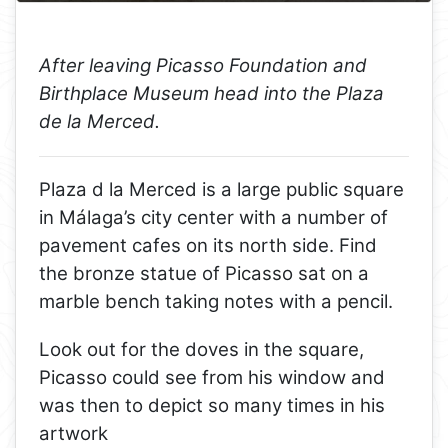
After leaving Picasso Foundation and
Birthplace Museum head into the Plaza
de la Merced.
Plaza d la Merced is a large public square
in Málaga’s city center with a number of
pavement cafes on its north side. Find
the bronze statue of Picasso sat on a
marble bench taking notes with a pencil.
Look out for the doves in the square,
Picasso could see from his window and
was then to depict so many times in his
artwork