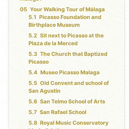
Your Walking Tour of Málaga
Picasso Foundation and
Birthplace Museum
Sit next to Picasso at the
Plaza de la Merced
The Church that Baptized
Picasso
Museo Picasso Malaga
Old Convent and school of
San Agustín
San Telmo School of Arts
San Rafael School
Royal Music Conservatory