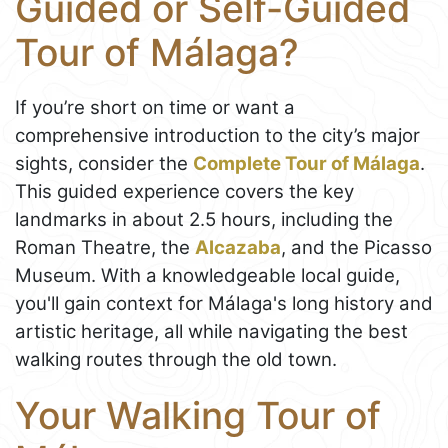
Guided or Self-Guided
Tour of Málaga?
If you’re short on time or want a
comprehensive introduction to the city’s major
sights, consider the
Complete Tour of Málaga
.
This guided experience covers the key
landmarks in about 2.5 hours, including the
Roman Theatre, the
Alcazaba
, and the Picasso
Museum. With a knowledgeable local guide,
you'll gain context for Málaga's long history and
artistic heritage, all while navigating the best
walking routes through the old town.
Your Walking Tour of