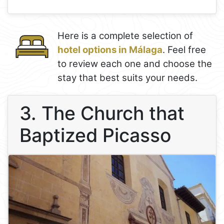
Here is a complete selection of
hotel options in Málaga
. Feel free
to review each one and choose the
stay that best suits your needs.
3. The Church that
Baptized Picasso