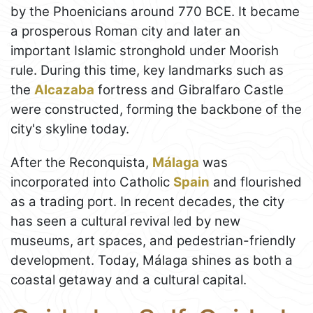
by the Phoenicians around 770 BCE. It became
a prosperous Roman city and later an
important Islamic stronghold under Moorish
rule. During this time, key landmarks such as
the
Alcazaba
fortress and Gibralfaro Castle
were constructed, forming the backbone of the
city's skyline today.
After the Reconquista,
Málaga
was
incorporated into Catholic
Spain
and flourished
as a trading port. In recent decades, the city
has seen a cultural revival led by new
museums, art spaces, and pedestrian-friendly
development. Today, Málaga shines as both a
coastal getaway and a cultural capital.