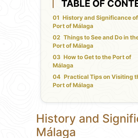
TABLE OF CONT
History and Significance of
Port of Málaga
Things to See and Do in th
Port of Málaga
How to Get to the Port of
Málaga
Practical Tips on Visiting 
Port of Málaga
History and Signifi
Málaga