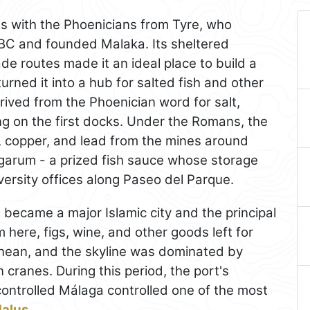
s with the Phoenicians from Tyre, who
 BC and founded Malaka. Its sheltered
de routes made it an ideal place to build a
turned it into a hub for salted fish and other
rived from the Phoenician word for salt,
ing on the first docks. Under the Romans, the
on, copper, and lead from the mines around
nd garum - a prized fish sauce whose storage
iversity offices along Paseo del Parque.
a
became a major Islamic city and the principal
m here, figs, wine, and other goods left for
anean, and the skyline was dominated by
 cranes. During this period, the port's
ontrolled Málaga controlled one of the most
dalus
.