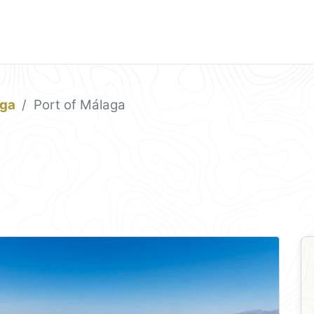
ga
Port of Málaga