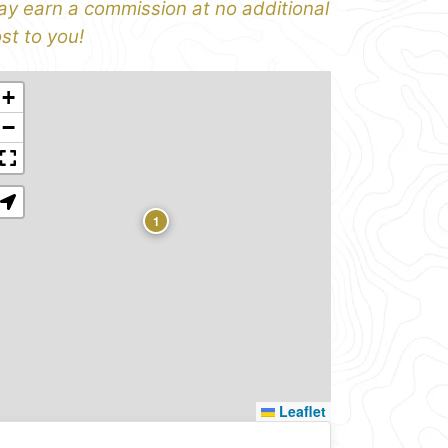
y earn a commission at no additional
st to you!
+
−
1
Leaflet