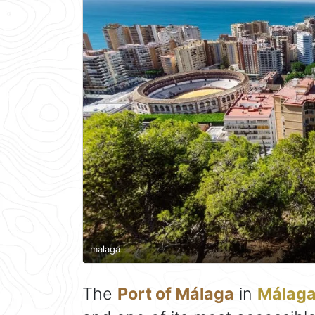
malaga
The
Port of Málaga
in
Málag