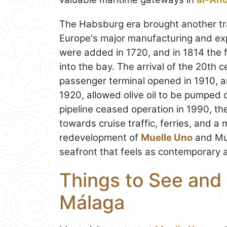
The Habsburg era brought another tra
Europe's major manufacturing and e
were added in 1720, and in 1814 the fi
into the bay. The arrival of the 20th 
passenger terminal opened in 1910, 
1920, allowed olive oil to be pumped d
pipeline ceased operation in 1990, the
towards cruise traffic, ferries, and a
redevelopment of
Muelle Uno
and Mue
seafront that feels as contemporary as 
Things to See and 
Málaga