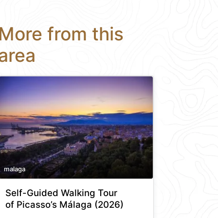
More from this
area
malaga
Self-Guided Walking Tour
of Picasso’s Málaga (2026)