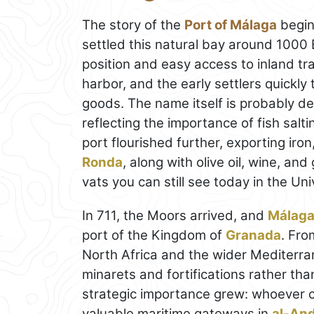
The story of the
Port of Málaga
begin
settled this natural bay around 1000
position and easy access to inland tra
harbor, and the early settlers quickly 
goods. The name itself is probably de
reflecting the importance of fish salt
port flourished further, exporting ir
Ronda
, along with olive oil, wine, a
vats you can still see today in the Un
In 711, the Moors arrived, and
Málag
port of the Kingdom of
Granada
. Fro
North Africa and the wider Mediterr
minarets and fortifications rather than
strategic importance grew: whoever c
valuable maritime gateways in
al-An