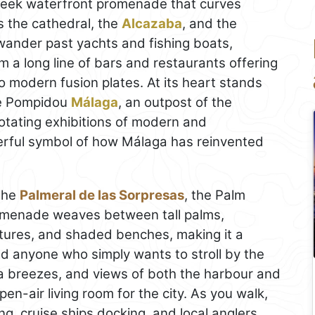
sleek waterfront promenade that curves
 the cathedral, the
Alcazaba
, and the
wander past yachts and fishing boats,
 a long line of bars and restaurants offering
to modern fusion plates. At its heart stands
re Pompidou
Málaga
, an outpost of the
tating exhibitions of modern and
erful symbol of how Málaga has reinvented
the
Palmeral de las Sorpresas
, the Palm
romenade weaves between tall palms,
lptures, and shaded benches, making it a
and anyone who simply wants to stroll by the
a breezes, and views of both the harbour and
open-air living room for the city. As you walk,
g, cruise ships docking, and local anglers