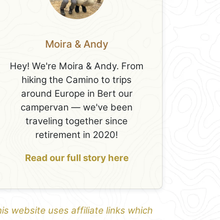
Moira & Andy
Hey! We're Moira & Andy. From
hiking the Camino to trips
around Europe in Bert our
campervan — we've been
traveling together since
retirement in 2020!
Read our full story here
is website uses affiliate links which