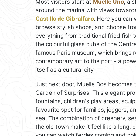
Most visitors start at
Muelle Uno
, a 
around the marina with views towards
Castillo de Gibralfaro
. Here you can 
browse stylish shops, and choose from
everything from traditional fried fish 
the colourful glass cube of the Cent
famous Paris museum, which brings ro
contemporary art to the port - a pow
itself as a cultural city.
Just next door, Muelle Dos becomes 
Garden of Surprises. This elegant p
fountains, children's play areas, scu
favourite spot for families, joggers, 
sea. The combination of greenery, se
the old town make it feel like a long, 
you can watch ferries coming and goin