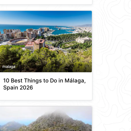
malaga
10 Best Things to Do in Málaga,
Spain 2026