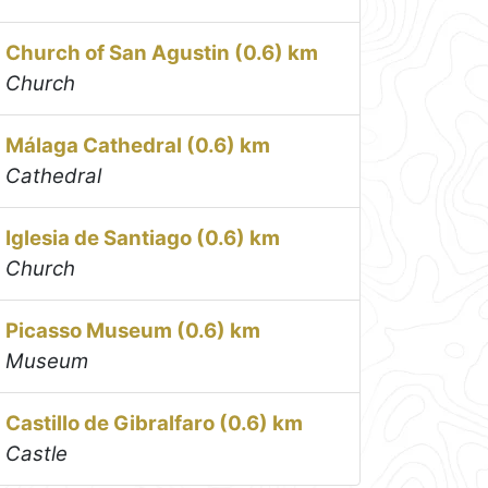
Church of San Agustin (0.6) km
Church
Málaga Cathedral (0.6) km
Cathedral
Iglesia de Santiago (0.6) km
Church
Picasso Museum (0.6) km
Museum
Castillo de Gibralfaro (0.6) km
Castle