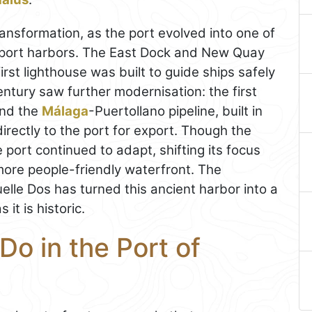
nsformation, as the port evolved into one of
xport harbors. The East Dock and New Quay
rst lighthouse was built to guide ships safely
century saw further modernisation: the first
and the
Málaga
-Puertollano pipeline, built in
irectly to the port for export. Though the
 port continued to adapt, shifting its focus
 more people-friendly waterfront. The
lle Dos has turned this ancient harbor into a
it is historic.
Do in the Port of