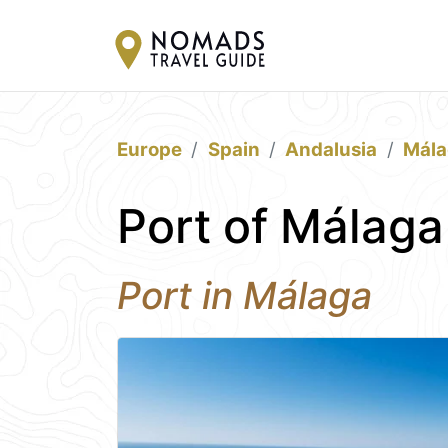
Europe
Spain
Andalusia
Mála
Port of Málaga
Port in Málaga