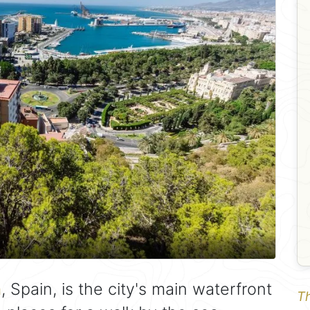
a
, Spain, is the city's main waterfront
Th