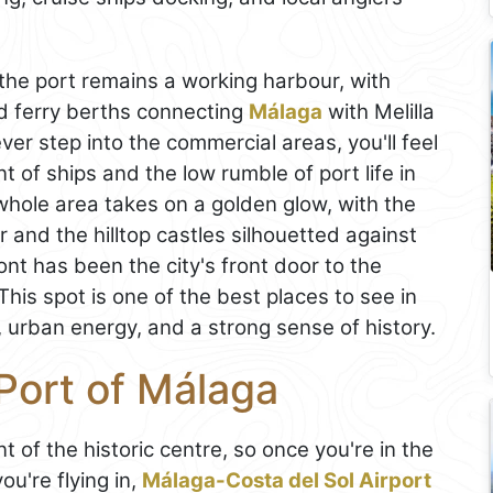
 the port remains a working harbour, with
nd ferry berths connecting
Málaga
with Melilla
ver step into the commercial areas, you'll feel
 of ships and the low rumble of port life in
hole area takes on a golden glow, with the
er and the hilltop castles silhouetted against
ont has been the city's front door to the
his spot is one of the best places to see in
, urban energy, and a strong sense of history.
Port of Málaga
ont of the historic centre, so once you're in the
you're flying in,
Málaga-Costa del Sol Airport