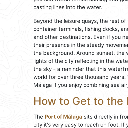
casting lines into the water.
Beyond the leisure quays, the rest of
container terminals, fishing docks, a
and other destinations. Even if you ne
their presence in the steady movement
the background. Around sunset, the w
lights of the city reflecting in the wat
the sky - a reminder that this waterfr
world for over three thousand years. T
Málaga if you enjoy combining sea air
How to Get to the 
The
Port of Málaga
sits directly in fr
city it's very easy to reach on foot. If 