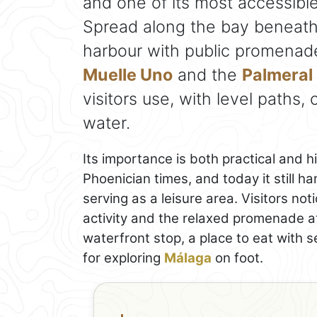
and one of its most accessible
Spread along the bay beneath G
harbour with public promenad
Muelle Uno
and the
Palmeral 
visitors use, with level paths
water.
Its importance is both practical and h
Phoenician times, and today it still ha
serving as a leisure area. Visitors n
activity and the relaxed promenade a
waterfront stop, a place to eat with s
for exploring
Málaga
on foot.