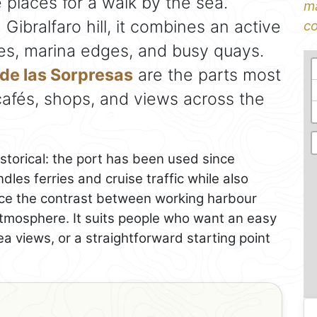
 places for a walk by the sea.
ma
ibralfaro hill, it combines an active
co
es, marina edges, and busy quays.
de las Sorpresas
are the parts most
, cafés, shops, and views across the
istorical: the port has been used since
ndles ferries and cruise traffic while also
otice the contrast between working harbour
tmosphere. It suits people who want an easy
ea views, or a straightforward starting point