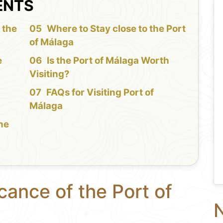
ENTS
 the
Where to Stay close to the Port
of Málaga
e
Is the Port of Málaga Worth
Visiting?
FAQs for Visiting Port of
Málaga
the
cance of the Port of
N