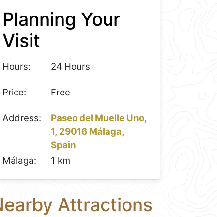
Planning Your
Visit
Hours:
24 Hours
Price:
Free
Address:
Paseo del Muelle Uno,
1, 29016 Málaga,
Spain
Málaga:
1 km
earby Attractions