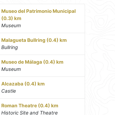
Museo del Patrimonio Municipal
(0.3) km
Museum
Malagueta Bullring (0.4) km
Bullring
Museo de Málaga (0.4) km
Museum
Alcazaba (0.4) km
Castle
Roman Theatre (0.4) km
Historic Site and Theatre