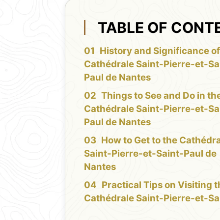
TABLE OF CONT
History and Significance of
Cathédrale Saint-Pierre-et-Sa
Paul de Nantes
Things to See and Do in th
Cathédrale Saint-Pierre-et-Sa
Paul de Nantes
How to Get to the Cathédr
Saint-Pierre-et-Saint-Paul de
Nantes
Practical Tips on Visiting 
Cathédrale Saint-Pierre-et-Sa