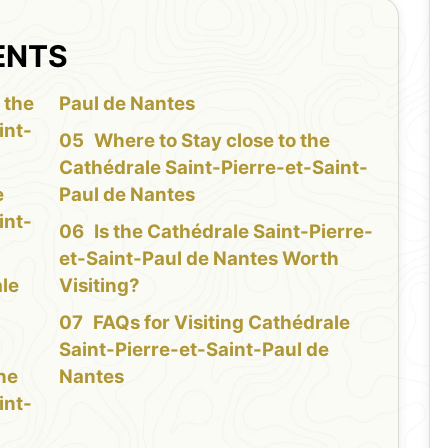
ENTS
 the
Paul de Nantes
int-
Where to Stay close to the
Cathédrale Saint-Pierre-et-Saint-
e
Paul de Nantes
int-
Is the Cathédrale Saint-Pierre-
et-Saint-Paul de Nantes Worth
ale
Visiting?
FAQs for Visiting Cathédrale
Saint-Pierre-et-Saint-Paul de
the
Nantes
int-