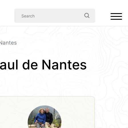
 Nantes
Paul de Nantes