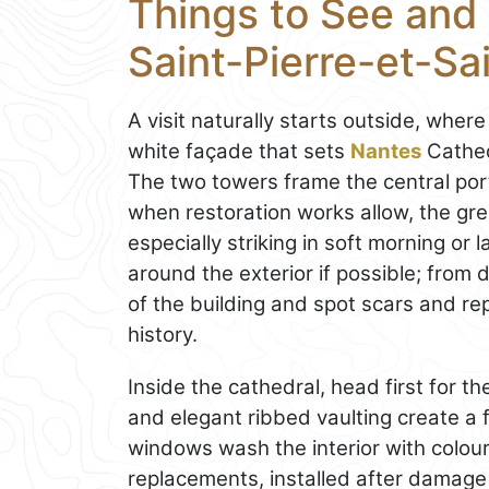
Things to See and 
Saint-Pierre-et-Sa
A visit naturally starts outside, wher
white façade that sets
Nantes
Cathed
The two towers frame the central porta
when restoration works allow, the gr
especially striking in soft morning or
around the exterior if possible; from 
of the building and spot scars and repa
history.
Inside the cathedral, head first for t
and elegant ribbed vaulting create a fe
windows wash the interior with colo
replacements, installed after damage