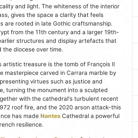
ality and light. The whiteness of the interior
ss, gives the space a clarity that feels
s are rooted in late Gothic craftsmanship.
ypt from the 11th century and a larger 19th-
arlier structures and display artefacts that
d the diocese over time.
rtistic treasure is the tomb of François II
ce masterpiece carved in Carrara marble by
epresenting virtues such as justice and
e, turning the monument into a sculpted
Together with the cathedral's turbulent recent
1972 roof fire, and the 2020 arson attack-this
urance has made
Nantes
Cathedral a powerful
ench resilience.