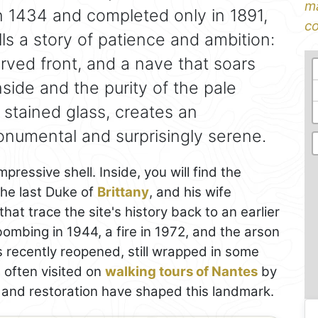
ma
n 1434 and completed only in 1891,
co
lls a story of patience and ambition:
carved front, and a nave that soars
side and the purity of the pale
 stained glass, creates an
numental and surprisingly serene.
ressive shell. Inside, you will find the
the last Duke of
Brittany
, and his wife
hat trace the site's history back to an earlier
ombing in 1944, a fire in 1972, and the arson
 recently reopened, still wrapped in some
 often visited on
walking tours of Nantes
by
e and restoration have shaped this landmark.