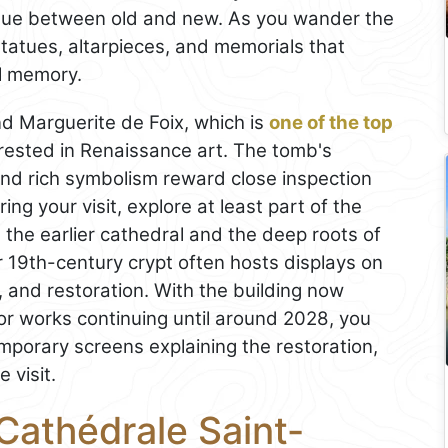
ogue between old and new. As you wander the
 statues, altarpieces, and memorials that
al memory.
nd Marguerite de Foix, which is
one of the top
rested in Renaissance art. The tomb's
 and rich symbolism reward close inspection
ring your visit, explore at least part of the
the earlier cathedral and the deep roots of
er 19th-century crypt often hosts displays on
 and restoration. With the building now
or works continuing until around 2028, you
mporary screens explaining the restoration,
 visit.
Cathédrale Saint-