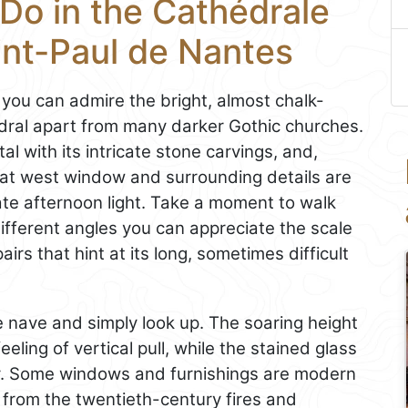
Do in the Cathédrale
int-Paul de Nantes
e you can admire the bright, almost chalk-
ral apart from many darker Gothic churches.
l with its intricate stone carvings, and,
eat west window and surrounding details are
 late afternoon light. Take a moment to walk
different angles you can appreciate the scale
irs that hint at its long, sometimes difficult
he nave and simply look up. The soaring height
eling of vertical pull, while the stained glass
ur. Some windows and furnishings are modern
 from the twentieth-century fires and