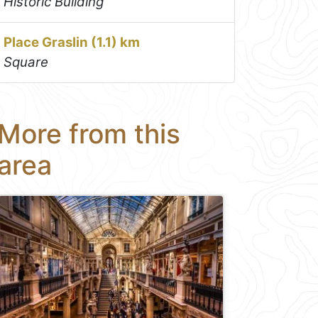
Historic Building
Place Graslin (1.1) km
Square
More from this
area