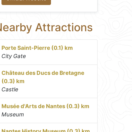
earby Attractions
Porte Saint-Pierre (0.1) km
City Gate
Château des Ducs de Bretagne
(0.3) km
Castle
Musée d'Arts de Nantes (0.3) km
Museum
Nantes History Museum (0.3) km