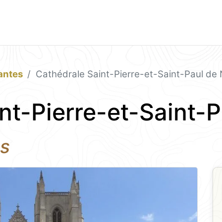
antes
Cathédrale Saint-Pierre-et-Saint-Paul de
nt-Pierre-et-Saint-
es