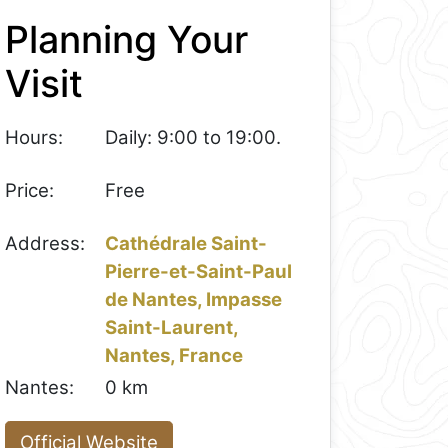
Planning Your
Visit
Hours:
Daily: 9:00 to 19:00.
Price:
Free
Address:
Cathédrale Saint-
Pierre-et-Saint-Paul
de Nantes, Impasse
Saint-Laurent,
Nantes, France
Nantes:
0 km
Official Website