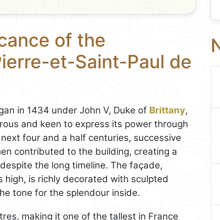
icance of the
N
ierre-et-Saint-Paul de
an in 1434 under John V, Duke of
Brittany
,
rous and keen to express its power through
 next four and a half centuries, successive
en contributed to the building, creating a
espite the long timeline. The façade,
high, is richly decorated with sculpted
he tone for the splendour inside.
res, making it one of the tallest in France