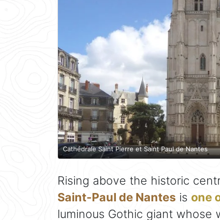
Cathédrale Saint Pierre et Saint Paul de Nantes
Rising above the historic cent
Saint-Paul de Nantes
is
one o
luminous Gothic giant whose 