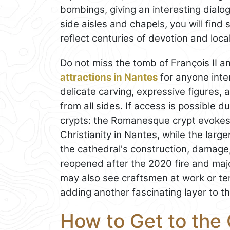
bombings, giving an interesting dial
side aisles and chapels, you will find
reflect centuries of devotion and loc
Do not miss the tomb of François II a
attractions in Nantes
for anyone inte
delicate carving, expressive figures,
from all sides. If access is possible du
crypts: the Romanesque crypt evokes 
Christianity in Nantes, while the larg
the cathedral's construction, damage,
reopened after the 2020 fire and maj
may also see craftsmen at work or te
adding another fascinating layer to the
How to Get to the 