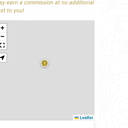
y earn a commission at no additional
st to you!
+
−
1
Leaflet