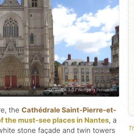
CC BY-SA 3.0 / Wolfgang Pehlemann
re, the
Cathédrale Saint-Pierre-et-
f the must-see places in Nantes
, a
Th
white stone façade and twin towers