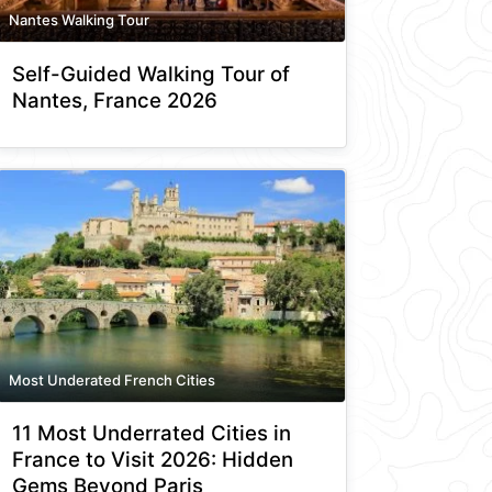
Nantes Walking Tour
Self-Guided Walking Tour of
Nantes, France 2026
Most Underated French Cities
11 Most Underrated Cities in
France to Visit 2026: Hidden
Gems Beyond Paris