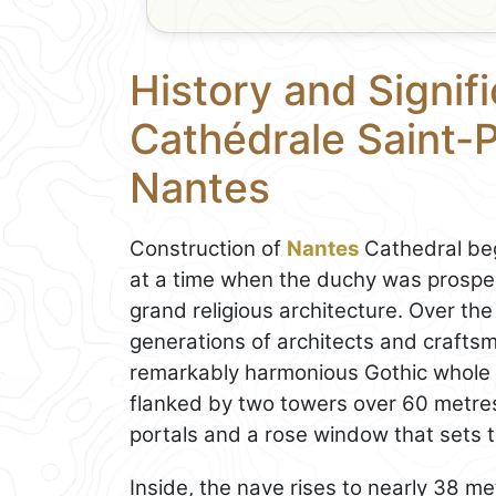
History and Signif
Cathédrale Saint-P
Nantes
Construction of
Nantes
Cathedral beg
at a time when the duchy was prospe
grand religious architecture. Over the
generations of architects and craftsm
remarkably harmonious Gothic whole d
flanked by two towers over 60 metres 
portals and a rose window that sets t
Inside, the nave rises to nearly 38 met