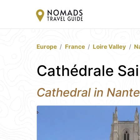
Europe
France
Loire Valley
N
Cathédrale Sai
Cathedral in Nant