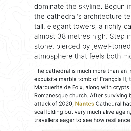
dominate the skyline. Begun i
the cathedral's architecture te
tall, elegant towers, a richly 
almost 38 metres high. Step in
stone, pierced by jewel-toned
atmosphere that feels both mo
The cathedral is much more than an imp
exquisite marble tomb of François II, 
Marguerite de Foix, along with crypts t
Romanesque church. After surviving b
attack of 2020,
Nantes
Cathedral has
scaffolding but very much alive again,
travellers eager to see how resilienc