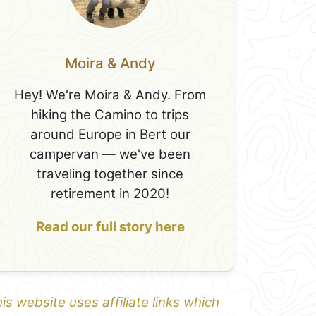
Moira & Andy
Hey! We're Moira & Andy. From
hiking the Camino to trips
around Europe in Bert our
campervan — we've been
traveling together since
retirement in 2020!
Read our full story here
is website uses affiliate links which