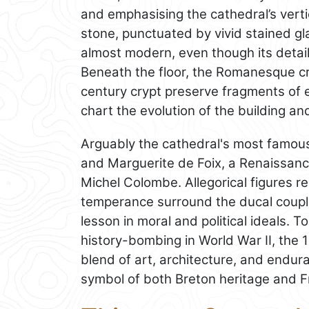
and emphasising the cathedral’s vertic
stone, punctuated by vivid stained gla
almost modern, even though its detail
Beneath the floor, the Romanesque cr
century crypt preserve fragments of e
chart the evolution of the building an
Arguably the cathedral's most famous a
and Marguerite de Foix, a Renaissan
Michel Colombe. Allegorical figures r
temperance surround the ducal coupl
lesson in moral and political ideals. 
history-bombing in World War II, the 
blend of art, architecture, and end
symbol of both Breton heritage and Fr