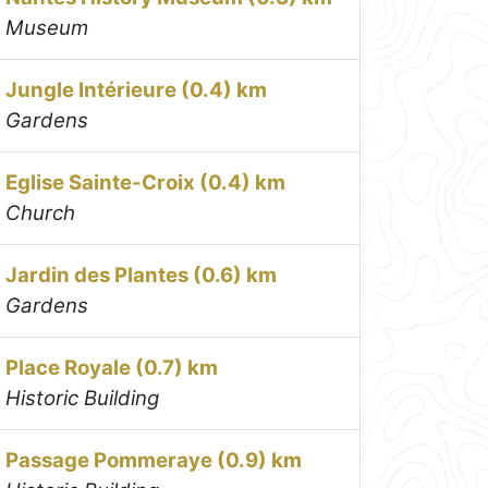
Museum
Jungle Intérieure (0.4) km
Gardens
Eglise Sainte-Croix (0.4) km
Church
Jardin des Plantes (0.6) km
Gardens
Place Royale (0.7) km
Historic Building
Passage Pommeraye (0.9) km