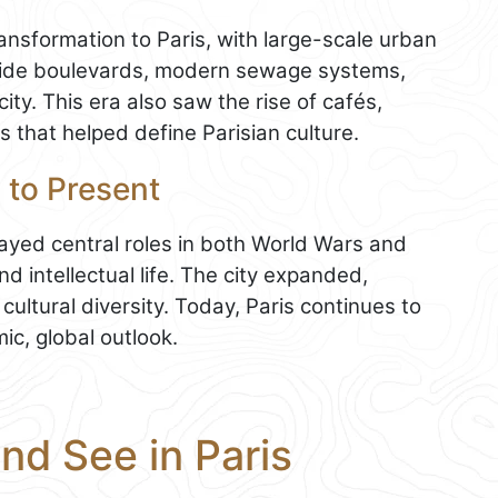
nsformation to Paris, with large-scale urban
ide boulevards, modern sewage systems,
ity. This era also saw the rise of cafés,
s that helped define Parisian culture.
 to Present
ayed central roles in both World Wars and
d intellectual life. The city expanded,
ltural diversity. Today, Paris continues to
mic, global outlook.
and See in Paris