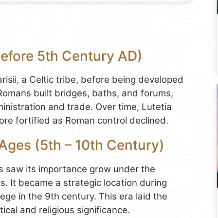
Before 5th Century AD)
isii, a Celtic tribe, before being developed
 Romans built bridges, baths, and forums,
ministration and trade. Over time, Lutetia
re fortified as Roman control declined.
 Ages (5th – 10th Century)
is saw its importance grow under the
. It became a strategic location during
iege in the 9th century. This era laid the
tical and religious significance.