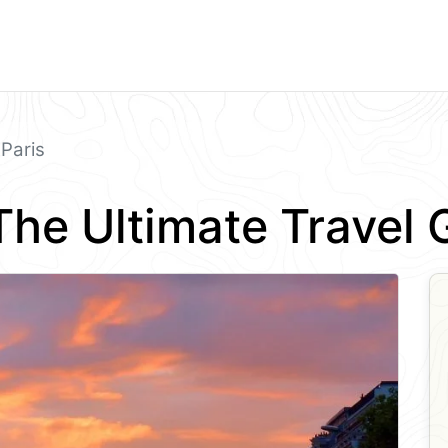
Paris
 The Ultimate Travel