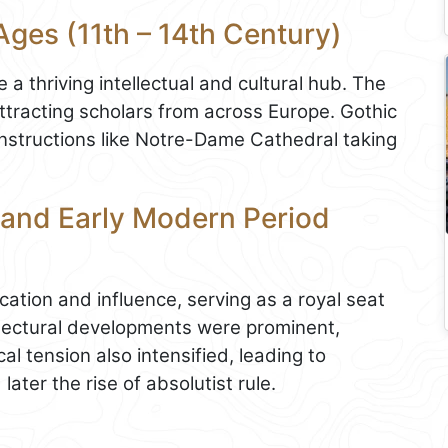
Ages (11th – 14th Century)
a thriving intellectual and cultural hub. The
attracting scholars from across Europe. Gothic
constructions like Notre-Dame Cathedral taking
 and Early Modern Period
cation and influence, serving as a royal seat
hitectural developments were prominent,
al tension also intensified, leading to
later the rise of absolutist rule.