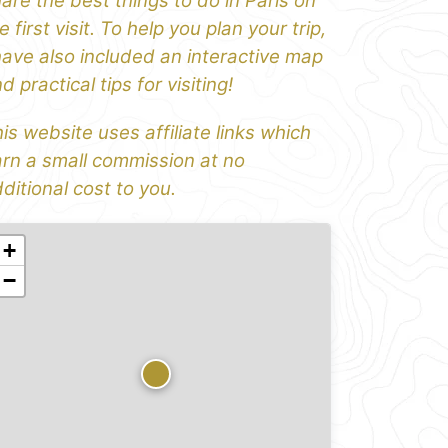
are the best things to do in Paris on
e first visit. To help you plan your trip,
have also included an interactive map
d practical tips for visiting!
is website uses affiliate links which
rn a small commission at no
ditional cost to you.
+
−