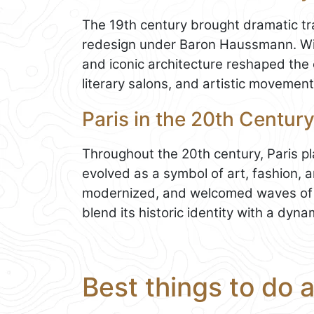
The 19th century brought dramatic tra
redesign under Baron Haussmann. W
and iconic architecture reshaped the c
literary salons, and artistic movement
Paris in the 20th Century
Throughout the 20th century, Paris pl
evolved as a symbol of art, fashion, an
modernized, and welcomed waves of cu
blend its historic identity with a dyna
Best things to do 