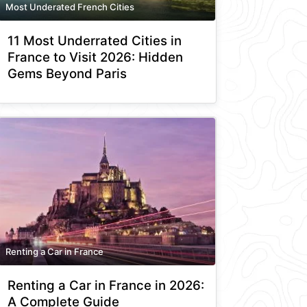
Most Underated French Cities
11 Most Underrated Cities in
France to Visit 2026: Hidden
Gems Beyond Paris
Renting a Car in France
Renting a Car in France in 2026:
A Complete Guide