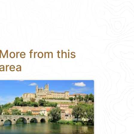
More from this
area