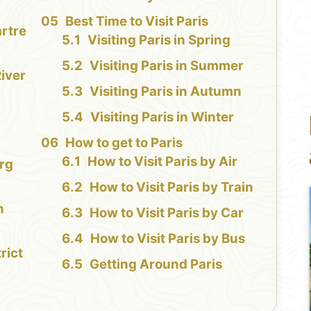
Best Time to Visit Paris
rtre
Visiting Paris in Spring
Visiting Paris in Summer
iver
Visiting Paris in Autumn
Visiting Paris in Winter
How to get to Paris
How to Visit Paris by Air
rg
How to Visit Paris by Train
n
How to Visit Paris by Car
How to Visit Paris by Bus
rict
Getting Around Paris