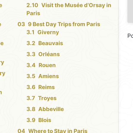
e
Visit the Musée d’Orsay in
Paris
e
9 Best Day Trips from Paris
Giverny
P
ce
Beauvais
Orléans
ry
Rouen
ury
Amiens
Reims
n
Troyes
Abbeville
Blois
Where to Stay in Paris