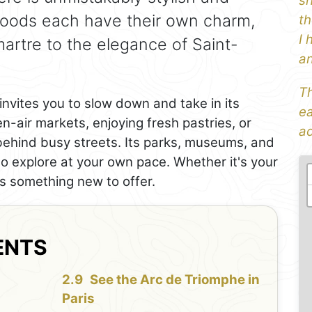
sh
rhoods each have their own charm,
th
I 
martre to the elegance of Saint-
an
Th
invites you to slow down and take in its
ea
-air markets, enjoying fresh pastries, or
ad
behind busy streets. Its parks, museums, and
to explore at your own pace. Whether it's your
has something new to offer.
ENTS
See the Arc de Triomphe in
Paris