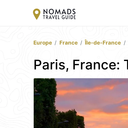
Europe
France
Île-de-France
Paris, France: