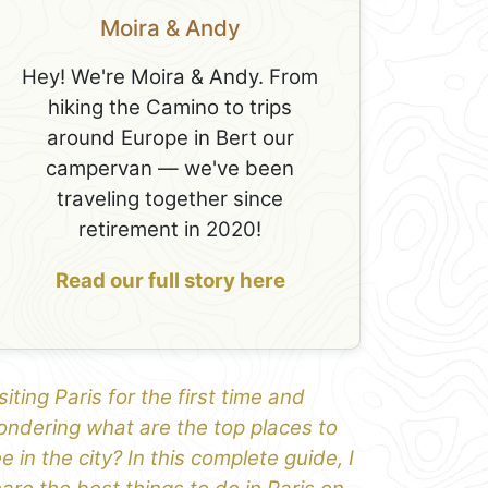
Moira & Andy
Hey! We're Moira & Andy. From
hiking the Camino to trips
around Europe in Bert our
campervan — we've been
traveling together since
retirement in 2020!
Read our full story here
siting Paris for the first time and
ndering what are the top places to
e in the city? In this complete guide, I