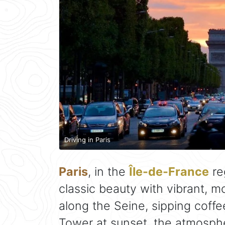
Driving in Paris
Paris
, in the
Île-de-France
reg
classic beauty with vibrant, m
along the Seine, sipping coffee
Tower at sunset, the atmosphe