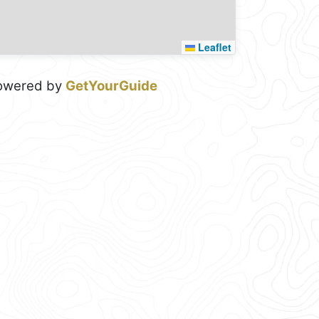
Leaflet
owered by
GetYourGuide