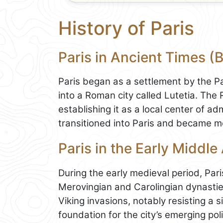
History of Paris
Paris in Ancient Times (
Paris began as a settlement by the Par
into a Roman city called Lutetia. The
establishing it as a local center of ad
transitioned into Paris and became mo
Paris in the Early Middle
During the early medieval period, Par
Merovingian and Carolingian dynasties
Viking invasions, notably resisting a s
foundation for the city’s emerging poli