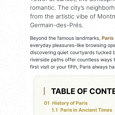
romantic. The city’s neighbo
from the artistic vibe of Mont
Germain-des-Prés.
Beyond the famous landmarks,
Paris
everyday pleasures-like browsing open
discovering quiet courtyards tucked 
riverside paths offer countless ways 
first visit or your fifth, Paris always 
TABLE OF CONT
History of Paris
Paris in Ancient Times