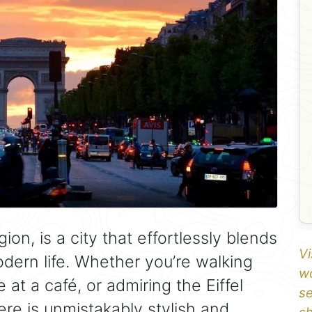
ion, is a city that effortlessly blends
Vi
odern life. Whether you’re walking
wo
 at a café, or admiring the Eiffel
se
re is unmistakably stylish and