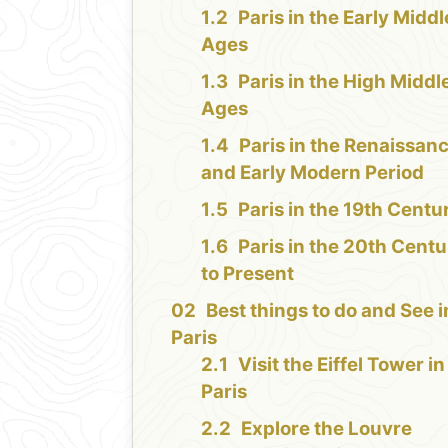
Paris in the Early Middl
Ages
Paris in the High Middl
Ages
Paris in the Renaissan
and Early Modern Period
Paris in the 19th Centu
Paris in the 20th Cent
to Present
Best things to do and See i
Paris
Visit the Eiffel Tower in
Paris
Explore the Louvre