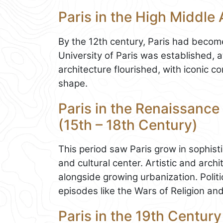
Paris in the High Middle 
By the 12th century, Paris had become 
University of Paris was established, 
architecture flourished, with iconic 
shape.
Paris in the Renaissance
(15th – 18th Century)
This period saw Paris grow in sophisti
and cultural center. Artistic and arc
alongside growing urbanization. Politic
episodes like the Wars of Religion and 
Paris in the 19th Century