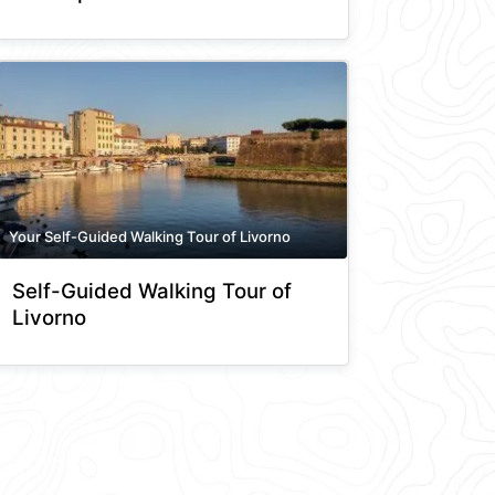
Your Self-Guided Walking Tour of Livorno
Self-Guided Walking Tour of
Livorno