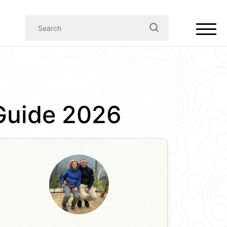
 Guide 2026