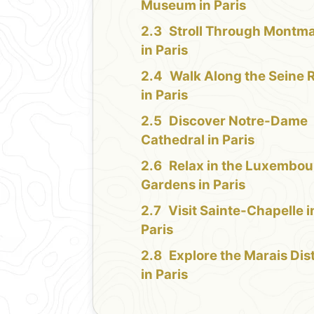
Museum in Paris
Stroll Through Montma
in Paris
Walk Along the Seine R
in Paris
Discover Notre-Dame
Cathedral in Paris
Relax in the Luxembou
Gardens in Paris
Visit Sainte-Chapelle i
Paris
Explore the Marais Dist
in Paris