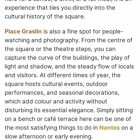
experience that ties you directly into the
cultural history of the square.
Place Graslin
is also a fine spot for people-
watching and photography. From the centre of
the square or the theatre steps, you can
capture the curve of the buildings, the play of
light and shadow, and the steady flow of locals
and visitors. At different times of year, the
square hosts cultural events, outdoor
performances, and seasonal decorations,
which add colour and activity without
disturbing its essential elegance. Simply sitting
on a bench or café terrace here can be one of
the most satisfying things to do in
Nantes
on a
slow afternoon or early evening.