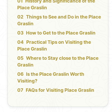
History and Significance of the
Place Graslin
Things to See and Do in the Place
Graslin
How to Get to the Place Graslin
Practical Tips on Visiting the
Place Graslin
Where to Stay close to the Place
Graslin
Is the Place Graslin Worth
Visiting?
FAQs for Visiting Place Graslin