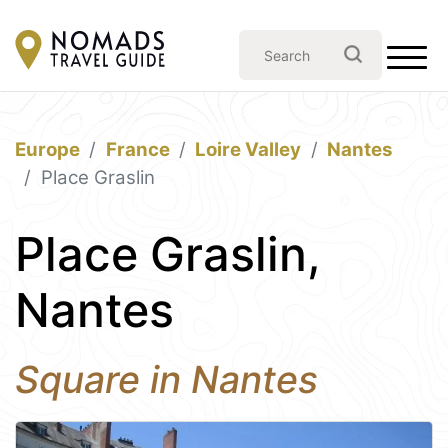
Europe
France
Loire Valley
Nantes
Place Graslin
Place Graslin,
Nantes
Square in Nantes