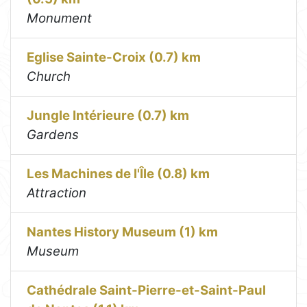
Monument
Eglise Sainte-Croix (0.7) km
Church
Jungle Intérieure (0.7) km
Gardens
Les Machines de l'Île (0.8) km
Attraction
Nantes History Museum (1) km
Museum
Cathédrale Saint-Pierre-et-Saint-Paul