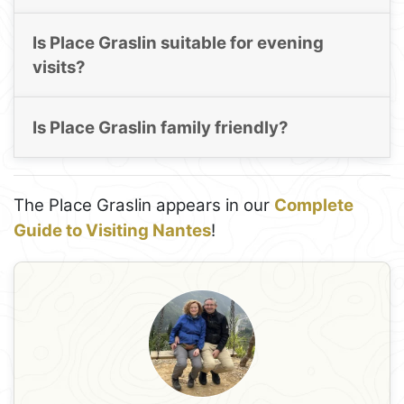
Is Place Graslin suitable for evening
visits?
Is Place Graslin family friendly?
The Place Graslin appears in our
Complete
Guide to Visiting Nantes
!