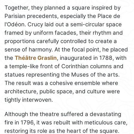
Together, they planned a square inspired by
Parisian precedents, especially the Place de
l'Odéon. Crucy laid out a semi-circular space
framed by uniform facades, their rhythm and
proportions carefully controlled to create a
sense of harmony. At the focal point, he placed
the
Théâtre Graslin
, inaugurated in 1788, with
a temple-like front of Corinthian columns and
statues representing the Muses of the arts.
The result was a cohesive ensemble where
architecture, public space, and culture were
tightly interwoven.
Although the theatre suffered a devastating
fire in 1796, it was rebuilt with meticulous care,
restoring its role as the heart of the square.