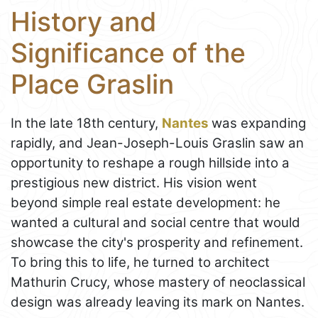
History and
Significance of the
Place Graslin
In the late 18th century,
Nantes
was expanding
rapidly, and Jean-Joseph-Louis Graslin saw an
opportunity to reshape a rough hillside into a
prestigious new district. His vision went
beyond simple real estate development: he
wanted a cultural and social centre that would
showcase the city's prosperity and refinement.
To bring this to life, he turned to architect
Mathurin Crucy, whose mastery of neoclassical
design was already leaving its mark on Nantes.