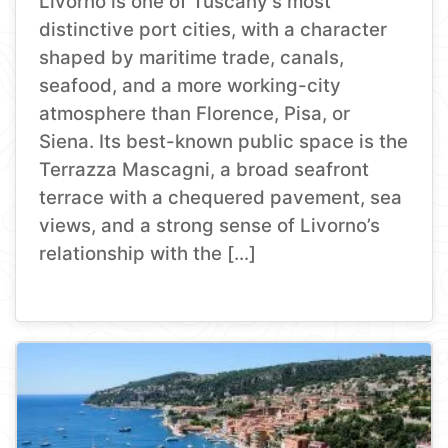
Livorno is one of Tuscany’s most
distinctive port cities, with a character
shaped by maritime trade, canals,
seafood, and a more working-city
atmosphere than Florence, Pisa, or
Siena. Its best-known public space is the
Terrazza Mascagni, a broad seafront
terrace with a chequered pavement, sea
views, and a strong sense of Livorno’s
relationship with the […]