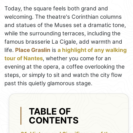
Today, the square feels both grand and
welcoming. The theatre's Corinthian columns
and statues of the Muses set a dramatic tone,
while the surrounding terraces, including the
famous brasserie La Cigale, add warmth and
life.
Place Graslin
is
a highlight of any walking
tour of Nantes
, whether you come for an
evening at the opera, a coffee overlooking the
steps, or simply to sit and watch the city flow
past this quietly glamorous stage.
TABLE OF
CONTENTS