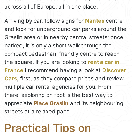
across all of Europe, all in one place.
Arriving by car, follow signs for
Nantes
centre
and look for underground car parks around the
Graslin area or in nearby central streets; once
parked, it is only a short walk through the
compact pedestrian-friendly centre to reach
the square. If you are looking to
rent a car in
France
I recommend having a look at
Discover
Cars
, first, as they compare prices and review
multiple car rental agencies for you. From
there, exploring on foot is the best way to
appreciate
Place Graslin
and its neighbouring
streets at a relaxed pace.
Practical Tips on