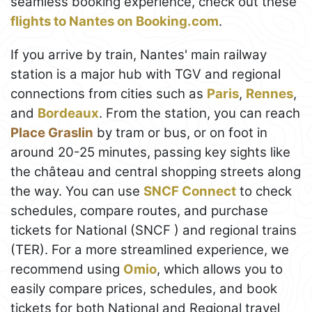
seamless booking experience, check out these
flights to Nantes on Booking.com
.
If you arrive by train, Nantes' main railway
station is a major hub with TGV and regional
connections from cities such as
Paris
,
Rennes
,
and
Bordeaux
. From the station, you can reach
Place Graslin
by tram or bus, or on foot in
around 20-25 minutes, passing key sights like
the château and central shopping streets along
the way. You can use
SNCF Connect
to check
schedules, compare routes, and purchase
tickets for National (SNCF ) and regional trains
(TER). For a more streamlined experience, we
recommend using
Omio
, which allows you to
easily compare prices, schedules, and book
tickets for both National and Regional travel