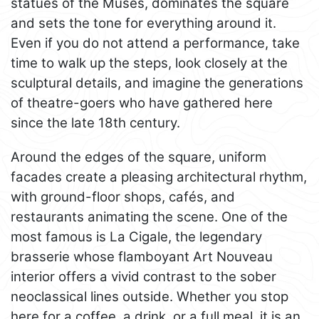
statues of the Muses, dominates the square
and sets the tone for everything around it.
Even if you do not attend a performance, take
time to walk up the steps, look closely at the
sculptural details, and imagine the generations
of theatre-goers who have gathered here
since the late 18th century.
Around the edges of the square, uniform
facades create a pleasing architectural rhythm,
with ground-floor shops, cafés, and
restaurants animating the scene. One of the
most famous is La Cigale, the legendary
brasserie whose flamboyant Art Nouveau
interior offers a vivid contrast to the sober
neoclassical lines outside. Whether you stop
here for a coffee, a drink, or a full meal, it is an