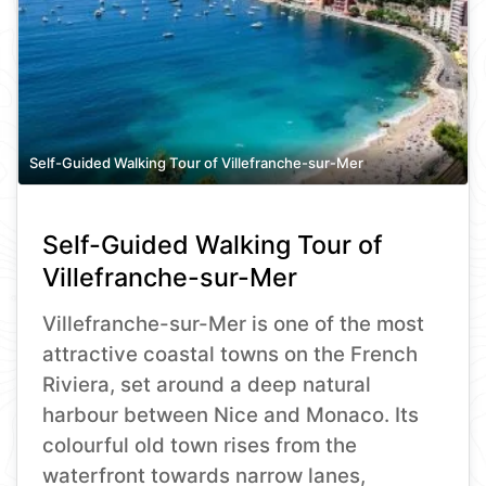
Self-Guided Walking Tour of Villefranche-sur-Mer
Self-Guided Walking Tour of
Villefranche-sur-Mer
Villefranche-sur-Mer is one of the most
attractive coastal towns on the French
Riviera, set around a deep natural
harbour between Nice and Monaco. Its
colourful old town rises from the
waterfront towards narrow lanes,