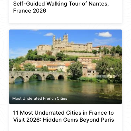
Self-Guided Walking Tour of Nantes,
France 2026
Most Underated French Cities
11 Most Underrated Cities in France to
Visit 2026: Hidden Gems Beyond Paris