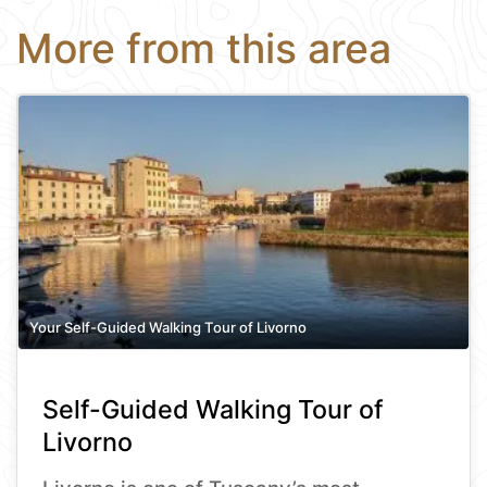
More from this area
Your Self-Guided Walking Tour of Livorno
Self-Guided Walking Tour of
Livorno