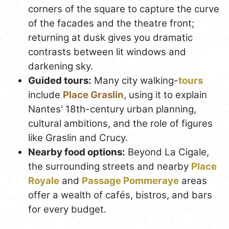
corners of the square to capture the curve
of the facades and the theatre front;
returning at dusk gives you dramatic
contrasts between lit windows and
darkening sky.
Guided tours:
Many city walking-
tours
include
Place Graslin
, using it to explain
Nantes' 18th-century urban planning,
cultural ambitions, and the role of figures
like Graslin and Crucy.
Nearby food options:
Beyond La Cigale,
the surrounding streets and nearby
Place
Royale
and
Passage Pommeraye
areas
offer a wealth of cafés, bistros, and bars
for every budget.