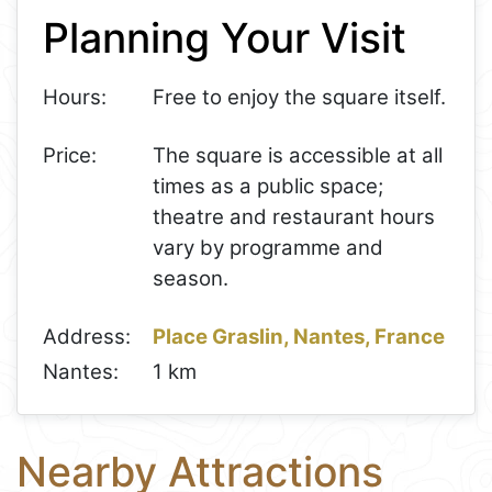
Planning Your Visit
−
Hours:
Free to enjoy the square itself.
Price:
The square is accessible at all
times as a public space;
theatre and restaurant hours
vary by programme and
season.
Address:
Place Graslin, Nantes, France
Nantes:
1 km
Nearby Attractions