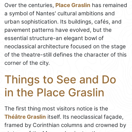
Over the centuries,
Place Graslin
has remained
a symbol of Nantes' cultural ambitions and
urban sophistication. Its buildings, cafés, and
pavement patterns have evolved, but the
essential structure-an elegant bowl of
neoclassical architecture focused on the stage
of the theatre-still defines the character of this
corner of the city.
Things to See and Do
in the Place Graslin
The first thing most visitors notice is the
Théâtre Graslin
itself. Its neoclassical façade,
framed by Corinthian columns and crowned by