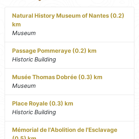
Natural History Museum of Nantes (0.2)
km
Museum
Passage Pommeraye (0.2) km
Historic Building
Musée Thomas Dobrée (0.3) km
Museum
Place Royale (0.3) km
Historic Building
Mémorial de l'Abolition de l'Esclavage
(0.5) km