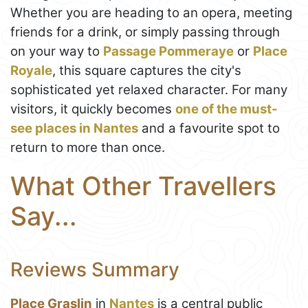
Whether you are heading to an opera, meeting
friends for a drink, or simply passing through
on your way to
Passage Pommeraye
or
Place
Royale
, this square captures the city's
sophisticated yet relaxed character. For many
visitors, it quickly becomes
one of the must-
see places in Nantes
and a favourite spot to
return to more than once.
What Other Travellers
Say...
Reviews Summary
Place Graslin
in
Nantes
is a central public