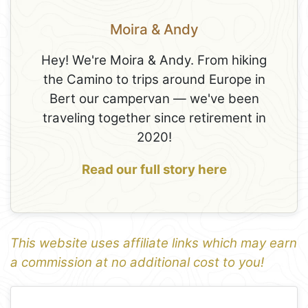
Moira & Andy
Hey! We're Moira & Andy. From hiking
the Camino to trips around Europe in
Bert our campervan — we've been
traveling together since retirement in
2020!
Read our full story here
This website uses affiliate links which may earn
a commission at no additional cost to you!
1
Leaflet
+