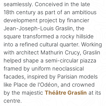
seamlessly. Conceived in the late
18th century as part of an ambitious
development project by financier
Jean-Joseph-Louis Graslin, the
square transformed a rocky hillside
into a refined cultural quarter. Working
with architect Mathurin Crucy, Graslin
helped shape a semi-circular piazza
framed by uniform neoclassical
facades, inspired by Parisian models
like Place de l'Odéon, and crowned
by the majestic
Théâtre Graslin
at its
centre.