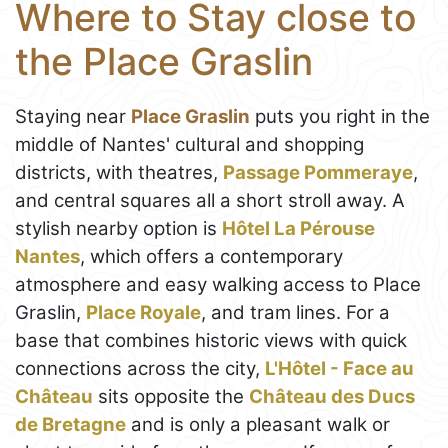
Where to Stay close to
the Place Graslin
Staying near
Place Graslin
puts you right in the
middle of Nantes' cultural and shopping
districts, with theatres,
Passage Pommeraye
,
and central squares all a short stroll away. A
stylish nearby option is
Hôtel La Pérouse
Nantes
, which offers a contemporary
atmosphere and easy walking access to Place
Graslin,
Place Royale
, and tram lines. For a
base that combines historic views with quick
connections across the city,
L'Hôtel - Face au
Château
sits opposite the
Château des Ducs
de Bretagne
and is only a pleasant walk or