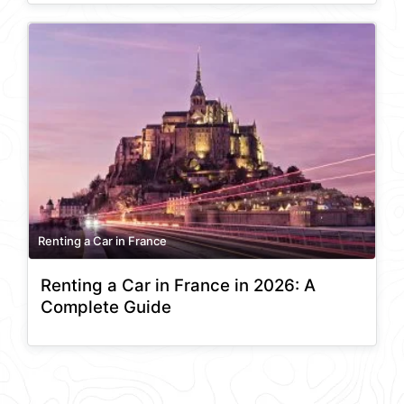
Renting a Car in France
Renting a Car in France in 2026: A
Complete Guide