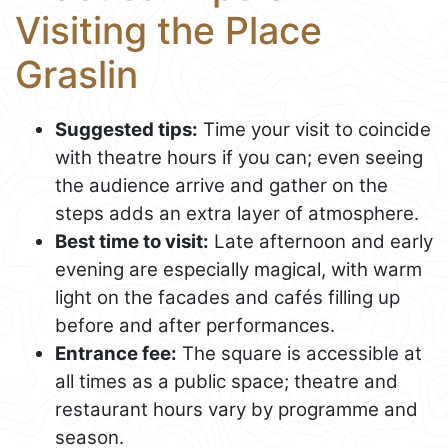
Visiting the Place
Graslin
Suggested tips:
Time your visit to coincide
with theatre hours if you can; even seeing
the audience arrive and gather on the
steps adds an extra layer of atmosphere.
Best time to visit:
Late afternoon and early
evening are especially magical, with warm
light on the facades and cafés filling up
before and after performances.
Entrance fee:
The square is accessible at
all times as a public space; theatre and
restaurant hours vary by programme and
season.