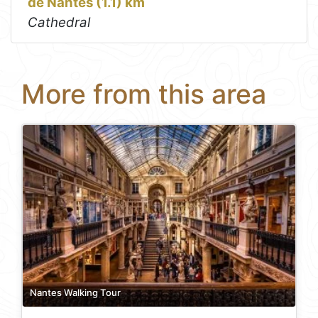
de Nantes (1.1) km
Cathedral
More from this area
Nantes Walking Tour