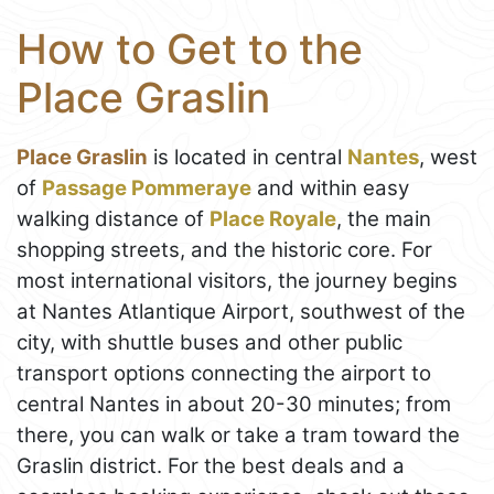
How to Get to the
Place Graslin
Place Graslin
is located in central
Nantes
, west
of
Passage Pommeraye
and within easy
walking distance of
Place Royale
, the main
shopping streets, and the historic core. For
most international visitors, the journey begins
at Nantes Atlantique Airport, southwest of the
city, with shuttle buses and other public
transport options connecting the airport to
central Nantes in about 20-30 minutes; from
there, you can walk or take a tram toward the
Graslin district. For the best deals and a