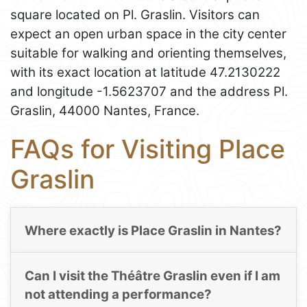
square located on Pl. Graslin. Visitors can
expect an open urban space in the city center
suitable for walking and orienting themselves,
with its exact location at latitude 47.2130222
and longitude -1.5623707 and the address Pl.
Graslin, 44000 Nantes, France.
FAQs for Visiting Place
Graslin
Where exactly is Place Graslin in Nantes?
Can I visit the Théâtre Graslin even if I am
not attending a performance?