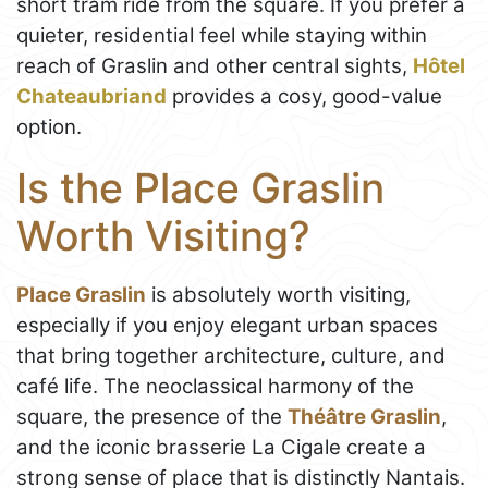
short tram ride from the square. If you prefer a
quieter, residential feel while staying within
reach of Graslin and other central sights,
Hôtel
Chateaubriand
provides a cosy, good-value
option.
Is the Place Graslin
Worth Visiting?
Place Graslin
is absolutely worth visiting,
especially if you enjoy elegant urban spaces
that bring together architecture, culture, and
café life. The neoclassical harmony of the
square, the presence of the
Théâtre Graslin
,
and the iconic brasserie La Cigale create a
strong sense of place that is distinctly Nantais.