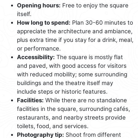
Opening hours:
Free to enjoy the square
itself.
How long to spend:
Plan 30-60 minutes to
appreciate the architecture and ambiance,
plus extra time if you stay for a drink, meal,
or performance.
Accessibility:
The square is mostly flat
and paved, with good access for visitors
with reduced mobility; some surrounding
buildings and the theatre itself may
include steps or historic features.
Facilities:
While there are no standalone
facilities in the square, surrounding cafés,
restaurants, and nearby streets provide
toilets, food, and services.
Photography tip:
Shoot from different