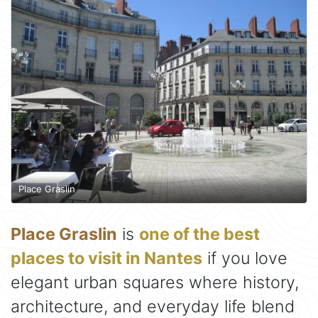
Place Graslin
Place Graslin
is
one of the best
places to visit in Nantes
if you love
elegant urban squares where history,
architecture, and everyday life blend