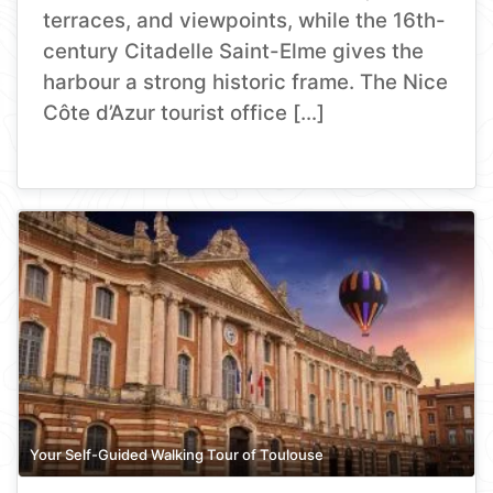
terraces, and viewpoints, while the 16th-
century Citadelle Saint-Elme gives the
harbour a strong historic frame. The Nice
Côte d’Azur tourist office […]
Your Self-Guided Walking Tour of Toulouse