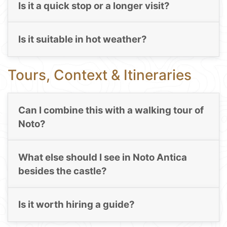
Is it a quick stop or a longer visit?
Is it suitable in hot weather?
Tours, Context & Itineraries
Can I combine this with a walking tour of
Noto?
What else should I see in Noto Antica
besides the castle?
Is it worth hiring a guide?