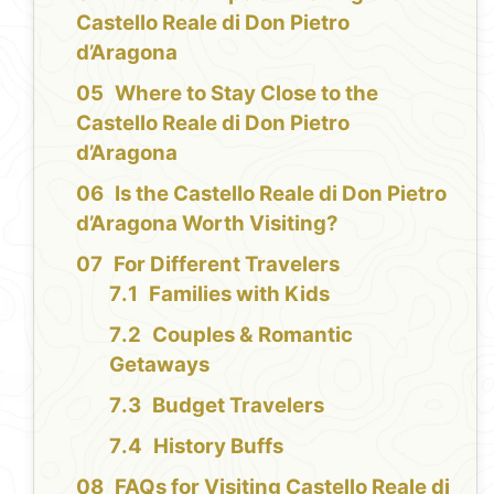
Castello Reale di Don Pietro
d’Aragona
Where to Stay Close to the
Castello Reale di Don Pietro
d’Aragona
Is the Castello Reale di Don Pietro
d’Aragona Worth Visiting?
For Different Travelers
Families with Kids
Couples & Romantic
Getaways
Budget Travelers
History Buffs
FAQs for Visiting Castello Reale di