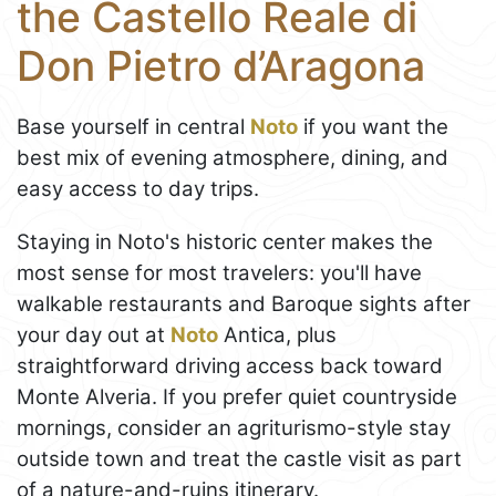
the Castello Reale di
Don Pietro d’Aragona
Base yourself in central
Noto
if you want the
best mix of evening atmosphere, dining, and
easy access to day trips.
Staying in Noto's historic center makes the
most sense for most travelers: you'll have
walkable restaurants and Baroque sights after
your day out at
Noto
Antica, plus
straightforward driving access back toward
Monte Alveria. If you prefer quiet countryside
mornings, consider an agriturismo-style stay
outside town and treat the castle visit as part
of a nature-and-ruins itinerary.