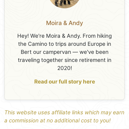
Moira & Andy
Hey! We're Moira & Andy. From hiking
the Camino to trips around Europe in
Bert our campervan — we've been
traveling together since retirement in
2020!
Read our full story here
This website uses affiliate links which may earn
a commission at no additional cost to you!
1
Leaflet