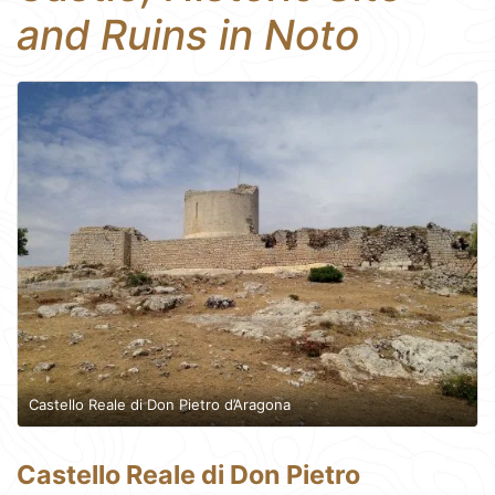
and Ruins in Noto
Castello Reale di Don Pietro d’Aragona
Castello Reale di Don Pietro