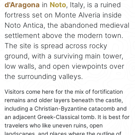
d'Aragona
in
Noto
, Italy, is a ruined
fortress set on Monte Alveria inside
Noto Antica, the abandoned medieval
settlement above the modern town.
The site is spread across rocky
ground, with a surviving main tower,
low walls, and open viewpoints over
the surrounding valleys.
Visitors come here for the mix of fortification
remains and older layers beneath the castle,
including a Christian-Byzantine catacomb and
an adjacent Greek-Classical tomb. It is best for
travelers who like uneven ruins, open
landscapes, and places where the outline of