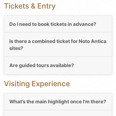
Tickets & Entry
Do I need to book tickets in advance?
Is there a combined ticket for Noto Antica
sites?
Are guided tours available?
Visiting Experience
What’s the main highlight once I’m there?