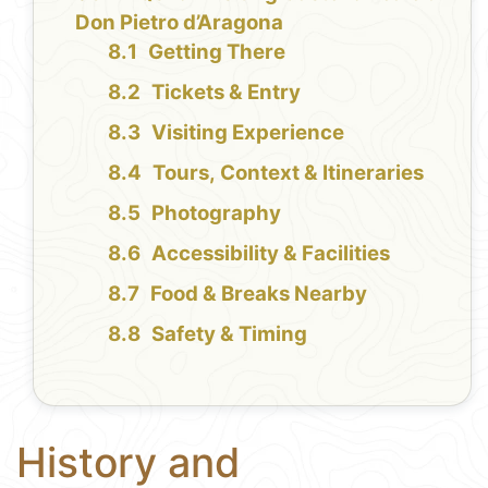
Don Pietro d’Aragona
Getting There
Tickets & Entry
Visiting Experience
Tours, Context & Itineraries
Photography
Accessibility & Facilities
Food & Breaks Nearby
Safety & Timing
History and