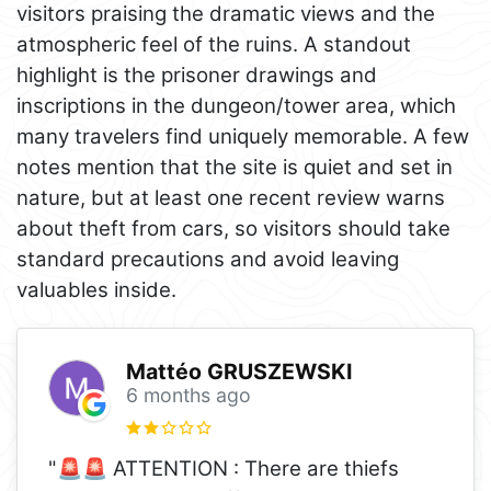
visitors praising the dramatic views and the
atmospheric feel of the ruins. A standout
highlight is the prisoner drawings and
inscriptions in the dungeon/tower area, which
many travelers find uniquely memorable. A few
notes mention that the site is quiet and set in
nature, but at least one recent review warns
about theft from cars, so visitors should take
standard precautions and avoid leaving
valuables inside.
Mattéo GRUSZEWSKI
6 months ago
"🚨🚨 ATTENTION : There are thiefs