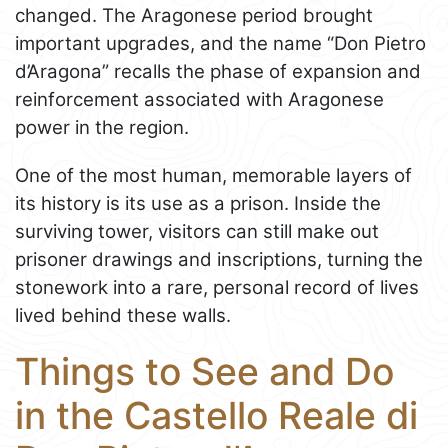
changed. The Aragonese period brought
important upgrades, and the name “Don Pietro
d’Aragona” recalls the phase of expansion and
reinforcement associated with Aragonese
power in the region.
One of the most human, memorable layers of
its history is its use as a prison. Inside the
surviving tower, visitors can still make out
prisoner drawings and inscriptions, turning the
stonework into a rare, personal record of lives
lived behind these walls.
Things to See and Do
in the Castello Reale di