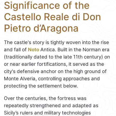
Significance of the
Castello Reale di Don
Pietro d’Aragona
The castle's story is tightly woven into the rise
and fall of
Noto
Antica. Built in the Norman era
(traditionally dated to the late 11th century) on
or near earlier fortifications, it served as the
city's defensive anchor on the high ground of
Monte Alveria, controlling approaches and
protecting the settlement below.
Over the centuries, the fortress was
repeatedly strengthened and adapted as
Sicily’s rulers and military technologies