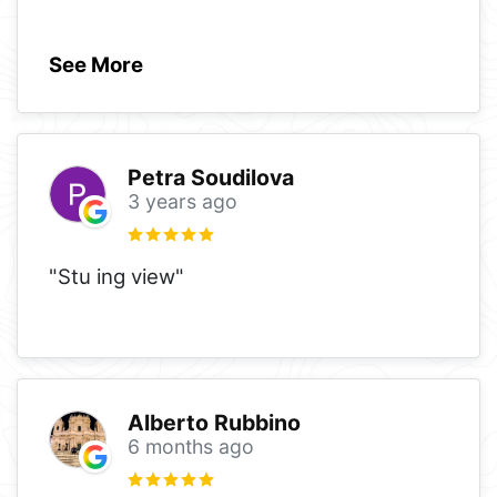
See More
Petra Soudilova
3 years ago
"Stu ing view"
Alberto Rubbino
6 months ago