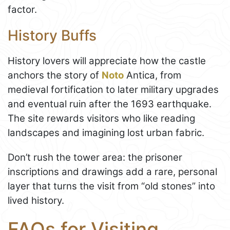
factor.
History Buffs
History lovers will appreciate how the castle
anchors the story of
Noto
Antica, from
medieval fortification to later military upgrades
and eventual ruin after the 1693 earthquake.
The site rewards visitors who like reading
landscapes and imagining lost urban fabric.
Don’t rush the tower area: the prisoner
inscriptions and drawings add a rare, personal
layer that turns the visit from “old stones” into
lived history.
FAQs for Visiting