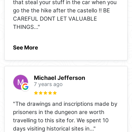
that steal your stuff in the car when you
go the the hike after the castello ‼️ BE
CAREFUL DONT LET VALUABLE
THINGS
..."
See More
Michael Jefferson
7 years ago
"The drawings and inscriptions made by
prisoners in the dungeon are worth
travelling to this site for. We spent 10
days visiting historical sites in
..."