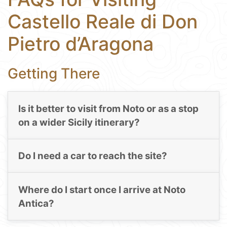
Castello Reale di Don
Pietro d’Aragona
Getting There
Is it better to visit from Noto or as a stop
on a wider Sicily itinerary?
Do I need a car to reach the site?
Where do I start once I arrive at Noto
Antica?