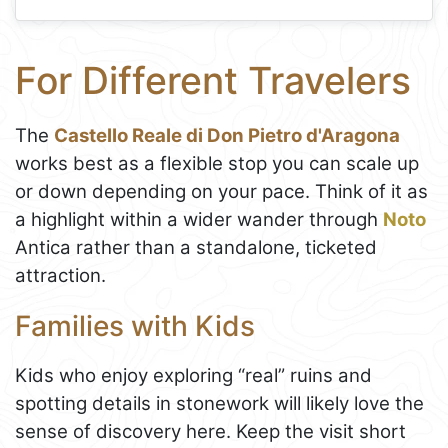
For Different Travelers
The
Castello Reale di Don Pietro d'Aragona
works best as a flexible stop you can scale up
or down depending on your pace. Think of it as
a highlight within a wider wander through
Noto
Antica rather than a standalone, ticketed
attraction.
Families with Kids
Kids who enjoy exploring “real” ruins and
spotting details in stonework will likely love the
sense of discovery here. Keep the visit short