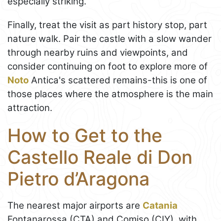
especially striking.
Finally, treat the visit as part history stop, part
nature walk. Pair the castle with a slow wander
through nearby ruins and viewpoints, and
consider continuing on foot to explore more of
Noto
Antica's scattered remains-this is one of
those places where the atmosphere is the main
attraction.
How to Get to the
Castello Reale di Don
Pietro d’Aragona
The nearest major airports are
Catania
Fontanarossa (CTA) and Comiso (CIY), with