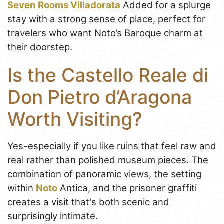
Seven Rooms Villadorata
Added for a splurge
stay with a strong sense of place, perfect for
travelers who want Noto’s Baroque charm at
their doorstep.
Is the Castello Reale di
Don Pietro d’Aragona
Worth Visiting?
Yes-especially if you like ruins that feel raw and
real rather than polished museum pieces. The
combination of panoramic views, the setting
within
Noto
Antica, and the prisoner graffiti
creates a visit that's both scenic and
surprisingly intimate.