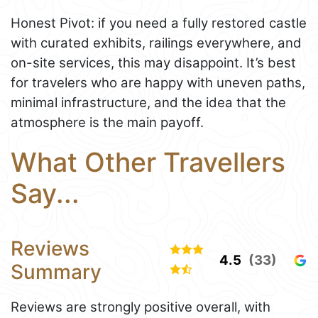
Honest Pivot: if you need a fully restored castle
with curated exhibits, railings everywhere, and
on-site services, this may disappoint. It’s best
for travelers who are happy with uneven paths,
minimal infrastructure, and the idea that the
atmosphere is the main payoff.
What Other Travellers
Say...
Reviews
4.5
(33)
Summary
Reviews are strongly positive overall, with