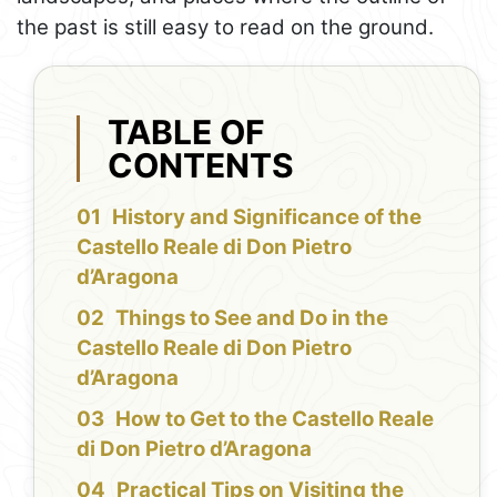
the past is still easy to read on the ground.
TABLE OF
CONTENTS
History and Significance of the
Castello Reale di Don Pietro
d’Aragona
Things to See and Do in the
Castello Reale di Don Pietro
d’Aragona
How to Get to the Castello Reale
di Don Pietro d’Aragona
Practical Tips on Visiting the