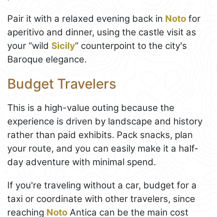
Pair it with a relaxed evening back in
Noto
for
aperitivo and dinner, using the castle visit as
your “wild
Sicily
” counterpoint to the city's
Baroque elegance.
Budget Travelers
This is a high-value outing because the
experience is driven by landscape and history
rather than paid exhibits. Pack snacks, plan
your route, and you can easily make it a half-
day adventure with minimal spend.
If you're traveling without a car, budget for a
taxi or coordinate with other travelers, since
reaching
Noto
Antica can be the main cost