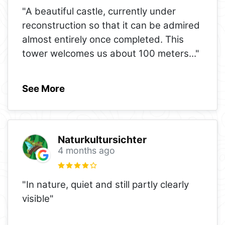
"A beautiful castle, currently under
reconstruction so that it can be admired
almost entirely once completed. This
tower welcomes us about 100 meters
..."
See More
Naturkultursichter
4 months ago
"In nature, quiet and still partly clearly
visible"