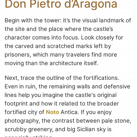
Don Pietro d’Aragona
Begin with the tower: it’s the visual landmark of
the site and the place where the castle’s
character comes into focus. Look closely for
the carved and scratched marks left by
prisoners, which many travelers find more
moving than the architecture itself.
Next, trace the outline of the fortifications.
Even in ruin, the remaining walls and defensive
lines help you imagine the castle's original
footprint and how it related to the broader
fortified city of
Noto
Antica. If you enjoy
photography, the contrast between pale stone,
scrubby greenery, and big Sicilian sky is