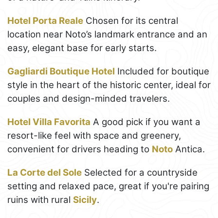
Hotel Porta Reale
Chosen for its central
location near Noto’s landmark entrance and an
easy, elegant base for early starts.
Gagliardi Boutique Hotel
Included for boutique
style in the heart of the historic center, ideal for
couples and design-minded travelers.
Hotel Villa Favorita
A good pick if you want a
resort-like feel with space and greenery,
convenient for drivers heading to
Noto
Antica.
La Corte del Sole
Selected for a countryside
setting and relaxed pace, great if you're pairing
ruins with rural
Sicily
.