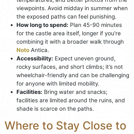
viewpoints. Avoid midday in summer when
the exposed paths can feel punishing.
How long to spend:
Plan 45-90 minutes
for the castle area itself, longer if you're
combining it with a broader walk through
Noto
Antica.
Accessibility:
Expect uneven ground,
rocky surfaces, and short climbs; it’s not
wheelchair-friendly and can be challenging
for anyone with limited mobility.
Facilities:
Bring water and snacks;
facilities are limited around the ruins, and
shade is scarce on the paths.
Where to Stay Close to