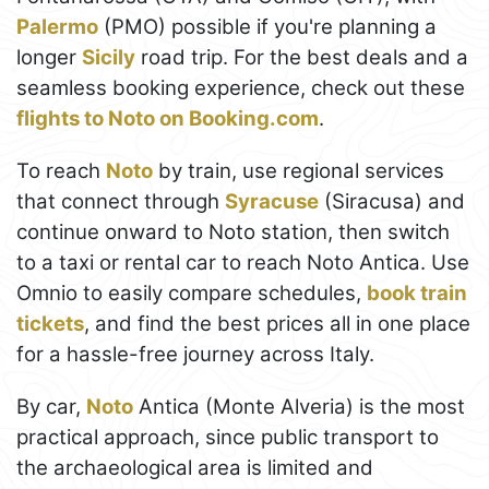
Palermo
(PMO) possible if you're planning a
longer
Sicily
road trip. For the best deals and a
seamless booking experience, check out these
flights to Noto on Booking.com
.
To reach
Noto
by train, use regional services
that connect through
Syracuse
(Siracusa) and
continue onward to Noto station, then switch
to a taxi or rental car to reach Noto Antica. Use
Omnio to easily compare schedules,
book train
tickets
, and find the best prices all in one place
for a hassle-free journey across Italy.
By car,
Noto
Antica (Monte Alveria) is the most
practical approach, since public transport to
the archaeological area is limited and