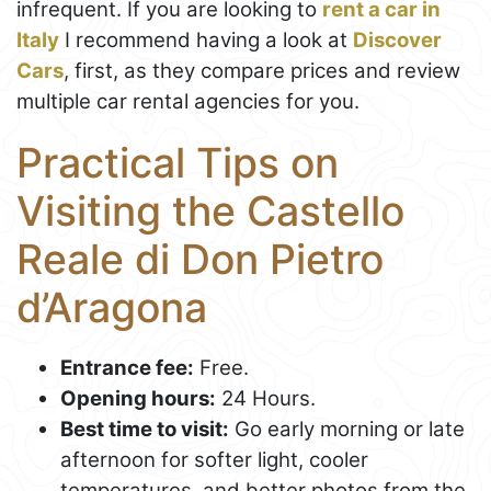
infrequent. If you are looking to
rent a car in
Italy
I recommend having a look at
Discover
Cars
, first, as they compare prices and review
multiple car rental agencies for you.
Practical Tips on
Visiting the Castello
Reale di Don Pietro
d’Aragona
Entrance fee:
Free.
Opening hours:
24 Hours.
Best time to visit:
Go early morning or late
afternoon for softer light, cooler
temperatures, and better photos from the