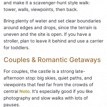
and make it a scavenger-hunt style walk:
tower, walls, viewpoints, then back.
Bring plenty of water and set clear boundaries
around edges and drops, since the terrain is
uneven and the site is open. If you have a
stroller, plan to leave it behind and use a carrier
for toddlers.
Couples & Romantic Getaways
For couples, the castle is a strong late-
afternoon stop: big skies, quiet paths, and
viewpoints that feel far from the crowds of
central
Noto
. It's especially good if you like
photography and slow walks with lots of
pauses.