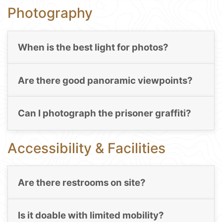
Photography
When is the best light for photos?
Are there good panoramic viewpoints?
Can I photograph the prisoner graffiti?
Accessibility & Facilities
Are there restrooms on site?
Is it doable with limited mobility?