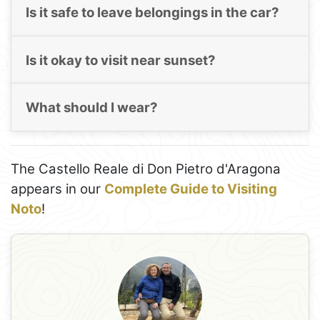
Is it safe to leave belongings in the car?
Is it okay to visit near sunset?
What should I wear?
The Castello Reale di Don Pietro d'Aragona
appears in our
Complete Guide to Visiting
Noto
!