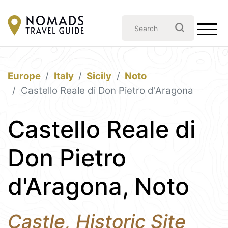
Europe
Italy
Sicily
Noto
Castello Reale di Don Pietro d'Aragona
Castello Reale di
Don Pietro
d'Aragona, Noto
Castle, Historic Site