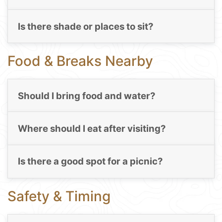
Is there shade or places to sit?
Food & Breaks Nearby
Should I bring food and water?
Where should I eat after visiting?
Is there a good spot for a picnic?
Safety & Timing