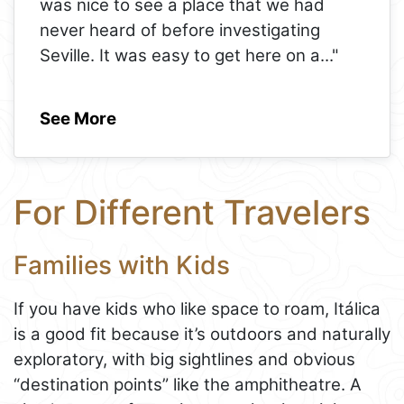
was nice to see a place that we had
never heard of before investigating
Seville. It was easy to get here on a
..."
See More
For Different Travelers
Families with Kids
If you have kids who like space to roam, Itálica
is a good fit because it’s outdoors and naturally
exploratory, with big sightlines and obvious
“destination points” like the amphitheatre. A