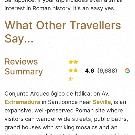
interest in Roman history, it's an easy yes.
What Other Travellers
Say...
Reviews
Summary
4.6
(9,688)
Conjunto Arqueológico de Itálica, on Av.
Extremadura
in Santiponce near
Seville
, is an
expansive, well‑preserved Roman site where
visitors can wander wide streets, public baths,
grand houses with striking mosaics and an