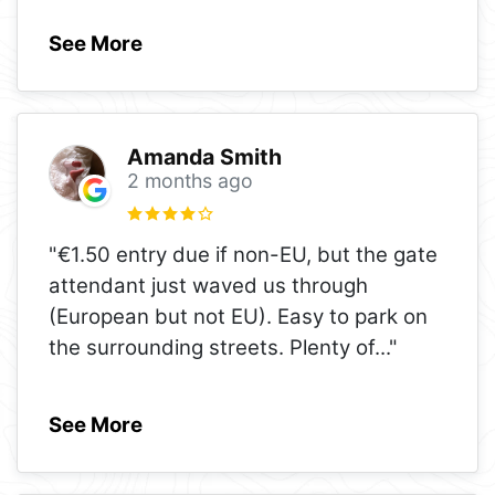
See More
Amanda Smith
2 months ago
"€1.50 entry due if non-EU, but the gate
attendant just waved us through
(European but not EU). Easy to park on
the surrounding streets. Plenty of
..."
See More