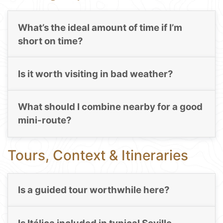
What’s the ideal amount of time if I’m
short on time?
Is it worth visiting in bad weather?
What should I combine nearby for a good
mini-route?
Tours, Context & Itineraries
Is a guided tour worthwhile here?