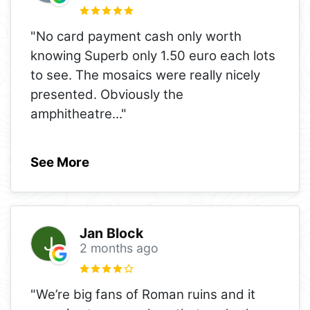
"No card payment cash only worth
knowing Superb only 1.50 euro each lots
to see. The mosaics were really nicely
presented. Obviously the
amphitheatre
..."
See More
Jan Block
2 months ago
"We’re big fans of Roman ruins and it