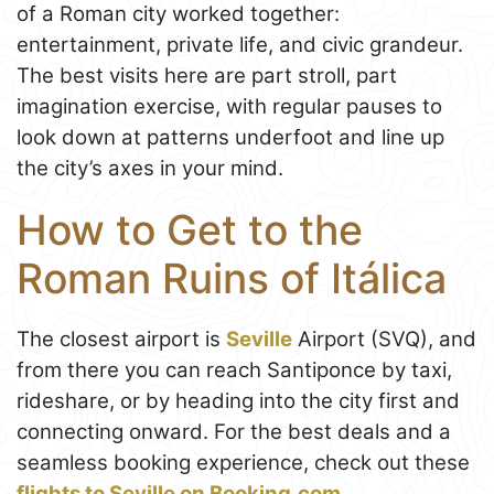
of a Roman city worked together:
entertainment, private life, and civic grandeur.
The best visits here are part stroll, part
imagination exercise, with regular pauses to
look down at patterns underfoot and line up
the city’s axes in your mind.
How to Get to the
Roman Ruins of Itálica
The closest airport is
Seville
Airport (SVQ), and
from there you can reach Santiponce by taxi,
rideshare, or by heading into the city first and
connecting onward. For the best deals and a
seamless booking experience, check out these
flights to Seville on Booking.com
.