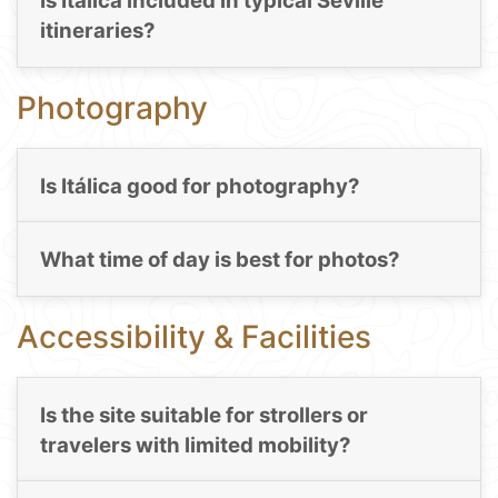
Is Itálica included in typical Seville
itineraries?
Photography
Is Itálica good for photography?
What time of day is best for photos?
Accessibility & Facilities
Is the site suitable for strollers or
travelers with limited mobility?