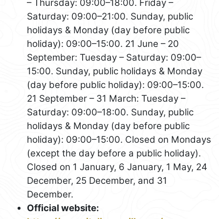
– Thursday: 09:00–18:00. Friday –
Saturday: 09:00–21:00. Sunday, public
holidays & Monday (day before public
holiday): 09:00–15:00. 21 June – 20
September: Tuesday – Saturday: 09:00–
15:00. Sunday, public holidays & Monday
(day before public holiday): 09:00–15:00.
21 September – 31 March: Tuesday –
Saturday: 09:00–18:00. Sunday, public
holidays & Monday (day before public
holiday): 09:00–15:00. Closed on Mondays
(except the day before a public holiday).
Closed on 1 January, 6 January, 1 May, 24
December, 25 December, and 31
December.
Official website: