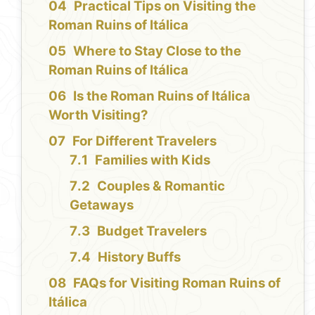
Practical Tips on Visiting the
Roman Ruins of Itálica
Where to Stay Close to the
Roman Ruins of Itálica
Is the Roman Ruins of Itálica
Worth Visiting?
For Different Travelers
Families with Kids
Couples & Romantic
Getaways
Budget Travelers
History Buffs
FAQs for Visiting Roman Ruins of
Itálica