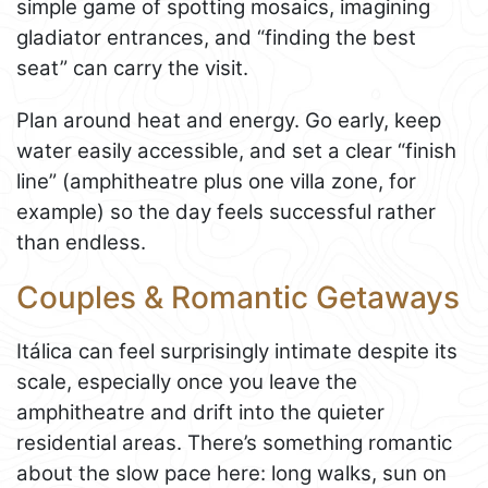
simple game of spotting mosaics, imagining
gladiator entrances, and “finding the best
seat” can carry the visit.
Plan around heat and energy. Go early, keep
water easily accessible, and set a clear “finish
line” (amphitheatre plus one villa zone, for
example) so the day feels successful rather
than endless.
Couples & Romantic Getaways
Itálica can feel surprisingly intimate despite its
scale, especially once you leave the
amphitheatre and drift into the quieter
residential areas. There’s something romantic
about the slow pace here: long walks, sun on