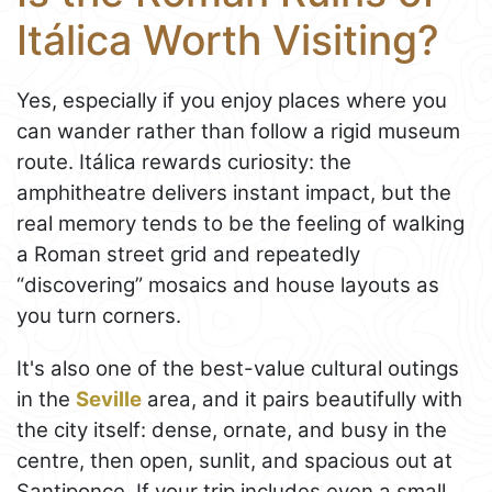
Itálica Worth Visiting?
Yes, especially if you enjoy places where you
can wander rather than follow a rigid museum
route. Itálica rewards curiosity: the
amphitheatre delivers instant impact, but the
real memory tends to be the feeling of walking
a Roman street grid and repeatedly
“discovering” mosaics and house layouts as
you turn corners.
It's also one of the best-value cultural outings
in the
Seville
area, and it pairs beautifully with
the city itself: dense, ornate, and busy in the
centre, then open, sunlit, and spacious out at
Santiponce. If your trip includes even a small