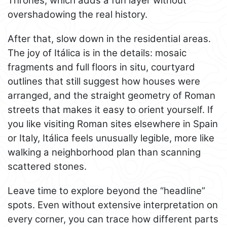
Thrones, which adds a fun layer without
overshadowing the real history.
After that, slow down in the residential areas.
The joy of Itálica is in the details: mosaic
fragments and full floors in situ, courtyard
outlines that still suggest how houses were
arranged, and the straight geometry of Roman
streets that makes it easy to orient yourself. If
you like visiting Roman sites elsewhere in Spain
or Italy, Itálica feels unusually legible, more like
walking a neighborhood plan than scanning
scattered stones.
Leave time to explore beyond the “headline”
spots. Even without extensive interpretation on
every corner, you can trace how different parts