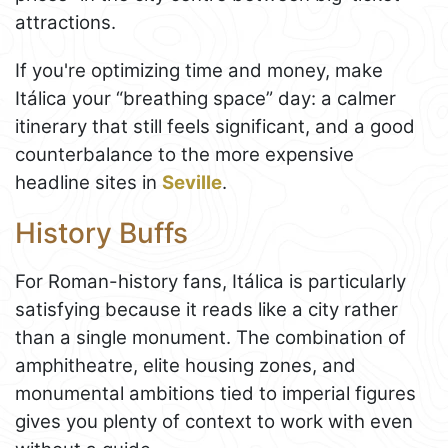
attractions.
If you're optimizing time and money, make
Itálica your “breathing space” day: a calmer
itinerary that still feels significant, and a good
counterbalance to the more expensive
headline sites in
Seville
.
History Buffs
For Roman-history fans, Itálica is particularly
satisfying because it reads like a city rather
than a single monument. The combination of
amphitheatre, elite housing zones, and
monumental ambitions tied to imperial figures
gives you plenty of context to work with even