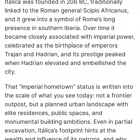
Itálica was founded in 206 BC, traditionally
linked to the Roman general Scipio Africanus,
and it grew into a symbol of Rome’s long
presence in southern Iberia. Over time it
became closely associated with imperial power,
celebrated as the birthplace of emperors
Trajan and Hadrian, and its prestige peaked
when Hadrian elevated and embellished the
city.
That “imperial hometown” status is written into
the scale of what you see today: not a frontier
outpost, but a planned urban landscape with
elite residences, public spaces, and
monumental building ambitions. Even in partial
excavation, Itálica’s footprint hints at the
wealth and influence of its patrons, and why