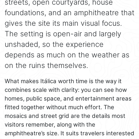
streets, open courtyards, house
foundations, and an amphitheatre that
gives the site its main visual focus.
The setting is open-air and largely
unshaded, so the experience
depends as much on the weather as
on the ruins themselves.
What makes Itálica worth time is the way it
combines scale with clarity: you can see how
homes, public space, and entertainment areas
fitted together without much effort. The
mosaics and street grid are the details most
visitors remember, along with the
amphitheatre’s size. It suits travelers interested