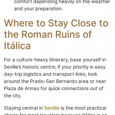
comfort depending heavily on the weather
and your preparation.
Where to Stay Close to
the Roman Ruins of
Itálica
For a culture-heavy itinerary, base yourself in
Seville’s historic centre; if your priority is easy
day-trip logistics and transport links, look
around the Prado-San Bernardo area or near
Plaza de Armas for quick connections out of
the city.
Staying central in
Seville
is the most practical