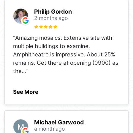
Philip Gordon
2 months ago
"Amazing mosaics. Extensive site with
multiple buildings to examine.
Amphitheatre is impressive. About 25%
remains. Get there at opening (0900) as
the
..."
See More
Michael Garwood
a month ago