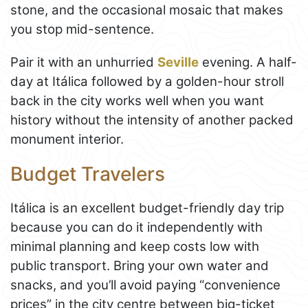
stone, and the occasional mosaic that makes
you stop mid-sentence.
Pair it with an unhurried
Seville
evening. A half-
day at Itálica followed by a golden-hour stroll
back in the city works well when you want
history without the intensity of another packed
monument interior.
Budget Travelers
Itálica is an excellent budget-friendly day trip
because you can do it independently with
minimal planning and keep costs low with
public transport. Bring your own water and
snacks, and you’ll avoid paying “convenience
prices” in the city centre between big-ticket