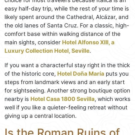
choice for most travelers because Itálica is an
easy half-day trip, while the rest of your time is
likely spent around the Cathedral, Alcázar, and
the old lanes of Santa Cruz. For a classic, high-
comfort base within walking distance of the
main sights, consider
Hotel Alfonso XIII, a
Luxury Collection Hotel, Seville
.
If you want a characterful stay right in the thick
of the historic core,
Hotel Doña María
puts you
steps from landmark views and an early start
for sightseeing. Another strong boutique option
nearby is
Hotel Casa 1800 Sevilla
, which works
well if you like a quieter-feeling retreat without
giving up a central location.
Is the Roman Ruins of