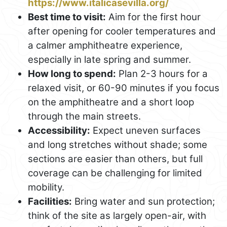
https://www.italicasevilla.org/
Best time to visit:
Aim for the first hour
after opening for cooler temperatures and
a calmer amphitheatre experience,
especially in late spring and summer.
How long to spend:
Plan 2-3 hours for a
relaxed visit, or 60-90 minutes if you focus
on the amphitheatre and a short loop
through the main streets.
Accessibility:
Expect uneven surfaces
and long stretches without shade; some
sections are easier than others, but full
coverage can be challenging for limited
mobility.
Facilities:
Bring water and sun protection;
think of the site as largely open-air, with