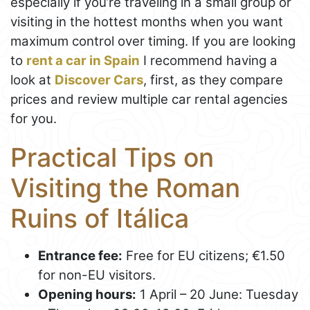
especially if you’re traveling in a small group or
visiting in the hottest months when you want
maximum control over timing. If you are looking
to
rent a car in Spain
I recommend having a
look at
Discover Cars
, first, as they compare
prices and review multiple car rental agencies
for you.
Practical Tips on
Visiting the Roman
Ruins of Itálica
Entrance fee:
Free for EU citizens; €1.50
for non-EU visitors.
Opening hours:
1 April – 20 June: Tuesday