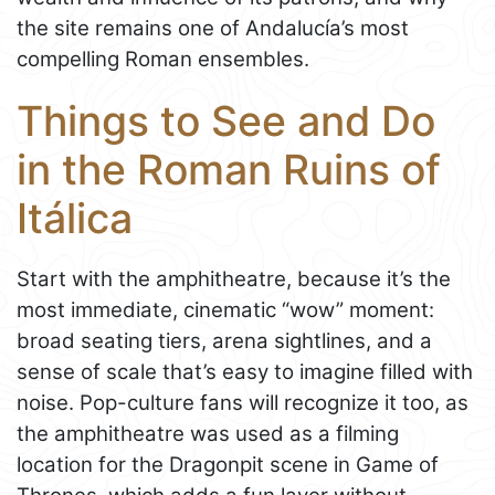
the site remains one of Andalucía’s most
compelling Roman ensembles.
Things to See and Do
in the Roman Ruins of
Itálica
Start with the amphitheatre, because it’s the
most immediate, cinematic “wow” moment:
broad seating tiers, arena sightlines, and a
sense of scale that’s easy to imagine filled with
noise. Pop-culture fans will recognize it too, as
the amphitheatre was used as a filming
location for the Dragonpit scene in Game of