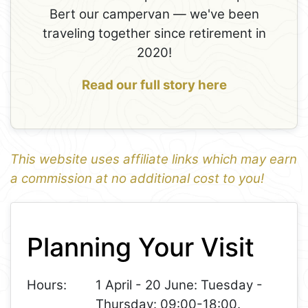
Bert our campervan — we've been
traveling together since retirement in
2020!
Read our full story here
This website uses affiliate links which may earn
a commission at no additional cost to you!
1
Leaflet
+
Planning Your Visit
−
Hours:
1 April - 20 June: Tuesday -
Thursday: 09:00-18:00.