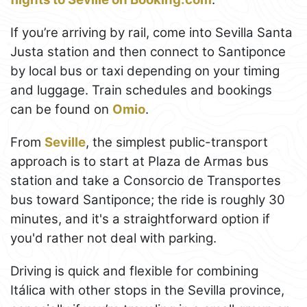
If you’re arriving by rail, come into Sevilla Santa
Justa station and then connect to Santiponce
by local bus or taxi depending on your timing
and luggage. Train schedules and bookings
can be found on
Omio
.
From
Seville
, the simplest public-transport
approach is to start at Plaza de Armas bus
station and take a Consorcio de Transportes
bus toward Santiponce; the ride is roughly 30
minutes, and it's a straightforward option if
you'd rather not deal with parking.
Driving is quick and flexible for combining
Itálica with other stops in the Sevilla province,