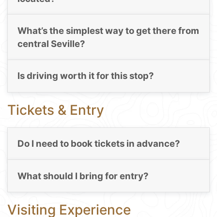
What’s the simplest way to get there from
central Seville?
Is driving worth it for this stop?
Tickets & Entry
Do I need to book tickets in advance?
What should I bring for entry?
Visiting Experience