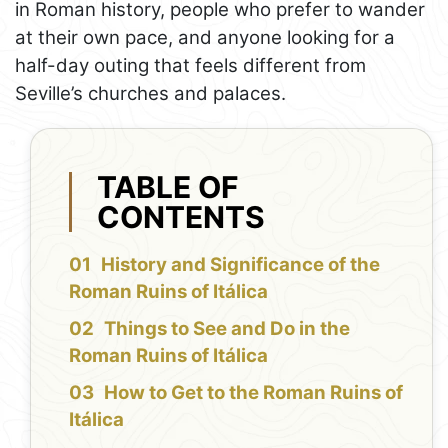
in Roman history, people who prefer to wander
at their own pace, and anyone looking for a
half-day outing that feels different from
Seville’s churches and palaces.
TABLE OF
CONTENTS
History and Significance of the
Roman Ruins of Itálica
Things to See and Do in the
Roman Ruins of Itálica
How to Get to the Roman Ruins of
Itálica