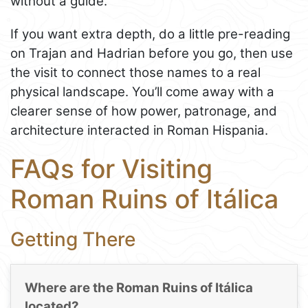
without a guide.
If you want extra depth, do a little pre-reading
on Trajan and Hadrian before you go, then use
the visit to connect those names to a real
physical landscape. You’ll come away with a
clearer sense of how power, patronage, and
architecture interacted in Roman Hispania.
FAQs for Visiting
Roman Ruins of Itálica
Getting There
Where are the Roman Ruins of Itálica
located?