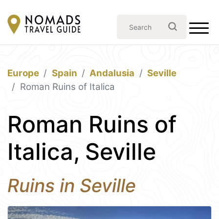
Europe
Spain
Andalusia
Seville
Roman Ruins of Italica
Roman Ruins of
Italica, Seville
Ruins in Seville