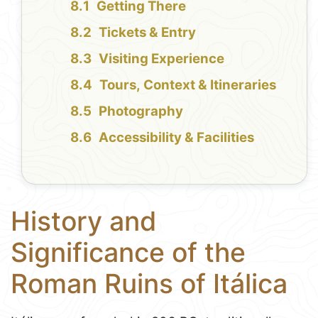
Getting There
Tickets & Entry
Visiting Experience
Tours, Context & Itineraries
Photography
Accessibility & Facilities
History and
Significance of the
Roman Ruins of Itálica