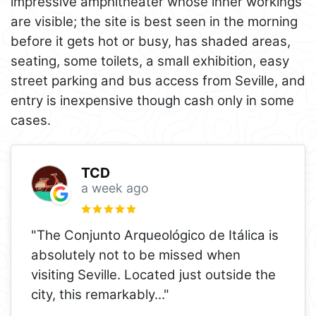
impressive amphitheater whose inner workings
are visible; the site is best seen in the morning
before it gets hot or busy, has shaded areas,
seating, some toilets, a small exhibition, easy
street parking and bus access from Seville, and
entry is inexpensive though cash only in some
cases.
TCD
a week ago
"The Conjunto Arqueológico de Itálica is
absolutely not to be missed when
visiting Seville. Located just outside the
city, this remarkably
..."