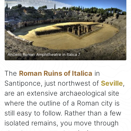
Ancient Roman Amphitheatre in Italica 7
The
Roman Ruins of Italica
in
Santiponce, just northwest of
Seville
,
are an extensive archaeological site
where the outline of a Roman city is
still easy to follow. Rather than a few
isolated remains, you move through