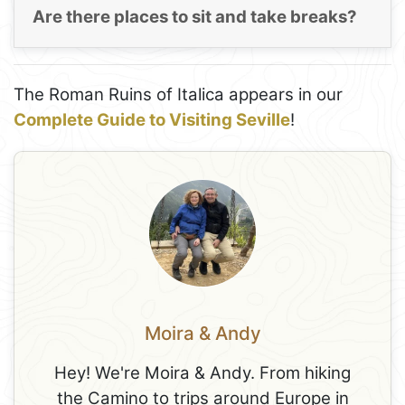
Are there places to sit and take breaks?
The Roman Ruins of Italica appears in our
Complete Guide to Visiting Seville
!
Moira & Andy
Hey! We're Moira & Andy. From hiking
the Camino to trips around Europe in