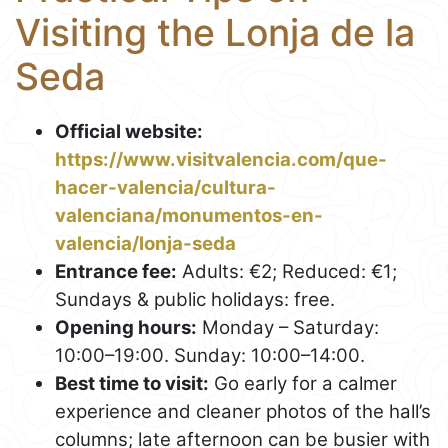
Visiting the Lonja de la
Seda
Official website:
https://www.visitvalencia.com/que-
hacer-valencia/cultura-
valenciana/monumentos-en-
valencia/lonja-seda
Entrance fee:
Adults: €2; Reduced: €1;
Sundays & public holidays: free.
Opening hours:
Monday – Saturday:
10:00–19:00. Sunday: 10:00–14:00.
Best time to visit:
Go early for a calmer
experience and cleaner photos of the hall’s
columns; late afternoon can be busier with