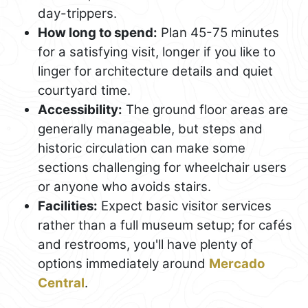
day-trippers.
How long to spend:
Plan 45-75 minutes
for a satisfying visit, longer if you like to
linger for architecture details and quiet
courtyard time.
Accessibility:
The ground floor areas are
generally manageable, but steps and
historic circulation can make some
sections challenging for wheelchair users
or anyone who avoids stairs.
Facilities:
Expect basic visitor services
rather than a full museum setup; for cafés
and restrooms, you'll have plenty of
options immediately around
Mercado
Central
.