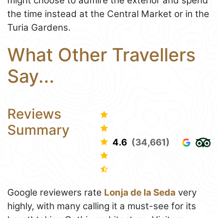
might choose to admire the exterior and spend
the time instead at the Central Market or in the
Turia Gardens.
What Other Travellers
Say...
Reviews
Summary
4.6
(34,661)
Google reviewers rate
Lonja de la Seda
very
highly, with many calling it a must-see for its