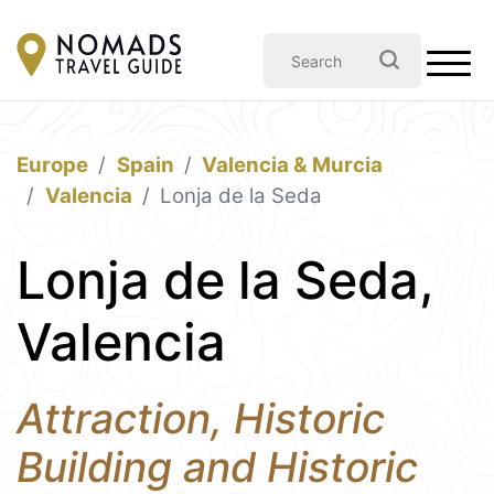
Europe
Spain
Valencia & Murcia
Valencia
Lonja de la Seda
Lonja de la Seda,
Valencia
Attraction, Historic
Building and Historic