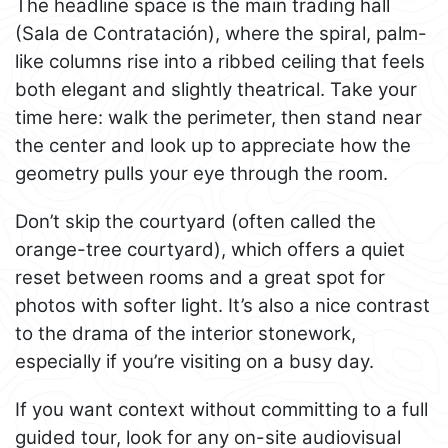
The headline space is the main trading hall
(Sala de Contratación), where the spiral, palm-
like columns rise into a ribbed ceiling that feels
both elegant and slightly theatrical. Take your
time here: walk the perimeter, then stand near
the center and look up to appreciate how the
geometry pulls your eye through the room.
Don’t skip the courtyard (often called the
orange-tree courtyard), which offers a quiet
reset between rooms and a great spot for
photos with softer light. It’s also a nice contrast
to the drama of the interior stonework,
especially if you’re visiting on a busy day.
If you want context without committing to a full
guided tour, look for any on-site audiovisual