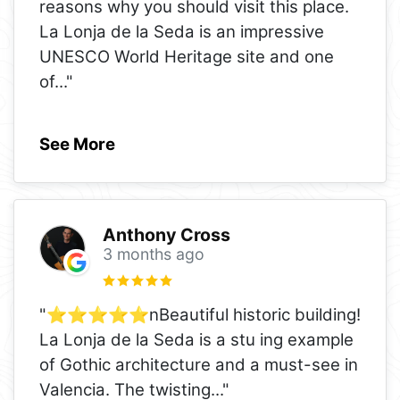
reasons why you should visit this place.
La Lonja de la Seda is an impressive
UNESCO World Heritage site and one
of
..."
See More
Anthony Cross
3 months ago
"⭐️⭐️⭐️⭐️⭐️nBeautiful historic building!
La Lonja de la Seda is a stu ing example
of Gothic architecture and a must-see in
Valencia. The twisting
..."