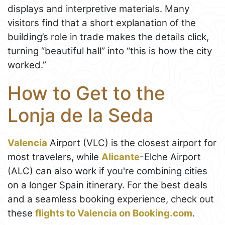
displays and interpretive materials. Many
visitors find that a short explanation of the
building’s role in trade makes the details click,
turning “beautiful hall” into “this is how the city
worked.”
How to Get to the
Lonja de la Seda
Valencia
Airport (VLC) is the closest airport for
most travelers, while
Alicante
-Elche Airport
(ALC) can also work if you're combining cities
on a longer Spain itinerary. For the best deals
and a seamless booking experience, check out
these
flights to Valencia on Booking.com
.