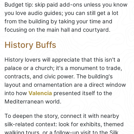
Budget tip: skip paid add-ons unless you know
you love audio guides; you can still get a lot
from the building by taking your time and
focusing on the main hall and courtyard.
History Buffs
History lovers will appreciate that this isn't a
palace or a church; it's a monument to trade,
contracts, and civic power. The building's
layout and ornamentation are a direct window
into how
Valencia
presented itself to the
Mediterranean world.
To deepen the story, connect it with nearby
silk-related context: look for exhibits, themed
walking tours, or a follow-up visit to the Silk