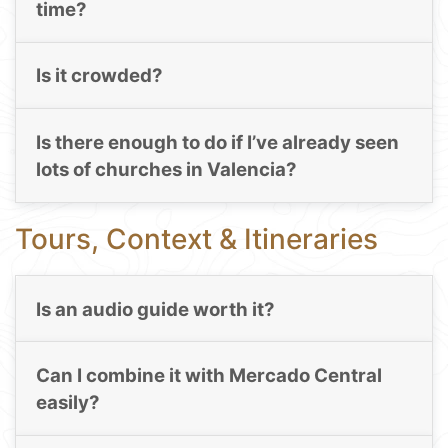
time?
Is it crowded?
Is there enough to do if I’ve already seen
lots of churches in Valencia?
Tours, Context & Itineraries
Is an audio guide worth it?
Can I combine it with Mercado Central
easily?