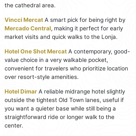
the cathedral area.
Vincci Mercat
A smart pick for being right by
Mercado Central
, making it perfect for early
market visits and quick walks to the Lonja.
Hotel One Shot Mercat
A contemporary, good-
value choice in a very walkable pocket,
convenient for travelers who prioritize location
over resort-style amenities.
Hotel Dimar
A reliable midrange hotel slightly
outside the tightest Old Town lanes, useful if
you want a quieter base while still being a
straightforward ride or longer walk to the
center.