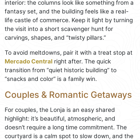
interior: the columns look like something from a
fantasy set, and the building feels like a real-
life castle of commerce. Keep it light by turning
the visit into a short scavenger hunt for
carvings, shapes, and “twisty pillars.”
To avoid meltdowns, pair it with a treat stop at
Mercado Central
right after. The quick
transition from “quiet historic building” to
“snacks and color” is a family win.
Couples & Romantic Getaways
For couples, the Lonja is an easy shared
highlight: it’s beautiful, atmospheric, and
doesn’t require a long time commitment. The
courtyard is a calm spot to slow down, and the