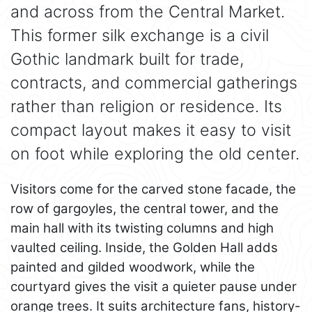
and across from the Central Market.
This former silk exchange is a civil
Gothic landmark built for trade,
contracts, and commercial gatherings
rather than religion or residence. Its
compact layout makes it easy to visit
on foot while exploring the old center.
Visitors come for the carved stone facade, the
row of gargoyles, the central tower, and the
main hall with its twisting columns and high
vaulted ceiling. Inside, the Golden Hall adds
painted and gilded woodwork, while the
courtyard gives the visit a quieter pause under
orange trees. It suits architecture fans, history-