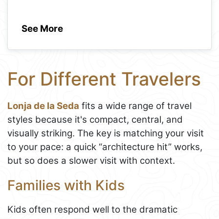
See More
For Different Travelers
Lonja de la Seda
fits a wide range of travel
styles because it's compact, central, and
visually striking. The key is matching your visit
to your pace: a quick “architecture hit” works,
but so does a slower visit with context.
Families with Kids
Kids often respond well to the dramatic