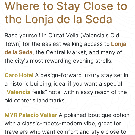
Where to Stay Close to
the Lonja de la Seda
Base yourself in Ciutat Vella (Valencia's Old
Town) for the easiest walking access to
Lonja
de la Seda
, the Central Market, and many of
the city's most rewarding evening strolls.
Caro Hotel
A design-forward luxury stay set in
a historic building, ideal if you want a special
“
Valencia
feels” hotel within easy reach of the
old center's landmarks.
MYR Palacio Vallier
A polished boutique option
with a classic-meets-modern vibe, great for
travelers who want comfort and style close to