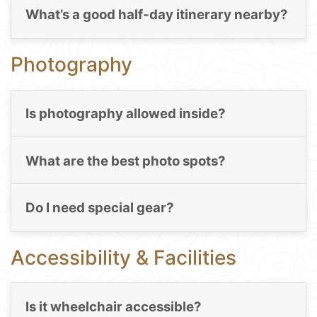
What’s a good half-day itinerary nearby?
Photography
Is photography allowed inside?
What are the best photo spots?
Do I need special gear?
Accessibility & Facilities
Is it wheelchair accessible?