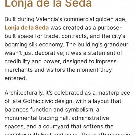
Lonja de la Seda
Built during Valencia's commercial golden age,
Lonja de la Seda
was created as a purpose-
built space for trade, contracts, and the city's
booming silk economy. The building's grandeur
wasn't just decorative; it was a statement of
credibility and power, designed to impress
merchants and visitors the moment they
entered.
Architecturally, it’s celebrated as a masterpiece
of late Gothic civic design, with a layout that
balances function and symbolism: a
monumental trading hall, administrative
spaces, and a courtyard that softens the
complex with light and calm. The craftsmanship