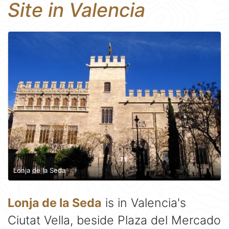
Site in Valencia
Lonja de la Seda
Lonja de la Seda
is in Valencia's
Ciutat Vella, beside Plaza del Mercado