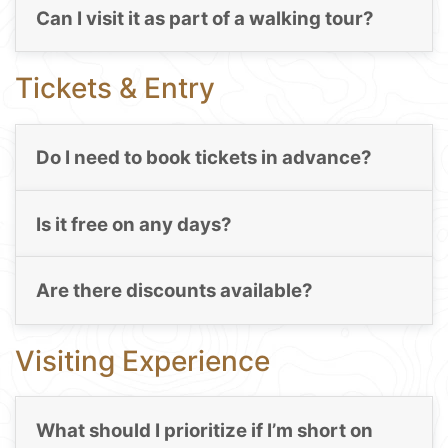
Can I visit it as part of a walking tour?
Tickets & Entry
Do I need to book tickets in advance?
Is it free on any days?
Are there discounts available?
Visiting Experience
What should I prioritize if I’m short on