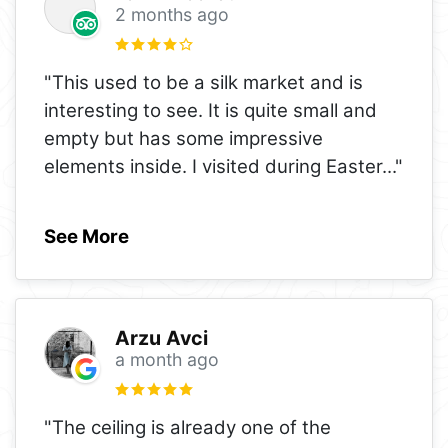
2 months ago
"This used to be a silk market and is
interesting to see. It is quite small and
empty but has some impressive
elements inside. I visited during Easter
..."
See More
Arzu Avci
a month ago
"The ceiling is already one of the