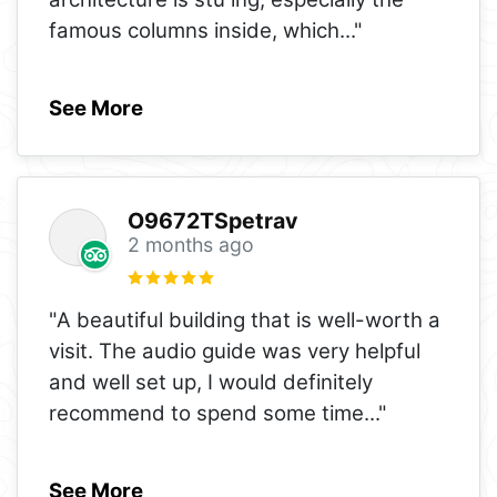
famous columns inside, which
..."
See More
O9672TSpetrav
2 months ago
"A beautiful building that is well-worth a
visit. The audio guide was very helpful
and well set up, I would definitely
recommend to spend some time
..."
See More