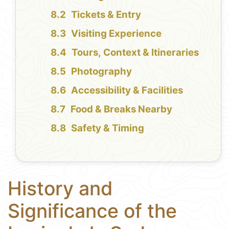
Tickets & Entry
Visiting Experience
Tours, Context & Itineraries
Photography
Accessibility & Facilities
Food & Breaks Nearby
Safety & Timing
History and
Significance of the