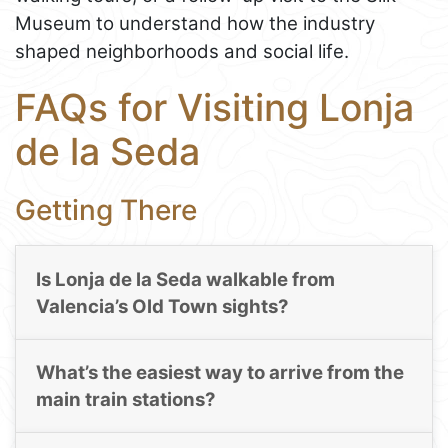
Museum to understand how the industry
shaped neighborhoods and social life.
FAQs for Visiting Lonja
de la Seda
Getting There
Is Lonja de la Seda walkable from
Valencia’s Old Town sights?
What’s the easiest way to arrive from the
main train stations?