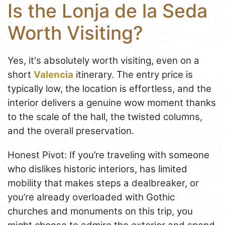
Is the Lonja de la Seda
Worth Visiting?
Yes, it's absolutely worth visiting, even on a
short
Valencia
itinerary. The entry price is
typically low, the location is effortless, and the
interior delivers a genuine wow moment thanks
to the scale of the hall, the twisted columns,
and the overall preservation.
Honest Pivot: If you’re traveling with someone
who dislikes historic interiors, has limited
mobility that makes steps a dealbreaker, or
you’re already overloaded with Gothic
churches and monuments on this trip, you