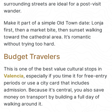
surrounding streets are ideal for a post-visit
wander.
Make it part of a simple Old Town date: Lonja
first, then a market bite, then sunset walking
toward the cathedral area. It’s romantic
without trying too hard.
Budget Travelers
This is one of the best value cultural stops in
Valencia
, especially if you time it for free-entry
periods or use a city card that includes
admission. Because it's central, you also save
money on transport by building a full day of
walking around it.