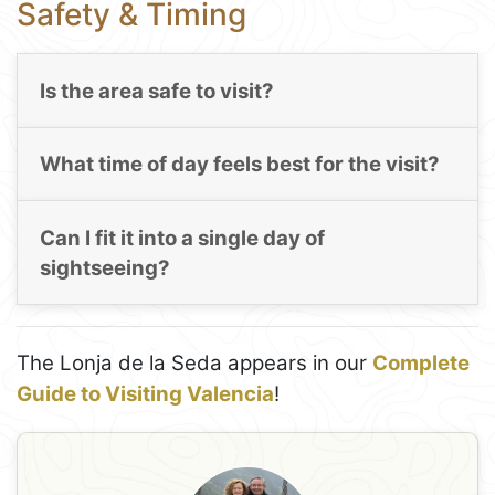
Safety & Timing
Is the area safe to visit?
What time of day feels best for the visit?
Can I fit it into a single day of
sightseeing?
The Lonja de la Seda appears in our
Complete
Guide to Visiting Valencia
!