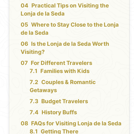
Practical Tips on Visiting the
Lonja de la Seda
Where to Stay Close to the Lonja
de la Seda
Is the Lonja de la Seda Worth
Visiting?
For Different Travelers
Families with Kids
Couples & Romantic
Getaways
Budget Travelers
History Buffs
FAQs for Visiting Lonja de la Seda
Getting There