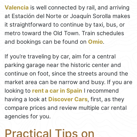
Valencia
is well connected by rail, and arriving
at Estación del Norte or Joaquín Sorolla makes
it straightforward to continue by taxi, bus, or
metro toward the Old Town. Train schedules
and bookings can be found on
Omio
.
If you’re traveling by car, aim for a central
parking garage near the historic center and
continue on foot, since the streets around the
market area can be narrow and busy. If you are
looking to
rent a car in Spain
I recommend
having a look at
Discover Cars
, first, as they
compare prices and review multiple car rental
agencies for you.
Practical Tips on