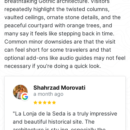
breathtaking Gothic architecture. Visitors
repeatedly highlight the twisted columns,
vaulted ceilings, ornate stone details, and the
peaceful courtyard with orange trees, and
many say it feels like stepping back in time.
Common minor downsides are that the visit
can feel short for some travelers and that
optional add-ons like audio guides may not feel
necessary if you're doing a quick look.
Shahrzad Morovati
a month ago
"La Lonja de la Seda is a truly impressive
and beautiful historical site. The
architecture is stu ing, especially the