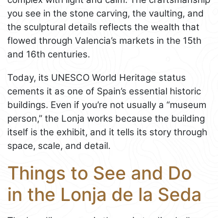
you see in the stone carving, the vaulting, and
the sculptural details reflects the wealth that
flowed through Valencia’s markets in the 15th
and 16th centuries.
Today, its UNESCO World Heritage status
cements it as one of Spain’s essential historic
buildings. Even if you’re not usually a “museum
person,” the Lonja works because the building
itself is the exhibit, and it tells its story through
space, scale, and detail.
Things to See and Do
in the Lonja de la Seda