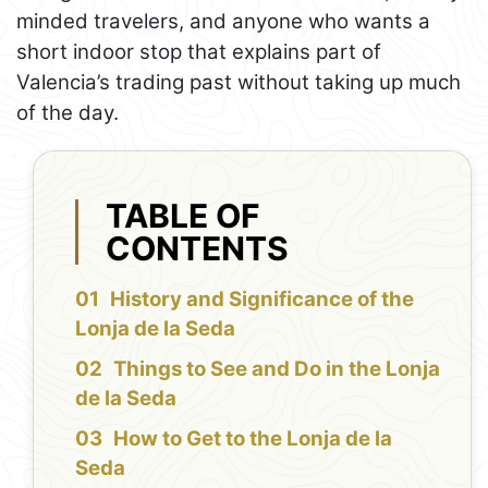
minded travelers, and anyone who wants a
short indoor stop that explains part of
Valencia’s trading past without taking up much
of the day.
TABLE OF
CONTENTS
History and Significance of the
Lonja de la Seda
Things to See and Do in the Lonja
de la Seda
How to Get to the Lonja de la
Seda