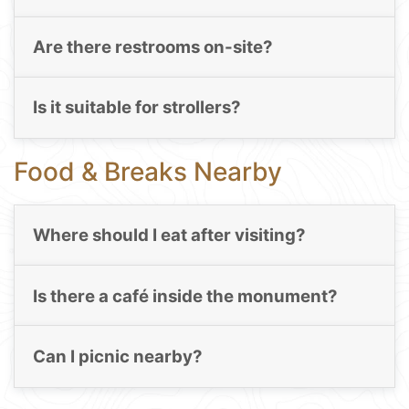
Are there restrooms on-site?
Is it suitable for strollers?
Food & Breaks Nearby
Where should I eat after visiting?
Is there a café inside the monument?
Can I picnic nearby?