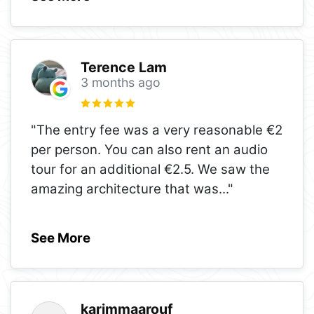
Terence Lam
3 months ago
"The entry fee was a very reasonable €2
per person. You can also rent an audio
tour for an additional €2.5. We saw the
amazing architecture that was
..."
See More
karimmaarouf