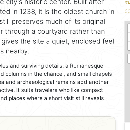
city's historic center. Built after
ma
 in 1238, it is the oldest church in
co
till preserves much of its original
er through a courtyard rather than
 gives the site a quiet, enclosed feel
s nearby.
yles and surviving details: a Romanesque
ed columns in the chancel, and small chapels
rea and archaeological remains add another
active. It suits travelers who like compact
and places where a short visit still reveals