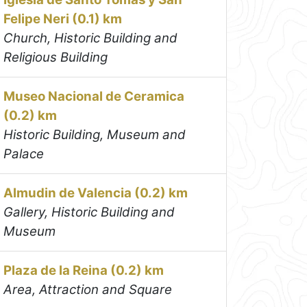
Felipe Neri (0.1) km
Church, Historic Building and
Religious Building
Museo Nacional de Ceramica
(0.2) km
Historic Building, Museum and
Palace
Almudin de Valencia (0.2) km
Gallery, Historic Building and
Museum
Plaza de la Reina (0.2) km
Area, Attraction and Square