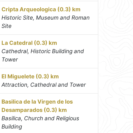
Cripta Arqueologica (0.3) km
Historic Site, Museum and Roman
Site
La Catedral (0.3) km
Cathedral, Historic Building and
Tower
El Miguelete (0.3) km
Attraction, Cathedral and Tower
Basilica de la Virgen de los
Desamparados (0.3) km
Basilica, Church and Religious
Building