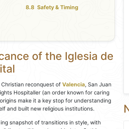
Safety & Timing
cance of the Iglesia de
tal
e Christian reconquest of
Valencia
, San Juan
nights Hospitaller (an order known for caring
d origins make it a key stop for understanding
N
f and built new religious institutions.
ing snapshot of transitions in style, with