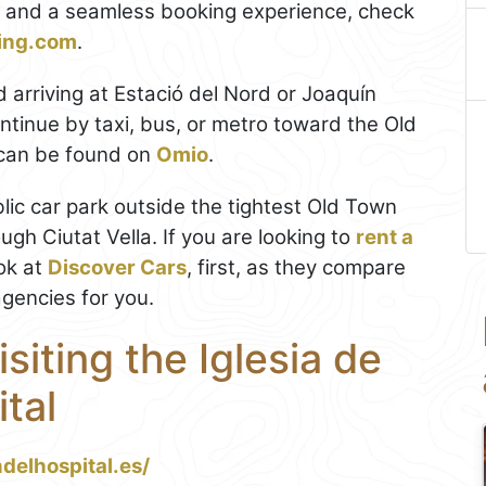
ls and a seamless booking experience, check
king.com
.
d arriving at Estació del Nord or Joaquín
ontinue by taxi, bus, or metro toward the Old
 can be found on
Omio
.
ublic car park outside the tightest Old Town
ugh Ciutat Vella. If you are looking to
rent a
ok at
Discover Cars
, first, as they compare
agencies for you.
isiting the Iglesia de
tal
delhospital.es/