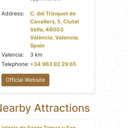
Address:
C. del Trinquet de
Cavallers, 5, Ciutat
Vella, 46003
València, Valencia,
Spain
Valencia:
3 km
Telephone:
+34 963 92 29 65
Official Website
earby Attractions
Iglesia de Santo Tomas y San