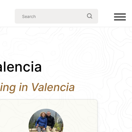
alencia
ing in Valencia