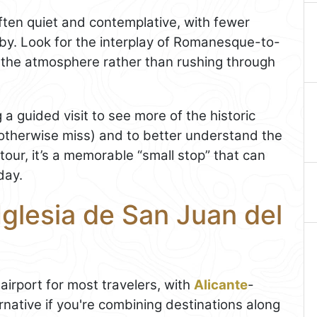
often quiet and contemplative, with fewer
rby. Look for the interplay of Romanesque-to-
n the atmosphere rather than rushing through
 a guided visit to see more of the historic
otherwise miss) and to better understand the
 tour, it’s a memorable “small stop” that can
day.
Iglesia de San Juan del
airport for most travelers, with
Alicante
-
native if you're combining destinations along