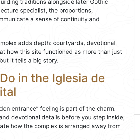
uilding traditions alongside later Gothic
tecture specialist, the proportions,
mmunicate a sense of continuity and
complex adds depth: courtyards, devotional
t at how this site functioned as more than just
ut it tells a big story.
Do in the Iglesia de
tal
den entrance” feeling is part of the charm.
and devotional details before you step inside;
ciate how the complex is arranged away from