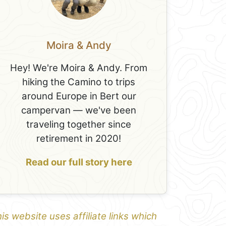
Moira & Andy
Hey! We're Moira & Andy. From
hiking the Camino to trips
around Europe in Bert our
campervan — we've been
traveling together since
retirement in 2020!
Read our full story here
is website uses affiliate links which