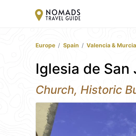
Europe
Spain
Valencia & Murci
Iglesia de San 
Church, Historic Bu