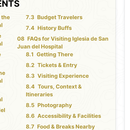
ENTS
 the
Budget Travelers
al
History Buffs
e
FAQs for Visiting Iglesia de San
al
Juan del Hospital
e
Getting There
Tickets & Entry
the
Visiting Experience
al
Tours, Context &
Itineraries
al
Photography
del
Accessibility & Facilities
Food & Breaks Nearby