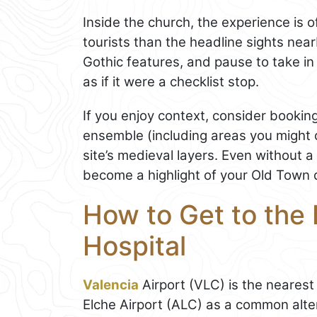
Inside the church, the experience is 
tourists than the headline sights nea
Gothic features, and pause to take i
as if it were a checklist stop.
If you enjoy context, consider booking
ensemble (including areas you might 
site’s medieval layers. Even without a
become a highlight of your Old Town 
How to Get to the 
Hospital
Valencia
Airport (VLC) is the nearest 
Elche Airport (ALC) as a common alter