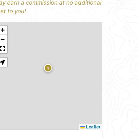
y earn a commission at no additional
st to you!
+
−
1
Leaflet