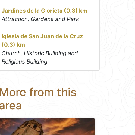
Jardines de la Glorieta (0.3) km
Attraction, Gardens and Park
Iglesia de San Juan de la Cruz
(0.3) km
Church, Historic Building and
Religious Building
More from this
area