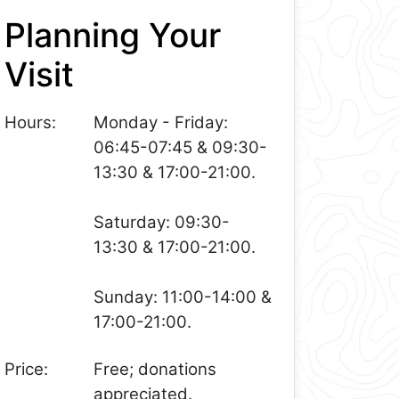
Planning Your
Visit
Hours:
Monday - Friday:
06:45-07:45 & 09:30-
13:30 & 17:00-21:00.
Saturday: 09:30-
13:30 & 17:00-21:00.
Sunday: 11:00-14:00 &
17:00-21:00.
Price:
Free; donations
appreciated.