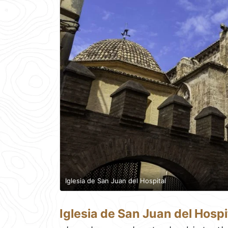
Iglesia de San Juan del Hospital
Iglesia de San Juan del Hospi