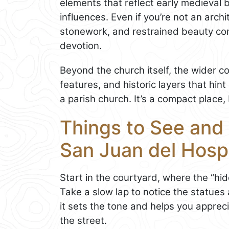
elements that reflect early medieval b
influences. Even if you’re not an archi
stonework, and restrained beauty co
devotion.
Beyond the church itself, the wider 
features, and historic layers that hin
a parish church. It’s a compact place, b
Things to See and 
San Juan del Hospi
Start in the courtyard, where the “hid
Take a slow lap to notice the statues 
it sets the tone and helps you appre
the street.