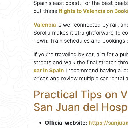
Spain's east coast. For the best dea
out these
flights to Valencia on Boo
Valencia
is well connected by rail, an
Sorolla makes it straightforward to c
Town. Train schedules and bookings
If you’re traveling by car, aim for a p
streets and walk the final stretch thro
car in Spain
I recommend having a lo
prices and review multiple car rental 
Practical Tips on V
San Juan del Hospi
Official website:
https://sanjuan