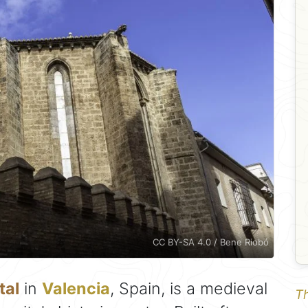
CC BY-SA 4.0 / Bene Riobó
tal
in
Valencia
, Spain, is a medieval
Th