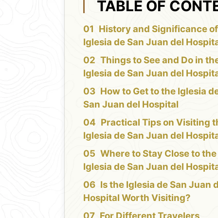
TABLE OF CONT
History and Significance of
Iglesia de San Juan del Hospit
Things to See and Do in th
Iglesia de San Juan del Hospit
How to Get to the Iglesia d
San Juan del Hospital
Practical Tips on Visiting 
Iglesia de San Juan del Hospit
Where to Stay Close to the
Iglesia de San Juan del Hospit
Is the Iglesia de San Juan 
Hospital Worth Visiting?
For Different Travelers