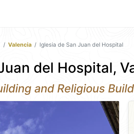
a
Valencia
Iglesia de San Juan del Hospital
Juan del Hospital, V
ilding and Religious Build