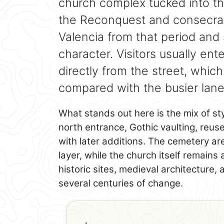
church complex tucked into the 
the Reconquest and consecrated
Valencia from that period and s
character. Visitors usually ent
directly from the street, which
compared with the busier lane
What stands out here is the mix of st
north entrance, Gothic vaulting, reus
with later additions. The cemetery a
layer, while the church itself remains 
historic sites, medieval architecture, 
several centuries of change.