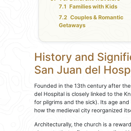
Families with Kids
Couples & Romantic
Getaways
History and Signifi
San Juan del Hospi
Founded in the 13th century after th
del Hospital is closely linked to the K
for pilgrims and the sick). Its age an
how the medieval city reorganized itsel
Architecturally, the church is a reward