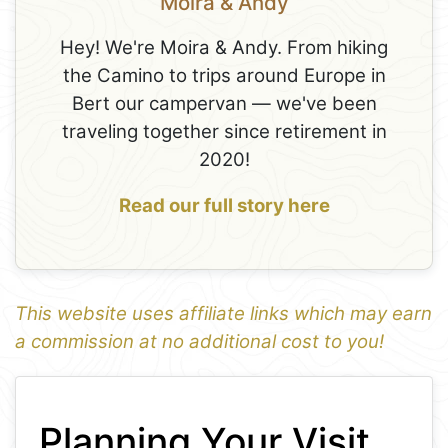
Moira & Andy
Hey! We're Moira & Andy. From hiking
the Camino to trips around Europe in
Bert our campervan — we've been
traveling together since retirement in
2020!
Read our full story here
This website uses affiliate links which may earn
a commission at no additional cost to you!
1
Leaflet
+
Planning Your Visit
−