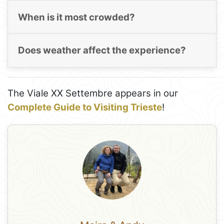
When is it most crowded?
Does weather affect the experience?
The Viale XX Settembre appears in our
Complete Guide to Visiting Trieste
!