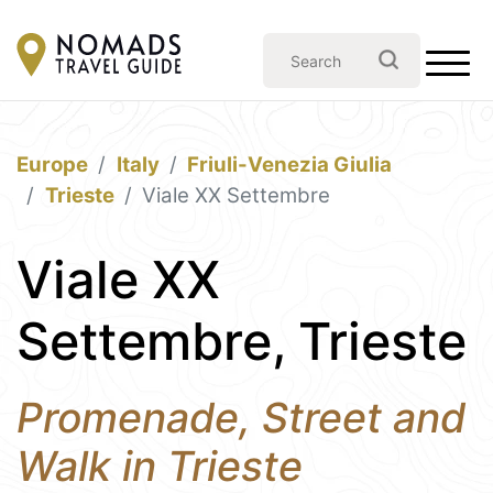
Europe
Italy
Friuli-Venezia Giulia
Trieste
Viale XX Settembre
Viale XX
Settembre, Trieste
Promenade, Street and
Walk in Trieste