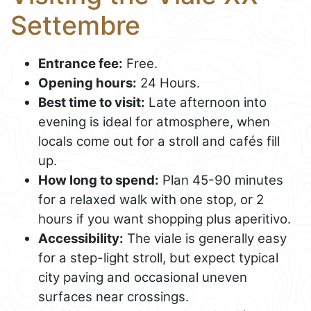
Settembre
Entrance fee:
Free.
Opening hours:
24 Hours.
Best time to visit:
Late afternoon into
evening is ideal for atmosphere, when
locals come out for a stroll and cafés fill
up.
How long to spend:
Plan 45-90 minutes
for a relaxed walk with one stop, or 2
hours if you want shopping plus aperitivo.
Accessibility:
The viale is generally easy
for a step-light stroll, but expect typical
city paving and occasional uneven
surfaces near crossings.