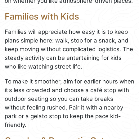
on whether you like atmosphere-driven places.
Families with Kids
Families will appreciate how easy it is to keep
plans simple here: walk, stop for a snack, and
keep moving without complicated logistics. The
steady activity can be entertaining for kids
who like watching street life.
To make it smoother, aim for earlier hours when
it’s less crowded and choose a café stop with
outdoor seating so you can take breaks
without feeling rushed. Pair it with a nearby
park or a gelato stop to keep the pace kid-
friendly.