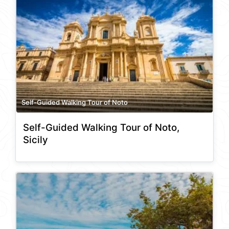
Self-Guided Walking Tour of Noto
Self-Guided Walking Tour of Noto,
Sicily