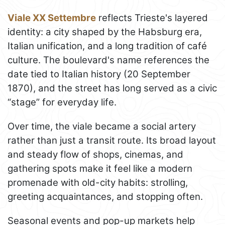
Viale XX Settembre
reflects Trieste's layered
identity: a city shaped by the Habsburg era,
Italian unification, and a long tradition of café
culture. The boulevard's name references the
date tied to Italian history (20 September
1870), and the street has long served as a civic
“stage” for everyday life.
Over time, the viale became a social artery
rather than just a transit route. Its broad layout
and steady flow of shops, cinemas, and
gathering spots make it feel like a modern
promenade with old-city habits: strolling,
greeting acquaintances, and stopping often.
Seasonal events and pop-up markets help