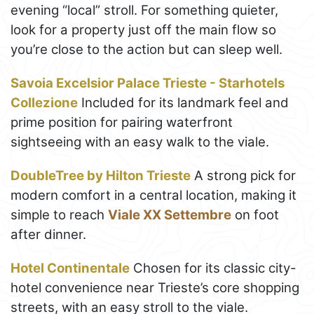
evening “local” stroll. For something quieter,
look for a property just off the main flow so
you’re close to the action but can sleep well.
Savoia Excelsior Palace Trieste - Starhotels
Collezione
Included for its landmark feel and
prime position for pairing waterfront
sightseeing with an easy walk to the viale.
DoubleTree by Hilton Trieste
A strong pick for
modern comfort in a central location, making it
simple to reach
Viale XX Settembre
on foot
after dinner.
Hotel Continentale
Chosen for its classic city-
hotel convenience near Trieste’s core shopping
streets, with an easy stroll to the viale.