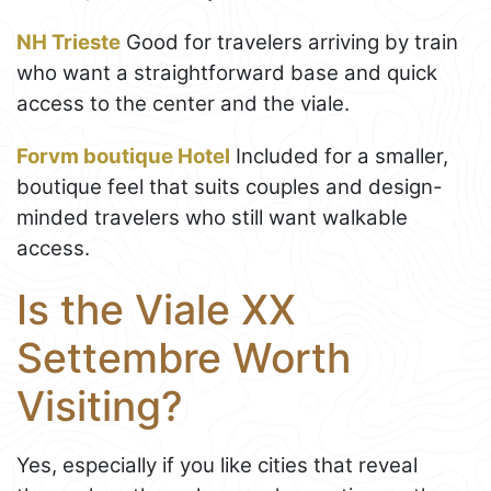
NH Trieste
Good for travelers arriving by train
who want a straightforward base and quick
access to the center and the viale.
Forvm boutique Hotel
Included for a smaller,
boutique feel that suits couples and design-
minded travelers who still want walkable
access.
Is the Viale XX
Settembre Worth
Visiting?
Yes, especially if you like cities that reveal