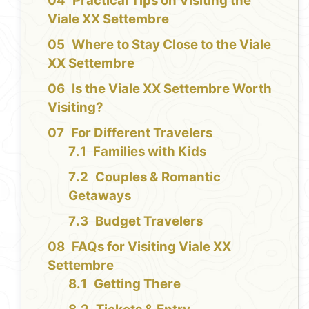
Practical Tips on Visiting the
Viale XX Settembre
Where to Stay Close to the Viale
XX Settembre
Is the Viale XX Settembre Worth
Visiting?
For Different Travelers
Families with Kids
Couples & Romantic
Getaways
Budget Travelers
FAQs for Visiting Viale XX
Settembre
Getting There