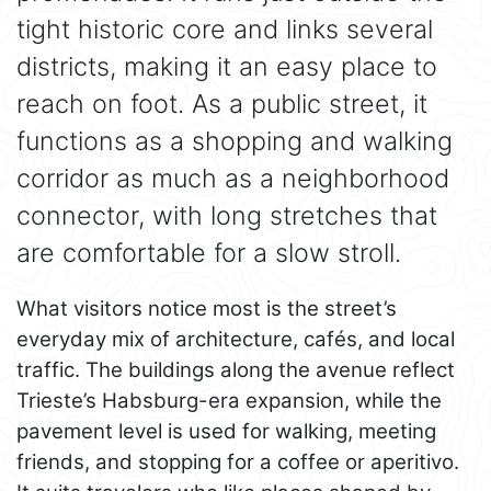
tight historic core and links several
districts, making it an easy place to
reach on foot. As a public street, it
functions as a shopping and walking
corridor as much as a neighborhood
connector, with long stretches that
are comfortable for a slow stroll.
What visitors notice most is the street’s
everyday mix of architecture, cafés, and local
traffic. The buildings along the avenue reflect
Trieste’s Habsburg-era expansion, while the
pavement level is used for walking, meeting
friends, and stopping for a coffee or aperitivo.