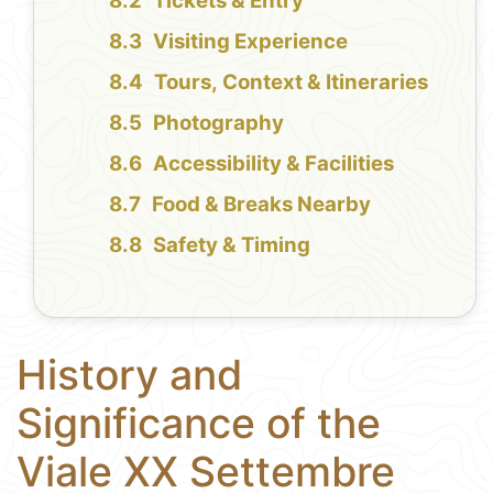
Tickets & Entry
Visiting Experience
Tours, Context & Itineraries
Photography
Accessibility & Facilities
Food & Breaks Nearby
Safety & Timing
History and
Significance of the
Viale XX Settembre