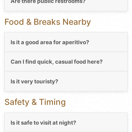
Are there public restrooms?
Food & Breaks Nearby
Is it a good area for aperitivo?
Can I find quick, casual food here?
Is it very touristy?
Safety & Timing
Is it safe to visit at night?