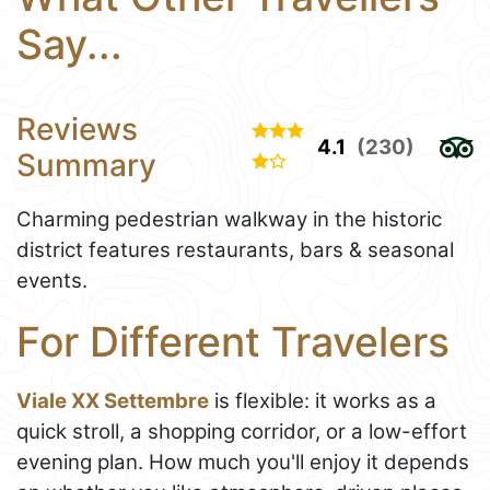
Say...
Reviews
4.1
(230)
Summary
Charming pedestrian walkway in the historic
district features restaurants, bars & seasonal
events.
For Different Travelers
Viale XX Settembre
is flexible: it works as a
quick stroll, a shopping corridor, or a low-effort
evening plan. How much you'll enjoy it depends