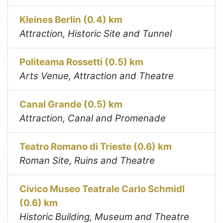
Kleines Berlin (0.4) km
Attraction, Historic Site and Tunnel
Politeama Rossetti (0.5) km
Arts Venue, Attraction and Theatre
Canal Grande (0.5) km
Attraction, Canal and Promenade
Teatro Romano di Trieste (0.6) km
Roman Site, Ruins and Theatre
Civico Museo Teatrale Carlo Schmidl
(0.6) km
Historic Building, Museum and Theatre