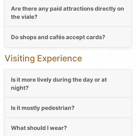
Are there any paid attractions directly on
the viale?
Do shops and cafés accept cards?
Visiting Experience
Is it more lively during the day or at
night?
Is it mostly pedestrian?
What should I wear?