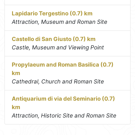
Lapidario Tergestino (0.7) km
Attraction, Museum and Roman Site
Castello di San Giusto (0.7) km
Castle, Museum and Viewing Point
Propylaeum and Roman Basilica (0.7)
km
Cathedral, Church and Roman Site
Antiquarium di via del Seminario (0.7)
km
Attraction, Historic Site and Roman Site