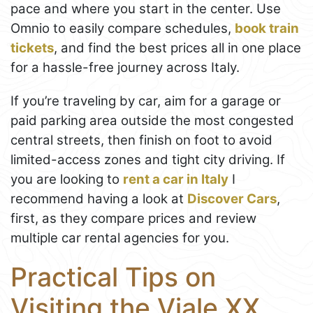
pace and where you start in the center. Use
Omnio to easily compare schedules,
book train
tickets
, and find the best prices all in one place
for a hassle-free journey across Italy.
If you’re traveling by car, aim for a garage or
paid parking area outside the most congested
central streets, then finish on foot to avoid
limited-access zones and tight city driving. If
you are looking to
rent a car in Italy
I
recommend having a look at
Discover Cars
,
first, as they compare prices and review
multiple car rental agencies for you.
Practical Tips on
Visiting the Viale XX