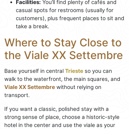
Facilities:
You’ll find plenty of cafés and
casual spots for restrooms (usually for
customers), plus frequent places to sit and
take a break.
Where to Stay Close to
the Viale XX Settembre
Base yourself in central
Trieste
so you can
walk to the waterfront, the main squares, and
Viale XX Settembre
without relying on
transport.
If you want a classic, polished stay with a
strong sense of place, choose a historic-style
hotel in the center and use the viale as your