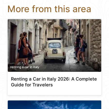
More from this area
renting a car in italy
Renting a Car in Italy 2026: A Complete
Guide for Travelers