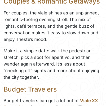
Couples & Romantic Getaways
For couples, the viale shines as an unplanned,
romantic-feeling evening stroll. The mix of
lights, café terraces, and the gentle buzz of
conversation makes it easy to slow down and
enjoy Trieste’s mood.
Make it a simple date: walk the pedestrian
stretch, pick a spot for aperitivo, and then
wander again afterward. It’s less about
“checking off” sights and more about enjoying
the city together.
Budget Travelers
Budget travelers can get a lot out of
Viale XX