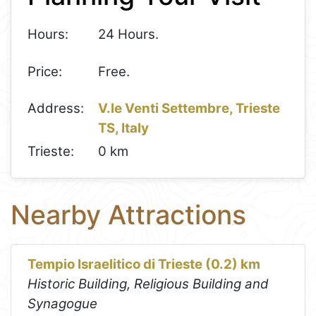
Hours:
24 Hours.
Price:
Free.
Address:
V.le Venti Settembre, Trieste
TS, Italy
Trieste:
0 km
Nearby Attractions
Tempio Israelitico di Trieste (0.2) km
Historic Building, Religious Building and
Synagogue