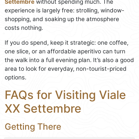
Settembre
without spending much. The
experience is largely free: strolling, window-
shopping, and soaking up the atmosphere
costs nothing.
If you do spend, keep it strategic: one coffee,
one slice, or an affordable aperitivo can turn
the walk into a full evening plan. It’s also a good
area to look for everyday, non-tourist-priced
options.
FAQs for Visiting Viale
XX Settembre
Getting There