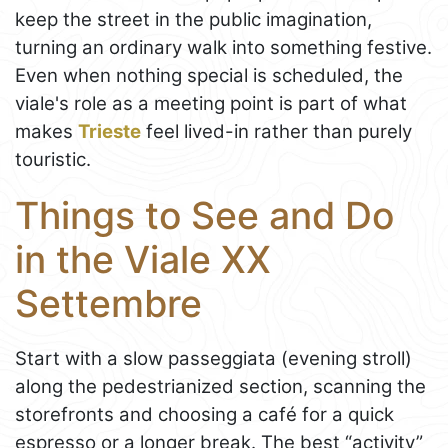
keep the street in the public imagination,
turning an ordinary walk into something festive.
Even when nothing special is scheduled, the
viale's role as a meeting point is part of what
makes
Trieste
feel lived-in rather than purely
touristic.
Things to See and Do
in the Viale XX
Settembre
Start with a slow passeggiata (evening stroll)
along the pedestrianized section, scanning the
storefronts and choosing a café for a quick
espresso or a longer break. The best “activity”