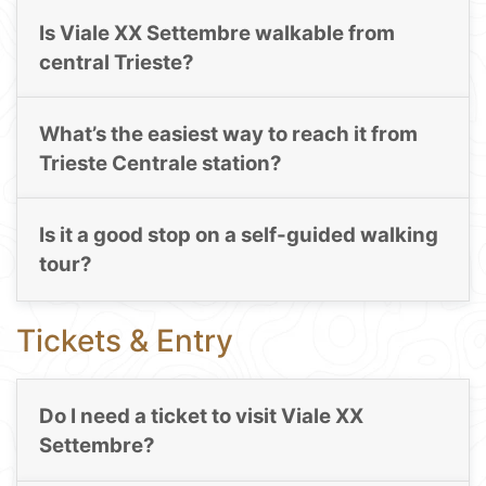
Is Viale XX Settembre walkable from
central Trieste?
What’s the easiest way to reach it from
Trieste Centrale station?
Is it a good stop on a self-guided walking
tour?
Tickets & Entry
Do I need a ticket to visit Viale XX
Settembre?