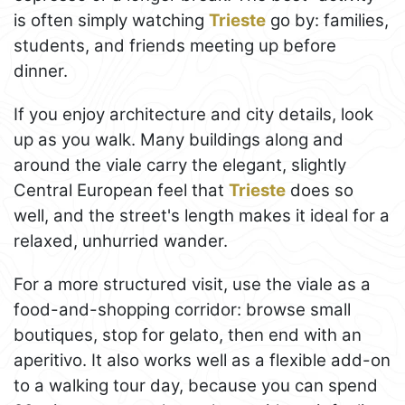
is often simply watching
Trieste
go by: families,
students, and friends meeting up before
dinner.
If you enjoy architecture and city details, look
up as you walk. Many buildings along and
around the viale carry the elegant, slightly
Central European feel that
Trieste
does so
well, and the street's length makes it ideal for a
relaxed, unhurried wander.
For a more structured visit, use the viale as a
food-and-shopping corridor: browse small
boutiques, stop for gelato, then end with an
aperitivo. It also works well as a flexible add-on
to a walking tour day, because you can spend