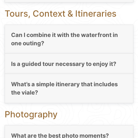
Tours, Context & Itineraries
Can I combine it with the waterfront in
one outing?
Is a guided tour necessary to enjoy it?
What’s a simple itinerary that includes
the viale?
Photography
What are the best photo moments?