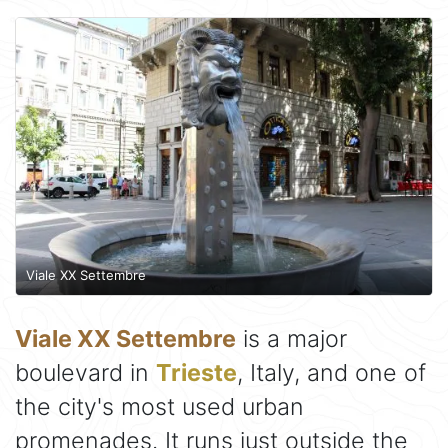
Viale XX Settembre
Viale XX Settembre
is a major
boulevard in
Trieste
, Italy, and one of
the city's most used urban
promenades. It runs just outside the