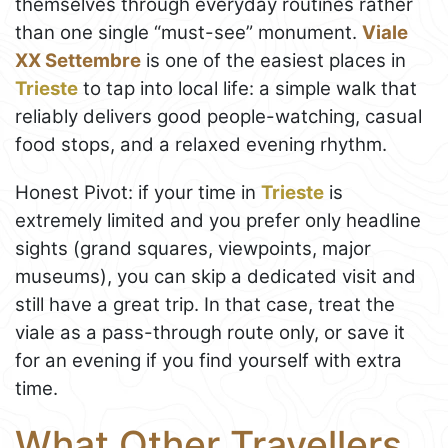
themselves through everyday routines rather
than one single “must-see” monument.
Viale
XX Settembre
is one of the easiest places in
Trieste
to tap into local life: a simple walk that
reliably delivers good people-watching, casual
food stops, and a relaxed evening rhythm.
Honest Pivot: if your time in
Trieste
is
extremely limited and you prefer only headline
sights (grand squares, viewpoints, major
museums), you can skip a dedicated visit and
still have a great trip. In that case, treat the
viale as a pass-through route only, or save it
for an evening if you find yourself with extra
time.
What Other Travellers