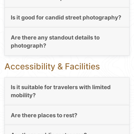
Is it good for candid street photography?
Are there any standout details to
photograph?
Accessibility & Facilities
Is it suitable for travelers with limited
mobility?
Are there places to rest?