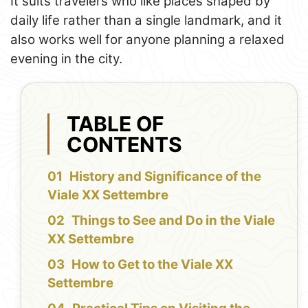
It suits travelers who like places shaped by
daily life rather than a single landmark, and it
also works well for anyone planning a relaxed
evening in the city.
TABLE OF
CONTENTS
History and Significance of the
Viale XX Settembre
Things to See and Do in the Viale
XX Settembre
How to Get to the Viale XX
Settembre