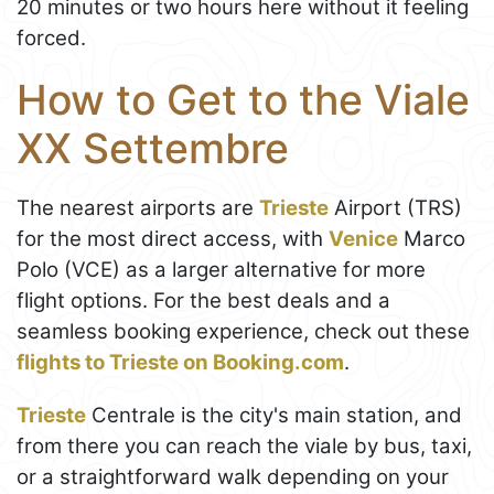
20 minutes or two hours here without it feeling
forced.
How to Get to the Viale
XX Settembre
The nearest airports are
Trieste
Airport (TRS)
for the most direct access, with
Venice
Marco
Polo (VCE) as a larger alternative for more
flight options. For the best deals and a
seamless booking experience, check out these
flights to Trieste on Booking.com
.
Trieste
Centrale is the city's main station, and
from there you can reach the viale by bus, taxi,
or a straightforward walk depending on your