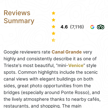
Reviews
Summary
4.6
(7,116)
Google reviewers rate
Canal Grande
very
highly and consistently describe it as one of
Trieste's most beautiful, “mini-
Venice
” style
spots. Common highlights include the scenic
canal views with elegant buildings on both
sides, great photo opportunities from the
bridges (especially around Ponte Rosso), and
the lively atmosphere thanks to nearby cafés,
restaurants, and shopping. The main