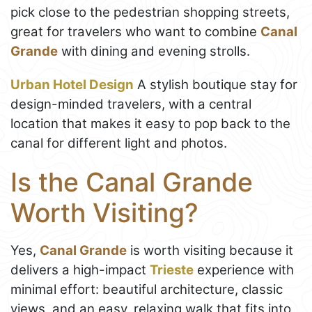
pick close to the pedestrian shopping streets,
great for travelers who want to combine
Canal
Grande
with dining and evening strolls.
Urban Hotel Design
A stylish boutique stay for
design-minded travelers, with a central
location that makes it easy to pop back to the
canal for different light and photos.
Is the Canal Grande
Worth Visiting?
Yes,
Canal Grande
is worth visiting because it
delivers a high-impact
Trieste
experience with
minimal effort: beautiful architecture, classic
views, and an easy, relaxing walk that fits into