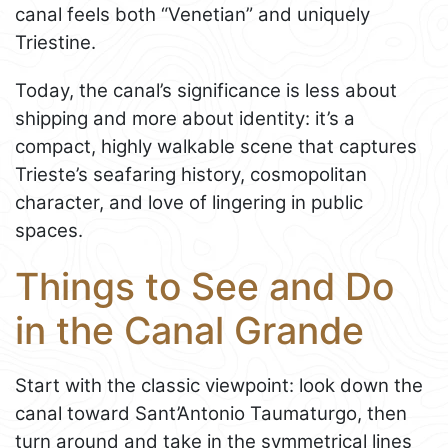
canal feels both “Venetian” and uniquely
Triestine.
Today, the canal’s significance is less about
shipping and more about identity: it’s a
compact, highly walkable scene that captures
Trieste’s seafaring history, cosmopolitan
character, and love of lingering in public
spaces.
Things to See and Do
in the Canal Grande
Start with the classic viewpoint: look down the
canal toward Sant’Antonio Taumaturgo, then
turn around and take in the symmetrical lines