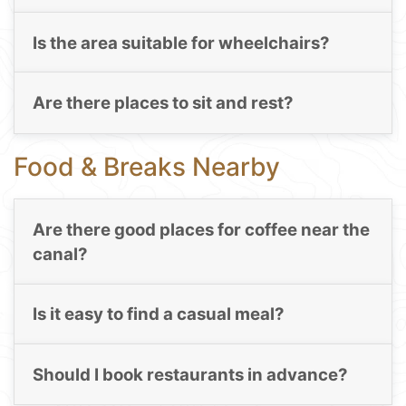
Is the area suitable for wheelchairs?
Are there places to sit and rest?
Food & Breaks Nearby
Are there good places for coffee near the
canal?
Is it easy to find a casual meal?
Should I book restaurants in advance?