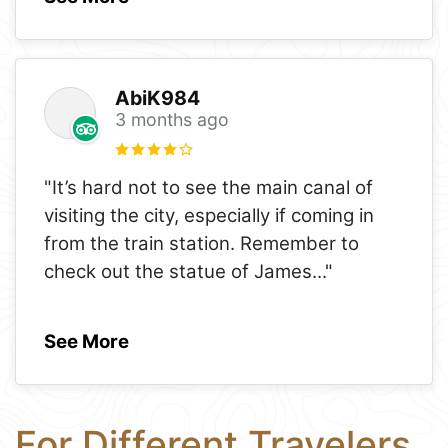
AbiK984
3 months ago
"It’s hard not to see the main canal of
visiting the city, especially if coming in
from the train station. Remember to
check out the statue of James
..."
See More
For Different Travelers