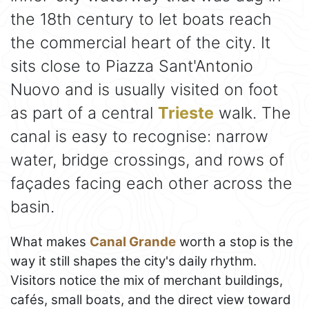
the 18th century to let boats reach
the commercial heart of the city. It
sits close to Piazza Sant'Antonio
Nuovo and is usually visited on foot
as part of a central
Trieste
walk. The
canal is easy to recognise: narrow
water, bridge crossings, and rows of
façades facing each other across the
basin.
What makes
Canal Grande
worth a stop is the
way it still shapes the city's daily rhythm.
Visitors notice the mix of merchant buildings,
cafés, small boats, and the direct view toward