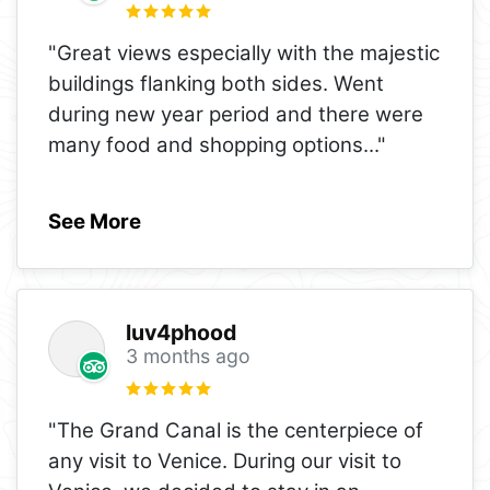
"Great views especially with the majestic
buildings flanking both sides. Went
during new year period and there were
many food and shopping options
..."
See More
luv4phood
3 months ago
"The Grand Canal is the centerpiece of
any visit to Venice. During our visit to