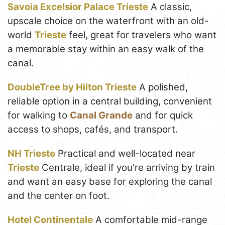
Savoia Excelsior Palace Trieste
A classic,
upscale choice on the waterfront with an old-
world
Trieste
feel, great for travelers who want
a memorable stay within an easy walk of the
canal.
DoubleTree by Hilton Trieste
A polished,
reliable option in a central building, convenient
for walking to
Canal Grande
and for quick
access to shops, cafés, and transport.
NH Trieste
Practical and well-located near
Trieste
Centrale, ideal if you're arriving by train
and want an easy base for exploring the canal
and the center on foot.
Hotel Continentale
A comfortable mid-range