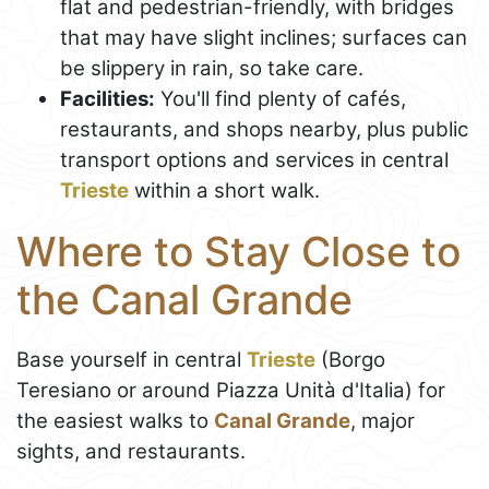
flat and pedestrian-friendly, with bridges
that may have slight inclines; surfaces can
be slippery in rain, so take care.
Facilities:
You'll find plenty of cafés,
restaurants, and shops nearby, plus public
transport options and services in central
Trieste
within a short walk.
Where to Stay Close to
the Canal Grande
Base yourself in central
Trieste
(Borgo
Teresiano or around Piazza Unità d'Italia) for
the easiest walks to
Canal Grande
, major
sights, and restaurants.