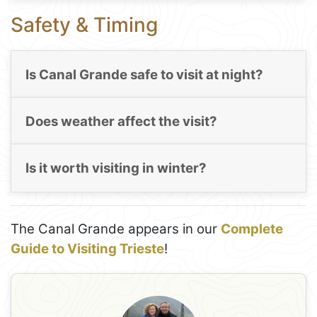
Safety & Timing
Is Canal Grande safe to visit at night?
Does weather affect the visit?
Is it worth visiting in winter?
The Canal Grande appears in our
Complete
Guide to Visiting Trieste
!