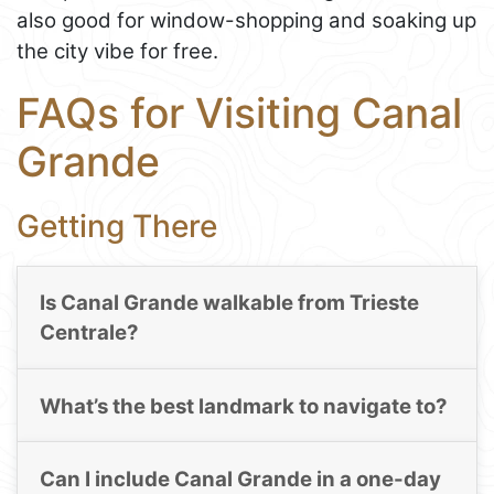
also good for window-shopping and soaking up
the city vibe for free.
FAQs for Visiting Canal
Grande
Getting There
Is Canal Grande walkable from Trieste
Centrale?
What’s the best landmark to navigate to?
Can I include Canal Grande in a one-day