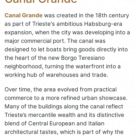
Canal Grande
was created in the 18th century
as part of Trieste's ambitious Habsburg-era
expansion, when the city was developing into a
major commercial port. The canal was
designed to let boats bring goods directly into
the heart of the new Borgo Teresiano
neighborhood, turning the waterfront into a
working hub of warehouses and trade.
Over time, the area evolved from practical
commerce to a more refined urban showcase.
Many of the buildings along the canal reflect
Trieste’s mercantile wealth and its distinctive
blend of Central European and Italian
architectural tastes, which is part of why the