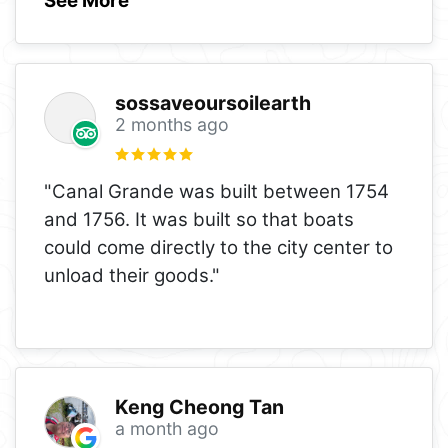
See More
sossaveoursoilearth
2 months ago
"Canal Grande was built between 1754
and 1756. It was built so that boats
could come directly to the city center to
unload their goods."
Keng Cheong Tan
a month ago