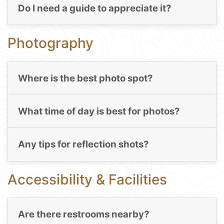
Do I need a guide to appreciate it?
Photography
Where is the best photo spot?
What time of day is best for photos?
Any tips for reflection shots?
Accessibility & Facilities
Are there restrooms nearby?