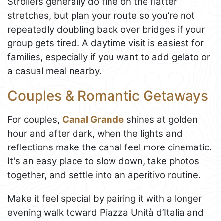
Strollers generally do fine on the flatter
stretches, but plan your route so you’re not
repeatedly doubling back over bridges if your
group gets tired. A daytime visit is easiest for
families, especially if you want to add gelato or
a casual meal nearby.
Couples & Romantic Getaways
For couples,
Canal Grande
shines at golden
hour and after dark, when the lights and
reflections make the canal feel more cinematic.
It's an easy place to slow down, take photos
together, and settle into an aperitivo routine.
Make it feel special by pairing it with a longer
evening walk toward Piazza Unità d’Italia and