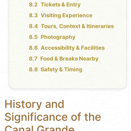
Tickets & Entry
Visiting Experience
Tours, Context & Itineraries
Photography
Accessibility & Facilities
Food & Breaks Nearby
Safety & Timing
History and
Significance of the
Canal Grande