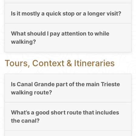
Is it mostly a quick stop or a longer visit?
What should I pay attention to while
walking?
Tours, Context & Itineraries
Is Canal Grande part of the main Trieste
walking route?
What’s a good short route that includes
the canal?