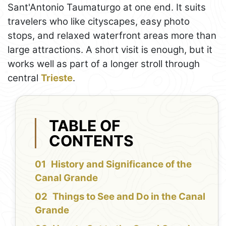
Sant'Antonio Taumaturgo at one end. It suits
travelers who like cityscapes, easy photo
stops, and relaxed waterfront areas more than
large attractions. A short visit is enough, but it
works well as part of a longer stroll through
central
Trieste
.
TABLE OF
CONTENTS
History and Significance of the
Canal Grande
Things to See and Do in the Canal
Grande