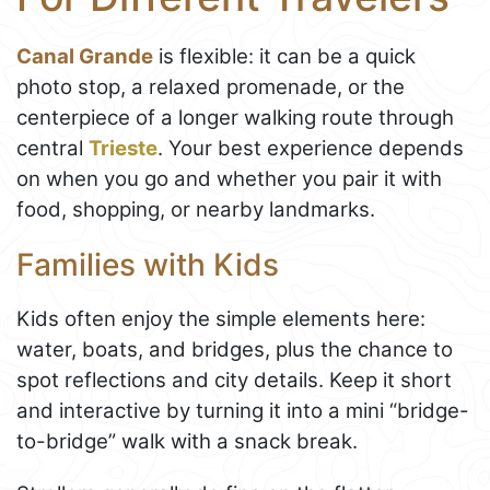
Canal Grande
is flexible: it can be a quick
photo stop, a relaxed promenade, or the
centerpiece of a longer walking route through
central
Trieste
. Your best experience depends
on when you go and whether you pair it with
food, shopping, or nearby landmarks.
Families with Kids
Kids often enjoy the simple elements here:
water, boats, and bridges, plus the chance to
spot reflections and city details. Keep it short
and interactive by turning it into a mini “bridge-
to-bridge” walk with a snack break.