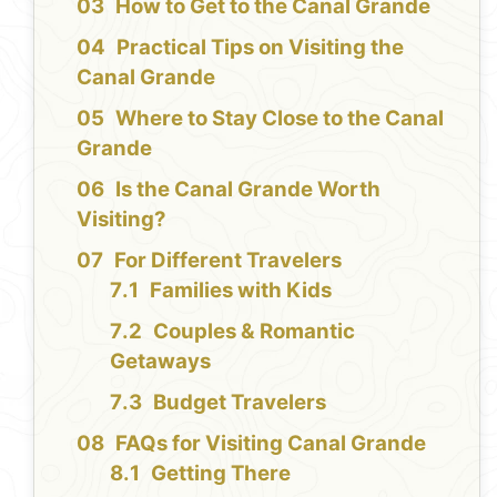
How to Get to the Canal Grande
Practical Tips on Visiting the
Canal Grande
Where to Stay Close to the Canal
Grande
Is the Canal Grande Worth
Visiting?
For Different Travelers
Families with Kids
Couples & Romantic
Getaways
Budget Travelers
FAQs for Visiting Canal Grande
Getting There