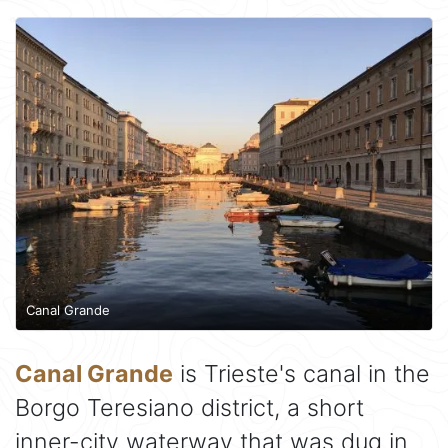
Canal Grande
Canal Grande
is Trieste's canal in the
Borgo Teresiano district, a short
inner-city waterway that was dug in