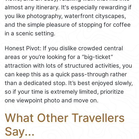
almost any itinerary. It's especially rewarding if
you like photography, waterfront cityscapes,
and the simple pleasure of stopping for coffee
in a scenic setting.
Honest Pivot: If you dislike crowded central
areas or you’re looking for a “big-ticket”
attraction with lots of structured activities, you
can keep this as a quick pass-through rather
than a dedicated stop. It’s best enjoyed slowly,
so if your time is extremely limited, prioritize
one viewpoint photo and move on.
What Other Travellers
Say...