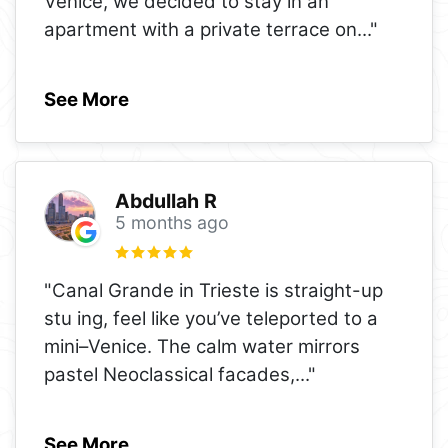
Venice, we decided to stay in an
apartment with a private terrace on
..."
See More
Abdullah R
5 months ago
"Canal Grande in Trieste is straight-up
stu ing, feel like you’ve teleported to a
mini–Venice. The calm water mirrors
pastel Neoclassical facades,
..."
See More