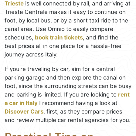
Trieste
is well connected by rail, and arriving at
Trieste Centrale makes it easy to continue on
foot, by local bus, or by a short taxi ride to the
canal area. Use Omnio to easily compare
schedules,
book train tickets
, and find the
best prices all in one place for a hassle-free
journey across Italy.
If you’re traveling by car, aim for a central
parking garage and then explore the canal on
foot, since the surrounding streets can be busy
and parking is limited. If you are looking to
rent
a car in Italy
I recommend having a look at
Discover Cars
, first, as they compare prices
and review multiple car rental agencies for you.