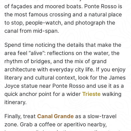
of façades and moored boats. Ponte Rosso is
the most famous crossing and a natural place
to stop, people-watch, and photograph the
canal from mid-span.
Spend time noticing the details that make the
area feel “alive”: reflections on the water, the
rhythm of bridges, and the mix of grand
architecture with everyday city life. If you enjoy
literary and cultural context, look for the James
Joyce statue near Ponte Rosso and use it as a
quick anchor point for a wider
Trieste
walking
itinerary.
Finally, treat
Canal Grande
as a slow-travel
zone. Grab a coffee or aperitivo nearby,