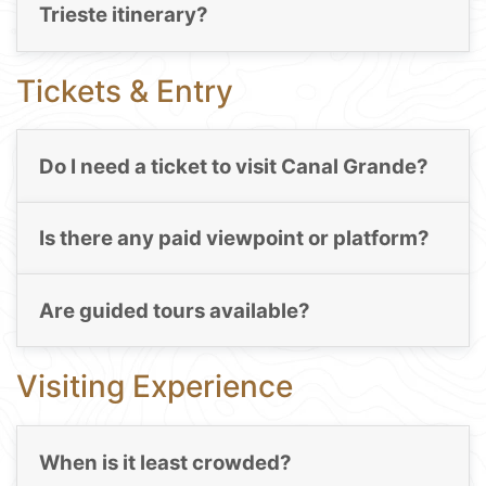
Trieste itinerary?
Tickets & Entry
Do I need a ticket to visit Canal Grande?
Is there any paid viewpoint or platform?
Are guided tours available?
Visiting Experience
When is it least crowded?