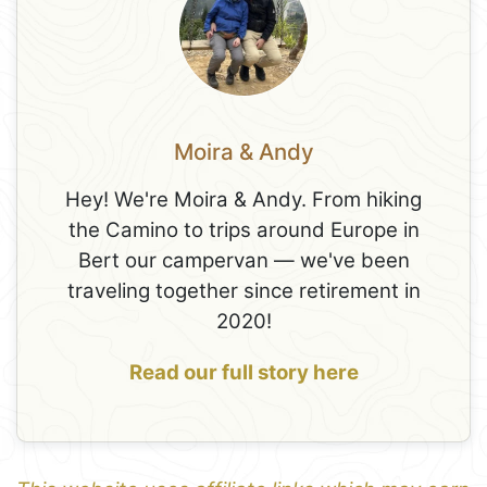
Moira & Andy
Hey! We're Moira & Andy. From hiking
the Camino to trips around Europe in
Bert our campervan — we've been
traveling together since retirement in
2020!
Read our full story here