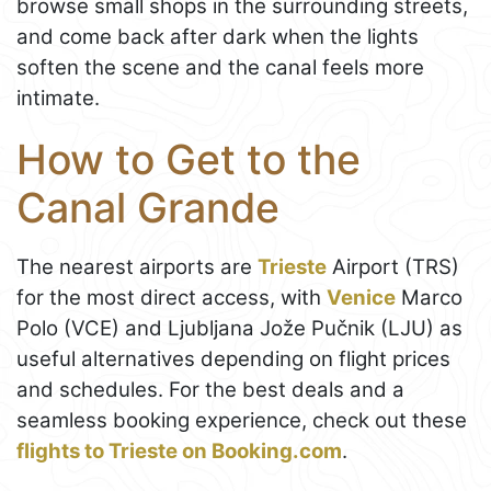
browse small shops in the surrounding streets,
and come back after dark when the lights
soften the scene and the canal feels more
intimate.
How to Get to the
Canal Grande
The nearest airports are
Trieste
Airport (TRS)
for the most direct access, with
Venice
Marco
Polo (VCE) and Ljubljana Jože Pučnik (LJU) as
useful alternatives depending on flight prices
and schedules. For the best deals and a
seamless booking experience, check out these
flights to Trieste on Booking.com
.