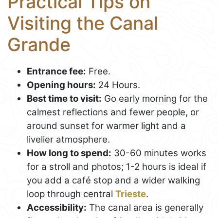
Practical Tips on
Visiting the Canal
Grande
Entrance fee:
Free.
Opening hours:
24 Hours.
Best time to visit:
Go early morning for the
calmest reflections and fewer people, or
around sunset for warmer light and a
livelier atmosphere.
How long to spend:
30-60 minutes works
for a stroll and photos; 1-2 hours is ideal if
you add a café stop and a wider walking
loop through central
Trieste
.
Accessibility:
The canal area is generally