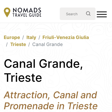
Europe
Italy
Friuli-Venezia Giulia
Trieste
Canal Grande
Canal Grande,
Trieste
Attraction, Canal and
Promenade in Trieste