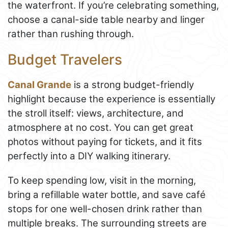
the waterfront. If you’re celebrating something,
choose a canal-side table nearby and linger
rather than rushing through.
Budget Travelers
Canal Grande
is a strong budget-friendly
highlight because the experience is essentially
the stroll itself: views, architecture, and
atmosphere at no cost. You can get great
photos without paying for tickets, and it fits
perfectly into a DIY walking itinerary.
To keep spending low, visit in the morning,
bring a refillable water bottle, and save café
stops for one well-chosen drink rather than
multiple breaks. The surrounding streets are