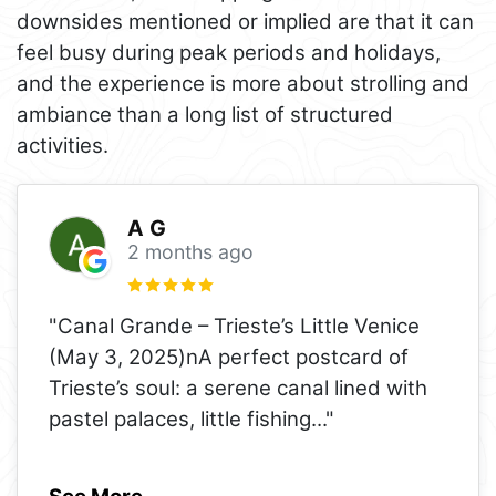
downsides mentioned or implied are that it can
feel busy during peak periods and holidays,
and the experience is more about strolling and
ambiance than a long list of structured
activities.
A G
2 months ago
"Canal Grande – Trieste’s Little Venice
(May 3, 2025)nA perfect postcard of
Trieste’s soul: a serene canal lined with
pastel palaces, little fishing
..."