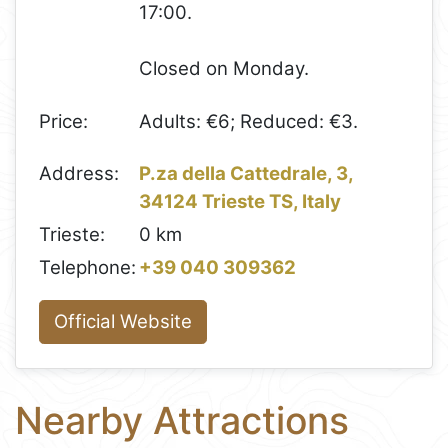
17:00.
Closed on Monday.
Price:
Adults: €6; Reduced: €3.
Address:
P.za della Cattedrale, 3,
34124 Trieste TS, Italy
Trieste:
0 km
Telephone:
+39 040 309362
Official Website
Nearby Attractions