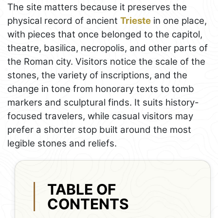
The site matters because it preserves the
physical record of ancient
Trieste
in one place,
with pieces that once belonged to the capitol,
theatre, basilica, necropolis, and other parts of
the Roman city. Visitors notice the scale of the
stones, the variety of inscriptions, and the
change in tone from honorary texts to tomb
markers and sculptural finds. It suits history-
focused travelers, while casual visitors may
prefer a shorter stop built around the most
legible stones and reliefs.
TABLE OF
CONTENTS