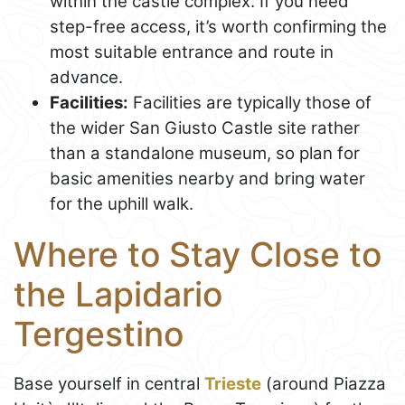
within the castle complex. If you need
step-free access, it’s worth confirming the
most suitable entrance and route in
advance.
Facilities:
Facilities are typically those of
the wider San Giusto Castle site rather
than a standalone museum, so plan for
basic amenities nearby and bring water
for the uphill walk.
Where to Stay Close to
the Lapidario
Tergestino
Base yourself in central
Trieste
(around Piazza