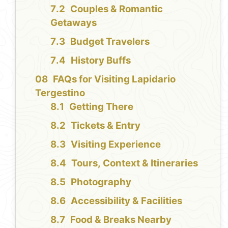
Couples & Romantic
Getaways
Budget Travelers
History Buffs
FAQs for Visiting Lapidario
Tergestino
Getting There
Tickets & Entry
Visiting Experience
Tours, Context & Itineraries
Photography
Accessibility & Facilities
Food & Breaks Nearby