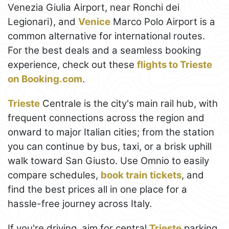
Venezia Giulia Airport, near Ronchi dei
Legionari), and
Venice
Marco Polo Airport is a
common alternative for international routes.
For the best deals and a seamless booking
experience, check out these
flights to Trieste
on Booking.com
.
Trieste
Centrale is the city's main rail hub, with
frequent connections across the region and
onward to major Italian cities; from the station
you can continue by bus, taxi, or a brisk uphill
walk toward San Giusto. Use Omnio to easily
compare schedules,
book train tickets
, and
find the best prices all in one place for a
hassle-free journey across Italy.
If you're driving, aim for central
Trieste
parking