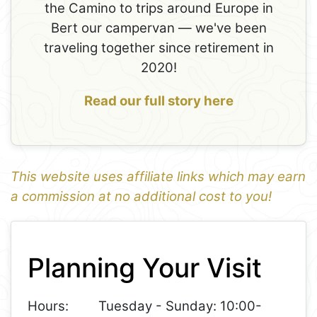
the Camino to trips around Europe in
Bert our campervan — we've been
traveling together since retirement in
2020!
Read our full story here
This website uses affiliate links which may earn
a commission at no additional cost to you!
1
Leaflet
+
Planning Your Visit
−
Hours:
Tuesday - Sunday: 10:00-