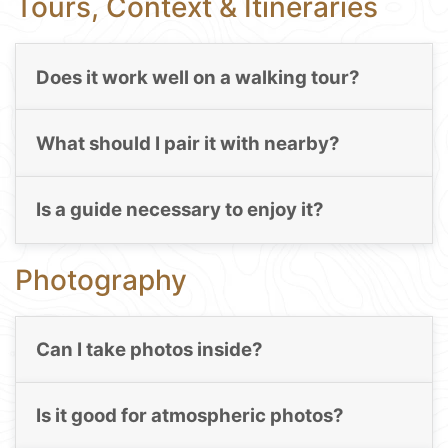
Tours, Context & Itineraries
Does it work well on a walking tour?
What should I pair it with nearby?
Is a guide necessary to enjoy it?
Photography
Can I take photos inside?
Is it good for atmospheric photos?