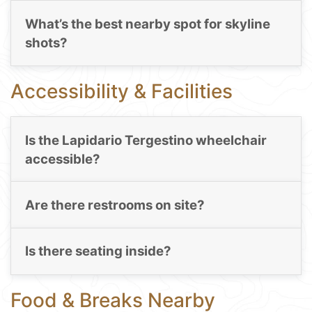
What’s the best nearby spot for skyline
shots?
Accessibility & Facilities
Is the Lapidario Tergestino wheelchair
accessible?
Are there restrooms on site?
Is there seating inside?
Food & Breaks Nearby