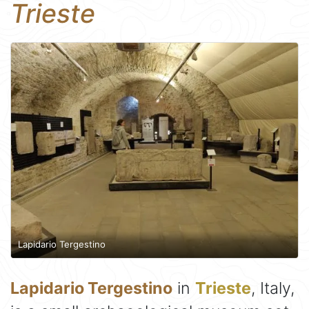
Trieste
Lapidario Tergestino
Lapidario Tergestino
in
Trieste
, Italy,