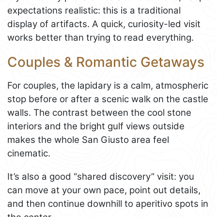
expectations realistic: this is a traditional
display of artifacts. A quick, curiosity-led visit
works better than trying to read everything.
Couples & Romantic Getaways
For couples, the lapidary is a calm, atmospheric
stop before or after a scenic walk on the castle
walls. The contrast between the cool stone
interiors and the bright gulf views outside
makes the whole San Giusto area feel
cinematic.
It’s also a good “shared discovery” visit: you
can move at your own pace, point out details,
and then continue downhill to aperitivo spots in