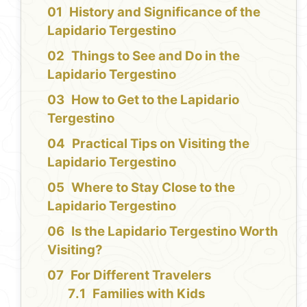
History and Significance of the
Lapidario Tergestino
Things to See and Do in the
Lapidario Tergestino
How to Get to the Lapidario
Tergestino
Practical Tips on Visiting the
Lapidario Tergestino
Where to Stay Close to the
Lapidario Tergestino
Is the Lapidario Tergestino Worth
Visiting?
For Different Travelers
Families with Kids