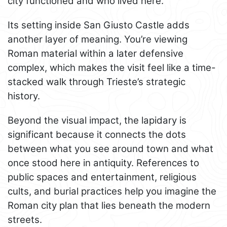
city functioned and who lived here.
Its setting inside San Giusto Castle adds
another layer of meaning. You’re viewing
Roman material within a later defensive
complex, which makes the visit feel like a time-
stacked walk through Trieste’s strategic
history.
Beyond the visual impact, the lapidary is
significant because it connects the dots
between what you see around town and what
once stood here in antiquity. References to
public spaces and entertainment, religious
cults, and burial practices help you imagine the
Roman city plan that lies beneath the modern
streets.