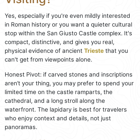
Yes, especially if you're even mildly interested
in Roman history or you want a quieter cultural
stop within the San Giusto Castle complex. It's
compact, distinctive, and gives you real,
physical evidence of ancient
Trieste
that you
can't get from viewpoints alone.
Honest Pivot: if carved stones and inscriptions
aren’t your thing, you may prefer to spend your
limited time on the castle ramparts, the
cathedral, and a long stroll along the
waterfront. The lapidary is best for travelers
who enjoy context and details, not just
panoramas.