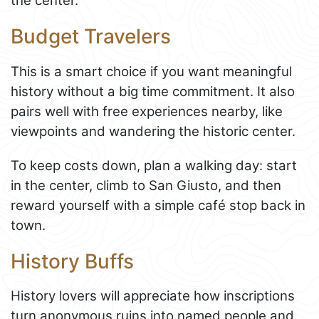
the center.
Budget Travelers
This is a smart choice if you want meaningful
history without a big time commitment. It also
pairs well with free experiences nearby, like
viewpoints and wandering the historic center.
To keep costs down, plan a walking day: start
in the center, climb to San Giusto, and then
reward yourself with a simple café stop back in
town.
History Buffs
History lovers will appreciate how inscriptions
turn anonymous ruins into named people and