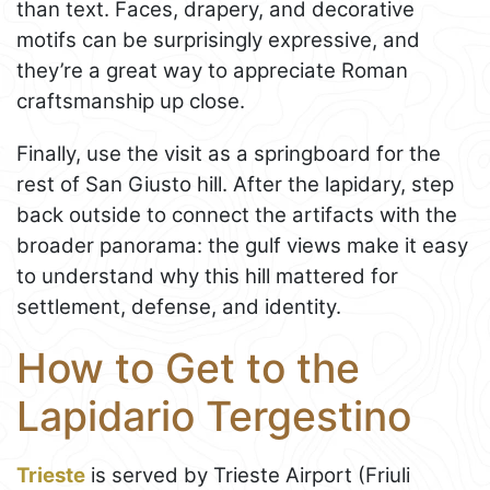
than text. Faces, drapery, and decorative
motifs can be surprisingly expressive, and
they’re a great way to appreciate Roman
craftsmanship up close.
Finally, use the visit as a springboard for the
rest of San Giusto hill. After the lapidary, step
back outside to connect the artifacts with the
broader panorama: the gulf views make it easy
to understand why this hill mattered for
settlement, defense, and identity.
How to Get to the
Lapidario Tergestino
Trieste
is served by Trieste Airport (Friuli