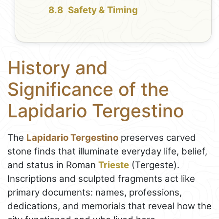
Safety & Timing
History and
Significance of the
Lapidario Tergestino
The
Lapidario Tergestino
preserves carved
stone finds that illuminate everyday life, belief,
and status in Roman
Trieste
(Tergeste).
Inscriptions and sculpted fragments act like
primary documents: names, professions,
dedications, and memorials that reveal how the