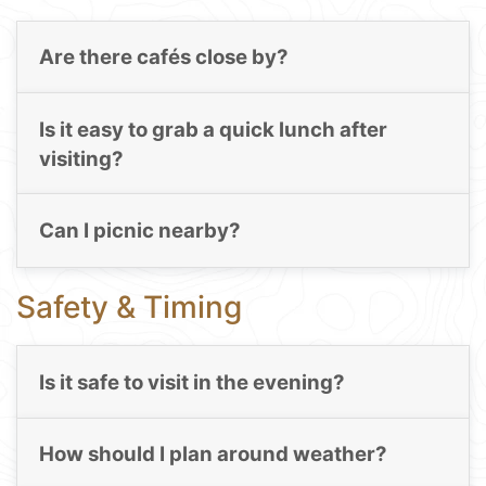
Are there cafés close by?
Is it easy to grab a quick lunch after
visiting?
Can I picnic nearby?
Safety & Timing
Is it safe to visit in the evening?
How should I plan around weather?