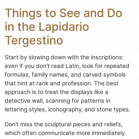
Things to See and Do
in the Lapidario
Tergestino
Start by slowing down with the inscriptions:
even if you don’t read Latin, look for repeated
formulas, family names, and carved symbols
that hint at rank and profession. The best
approach is to treat the displays like a
detective wall, scanning for patterns in
lettering styles, iconography, and stone types.
Don’t miss the sculptural pieces and reliefs,
which often communicate more immediately