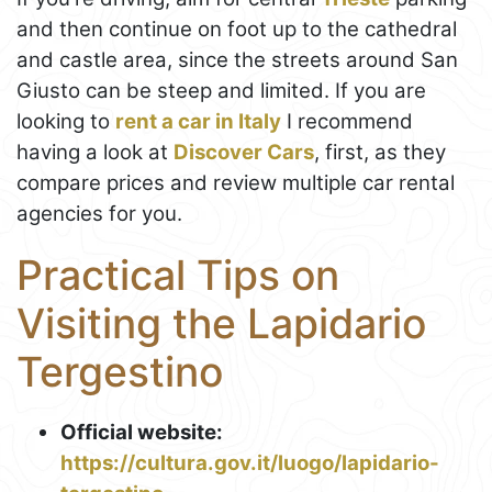
and then continue on foot up to the cathedral
and castle area, since the streets around San
Giusto can be steep and limited. If you are
looking to
rent a car in Italy
I recommend
having a look at
Discover Cars
, first, as they
compare prices and review multiple car rental
agencies for you.
Practical Tips on
Visiting the Lapidario
Tergestino
Official website:
https://cultura.gov.it/luogo/lapidario-