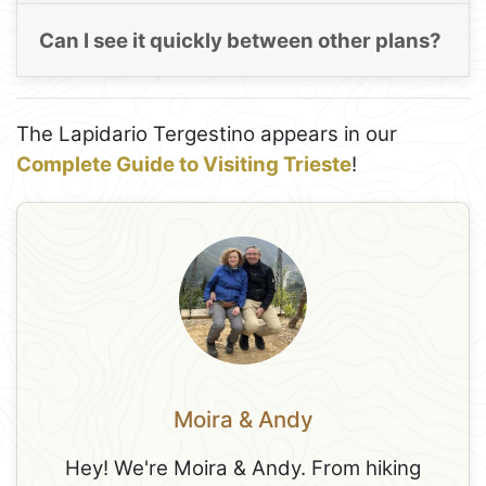
Can I see it quickly between other plans?
The Lapidario Tergestino appears in our
Complete Guide to Visiting Trieste
!
Moira & Andy
Hey! We're Moira & Andy. From hiking