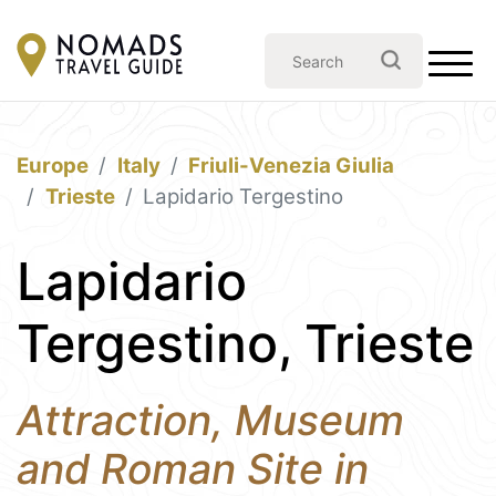
Europe
Italy
Friuli-Venezia Giulia
Trieste
Lapidario Tergestino
Lapidario
Tergestino, Trieste
Attraction, Museum
and Roman Site in