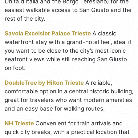
Unità d'Italia and the Borgo Teresiano) for the
easiest walkable access to San Giusto and the
rest of the city.
Savoia Excelsior Palace Trieste
A classic
waterfront stay with a grand-hotel feel, ideal if
you want to be close to the city’s most iconic
seafront views while still reaching San Giusto
on foot.
DoubleTree by Hilton Trieste
A reliable,
comfortable option in a central historic building,
great for travelers who want modern amenities
and an easy base for walking routes.
NH Trieste
Convenient for train arrivals and
quick city breaks, with a practical location that