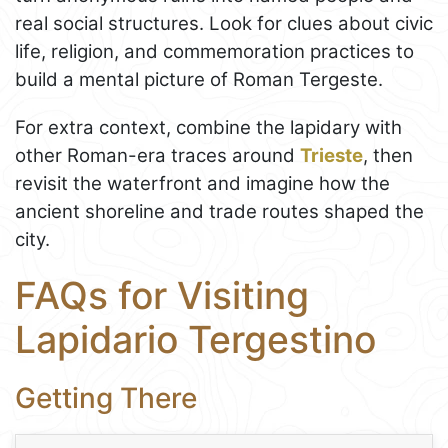
real social structures. Look for clues about civic
life, religion, and commemoration practices to
build a mental picture of Roman Tergeste.
For extra context, combine the lapidary with
other Roman-era traces around
Trieste
, then
revisit the waterfront and imagine how the
ancient shoreline and trade routes shaped the
city.
FAQs for Visiting
Lapidario Tergestino
Getting There