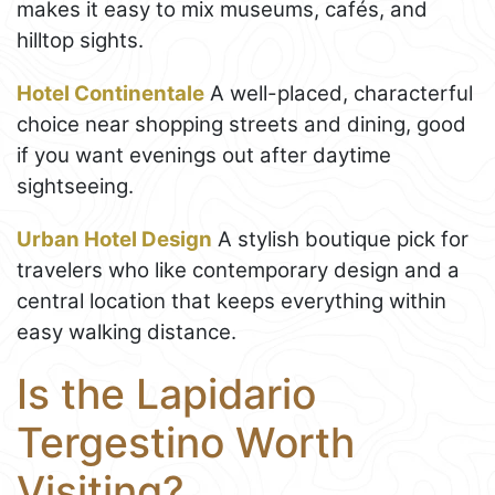
makes it easy to mix museums, cafés, and
hilltop sights.
Hotel Continentale
A well-placed, characterful
choice near shopping streets and dining, good
if you want evenings out after daytime
sightseeing.
Urban Hotel Design
A stylish boutique pick for
travelers who like contemporary design and a
central location that keeps everything within
easy walking distance.
Is the Lapidario
Tergestino Worth
Visiting?