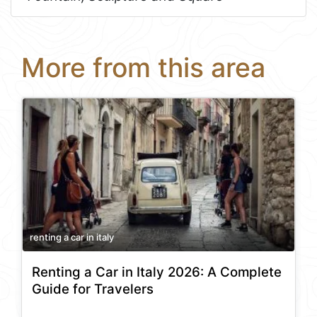
More from this area
renting a car in italy
Renting a Car in Italy 2026: A Complete
Guide for Travelers