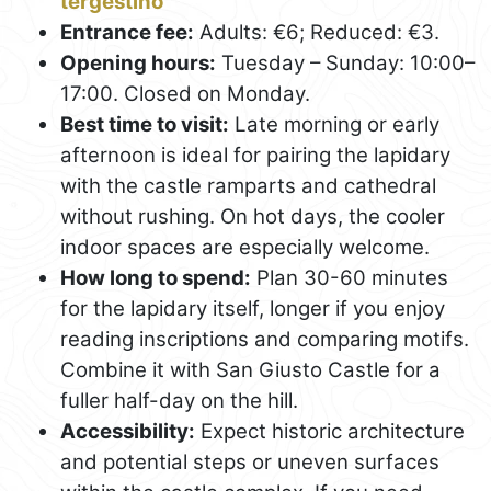
tergestino
Entrance fee:
Adults: €6; Reduced: €3.
Opening hours:
Tuesday – Sunday: 10:00–
17:00. Closed on Monday.
Best time to visit:
Late morning or early
afternoon is ideal for pairing the lapidary
with the castle ramparts and cathedral
without rushing. On hot days, the cooler
indoor spaces are especially welcome.
How long to spend:
Plan 30-60 minutes
for the lapidary itself, longer if you enjoy
reading inscriptions and comparing motifs.
Combine it with San Giusto Castle for a
fuller half-day on the hill.
Accessibility:
Expect historic architecture
and potential steps or uneven surfaces