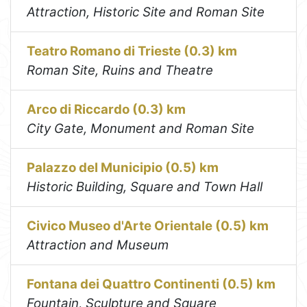
Attraction, Historic Site and Roman Site
Teatro Romano di Trieste (0.3) km
Roman Site, Ruins and Theatre
Arco di Riccardo (0.3) km
City Gate, Monument and Roman Site
Palazzo del Municipio (0.5) km
Historic Building, Square and Town Hall
Civico Museo d'Arte Orientale (0.5) km
Attraction and Museum
Fontana dei Quattro Continenti (0.5) km
Fountain, Sculpture and Square