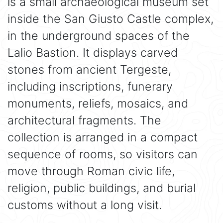
is a small archaeological museum set
inside the San Giusto Castle complex,
in the underground spaces of the
Lalio Bastion. It displays carved
stones from ancient Tergeste,
including inscriptions, funerary
monuments, reliefs, mosaics, and
architectural fragments. The
collection is arranged in a compact
sequence of rooms, so visitors can
move through Roman civic life,
religion, public buildings, and burial
customs without a long visit.