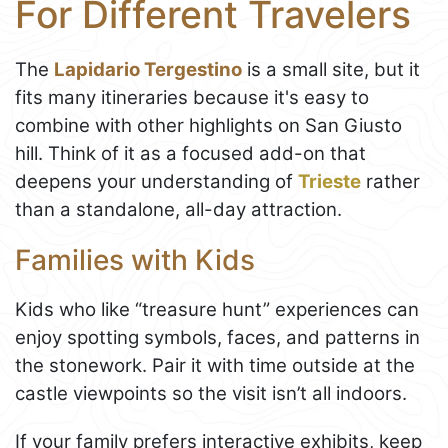
For Different Travelers
The
Lapidario Tergestino
is a small site, but it
fits many itineraries because it's easy to
combine with other highlights on San Giusto
hill. Think of it as a focused add-on that
deepens your understanding of
Trieste
rather
than a standalone, all-day attraction.
Families with Kids
Kids who like “treasure hunt” experiences can
enjoy spotting symbols, faces, and patterns in
the stonework. Pair it with time outside at the
castle viewpoints so the visit isn’t all indoors.
If your family prefers interactive exhibits, keep