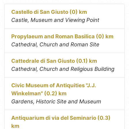
Castello di San Giusto (0) km
Castle, Museum and Viewing Point
Propylaeum and Roman Basilica (0) km
Cathedral, Church and Roman Site
Cattedrale di San Giusto (0.1) km
Cathedral, Church and Religious Building
Civic Museum of Antiquities "J.J.
Winkelman" (0.2) km
Gardens, Historic Site and Museum
Antiquarium di via del Seminario (0.3)
km