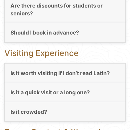
Are there discounts for students or
seniors?
Should I book in advance?
Visiting Experience
Is it worth visiting if I don’t read Latin?
Is it a quick visit or a long one?
Is it crowded?