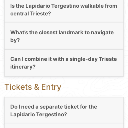
Is the Lapidario Tergestino walkable from
central Trieste?
What’s the closest landmark to navigate
by?
Can I combine it with a single-day Trieste
itinerary?
Tickets & Entry
Do I need a separate ticket for the
Lapidario Tergestino?