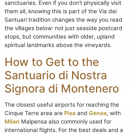
sanctuaries. Even if you don’t physically visit
them all, knowing this is part of the Via dei
Santuari tradition changes the way you read
the villages below: not just seaside postcard
stops, but communities with older, upland
spiritual landmarks above the vineyards.
How to Get to the
Santuario di Nostra
Signora di Montenero
The closest useful airports for reaching the
Cinque Terre area are
Pisa
and
Genoa
, with
Milan
Malpensa also commonly used for
international flights. For the best deals and a