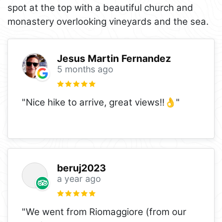
spot at the top with a beautiful church and
monastery overlooking vineyards and the sea.
Jesus Martin Fernandez
5 months ago
"Nice hike to arrive, great views!!👌"
beruj2023
a year ago
"We went from Riomaggiore (from our