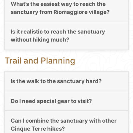
What’s the easiest way to reach the
sanctuary from Riomaggiore village?
Is it realistic to reach the sanctuary
without hiking much?
Trail and Planning
Is the walk to the sanctuary hard?
Do I need special gear to visit?
Can I combine the sanctuary with other
Cinque Terre hikes?