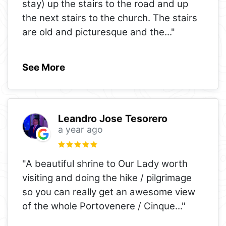
stay) up the stairs to the road and up
the next stairs to the church. The stairs
are old and picturesque and the
..."
See More
Leandro Jose Tesorero
a year ago
"A beautiful shrine to Our Lady worth
visiting and doing the hike / pilgrimage
so you can really get an awesome view
of the whole Portovenere / Cinque
..."