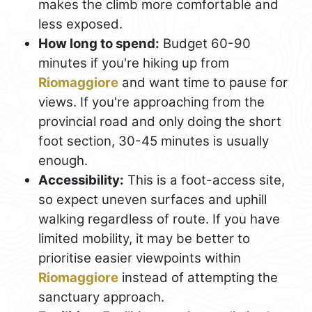
makes the climb more comfortable and
less exposed.
How long to spend:
Budget 60-90
minutes if you're hiking up from
Riomaggiore
and want time to pause for
views. If you're approaching from the
provincial road and only doing the short
foot section, 30-45 minutes is usually
enough.
Accessibility:
This is a foot-access site,
so expect uneven surfaces and uphill
walking regardless of route. If you have
limited mobility, it may be better to
prioritise easier viewpoints within
Riomaggiore
instead of attempting the
sanctuary approach.