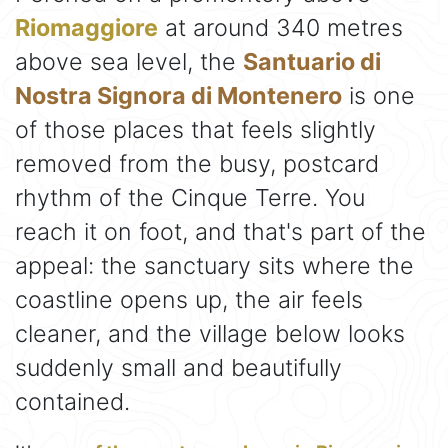
Riomaggiore
at around 340 metres
above sea level, the
Santuario di
Nostra Signora di Montenero
is one
of those places that feels slightly
removed from the busy, postcard
rhythm of the Cinque Terre. You
reach it on foot, and that's part of the
appeal: the sanctuary sits where the
coastline opens up, the air feels
cleaner, and the village below looks
suddenly small and beautifully
contained.