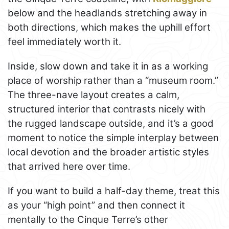
below and the headlands stretching away in
both directions, which makes the uphill effort
feel immediately worth it.
Inside, slow down and take it in as a working
place of worship rather than a “museum room.”
The three-nave layout creates a calm,
structured interior that contrasts nicely with
the rugged landscape outside, and it’s a good
moment to notice the simple interplay between
local devotion and the broader artistic styles
that arrived here over time.
If you want to build a half-day theme, treat this
as your “high point” and then connect it
mentally to the Cinque Terre’s other