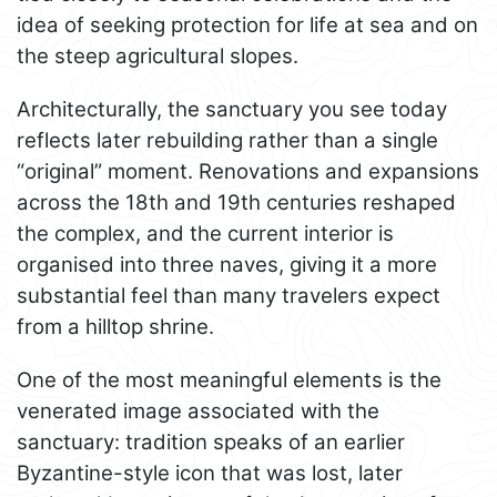
idea of seeking protection for life at sea and on
the steep agricultural slopes.
Architecturally, the sanctuary you see today
reflects later rebuilding rather than a single
“original” moment. Renovations and expansions
across the 18th and 19th centuries reshaped
the complex, and the current interior is
organised into three naves, giving it a more
substantial feel than many travelers expect
from a hilltop shrine.
One of the most meaningful elements is the
venerated image associated with the
sanctuary: tradition speaks of an earlier
Byzantine-style icon that was lost, later