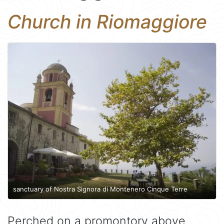
Church in Riomaggiore
sanctuary of Nostra Signora di Montenero Cinque Terre
Perched on a promontory above