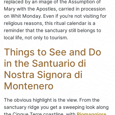
replaced by an image of the Assumption of
Mary with the Apostles, carried in procession
on Whit Monday. Even if you’re not visiting for
religious reasons, this ritual calendar is a
reminder that the sanctuary still belongs to
local life, not only to tourism.
Things to See and Do
in the Santuario di
Nostra Signora di
Montenero
The obvious highlight is the view. From the
sanctuary ridge you get a sweeping look along
the Cinque Terre coastline, with
Riomaggiore