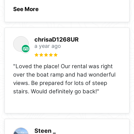
See More
chrisaD1268UR
a year ago
"Loved the place! Our rental was right
over the boat ramp and had wonderful
views. Be prepared for lots of steep
stairs. Would definitely go back!"
Steen _