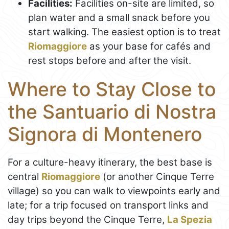
Facilities:
Facilities on-site are limited, so
plan water and a small snack before you
start walking. The easiest option is to treat
Riomaggiore
as your base for cafés and
rest stops before and after the visit.
Where to Stay Close to
the Santuario di Nostra
Signora di Montenero
For a culture-heavy itinerary, the best base is
central
Riomaggiore
(or another Cinque Terre
village) so you can walk to viewpoints early and
late; for a trip focused on transport links and
day trips beyond the Cinque Terre,
La Spezia