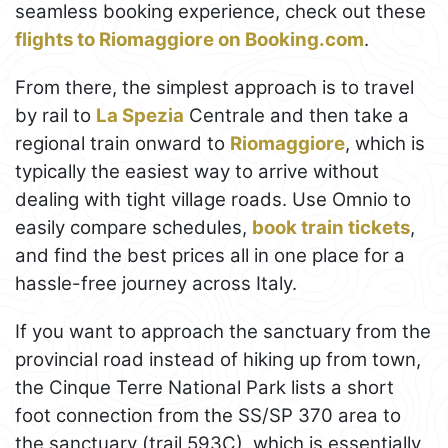
seamless booking experience, check out these
flights to Riomaggiore on Booking.com
.
From there, the simplest approach is to travel
by rail to
La Spezia
Centrale and then take a
regional train onward to
Riomaggiore
, which is
typically the easiest way to arrive without
dealing with tight village roads. Use Omnio to
easily compare schedules,
book train tickets
,
and find the best prices all in one place for a
hassle-free journey across Italy.
If you want to approach the sanctuary from the
provincial road instead of hiking up from town,
the Cinque Terre National Park lists a short
foot connection from the SS/SP 370 area to
the sanctuary (trail 593C), which is essentially