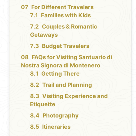
For Different Travelers
Families with Kids
Couples & Romantic
Getaways
Budget Travelers
FAQs for Visiting Santuario di
Nostra Signora di Montenero
Getting There
Trail and Planning
Visiting Experience and
Etiquette
Photography
Itineraries