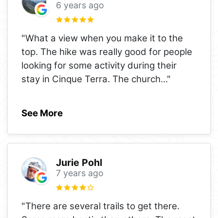
6 years ago
"What a view when you make it to the
top. The hike was really good for people
looking for some activity during their
stay in Cinque Terra. The church
..."
See More
Jurie Pohl
7 years ago
"There are several trails to get there.