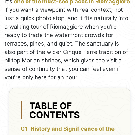
It's
one of the must-see places in Riomaggiore
if you want a viewpoint with real context, not
just a quick photo stop, and it fits naturally into
a walking tour of Riomaggiore when you're
ready to trade the waterfront crowds for
terraces, pines, and quiet. The sanctuary is
also part of the wider Cinque Terre tradition of
hilltop Marian shrines, which gives the visit a
sense of continuity that you can feel even if
you're only here for an hour.
TABLE OF
CONTENTS
History and Significance of the