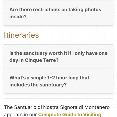
Are there restrictions on taking photos
inside?
Itineraries
Is the sanctuary worth it if I only have one
day in Cinque Terre?
What’s a simple 1-2 hour loop that
includes the sanctuary?
The Santuario di Nostra Signora di Montenero
appears in our
Complete Guide to Visiting