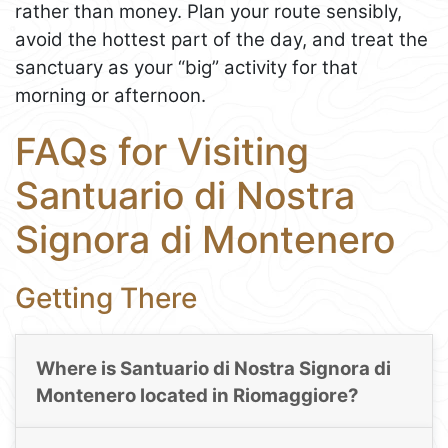
rather than money. Plan your route sensibly,
avoid the hottest part of the day, and treat the
sanctuary as your “big” activity for that
morning or afternoon.
FAQs for Visiting
Santuario di Nostra
Signora di Montenero
Getting There
Where is Santuario di Nostra Signora di
Montenero located in Riomaggiore?