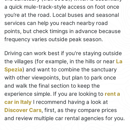
a quick mule-track-style access on foot once
you’re at the road. Local buses and seasonal
services can help you reach nearby road
points, but check timings in advance because
frequency varies outside peak season.
Driving can work best if you're staying outside
the villages (for example, in the hills or near
La
Spezia
) and want to combine the sanctuary
with other viewpoints, but plan to park once
and walk the final section to keep the
experience simple. If you are looking to
rent a
car in Italy
I recommend having a look at
Discover Cars
, first, as they compare prices
and review multiple car rental agencies for you.