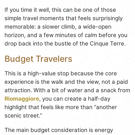
If you time it well, this can be one of those
simple travel moments that feels surprisingly
memorable: a slower climb, a wide-open
horizon, and a few minutes of calm before you
drop back into the bustle of the Cinque Terre.
Budget Travelers
This is a high-value stop because the core
experience is the walk and the view, not a paid
attraction. With a bit of water and a snack from
Riomaggiore
, you can create a half-day
highlight that feels like more than “another
scenic street.”
The main budget consideration is energy