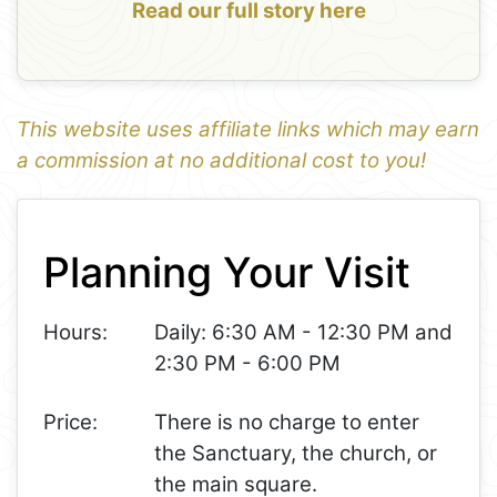
Read our full story here
This website uses affiliate links which may earn
a commission at no additional cost to you!
1
Leaflet
+
Planning Your Visit
−
Hours:
Daily: 6:30 AM - 12:30 PM and
2:30 PM - 6:00 PM
Price:
There is no charge to enter
the Sanctuary, the church, or
the main square.