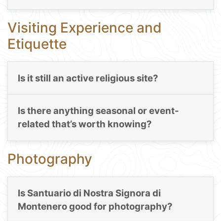
Visiting Experience and
Etiquette
Is it still an active religious site?
Is there anything seasonal or event-
related that’s worth knowing?
Photography
Is Santuario di Nostra Signora di
Montenero good for photography?