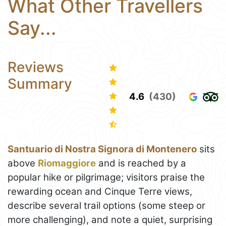
What Other Travellers
Say...
Reviews
Summary
4.6
(430)
Santuario di Nostra Signora di Montenero
sits
above
Riomaggiore
and is reached by a
popular hike or pilgrimage; visitors praise the
rewarding ocean and Cinque Terre views,
describe several trail options (some steep or
more challenging), and note a quiet, surprising