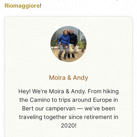
Riomaggiore
!
Moira & Andy
Hey! We're Moira & Andy. From hiking
the Camino to trips around Europe in
Bert our campervan — we've been
traveling together since retirement in
2020!