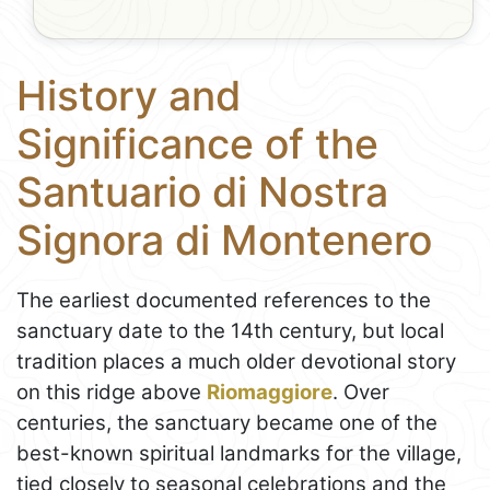
History and
Significance of the
Santuario di Nostra
Signora di Montenero
The earliest documented references to the
sanctuary date to the 14th century, but local
tradition places a much older devotional story
on this ridge above
Riomaggiore
. Over
centuries, the sanctuary became one of the
best-known spiritual landmarks for the village,
tied closely to seasonal celebrations and the