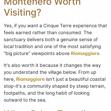
Montenero Worth
Visiting?
Yes, if you want a Cinque Terre experience that
feels earned rather than consumed. The
sanctuary delivers both a genuine sense of
local tradition and one of the most satisfying
“big picture” viewpoints above
Riomaggiore
.
It's also worth it because it changes the way
you understand the village below. From up
here,
Riomaggiore
isn't just a beautiful coastal
stop-it's a community shaped by steep terrain,
footpaths, and the long habit of looking
outward to the sea.