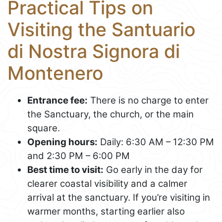
Practical Tips on
Visiting the Santuario
di Nostra Signora di
Montenero
Entrance fee:
There is no charge to enter
the Sanctuary, the church, or the main
square.
Opening hours:
Daily: 6:30 AM – 12:30 PM
and 2:30 PM – 6:00 PM
Best time to visit:
Go early in the day for
clearer coastal visibility and a calmer
arrival at the sanctuary. If you’re visiting in
warmer months, starting earlier also