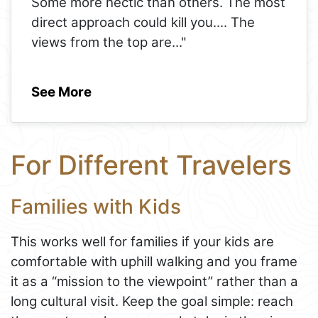
Some more hectic than others. The most
direct approach could kill you.... The
views from the top are
..."
See More
For Different Travelers
Families with Kids
This works well for families if your kids are
comfortable with uphill walking and you frame
it as a “mission to the viewpoint” rather than a
long cultural visit. Keep the goal simple: reach