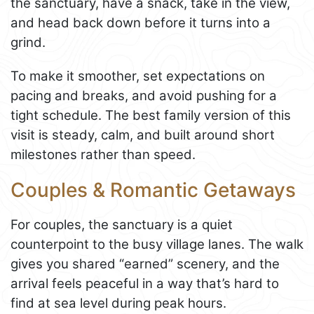
the sanctuary, have a snack, take in the view,
and head back down before it turns into a
grind.
To make it smoother, set expectations on
pacing and breaks, and avoid pushing for a
tight schedule. The best family version of this
visit is steady, calm, and built around short
milestones rather than speed.
Couples & Romantic Getaways
For couples, the sanctuary is a quiet
counterpoint to the busy village lanes. The walk
gives you shared “earned” scenery, and the
arrival feels peaceful in a way that’s hard to
find at sea level during peak hours.