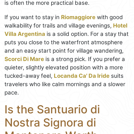
is often the more practical base.
If you want to stay in
Riomaggiore
with good
walkability for trails and village evenings,
Hotel
Villa Argentina
is a solid option. For a stay that
puts you close to the waterfront atmosphere
and an easy start point for village wandering,
Scorci Di Mare
is a strong pick. If you prefer a
quieter, slightly elevated position with a more
tucked-away feel,
Locanda Ca' Da Iride
suits
travelers who like calm mornings and a slower
pace.
Is the Santuario di
Nostra Signora di