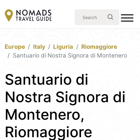
Europe
Italy
Liguria
Riomaggiore
Santuario di Nostra Signora di Montenero
Santuario di
Nostra Signora di
Montenero,
Riomaggiore