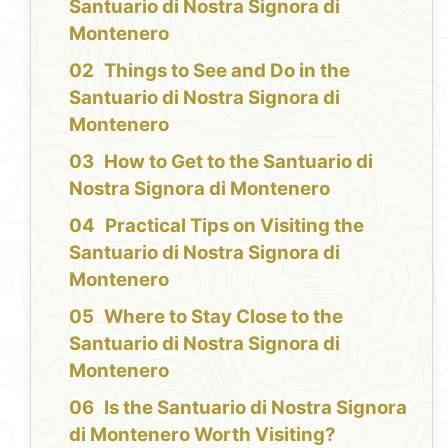
Santuario di Nostra Signora di
Montenero
Things to See and Do in the
Santuario di Nostra Signora di
Montenero
How to Get to the Santuario di
Nostra Signora di Montenero
Practical Tips on Visiting the
Santuario di Nostra Signora di
Montenero
Where to Stay Close to the
Santuario di Nostra Signora di
Montenero
Is the Santuario di Nostra Signora
di Montenero Worth Visiting?