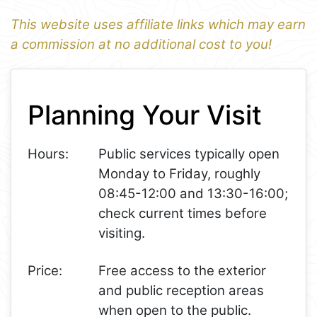
This website uses affiliate links which may earn
a commission at no additional cost to you!
1
Leaflet
+
Planning Your Visit
−
Hours:
Public services typically open
Monday to Friday, roughly
08:45-12:00 and 13:30-16:00;
check current times before
visiting.
Price:
Free access to the exterior
and public reception areas
when open to the public.