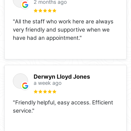
2 months ago
"All the staff who work here are always
very friendly and supportive when we
have had an appointment."
Derwyn Lloyd Jones
a week ago
"Friendly helpful, easy access. Efficient
service."