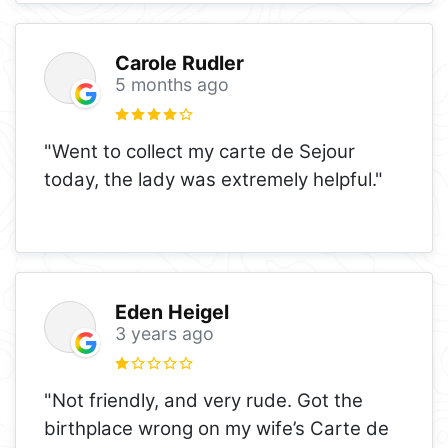
Carole Rudler
5 months ago
"Went to collect my carte de Sejour
today, the lady was extremely helpful."
Eden Heigel
3 years ago
"Not friendly, and very rude. Got the
birthplace wrong on my wife’s Carte de