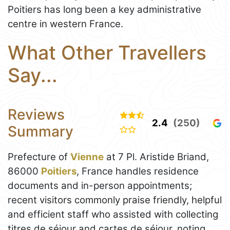
Poitiers has long been a key administrative
centre in western France.
What Other Travellers
Say...
Reviews
2.4
(250)
Summary
Prefecture of
Vienne
at 7 Pl. Aristide Briand,
86000
Poitiers
, France handles residence
documents and in-person appointments;
recent visitors commonly praise friendly, helpful
and efficient staff who assisted with collecting
titres de séjour and cartes de séjour, noting