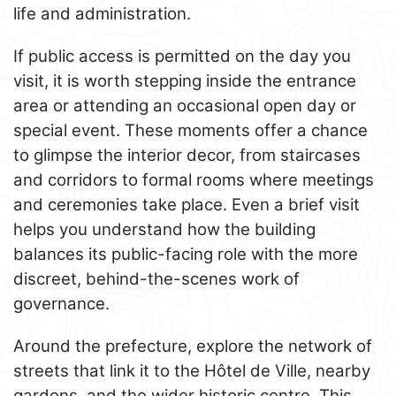
life and administration.
If public access is permitted on the day you
visit, it is worth stepping inside the entrance
area or attending an occasional open day or
special event. These moments offer a chance
to glimpse the interior decor, from staircases
and corridors to formal rooms where meetings
and ceremonies take place. Even a brief visit
helps you understand how the building
balances its public-facing role with the more
discreet, behind-the-scenes work of
governance.
Around the prefecture, explore the network of
streets that link it to the Hôtel de Ville, nearby
gardens, and the wider historic centre. This