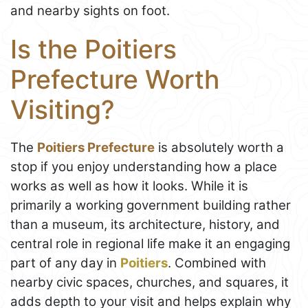
and nearby sights on foot.
Is the Poitiers
Prefecture Worth
Visiting?
The
Poitiers Prefecture
is absolutely worth a
stop if you enjoy understanding how a place
works as well as how it looks. While it is
primarily a working government building rather
than a museum, its architecture, history, and
central role in regional life make it an engaging
part of any day in
Poitiers
. Combined with
nearby civic spaces, churches, and squares, it
adds depth to your visit and helps explain why