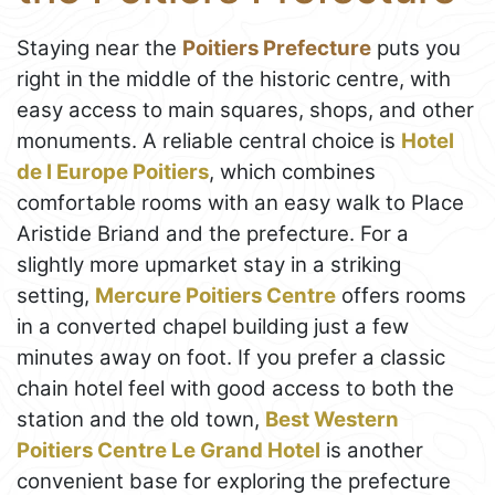
Staying near the
Poitiers Prefecture
puts you
right in the middle of the historic centre, with
easy access to main squares, shops, and other
monuments. A reliable central choice is
Hotel
de l Europe Poitiers
, which combines
comfortable rooms with an easy walk to Place
Aristide Briand and the prefecture. For a
slightly more upmarket stay in a striking
setting,
Mercure Poitiers Centre
offers rooms
in a converted chapel building just a few
minutes away on foot. If you prefer a classic
chain hotel feel with good access to both the
station and the old town,
Best Western
Poitiers Centre Le Grand Hotel
is another
convenient base for exploring the prefecture