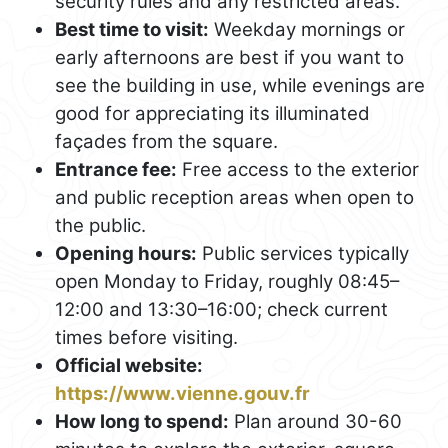
security rules and any restricted areas.
Best time to visit:
Weekday mornings or
early afternoons are best if you want to
see the building in use, while evenings are
good for appreciating its illuminated
façades from the square.
Entrance fee:
Free access to the exterior
and public reception areas when open to
the public.
Opening hours:
Public services typically
open Monday to Friday, roughly 08:45–
12:00 and 13:30–16:00; check current
times before visiting.
Official website:
https://www.vienne.gouv.fr
How long to spend:
Plan around 30-60