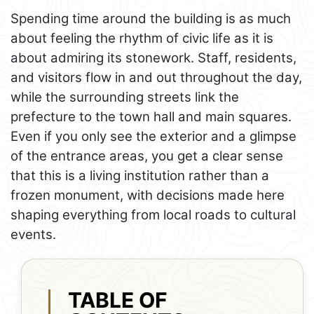
Spending time around the building is as much
about feeling the rhythm of civic life as it is
about admiring its stonework. Staff, residents,
and visitors flow in and out throughout the day,
while the surrounding streets link the
prefecture to the town hall and main squares.
Even if you only see the exterior and a glimpse
of the entrance areas, you get a clear sense
that this is a living institution rather than a
frozen monument, with decisions made here
shaping everything from local roads to cultural
events.
TABLE OF