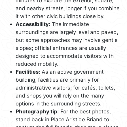
minutes to explore the exterior, square,
and nearby streets, longer if you combine
it with other civic buildings close by.
Accessibility:
The immediate
surroundings are largely level and paved,
but some approaches may involve gentle
slopes; official entrances are usually
designed to accommodate visitors with
reduced mobility.
Facilities:
As an active government
building, facilities are primarily for
administrative visitors; for cafés, toilets,
and shops you will rely on the many
options in the surrounding streets.
Photography tip:
For the best photos,
stand back in Place Aristide Briand to