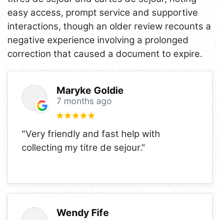
easy access, prompt service and supportive
interactions, though an older review recounts a
negative experience involving a prolonged
correction that caused a document to expire.
Maryke Goldie
7 months ago
"Very friendly and fast help with
collecting my titre de sejour."
Wendy Fife