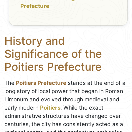
Prefecture
History and
Significance of the
Poitiers Prefecture
The
Poitiers Prefecture
stands at the end of a
long story of local power that began in Roman
Limonum and evolved through medieval and
early modern
Poitiers
. While the exact
administrative structures have changed over
centuries, the city has consistently acted as a