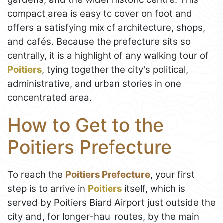
compact area is easy to cover on foot and
offers a satisfying mix of architecture, shops,
and cafés. Because the prefecture sits so
centrally, it is a highlight of any walking tour of
Poitiers
, tying together the city's political,
administrative, and urban stories in one
concentrated area.
How to Get to the
Poitiers Prefecture
To reach the
Poitiers Prefecture
, your first
step is to arrive in
Poitiers
itself, which is
served by Poitiers Biard Airport just outside the
city and, for longer-haul routes, by the main