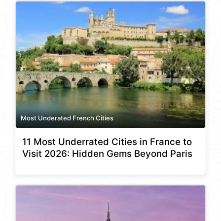
Most Underated French Cities
11 Most Underrated Cities in France to
Visit 2026: Hidden Gems Beyond Paris