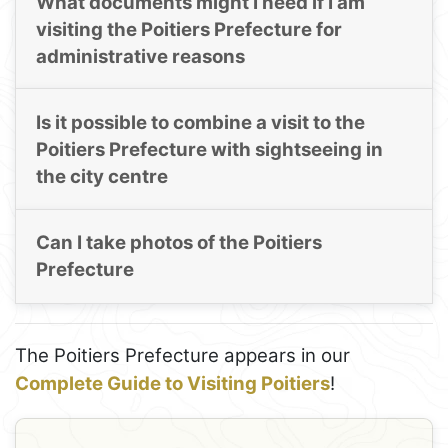
What documents might I need if I am
visiting the Poitiers Prefecture for
administrative reasons
Is it possible to combine a visit to the
Poitiers Prefecture with sightseeing in
the city centre
Can I take photos of the Poitiers
Prefecture
The Poitiers Prefecture appears in our
Complete Guide to Visiting Poitiers
!