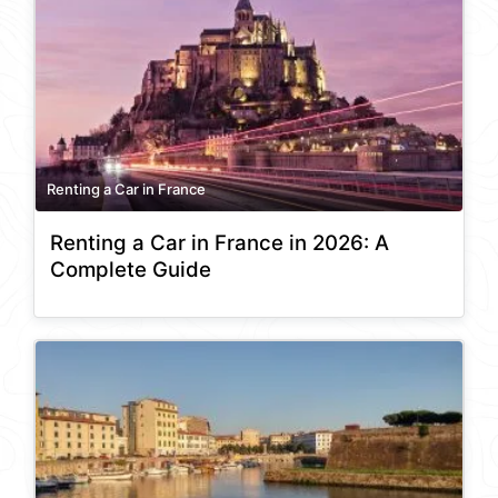
Renting a Car in France
Renting a Car in France in 2026: A
Complete Guide