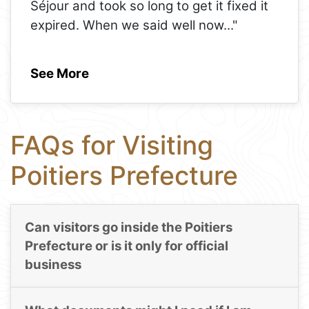
Séjour and took so long to get it fixed it
expired. When we said well now
..."
See More
FAQs for Visiting
Poitiers Prefecture
Can visitors go inside the Poitiers
Prefecture or is it only for official
business