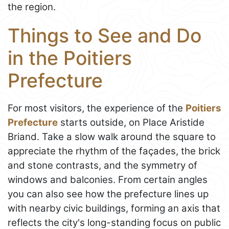
the region.
Things to See and Do
in the Poitiers
Prefecture
For most visitors, the experience of the
Poitiers
Prefecture
starts outside, on Place Aristide
Briand. Take a slow walk around the square to
appreciate the rhythm of the façades, the brick
and stone contrasts, and the symmetry of
windows and balconies. From certain angles
you can also see how the prefecture lines up
with nearby civic buildings, forming an axis that
reflects the city's long-standing focus on public