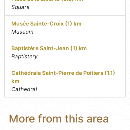
Square
Musée Sainte-Croix (1) km
Museum
Baptistère Saint-Jean (1) km
Baptistery
Cathédrale Saint-Pierre de Poitiers (1.1)
km
Cathedral
More from this area