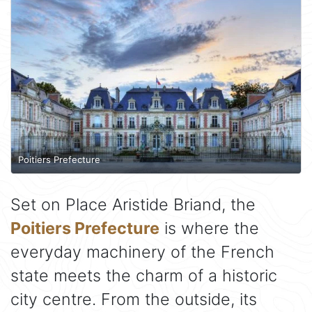
Poitiers Prefecture
Set on Place Aristide Briand, the
Poitiers Prefecture
is where the
everyday machinery of the French
state meets the charm of a historic
city centre. From the outside, its