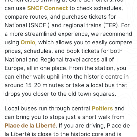
can use
SNCF Connect
to check schedules,
compare routes, and purchase tickets for
National (SNCF ) and regional trains (TER). For
a more streamlined experience, we recommend
using
Omio
, which allows you to easily compare
prices, schedules, and book tickets for both
National and Regional travel across all of
Europe, all in one place. From the station, you
can either walk uphill into the historic centre in
around 15-20 minutes or take a local bus that
drops you closer to the old town squares.
Local buses run through central
Poitiers
and
can bring you to stops just a short walk from
Place de la Liberté
. If you are driving, Place de
la Liberté is close to the historic core and is