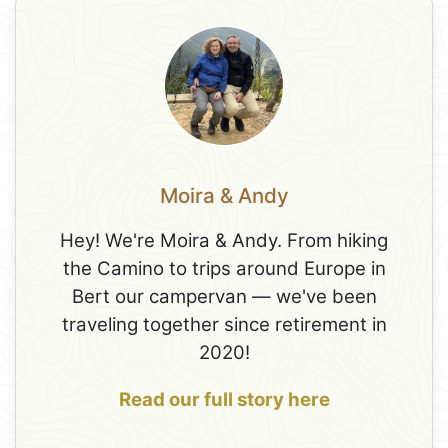
Moira & Andy
Hey! We're Moira & Andy. From hiking
the Camino to trips around Europe in
Bert our campervan — we've been
traveling together since retirement in
2020!
Read our full story here