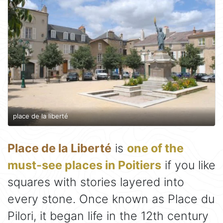
place de la liberté
Place de la Liberté
is
one of the
must-see places in Poitiers
if you like
squares with stories layered into
every stone. Once known as Place du
Pilori, it began life in the 12th century