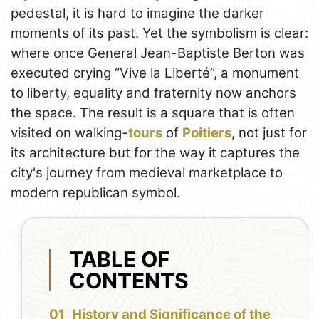
pedestal, it is hard to imagine the darker
moments of its past. Yet the symbolism is clear:
where once General Jean-Baptiste Berton was
executed crying “Vive la Liberté”, a monument
to liberty, equality and fraternity now anchors
the space. The result is a square that is often
visited on walking-
tours
of
Poitiers
, not just for
its architecture but for the way it captures the
city's journey from medieval marketplace to
modern republican symbol.
TABLE OF
CONTENTS
History and Significance of the