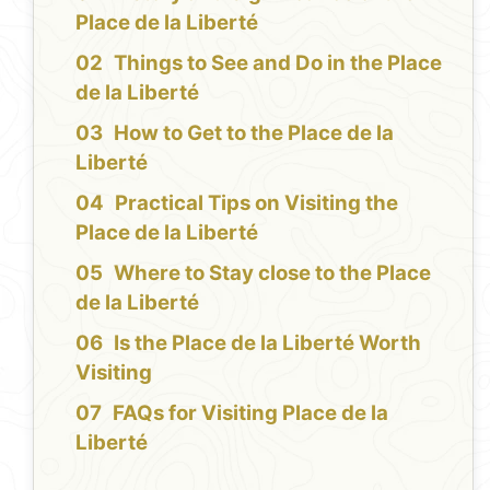
Place de la Liberté
Things to See and Do in the Place
de la Liberté
How to Get to the Place de la
Liberté
Practical Tips on Visiting the
Place de la Liberté
Where to Stay close to the Place
de la Liberté
Is the Place de la Liberté Worth
Visiting
FAQs for Visiting Place de la
Liberté