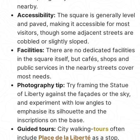
nearby.
Accessibility:
The square is generally level
and paved, making it accessible for most
visitors, though some adjacent streets are
cobbled or slightly sloped.
Facilities:
There are no dedicated facilities
in the square itself, but cafés, shops and
public services in the nearby streets cover
most needs.
Photography tip:
Try framing the Statue
of Liberty against the façades or the sky,
and experiment with low angles to
emphasise its silhouette and the
inscriptions on the base.
Guided tours:
City walking-
tours
often
include
Place de la Liberté
as a stop,