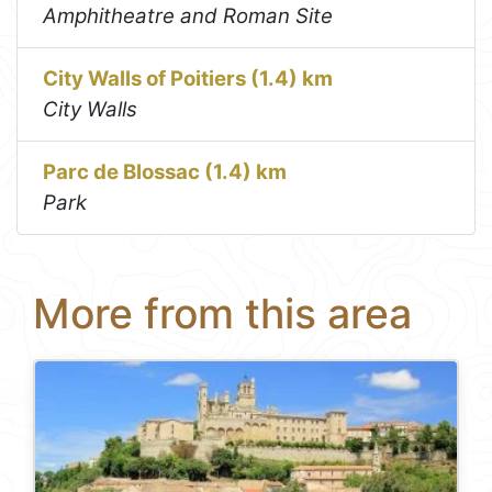
Amphitheatre and Roman Site
City Walls of Poitiers (1.4) km
City Walls
Parc de Blossac (1.4) km
Park
More from this area