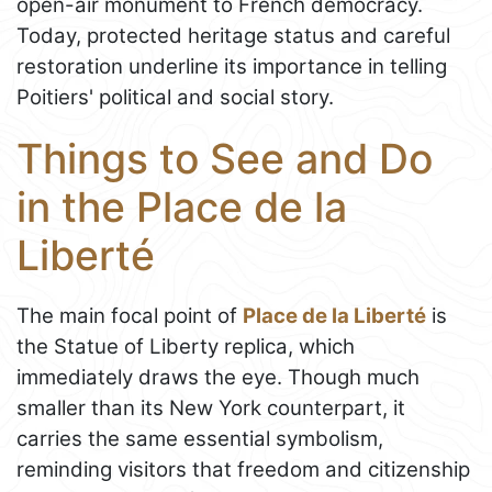
open-air monument to French democracy.
Today, protected heritage status and careful
restoration underline its importance in telling
Poitiers' political and social story.
Things to See and Do
in the Place de la
Liberté
The main focal point of
Place de la Liberté
is
the Statue of Liberty replica, which
immediately draws the eye. Though much
smaller than its New York counterpart, it
carries the same essential symbolism,
reminding visitors that freedom and citizenship