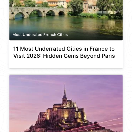
Most Underated French Cities
11 Most Underrated Cities in France to
Visit 2026: Hidden Gems Beyond Paris