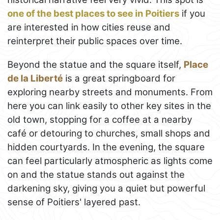
one of the best places to see in Poitiers
if you
are interested in how cities reuse and
reinterpret their public spaces over time.
Beyond the statue and the square itself,
Place
de la Liberté
is a great springboard for
exploring nearby streets and monuments. From
here you can link easily to other key sites in the
old town, stopping for a coffee at a nearby
café or detouring to churches, small shops and
hidden courtyards. In the evening, the square
can feel particularly atmospheric as lights come
on and the statue stands out against the
darkening sky, giving you a quiet but powerful
sense of Poitiers' layered past.