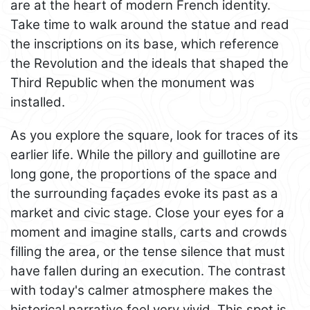
are at the heart of modern French identity.
Take time to walk around the statue and read
the inscriptions on its base, which reference
the Revolution and the ideals that shaped the
Third Republic when the monument was
installed.
As you explore the square, look for traces of its
earlier life. While the pillory and guillotine are
long gone, the proportions of the space and
the surrounding façades evoke its past as a
market and civic stage. Close your eyes for a
moment and imagine stalls, carts and crowds
filling the area, or the tense silence that must
have fallen during an execution. The contrast
with today's calmer atmosphere makes the
historical narrative feel very vivid. This spot is