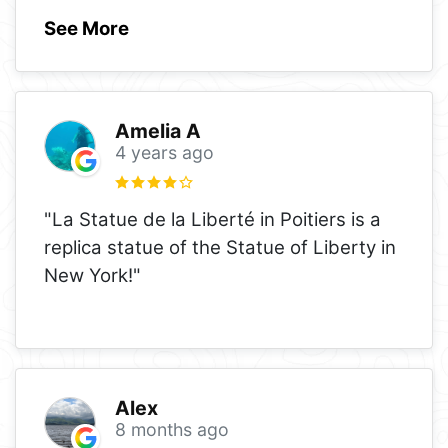
See More
Amelia A
4 years ago
"La Statue de la Liberté in Poitiers is a
replica statue of the Statue of Liberty in
New York!"
Alex
8 months ago