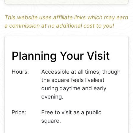
This website uses affiliate links which may earn
a commission at no additional cost to you!
1
Leaflet
+
Planning Your Visit
−
Hours:
Accessible at all times, though
the square feels liveliest
during daytime and early
evening.
Price:
Free to visit as a public
square.