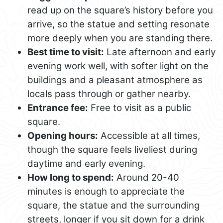
read up on the square’s history before you
arrive, so the statue and setting resonate
more deeply when you are standing there.
Best time to visit:
Late afternoon and early
evening work well, with softer light on the
buildings and a pleasant atmosphere as
locals pass through or gather nearby.
Entrance fee:
Free to visit as a public
square.
Opening hours:
Accessible at all times,
though the square feels liveliest during
daytime and early evening.
How long to spend:
Around 20-40
minutes is enough to appreciate the
square, the statue and the surrounding
streets, longer if you sit down for a drink