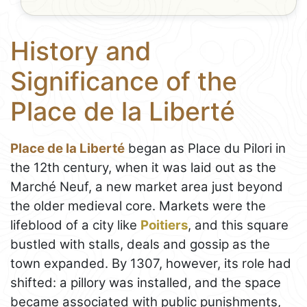
History and
Significance of the
Place de la Liberté
Place de la Liberté
began as Place du Pilori in
the 12th century, when it was laid out as the
Marché Neuf, a new market area just beyond
the older medieval core. Markets were the
lifeblood of a city like
Poitiers
, and this square
bustled with stalls, deals and gossip as the
town expanded. By 1307, however, its role had
shifted: a pillory was installed, and the space
became associated with public punishments,