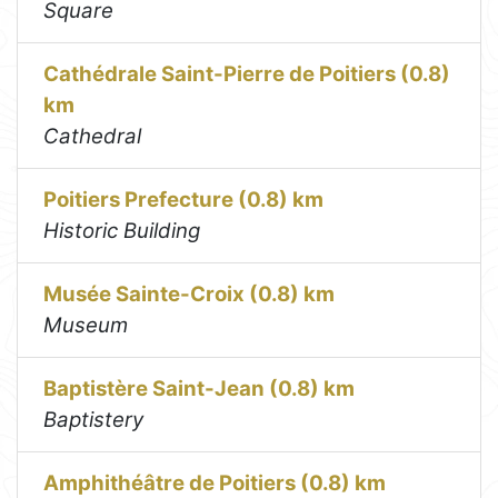
Square
Cathédrale Saint-Pierre de Poitiers (0.8)
km
Cathedral
Poitiers Prefecture (0.8) km
Historic Building
Musée Sainte-Croix (0.8) km
Museum
Baptistère Saint-Jean (0.8) km
Baptistery
Amphithéâtre de Poitiers (0.8) km