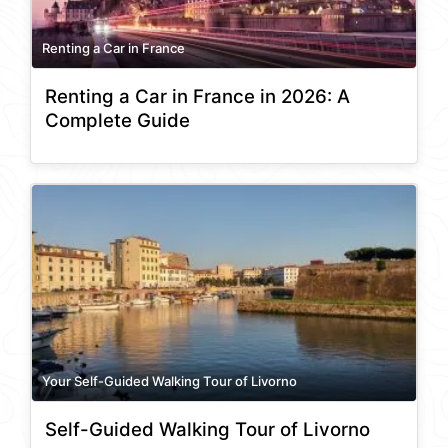
Renting a Car in France
Renting a Car in France in 2026: A
Complete Guide
Your Self-Guided Walking Tour of Livorno
Self-Guided Walking Tour of Livorno