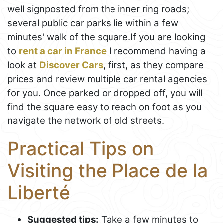
well signposted from the inner ring roads;
several public car parks lie within a few
minutes' walk of the square.If you are looking
to
rent a car in France
I recommend having a
look at
Discover Cars
, first, as they compare
prices and review multiple car rental agencies
for you. Once parked or dropped off, you will
find the square easy to reach on foot as you
navigate the network of old streets.
Practical Tips on
Visiting the Place de la
Liberté
Suggested tips:
Take a few minutes to