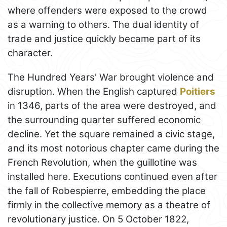
where offenders were exposed to the crowd
as a warning to others. The dual identity of
trade and justice quickly became part of its
character.
The Hundred Years' War brought violence and
disruption. When the English captured
Poitiers
in 1346, parts of the area were destroyed, and
the surrounding quarter suffered economic
decline. Yet the square remained a civic stage,
and its most notorious chapter came during the
French Revolution, when the guillotine was
installed here. Executions continued even after
the fall of Robespierre, embedding the place
firmly in the collective memory as a theatre of
revolutionary justice. On 5 October 1822,