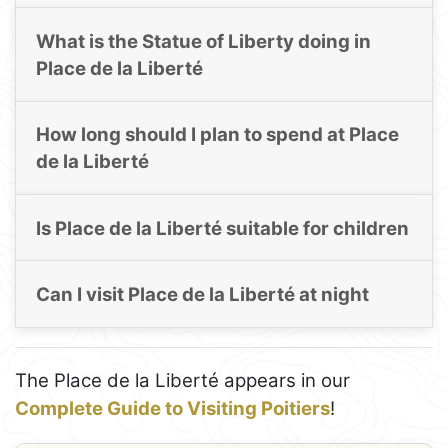
What is the Statue of Liberty doing in
Place de la Liberté
How long should I plan to spend at Place
de la Liberté
Is Place de la Liberté suitable for children
Can I visit Place de la Liberté at night
The Place de la Liberté appears in our
Complete Guide to Visiting Poitiers
!