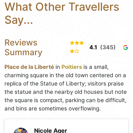
What Other Travellers
Say...
Reviews
4.1
(345)
Summary
Place de la Liberté
in
Poitiers
is a small,
charming square in the old town centered on a
replica of the Statue of Liberty; visitors praise
the statue and the nearby old houses but note
the square is compact, parking can be difficult,
and bins are sometimes overflowing.
Nicole Ager