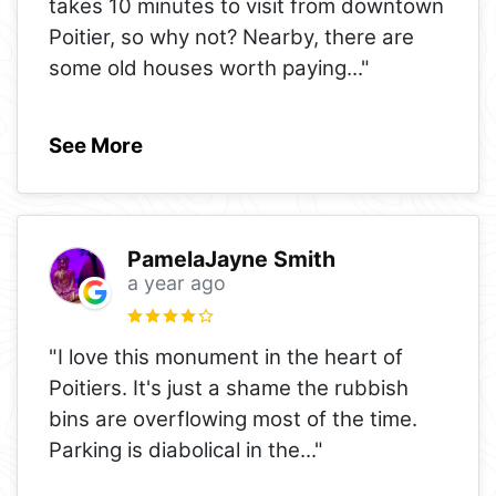
takes 10 minutes to visit from downtown
Poitier, so why not? Nearby, there are
some old houses worth paying
..."
See More
PamelaJayne Smith
a year ago
"I love this monument in the heart of
Poitiers. It's just a shame the rubbish
bins are overflowing most of the time.
Parking is diabolical in the
..."