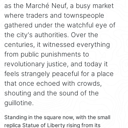
as the Marché Neuf, a busy market
where traders and townspeople
gathered under the watchful eye of
the city's authorities. Over the
centuries, it witnessed everything
from public punishments to
revolutionary justice, and today it
feels strangely peaceful for a place
that once echoed with crowds,
shouting and the sound of the
guillotine.
Standing in the square now, with the small
replica Statue of Liberty rising from its