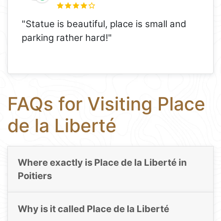
"Statue is beautiful, place is small and
parking rather hard!"
FAQs for Visiting Place
de la Liberté
Where exactly is Place de la Liberté in
Poitiers
Why is it called Place de la Liberté