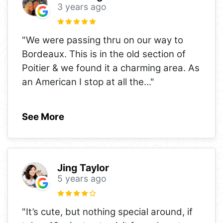
3 years ago
"We were passing thru on our way to
Bordeaux. This is in the old section of
Poitier & we found it a charming area. As
an American I stop at all the
..."
See More
Jing Taylor
5 years ago
"It’s cute, but nothing special around, if