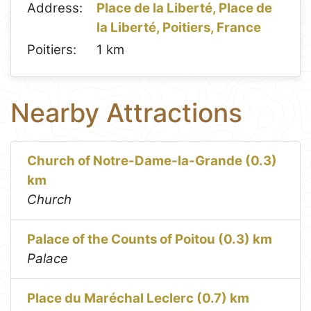
Address:
Place de la Liberté, Place de
la Liberté, Poitiers, France
Poitiers:
1 km
Nearby Attractions
Church of Notre-Dame-la-Grande (0.3)
km
Church
Palace of the Counts of Poitou (0.3) km
Palace
Place du Maréchal Leclerc (0.7) km