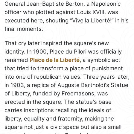
General Jean-Baptiste Berton, a Napoleonic
officer who plotted against Louis XVIII, was
executed here, shouting “Vive la Liberté!” in his
final moments.
That cry later inspired the square's new
identity. In 1900, Place du Pilori was officially
renamed
Place de la Liberté
, a symbolic act
that tried to transform a place of punishment
into one of republican values. Three years later,
in 1903, a replica of Auguste Bartholdi's Statue
of Liberty, funded by Freemasons, was
erected in the square. The statue's base
carries inscriptions recalling the ideals of
liberty, equality and fraternity, making the
square not just a civic space but also a small