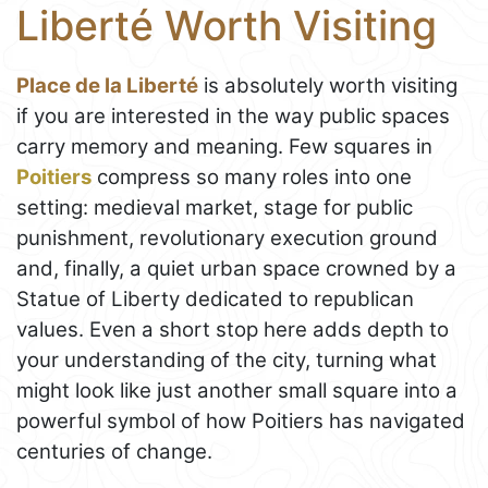
Liberté Worth Visiting
Place de la Liberté
is absolutely worth visiting
if you are interested in the way public spaces
carry memory and meaning. Few squares in
Poitiers
compress so many roles into one
setting: medieval market, stage for public
punishment, revolutionary execution ground
and, finally, a quiet urban space crowned by a
Statue of Liberty dedicated to republican
values. Even a short stop here adds depth to
your understanding of the city, turning what
might look like just another small square into a
powerful symbol of how Poitiers has navigated
centuries of change.