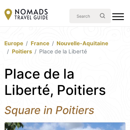
Europe
France
Nouvelle-Aquitaine
Poitiers
Place de la Liberté
Place de la
Liberté, Poitiers
Square in Poitiers