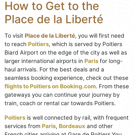
How to Get to the
Place de la Liberté
To visit
Place de la Liberté
, you will first need
to reach
Poitiers
, which is served by Poitiers
Biard Airport on the edge of the city as well as
larger international airports in
Paris
for long-
haul arrivals. For the best deals and a
seamless booking experience, check out these
flights to Poitiers on Booking.com
. From these
gateways you can continue your journey by
train, coach or rental car towards Poitiers.
Poitiers
is well connected by rail, with frequent
services from
Paris
,
Bordeaux
and other
French cities arriving at Gare de Poitiers.You