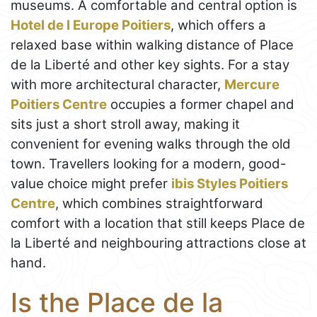
museums. A comfortable and central option is
Hotel de l Europe Poitiers
, which offers a
relaxed base within walking distance of Place
de la Liberté and other key sights. For a stay
with more architectural character,
Mercure
Poitiers Centre
occupies a former chapel and
sits just a short stroll away, making it
convenient for evening walks through the old
town. Travellers looking for a modern, good-
value choice might prefer
ibis Styles Poitiers
Centre
, which combines straightforward
comfort with a location that still keeps Place de
la Liberté and neighbouring attractions close at
hand.
Is the Place de la