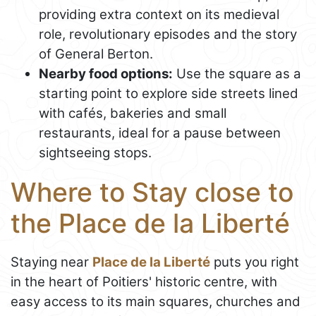
providing extra context on its medieval
role, revolutionary episodes and the story
of General Berton.
Nearby food options:
Use the square as a
starting point to explore side streets lined
with cafés, bakeries and small
restaurants, ideal for a pause between
sightseeing stops.
Where to Stay close to
the Place de la Liberté
Staying near
Place de la Liberté
puts you right
in the heart of Poitiers' historic centre, with
easy access to its main squares, churches and