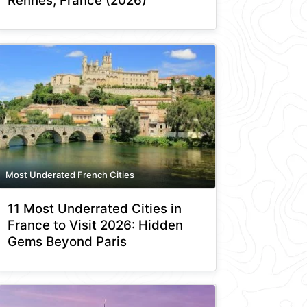
Rennes, France (2026)
Most Underated French Cities
11 Most Underrated Cities in
France to Visit 2026: Hidden
Gems Beyond Paris