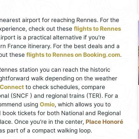
nearest airport for reaching Rennes. For the
xperience, check out these
flights to Rennes
rport is a practical alternative if you're
n France itinerary. For the best deals and a
out these
flights to Rennes on Booking.com
.
Rennes station you can reach the historic
raightforward walk depending on the weather
Connect
to check schedules, compare
nal (SNCF ) and regional trains (TER). For a
ecommend using
Omio
, which allows you to
 book tickets for both National and Regional
 place. Once you're in the center,
Place Honoré
as part of a compact walking loop.