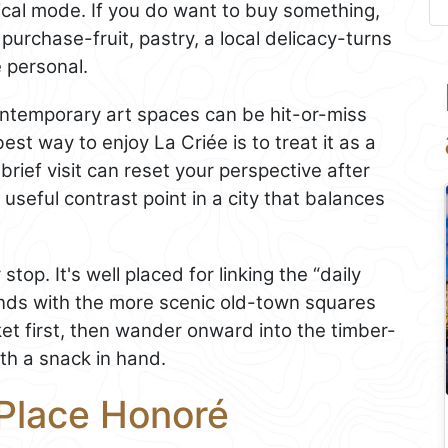
ical mode. If you do want to buy something,
 purchase-fruit, pastry, a local delicacy-turns
 personal.
ontemporary art spaces can be hit-or-miss
est way to enjoy La Criée is to treat it as a
brief visit can reset your perspective after
a useful contrast point in a city that balances
top. It's well placed for linking the “daily
ands with the more scenic old-town squares
et first, then wander onward into the timber-
th a snack in hand.
 Place Honoré