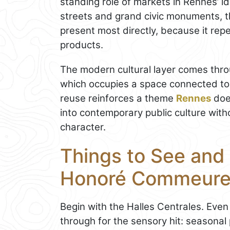
standing role of markets in Rennes’ id
streets and grand civic monuments, th
present most directly, because it repe
products.
The modern cultural layer comes thro
which occupies a space connected to t
reuse reinforces a theme
Rennes
does
into contemporary public culture without
character.
Things to See and 
Honoré Commeur
Begin with the Halles Centrales. Even 
through for the sensory hit: seasonal 