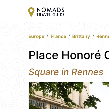
Europe
France
Brittany
Renn
Place Honoré
Square in Rennes