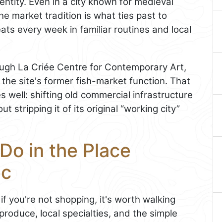
entity. Even in a city known for medieval
e market tradition is what ties past to
ats every week in familiar routines and local
ugh La Criée Centre for Contemporary Art,
he site's former fish-market function. That
 well: shifting old commercial infrastructure
 stripping it of its original “working city”
Do in the Place
ec
if you're not shopping, it's worth walking
produce, local specialties, and the simple