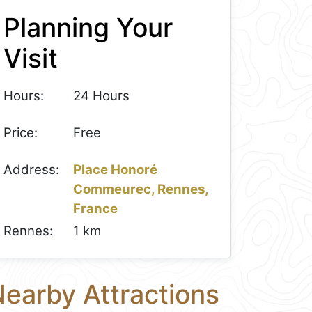
Planning Your
Visit
Hours:
24 Hours
Price:
Free
Address:
Place Honoré
Commeurec, Rennes,
France
Rennes:
1 km
earby Attractions