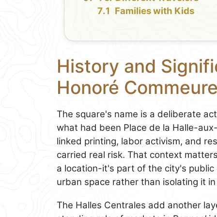
Families with Kids
History and Signif
Honoré Commeur
The square's name is a deliberate ac
what had been Place de la Halle-aux
linked printing, labor activism, and 
carried real risk. That context matte
a location-it's part of the city's publ
urban space rather than isolating it 
The Halles Centrales add another laye