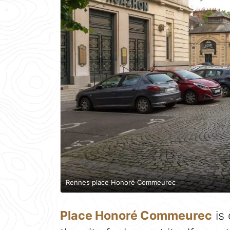
Rennes place Honoré Commeurec
Place Honoré Commeurec
is