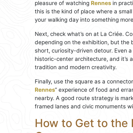
pleasure of watching
Rennes
in pract
this is the kind of place where a small
your walking day into something more
Next, check what’s on at La Criée. C
depending on the exhibition, but the b
short, curiosity-driven detour. Even a 
historic-center architecture, and it’s 
tradition and modern creativity.
Finally, use the square as a connector s
Rennes
” experience of food and err
nearby. A good route strategy is mark
framed lanes and civic monuments wi
How to Get to the