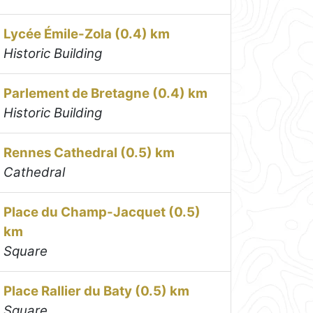
Lycée Émile-Zola (0.4) km
Historic Building
Parlement de Bretagne (0.4) km
Historic Building
Rennes Cathedral (0.5) km
Cathedral
Place du Champ-Jacquet (0.5)
km
Square
Place Rallier du Baty (0.5) km
Square