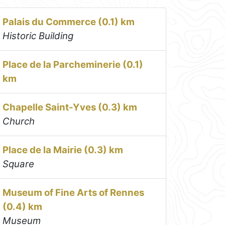
Palais du Commerce (0.1) km
Historic Building
Place de la Parcheminerie (0.1)
km
Chapelle Saint-Yves (0.3) km
Church
Place de la Mairie (0.3) km
Square
Museum of Fine Arts of Rennes
(0.4) km
Museum