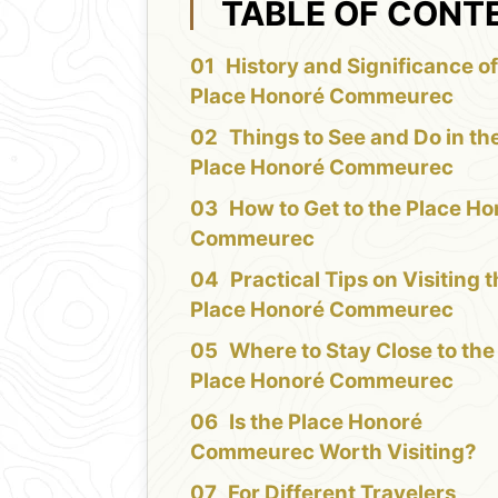
TABLE OF CONT
History and Significance of
Place Honoré Commeurec
Things to See and Do in th
Place Honoré Commeurec
How to Get to the Place H
Commeurec
Practical Tips on Visiting 
Place Honoré Commeurec
Where to Stay Close to the
Place Honoré Commeurec
Is the Place Honoré
Commeurec Worth Visiting?
For Different Travelers