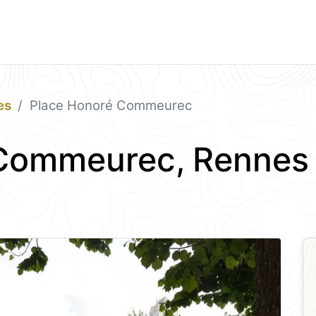
es
Place Honoré Commeurec
 Commeurec, Rennes