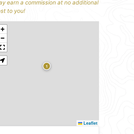
y earn a commission at no additional
st to you!
+
−
1
Leaflet