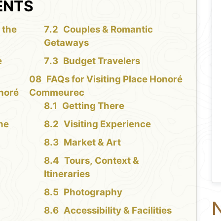
ENTS
 the
Couples & Romantic
Getaways
e
Budget Travelers
FAQs for Visiting Place Honoré
onoré
Commeurec
Getting There
the
Visiting Experience
Market & Art
Tours, Context &
Itineraries
Photography
N
Accessibility & Facilities