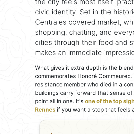
the city feels most itself: pract
civic identity. Set in the histo
Centrales covered market, whi
shopping, chatting, and everyda
cities through their food and s
makes an immediate impressi
What gives it extra depth is the blen
commemorates Honoré Commeurec, a lo
resistance member who died in a con
buildings carry forward that sense of 
point all in one. It's
one of the top sig
Rennes
if you want a stop that feels a