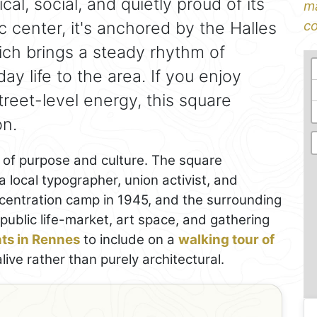
ical, social, and quietly proud of its
ma
ric center, it's anchored by the Halles
co
ch brings a steady rhythm of
y life to the area. If you enjoy
treet-level energy, this square
on.
d of purpose and culture. The square
cal typographer, union activist, and
centration camp in 1945, and the surrounding
public life-market, art space, and gathering
hts in Rennes
to include on a
walking tour of
live rather than purely architectural.