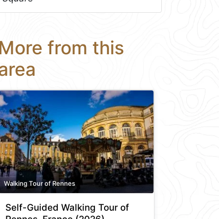
More from this
area
Walking Tour of Rennes
Self-Guided Walking Tour of