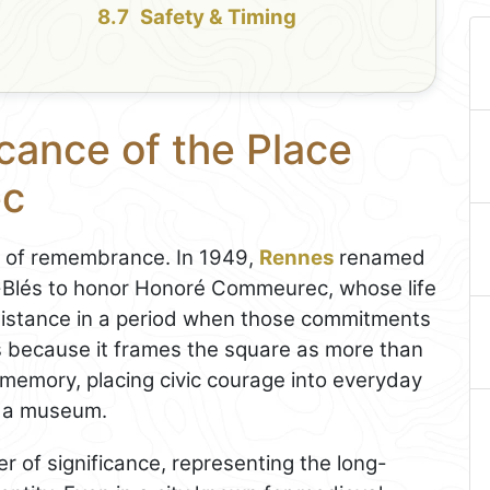
Safety & Timing
icance of the Place
ec
t of remembrance. In 1949,
Rennes
renamed
-Blés to honor Honoré Commeurec, whose life
resistance in a period when those commitments
rs because it frames the square as more than
ic memory, placing civic courage into everyday
in a museum.
r of significance, representing the long-