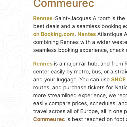
Commeurec
Rennes
-Saint-Jacques Airport is the 
best deals and a seamless booking e
on Booking.com
.
Nantes
Atlantique Ai
combining Rennes with a wider wester
seamless booking experience, check 
Rennes
is a major rail hub, and from 
center easily by metro, bus, or a st
and your luggage. You can use
SNCF 
routes, and purchase tickets for Natio
more streamlined experience, we r
easily compare prices, schedules, and
travel across all of Europe, all in one
Commeurec
is best reached on foot 