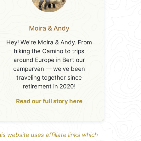
Moira & Andy
Hey! We're Moira & Andy. From
hiking the Camino to trips
around Europe in Bert our
campervan — we've been
traveling together since
retirement in 2020!
Read our full story here
is website uses affiliate links which