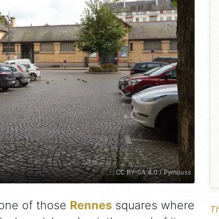
CC BY-SA 4.0 / Pymouss
 one of those
Rennes
squares where
Th