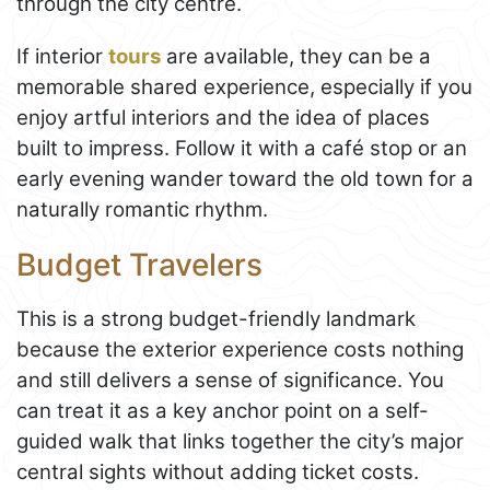
through the city centre.
If interior
tours
are available, they can be a
memorable shared experience, especially if you
enjoy artful interiors and the idea of places
built to impress. Follow it with a café stop or an
early evening wander toward the old town for a
naturally romantic rhythm.
Budget Travelers
This is a strong budget-friendly landmark
because the exterior experience costs nothing
and still delivers a sense of significance. You
can treat it as a key anchor point on a self-
guided walk that links together the city’s major
central sights without adding ticket costs.