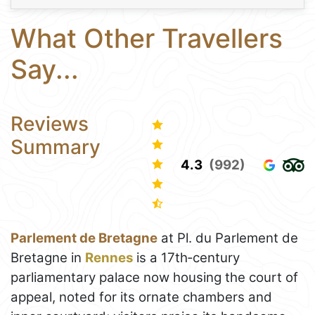
What Other Travellers
Say...
Reviews
Summary
4.3
(992)
Parlement de Bretagne
at Pl. du Parlement de
Bretagne in
Rennes
is a 17th‑century
parliamentary palace now housing the court of
appeal, noted for its ornate chambers and