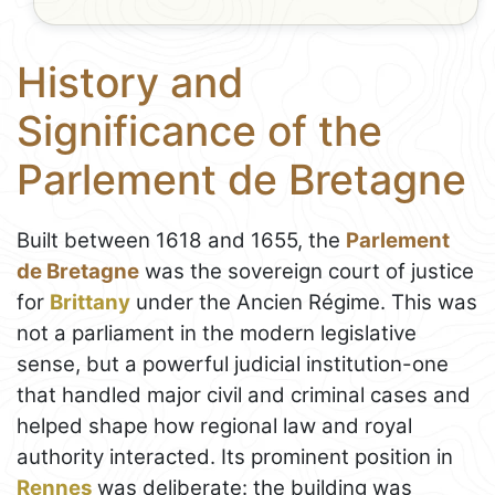
History and
Significance of the
Parlement de Bretagne
Built between 1618 and 1655, the
Parlement
de Bretagne
was the sovereign court of justice
for
Brittany
under the Ancien Régime. This was
not a parliament in the modern legislative
sense, but a powerful judicial institution-one
that handled major civil and criminal cases and
helped shape how regional law and royal
authority interacted. Its prominent position in
Rennes
was deliberate: the building was