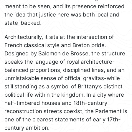
meant to be seen, and its presence reinforced
the idea that justice here was both local and
state-backed.
Architecturally, it sits at the intersection of
French classical style and Breton pride.
Designed by Salomon de Brosse, the structure
speaks the language of royal architecture-
balanced proportions, disciplined lines, and an
unmistakable sense of official gravitas-while
still standing as a symbol of Brittany’s distinct
political life within the kingdom. In a city where
half-timbered houses and 18th-century
reconstruction streets coexist, the Parlement is
one of the clearest statements of early 17th-
century ambition.