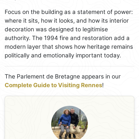
Focus on the building as a statement of power:
where it sits, how it looks, and how its interior
decoration was designed to legitimise
authority. The 1994 fire and restoration add a
modern layer that shows how heritage remains
politically and emotionally important today.
The Parlement de Bretagne appears in our
Complete Guide to Visiting Rennes
!