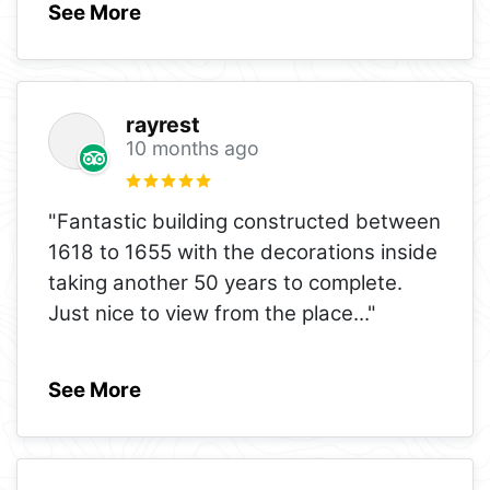
See More
rayrest
10 months ago
"Fantastic building constructed between
1618 to 1655 with the decorations inside
taking another 50 years to complete.
Just nice to view from the place
..."
See More