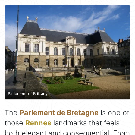
Parlement of Brittany
The
Parlement de Bretagne
is one of
those
Rennes
landmarks that feels
both elegant and consequential. From