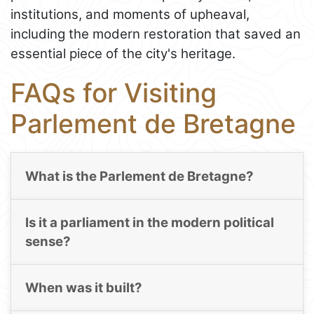
institutions, and moments of upheaval,
including the modern restoration that saved an
essential piece of the city's heritage.
FAQs for Visiting
Parlement de Bretagne
What is the Parlement de Bretagne?
Is it a parliament in the modern political
sense?
When was it built?