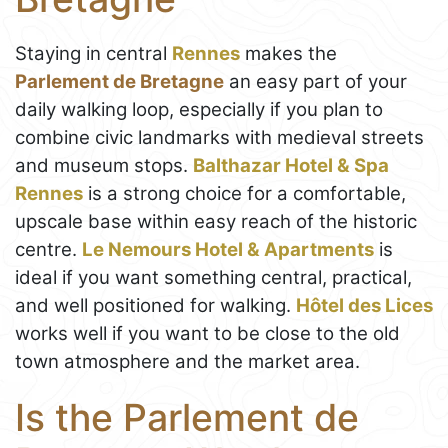
Staying in central
Rennes
makes the
Parlement de Bretagne
an easy part of your
daily walking loop, especially if you plan to
combine civic landmarks with medieval streets
and museum stops.
Balthazar Hotel & Spa
Rennes
is a strong choice for a comfortable,
upscale base within easy reach of the historic
centre.
Le Nemours Hotel & Apartments
is
ideal if you want something central, practical,
and well positioned for walking.
Hôtel des Lices
works well if you want to be close to the old
town atmosphere and the market area.
Is the Parlement de