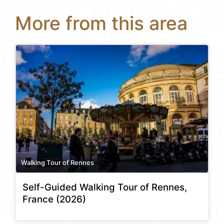
More from this area
Walking Tour of Rennes
Self-Guided Walking Tour of Rennes,
France (2026)