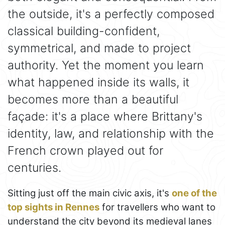
the outside, it's a perfectly composed
classical building-confident,
symmetrical, and made to project
authority. Yet the moment you learn
what happened inside its walls, it
becomes more than a beautiful
façade: it's a place where Brittany's
identity, law, and relationship with the
French crown played out for
centuries.
Sitting just off the main civic axis, it's
one of the
top sights in Rennes
for travellers who want to
understand the city beyond its medieval lanes