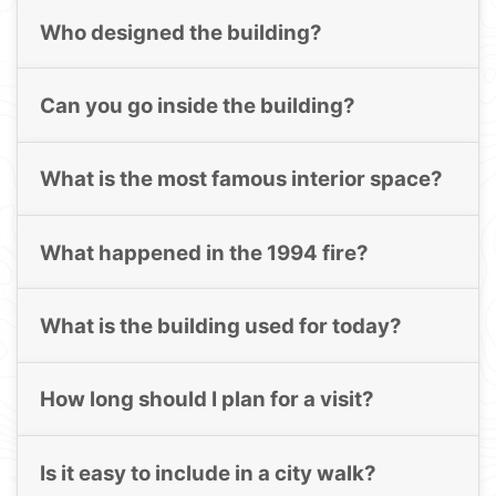
Who designed the building?
Can you go inside the building?
What is the most famous interior space?
What happened in the 1994 fire?
What is the building used for today?
How long should I plan for a visit?
Is it easy to include in a city walk?