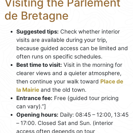
Visiting the Parlement
de Bretagne
Suggested tips:
Check whether interior
visits are available during your trip,
because guided access can be limited and
often runs on specific schedules.
Best time to visit:
Visit in the morning for
clearer views and a quieter atmosphere,
then continue your walk toward
Place de
la Mairie
and the old town.
Entrance fee:
Free (guided tour pricing
can vary).”]
Opening hours:
Daily: 08:45 – 12:00, 13:45
– 17:00. Closed Sat and Sun. (interior
access often depends on tour