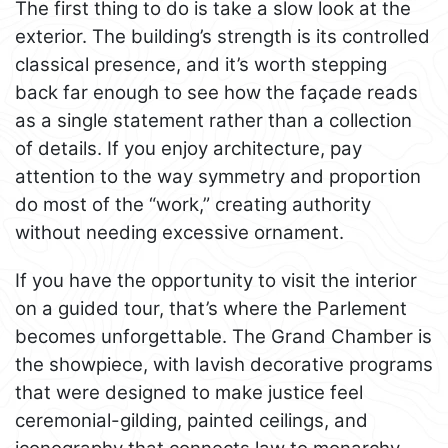
The first thing to do is take a slow look at the
exterior. The building’s strength is its controlled
classical presence, and it’s worth stepping
back far enough to see how the façade reads
as a single statement rather than a collection
of details. If you enjoy architecture, pay
attention to the way symmetry and proportion
do most of the “work,” creating authority
without needing excessive ornament.
If you have the opportunity to visit the interior
on a guided tour, that’s where the Parlement
becomes unforgettable. The Grand Chamber is
the showpiece, with lavish decorative programs
that were designed to make justice feel
ceremonial-gilding, painted ceilings, and