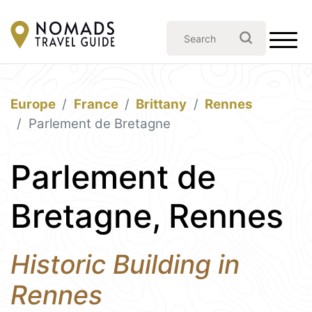
Europe
France
Brittany
Rennes
Parlement de Bretagne
Parlement de
Bretagne, Rennes
Historic Building in
Rennes