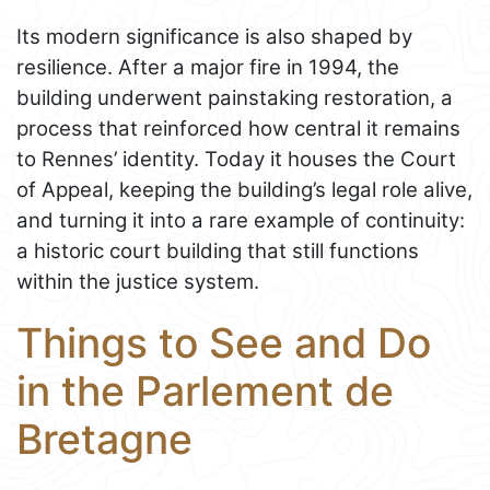
Its modern significance is also shaped by
resilience. After a major fire in 1994, the
building underwent painstaking restoration, a
process that reinforced how central it remains
to Rennes’ identity. Today it houses the Court
of Appeal, keeping the building’s legal role alive,
and turning it into a rare example of continuity:
a historic court building that still functions
within the justice system.
Things to See and Do
in the Parlement de
Bretagne