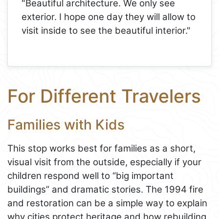
"Beautiful architecture. We only see
exterior. I hope one day they will allow to
visit inside to see the beautiful interior."
For Different Travelers
Families with Kids
This stop works best for families as a short,
visual visit from the outside, especially if your
children respond well to “big important
buildings” and dramatic stories. The 1994 fire
and restoration can be a simple way to explain
why cities protect heritage and how rebuilding