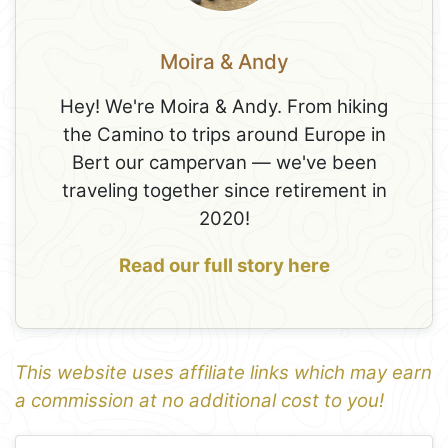
Moira & Andy
Hey! We're Moira & Andy. From hiking
the Camino to trips around Europe in
Bert our campervan — we've been
traveling together since retirement in
2020!
Read our full story here
This website uses affiliate links which may earn
a commission at no additional cost to you!
1
Leaflet