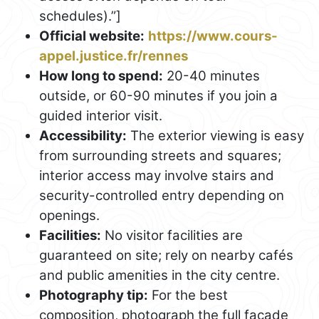
schedules).”]
Official website:
https://www.cours-
appel.justice.fr/rennes
How long to spend:
20-40 minutes
outside, or 60-90 minutes if you join a
guided interior visit.
Accessibility:
The exterior viewing is easy
from surrounding streets and squares;
interior access may involve stairs and
security-controlled entry depending on
openings.
Facilities:
No visitor facilities are
guaranteed on site; rely on nearby cafés
and public amenities in the city centre.
Photography tip:
For the best
composition, photograph the full façade