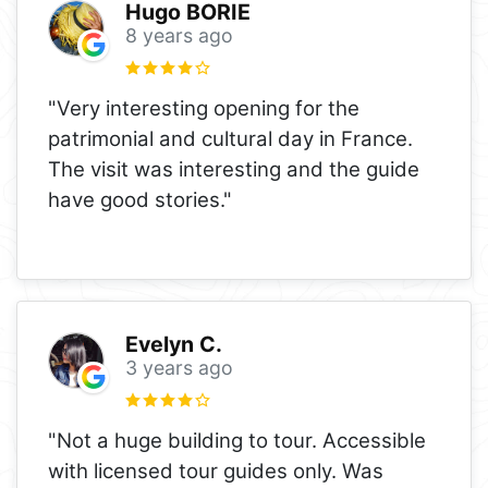
Hugo BORIE
8 years ago
"Very interesting opening for the
patrimonial and cultural day in France.
The visit was interesting and the guide
have good stories."
Evelyn C.
3 years ago
"Not a huge building to tour. Accessible
with licensed tour guides only. Was