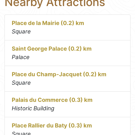
Nearby Attractions
Place de la Mairie (0.2) km
Square
Saint George Palace (0.2) km
Palace
Place du Champ-Jacquet (0.2) km
Square
Palais du Commerce (0.3) km
Historic Building
Place Rallier du Baty (0.3) km
Square