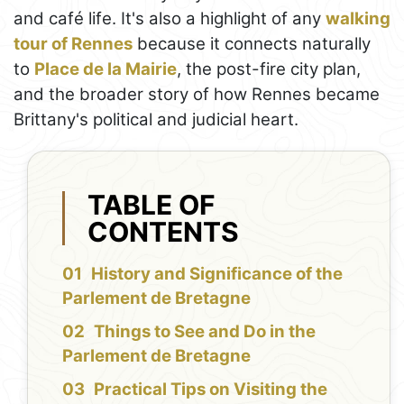
and café life. It's also a highlight of any
walking
tour of Rennes
because it connects naturally
to
Place de la Mairie
, the post-fire city plan,
and the broader story of how Rennes became
Brittany's political and judicial heart.
TABLE OF
CONTENTS
History and Significance of the
Parlement de Bretagne
Things to See and Do in the
Parlement de Bretagne
Practical Tips on Visiting the