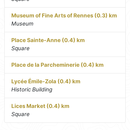
Museum of Fine Arts of Rennes (0.3) km
Museum
Place Sainte-Anne (0.4) km
Square
Place de la Parcheminerie (0.4) km
Lycée Émile-Zola (0.4) km
Historic Building
Lices Market (0.4) km
Square