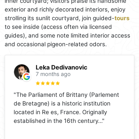
inner courtyard; visitors praise its handsome
exterior and richly decorated interiors, enjoy
strolling its sunlit courtyard, join guided-
tours
to see inside (access often via licensed
guides), and some note limited interior access
and occasional pigeon-related odors.
Leka Dedivanovic
7 months ago
"The Parliament of Brittany (Parlement
de Bretagne) is a historic institution
located in Re es, France. Originally
established in the 16th century
..."