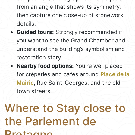
from an angle that shows its symmetry,
then capture one close-up of stonework
details.
Guided tours:
Strongly recommended if
you want to see the Grand Chamber and
understand the building’s symbolism and
restoration story.
Nearby food options:
You're well placed
for crêperies and cafés around
Place de la
Mairie
, Rue Saint-Georges, and the old
town streets.
Where to Stay close to
the Parlement de
Bretagne