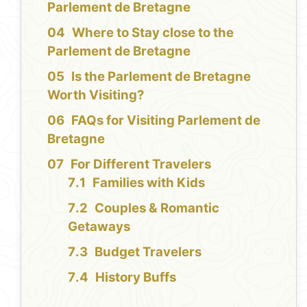
Parlement de Bretagne
Where to Stay close to the
Parlement de Bretagne
Is the Parlement de Bretagne
Worth Visiting?
FAQs for Visiting Parlement de
Bretagne
For Different Travelers
Families with Kids
Couples & Romantic
Getaways
Budget Travelers
History Buffs