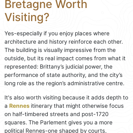
Bretagne Worth
Visiting?
Yes-especially if you enjoy places where
architecture and history reinforce each other.
The building is visually impressive from the
outside, but its real impact comes from what it
represented: Brittany’s judicial power, the
performance of state authority, and the city’s
long role as the region’s administrative centre.
It's also worth visiting because it adds depth to
a
Rennes
itinerary that might otherwise focus
on half-timbered streets and post-1720
squares. The Parlement gives you a more
political Rennes-one shaped by courts,