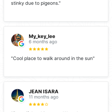
stinky due to pigeons."
My_key_lee
6 months ago
"Cool place to walk around in the sun"
JEAN ISARA
11 months ago