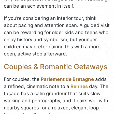
can be an achievement in itself.
If you’re considering an interior tour, think
about pacing and attention span. A guided visit
can be rewarding for older kids and teens who
enjoy history and symbolism, but younger
children may prefer pairing this with a more
open, active stop afterward.
Couples & Romantic Getaways
For couples, the
Parlement de Bretagne
adds
a refined, cinematic note to a
Rennes
day. The
façade has a calm grandeur that suits slow
walking and photography, and it pairs well with
nearby squares for a relaxed, elegant loop