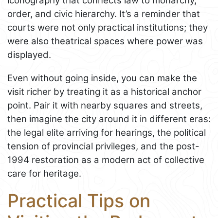
iconography that connects law to monarchy,
order, and civic hierarchy. It’s a reminder that
courts were not only practical institutions; they
were also theatrical spaces where power was
displayed.
Even without going inside, you can make the
visit richer by treating it as a historical anchor
point. Pair it with nearby squares and streets,
then imagine the city around it in different eras:
the legal elite arriving for hearings, the political
tension of provincial privileges, and the post-
1994 restoration as a modern act of collective
care for heritage.
Practical Tips on