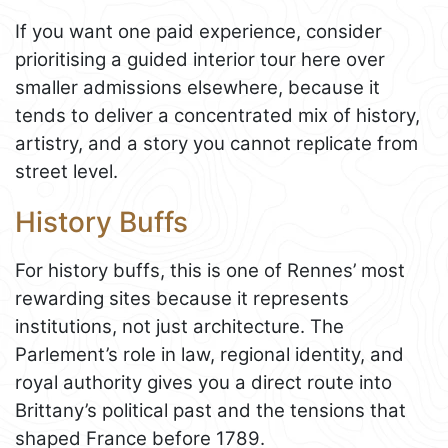
If you want one paid experience, consider
prioritising a guided interior tour here over
smaller admissions elsewhere, because it
tends to deliver a concentrated mix of history,
artistry, and a story you cannot replicate from
street level.
History Buffs
For history buffs, this is one of Rennes’ most
rewarding sites because it represents
institutions, not just architecture. The
Parlement’s role in law, regional identity, and
royal authority gives you a direct route into
Brittany’s political past and the tensions that
shaped France before 1789.