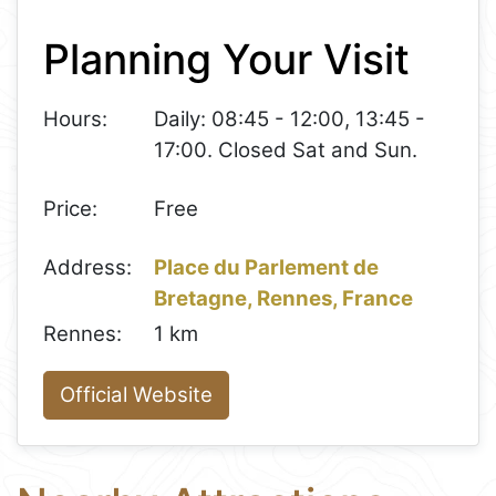
+
Planning Your Visit
−
Hours:
Daily: 08:45 - 12:00, 13:45 -
17:00. Closed Sat and Sun.
Price:
Free
Address:
Place du Parlement de
Bretagne, Rennes, France
Rennes:
1 km
Official Website