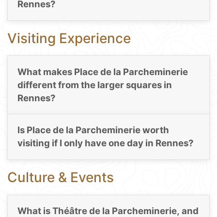
Rennes?
Visiting Experience
What makes Place de la Parcheminerie
different from the larger squares in
Rennes?
Is Place de la Parcheminerie worth
visiting if I only have one day in Rennes?
Culture & Events
What is Théâtre de la Parcheminerie, and