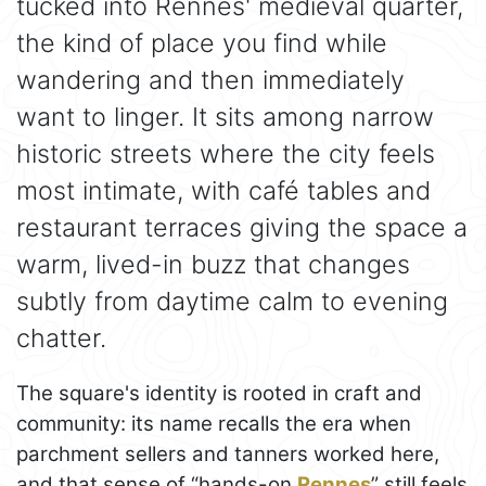
tucked into Rennes' medieval quarter,
the kind of place you find while
wandering and then immediately
want to linger. It sits among narrow
historic streets where the city feels
most intimate, with café tables and
restaurant terraces giving the space a
warm, lived-in buzz that changes
subtly from daytime calm to evening
chatter.
The square's identity is rooted in craft and
community: its name recalls the era when
parchment sellers and tanners worked here,
and that sense of “hands-on
Rennes
” still feels