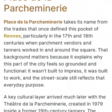
Parcheminerie
Place de la Parcheminerie
takes its name from
the trades that once defined this pocket of
Rennes
, particularly in the 17th and 18th
centuries when parchment vendors and
tanners worked in and around the square. That
background matters because it explains why
this part of the city feels so grounded and
functional: it wasn't built to impress, it was built
to work, and the street-scale still reflects that
everyday purpose.
A key cultural layer arrived much later with the
Théâtre de la Parcheminerie, created in 1979
inside a former 19th-century tannery. The