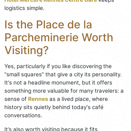
logistics simple.
Is the Place de la
Parcheminerie Worth
Visiting?
Yes, particularly if you like discovering the
“small squares” that give a city its personality.
It's not a headline monument, but it offers
something more valuable for many travelers: a
sense of
Rennes
as a lived place, where
history sits quietly behind today's café
conversations.
It’s also worth visiting because it fits