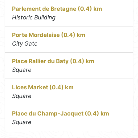
Parlement de Bretagne (0.4) km
Historic Building
Porte Mordelaise (0.4) km
City Gate
Place Rallier du Baty (0.4) km
Square
Lices Market (0.4) km
Square
Place du Champ-Jacquet (0.4) km
Square