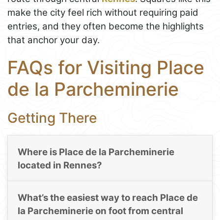
make the city feel rich without requiring paid
entries, and they often become the highlights
that anchor your day.
FAQs for Visiting Place
de la Parcheminerie
Getting There
Where is Place de la Parcheminerie
located in Rennes?
What’s the easiest way to reach Place de
la Parcheminerie on foot from central