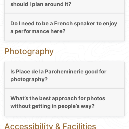
should I plan around it?
Do I need to be a French speaker to enjoy
a performance here?
Photography
Is Place de la Parcheminerie good for
photography?
What’s the best approach for photos
without getting in people’s way?
Accessibility & Facilities