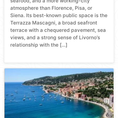
seafood, and a more working-city
atmosphere than Florence, Pisa, or
Siena. Its best-known public space is the
Terrazza Mascagni, a broad seafront
terrace with a chequered pavement, sea
views, and a strong sense of Livorno’s
relationship with the […]