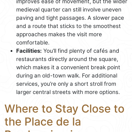
improves ease of movement, but the wider
medieval quarter can still involve uneven
paving and tight passages. A slower pace
and a route that sticks to the smoothest
approaches makes the visit more
comfortable.
Facilities:
You’ll find plenty of cafés and
restaurants directly around the square,
which makes it a convenient break point
during an old-town walk. For additional
services, you’re only a short stroll from
larger central streets with more options.
Where to Stay Close to
the Place de la