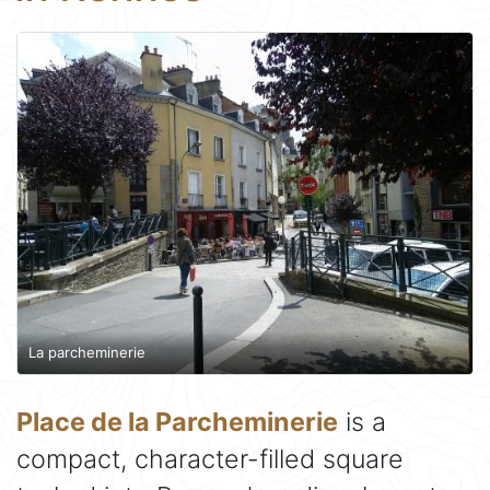
La parcheminerie
Place de la Parcheminerie
is a
compact, character-filled square