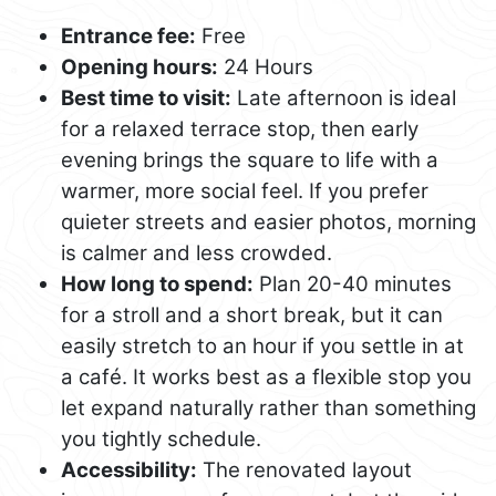
Entrance fee:
Free
Opening hours:
24 Hours
Best time to visit:
Late afternoon is ideal
for a relaxed terrace stop, then early
evening brings the square to life with a
warmer, more social feel. If you prefer
quieter streets and easier photos, morning
is calmer and less crowded.
How long to spend:
Plan 20-40 minutes
for a stroll and a short break, but it can
easily stretch to an hour if you settle in at
a café. It works best as a flexible stop you
let expand naturally rather than something
you tightly schedule.
Accessibility:
The renovated layout