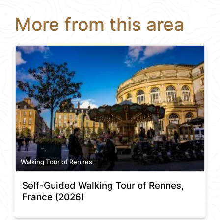
More from this area
Walking Tour of Rennes
Self-Guided Walking Tour of Rennes,
France (2026)