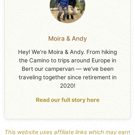
Moira & Andy
Hey! We're Moira & Andy. From hiking
the Camino to trips around Europe in
Bert our campervan — we've been
traveling together since retirement in
2020!
Read our full story here
This website uses affiliate links which may earn