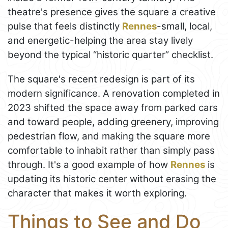
theatre's presence gives the square a creative
pulse that feels distinctly
Rennes
-small, local,
and energetic-helping the area stay lively
beyond the typical “historic quarter” checklist.
The square's recent redesign is part of its
modern significance. A renovation completed in
2023 shifted the space away from parked cars
and toward people, adding greenery, improving
pedestrian flow, and making the square more
comfortable to inhabit rather than simply pass
through. It's a good example of how
Rennes
is
updating its historic center without erasing the
character that makes it worth exploring.
Things to See and Do