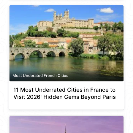
Most Underated French Cities
11 Most Underrated Cities in France to
Visit 2026: Hidden Gems Beyond Paris