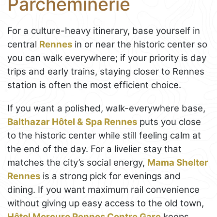
Parcheminerie
For a culture-heavy itinerary, base yourself in
central
Rennes
in or near the historic center so
you can walk everywhere; if your priority is day
trips and early trains, staying closer to Rennes
station is often the most efficient choice.
If you want a polished, walk-everywhere base,
Balthazar Hôtel & Spa Rennes
puts you close
to the historic center while still feeling calm at
the end of the day. For a livelier stay that
matches the city’s social energy,
Mama Shelter
Rennes
is a strong pick for evenings and
dining. If you want maximum rail convenience
without giving up easy access to the old town,
Hôtel Mercure Rennes Centre Gare
keeps