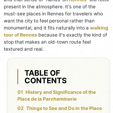
present in the atmosphere. It's one of the
must-see places in Rennes for travelers who
want the city to feel personal rather than
monumental, and it fits naturally into a
walking
tour of Rennes
because it's exactly the kind of
stop that makes an old-town route feel
textured and real.
TABLE OF
CONTENTS
History and Significance of the
Place de la Parcheminerie
Things to See and Do in the Place