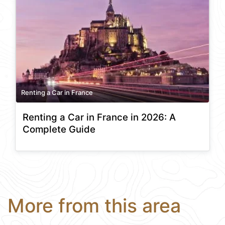
Renting a Car in France
Renting a Car in France in 2026: A
Complete Guide
More from this area