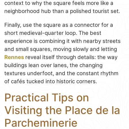
context to why the square feels more like a
neighborhood hub than a polished tourist set.
Finally, use the square as a connector for a
short medieval-quarter loop. The best
experience is combining it with nearby streets
and small squares, moving slowly and letting
Rennes
reveal itself through details: the way
buildings lean over lanes, the changing
textures underfoot, and the constant rhythm
of cafés tucked into historic corners.
Practical Tips on
Visiting the Place de la
Parcheminerie