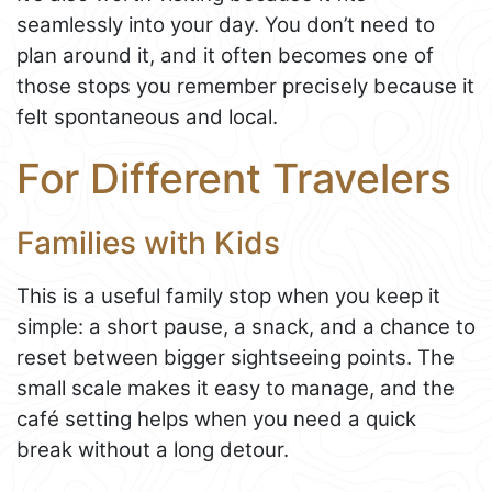
seamlessly into your day. You don’t need to
plan around it, and it often becomes one of
those stops you remember precisely because it
felt spontaneous and local.
For Different Travelers
Families with Kids
This is a useful family stop when you keep it
simple: a short pause, a snack, and a chance to
reset between bigger sightseeing points. The
small scale makes it easy to manage, and the
café setting helps when you need a quick
break without a long detour.