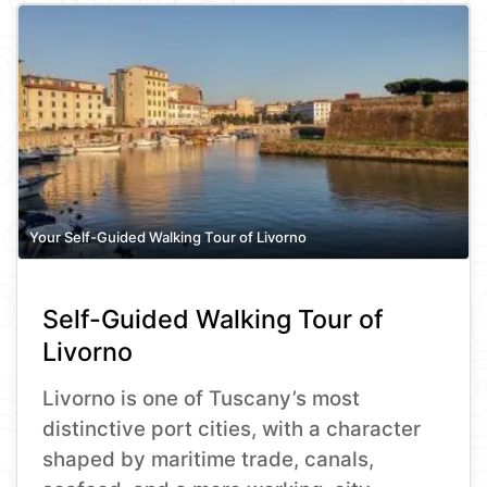
Your Self-Guided Walking Tour of Livorno
Self-Guided Walking Tour of
Livorno
Livorno is one of Tuscany’s most
distinctive port cities, with a character
shaped by maritime trade, canals,