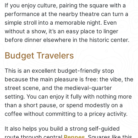
If you enjoy culture, pairing the square with a
performance at the nearby theatre can turn a
simple stroll into a memorable night. Even
without a show, it’s an easy place to linger
before dinner elsewhere in the historic center.
Budget Travelers
This is an excellent budget-friendly stop
because the main pleasure is free: the vibe, the
street scene, and the medieval-quarter
setting. You can enjoy it fully with nothing more
than a short pause, or spend modestly on a
coffee without committing to a pricey activity.
It also helps you build a strong self-guided
route through central
Rennes
. Squares like this