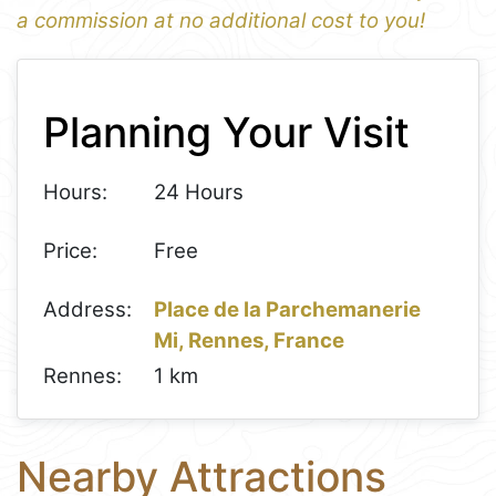
a commission at no additional cost to you!
1
Leaflet
+
Planning Your Visit
−
Hours:
24 Hours
Price:
Free
Address:
Place de la Parchemanerie
Mi, Rennes, France
Rennes:
1 km
Nearby Attractions