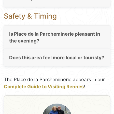
Safety & Timing
Is Place de la Parcheminerie pleasant in
the evening?
Does this area feel more local or touristy?
The Place de la Parcheminerie appears in our
Complete Guide to Visiting Rennes
!