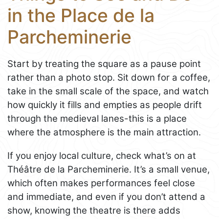
in the Place de la
Parcheminerie
Start by treating the square as a pause point
rather than a photo stop. Sit down for a coffee,
take in the small scale of the space, and watch
how quickly it fills and empties as people drift
through the medieval lanes-this is a place
where the atmosphere is the main attraction.
If you enjoy local culture, check what’s on at
Théâtre de la Parcheminerie. It’s a small venue,
which often makes performances feel close
and immediate, and even if you don’t attend a
show, knowing the theatre is there adds