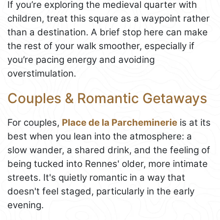
If you’re exploring the medieval quarter with
children, treat this square as a waypoint rather
than a destination. A brief stop here can make
the rest of your walk smoother, especially if
you’re pacing energy and avoiding
overstimulation.
Couples & Romantic Getaways
For couples,
Place de la Parcheminerie
is at its
best when you lean into the atmosphere: a
slow wander, a shared drink, and the feeling of
being tucked into Rennes' older, more intimate
streets. It's quietly romantic in a way that
doesn't feel staged, particularly in the early
evening.