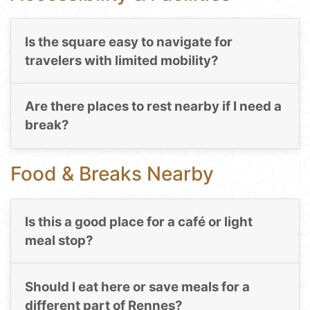
Is the square easy to navigate for
travelers with limited mobility?
Are there places to rest nearby if I need a
break?
Food & Breaks Nearby
Is this a good place for a café or light
meal stop?
Should I eat here or save meals for a
different part of Rennes?