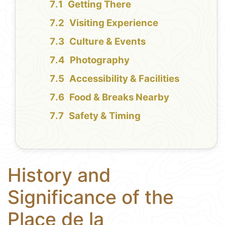
Getting There
Visiting Experience
Culture & Events
Photography
Accessibility & Facilities
Food & Breaks Nearby
Safety & Timing
History and
Significance of the
Place de la