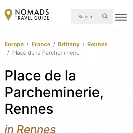
Europe
France
Brittany
Rennes
Place de la Parcheminerie
Place de la
Parcheminerie,
Rennes
in Rennes