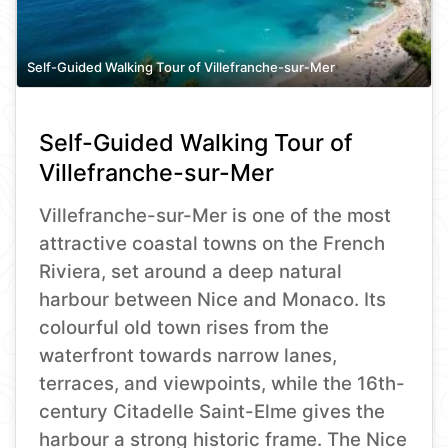
Self-Guided Walking Tour of Villefranche-sur-Mer
Self-Guided Walking Tour of
Villefranche-sur-Mer
Villefranche-sur-Mer is one of the most
attractive coastal towns on the French
Riviera, set around a deep natural
harbour between Nice and Monaco. Its
colourful old town rises from the
waterfront towards narrow lanes,
terraces, and viewpoints, while the 16th-
century Citadelle Saint-Elme gives the
harbour a strong historic frame. The Nice