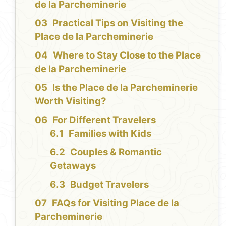
de la Parcheminerie
Practical Tips on Visiting the
Place de la Parcheminerie
Where to Stay Close to the Place
de la Parcheminerie
Is the Place de la Parcheminerie
Worth Visiting?
For Different Travelers
Families with Kids
Couples & Romantic
Getaways
Budget Travelers
FAQs for Visiting Place de la
Parcheminerie