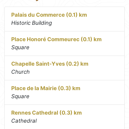
Palais du Commerce (0.1) km
Historic Building
Place Honoré Commeurec (0.1) km
Square
Chapelle Saint-Yves (0.2) km
Church
Place de la Mairie (0.3) km
Square
Rennes Cathedral (0.3) km
Cathedral