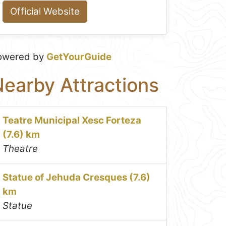
Official Website
owered by
GetYourGuide
earby Attractions
Teatre Municipal Xesc Forteza
(7.6) km
Theatre
Statue of Jehuda Cresques (7.6)
km
Statue