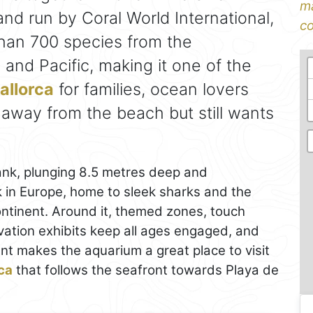
ma
nd run by Coral World International,
co
than 700 species from the
 and Pacific, making it one of the
allorca
for families, ocean lovers
way from the beach but still wants
tank, plunging 8.5 metres deep and
 in Europe, home to sleek sharks and the
 continent. Around it, themed zones, touch
vation exhibits keep all ages engaged, and
nt makes the aquarium a great place to visit
ca
that follows the seafront towards Playa de