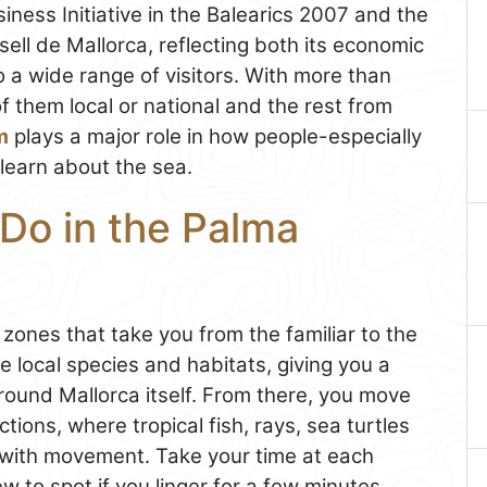
ness Initiative in the Balearics 2007 and the
ell de Mallorca, reflecting both its economic
 a wide range of visitors. With more than
of them local or national and the rest from
m
plays a major role in how people-especially
learn about the sea.
Do in the Palma
 zones that take you from the familiar to the
 local species and habitats, giving you a
round Mallorca itself. From there, you move
ctions, where tropical fish, rays, sea turtles
ss with movement. Take your time at each
 to spot if you linger for a few minutes.