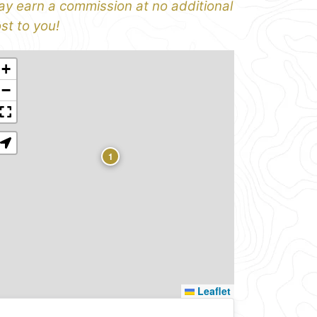
y earn a commission at no additional
st to you!
+
−
1
Leaflet