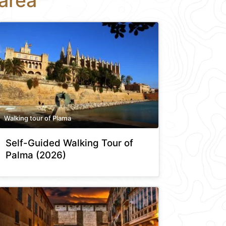
area
Walking tour of Plama
Self-Guided Walking Tour of
Palma (2026)