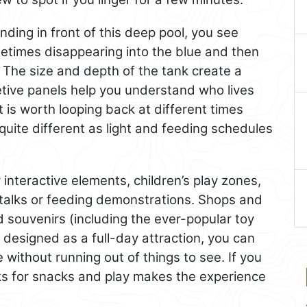
nding in front of this deep pool, you see
ometimes disappearing into the blue and then
The size and depth of the tank create a
etive panels help you understand who lives
is worth looping back at different times
 quite different as light and feeding schedules
 interactive elements, children’s play zones,
talks or feeding demonstrations. Shops and
 souvenirs (including the ever-popular toy
designed as a full-day attraction, you can
without running out of things to see. If you
eaks for snacks and play makes the experience