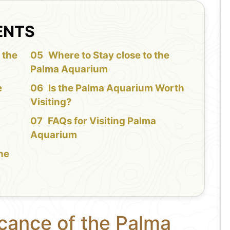
ENTS
 the
Where to Stay close to the
Palma Aquarium
e
Is the Palma Aquarium Worth
Visiting?
FAQs for Visiting Palma
Aquarium
the
icance of the Palma