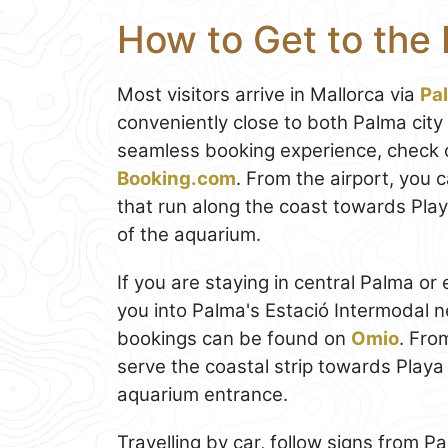
How to Get to the
Most visitors arrive in Mallorca via
Pa
conveniently close to both Palma city
seamless booking experience, check 
Booking.com
. From the airport, you c
that run along the coast towards Play
of the aquarium.
If you are staying in central Palma or 
you into Palma's Estació Intermodal 
bookings can be found on
Omio
. Fro
serve the coastal strip towards Playa 
aquarium entrance.
Travelling by car, follow signs from 