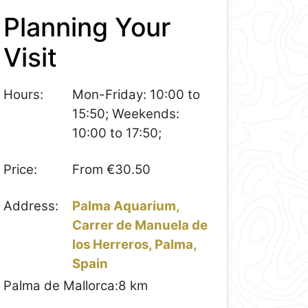
Planning Your
Visit
Hours:
Mon-Friday: 10:00 to
15:50; Weekends:
10:00 to 17:50;
Price:
From €30.50
Address:
Palma Aquarium,
Carrer de Manuela de
los Herreros, Palma,
Spain
Palma de Mallorca:
8 km