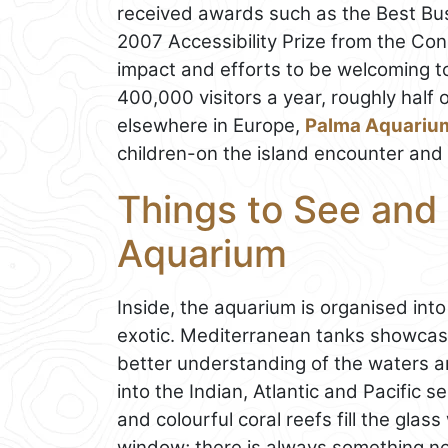
received awards such as the Best Busi
2007 Accessibility Prize from the Cons
impact and efforts to be welcoming to
400,000 visitors a year, roughly half 
elsewhere in Europe,
Palma Aquariu
children-on the island encounter and 
Things to See and 
Aquarium
Inside, the aquarium is organised into
exotic. Mediterranean tanks showcase
better understanding of the waters a
into the Indian, Atlantic and Pacific se
and colourful coral reefs fill the gla
window; there is always something new