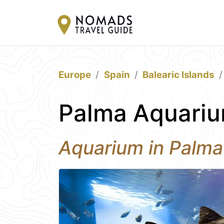
Europe
Spain
Balearic Islands
Palma Aquariu
Aquarium in Palma