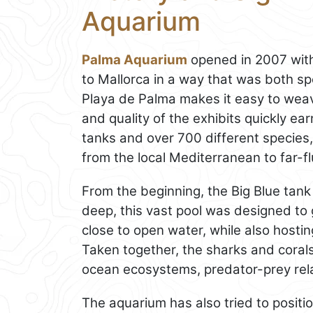
Aquarium
Palma Aquarium
opened in 2007 with 
to Mallorca in a way that was both sp
Playa de Palma makes it easy to weav
and quality of the exhibits quickly ear
tanks and over 700 different species, 
from the local Mediterranean to far-fl
From the beginning, the Big Blue tank
deep, this vast pool was designed to g
close to open water, while also hosting
Taken together, the sharks and corals
ocean ecosystems, predator-prey relat
The aquarium has also tried to position