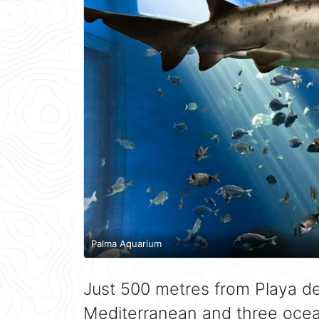
Palma Aquarium
Just 500 metres from Playa d
Mediterranean and three ocea