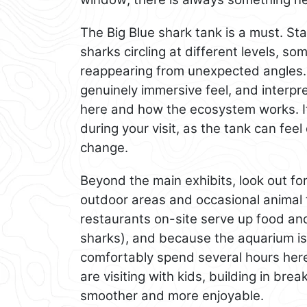
The Big Blue shark tank is a must. Sta
sharks circling at different levels, s
reappearing from unexpected angles. 
genuinely immersive feel, and interpr
here and how the ecosystem works. It 
during your visit, as the tank can feel
change.
Beyond the main exhibits, look out for
outdoor areas and occasional animal 
restaurants on-site serve up food and
sharks), and because the aquarium is 
comfortably spend several hours here 
are visiting with kids, building in br
smoother and more enjoyable.