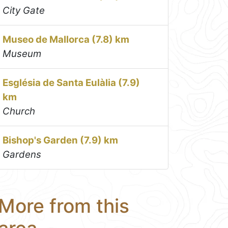
City Gate
Museo de Mallorca (7.8) km
Museum
Església de Santa Eulàlia (7.9)
km
Church
Bishop's Garden (7.9) km
Gardens
More from this