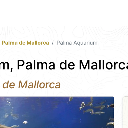
Palma de Mallorca
Palma Aquarium
m, Palma de Mallorc
 de Mallorca