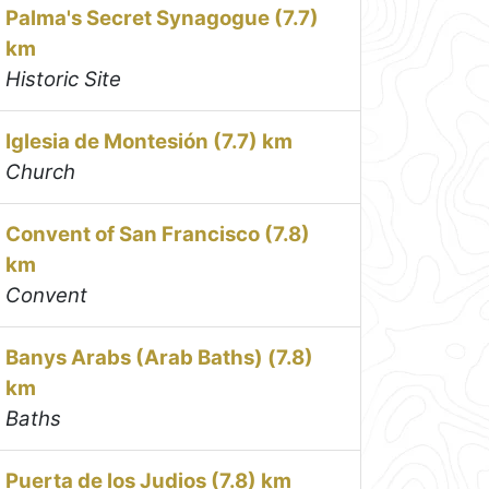
Palma's Secret Synagogue (7.7)
km
Historic Site
Iglesia de Montesión (7.7) km
Church
Convent of San Francisco (7.8)
km
Convent
Banys Arabs (Arab Baths) (7.8)
km
Baths
Puerta de los Judios (7.8) km