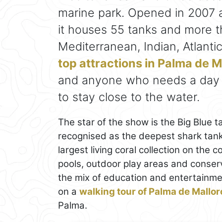
marine park. Opened in 2007 a
it houses 55 tanks and more 
Mediterranean, Indian, Atlantic
top attractions in Palma de M
and anyone who needs a day a
to stay close to the water.
The star of the show is the Big Blue 
recognised as the deepest shark tank
largest living coral collection on the
pools, outdoor play areas and conser
the mix of education and entertainme
on a
walking tour of Palma de Mallor
Palma.