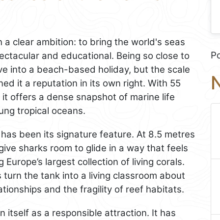
a clear ambition: to bring the world's seas
P
ectacular and educational. Being so close to
e into a beach-based holiday, but the scale
N
ned it a reputation in its own right. With 55
it offers a dense snapshot of marine life
ung tropical oceans.
 has been its signature feature. At 8.5 metres
ive sharks room to glide in a way that feels
 Europe’s largest collection of living corals.
 turn the tank into a living classroom about
ionships and the fragility of reef habitats.
 itself as a responsible attraction. It has