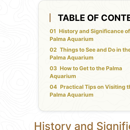
TABLE OF CONT
History and Significance of
Palma Aquarium
Things to See and Do in th
Palma Aquarium
How to Get to the Palma
Aquarium
Practical Tips on Visiting 
Palma Aquarium
History and Signif