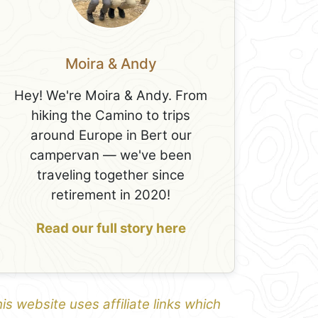
Moira & Andy
Hey! We're Moira & Andy. From
hiking the Camino to trips
around Europe in Bert our
campervan — we've been
traveling together since
retirement in 2020!
Read our full story here
is website uses affiliate links which