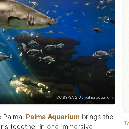
CC BY-SA 2.0 / palma aquarium
e Palma,
Palma Aquarium
brings the
Th
ns together in one immersive