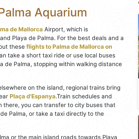
 Palma Aquarium
lma de Mallorca
Airport, which is
 and Playa de Palma. For the best deals and a
out these
flights to Palma de Mallorca on
an take a short taxi ride or use local buses
a de Palma, stopping within walking distance
elsewhere on the island, regional trains bring
near
Plaça d'Espanya
.Train schedules and
m there, you can transfer to city buses that
de Palma, or take a taxi directly to the
Palma or the main island roads towards Playa