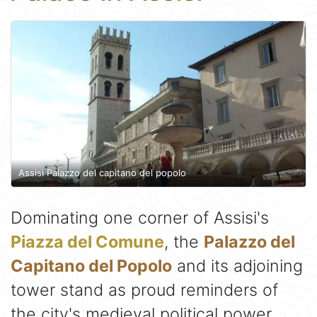
Assisi Palazzo del capitano del popolo
Dominating one corner of Assisi's
Piazza del Comune
, the
Palazzo del
Capitano del Popolo
and its adjoining
tower stand as proud reminders of
the city's medieval political power.