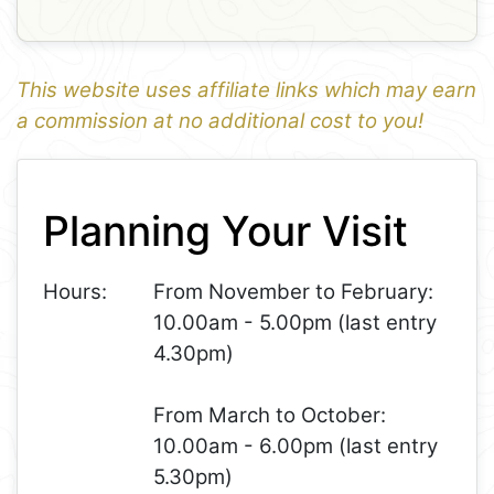
This website uses affiliate links which may earn
a commission at no additional cost to you!
1
Leaflet
+
Planning Your Visit
−
Hours:
From November to February:
10.00am - 5.00pm (last entry
4.30pm)
From March to October:
10.00am - 6.00pm (last entry
5.30pm)