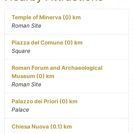
Temple of Minerva (0) km
Roman Site
Piazza del Comune (0) km
Square
Roman Forum and Archaeological
Museum (0) km
Roman Site
Palazzo dei Priori (0) km
Palace
Chiesa Nuova (0.1) km