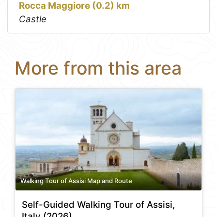
Rocca Maggiore (0.2) km
Castle
More from this area
Walking Tour of Assisi Map and Route
Self-Guided Walking Tour of Assisi,
Italy (2026)