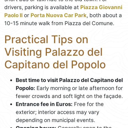
drivers, parking is available at
Piazza Giovanni
Paolo II
or
Porta Nuova Car Park
, both about a
10-15 minute walk from Piazza del Comune.
Practical Tips on
Visiting Palazzo del
Capitano del Popolo
Best time to visit Palazzo del Capitano del
Popolo:
Early morning or late afternoon for
fewer crowds and soft light on the façade.
Entrance fee in Euros:
Free for the
exterior; interior access may vary
depending on municipal events.