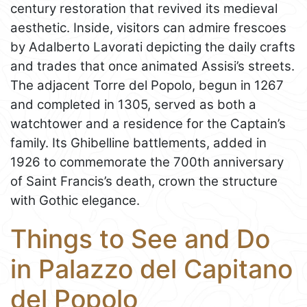
century restoration that revived its medieval
aesthetic. Inside, visitors can admire frescoes
by Adalberto Lavorati depicting the daily crafts
and trades that once animated Assisi’s streets.
The adjacent Torre del Popolo, begun in 1267
and completed in 1305, served as both a
watchtower and a residence for the Captain’s
family. Its Ghibelline battlements, added in
1926 to commemorate the 700th anniversary
of Saint Francis’s death, crown the structure
with Gothic elegance.
Things to See and Do
in Palazzo del Capitano
del Popolo