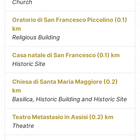
Church
Oratorio di San Francesco Piccolino (0.1)
km
Religious Building
Casa natale di San Francesco (0.1) km
Historic Site
Chiesa di Santa Maria Maggiore (0.2)
km
Basilica, Historic Building and Historic Site
Teatro Metastasio in Assisi (0.2) km
Theatre