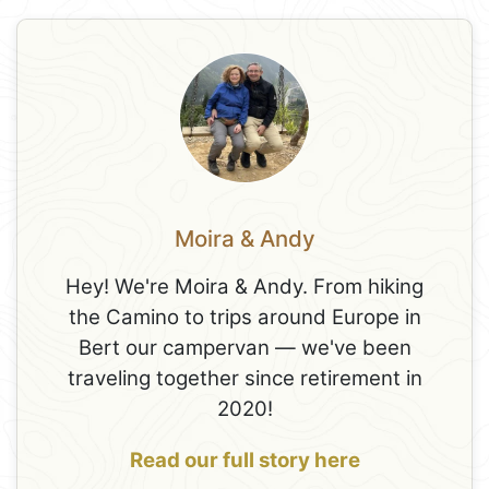
Moira & Andy
Hey! We're Moira & Andy. From hiking
the Camino to trips around Europe in
Bert our campervan — we've been
traveling together since retirement in
2020!
Read our full story here