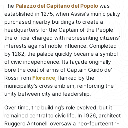
The
Palazzo del Capitano del Popolo
was
established in 1275, when Assisi's municipality
purchased nearby buildings to create a
headquarters for the Captain of the People -
the official charged with representing citizens'
interests against noble influence. Completed
by 1282, the palace quickly became a symbol
of civic independence. Its façade originally
bore the coat of arms of Captain Guido de'
Rossi from
Florence
, flanked by the
municipality's cross emblem, reinforcing the
unity between city and leadership.
Over time, the building’s role evolved, but it
remained central to civic life. In 1926, architect
Ruggero Antonelli oversaw a neo-fourteenth-