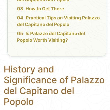
How to Get There
Practical Tips on Visiting Palazzo
del Capitano del Popolo
Is Palazzo del Capitano del
Popolo Worth Visiting?
History and
Significance of Palazzo
del Capitano del
Popolo