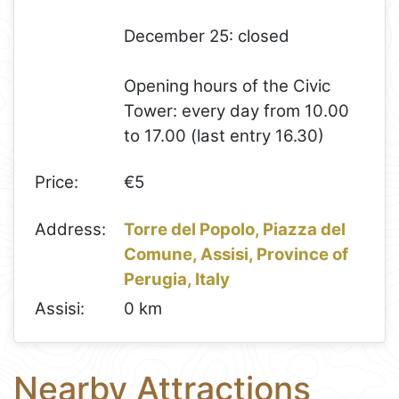
December 25: closed
Opening hours of the Civic
Tower: every day from 10.00
to 17.00 (last entry 16.30)
Price:
€5
Address:
Torre del Popolo, Piazza del
Comune, Assisi, Province of
Perugia, Italy
Assisi:
0 km
Nearby Attractions