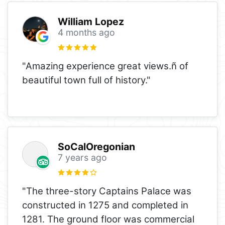
William Lopez
4 months ago
"Amazing experience great views.ñ of
beautiful town full of history."
SoCalOregonian
7 years ago
"The three-story Captains Palace was
constructed in 1275 and completed in
1281. The ground floor was commercial