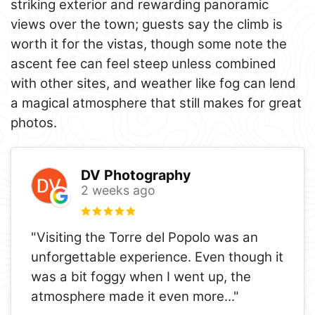
striking exterior and rewarding panoramic
views over the town; guests say the climb is
worth it for the vistas, though some note the
ascent fee can feel steep unless combined
with other sites, and weather like fog can lend
a magical atmosphere that still makes for great
photos.
DV Photography
2 weeks ago
"Visiting the Torre del Popolo was an
unforgettable experience. Even though it
was a bit foggy when I went up, the
atmosphere made it even more
..."