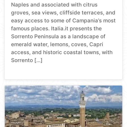
Naples and associated with citrus
groves, sea views, cliffside terraces, and
easy access to some of Campania’s most
famous places. Italia.it presents the
Sorrento Peninsula as a landscape of
emerald water, lemons, coves, Capri
access, and historic coastal towns, with
Sorrento […]