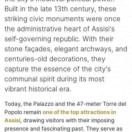
Built in the late 13th century, these
striking civic monuments were once
the administrative heart of Assisi's
self-governing republic. With their
stone façades, elegant archways, and
centuries-old decorations, they
capture the essence of the city's
communal spirit during its most
vibrant historical era.
Today, the Palazzo and the 47-meter Torre del
Popolo remain
one of the top attractions in
Assisi
, drawing visitors with their imposing
presence and fascinating past. They serve as