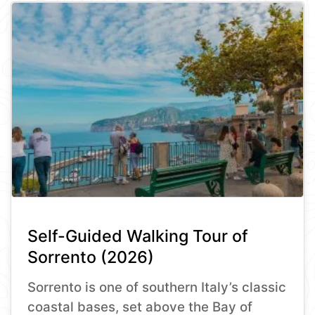
Self-Guided Walking Tour of
Sorrento (2026)
Sorrento is one of southern Italy’s classic
coastal bases, set above the Bay of