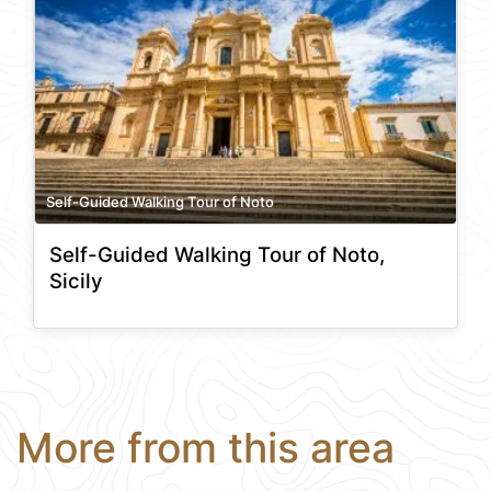
Self-Guided Walking Tour of Noto
Self-Guided Walking Tour of Noto,
Sicily
More from this area