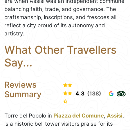
era when Assisi was an independent commune
balancing faith, trade, and governance. The
craftsmanship, inscriptions, and frescoes all
reflect a city proud of its autonomy and
artistry.
What Other Travellers
Say...
Reviews
Summary
4.3
(138)
Torre del Popolo in
Piazza del Comune
,
Assisi
,
is a historic bell tower visitors praise for its