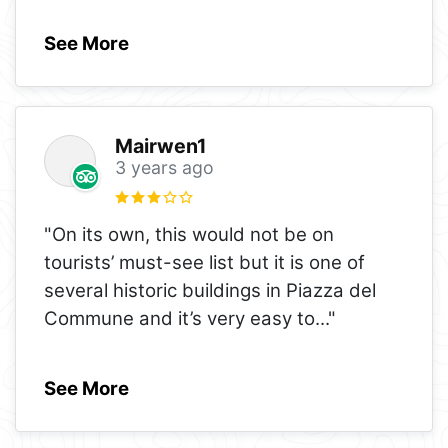
See More
Mairwen1
3 years ago
"On its own, this would not be on
tourists’ must-see list but it is one of
several historic buildings in Piazza del
Commune and it’s very easy to
..."
See More