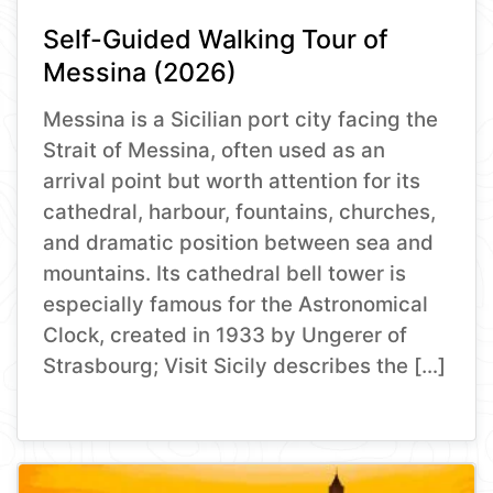
Self-Guided Walking Tour of
Messina (2026)
Messina is a Sicilian port city facing the
Strait of Messina, often used as an
arrival point but worth attention for its
cathedral, harbour, fountains, churches,
and dramatic position between sea and
mountains. Its cathedral bell tower is
especially famous for the Astronomical
Clock, created in 1933 by Ungerer of
Strasbourg; Visit Sicily describes the […]