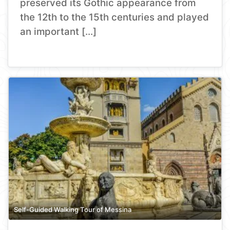
preserved its Gothic appearance from
the 12th to the 15th centuries and played
an important […]
Self-Guided Walking Tour of Messina