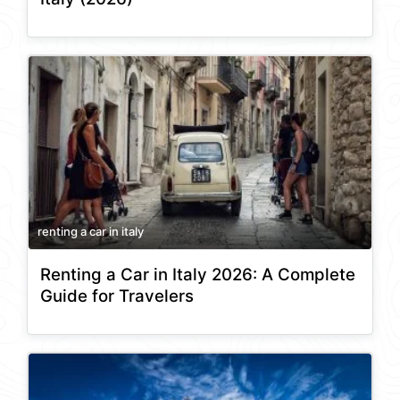
renting a car in italy
Renting a Car in Italy 2026: A Complete
Guide for Travelers