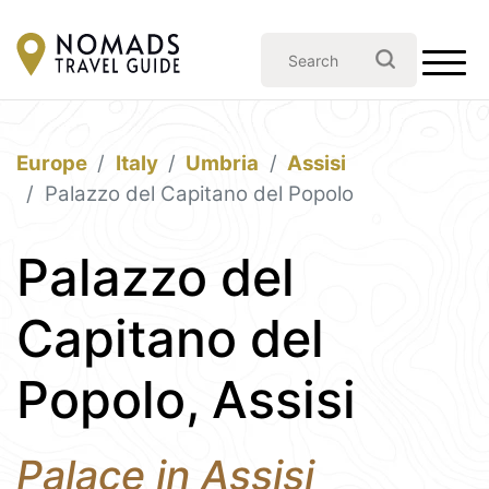
Europe
Italy
Umbria
Assisi
Palazzo del Capitano del Popolo
Palazzo del
Capitano del
Popolo, Assisi
Palace in Assisi