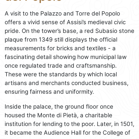
A visit to the Palazzo and Torre del Popolo
offers a vivid sense of Assisi’s medieval civic
pride. On the tower’s base, a red Subasio stone
plaque from 1349 still displays the official
measurements for bricks and textiles - a
fascinating detail showing how municipal law
once regulated trade and craftsmanship.
These were the standards by which local
artisans and merchants conducted business,
ensuring fairness and uniformity.
Inside the palace, the ground floor once
housed the Monte di Pietà, a charitable
institution for lending to the poor. Later, in 1501,
it became the Audience Hall for the College of