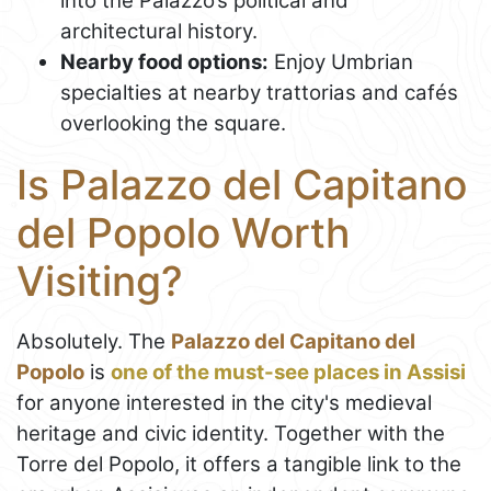
into the Palazzo’s political and
architectural history.
Nearby food options:
Enjoy Umbrian
specialties at nearby trattorias and cafés
overlooking the square.
Is Palazzo del Capitano
del Popolo Worth
Visiting?
Absolutely. The
Palazzo del Capitano del
Popolo
is
one of the must-see places in Assisi
for anyone interested in the city's medieval
heritage and civic identity. Together with the
Torre del Popolo, it offers a tangible link to the