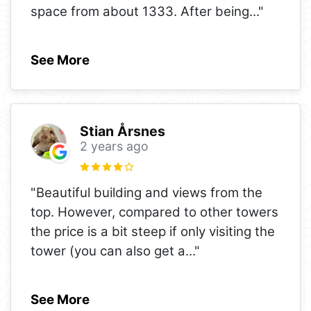
space from about 1333. After being
..."
See More
Stian Årsnes
2 years ago
"Beautiful building and views from the
top. However, compared to other towers
the price is a bit steep if only visiting the
tower (you can also get a
..."
See More