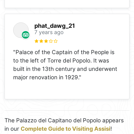
phat_dawg_21
7 years ago
"Palace of the Captain of the People is
to the left of Torre del Popolo. It was
built in the 13th century and underwent
major renovation in 1929."
The Palazzo del Capitano del Popolo appears
in our
Complete Guide to Visiting Assisi
!