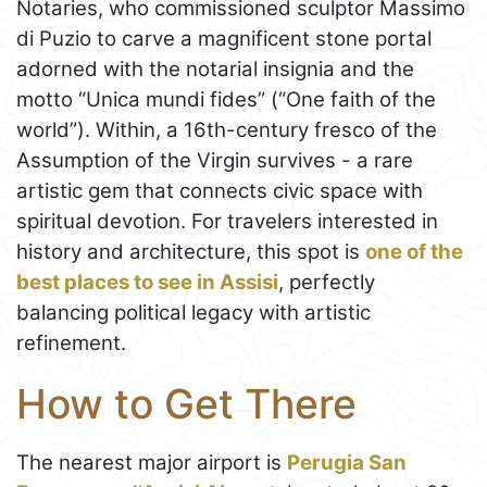
Notaries, who commissioned sculptor Massimo
di Puzio to carve a magnificent stone portal
adorned with the notarial insignia and the
motto “Unica mundi fides” (“One faith of the
world”). Within, a 16th-century fresco of the
Assumption of the Virgin survives - a rare
artistic gem that connects civic space with
spiritual devotion. For travelers interested in
history and architecture, this spot is
one of the
best places to see in Assisi
, perfectly
balancing political legacy with artistic
refinement.
How to Get There
The nearest major airport is
Perugia San