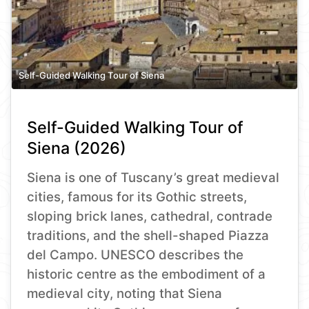
Self-Guided Walking Tour of Siena
Self-Guided Walking Tour of
Siena (2026)
Siena is one of Tuscany’s great medieval
cities, famous for its Gothic streets,
sloping brick lanes, cathedral, contrade
traditions, and the shell-shaped Piazza
del Campo. UNESCO describes the
historic centre as the embodiment of a
medieval city, noting that Siena