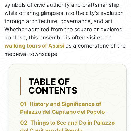
symbols of civic authority and craftsmanship,
while offering glimpses into the city's evolution
through architecture, governance, and art.
Whether admired from the square or explored
up close, this ensemble is often visited on
walking tours of Assisi
as a cornerstone of the
medieval townscape.
TABLE OF
CONTENTS
History and Significance of
Palazzo del Capitano del Popolo
Things to See and Do in Palazzo
del Capitano del Popolo