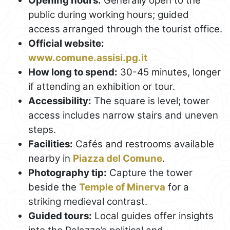
Opening hours:
Generally open to the
public during working hours; guided
access arranged through the tourist office.
Official website:
www.comune.assisi.pg.it
How long to spend:
30-45 minutes, longer
if attending an exhibition or tour.
Accessibility:
The square is level; tower
access includes narrow stairs and uneven
steps.
Facilities:
Cafés and restrooms available
nearby in
Piazza del Comune
.
Photography tip:
Capture the tower
beside the
Temple of Minerva
for a
striking medieval contrast.
Guided tours:
Local guides offer insights