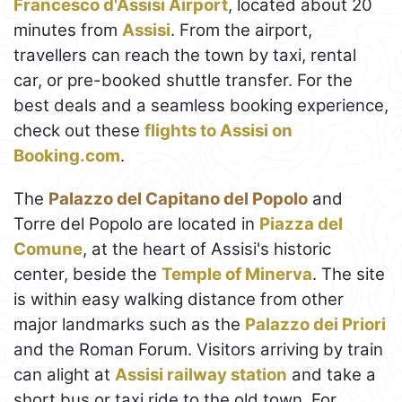
Francesco d'Assisi Airport
, located about 20
minutes from
Assisi
. From the airport,
travellers can reach the town by taxi, rental
car, or pre-booked shuttle transfer. For the
best deals and a seamless booking experience,
check out these
flights to Assisi on
Booking.com
.
The
Palazzo del Capitano del Popolo
and
Torre del Popolo are located in
Piazza del
Comune
, at the heart of Assisi's historic
center, beside the
Temple of Minerva
. The site
is within easy walking distance from other
major landmarks such as the
Palazzo dei Priori
and the Roman Forum. Visitors arriving by train
can alight at
Assisi railway station
and take a
short bus or taxi ride to the old town. For