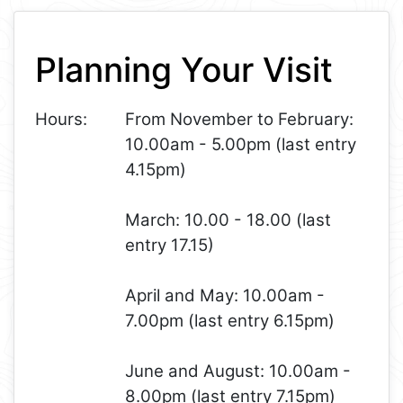
Leaflet
+
Planning Your Visit
−
Hours:
From November to February:
10.00am - 5.00pm (last entry
4.15pm)
March: 10.00 - 18.00 (last
entry 17.15)
April and May: 10.00am -
7.00pm (last entry 6.15pm)
June and August: 10.00am -
8.00pm (last entry 7.15pm)