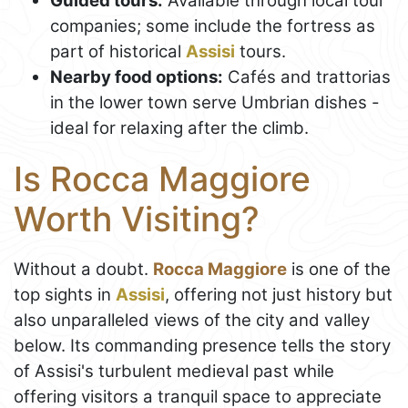
Guided tours:
Available through local tour
companies; some include the fortress as
part of historical
Assisi
tours.
Nearby food options:
Cafés and trattorias
in the lower town serve Umbrian dishes -
ideal for relaxing after the climb.
Is Rocca Maggiore
Worth Visiting?
Without a doubt.
Rocca Maggiore
is one of the
top sights in
Assisi
, offering not just history but
also unparalleled views of the city and valley
below. Its commanding presence tells the story
of Assisi's turbulent medieval past while
offering visitors a tranquil space to appreciate