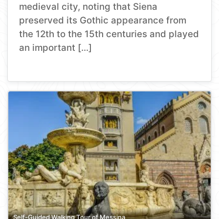
medieval city, noting that Siena
preserved its Gothic appearance from
the 12th to the 15th centuries and played
an important […]
Self-Guided Walking Tour of Messina