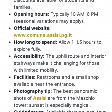
discounts available for students and
families.
Opening hours:
Typically 10 AM-6 PM
(seasonal variations may apply).
Official website:
www.comune.assisi.pg.it
How long to spend:
Allow 1-1.5 hours to
explore fully.
Accessibility:
The uphill route and interior
stairways make it challenging for those
with limited mobility.
Facilities:
Restrooms and a small shop
available near the entrance.
Photography tip:
The best panoramic
shots of
Assisi
are from the Maschio
tower; sunset is especially magical.