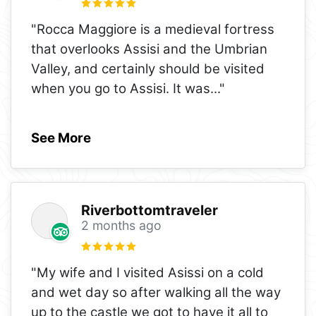
"Rocca Maggiore is a medieval fortress
that overlooks Assisi and the Umbrian
Valley, and certainly should be visited
when you go to Assisi. It was
..."
See More
Riverbottomtraveler
2 months ago
"My wife and I visited Asissi on a cold
and wet day so after walking all the way
up to the castle we got to have it all to