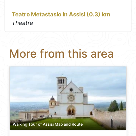
Teatro Metastasio in Assisi (0.3) km
Theatre
More from this area
Walking Tour of Assisi Map and Route