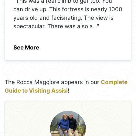
"This was a real climb to get too. You
can drive up. This fortress is nearly 1000
years old and facisnating. The view is
spectacular. There was also a
..."
See More
The Rocca Maggiore appears in our
Complete
Guide to Visiting Assisi
!