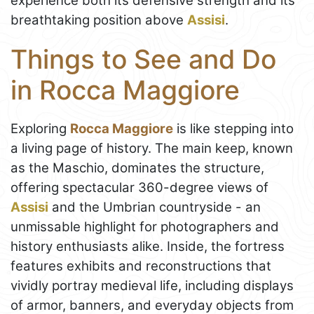
experience both its defensive strength and its
breathtaking position above
Assisi
.
Things to See and Do
in Rocca Maggiore
Exploring
Rocca Maggiore
is like stepping into
a living page of history. The main keep, known
as the Maschio, dominates the structure,
offering spectacular 360-degree views of
Assisi
and the Umbrian countryside - an
unmissable highlight for photographers and
history enthusiasts alike. Inside, the fortress
features exhibits and reconstructions that
vividly portray medieval life, including displays
of armor, banners, and everyday objects from