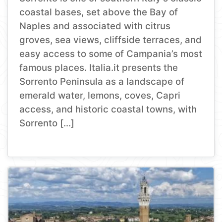
coastal bases, set above the Bay of
Naples and associated with citrus
groves, sea views, cliffside terraces, and
easy access to some of Campania’s most
famous places. Italia.it presents the
Sorrento Peninsula as a landscape of
emerald water, lemons, coves, Capri
access, and historic coastal towns, with
Sorrento […]