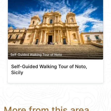
Self-Guided Walking Tour of Noto
Self-Guided Walking Tour of Noto,
Sicily
More from this area