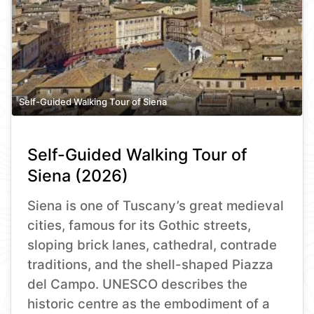
Self-Guided Walking Tour of Siena
Self-Guided Walking Tour of
Siena (2026)
Siena is one of Tuscany’s great medieval
cities, famous for its Gothic streets,
sloping brick lanes, cathedral, contrade
traditions, and the shell-shaped Piazza
del Campo. UNESCO describes the
historic centre as the embodiment of a