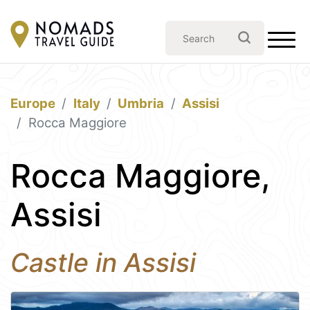
Europe
Italy
Umbria
Assisi
Rocca Maggiore
Rocca Maggiore,
Assisi
Castle in Assisi