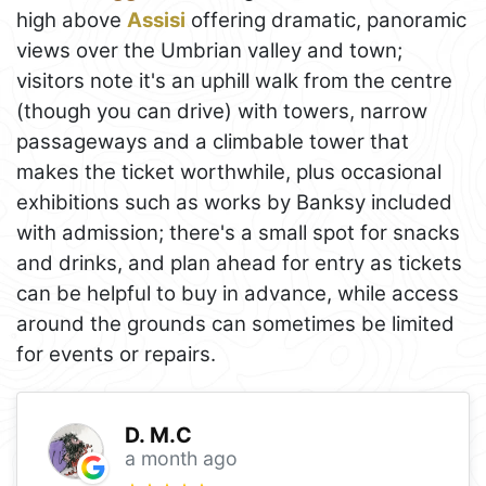
high above
Assisi
offering dramatic, panoramic
views over the Umbrian valley and town;
visitors note it's an uphill walk from the centre
(though you can drive) with towers, narrow
passageways and a climbable tower that
makes the ticket worthwhile, plus occasional
exhibitions such as works by Banksy included
with admission; there's a small spot for snacks
and drinks, and plan ahead for entry as tickets
can be helpful to buy in advance, while access
around the grounds can sometimes be limited
for events or repairs.
D. M.C
a month ago