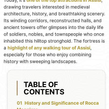
Today, it's
one of the top attractions in Assisi
,
drawing travelers interested in medieval
architecture, history, and breathtaking scenery.
Its winding corridors, reconstructed halls, and
ancient towers offer glimpses into the daily life
of soldiers, nobles, and townspeople who once
inhabited this hilltop stronghold. The fortress is
a
highlight of any walking tour of Assisi
,
especially for those who enjoy combining
history with sweeping landscapes.
TABLE OF
CONTENTS
History and Significance of Rocca