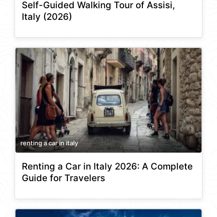
Self-Guided Walking Tour of Assisi,
Italy (2026)
renting a car in italy
Renting a Car in Italy 2026: A Complete
Guide for Travelers