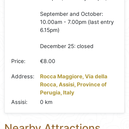
September and October:
10.00am - 7.00pm (last entry
6.15pm)
December 25: closed
Price:
€8.00
Address:
Rocca Maggiore, Via della
Rocca, Assisi, Province of
Perugia, Italy
Assisi:
0 km
Nearby Attractions