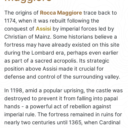
The origins of
Rocca Maggiore
trace back to
1174, when it was rebuilt following the
conquest of
Assisi
by imperial forces led by
Christian of Mainz. Some historians believe a
fortress may have already existed on this site
during the Lombard era, perhaps even earlier
as part of a sacred acropolis. Its strategic
position above Assisi made it crucial for
defense and control of the surrounding valley.
In 1198, amid a popular uprising, the castle was
destroyed to prevent it from falling into papal
hands - a powerful act of rebellion against
imperial rule. The fortress remained in ruins for
nearly two centuries until 1365, when Cardinal