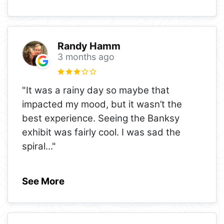
Randy Hamm
3 months ago
"It was a rainy day so maybe that
impacted my mood, but it wasn’t the
best experience. Seeing the Banksy
exhibit was fairly cool. I was sad the
spiral
..."
See More