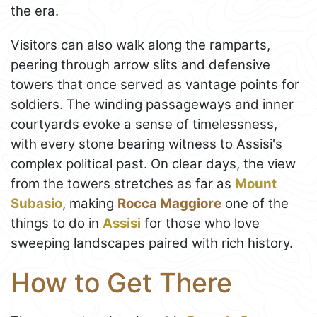
the era.
Visitors can also walk along the ramparts,
peering through arrow slits and defensive
towers that once served as vantage points for
soldiers. The winding passageways and inner
courtyards evoke a sense of timelessness,
with every stone bearing witness to Assisi's
complex political past. On clear days, the view
from the towers stretches as far as
Mount
Subasio
, making
Rocca Maggiore
one of the
things to do in
Assisi
for those who love
sweeping landscapes paired with rich history.
How to Get There