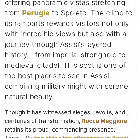
offering panoramic vistas stretching
from
Perugia
to Spoleto. The climb to
its ramparts rewards visitors not only
with incredible views but also with a
journey through Assisi's layered
history - from imperial stronghold to
medieval citadel. This spot is one of
the best places to see in Assisi,
combining military might with serene
natural beauty.
Though it has witnessed sieges, revolts, and
centuries of transformation,
Rocca Maggiore
retains its proud, commanding presence.