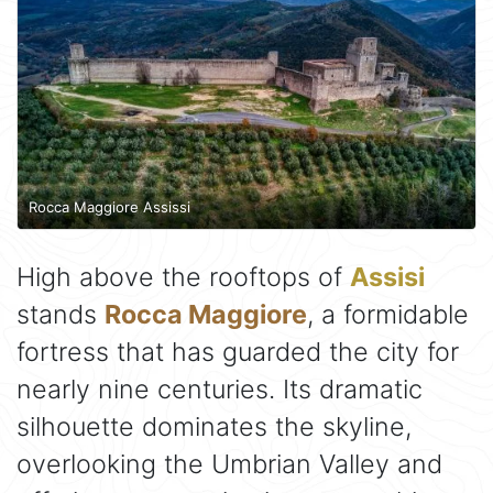
Rocca Maggiore Assissi
High above the rooftops of
Assisi
stands
Rocca Maggiore
, a formidable
fortress that has guarded the city for
nearly nine centuries. Its dramatic
silhouette dominates the skyline,
overlooking the Umbrian Valley and