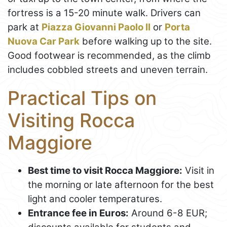
fortress is a 15-20 minute walk. Drivers can
park at
Piazza Giovanni Paolo II
or
Porta
Nuova Car Park
before walking up to the site.
Good footwear is recommended, as the climb
includes cobbled streets and uneven terrain.
Practical Tips on
Visiting Rocca
Maggiore
Best time to visit Rocca Maggiore:
Visit in
the morning or late afternoon for the best
light and cooler temperatures.
Entrance fee in Euros:
Around 6-8 EUR;