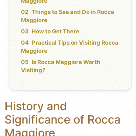
Maggiore
Things to See and Do in Rocca
Maggiore
How to Get There
Practical Tips on Visiting Rocca
Maggiore
Is Rocca Maggiore Worth
Visiting?
History and
Significance of Rocca
Maggiore