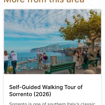
Self-Guided Walking Tour of
Sorrento (2026)
Sorrento is one of southern Italy’s classic