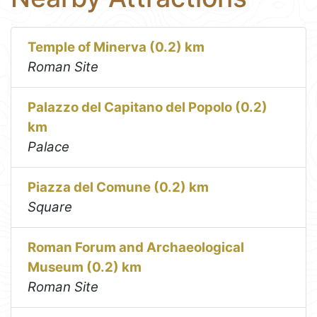
Temple of Minerva (0.2) km
Roman Site
Palazzo del Capitano del Popolo (0.2)
km
Palace
Piazza del Comune (0.2) km
Square
Roman Forum and Archaeological
Museum (0.2) km
Roman Site