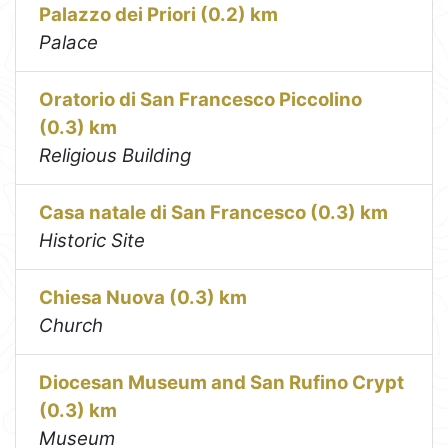
Palazzo dei Priori (0.2) km
Palace
Oratorio di San Francesco Piccolino
(0.3) km
Religious Building
Casa natale di San Francesco (0.3) km
Historic Site
Chiesa Nuova (0.3) km
Church
Diocesan Museum and San Rufino Crypt
(0.3) km
Museum