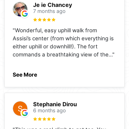
Je ie Chancey
7 months ago
"Wonderful, easy uphill walk from
Assisi’s center (from which everything is
either uphill or downhill!). The fort
commands a breathtaking view of the
..."
See More
Stephanie Dirou
6 months ago