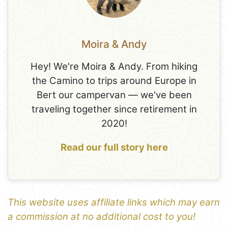
Moira & Andy
Hey! We're Moira & Andy. From hiking
the Camino to trips around Europe in
Bert our campervan — we've been
traveling together since retirement in
2020!
Read our full story here
This website uses affiliate links which may earn
a commission at no additional cost to you!
1