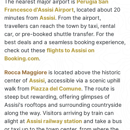
The nearest major airport is
Perugia San
Francesco d'Assisi Airport
, located about 20
minutes from
Assisi
. From the airport,
travellers can reach the town by taxi, rental
car, or pre-booked shuttle transfer. For the
best deals and a seamless booking experience,
check out these
flights to Assisi on
Booking.com
.
Rocca Maggiore
is located above the historic
center of
Assisi
, accessible via a scenic uphill
walk from
Piazza del Comune
. The route is
steep but rewarding, offering glimpses of
Assisi's rooftops and surrounding countryside
along the way. Visitors arriving by train can
alight at
Assisi railway station
and take a bus
or taxi up to the town center, from where the