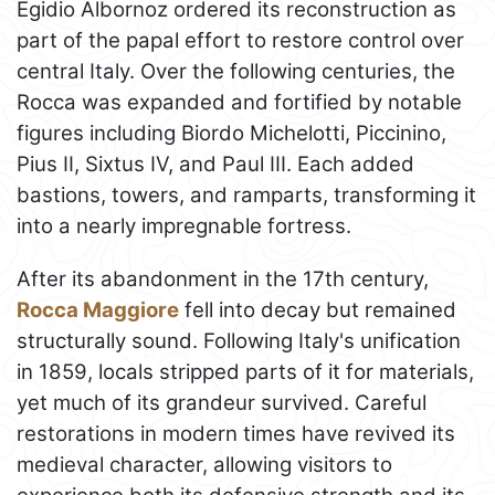
Egidio Albornoz ordered its reconstruction as
part of the papal effort to restore control over
central Italy. Over the following centuries, the
Rocca was expanded and fortified by notable
figures including Biordo Michelotti, Piccinino,
Pius II, Sixtus IV, and Paul III. Each added
bastions, towers, and ramparts, transforming it
into a nearly impregnable fortress.
After its abandonment in the 17th century,
Rocca Maggiore
fell into decay but remained
structurally sound. Following Italy's unification
in 1859, locals stripped parts of it for materials,
yet much of its grandeur survived. Careful
restorations in modern times have revived its
medieval character, allowing visitors to