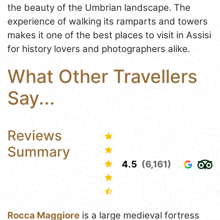
the beauty of the Umbrian landscape. The
experience of walking its ramparts and towers
makes it one of the best places to visit in Assisi
for history lovers and photographers alike.
What Other Travellers
Say...
Reviews
Summary
4.5
(6,161)
Rocca Maggiore
is a large medieval fortress