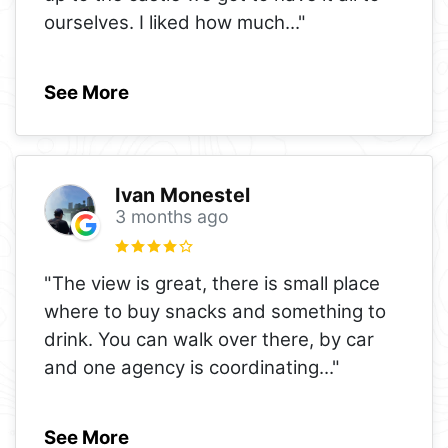
ourselves. I liked how much
..."
See More
Ivan Monestel
3 months ago
"The view is great, there is small place
where to buy snacks and something to
drink. You can walk over there, by car
and one agency is coordinating
..."
See More