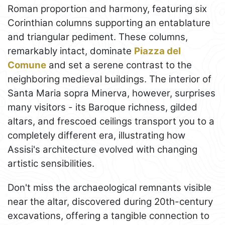
Roman proportion and harmony, featuring six
Corinthian columns supporting an entablature
and triangular pediment. These columns,
remarkably intact, dominate
Piazza del
Comune
and set a serene contrast to the
neighboring medieval buildings. The interior of
Santa Maria sopra Minerva, however, surprises
many visitors - its Baroque richness, gilded
altars, and frescoed ceilings transport you to a
completely different era, illustrating how
Assisi's architecture evolved with changing
artistic sensibilities.
Don't miss the archaeological remnants visible
near the altar, discovered during 20th-century
excavations, offering a tangible connection to