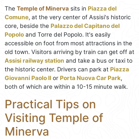
The
Temple of Minerva
sits in
Piazza del
Comune
, at the very center of Assisi's historic
core, beside the
Palazzo del Capitano del
Popolo
and Torre del Popolo. It's easily
accessible on foot from most attractions in the
old town. Visitors arriving by train can get off at
Assisi railway station
and take a bus or taxi to
the historic center. Drivers can park at
Piazza
Giovanni Paolo II
or
Porta Nuova Car Park
,
both of which are within a 10-15 minute walk.
Practical Tips on
Visiting Temple of
Minerva