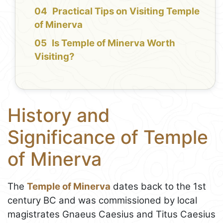
Practical Tips on Visiting Temple
of Minerva
Is Temple of Minerva Worth
Visiting?
History and
Significance of Temple
of Minerva
The
Temple of Minerva
dates back to the 1st
century BC and was commissioned by local
magistrates Gnaeus Caesius and Titus Caesius