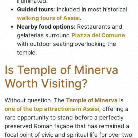
illuminated.
Guided tours:
Included in most historical
walking tours of Assisi
.
Nearby food options:
Restaurants and
gelaterias surround
Piazza del Comune
with outdoor seating overlooking the
temple.
Is Temple of Minerva
Worth Visiting?
Without question. The
Temple of Minerva
is
one of the top attractions in Assisi
, offering a
rare opportunity to stand before a perfectly
preserved Roman façade that has remained a
focal point of civic and spiritual life for over two