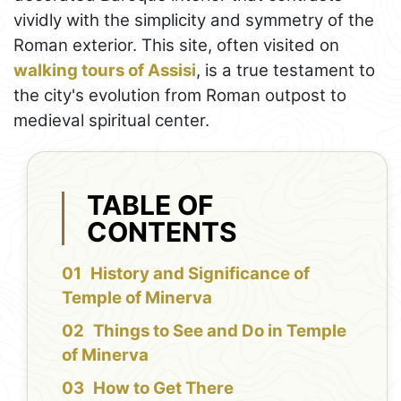
vividly with the simplicity and symmetry of the
Roman exterior. This site, often visited on
walking tours of Assisi
, is a true testament to
the city's evolution from Roman outpost to
medieval spiritual center.
TABLE OF
CONTENTS
History and Significance of
Temple of Minerva
Things to See and Do in Temple
of Minerva
How to Get There