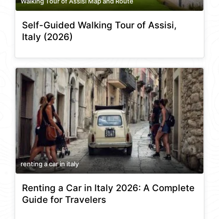
Walking Tour of Assisi Map and Route
Self-Guided Walking Tour of Assisi,
Italy (2026)
renting a car in italy
Renting a Car in Italy 2026: A Complete
Guide for Travelers