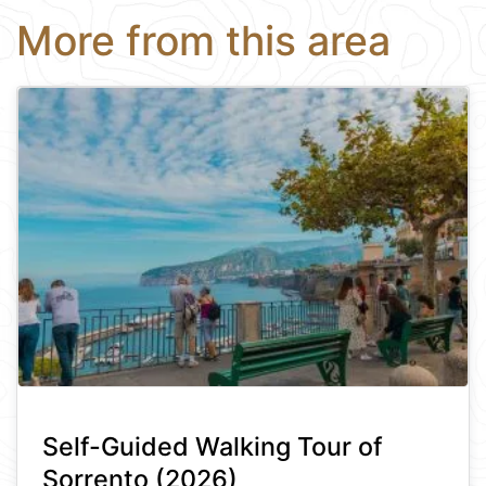
More from this area
Self-Guided Walking Tour of
Sorrento (2026)