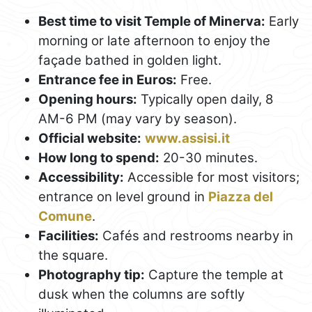
Best time to visit Temple of Minerva:
Early
morning or late afternoon to enjoy the
façade bathed in golden light.
Entrance fee in Euros:
Free.
Opening hours:
Typically open daily, 8
AM-6 PM (may vary by season).
Official website:
www.assisi.it
How long to spend:
20-30 minutes.
Accessibility:
Accessible for most visitors;
entrance on level ground in
Piazza del
Comune
.
Facilities:
Cafés and restrooms nearby in
the square.
Photography tip:
Capture the temple at
dusk when the columns are softly