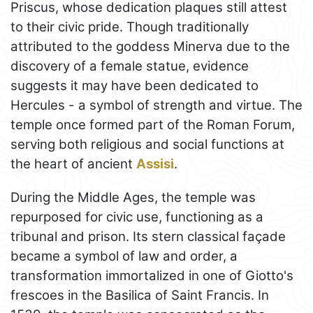
Priscus, whose dedication plaques still attest
to their civic pride. Though traditionally
attributed to the goddess Minerva due to the
discovery of a female statue, evidence
suggests it may have been dedicated to
Hercules - a symbol of strength and virtue. The
temple once formed part of the Roman Forum,
serving both religious and social functions at
the heart of ancient
Assisi
.
During the Middle Ages, the temple was
repurposed for civic use, functioning as a
tribunal and prison. Its stern classical façade
became a symbol of law and order, a
transformation immortalized in one of Giotto's
frescoes in the Basilica of Saint Francis. In