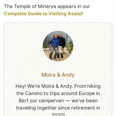
The Temple of Minerva appears in our
Complete Guide to Visiting Assisi
!
Moira & Andy
Hey! We're Moira & Andy. From hiking
the Camino to trips around Europe in
Bert our campervan — we've been
traveling together since retirement in
2020!