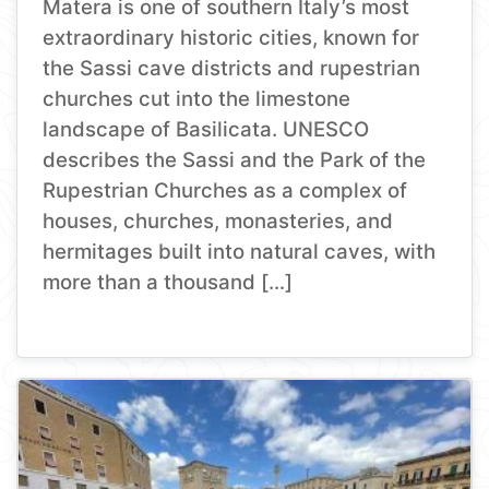
Matera is one of southern Italy’s most
extraordinary historic cities, known for
the Sassi cave districts and rupestrian
churches cut into the limestone
landscape of Basilicata. UNESCO
describes the Sassi and the Park of the
Rupestrian Churches as a complex of
houses, churches, monasteries, and
hermitages built into natural caves, with
more than a thousand […]