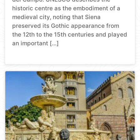
historic centre as the embodiment of a
medieval city, noting that Siena
preserved its Gothic appearance from
the 12th to the 15th centuries and played
an important […]