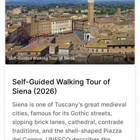
Self-Guided Walking Tour of Siena
Self-Guided Walking Tour of
Siena (2026)
Siena is one of Tuscany’s great medieval
cities, famous for its Gothic streets,
sloping brick lanes, cathedral, contrade
traditions, and the shell-shaped Piazza
del Campo. UNESCO describes the