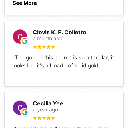
See More
Clovis K. P. Colletto
a month ago
"The gold in this church is spectacular; it
looks like it's all made of solid gold."
Cecilia Yee
a year ago