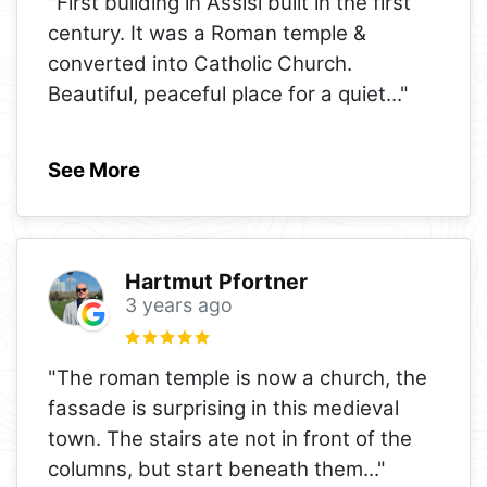
"First building in Assisi built in the first
century. It was a Roman temple &
converted into Catholic Church.
Beautiful, peaceful place for a quiet
..."
See More
Hartmut Pfortner
3 years ago
"The roman temple is now a church, the
fassade is surprising in this medieval
town. The stairs ate not in front of the
columns, but start beneath them
..."