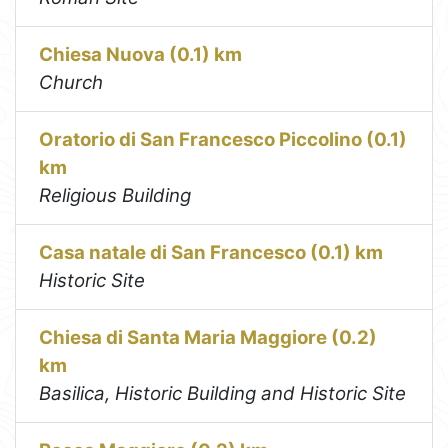
Chiesa Nuova (0.1) km
Church
Oratorio di San Francesco Piccolino (0.1)
km
Religious Building
Casa natale di San Francesco (0.1) km
Historic Site
Chiesa di Santa Maria Maggiore (0.2)
km
Basilica, Historic Building and Historic Site