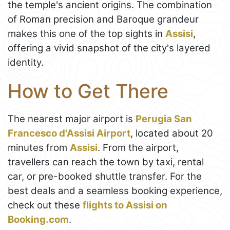
the temple's ancient origins. The combination
of Roman precision and Baroque grandeur
makes this one of the top sights in
Assisi
,
offering a vivid snapshot of the city's layered
identity.
How to Get There
The nearest major airport is
Perugia San
Francesco d'Assisi Airport
, located about 20
minutes from
Assisi
. From the airport,
travellers can reach the town by taxi, rental
car, or pre-booked shuttle transfer. For the
best deals and a seamless booking experience,
check out these
flights to Assisi on
Booking.com
.