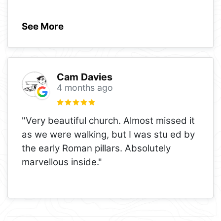
See More
Cam Davies
4 months ago
"Very beautiful church. Almost missed it
as we were walking, but I was stu ed by
the early Roman pillars. Absolutely
marvellous inside."