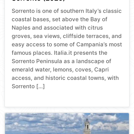
Sorrento is one of southern Italy’s classic
coastal bases, set above the Bay of
Naples and associated with citrus
groves, sea views, cliffside terraces, and
easy access to some of Campania’s most
famous places. Italia.it presents the
Sorrento Peninsula as a landscape of
emerald water, lemons, coves, Capri
access, and historic coastal towns, with
Sorrento […]