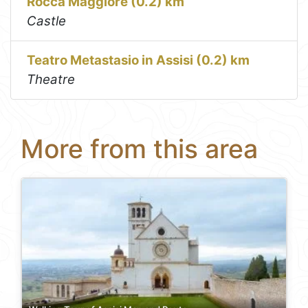
Rocca Maggiore (0.2) km
Castle
Teatro Metastasio in Assisi (0.2) km
Theatre
More from this area