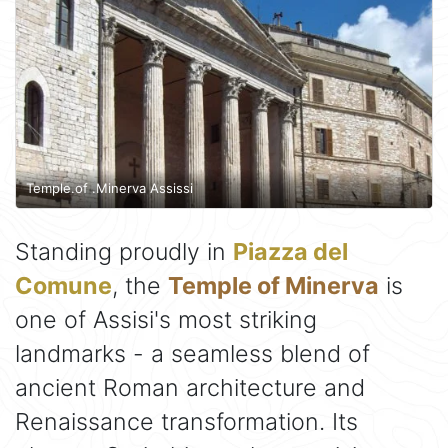
Temple.of .Minerva Assissi
Standing proudly in
Piazza del
Comune
, the
Temple of Minerva
is
one of Assisi's most striking
landmarks - a seamless blend of
ancient Roman architecture and
Renaissance transformation. Its