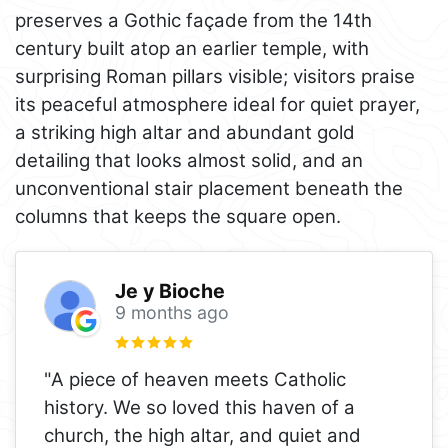
preserves a Gothic façade from the 14th
century built atop an earlier temple, with
surprising Roman pillars visible; visitors praise
its peaceful atmosphere ideal for quiet prayer,
a striking high altar and abundant gold
detailing that looks almost solid, and an
unconventional stair placement beneath the
columns that keeps the square open.
Je y Bioche
9 months ago
"A piece of heaven meets Catholic
history. We so loved this haven of a
church, the high altar, and quiet and