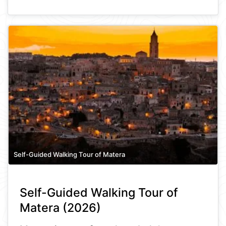
Self-Guided Walking Tour of Matera
Self-Guided Walking Tour of
Matera (2026)