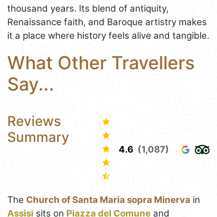
thousand years. Its blend of antiquity,
Renaissance faith, and Baroque artistry makes
it a place where history feels alive and tangible.
What Other Travellers
Say...
Reviews
Summary
4.6
(1,087)
The
Church of Santa Maria sopra Minerva
in
Assisi
sits on
Piazza del Comune
and