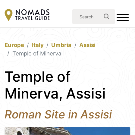
Europe
Italy
Umbria
Assisi
Temple of Minerva
Temple of
Minerva, Assisi
Roman Site in Assisi