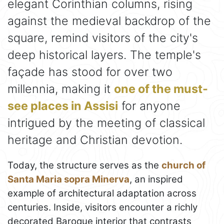
elegant Corinthian columns, rising
against the medieval backdrop of the
square, remind visitors of the city's
deep historical layers. The temple's
façade has stood for over two
millennia, making it
one of the must-
see places in Assisi
for anyone
intrigued by the meeting of classical
heritage and Christian devotion.
Today, the structure serves as the
church of
Santa Maria sopra Minerva
, an inspired
example of architectural adaptation across
centuries. Inside, visitors encounter a richly
decorated Baroque interior that contrasts