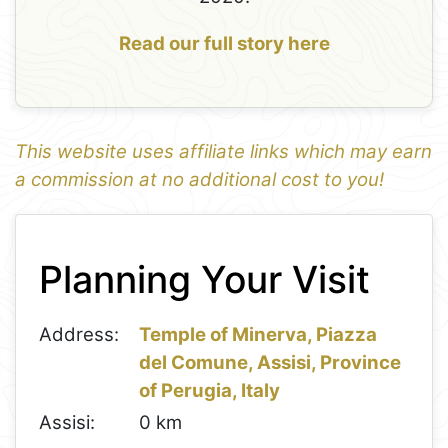
Read our full story here
This website uses affiliate links which may earn
a commission at no additional cost to you!
1
Leaflet
+
Planning Your Visit
−
Address:
Temple of Minerva, Piazza
del Comune, Assisi, Province
of Perugia, Italy
Assisi:
0 km