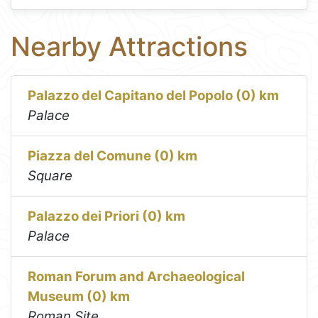
Nearby Attractions
Palazzo del Capitano del Popolo (0) km
Palace
Piazza del Comune (0) km
Square
Palazzo dei Priori (0) km
Palace
Roman Forum and Archaeological
Museum (0) km
Roman Site