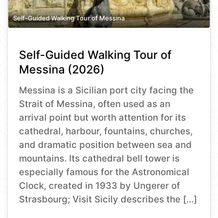
Self-Guided Walking Tour of Messina
Self-Guided Walking Tour of
Messina (2026)
Messina is a Sicilian port city facing the
Strait of Messina, often used as an
arrival point but worth attention for its
cathedral, harbour, fountains, churches,
and dramatic position between sea and
mountains. Its cathedral bell tower is
especially famous for the Astronomical
Clock, created in 1933 by Ungerer of
Strasbourg; Visit Sicily describes the […]