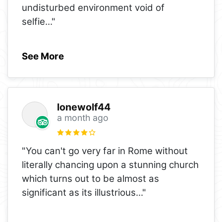
undisturbed environment void of
selfie
..."
See More
lonewolf44
a month ago
"You can't go very far in Rome without
literally chancing upon a stunning church
which turns out to be almost as
significant as its illustrious
..."