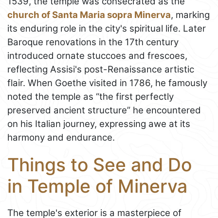
1539, the temple was consecrated as the
church of Santa Maria sopra Minerva
, marking
its enduring role in the city's spiritual life. Later
Baroque renovations in the 17th century
introduced ornate stuccoes and frescoes,
reflecting Assisi's post-Renaissance artistic
flair. When Goethe visited in 1786, he famously
noted the temple as “the first perfectly
preserved ancient structure” he encountered
on his Italian journey, expressing awe at its
harmony and endurance.
Things to See and Do
in Temple of Minerva
The temple's exterior is a masterpiece of