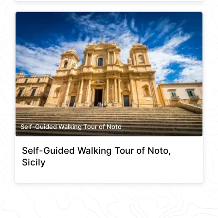
Self-Guided Walking Tour of Noto
Self-Guided Walking Tour of Noto,
Sicily