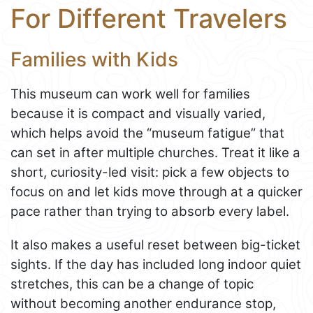
For Different Travelers
Families with Kids
This museum can work well for families
because it is compact and visually varied,
which helps avoid the “museum fatigue” that
can set in after multiple churches. Treat it like a
short, curiosity-led visit: pick a few objects to
focus on and let kids move through at a quicker
pace rather than trying to absorb every label.
It also makes a useful reset between big-ticket
sights. If the day has included long indoor quiet
stretches, this can be a change of topic
without becoming another endurance stop,