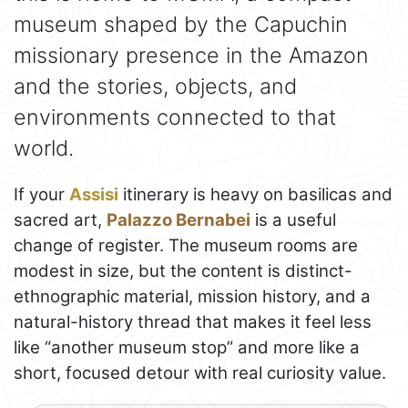
museum shaped by the Capuchin
missionary presence in the Amazon
and the stories, objects, and
environments connected to that
world.
If your
Assisi
itinerary is heavy on basilicas and
sacred art,
Palazzo Bernabei
is a useful
change of register. The museum rooms are
modest in size, but the content is distinct-
ethnographic material, mission history, and a
natural-history thread that makes it feel less
like “another museum stop” and more like a
short, focused detour with real curiosity value.