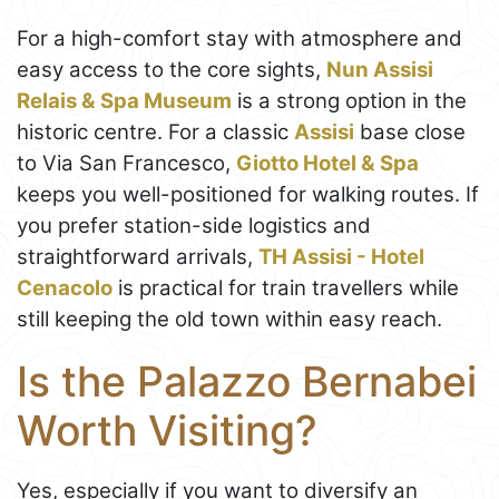
For a high-comfort stay with atmosphere and
easy access to the core sights,
Nun Assisi
Relais & Spa Museum
is a strong option in the
historic centre. For a classic
Assisi
base close
to Via San Francesco,
Giotto Hotel & Spa
keeps you well-positioned for walking routes. If
you prefer station-side logistics and
straightforward arrivals,
TH Assisi - Hotel
Cenacolo
is practical for train travellers while
still keeping the old town within easy reach.
Is the Palazzo Bernabei
Worth Visiting?
Yes, especially if you want to diversify an