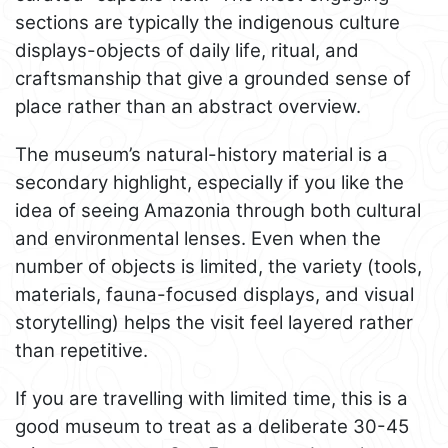
sections are typically the indigenous culture
displays-objects of daily life, ritual, and
craftsmanship that give a grounded sense of
place rather than an abstract overview.
The museum’s natural-history material is a
secondary highlight, especially if you like the
idea of seeing Amazonia through both cultural
and environmental lenses. Even when the
number of objects is limited, the variety (tools,
materials, fauna-focused displays, and visual
storytelling) helps the visit feel layered rather
than repetitive.
If you are travelling with limited time, this is a
good museum to treat as a deliberate 30-45