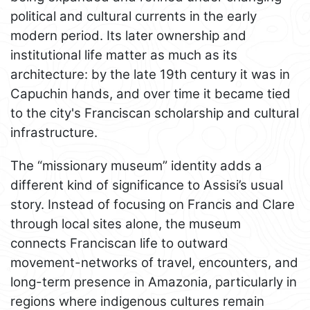
political and cultural currents in the early
modern period. Its later ownership and
institutional life matter as much as its
architecture: by the late 19th century it was in
Capuchin hands, and over time it became tied
to the city's Franciscan scholarship and cultural
infrastructure.
The “missionary museum” identity adds a
different kind of significance to Assisi’s usual
story. Instead of focusing on Francis and Clare
through local sites alone, the museum
connects Franciscan life to outward
movement-networks of travel, encounters, and
long-term presence in Amazonia, particularly in
regions where indigenous cultures remain