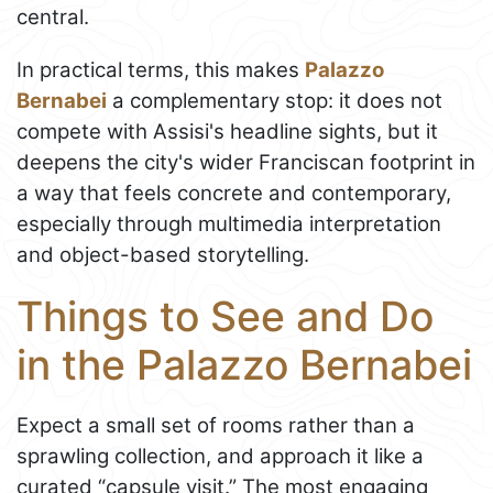
central.
In practical terms, this makes
Palazzo
Bernabei
a complementary stop: it does not
compete with Assisi's headline sights, but it
deepens the city's wider Franciscan footprint in
a way that feels concrete and contemporary,
especially through multimedia interpretation
and object-based storytelling.
Things to See and Do
in the Palazzo Bernabei
Expect a small set of rooms rather than a
sprawling collection, and approach it like a
curated “capsule visit.” The most engaging