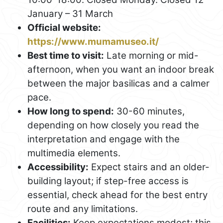
January – 31 March
Official website:
https://www.mumamuseo.it/
Best time to visit:
Late morning or mid-
afternoon, when you want an indoor break
between the major basilicas and a calmer
pace.
How long to spend:
30-60 minutes,
depending on how closely you read the
interpretation and engage with the
multimedia elements.
Accessibility:
Expect stairs and an older-
building layout; if step-free access is
essential, check ahead for the best entry
route and any limitations.
Facilities:
Keep expectations modest; this