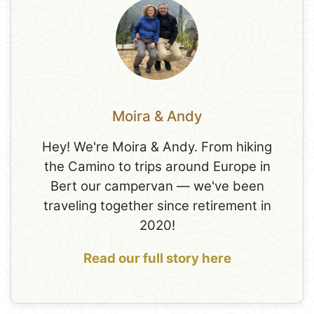
Moira & Andy
Hey! We're Moira & Andy. From hiking
the Camino to trips around Europe in
Bert our campervan — we've been
traveling together since retirement in
2020!
Read our full story here