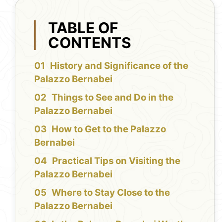
TABLE OF
CONTENTS
History and Significance of the
Palazzo Bernabei
Things to See and Do in the
Palazzo Bernabei
How to Get to the Palazzo
Bernabei
Practical Tips on Visiting the
Palazzo Bernabei
Where to Stay Close to the
Palazzo Bernabei