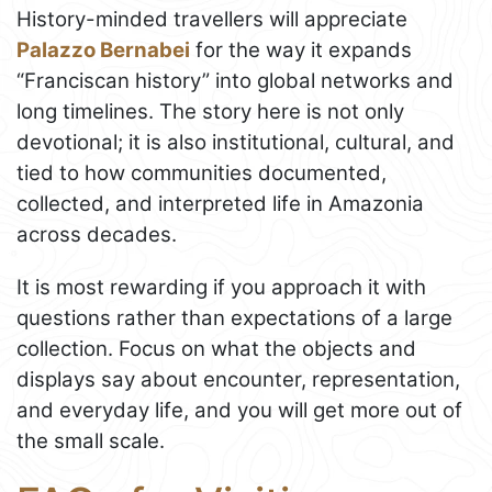
History-minded travellers will appreciate
Palazzo Bernabei
for the way it expands
“Franciscan history” into global networks and
long timelines. The story here is not only
devotional; it is also institutional, cultural, and
tied to how communities documented,
collected, and interpreted life in Amazonia
across decades.
It is most rewarding if you approach it with
questions rather than expectations of a large
collection. Focus on what the objects and
displays say about encounter, representation,
and everyday life, and you will get more out of
the small scale.