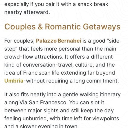
especially if you pair it with a snack break
nearby afterward.
Couples & Romantic Getaways
For couples,
Palazzo Bernabei
is a good “side
step” that feels more personal than the main
crowd-flow attractions. It offers a different
kind of conversation-travel, culture, and the
idea of Franciscan life extending far beyond
Umbria
-without requiring a long commitment.
It also fits neatly into a gentle walking itinerary
along Via San Francesco. You can slot it
between major sights and still keep the day
feeling unhurried, with time left for viewpoints
and a slower evening in town.