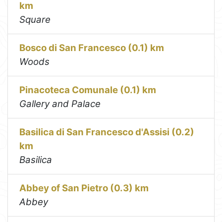
km
Square
Bosco di San Francesco (0.1) km
Woods
Pinacoteca Comunale (0.1) km
Gallery and Palace
Basilica di San Francesco d'Assisi (0.2)
km
Basilica
Abbey of San Pietro (0.3) km
Abbey