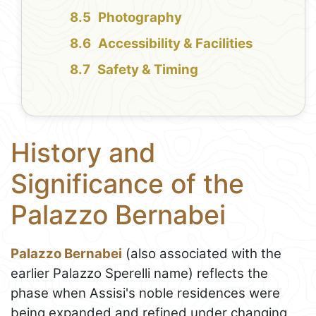
Photography
Accessibility & Facilities
Safety & Timing
History and
Significance of the
Palazzo Bernabei
Palazzo Bernabei
(also associated with the
earlier Palazzo Sperelli name) reflects the
phase when Assisi's noble residences were
being expanded and refined under changing