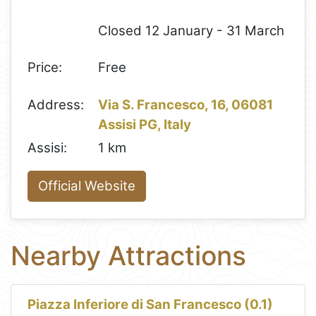
Closed 12 January - 31 March
Price:
Free
Address:
Via S. Francesco, 16, 06081
Assisi PG, Italy
Assisi:
1 km
Official Website
Nearby Attractions
Piazza Inferiore di San Francesco (0.1)