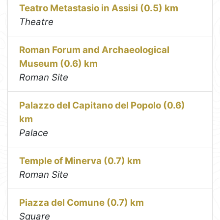
Teatro Metastasio in Assisi (0.5) km
Theatre
Roman Forum and Archaeological
Museum (0.6) km
Roman Site
Palazzo del Capitano del Popolo (0.6)
km
Palace
Temple of Minerva (0.7) km
Roman Site
Piazza del Comune (0.7) km
Square