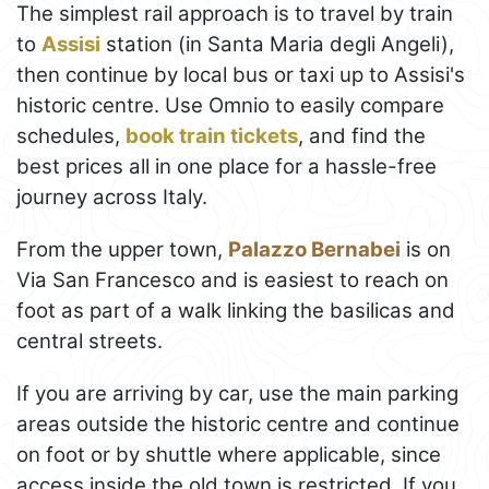
The simplest rail approach is to travel by train
to
Assisi
station (in Santa Maria degli Angeli),
then continue by local bus or taxi up to Assisi's
historic centre. Use Omnio to easily compare
schedules,
book train tickets
, and find the
best prices all in one place for a hassle-free
journey across Italy.
From the upper town,
Palazzo Bernabei
is on
Via San Francesco and is easiest to reach on
foot as part of a walk linking the basilicas and
central streets.
If you are arriving by car, use the main parking
areas outside the historic centre and continue
on foot or by shuttle where applicable, since
access inside the old town is restricted. If you