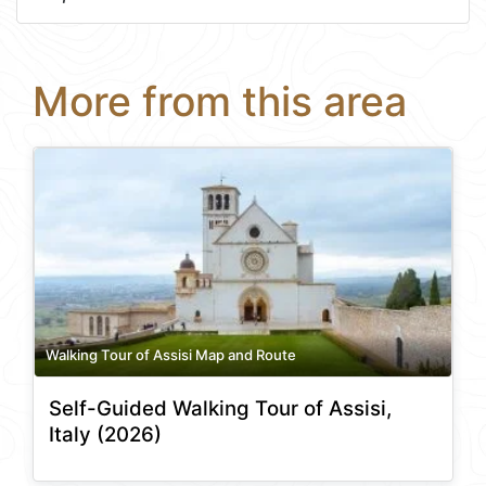
More from this area
Walking Tour of Assisi Map and Route
Self-Guided Walking Tour of Assisi,
Italy (2026)