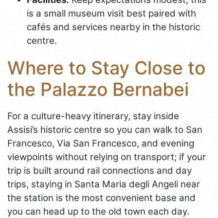
is a small museum visit best paired with
cafés and services nearby in the historic
centre.
Where to Stay Close to
the Palazzo Bernabei
For a culture-heavy itinerary, stay inside
Assisi’s historic centre so you can walk to San
Francesco, Via San Francesco, and evening
viewpoints without relying on transport; if your
trip is built around rail connections and day
trips, staying in Santa Maria degli Angeli near
the station is the most convenient base and
you can head up to the old town each day.