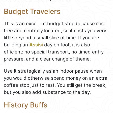
Budget Travelers
This is an excellent budget stop because it is
free and centrally located, so it costs you very
little beyond a small slice of time. If you are
building an
Assisi
day on foot, it is also
efficient: no special transport, no timed entry
pressure, and a clear change of theme.
Use it strategically as an indoor pause when
you would otherwise spend money on an extra
coffee stop just to rest. You still get the break,
but you also add substance to the day.
History Buffs