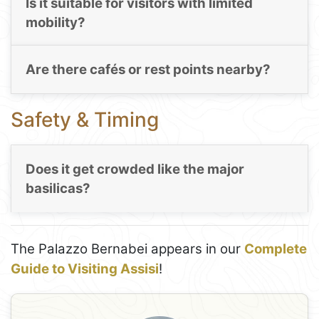
Is it suitable for visitors with limited
mobility?
Are there cafés or rest points nearby?
Safety & Timing
Does it get crowded like the major
basilicas?
The Palazzo Bernabei appears in our
Complete
Guide to Visiting Assisi
!