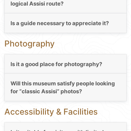
logical Assisi route?
Is a guide necessary to appreciate it?
Photography
Is it a good place for photography?
Will this museum satisfy people looking
for “classic Assisi” photos?
Accessibility & Facilities