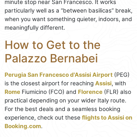
minute stop near San Francesco. It works
particularly well as a “between basilicas” break,
when you want something quieter, indoors, and
meaningfully different.
How to Get to the
Palazzo Bernabei
Perugia San Francesco d'Assisi Airport
(PEG)
is the closest airport for reaching
Assisi
, with
Rome
Fiumicino (FCO) and
Florence
(FLR) also
practical depending on your wider Italy route.
For the best deals and a seamless booking
experience, check out these
flights to Assisi on
Booking.com
.