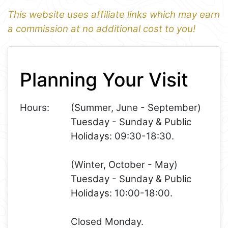
This website uses affiliate links which may earn
a commission at no additional cost to you!
1
Leaflet
+
Planning Your Visit
−
Hours:
(Summer, June - September)
Tuesday - Sunday & Public
Holidays: 09:30-18:30.
(Winter, October - May)
Tuesday - Sunday & Public
Holidays: 10:00-18:00.
Closed Monday.