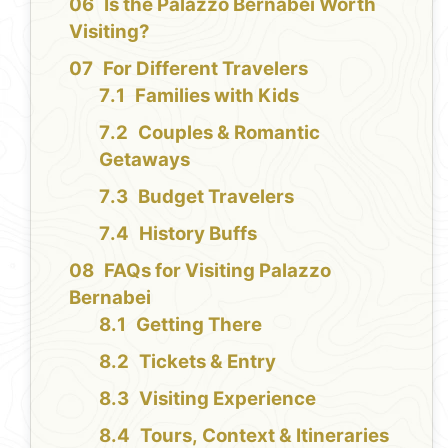
Is the Palazzo Bernabei Worth
Visiting?
For Different Travelers
Families with Kids
Couples & Romantic
Getaways
Budget Travelers
History Buffs
FAQs for Visiting Palazzo
Bernabei
Getting There
Tickets & Entry
Visiting Experience
Tours, Context & Itineraries