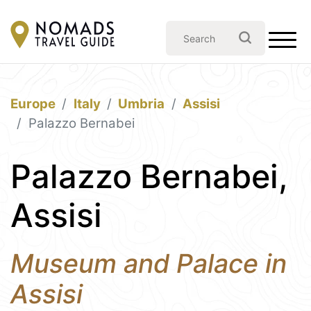
Europe
Italy
Umbria
Assisi
Palazzo Bernabei
Palazzo Bernabei,
Assisi
Museum and Palace in
Assisi