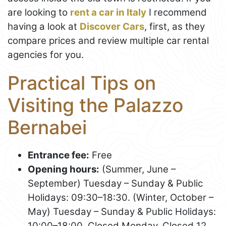
are looking to
rent a car in Italy
I recommend
having a look at
Discover Cars
, first, as they
compare prices and review multiple car rental
agencies for you.
Practical Tips on
Visiting the Palazzo
Bernabei
Entrance fee:
Free
Opening hours:
(Summer, June –
September) Tuesday – Sunday & Public
Holidays: 09:30–18:30. (Winter, October –
May) Tuesday – Sunday & Public Holidays:
10:00–18:00. Closed Monday. Closed 12