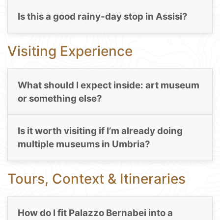
Is this a good rainy-day stop in Assisi?
Visiting Experience
What should I expect inside: art museum
or something else?
Is it worth visiting if I’m already doing
multiple museums in Umbria?
Tours, Context & Itineraries
How do I fit Palazzo Bernabei into a