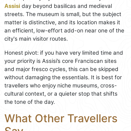
Assisi
day beyond basilicas and medieval
streets. The museum is small, but the subject
matter is distinctive, and its location makes it
an efficient, low-effort add-on near one of the
city's main visitor routes.
Honest pivot: if you have very limited time and
your priority is Assisi’s core Franciscan sites
and major fresco cycles, this can be skipped
without damaging the essentials. It is best for
travellers who enjoy niche museums, cross-
cultural context, or a quieter stop that shifts
the tone of the day.
What Other Travellers