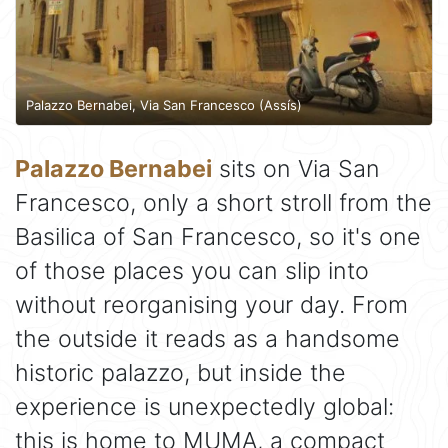
Palazzo Bernabei, Via San Francesco (Assís)
Palazzo Bernabei
sits on Via San
Francesco, only a short stroll from the
Basilica of San Francesco, so it's one
of those places you can slip into
without reorganising your day. From
the outside it reads as a handsome
historic palazzo, but inside the
experience is unexpectedly global:
this is home to MUMA, a compact