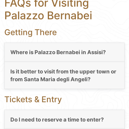
FAQs for Visiting
Palazzo Bernabei
Getting There
Where is Palazzo Bernabei in Assisi?
Is it better to visit from the upper town or
from Santa Maria degli Angeli?
Tickets & Entry
Do I need to reserve a time to enter?