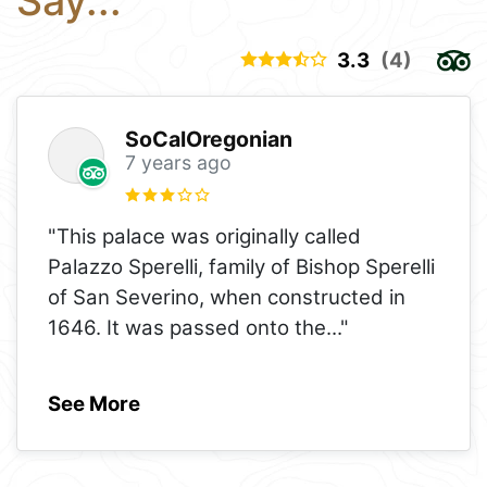
Say...
3.3
(4)
SoCalOregonian
7 years ago
"This palace was originally called
Palazzo Sperelli, family of Bishop Sperelli
of San Severino, when constructed in
1646. It was passed onto the
..."
See More