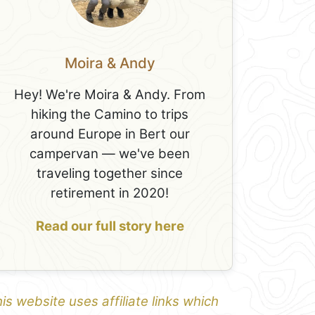
Moira & Andy
Hey! We're Moira & Andy. From
hiking the Camino to trips
around Europe in Bert our
campervan — we've been
traveling together since
retirement in 2020!
Read our full story here
is website uses affiliate links which