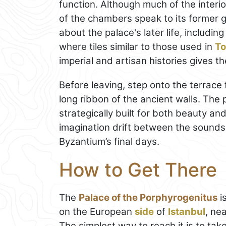
function. Although much of the interi
of the chambers speak to its former
about the palace's later life, includi
where tiles similar to those used in
To
imperial and artisan histories gives th
Before leaving, step onto the terrac
long ribbon of the ancient walls. Th
strategically built for both beauty and
imagination drift between the sounds 
Byzantium’s final days.
How to Get There
The
Palace of the Porphyrogenitus
i
on the European
side
of
Istanbul
, ne
The simplest way to reach it is to t