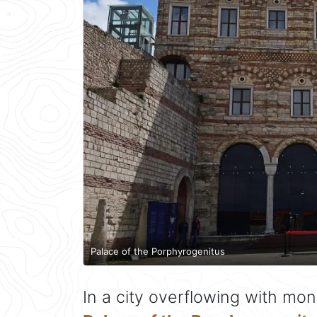
Palace of the Porphyrogenitus
In a city overflowing with mo