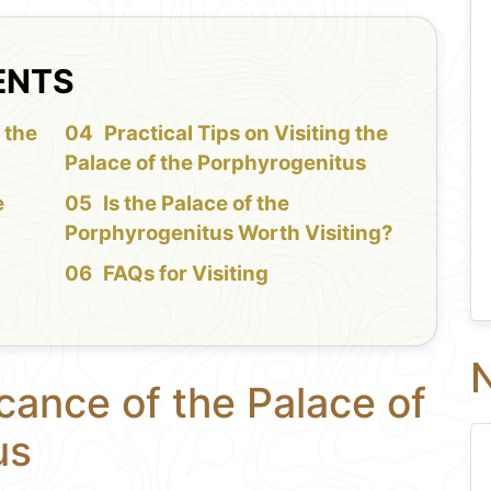
ENTS
 the
Practical Tips on Visiting the
Palace of the Porphyrogenitus
e
Is the Palace of the
Porphyrogenitus Worth Visiting?
FAQs for Visiting
N
icance of the Palace of
us