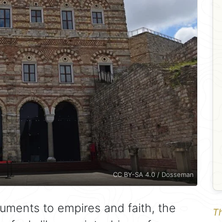
CC BY-SA 4.0 / Dosseman
numents to empires and faith, the
Th