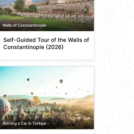
Walls of Constantinople
Self-Guided Tour of the Walls of
Constantinople (2026)
Renting a Car in Türkiye