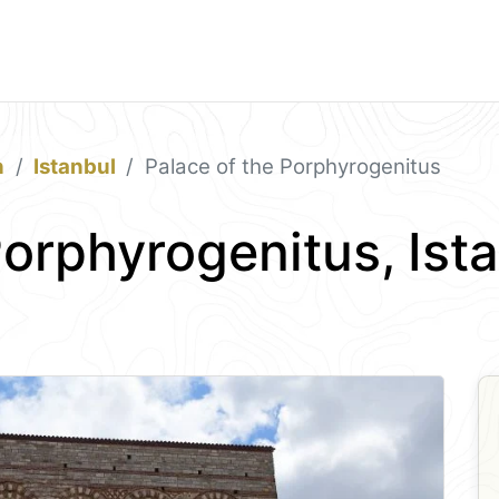
n
Istanbul
Palace of the Porphyrogenitus
Porphyrogenitus, Ist