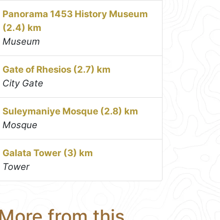
Panorama 1453 History Museum
(2.4) km
Museum
Gate of Rhesios (2.7) km
City Gate
Suleymaniye Mosque (2.8) km
Mosque
Galata Tower (3) km
Tower
More from this