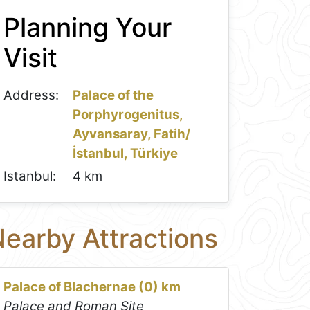
Planning Your
Visit
Address:
Palace of the
Porphyrogenitus,
Ayvansaray, Fatih/
İstanbul, Türkiye
Istanbul:
4 km
earby Attractions
Palace of Blachernae (0) km
Palace and Roman Site