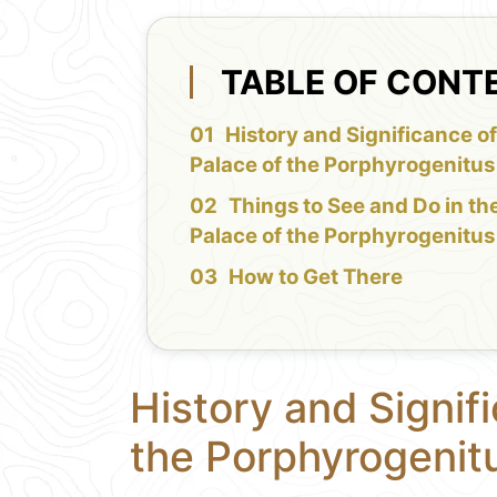
TABLE OF CONT
History and Significance of
Palace of the Porphyrogenitus
Things to See and Do in th
Palace of the Porphyrogenitus
How to Get There
History and Signif
the Porphyrogenit