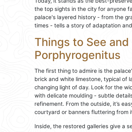
Today, it stands as the best-preserv
the top sights in the city for anyone f
palace's layered history - from the g
times - tells a story of adaptation and
Things to See and 
Porphyrogenitus
The first thing to admire is the palace
brick and white limestone, typical of 
changing light of day. Look for the 
with delicate moulding - subtle details 
refinement. From the outside, it’s ea
courtyard or banners fluttering from i
Inside, the restored galleries give a 