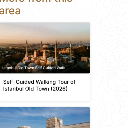
area
Istanbul Old Town Self Guided Walk
Self-Guided Walking Tour of
Istanbul Old Town (2026)