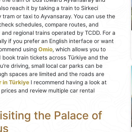
lso reach it by taking a train to Sirkeci
y tram or taxi to Ayvansaray. You can use the
check schedules, compare routes, and
al and regional trains operated by TCDD. For a
ly if you prefer an English interface or want
ecommend using
Omio
, which allows you to
 book train tickets across Türkiye and the
ou’re driving, small local car parks can be
ugh spaces are limited and the roads are
r in Türkiye
I recommend having a look at
 prices and review multiple car rental
isiting the Palace of
us