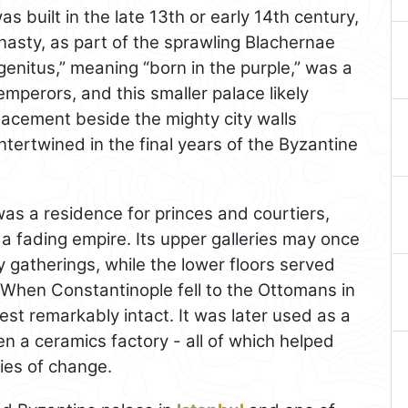
s built in the late 13th or early 14th century,
ynasty, as part of the sprawling Blachernae
nitus,” meaning “born in the purple,” was a
 emperors, and this smaller palace likely
placement beside the mighty city walls
ertwined in the final years of the Byzantine
was a residence for princes and courtiers,
 a fading empire. Its upper galleries may once
y gatherings, while the lower floors served
 When Constantinople fell to the Ottomans in
est remarkably intact. It was later used as a
n a ceramics factory - all of which helped
ries of change.