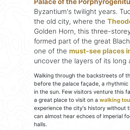
Palace of the Porphyrogenit
Byzantium's twilight years. Tu
the old city, where the
Theodo
Golden Horn, this three-store
formed part of the great Blac
one of the
must-see places i
uncover the layers of its long
Walking through the backstreets of t
before the palace façade, a rhythmic 
in the sun. Few visitors venture this 
a great place to visit on a
walking tou
experience the city's history without
can almost hear echoes of imperial f
halls.