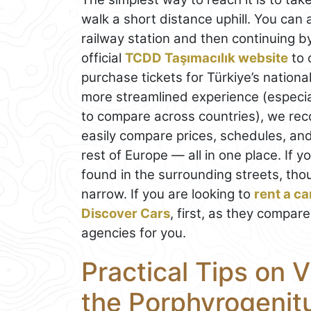
walk a short distance uphill. You can a
railway station and then continuing b
official
TCDD Taşımacılık website
to 
purchase tickets for Türkiye’s nation
more streamlined experience (especial
to compare across countries), we r
easily compare prices, schedules, and
rest of Europe — all in one place. If y
found in the surrounding streets, tho
narrow. If you are looking to
rent a ca
Discover Cars
, first, as they compare
agencies for you.
Practical Tips on V
the Porphyrogenit