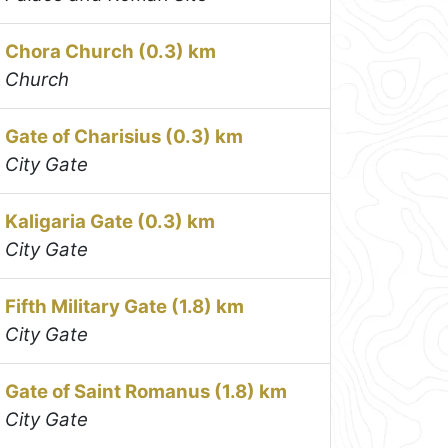
Chora Church (0.3) km
Church
Gate of Charisius (0.3) km
City Gate
Kaligaria Gate (0.3) km
City Gate
Fifth Military Gate (1.8) km
City Gate
Gate of Saint Romanus (1.8) km
City Gate