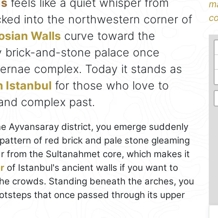
us
feels like a quiet whisper from
ma
cked into the northwestern corner of
co
sian Walls
curve toward the
y brick-and-stone palace once
hernae complex. Today it stands as
n Istanbul
for those who love to
 and complex past.
he Ayvansaray district, you emerge suddenly
pattern of red brick and pale stone gleaming
far from the Sultanahmet core, which makes it
r
of Istanbul's ancient walls if you want to
 the crowds. Standing beneath the arches, you
ootsteps that once passed through its upper