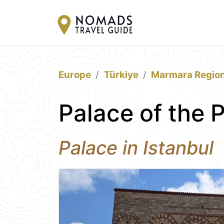
Europe
Türkiye
Marmara Regio
Palace of the 
Palace in Istanbul