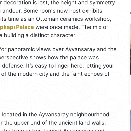
or decoration is lost, the height and symmetry
 grandeur. Some rooms now host exhibits
ng its time as an Ottoman ceramics workshop,
pkapı Palace
were once made. The mix of
e building a distinct character.
e for panoramic views over Ayvansaray and the
e perspective shows how the palace was
 defense. It’s easy to linger here, letting your
of the modern city and the faint echoes of
s located in the Ayvansaray neighbourhood
ar the upper end of the ancient land walls.
ake the tram or bus toward Ayvansaray and