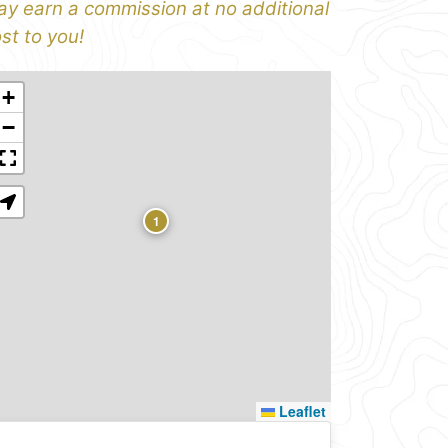
y earn a commission at no additional
st to you!
+
−
1
Leaflet