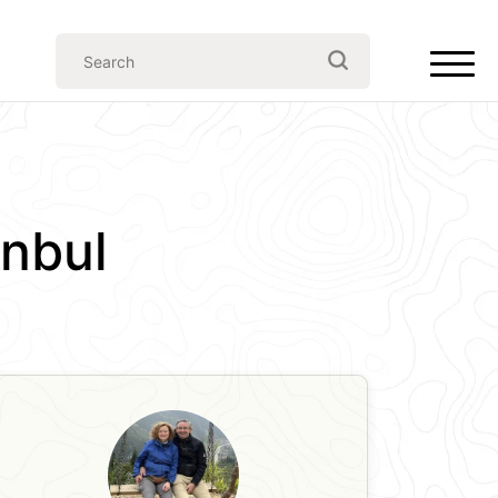
anbul