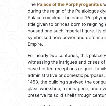
The
Palace of the Porphyrogenitus
wa
during the reign of the Palaiologos d
Palace complex. The name “Porphyroge
title given to princes born to reigning
housed one such imperial figure. Its 
symbolised how power and defense int
Empire.
For nearly two centuries, this palace 
witnessing the intrigues and crises of
have hosted receptions or quiet famil
administrative or domestic purposes.
1453, the building survived the conqu
glass workshop, a menagerie, and eve
preserve its solid shell through centu