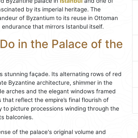
ed Byzantine palace in
Istanbul
and one of
ascinated by its imperial heritage. The
randeur of Byzantium to its reuse in Ottoman
 endurance that mirrors Istanbul itself.
Do in the Palace of the
’s stunning façade. Its alternating rows of red
late Byzantine architecture, shimmer in the
wide arches and the elegant windows framed
that reflect the empire’s final flourish of
sy to picture processions winding through the
ts balconies.
sense of the palace's original volume and