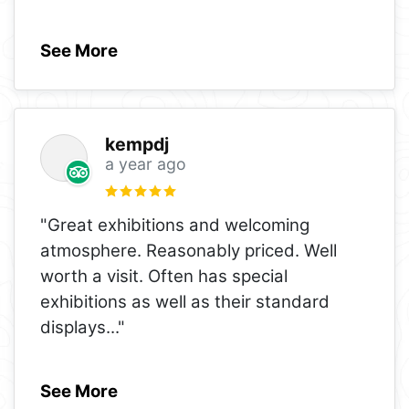
See More
kempdj
a year ago
"Great exhibitions and welcoming
atmosphere. Reasonably priced. Well
worth a visit. Often has special
exhibitions as well as their standard
displays
..."
See More