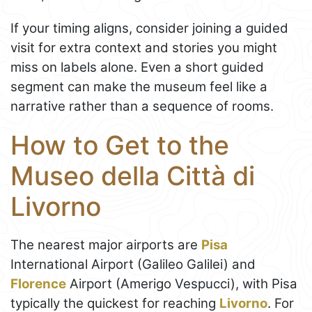
If your timing aligns, consider joining a guided
visit for extra context and stories you might
miss on labels alone. Even a short guided
segment can make the museum feel like a
narrative rather than a sequence of rooms.
How to Get to the
Museo della Città di
Livorno
The nearest major airports are
Pisa
International Airport (Galileo Galilei) and
Florence
Airport (Amerigo Vespucci), with Pisa
typically the quickest for reaching
Livorno
. For