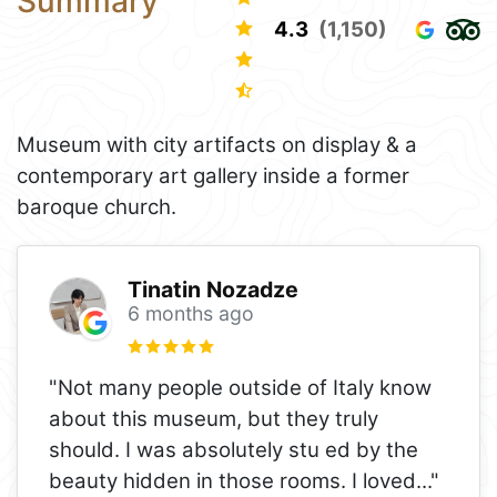
Summary
4.3
(1,150)
Museum with city artifacts on display & a
contemporary art gallery inside a former
baroque church.
Tinatin Nozadze
6 months ago
"Not many people outside of Italy know
about this museum, but they truly
should. I was absolutely stu ed by the
beauty hidden in those rooms. I loved
..."