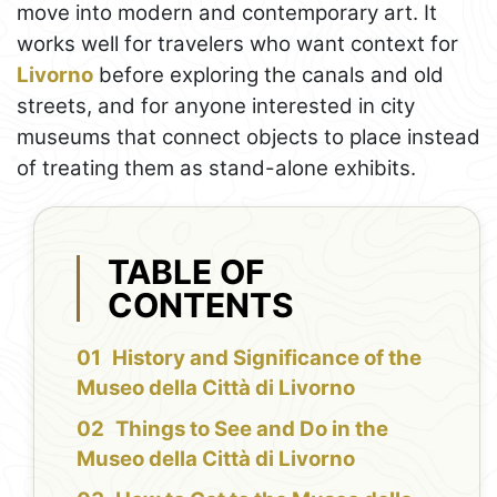
move into modern and contemporary art. It
works well for travelers who want context for
Livorno
before exploring the canals and old
streets, and for anyone interested in city
museums that connect objects to place instead
of treating them as stand-alone exhibits.
TABLE OF
CONTENTS
History and Significance of the
Museo della Città di Livorno
Things to See and Do in the
Museo della Città di Livorno