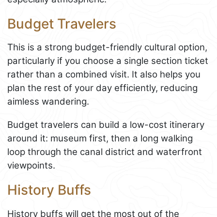
Budget Travelers
This is a strong budget-friendly cultural option,
particularly if you choose a single section ticket
rather than a combined visit. It also helps you
plan the rest of your day efficiently, reducing
aimless wandering.
Budget travelers can build a low-cost itinerary
around it: museum first, then a long walking
loop through the canal district and waterfront
viewpoints.
History Buffs
History buffs will get the most out of the