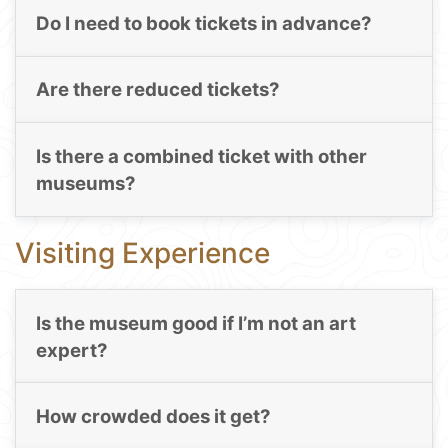
Do I need to book tickets in advance?
Are there reduced tickets?
Is there a combined ticket with other
museums?
Visiting Experience
Is the museum good if I’m not an art
expert?
How crowded does it get?