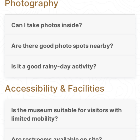
Photography
Can I take photos inside?
Are there good photo spots nearby?
Is it a good rainy-day activity?
Accessibility & Facilities
Is the museum suitable for visitors with
limited mobility?
Are restrooms available on site?