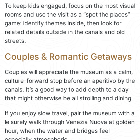
To keep kids engaged, focus on the most visual
rooms and use the visit as a “spot the places”
game: identify themes inside, then look for
related details outside in the canals and old
streets.
Couples & Romantic Getaways
Couples will appreciate the museum as a calm,
culture-forward stop before an aperitivo by the
canals. It’s a good way to add depth to a day
that might otherwise be all strolling and dining.
If you enjoy slow travel, pair the museum with a
leisurely walk through Venezia Nuova at golden
hour, when the water and bridges feel
especially atmospheric.