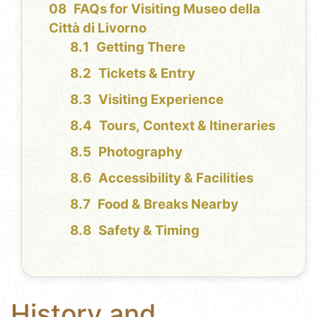
FAQs for Visiting Museo della
Città di Livorno
Getting There
Tickets & Entry
Visiting Experience
Tours, Context & Itineraries
Photography
Accessibility & Facilities
Food & Breaks Nearby
Safety & Timing
History and