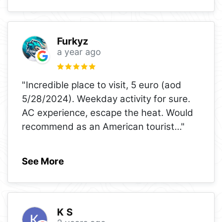
Furkyz
a year ago
"Incredible place to visit, 5 euro (aod
5/28/2024). Weekday activity for sure.
AC experience, escape the heat. Would
recommend as an American tourist
..."
See More
K S