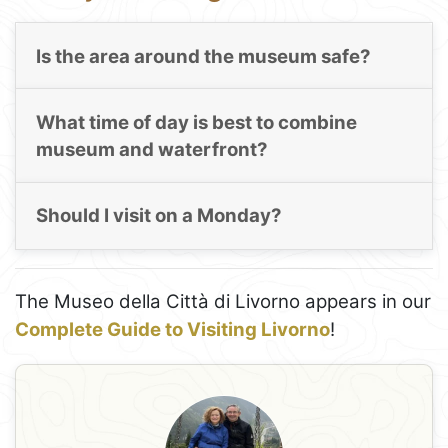
Is the area around the museum safe?
What time of day is best to combine
museum and waterfront?
Should I visit on a Monday?
The Museo della Città di Livorno appears in our
Complete Guide to Visiting Livorno
!