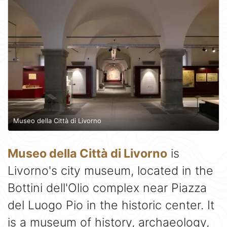
Museo della Città di Livorno
Museo della Città di Livorno
is
Livorno's city museum, located in the
Bottini dell'Olio complex near Piazza
del Luogo Pio in the historic center. It
is a museum of history, archaeology,