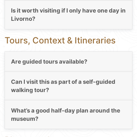
Is it worth visiting if I only have one day in
Livorno?
Tours, Context & Itineraries
Are guided tours available?
Can I visit this as part of a self-guided
walking tour?
What’s a good half-day plan around the
museum?