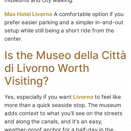
museums and city walking.
Max Hotel Livorno
A comfortable option if you
prefer easier parking and a simpler in-and-out
setup while still being a short ride from the
center.
Is the Museo della Città
di Livorno Worth
Visiting?
Yes, especially if you want
Livorno
to feel like
more than a quick seaside stop. The museum
adds context to what you'll see on the streets
and along the canals, and it's an easy,
weather-proof anchor for a half-day in the