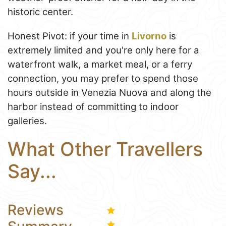
historic center.
Honest Pivot: if your time in
Livorno
is
extremely limited and you're only here for a
waterfront walk, a market meal, or a ferry
connection, you may prefer to spend those
hours outside in Venezia Nuova and along the
harbor instead of committing to indoor
galleries.
What Other Travellers
Say...
Reviews