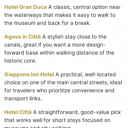
Hotel Gran Duca
A classic, central option near
the waterways that makes it easy to walk to
the museum and back for a break.
Agave in Città
A stylish stay close to the
canals, great if you want a more design-
forward base within walking distance of the
historic core.
Giappone Inn Hotel
A practical, well-located
choice on one of the main central streets, ideal
for travelers who prioritize convenience and
transport links.
Hotel Città
A straightforward, good-value pick
that works well for short stays focused on