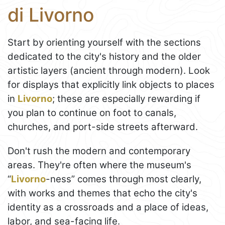
di Livorno
Start by orienting yourself with the sections
dedicated to the city's history and the older
artistic layers (ancient through modern). Look
for displays that explicitly link objects to places
in
Livorno
; these are especially rewarding if
you plan to continue on foot to canals,
churches, and port-side streets afterward.
Don't rush the modern and contemporary
areas. They're often where the museum's
“
Livorno
-ness” comes through most clearly,
with works and themes that echo the city's
identity as a crossroads and a place of ideas,
labor, and sea-facing life.