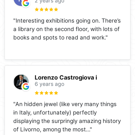
2 years ago
"Interesting exhibitions going on. There’s
a library on the second floor, with lots of
books and spots to read and work."
Lorenzo Castrogiova i
6 years ago
"An hidden jewel (like very many things
in Italy, unfortunately) perfectly
displaying the surpringly amazing history
of Livorno, among the most
..."