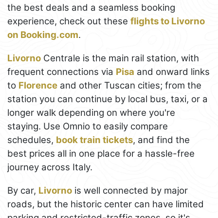
the best deals and a seamless booking
experience, check out these
flights to Livorno
on Booking.com
.
Livorno
Centrale is the main rail station, with
frequent connections via
Pisa
and onward links
to
Florence
and other Tuscan cities; from the
station you can continue by local bus, taxi, or a
longer walk depending on where you're
staying. Use Omnio to easily compare
schedules,
book train tickets
, and find the
best prices all in one place for a hassle-free
journey across Italy.
By car,
Livorno
is well connected by major
roads, but the historic center can have limited
parking and restricted-traffic zones, so it's