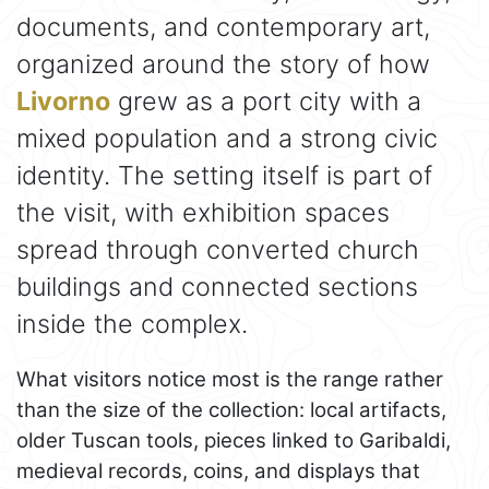
documents, and contemporary art,
organized around the story of how
Livorno
grew as a port city with a
mixed population and a strong civic
identity. The setting itself is part of
the visit, with exhibition spaces
spread through converted church
buildings and connected sections
inside the complex.
What visitors notice most is the range rather
than the size of the collection: local artifacts,
older Tuscan tools, pieces linked to Garibaldi,
medieval records, coins, and displays that