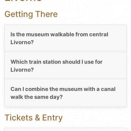
Getting There
Is the museum walkable from central
Livorno?
Which train station should I use for
Livorno?
Can I combine the museum with a canal
walk the same day?
Tickets & Entry