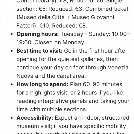
Contemporary): €8; Reduced: €6. Single
section: €5; Reduced: €3. Combined ticket
(Museo della Città + Museo Giovanni
Fattori): €10; Reduced: €8.
Opening hours:
Tuesday – Sunday: 10:00–
19:00. Closed on Monday.
Best time to visit:
Go in the first hour after
opening for the quietest galleries, then
continue your day on foot through Venezia
Nuova and the canal area.
How long to spend:
Plan 60-90 minutes
for a highlights visit, or 2 hours if you like
reading interpretive panels and taking your
time with multiple sections.
Accessibility:
Expect an indoor, structured
museum visit; if you have specific mobility