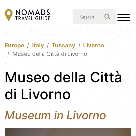
Europe
Italy
Tuscany
Livorno
Museo della Città di Livorno
Museo della Città
di Livorno
Museum in Livorno