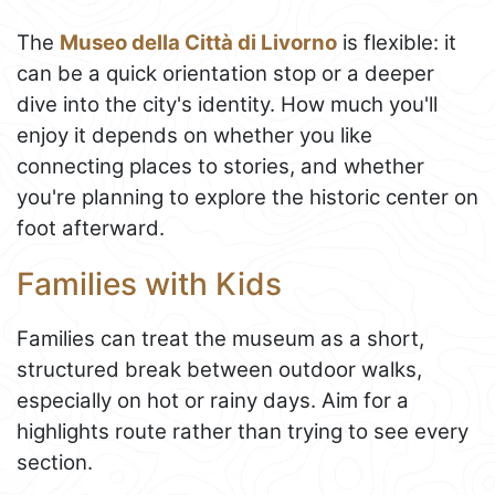
The
Museo della Città di Livorno
is flexible: it
can be a quick orientation stop or a deeper
dive into the city's identity. How much you'll
enjoy it depends on whether you like
connecting places to stories, and whether
you're planning to explore the historic center on
foot afterward.
Families with Kids
Families can treat the museum as a short,
structured break between outdoor walks,
especially on hot or rainy days. Aim for a
highlights route rather than trying to see every
section.