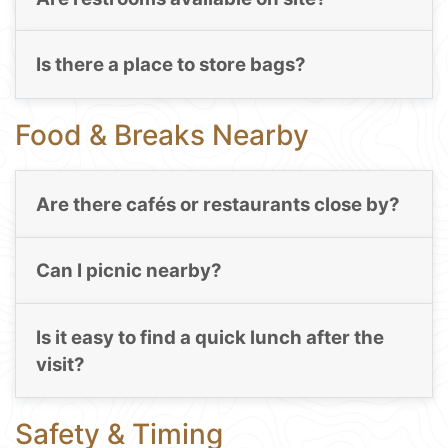
Is there a place to store bags?
Food & Breaks Nearby
Are there cafés or restaurants close by?
Can I picnic nearby?
Is it easy to find a quick lunch after the
visit?
Safety & Timing