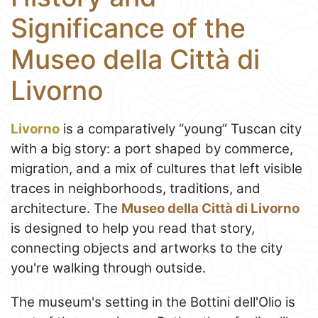
Significance of the
Museo della Città di
Livorno
Livorno
is a comparatively “young” Tuscan city
with a big story: a port shaped by commerce,
migration, and a mix of cultures that left visible
traces in neighborhoods, traditions, and
architecture. The
Museo della Città di Livorno
is designed to help you read that story,
connecting objects and artworks to the city
you're walking through outside.
The museum's setting in the Bottini dell'Olio is