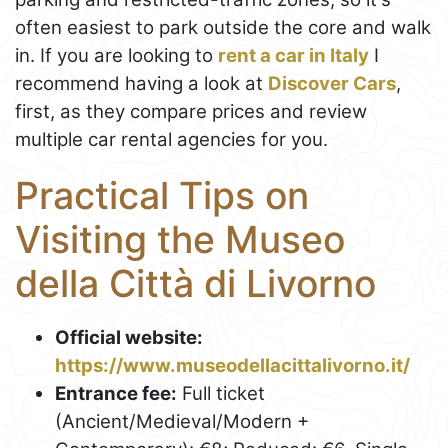
often easiest to park outside the core and walk
in. If you are looking to
rent a car in Italy
I
recommend having a look at
Discover Cars
,
first, as they compare prices and review
multiple car rental agencies for you.
Practical Tips on
Visiting the Museo
della Città di Livorno
Official website:
https://www.museodellacittalivorno.it/
Entrance fee:
Full ticket
(Ancient/Medieval/Modern +