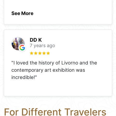
See More
DD K
7 years ago
"I loved the history of Livorno and the
contemporary art exhibition was
incredible!"
For Different Travelers