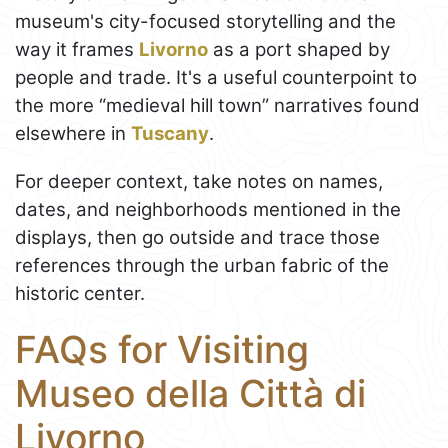
museum's city-focused storytelling and the
way it frames
Livorno
as a port shaped by
people and trade. It's a useful counterpoint to
the more “medieval hill town” narratives found
elsewhere in
Tuscany
.
For deeper context, take notes on names,
dates, and neighborhoods mentioned in the
displays, then go outside and trace those
references through the urban fabric of the
historic center.
FAQs for Visiting
Museo della Città di
Livorno