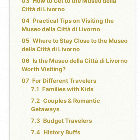
How to Get to the Museo della
Città di Livorno
Practical Tips on Visiting the
Museo della Città di Livorno
Where to Stay Close to the Museo
della Città di Livorno
Is the Museo della Città di Livorno
Worth Visiting?
For Different Travelers
Families with Kids
Couples & Romantic
Getaways
Budget Travelers
History Buffs