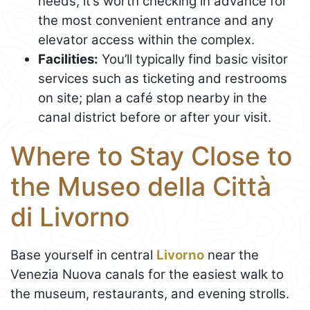
needs, it’s worth checking in advance for
the most convenient entrance and any
elevator access within the complex.
Facilities:
You’ll typically find basic visitor
services such as ticketing and restrooms
on site; plan a café stop nearby in the
canal district before or after your visit.
Where to Stay Close to
the Museo della Città
di Livorno
Base yourself in central
Livorno
near the
Venezia Nuova canals for the easiest walk to
the museum, restaurants, and evening strolls.