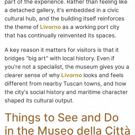
part of the experience. Rather than feeling like
a detached gallery, it's embedded in a civic
cultural hub, and the building itself reinforces
the theme of
Livorno
as a working port city
that has continually reinvented its spaces.
A key reason it matters for visitors is that it
bridges “big art” with local history. Even if
you're not a specialist, the museum gives you a
clearer sense of why
Livorno
looks and feels
different from nearby Tuscan towns, and how
the city's social history and maritime character
shaped its cultural output.
Things to See and Do
in the Museo della Città