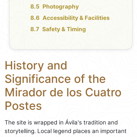
Photography
Accessibility & Facilities
Safety & Timing
History and
Significance of the
Mirador de los Cuatro
Postes
The site is wrapped in Ávila's tradition and
storytelling. Local legend places an important