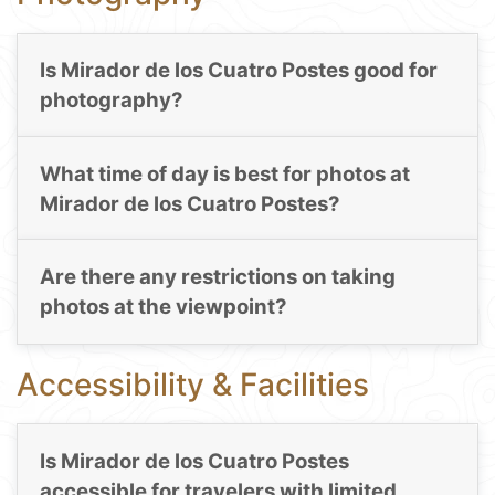
Is Mirador de los Cuatro Postes good for
photography?
What time of day is best for photos at
Mirador de los Cuatro Postes?
Are there any restrictions on taking
photos at the viewpoint?
Accessibility & Facilities
Is Mirador de los Cuatro Postes
accessible for travelers with limited