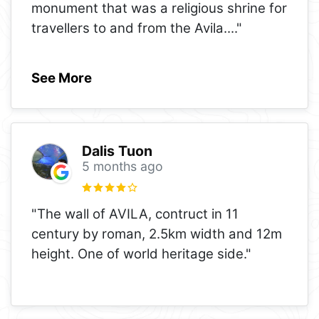
monument that was a religious shrine for
travellers to and from the Avila.
..."
See More
Dalis Tuon
5 months ago
"The wall of AVILA, contruct in 11
century by roman, 2.5km width and 12m
height. One of world heritage side."