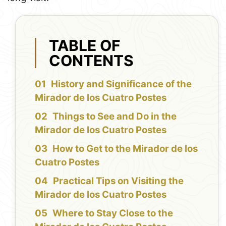
TABLE OF
CONTENTS
History and Significance of the
Mirador de los Cuatro Postes
Things to See and Do in the
Mirador de los Cuatro Postes
How to Get to the Mirador de los
Cuatro Postes
Practical Tips on Visiting the
Mirador de los Cuatro Postes
Where to Stay Close to the