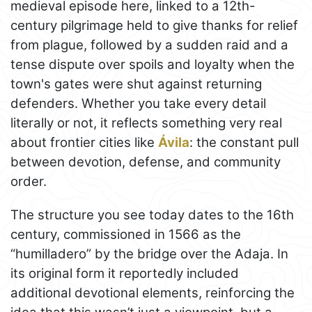
medieval episode here, linked to a 12th-
century pilgrimage held to give thanks for relief
from plague, followed by a sudden raid and a
tense dispute over spoils and loyalty when the
town's gates were shut against returning
defenders. Whether you take every detail
literally or not, it reflects something very real
about frontier cities like
Ávila
: the constant pull
between devotion, defense, and community
order.
The structure you see today dates to the 16th
century, commissioned in 1566 as the
“humilladero” by the bridge over the Adaja. In
its original form it reportedly included
additional devotional elements, reinforcing the