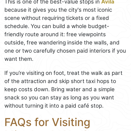
This is one of the best-value stops in
Ávila
because it gives you the city's most iconic
scene without requiring tickets or a fixed
schedule. You can build a whole budget-
friendly route around it: free viewpoints
outside, free wandering inside the walls, and
one or two carefully chosen paid interiors if you
want them.
If you’re visiting on foot, treat the walk as part
of the attraction and skip short taxi hops to
keep costs down. Bring water and a simple
snack so you can stay as long as you want
without turning it into a paid café stop.
FAQs for Visiting