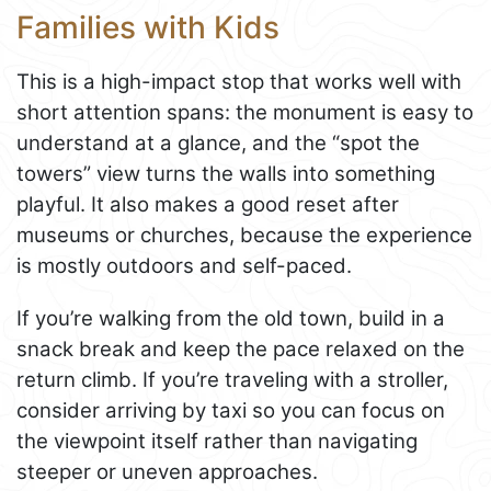
Families with Kids
This is a high-impact stop that works well with
short attention spans: the monument is easy to
understand at a glance, and the “spot the
towers” view turns the walls into something
playful. It also makes a good reset after
museums or churches, because the experience
is mostly outdoors and self-paced.
If you’re walking from the old town, build in a
snack break and keep the pace relaxed on the
return climb. If you’re traveling with a stroller,
consider arriving by taxi so you can focus on
the viewpoint itself rather than navigating
steeper or uneven approaches.