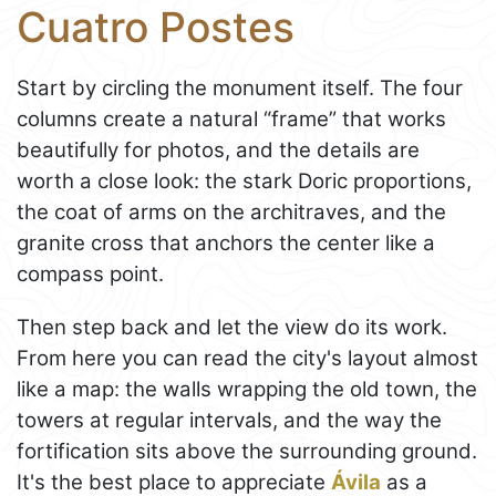
Cuatro Postes
Start by circling the monument itself. The four
columns create a natural “frame” that works
beautifully for photos, and the details are
worth a close look: the stark Doric proportions,
the coat of arms on the architraves, and the
granite cross that anchors the center like a
compass point.
Then step back and let the view do its work.
From here you can read the city's layout almost
like a map: the walls wrapping the old town, the
towers at regular intervals, and the way the
fortification sits above the surrounding ground.
It's the best place to appreciate
Ávila
as a