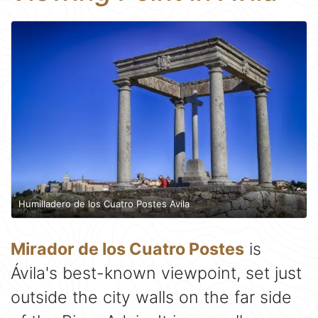
Humilladero de los Cuatro Postes Avila
Mirador de los Cuatro Postes
is
Ávila's best-known viewpoint, set just
outside the city walls on the far side