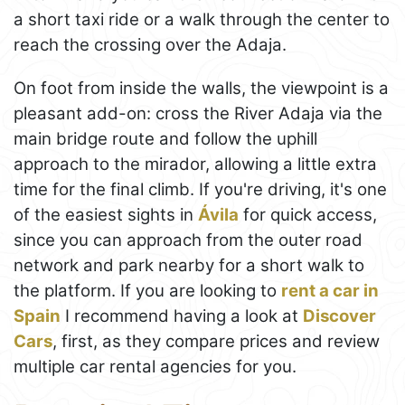
a short taxi ride or a walk through the center to
reach the crossing over the Adaja.
On foot from inside the walls, the viewpoint is a
pleasant add-on: cross the River Adaja via the
main bridge route and follow the uphill
approach to the mirador, allowing a little extra
time for the final climb. If you're driving, it's one
of the easiest sights in
Ávila
for quick access,
since you can approach from the outer road
network and park nearby for a short walk to
the platform. If you are looking to
rent a car in
Spain
I recommend having a look at
Discover
Cars
, first, as they compare prices and review
multiple car rental agencies for you.