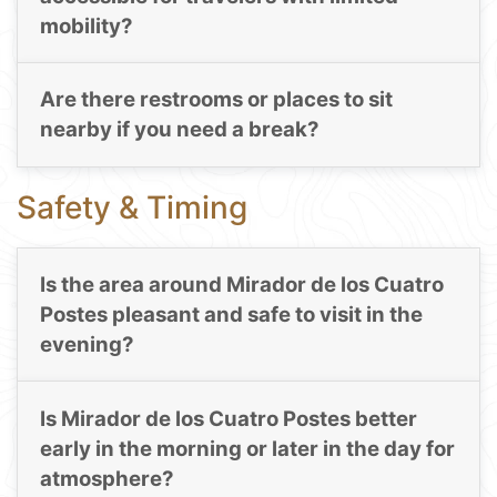
mobility?
Are there restrooms or places to sit
nearby if you need a break?
Safety & Timing
Is the area around Mirador de los Cuatro
Postes pleasant and safe to visit in the
evening?
Is Mirador de los Cuatro Postes better
early in the morning or later in the day for
atmosphere?