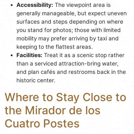
Accessibility:
The viewpoint area is
generally manageable, but expect uneven
surfaces and steps depending on where
you stand for photos; those with limited
mobility may prefer arriving by taxi and
keeping to the flattest areas.
Facilities:
Treat it as a scenic stop rather
than a serviced attraction-bring water,
and plan cafés and restrooms back in the
historic center.
Where to Stay Close to
the Mirador de los
Cuatro Postes