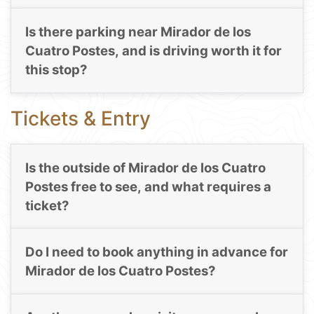
Is there parking near Mirador de los
Cuatro Postes, and is driving worth it for
this stop?
Tickets & Entry
Is the outside of Mirador de los Cuatro
Postes free to see, and what requires a
ticket?
Do I need to book anything in advance for
Mirador de los Cuatro Postes?