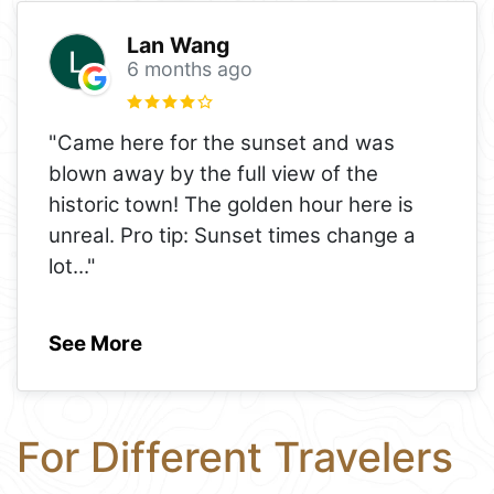
Lan Wang
6 months ago
"Came here for the sunset and was
blown away by the full view of the
historic town! The golden hour here is
unreal. Pro tip: Sunset times change a
lot
..."
See More
For Different Travelers