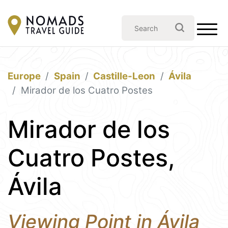
Europe
Spain
Castille-Leon
Ávila
Mirador de los Cuatro Postes
Mirador de los
Cuatro Postes,
Ávila
Viewing Point in Ávila