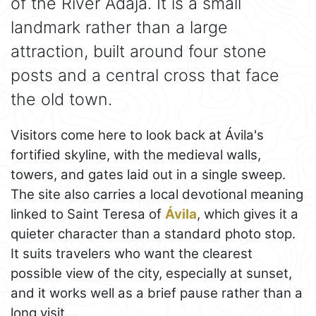
of the River Adaja. It is a small
landmark rather than a large
attraction, built around four stone
posts and a central cross that face
the old town.
Visitors come here to look back at Ávila's
fortified skyline, with the medieval walls,
towers, and gates laid out in a single sweep.
The site also carries a local devotional meaning
linked to Saint Teresa of
Ávila
, which gives it a
quieter character than a standard photo stop.
It suits travelers who want the clearest
possible view of the city, especially at sunset,
and it works well as a brief pause rather than a
long visit.