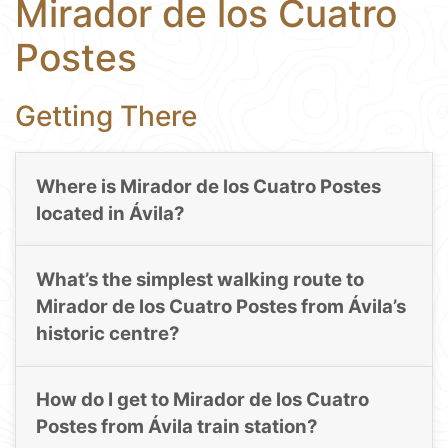
Mirador de los Cuatro
Postes
Getting There
Where is Mirador de los Cuatro Postes
located in Ávila?
What’s the simplest walking route to
Mirador de los Cuatro Postes from Ávila’s
historic centre?
How do I get to Mirador de los Cuatro
Postes from Ávila train station?