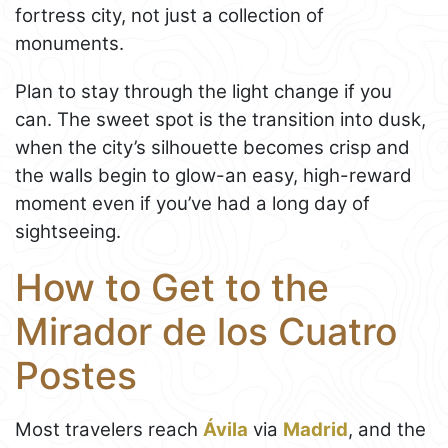
fortress city, not just a collection of
monuments.
Plan to stay through the light change if you
can. The sweet spot is the transition into dusk,
when the city’s silhouette becomes crisp and
the walls begin to glow-an easy, high-reward
moment even if you’ve had a long day of
sightseeing.
How to Get to the
Mirador de los Cuatro
Postes
Most travelers reach
Ávila
via
Madrid
, and the