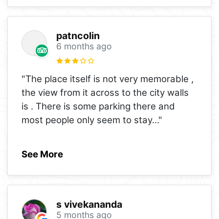
patncolin
6 months ago
"The place itself is not very memorable ,
the view from it across to the city walls
is . There is some parking there and
most people only seem to stay
..."
See More
s vivekananda
5 months ago