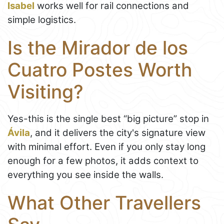
Isabel
works well for rail connections and
simple logistics.
Is the Mirador de los
Cuatro Postes Worth
Visiting?
Yes-this is the single best “big picture” stop in
Ávila
, and it delivers the city's signature view
with minimal effort. Even if you only stay long
enough for a few photos, it adds context to
everything you see inside the walls.
What Other Travellers