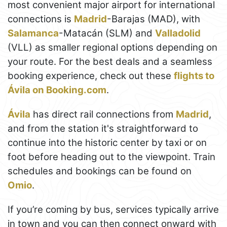
most convenient major airport for international
connections is
Madrid
-Barajas (MAD), with
Salamanca
-Matacán (SLM) and
Valladolid
(VLL) as smaller regional options depending on
your route. For the best deals and a seamless
booking experience, check out these
flights to
Ávila on Booking.com
.
Ávila
has direct rail connections from
Madrid
,
and from the station it's straightforward to
continue into the historic center by taxi or on
foot before heading out to the viewpoint. Train
schedules and bookings can be found on
Omio
.
If you’re coming by bus, services typically arrive
in town and you can then connect onward with