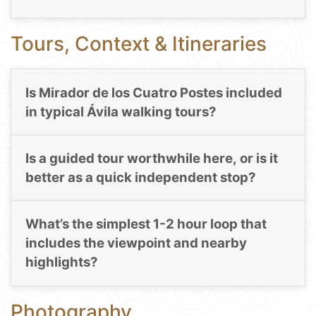
Tours, Context & Itineraries
Is Mirador de los Cuatro Postes included
in typical Ávila walking tours?
Is a guided tour worthwhile here, or is it
better as a quick independent stop?
What’s the simplest 1-2 hour loop that
includes the viewpoint and nearby
highlights?
Photography