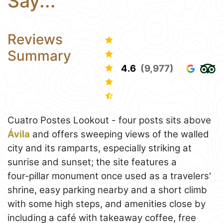
Say...
Reviews
Summary
4.6
(9,977)
Cuatro Postes Lookout - four posts sits above
Ávila
and offers sweeping views of the walled
city and its ramparts, especially striking at
sunrise and sunset; the site features a
four‑pillar monument once used as a travelers'
shrine, easy parking nearby and a short climb
with some high steps, and amenities close by
including a café with takeaway coffee, free