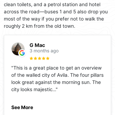
clean toilets, and a petrol station and hotel
across the road—buses 1 and 5 also drop you
most of the way if you prefer not to walk the
roughly 2 km from the old town.
G Mac
3 months ago
"This is a great place to get an overview
of the walled city of Avila. The four pillars
look great against the morning sun. The
city looks majestic
..."
See More