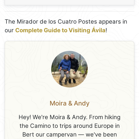
The Mirador de los Cuatro Postes appears in
our
Complete Guide to Visiting Ávila
!
Moira & Andy
Hey! We're Moira & Andy. From hiking
the Camino to trips around Europe in
Bert our campervan — we've been