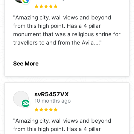
"Amazing city, wall views and beyond
from this high point. Has a 4 pillar
monument that was a religious shrine for
travellers to and from the Avila.
..."
See More
svR5457VX
10 months ago
"Amazing city, wall views and beyond
from this high point. Has a 4 pillar