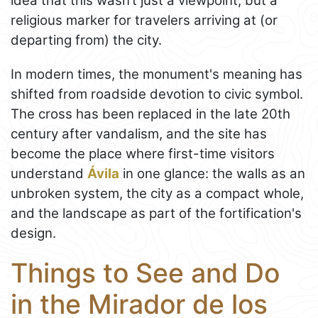
idea that this wasn’t just a viewpoint, but a
religious marker for travelers arriving at (or
departing from) the city.
In modern times, the monument's meaning has
shifted from roadside devotion to civic symbol.
The cross has been replaced in the late 20th
century after vandalism, and the site has
become the place where first-time visitors
understand
Ávila
in one glance: the walls as an
unbroken system, the city as a compact whole,
and the landscape as part of the fortification's
design.
Things to See and Do
in the Mirador de los