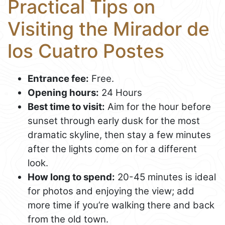
Practical Tips on
Visiting the Mirador de
los Cuatro Postes
Entrance fee:
Free.
Opening hours:
24 Hours
Best time to visit:
Aim for the hour before
sunset through early dusk for the most
dramatic skyline, then stay a few minutes
after the lights come on for a different
look.
How long to spend:
20-45 minutes is ideal
for photos and enjoying the view; add
more time if you’re walking there and back
from the old town.