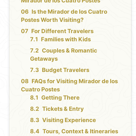
Mirador de los Cuatro Postes
Is the Mirador de los Cuatro
Postes Worth Visiting?
For Different Travelers
Families with Kids
Couples & Romantic
Getaways
Budget Travelers
FAQs for Visiting Mirador de los
Cuatro Postes
Getting There
Tickets & Entry
Visiting Experience
Tours, Context & Itineraries