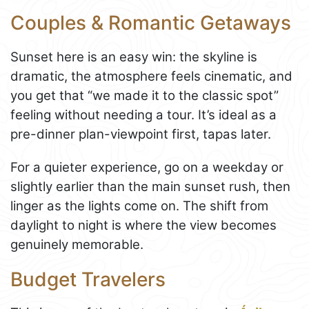
Couples & Romantic Getaways
Sunset here is an easy win: the skyline is
dramatic, the atmosphere feels cinematic, and
you get that “we made it to the classic spot”
feeling without needing a tour. It’s ideal as a
pre-dinner plan-viewpoint first, tapas later.
For a quieter experience, go on a weekday or
slightly earlier than the main sunset rush, then
linger as the lights come on. The shift from
daylight to night is where the view becomes
genuinely memorable.
Budget Travelers