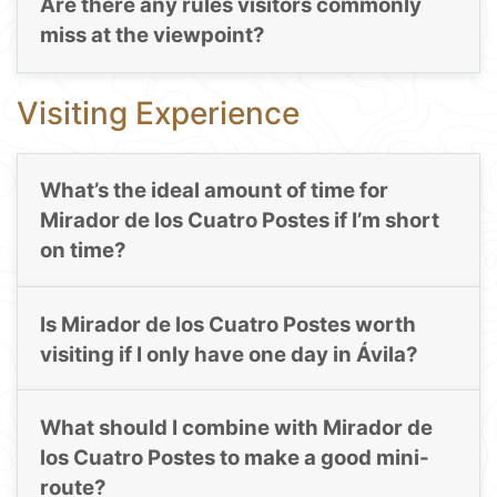
Are there any rules visitors commonly
miss at the viewpoint?
Visiting Experience
What’s the ideal amount of time for
Mirador de los Cuatro Postes if I’m short
on time?
Is Mirador de los Cuatro Postes worth
visiting if I only have one day in Ávila?
What should I combine with Mirador de
los Cuatro Postes to make a good mini-
route?