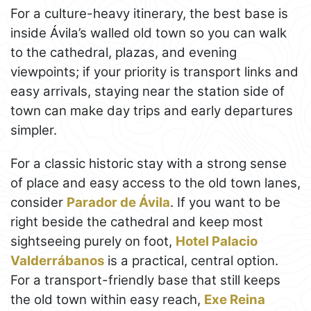
For a culture-heavy itinerary, the best base is
inside Ávila’s walled old town so you can walk
to the cathedral, plazas, and evening
viewpoints; if your priority is transport links and
easy arrivals, staying near the station side of
town can make day trips and early departures
simpler.
For a classic historic stay with a strong sense
of place and easy access to the old town lanes,
consider
Parador de Ávila
. If you want to be
right beside the cathedral and keep most
sightseeing purely on foot,
Hotel Palacio
Valderrábanos
is a practical, central option.
For a transport-friendly base that still keeps
the old town within easy reach,
Exe Reina