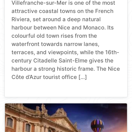
Villefranche-sur-Mer is one of the most
attractive coastal towns on the French
Riviera, set around a deep natural
harbour between Nice and Monaco. Its
colourful old town rises from the
waterfront towards narrow lanes,
terraces, and viewpoints, while the 16th-
century Citadelle Saint-Elme gives the
harbour a strong historic frame. The Nice
Côte d’Azur tourist office […]