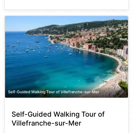
Self-Guided Walking Tour of Villefranche-sur-Mer
Self-Guided Walking Tour of
Villefranche-sur-Mer