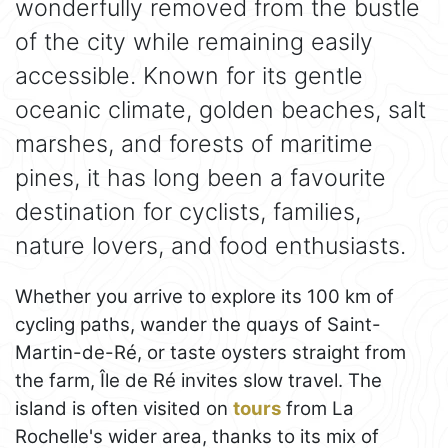
wonderfully removed from the bustle
of the city while remaining easily
accessible. Known for its gentle
oceanic climate, golden beaches, salt
marshes, and forests of maritime
pines, it has long been a favourite
destination for cyclists, families,
nature lovers, and food enthusiasts.
Whether you arrive to explore its 100 km of
cycling paths, wander the quays of Saint-
Martin-de-Ré, or taste oysters straight from
the farm, Île de Ré invites slow travel. The
island is often visited on
tours
from La
Rochelle's wider area, thanks to its mix of