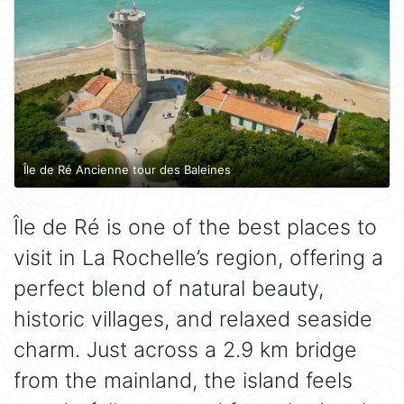
Île de Ré Ancienne tour des Baleines
Île de Ré is one of the best places to
visit in La Rochelle’s region, offering a
perfect blend of natural beauty,
historic villages, and relaxed seaside
charm. Just across a 2.9 km bridge
from the mainland, the island feels