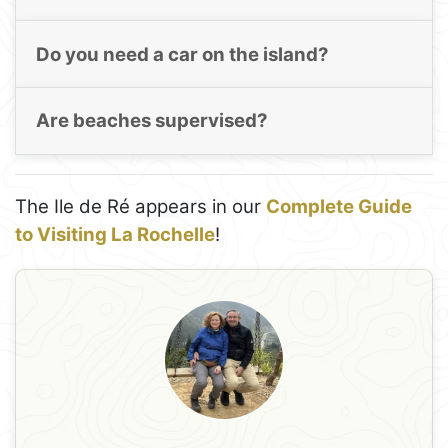
Do you need a car on the island?
Are beaches supervised?
The Ile de Ré appears in our
Complete Guide
to Visiting La Rochelle
!