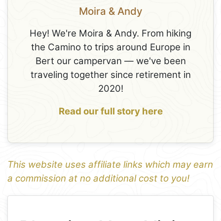
Moira & Andy
Hey! We're Moira & Andy. From hiking
the Camino to trips around Europe in
Bert our campervan — we've been
traveling together since retirement in
2020!
Read our full story here
This website uses affiliate links which may earn
a commission at no additional cost to you!
1
Leaflet
+