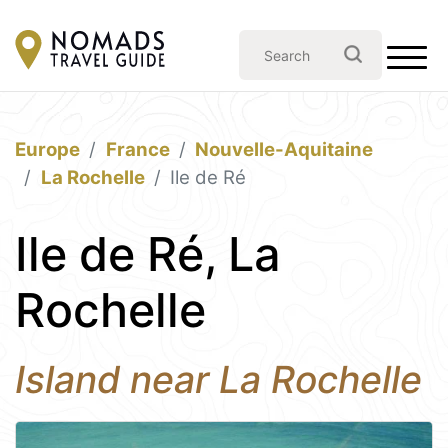
Europe
France
Nouvelle-Aquitaine
La Rochelle
Ile de Ré
Ile de Ré, La
Rochelle
Island near La Rochelle