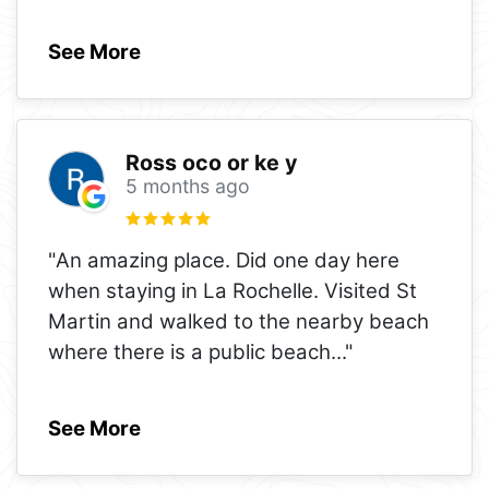
See More
Ross oco or ke y
5 months ago
"An amazing place. Did one day here
when staying in La Rochelle. Visited St
Martin and walked to the nearby beach
where there is a public beach
..."
See More