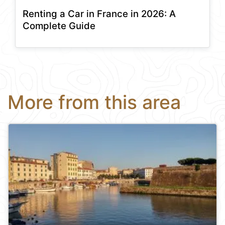
Renting a Car in France in 2026: A
Complete Guide
More from this area