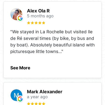
Alex Ola R
5 months ago
"We stayed in La Rochelle but visited Ile
de Ré several times (by bike, by bus and
by boat). Absolutely beautiful island with
picturesque little towns
..."
See More
Mark Alexander
a year ago