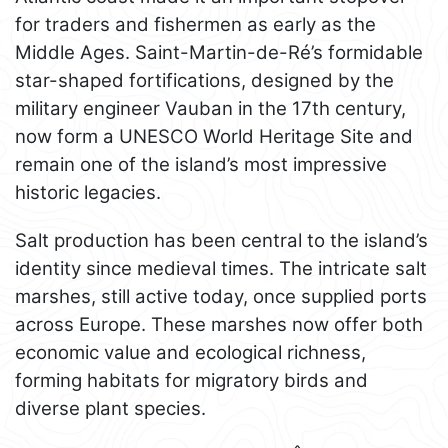
for traders and fishermen as early as the
Middle Ages. Saint-Martin-de-Ré’s formidable
star-shaped fortifications, designed by the
military engineer Vauban in the 17th century,
now form a UNESCO World Heritage Site and
remain one of the island’s most impressive
historic legacies.
Salt production has been central to the island’s
identity since medieval times. The intricate salt
marshes, still active today, once supplied ports
across Europe. These marshes now offer both
economic value and ecological richness,
forming habitats for migratory birds and
diverse plant species.