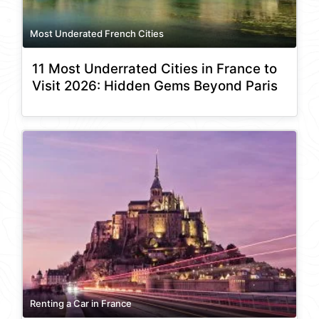
Most Underated French Cities
11 Most Underrated Cities in France to
Visit 2026: Hidden Gems Beyond Paris
Renting a Car in France