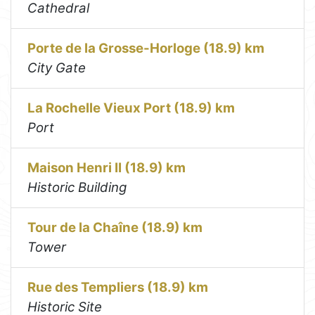
Cathedral
Porte de la Grosse-Horloge (18.9) km
City Gate
La Rochelle Vieux Port (18.9) km
Port
Maison Henri II (18.9) km
Historic Building
Tour de la Chaîne (18.9) km
Tower
Rue des Templiers (18.9) km
Historic Site