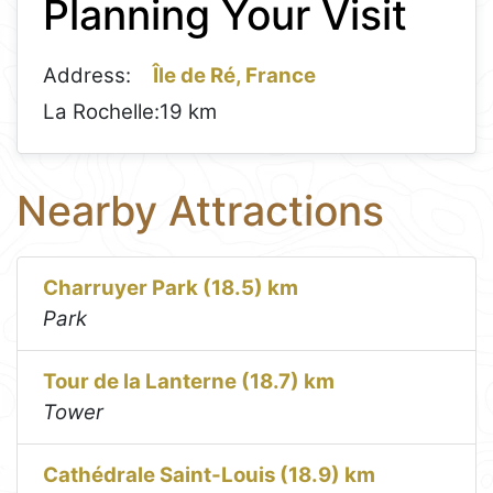
Planning Your Visit
−
Address:
Île de Ré, France
La Rochelle:
19 km
Nearby Attractions
Charruyer Park (18.5) km
Park
Tour de la Lanterne (18.7) km
Tower
Cathédrale Saint-Louis (18.9) km