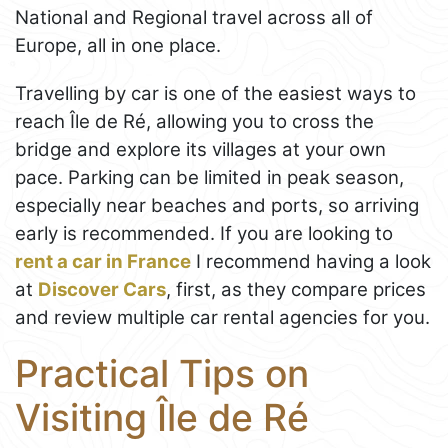
National and Regional travel across all of
Europe, all in one place.
Travelling by car is one of the easiest ways to
reach Île de Ré, allowing you to cross the
bridge and explore its villages at your own
pace. Parking can be limited in peak season,
especially near beaches and ports, so arriving
early is recommended. If you are looking to
rent a car in France
I recommend having a look
at
Discover Cars
, first, as they compare prices
and review multiple car rental agencies for you.
Practical Tips on
Visiting Île de Ré