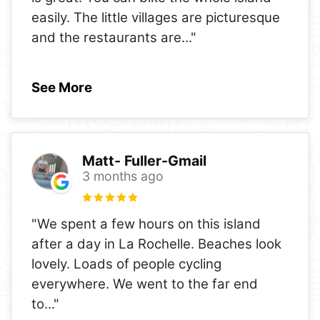
easily. The little villages are picturesque
and the restaurants are
..."
See More
Matt- Fuller-Gmail
3 months ago
"We spent a few hours on this island
after a day in La Rochelle. Beaches look
lovely. Loads of people cycling
everywhere. We went to the far end
to
..."