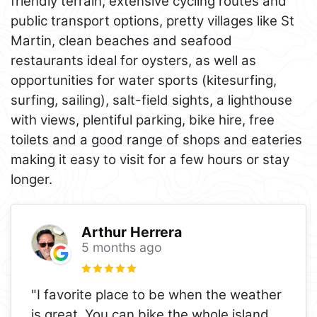
friendly terrain, extensive cycling routes and
public transport options, pretty villages like St
Martin, clean beaches and seafood
restaurants ideal for oysters, as well as
opportunities for water sports (kitesurfing,
surfing, sailing), salt-field sights, a lighthouse
with views, plentiful parking, bike hire, free
toilets and a good range of shops and eateries
making it easy to visit for a few hours or stay
longer.
Arthur Herrera
5 months ago
"I favorite place to be when the weather
is great. You can bike the whole island