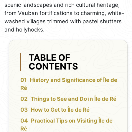
scenic landscapes and rich cultural heritage,
from Vauban fortifications to charming, white-
washed villages trimmed with pastel shutters
and hollyhocks.
TABLE OF
CONTENTS
History and Significance of Île de
Ré
Things to See and Do in Île de Ré
How to Get to Île de Ré
Practical Tips on Visiting Île de
Ré