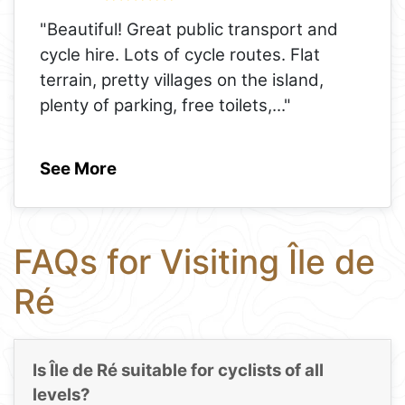
"Beautiful! Great public transport and
cycle hire. Lots of cycle routes. Flat
terrain, pretty villages on the island,
plenty of parking, free toilets,
..."
See More
FAQs for Visiting Île de
Ré
Is Île de Ré suitable for cyclists of all
levels?