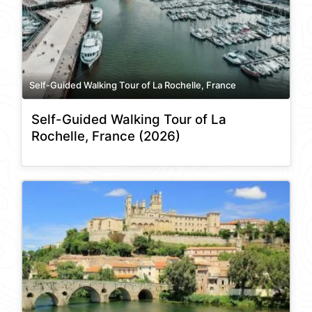
Self-Guided Walking Tour of La Rochelle, France
Self-Guided Walking Tour of La
Rochelle, France (2026)