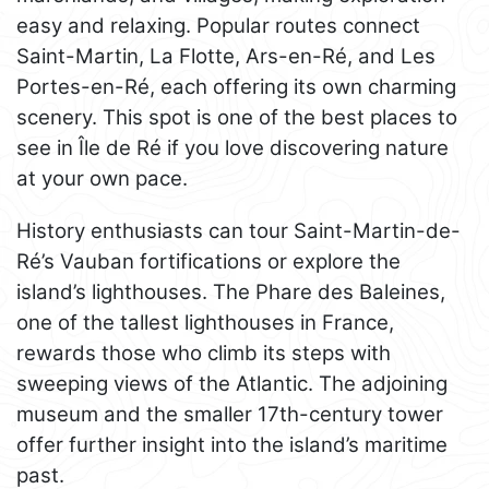
easy and relaxing. Popular routes connect
Saint-Martin, La Flotte, Ars-en-Ré, and Les
Portes-en-Ré, each offering its own charming
scenery. This spot is one of the best places to
see in Île de Ré if you love discovering nature
at your own pace.
History enthusiasts can tour Saint-Martin-de-
Ré’s Vauban fortifications or explore the
island’s lighthouses. The Phare des Baleines,
one of the tallest lighthouses in France,
rewards those who climb its steps with
sweeping views of the Atlantic. The adjoining
museum and the smaller 17th-century tower
offer further insight into the island’s maritime
past.