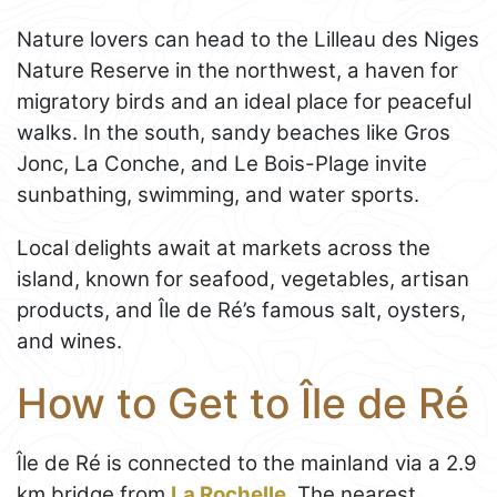
Nature lovers can head to the Lilleau des Niges
Nature Reserve in the northwest, a haven for
migratory birds and an ideal place for peaceful
walks. In the south, sandy beaches like Gros
Jonc, La Conche, and Le Bois-Plage invite
sunbathing, swimming, and water sports.
Local delights await at markets across the
island, known for seafood, vegetables, artisan
products, and Île de Ré’s famous salt, oysters,
and wines.
How to Get to Île de Ré
Île de Ré is connected to the mainland via a 2.9
km bridge from
La Rochelle
. The nearest