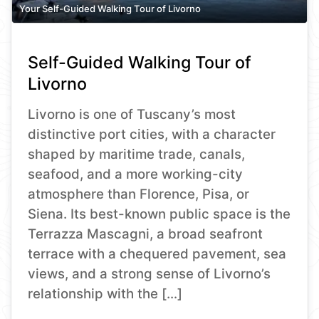
Your Self-Guided Walking Tour of Livorno
Self-Guided Walking Tour of
Livorno
Livorno is one of Tuscany’s most
distinctive port cities, with a character
shaped by maritime trade, canals,
seafood, and a more working-city
atmosphere than Florence, Pisa, or
Siena. Its best-known public space is the
Terrazza Mascagni, a broad seafront
terrace with a chequered pavement, sea
views, and a strong sense of Livorno’s
relationship with the […]