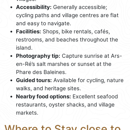
Accessibility:
Generally accessible;
cycling paths and village centres are flat
and easy to navigate.
Facilities:
Shops, bike rentals, cafés,
restrooms, and beaches throughout the
island.
Photography tip:
Capture sunrise at Ars-
en-Ré’s salt marshes or sunset at the
Phare des Baleines.
Guided tours:
Available for cycling, nature
walks, and heritage sites.
Nearby food options:
Excellent seafood
restaurants, oyster shacks, and village
markets.
Where to Stay close to