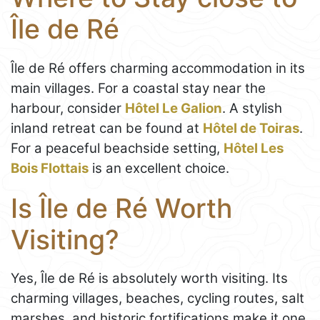
Île de Ré
Île de Ré offers charming accommodation in its
main villages. For a coastal stay near the
harbour, consider
Hôtel Le Galion
. A stylish
inland retreat can be found at
Hôtel de Toiras
.
For a peaceful beachside setting,
Hôtel Les
Bois Flottais
is an excellent choice.
Is Île de Ré Worth
Visiting?
Yes, Île de Ré is absolutely worth visiting. Its
charming villages, beaches, cycling routes, salt
marshes, and historic fortifications make it one