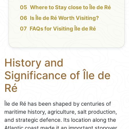
Where to Stay close to Île de Ré
Is Île de Ré Worth Visiting?
FAQs for Visiting Île de Ré
History and
Significance of Île de
Ré
Île de Ré has been shaped by centuries of
maritime history, agriculture, salt production,
and strategic defence. Its location along the
Atlantic coast made it an important stopover