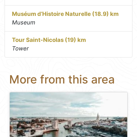
Muséum d’Histoire Naturelle (18.9) km
Museum
Tour Saint-Nicolas (19) km
Tower
More from this area