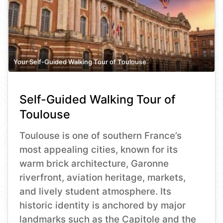
Your Self-Guided Walking Tour of Toulouse
Self-Guided Walking Tour of
Toulouse
Toulouse is one of southern France’s
most appealing cities, known for its
warm brick architecture, Garonne
riverfront, aviation heritage, markets,
and lively student atmosphere. Its
historic identity is anchored by major
landmarks such as the Capitole and the