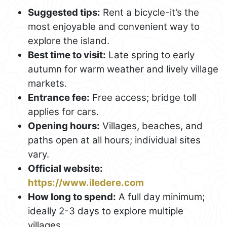
Suggested tips:
Rent a bicycle-it’s the
most enjoyable and convenient way to
explore the island.
Best time to visit:
Late spring to early
autumn for warm weather and lively village
markets.
Entrance fee:
Free access; bridge toll
applies for cars.
Opening hours:
Villages, beaches, and
paths open at all hours; individual sites
vary.
Official website:
https://www.iledere.com
How long to spend:
A full day minimum;
ideally 2-3 days to explore multiple
villages.