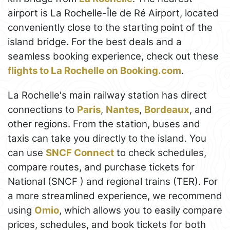
airport is La Rochelle-Île de Ré Airport, located
conveniently close to the starting point of the
island bridge. For the best deals and a
seamless booking experience, check out these
flights to La Rochelle on Booking.com
.
La Rochelle's main railway station has direct
connections to
Paris
,
Nantes
,
Bordeaux
, and
other regions. From the station, buses and
taxis can take you directly to the island. You
can use
SNCF Connect
to check schedules,
compare routes, and purchase tickets for
National (SNCF ) and regional trains (TER). For
a more streamlined experience, we recommend
using
Omio
, which allows you to easily compare
prices, schedules, and book tickets for both