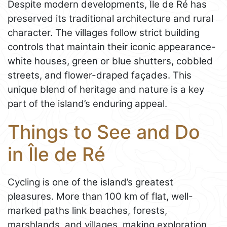
Despite modern developments, Île de Ré has
preserved its traditional architecture and rural
character. The villages follow strict building
controls that maintain their iconic appearance-
white houses, green or blue shutters, cobbled
streets, and flower-draped façades. This
unique blend of heritage and nature is a key
part of the island’s enduring appeal.
Things to See and Do
in Île de Ré
Cycling is one of the island’s greatest
pleasures. More than 100 km of flat, well-
marked paths link beaches, forests,
marshlands, and villages, making exploration