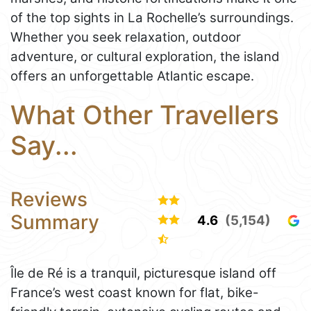
of the top sights in La Rochelle’s surroundings.
Whether you seek relaxation, outdoor
adventure, or cultural exploration, the island
offers an unforgettable Atlantic escape.
What Other Travellers
Say...
Reviews
Summary
4.6
(5,154)
Île de Ré is a tranquil, picturesque island off
France’s west coast known for flat, bike-