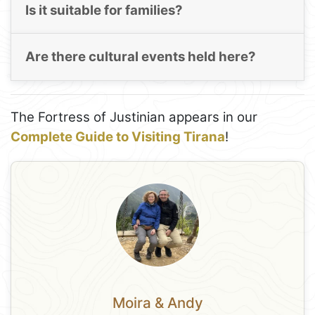
Is it suitable for families?
Are there cultural events held here?
The Fortress of Justinian appears in our
Complete Guide to Visiting Tirana
!
Moira & Andy