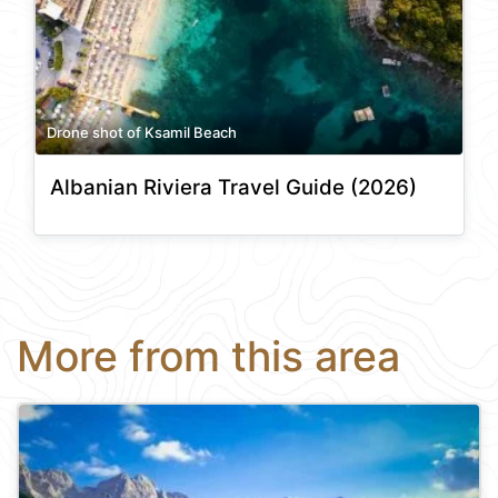
Drone shot of Ksamil Beach
Albanian Riviera Travel Guide (2026)
More from this area