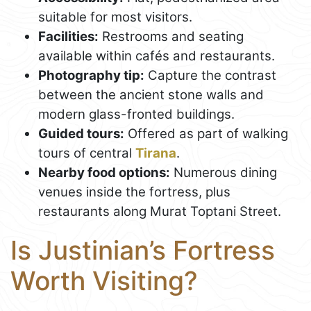
suitable for most visitors.
Facilities:
Restrooms and seating
available within cafés and restaurants.
Photography tip:
Capture the contrast
between the ancient stone walls and
modern glass-fronted buildings.
Guided tours:
Offered as part of walking
tours of central
Tirana
.
Nearby food options:
Numerous dining
venues inside the fortress, plus
restaurants along Murat Toptani Street.
Is Justinian’s Fortress
Worth Visiting?