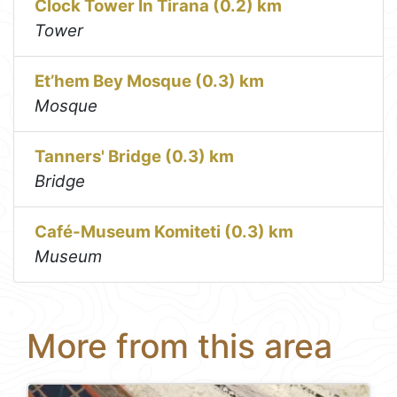
Clock Tower In Tirana (0.2) km
Tower
Et’hem Bey Mosque (0.3) km
Mosque
Tanners' Bridge (0.3) km
Bridge
Café-Museum Komiteti (0.3) km
Museum
More from this area