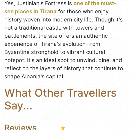
Yes, Justinian's Fortress is
one of the must-
see places in Tirana
for those who enjoy
history woven into modern city life. Though it's
not a traditional castle with towers and
battlements, the site offers an authentic
experience of Tirana's evolution-from
Byzantine stronghold to vibrant cultural
hotspot. It's an ideal spot to unwind, dine, and
reflect on the layers of history that continue to
shape Albania's capital.
What Other Travellers
Say...
Reviews