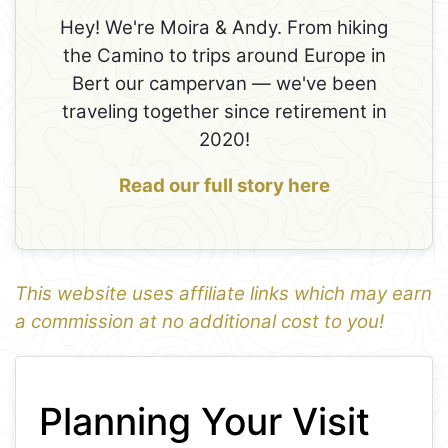
Hey! We're Moira & Andy. From hiking
the Camino to trips around Europe in
Bert our campervan — we've been
traveling together since retirement in
2020!
Read our full story here
This website uses affiliate links which may earn
a commission at no additional cost to you!
1
Leaflet
+
Planning Your Visit
−