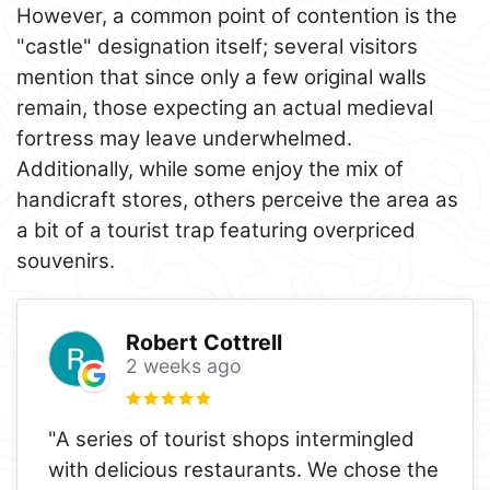
However, a common point of contention is the
"castle" designation itself; several visitors
mention that since only a few original walls
remain, those expecting an actual medieval
fortress may leave underwhelmed.
Additionally, while some enjoy the mix of
handicraft stores, others perceive the area as
a bit of a tourist trap featuring overpriced
souvenirs.
Robert Cottrell
2 weeks ago
"A series of tourist shops intermingled
with delicious restaurants. We chose the