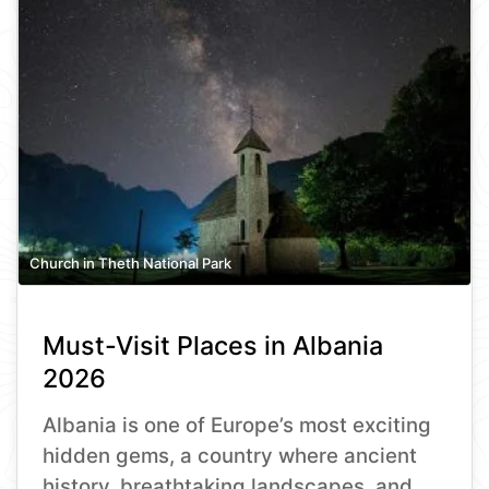
Church in Theth National Park
Must-Visit Places in Albania
2026
Albania is one of Europe’s most exciting
hidden gems, a country where ancient
history, breathtaking landscapes, and