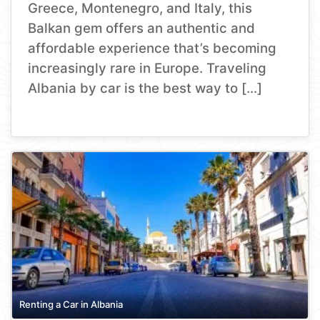
Greece, Montenegro, and Italy, this
Balkan gem offers an authentic and
affordable experience that’s becoming
increasingly rare in Europe. Traveling
Albania by car is the best way to […]
Renting a Car in Albania