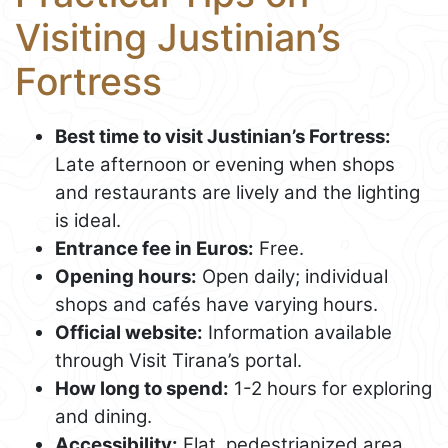
Visiting Justinian’s
Fortress
Best time to visit Justinian’s Fortress:
Late afternoon or evening when shops
and restaurants are lively and the lighting
is ideal.
Entrance fee in Euros:
Free.
Opening hours:
Open daily; individual
shops and cafés have varying hours.
Official website:
Information available
through Visit Tirana’s portal.
How long to spend:
1-2 hours for exploring
and dining.
Accessibility:
Flat, pedestrianized area