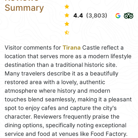
Summary
4.4
(3,803)
Visitor comments for
Tirana
Castle reflect a
location that serves more as a modern lifestyle
destination than a traditional historic site.
Many travelers describe it as a beautifully
restored area with a lovely, authentic
atmosphere where history and modern
touches blend seamlessly, making it a pleasant
spot to enjoy cafes and capture the city's
character. Reviewers frequently praise the
dining options, specifically noting exceptional
service and food at venues like Food Factory.