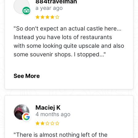
884travelman
a year ago
"So don't expect an actual castle here...
Instead you have lots of restaurants
with some looking quite upscale and also
some souvenir shops. I stopped
..."
See More
Maciej K
4 months ago
"There is almost nothing left of the