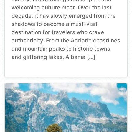
welcoming culture meet. Over the last
decade, it has slowly emerged from the
shadows to become a must-visit
destination for travelers who crave
authenticity. From the Adriatic coastlines
and mountain peaks to historic towns
and glittering lakes, Albania […]