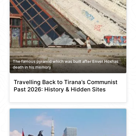
The famous pyramid which was built after Enver Hoxhas
death in his memory
Travelling Back to Tirana’s Communist
Past 2026: History & Hidden Sites