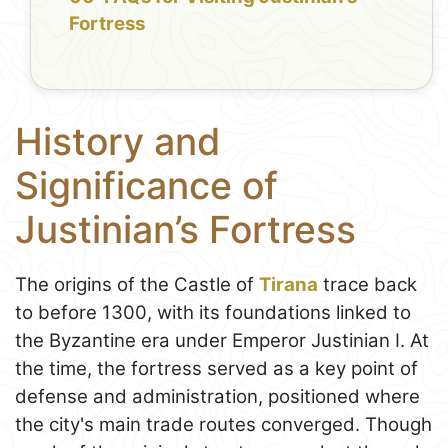
Fortress
History and
Significance of
Justinian’s Fortress
The origins of the Castle of
Tirana
trace back
to before 1300, with its foundations linked to
the Byzantine era under Emperor Justinian I. At
the time, the fortress served as a key point of
defense and administration, positioned where
the city's main trade routes converged. Though