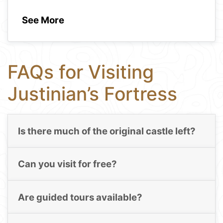
See More
FAQs for Visiting
Justinian’s Fortress
Is there much of the original castle left?
Can you visit for free?
Are guided tours available?