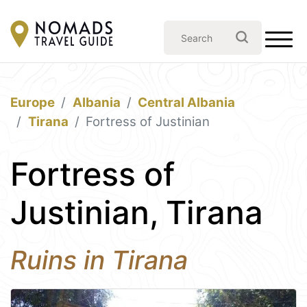
Europe
Albania
Central Albania
Tirana
Fortress of Justinian
Fortress of
Justinian, Tirana
Ruins in Tirana