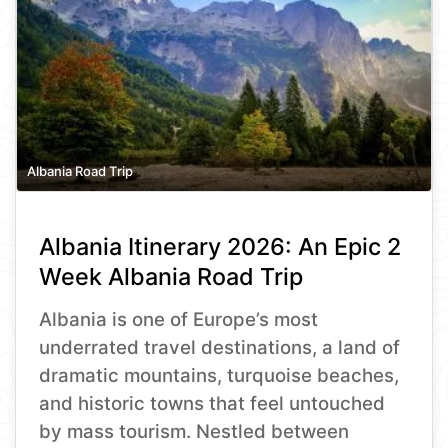
Albania Road Trip
Albania Itinerary 2026: An Epic 2
Week Albania Road Trip
Albania is one of Europe’s most
underrated travel destinations, a land of
dramatic mountains, turquoise beaches,
and historic towns that feel untouched
by mass tourism. Nestled between