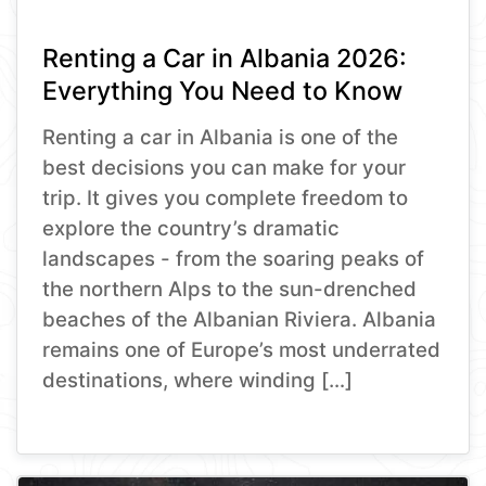
Renting a Car in Albania 2026:
Everything You Need to Know
Renting a car in Albania is one of the
best decisions you can make for your
trip. It gives you complete freedom to
explore the country’s dramatic
landscapes - from the soaring peaks of
the northern Alps to the sun-drenched
beaches of the Albanian Riviera. Albania
remains one of Europe’s most underrated
destinations, where winding […]