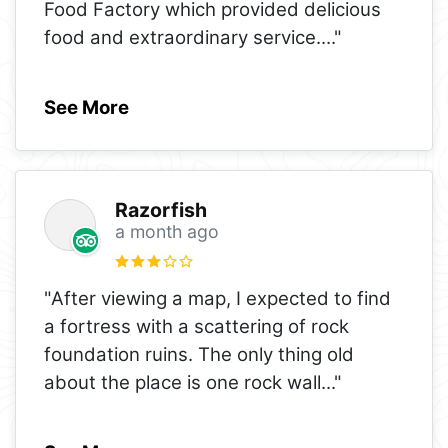
Food Factory which provided delicious
food and extraordinary service.
..."
See More
Razorfish
a month ago
"After viewing a map, I expected to find
a fortress with a scattering of rock
foundation ruins. The only thing old
about the place is one rock wall
..."