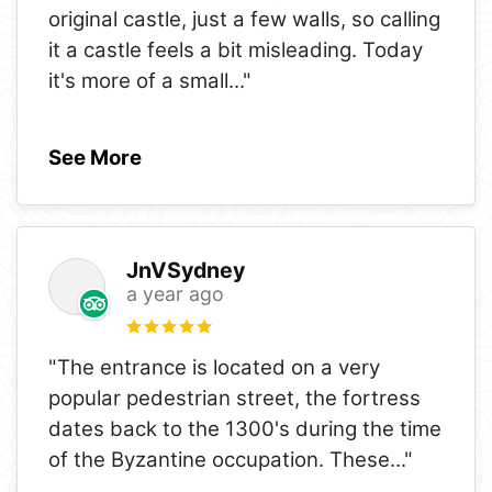
original castle, just a few walls, so calling
it a castle feels a bit misleading. Today
it's more of a small
..."
See More
JnVSydney
a year ago
"The entrance is located on a very
popular pedestrian street, the fortress
dates back to the 1300's during the time
of the Byzantine occupation. These
..."