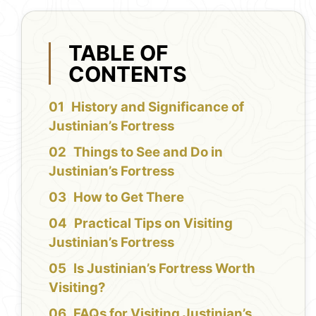
TABLE OF
CONTENTS
History and Significance of
Justinian’s Fortress
Things to See and Do in
Justinian’s Fortress
How to Get There
Practical Tips on Visiting
Justinian’s Fortress
Is Justinian’s Fortress Worth
Visiting?
FAQs for Visiting Justinian’s