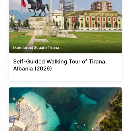
Skenderbej Square Tirana
Self-Guided Walking Tour of Tirana,
Albania (2026)