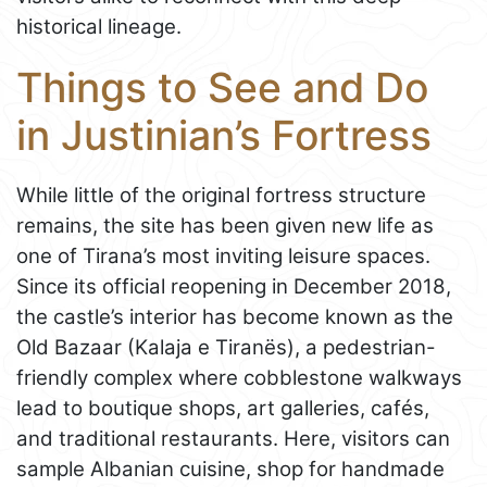
historical lineage.
Things to See and Do
in Justinian’s Fortress
While little of the original fortress structure
remains, the site has been given new life as
one of Tirana’s most inviting leisure spaces.
Since its official reopening in December 2018,
the castle’s interior has become known as the
Old Bazaar (Kalaja e Tiranës), a pedestrian-
friendly complex where cobblestone walkways
lead to boutique shops, art galleries, cafés,
and traditional restaurants. Here, visitors can
sample Albanian cuisine, shop for handmade