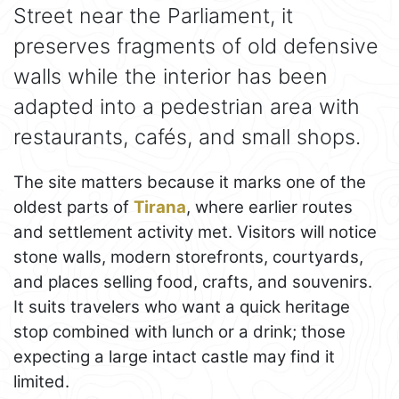
Street near the Parliament, it
preserves fragments of old defensive
walls while the interior has been
adapted into a pedestrian area with
restaurants, cafés, and small shops.
The site matters because it marks one of the
oldest parts of
Tirana
, where earlier routes
and settlement activity met. Visitors will notice
stone walls, modern storefronts, courtyards,
and places selling food, crafts, and souvenirs.
It suits travelers who want a quick heritage
stop combined with lunch or a drink; those
expecting a large intact castle may find it
limited.