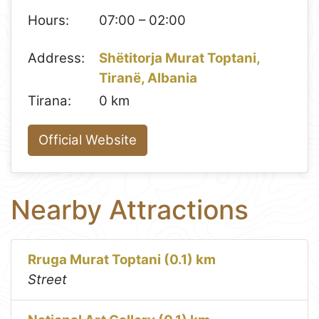
Hours:
07:00 – 02:00
Address:
Shëtitorja Murat Toptani,
Tiranë, Albania
Tirana:
0 km
Official Website
Nearby Attractions
Rruga Murat Toptani (0.1) km
Street