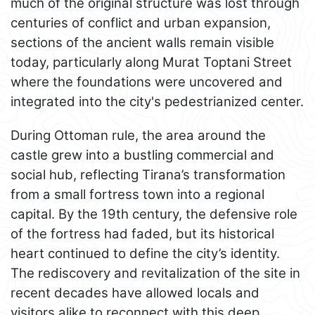
much of the original structure was lost through
centuries of conflict and urban expansion,
sections of the ancient walls remain visible
today, particularly along Murat Toptani Street
where the foundations were uncovered and
integrated into the city's pedestrianized center.
During Ottoman rule, the area around the
castle grew into a bustling commercial and
social hub, reflecting Tirana’s transformation
from a small fortress town into a regional
capital. By the 19th century, the defensive role
of the fortress had faded, but its historical
heart continued to define the city’s identity.
The rediscovery and revitalization of the site in
recent decades have allowed locals and
visitors alike to reconnect with this deep