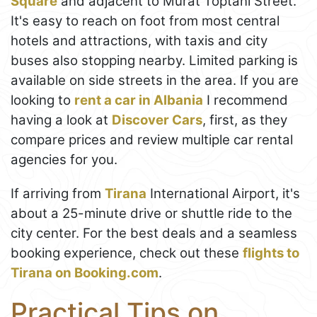
Square
and adjacent to Murat Toptani Street.
It's easy to reach on foot from most central
hotels and attractions, with taxis and city
buses also stopping nearby. Limited parking is
available on side streets in the area. If you are
looking to
rent a car in Albania
I recommend
having a look at
Discover Cars
, first, as they
compare prices and review multiple car rental
agencies for you.
If arriving from
Tirana
International Airport, it's
about a 25-minute drive or shuttle ride to the
city center. For the best deals and a seamless
booking experience, check out these
flights to
Tirana on Booking.com
.
Practical Tips on