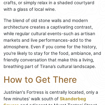
crafts, or simply relax in a shaded courtyard
with a glass of local wine.
The blend of old stone walls and modern
architecture creates a captivating contrast,
while regular cultural events-such as artisan
markets and live performances-add to the
atmosphere. Even if you come for the history,
you’re likely to stay for the food, ambiance, and
friendly conversation that make this a living,
breathing part of Tirana’s cultural landscape.
How to Get There
Justinian's Fortress is centrally located, only a
few minutes' walk south of
Skanderbeg