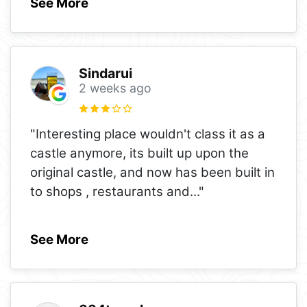
See More
Sindarui
2 weeks ago
"Interesting place wouldn't class it as a
castle anymore, its built up upon the
original castle, and now has been built in
to shops , restaurants and
..."
See More