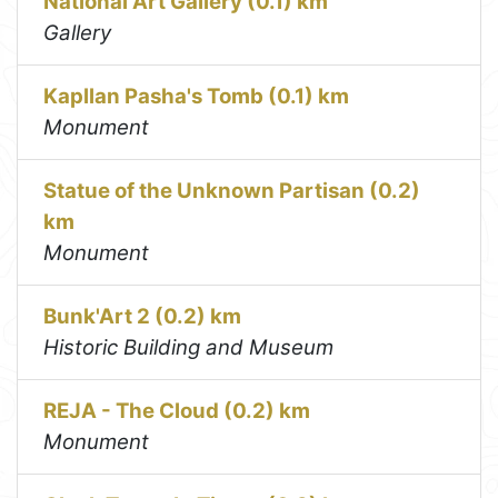
National Art Gallery (0.1) km
Gallery
Kapllan Pasha's Tomb (0.1) km
Monument
Statue of the Unknown Partisan (0.2)
km
Monument
Bunk'Art 2 (0.2) km
Historic Building and Museum
REJA - The Cloud (0.2) km
Monument