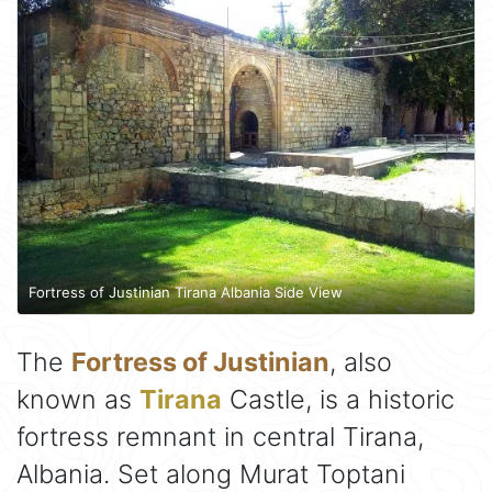
Fortress of Justinian Tirana Albania Side View
The
Fortress of Justinian
, also
known as
Tirana
Castle, is a historic
fortress remnant in central Tirana,
Albania. Set along Murat Toptani