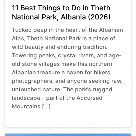
11 Best Things to Do in Theth
National Park, Albania (2026)
Tucked deep in the heart of the Albanian
Alps, Theth National Park is a place of
wild beauty and enduring tradition.
Towering peaks, crystal rivers, and age-
old stone villages make this northern
Albanian treasure a haven for hikers,
photographers, and anyone seeking raw,
untouched nature. The park’s rugged
landscape - part of the Accursed
Mountains […]