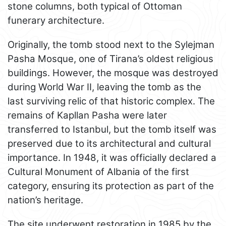
stone columns, both typical of Ottoman
funerary architecture.
Originally, the tomb stood next to the Sylejman
Pasha Mosque, one of Tirana’s oldest religious
buildings. However, the mosque was destroyed
during World War II, leaving the tomb as the
last surviving relic of that historic complex. The
remains of Kapllan Pasha were later
transferred to Istanbul, but the tomb itself was
preserved due to its architectural and cultural
importance. In 1948, it was officially declared a
Cultural Monument of Albania of the first
category, ensuring its protection as part of the
nation’s heritage.
The site underwent restoration in 1985 by the