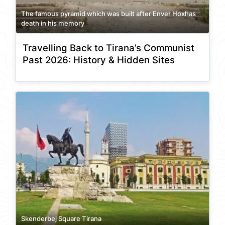
The famous pyramid which was built after Enver Hoxhas
death in his memory
Travelling Back to Tirana’s Communist
Past 2026: History & Hidden Sites
Skenderbej Square Tirana