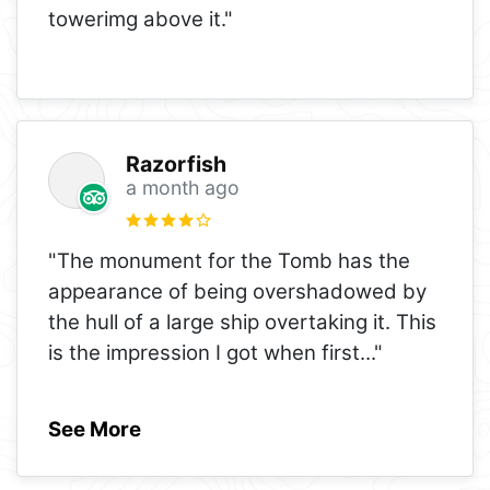
towerimg above it."
Razorfish
a month ago
"The monument for the Tomb has the
appearance of being overshadowed by
the hull of a large ship overtaking it. This
is the impression I got when first
..."
See More