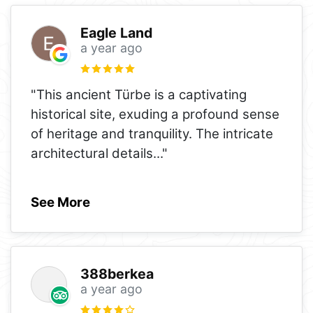
Eagle Land
a year ago
"This ancient Türbe is a captivating
historical site, exuding a profound sense
of heritage and tranquility. The intricate
architectural details
..."
See More
388berkea
a year ago