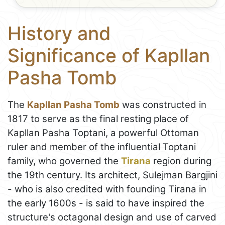
History and
Significance of Kapllan
Pasha Tomb
The
Kapllan Pasha Tomb
was constructed in
1817 to serve as the final resting place of
Kapllan Pasha Toptani, a powerful Ottoman
ruler and member of the influential Toptani
family, who governed the
Tirana
region during
the 19th century. Its architect, Sulejman Bargjini
- who is also credited with founding Tirana in
the early 1600s - is said to have inspired the
structure's octagonal design and use of carved