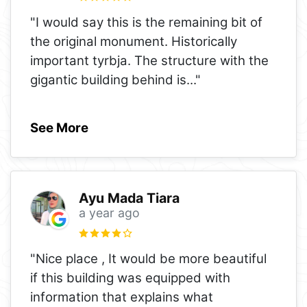
"I would say this is the remaining bit of
the original monument. Historically
important tyrbja. The structure with the
gigantic building behind is
..."
See More
Ayu Mada Tiara
a year ago
"Nice place , It would be more beautiful
if this building was equipped with
information that explains what