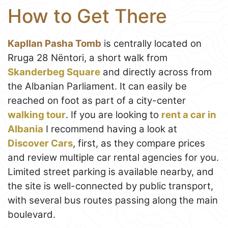
How to Get There
Kapllan Pasha Tomb
is centrally located on
Rruga 28 Nëntori, a short walk from
Skanderbeg Square
and directly across from
the Albanian Parliament. It can easily be
reached on foot as part of a city-center
walking tour
. If you are looking to
rent a car in
Albania
I recommend having a look at
Discover Cars
, first, as they compare prices
and review multiple car rental agencies for you.
Limited street parking is available nearby, and
the site is well-connected by public transport,
with several bus routes passing along the main
boulevard.