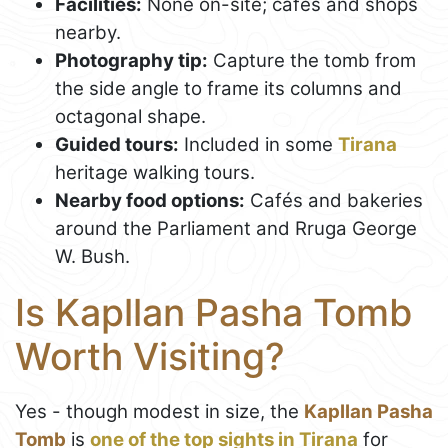
Facilities:
None on-site; cafés and shops
nearby.
Photography tip:
Capture the tomb from
the side angle to frame its columns and
octagonal shape.
Guided tours:
Included in some
Tirana
heritage walking tours.
Nearby food options:
Cafés and bakeries
around the Parliament and Rruga George
W. Bush.
Is Kapllan Pasha Tomb
Worth Visiting?
Yes - though modest in size, the
Kapllan Pasha
Tomb
is
one of the top sights in Tirana
for