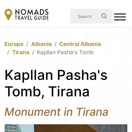
Europe
Albania
Central Albania
Tirana
Kapllan Pasha's Tomb
Kapllan Pasha's
Tomb, Tirana
Monument in Tirana