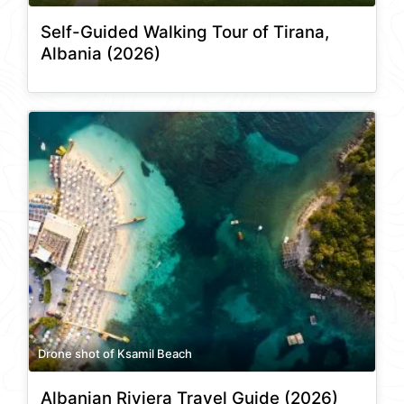
Self-Guided Walking Tour of Tirana,
Albania (2026)
Drone shot of Ksamil Beach
Albanian Riviera Travel Guide (2026)