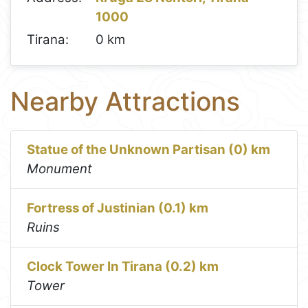
1000
Tirana:
0 km
Nearby Attractions
Statue of the Unknown Partisan (0) km
Monument
Fortress of Justinian (0.1) km
Ruins
Clock Tower In Tirana (0.2) km
Tower