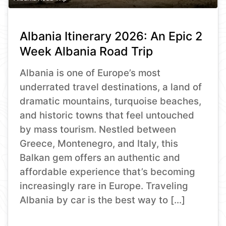
Albania Itinerary 2026: An Epic 2
Week Albania Road Trip
Albania is one of Europe’s most
underrated travel destinations, a land of
dramatic mountains, turquoise beaches,
and historic towns that feel untouched
by mass tourism. Nestled between
Greece, Montenegro, and Italy, this
Balkan gem offers an authentic and
affordable experience that’s becoming
increasingly rare in Europe. Traveling
Albania by car is the best way to […]