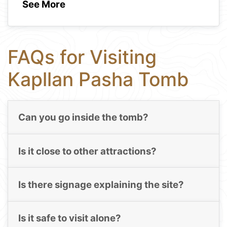
See More
FAQs for Visiting
Kapllan Pasha Tomb
Can you go inside the tomb?
Is it close to other attractions?
Is there signage explaining the site?
Is it safe to visit alone?