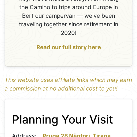
the Camino to trips around Europe in
Bert our campervan — we've been
traveling together since retirement in
2020!
Read our full story here
This website uses affiliate links which may earn
a commission at no additional cost to you!
1
Leaflet
+
Planning Your Visit
−
Address:
Rruga 28 Nëntori, Tirana