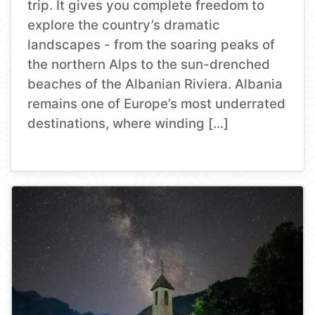
trip. It gives you complete freedom to
explore the country’s dramatic
landscapes - from the soaring peaks of
the northern Alps to the sun-drenched
beaches of the Albanian Riviera. Albania
remains one of Europe’s most underrated
destinations, where winding […]