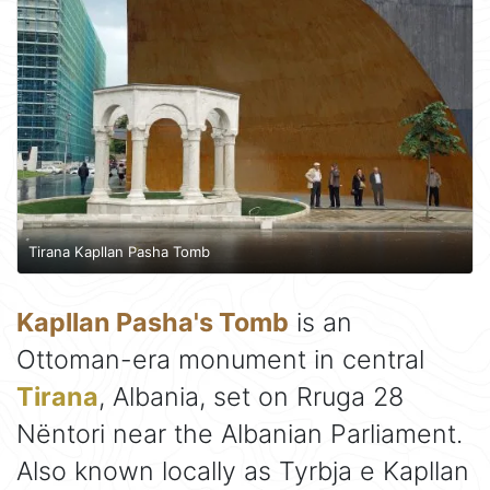
Tirana Kapllan Pasha Tomb
Kapllan Pasha's Tomb
is an
Ottoman-era monument in central
Tirana
, Albania, set on Rruga 28
Nëntori near the Albanian Parliament.
Also known locally as Tyrbja e Kapllan