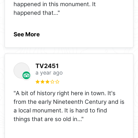
happened in this monument. It
happened that
..."
See More
TV2451
a year ago
"A bit of history right here in town. It's
from the early Nineteenth Century and is
a local monument. It is hard to find
things that are so old in
..."