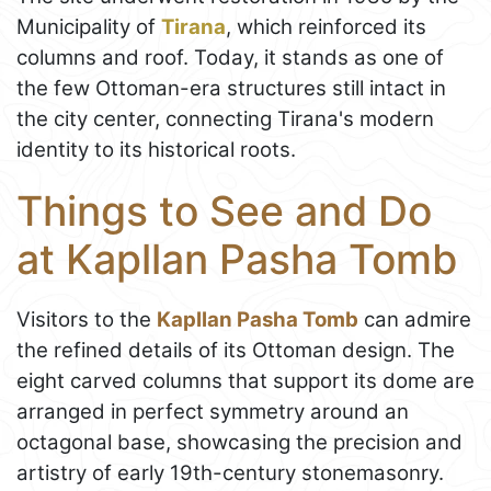
Municipality of
Tirana
, which reinforced its
columns and roof. Today, it stands as one of
the few Ottoman-era structures still intact in
the city center, connecting Tirana's modern
identity to its historical roots.
Things to See and Do
at Kapllan Pasha Tomb
Visitors to the
Kapllan Pasha Tomb
can admire
the refined details of its Ottoman design. The
eight carved columns that support its dome are
arranged in perfect symmetry around an
octagonal base, showcasing the precision and
artistry of early 19th-century stonemasonry.