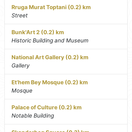
Rruga Murat Toptani (0.2) km
Street
Bunk'Art 2 (0.2) km
Historic Building and Museum
National Art Gallery (0.2) km
Gallery
Et’hem Bey Mosque (0.2) km
Mosque
Palace of Culture (0.2) km
Notable Building