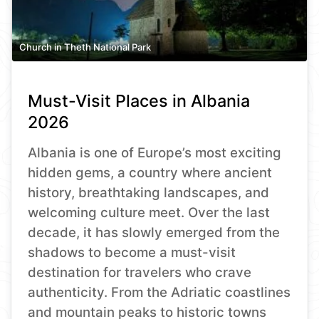
Church in Theth National Park
Must-Visit Places in Albania
2026
Albania is one of Europe’s most exciting
hidden gems, a country where ancient
history, breathtaking landscapes, and
welcoming culture meet. Over the last
decade, it has slowly emerged from the
shadows to become a must-visit
destination for travelers who crave
authenticity. From the Adriatic coastlines
and mountain peaks to historic towns