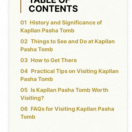
CONTENTS
History and Significance of
Kapllan Pasha Tomb
Things to See and Do at Kapllan
Pasha Tomb
How to Get There
Practical Tips on Visiting Kapllan
Pasha Tomb
Is Kapllan Pasha Tomb Worth
Visiting?
FAQs for Visiting Kapllan Pasha
Tomb