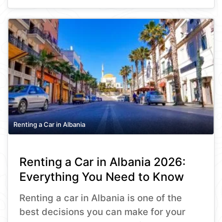
Renting a Car in Albania
Renting a Car in Albania 2026:
Everything You Need to Know
Renting a car in Albania is one of the
best decisions you can make for your