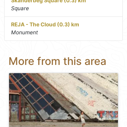
Skanderbeg Square (0.3) km
Square
REJA - The Cloud (0.3) km
Monument
More from this area