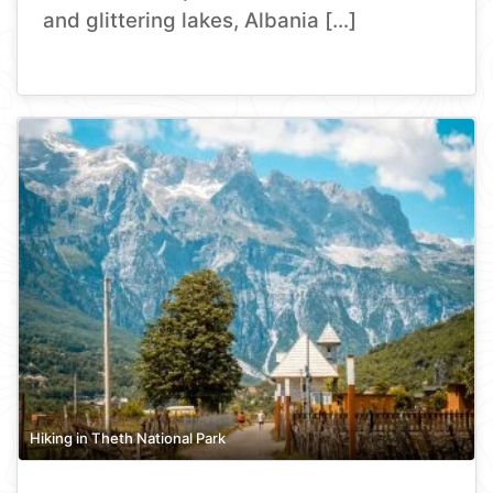
and glittering lakes, Albania […]
Hiking in Theth National Park