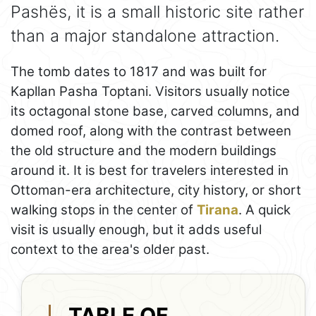
Pashës, it is a small historic site rather
than a major standalone attraction.
The tomb dates to 1817 and was built for
Kapllan Pasha Toptani. Visitors usually notice
its octagonal stone base, carved columns, and
domed roof, along with the contrast between
the old structure and the modern buildings
around it. It is best for travelers interested in
Ottoman-era architecture, city history, or short
walking stops in the center of
Tirana
. A quick
visit is usually enough, but it adds useful
context to the area's older past.
TABLE OF