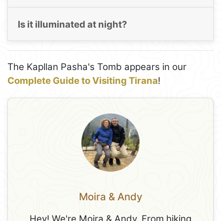
Is it illuminated at night?
The Kapllan Pasha's Tomb appears in our
Complete Guide to Visiting Tirana
!
Moira & Andy
Hey! We're Moira & Andy. From hiking