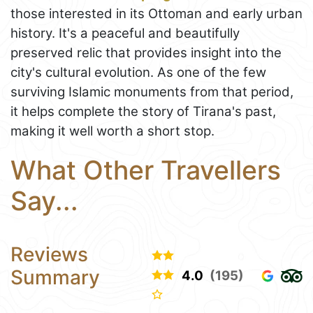
those interested in its Ottoman and early urban
history. It's a peaceful and beautifully
preserved relic that provides insight into the
city's cultural evolution. As one of the few
surviving Islamic monuments from that period,
it helps complete the story of Tirana's past,
making it well worth a short stop.
What Other Travellers
Say...
Reviews
Summary
4.0
(195)