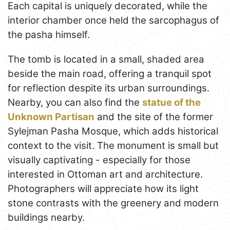
Each capital is uniquely decorated, while the
interior chamber once held the sarcophagus of
the pasha himself.
The tomb is located in a small, shaded area
beside the main road, offering a tranquil spot
for reflection despite its urban surroundings.
Nearby, you can also find the
statue of the
Unknown Partisan
and the site of the former
Sylejman Pasha Mosque, which adds historical
context to the visit. The monument is small but
visually captivating - especially for those
interested in Ottoman art and architecture.
Photographers will appreciate how its light
stone contrasts with the greenery and modern
buildings nearby.