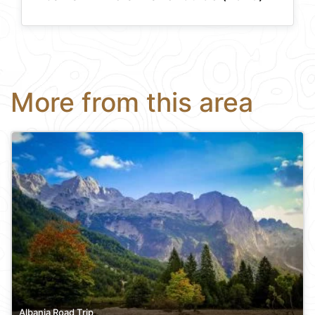
More from this area
Albania Road Trip