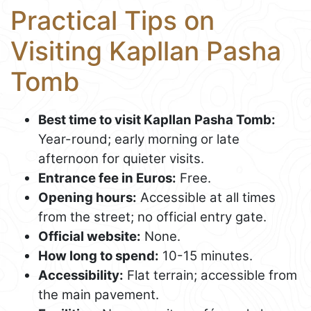
Practical Tips on
Visiting Kapllan Pasha
Tomb
Best time to visit Kapllan Pasha Tomb:
Year-round; early morning or late
afternoon for quieter visits.
Entrance fee in Euros:
Free.
Opening hours:
Accessible at all times
from the street; no official entry gate.
Official website:
None.
How long to spend:
10-15 minutes.
Accessibility:
Flat terrain; accessible from
the main pavement.