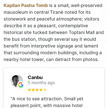
Kapllan Pasha Tomb
is a small, well‑preserved
mausoleum in central Tiranë noted for its
stonework and peaceful atmosphere; visitors
describe it as a pleasant, contemplative
historical site tucked between Toptani Mall and
the bus station, though several say it would
benefit from interpretive signage and lament
that surrounding modern buildings, including a
nearby hotel tower, can detract from photos.
Canbu
5 months ago
"A nice to see attraction. Small yet
pleasent point, with massive hotel