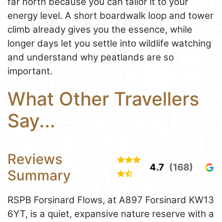
far north because you can tailor it to your
energy level. A short boardwalk loop and tower
climb already gives you the essence, while
longer days let you settle into wildlife watching
and understand why peatlands are so
important.
What Other Travellers
Say...
Reviews
4.7
(168)
Summary
RSPB Forsinard Flows, at A897 Forsinard KW13
6YT, is a quiet, expansive nature reserve with a