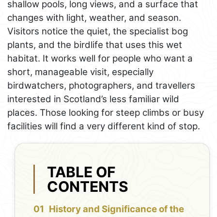
shallow pools, long views, and a surface that
changes with light, weather, and season.
Visitors notice the quiet, the specialist bog
plants, and the birdlife that uses this wet
habitat. It works well for people who want a
short, manageable visit, especially
birdwatchers, photographers, and travellers
interested in Scotland’s less familiar wild
places. Those looking for steep climbs or busy
facilities will find a very different kind of stop.
TABLE OF
CONTENTS
History and Significance of the