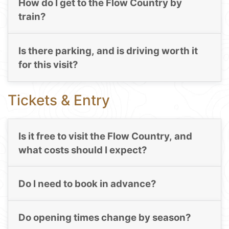
How do I get to the Flow Country by
train?
Is there parking, and is driving worth it
for this visit?
Tickets & Entry
Is it free to visit the Flow Country, and
what costs should I expect?
Do I need to book in advance?
Do opening times change by season?