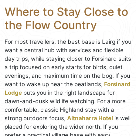
Where to Stay Close to
the Flow Country
For most travellers, the best base is Lairg if you
want a central hub with services and flexible
day trips, while staying closer to Forsinard suits
a trip focused on early starts for birds, quiet
evenings, and maximum time on the bog. If you
want to wake up near the peatlands,
Forsinard
Lodge
puts you in the right landscape for
dawn-and-dusk wildlife watching. For a more
comfortable, classic Highland stay with a
strong outdoors focus,
Altnaharra Hotel
is well
placed for exploring the wider north. If you
prefer a practical village base with easy