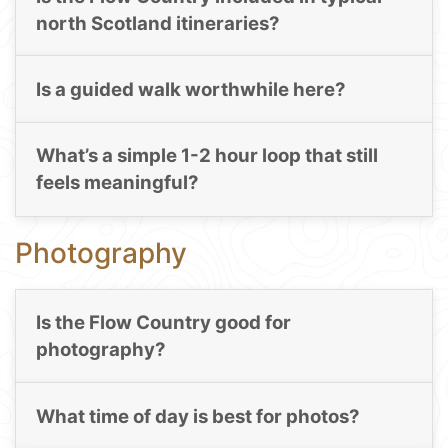
north Scotland itineraries?
Is a guided walk worthwhile here?
What’s a simple 1-2 hour loop that still
feels meaningful?
Photography
Is the Flow Country good for
photography?
What time of day is best for photos?