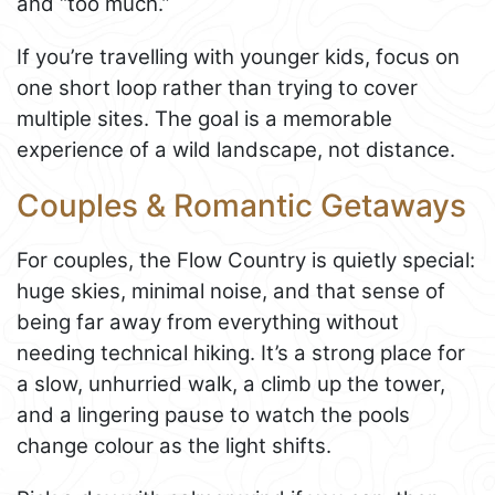
and “too much.”
If you’re travelling with younger kids, focus on
one short loop rather than trying to cover
multiple sites. The goal is a memorable
experience of a wild landscape, not distance.
Couples & Romantic Getaways
For couples, the Flow Country is quietly special:
huge skies, minimal noise, and that sense of
being far away from everything without
needing technical hiking. It’s a strong place for
a slow, unhurried walk, a climb up the tower,
and a lingering pause to watch the pools
change colour as the light shifts.