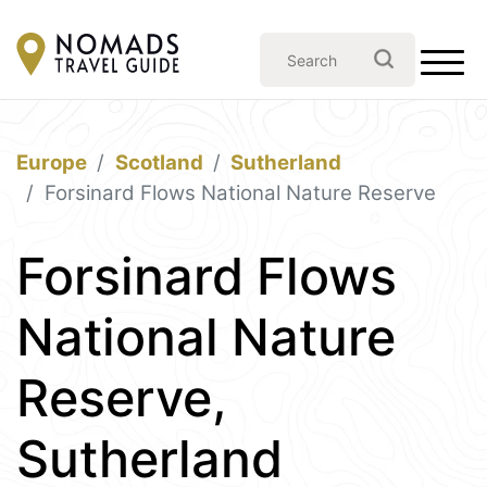
Europe
Scotland
Sutherland
Forsinard Flows National Nature Reserve
Forsinard Flows
National Nature
Reserve,
Sutherland