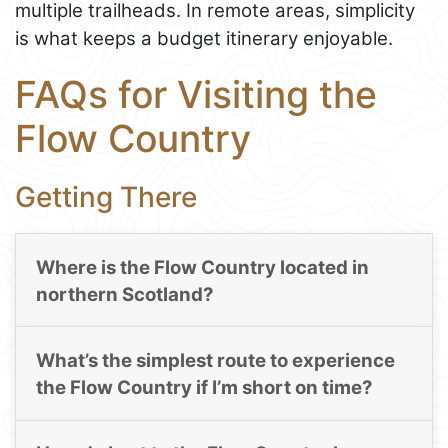
multiple trailheads. In remote areas, simplicity
is what keeps a budget itinerary enjoyable.
FAQs for Visiting the
Flow Country
Getting There
Where is the Flow Country located in
northern Scotland?
What’s the simplest route to experience
the Flow Country if I’m short on time?