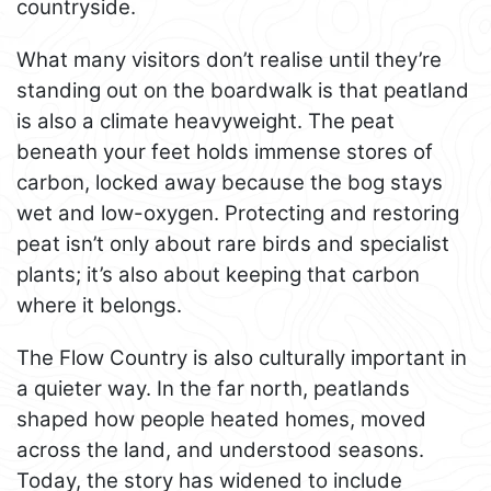
countryside.
What many visitors don’t realise until they’re
standing out on the boardwalk is that peatland
is also a climate heavyweight. The peat
beneath your feet holds immense stores of
carbon, locked away because the bog stays
wet and low-oxygen. Protecting and restoring
peat isn’t only about rare birds and specialist
plants; it’s also about keeping that carbon
where it belongs.
The Flow Country is also culturally important in
a quieter way. In the far north, peatlands
shaped how people heated homes, moved
across the land, and understood seasons.
Today, the story has widened to include