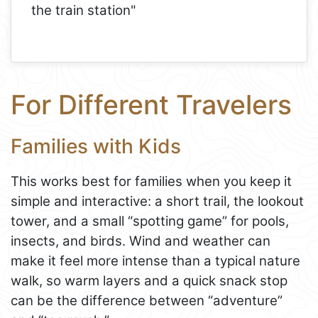
the train station"
For Different Travelers
Families with Kids
This works best for families when you keep it
simple and interactive: a short trail, the lookout
tower, and a small “spotting game” for pools,
insects, and birds. Wind and weather can
make it feel more intense than a typical nature
walk, so warm layers and a quick snack stop
can be the difference between “adventure”