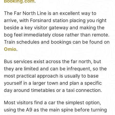
Booking.com
.
The Far North Line is an excellent way to
arrive, with Forsinard station placing you right
beside a key visitor gateway and making the
bog feel immediately close rather than remote.
Train schedules and bookings can be found on
Omio
.
Bus services exist across the far north, but
they are limited and can be infrequent, so the
most practical approach is usually to base
yourself in a larger town and plan a specific
day around timetables or a taxi connection.
Most visitors find a car the simplest option,
using the A9 as the main spine before turning