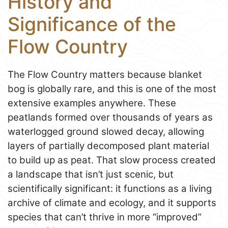
History and
Significance of the
Flow Country
The Flow Country matters because blanket
bog is globally rare, and this is one of the most
extensive examples anywhere. These
peatlands formed over thousands of years as
waterlogged ground slowed decay, allowing
layers of partially decomposed plant material
to build up as peat. That slow process created
a landscape that isn’t just scenic, but
scientifically significant: it functions as a living
archive of climate and ecology, and it supports
species that can’t thrive in more “improved”