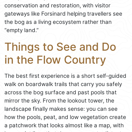
conservation and restoration, with visitor
gateways like Forsinard helping travellers see
the bog as a living ecosystem rather than
“empty land.”
Things to See and Do
in the Flow Country
The best first experience is a short self-guided
walk on boardwalk trails that carry you safely
across the bog surface and past pools that
mirror the sky. From the lookout tower, the
landscape finally makes sense: you can see
how the pools, peat, and low vegetation create
a patchwork that looks almost like a map, with