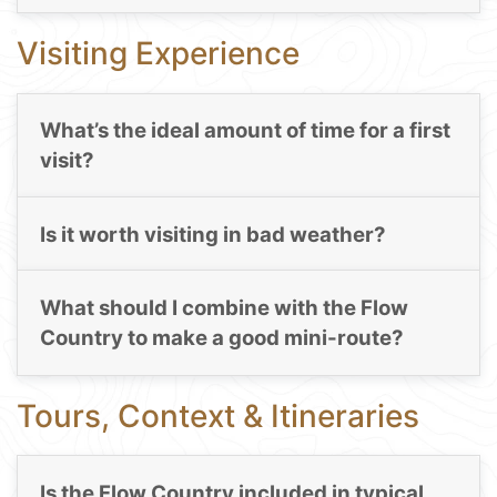
Visiting Experience
What’s the ideal amount of time for a first
visit?
Is it worth visiting in bad weather?
What should I combine with the Flow
Country to make a good mini-route?
Tours, Context & Itineraries
Is the Flow Country included in typical