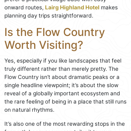
onward routes,
Lairg Highland Hotel
makes
planning day trips straightforward.
Is the Flow Country
Worth Visiting?
Yes, especially if you like landscapes that feel
truly different rather than merely pretty. The
Flow Country isn’t about dramatic peaks or a
single headline viewpoint; it’s about the slow
reveal of a globally important ecosystem and
the rare feeling of being in a place that still runs
on natural rhythms.
It’s also one of the most rewarding stops in the