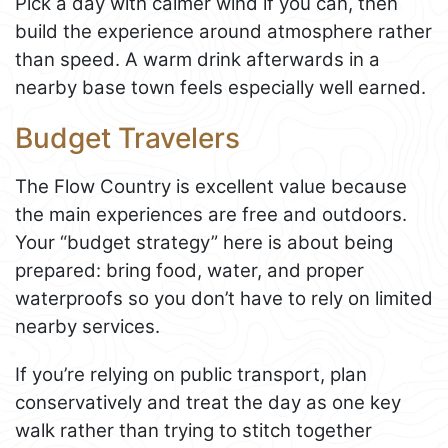
Pick a day with calmer wind if you can, then
build the experience around atmosphere rather
than speed. A warm drink afterwards in a
nearby base town feels especially well earned.
Budget Travelers
The Flow Country is excellent value because
the main experiences are free and outdoors.
Your “budget strategy” here is about being
prepared: bring food, water, and proper
waterproofs so you don’t have to rely on limited
nearby services.
If you’re relying on public transport, plan
conservatively and treat the day as one key
walk rather than trying to stitch together