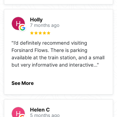
Holly
7 months ago
"I’d definitely recommend visiting
Forsinard Flows. There is parking
available at the train station, and a small
but very informative and interactive
..."
See More
Helen C
5 months ago