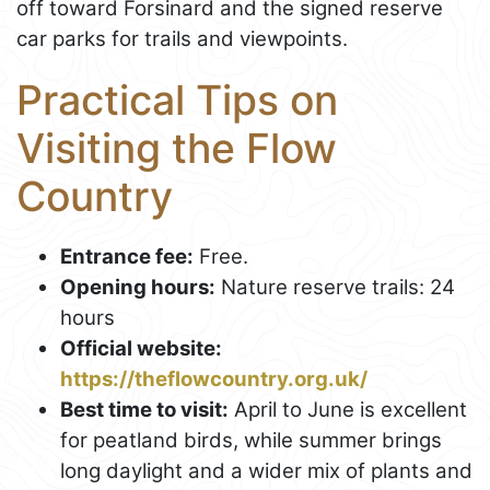
off toward Forsinard and the signed reserve
car parks for trails and viewpoints.
Practical Tips on
Visiting the Flow
Country
Entrance fee:
Free.
Opening hours:
Nature reserve trails: 24
hours
Official website:
https://theflowcountry.org.uk/
Best time to visit:
April to June is excellent
for peatland birds, while summer brings
long daylight and a wider mix of plants and