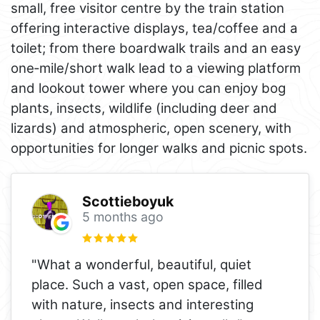
small, free visitor centre by the train station
offering interactive displays, tea/coffee and a
toilet; from there boardwalk trails and an easy
one‑mile/short walk lead to a viewing platform
and lookout tower where you can enjoy bog
plants, insects, wildlife (including deer and
lizards) and atmospheric, open scenery, with
opportunities for longer walks and picnic spots.
Scottieboyuk
5 months ago
"What a wonderful, beautiful, quiet
place. Such a vast, open space, filled
with nature, insects and interesting