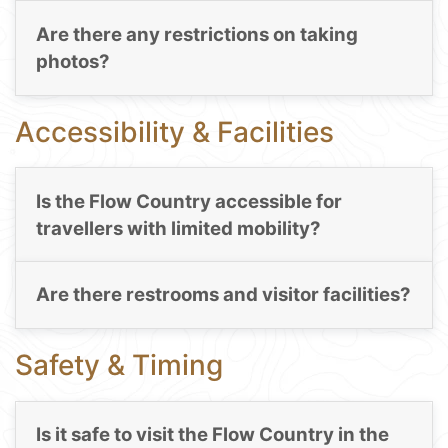
Are there any restrictions on taking
photos?
Accessibility & Facilities
Is the Flow Country accessible for
travellers with limited mobility?
Are there restrooms and visitor facilities?
Safety & Timing
Is it safe to visit the Flow Country in the