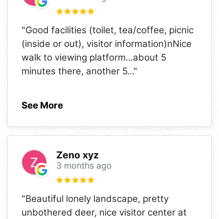
"Good facilities (toilet, tea/coffee, picnic
(inside or out), visitor information)nNice
walk to viewing platform...about 5
minutes there, another 5
..."
See More
Zeno xyz
3 months ago
"Beautiful lonely landscape, pretty
unbothered deer, nice visitor center at