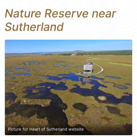
Nature Reserve near
Sutherland
Picture for Heart of Sutherland website