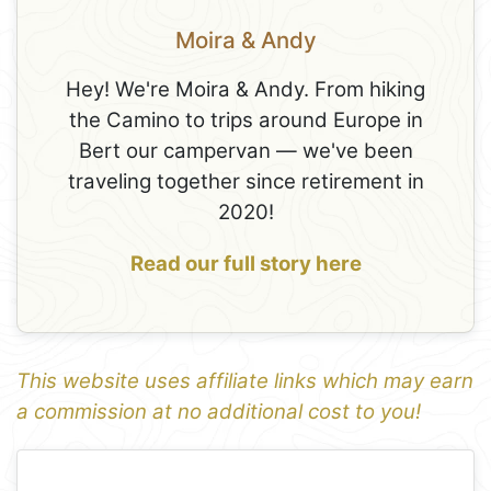
Moira & Andy
Hey! We're Moira & Andy. From hiking
the Camino to trips around Europe in
Bert our campervan — we've been
traveling together since retirement in
2020!
Read our full story here
This website uses affiliate links which may earn
a commission at no additional cost to you!
1
Leaflet
+