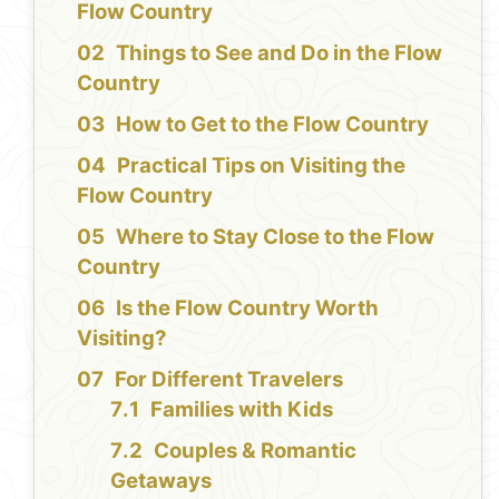
Flow Country
Things to See and Do in the Flow
Country
How to Get to the Flow Country
Practical Tips on Visiting the
Flow Country
Where to Stay Close to the Flow
Country
Is the Flow Country Worth
Visiting?
For Different Travelers
Families with Kids
Couples & Romantic
Getaways