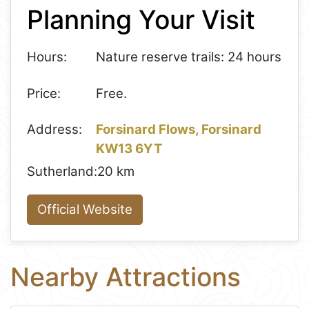
Planning Your Visit
−
Hours:
Nature reserve trails: 24 hours
Price:
Free.
Address:
Forsinard Flows, Forsinard
KW13 6YT
Sutherland:
20 km
Official Website
Nearby Attractions