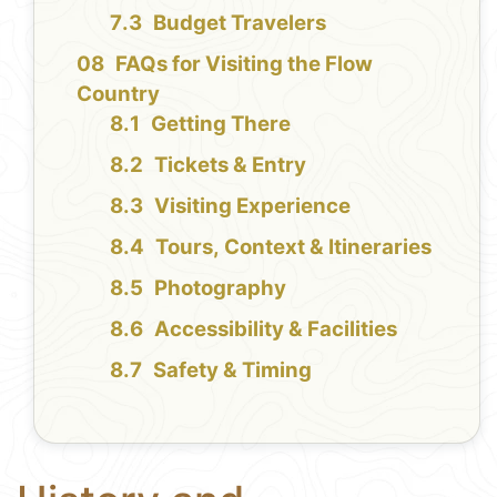
Budget Travelers
FAQs for Visiting the Flow
Country
Getting There
Tickets & Entry
Visiting Experience
Tours, Context & Itineraries
Photography
Accessibility & Facilities
Safety & Timing