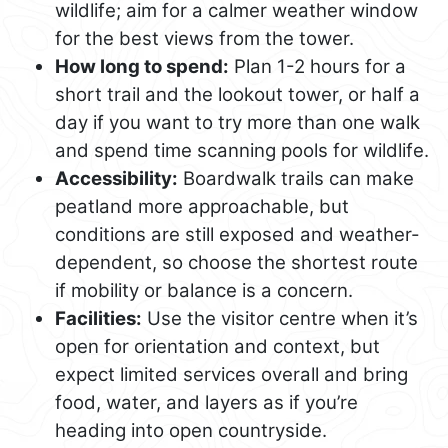
wildlife; aim for a calmer weather window
for the best views from the tower.
How long to spend:
Plan 1-2 hours for a
short trail and the lookout tower, or half a
day if you want to try more than one walk
and spend time scanning pools for wildlife.
Accessibility:
Boardwalk trails can make
peatland more approachable, but
conditions are still exposed and weather-
dependent, so choose the shortest route
if mobility or balance is a concern.
Facilities:
Use the visitor centre when it’s
open for orientation and context, but
expect limited services overall and bring
food, water, and layers as if you’re
heading into open countryside.