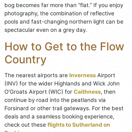
bog becomes far more than “flat.” If you enjoy
photography, the combination of reflective
pools and fast-changing northern light can be
spectacular even on a grey day.
How to Get to the Flow
Country
The nearest airports are
Inverness
Airport
(INV) for the wider Highlands and Wick John
O'Groats Airport (WIC) for
Caithness
, then
continue by road into the peatlands via
Forsinard or other trail gateways. For the best
deals and a seamless booking experience,
check out these
flights to Sutherland on