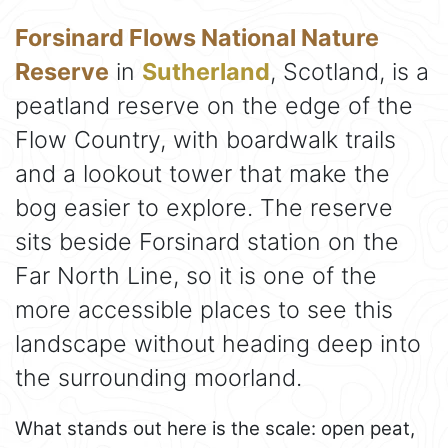
Forsinard Flows National Nature
Reserve
in
Sutherland
, Scotland, is a
peatland reserve on the edge of the
Flow Country, with boardwalk trails
and a lookout tower that make the
bog easier to explore. The reserve
sits beside Forsinard station on the
Far North Line, so it is one of the
more accessible places to see this
landscape without heading deep into
the surrounding moorland.
What stands out here is the scale: open peat,