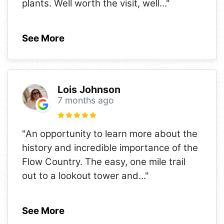
plants. Well worth the visit, well
..."
See More
Lois Johnson
7 months ago
"An opportunity to learn more about the
history and incredible importance of the
Flow Country. The easy, one mile trail
out to a lookout tower and
..."
See More