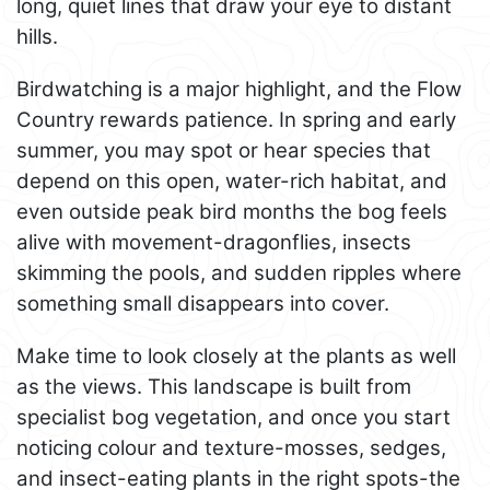
long, quiet lines that draw your eye to distant
hills.
Birdwatching is a major highlight, and the Flow
Country rewards patience. In spring and early
summer, you may spot or hear species that
depend on this open, water-rich habitat, and
even outside peak bird months the bog feels
alive with movement-dragonflies, insects
skimming the pools, and sudden ripples where
something small disappears into cover.
Make time to look closely at the plants as well
as the views. This landscape is built from
specialist bog vegetation, and once you start
noticing colour and texture-mosses, sedges,
and insect-eating plants in the right spots-the