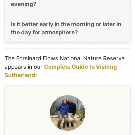
evening?
Is it better early in the morning or later in
the day for atmosphere?
The Forsinard Flows National Nature Reserve
appears in our
Complete Guide to Visiting
Sutherland
!