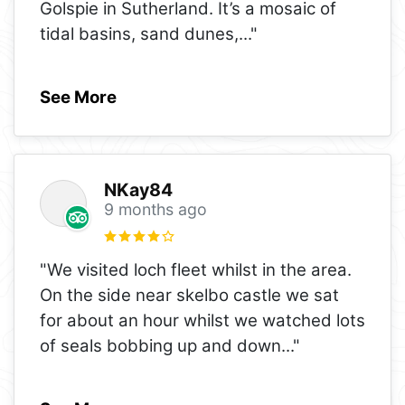
Golspie in Sutherland. It’s a mosaic of
tidal basins, sand dunes,
..."
See More
NKay84
9 months ago
"We visited loch fleet whilst in the area.
On the side near skelbo castle we sat
for about an hour whilst we watched lots
of seals bobbing up and down
..."