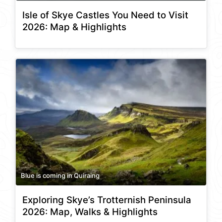
Isle of Skye Castles You Need to Visit
2026: Map & Highlights
Blue is coming in Quiraing
Exploring Skye’s Trotternish Peninsula
2026: Map, Walks & Highlights