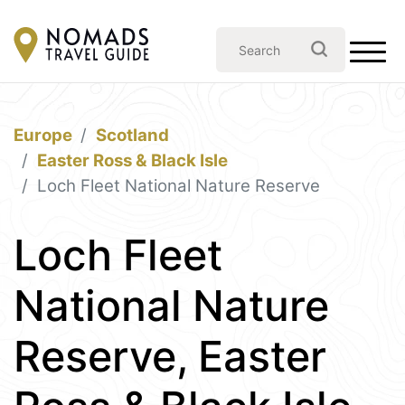
Europe
Scotland
Easter Ross & Black Isle
Loch Fleet National Nature Reserve
Loch Fleet
National Nature
Reserve, Easter