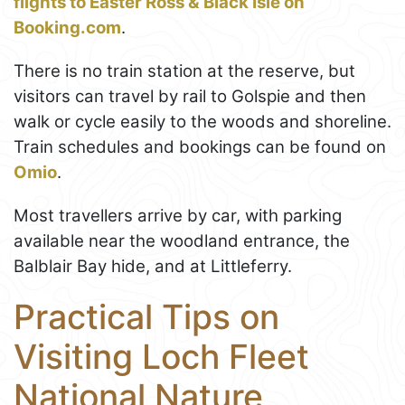
flights to Easter Ross & Black Isle on
Booking.com
.
There is no train station at the reserve, but
visitors can travel by rail to Golspie and then
walk or cycle easily to the woods and shoreline.
Train schedules and bookings can be found on
Omio
.
Most travellers arrive by car, with parking
available near the woodland entrance, the
Balblair Bay hide, and at Littleferry.
Practical Tips on
Visiting Loch Fleet
National Nature