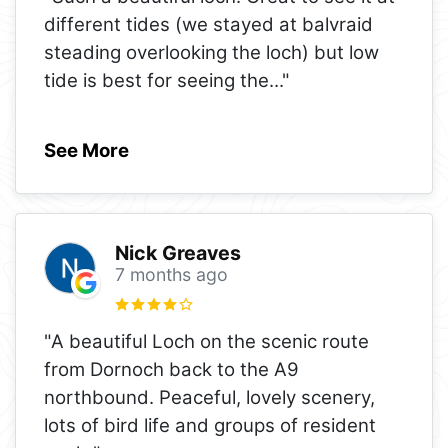
different tides (we stayed at balvraid
steading overlooking the loch) but low
tide is best for seeing the
..."
See More
Nick Greaves
7 months ago
"A beautiful Loch on the scenic route
from Dornoch back to the A9
northbound. Peaceful, lovely scenery,
lots of bird life and groups of resident