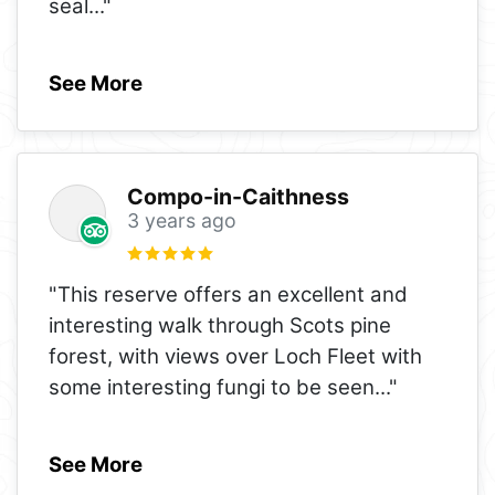
seal
..."
See More
Compo-in-Caithness
3 years ago
"This reserve offers an excellent and
interesting walk through Scots pine
forest, with views over Loch Fleet with
some interesting fungi to be seen
..."
See More