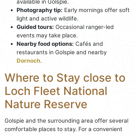
available in Golspie.
Photography tip:
Early mornings offer soft
light and active wildlife.
Guided tours:
Occasional ranger-led
events may take place.
Nearby food options:
Cafés and
restaurants in Golspie and nearby
Dornoch
.
Where to Stay close to
Loch Fleet National
Nature Reserve
Golspie and the surrounding area offer several
comfortable places to stay. For a convenient