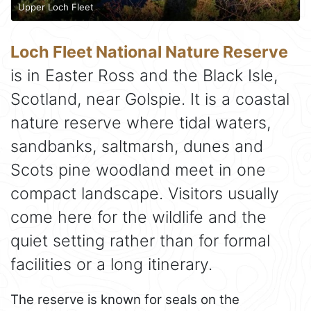
Upper Loch Fleet
Loch Fleet National Nature Reserve
is in Easter Ross and the Black Isle,
Scotland, near Golspie. It is a coastal
nature reserve where tidal waters,
sandbanks, saltmarsh, dunes and
Scots pine woodland meet in one
compact landscape. Visitors usually
come here for the wildlife and the
quiet setting rather than for formal
facilities or a long itinerary.
The reserve is known for seals on the