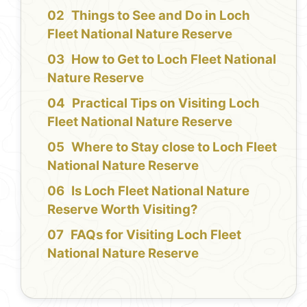
Things to See and Do in Loch
Fleet National Nature Reserve
How to Get to Loch Fleet National
Nature Reserve
Practical Tips on Visiting Loch
Fleet National Nature Reserve
Where to Stay close to Loch Fleet
National Nature Reserve
Is Loch Fleet National Nature
Reserve Worth Visiting?
FAQs for Visiting Loch Fleet
National Nature Reserve