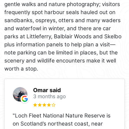
gentle walks and nature photography; visitors
frequently spot harbour seals hauled out on
sandbanks, ospreys, otters and many waders
and waterfowl in winter, and there are car
parks at Littleferry, Balblair Woods and Skelbo
plus information panels to help plan a visit—
note parking can be limited in places, but the
scenery and wildlife encounters make it well
worth a stop.
Omar said
3 months ago
"Loch Fleet National Nature Reserve is
on Scotland’s northeast coast, near