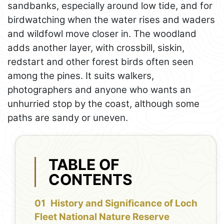
sandbanks, especially around low tide, and for
birdwatching when the water rises and waders
and wildfowl move closer in. The woodland
adds another layer, with crossbill, siskin,
redstart and other forest birds often seen
among the pines. It suits walkers,
photographers and anyone who wants an
unhurried stop by the coast, although some
paths are sandy or uneven.
TABLE OF
CONTENTS
History and Significance of Loch
Fleet National Nature Reserve