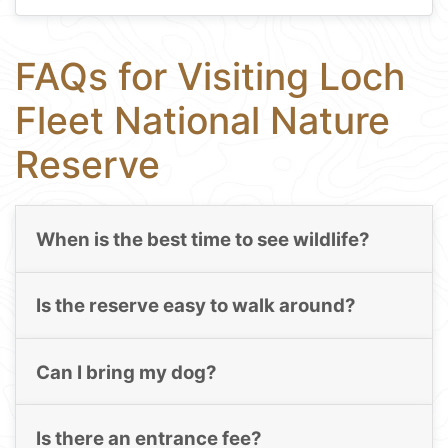
FAQs for Visiting Loch
Fleet National Nature
Reserve
When is the best time to see wildlife?
Is the reserve easy to walk around?
Can I bring my dog?
Is there an entrance fee?