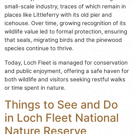
small-scale industry, traces of which remain in
places like Littleferry with its old pier and
icehouse. Over time, growing recognition of its
wildlife value led to formal protection, ensuring
that seals, migrating birds and the pinewood
species continue to thrive.
Today, Loch Fleet is managed for conservation
and public enjoyment, offering a safe haven for
both wildlife and visitors seeking restful walks
or time spent in nature.
Things to See and Do
in Loch Fleet National
Nature Reserve