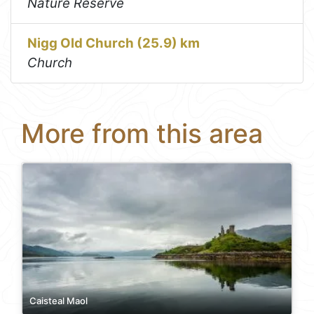
Nature Reserve
Nigg Old Church (25.9) km
Church
More from this area
Caisteal Maol