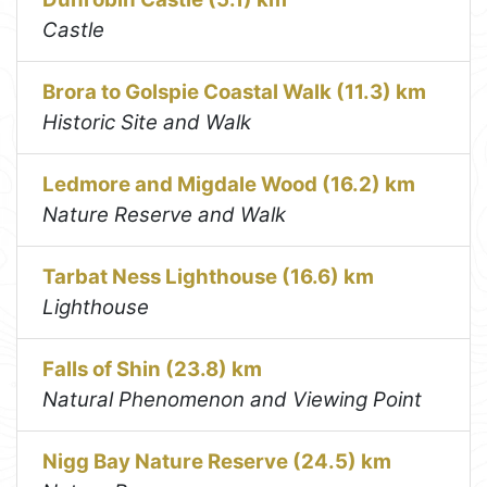
Castle
Brora to Golspie Coastal Walk (11.3) km
Historic Site and Walk
Ledmore and Migdale Wood (16.2) km
Nature Reserve and Walk
Tarbat Ness Lighthouse (16.6) km
Lighthouse
Falls of Shin (23.8) km
Natural Phenomenon and Viewing Point
Nigg Bay Nature Reserve (24.5) km