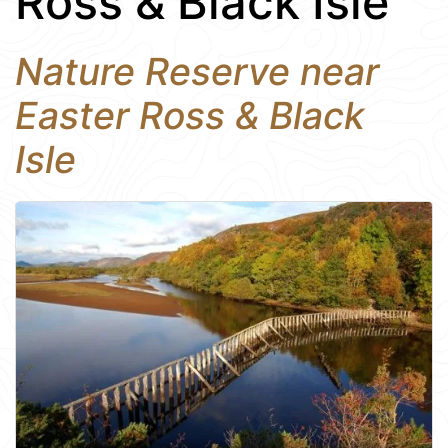
Ross & Black Isle
Nature Reserve near
Easter Ross & Black
Isle