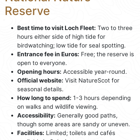
Reserve
Best time to visit Loch Fleet:
Two to three
hours either side of high tide for
birdwatching; low tide for seal spotting.
Entrance fee in Euros:
Free; the reserve is
open to everyone.
Opening hours:
Accessible year-round.
Official website:
Visit NatureScot for
seasonal details.
How long to spend:
1-3 hours depending
on walks and wildlife viewing.
Accessibility:
Generally good paths,
though some areas are sandy or uneven.
Facilities:
Limited; toilets and cafés