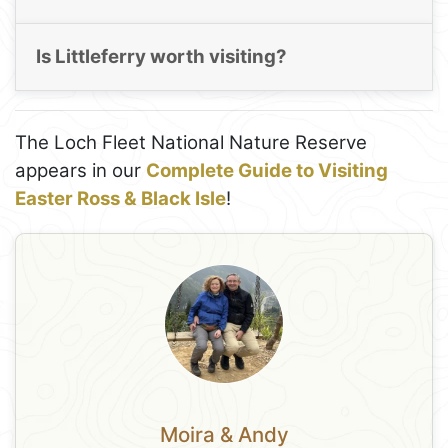
Is Littleferry worth visiting?
The Loch Fleet National Nature Reserve
appears in our
Complete Guide to Visiting
Easter Ross & Black Isle
!
Moira & Andy