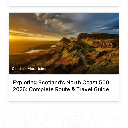
Scottish Mountains
Exploring Scotland’s North Coast 500
2026: Complete Route & Travel Guide