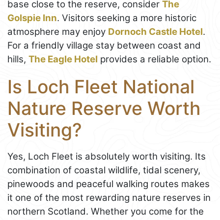
base close to the reserve, consider
The
Golspie Inn
. Visitors seeking a more historic
atmosphere may enjoy
Dornoch Castle Hotel
.
For a friendly village stay between coast and
hills,
The Eagle Hotel
provides a reliable option.
Is Loch Fleet National
Nature Reserve Worth
Visiting?
Yes, Loch Fleet is absolutely worth visiting. Its
combination of coastal wildlife, tidal scenery,
pinewoods and peaceful walking routes makes
it one of the most rewarding nature reserves in
northern Scotland. Whether you come for the