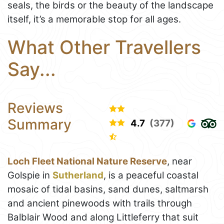
seals, the birds or the beauty of the landscape
itself, it’s a memorable stop for all ages.
What Other Travellers
Say...
Reviews
Summary
4.7
(377)
Loch Fleet National Nature Reserve
, near
Golspie in
Sutherland
, is a peaceful coastal
mosaic of tidal basins, sand dunes, saltmarsh
and ancient pinewoods with trails through
Balblair Wood and along Littleferry that suit