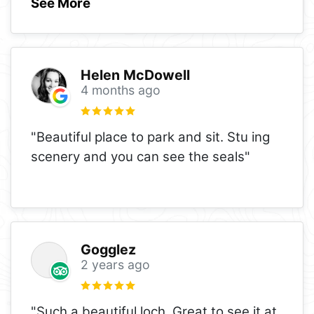
See More
Helen McDowell
4 months ago
"Beautiful place to park and sit. Stu ing
scenery and you can see the seals"
Gogglez
2 years ago
"Such a beautiful loch. Great to see it at