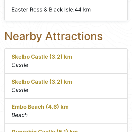
Easter Ross & Black Isle:
44 km
Nearby Attractions
Skelbo Castle (3.2) km
Castle
Skelbo Castle (3.2) km
Castle
Embo Beach (4.6) km
Beach
Dunrobin Castle (5.1) km