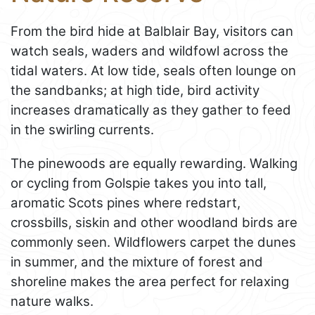
From the bird hide at Balblair Bay, visitors can
watch seals, waders and wildfowl across the
tidal waters. At low tide, seals often lounge on
the sandbanks; at high tide, bird activity
increases dramatically as they gather to feed
in the swirling currents.
The pinewoods are equally rewarding. Walking
or cycling from Golspie takes you into tall,
aromatic Scots pines where redstart,
crossbills, siskin and other woodland birds are
commonly seen. Wildflowers carpet the dunes
in summer, and the mixture of forest and
shoreline makes the area perfect for relaxing
nature walks.