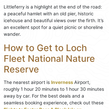
Littleferry is a highlight at the end of the road:
a peaceful hamlet with an old pier, historic
icehouse and beautiful views over the firth. It’s
an excellent spot for a quiet picnic or shoreline
wander.
How to Get to Loch
Fleet National Nature
Reserve
The nearest airport is
Inverness
Airport,
roughly 1 hour 20 minutes to 1 hour 30 minutes
away by car. For the best deals and a
seamless booking experience, check out these