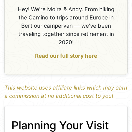
Hey! We're Moira & Andy. From hiking
the Camino to trips around Europe in
Bert our campervan — we've been
traveling together since retirement in
2020!
Read our full story here
This website uses affiliate links which may earn
a commission at no additional cost to you!
1
Leaflet
+
Planning Your Visit
−