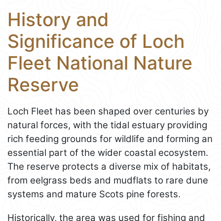
History and
Significance of Loch
Fleet National Nature
Reserve
Loch Fleet has been shaped over centuries by
natural forces, with the tidal estuary providing
rich feeding grounds for wildlife and forming an
essential part of the wider coastal ecosystem.
The reserve protects a diverse mix of habitats,
from eelgrass beds and mudflats to rare dune
systems and mature Scots pine forests.
Historically, the area was used for fishing and