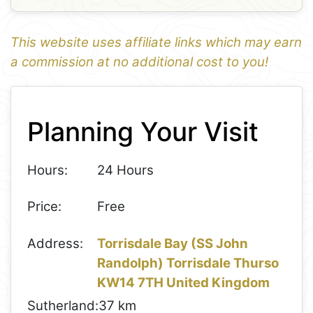
This website uses affiliate links which may earn
a commission at no additional cost to you!
1
Leaflet
+
Planning Your Visit
−
Hours:
24 Hours
Price:
Free
Address:
Torrisdale Bay (SS John
Randolph) Torrisdale Thurso
KW14 7TH United Kingdom
Sutherland:
37 km