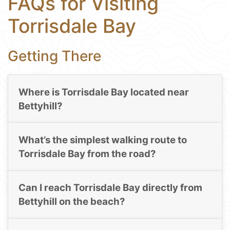
FAQs for Visiting
Torrisdale Bay
Getting There
Where is Torrisdale Bay located near
Bettyhill?
What’s the simplest walking route to
Torrisdale Bay from the road?
Can I reach Torrisdale Bay directly from
Bettyhill on the beach?