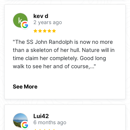
kev d
2 years ago
"The SS John Randolph is now no more
than a skeleton of her hull. Nature will in
time claim her completely. Good long
walk to see her and of course,
..."
See More
Lui42
6 months ago