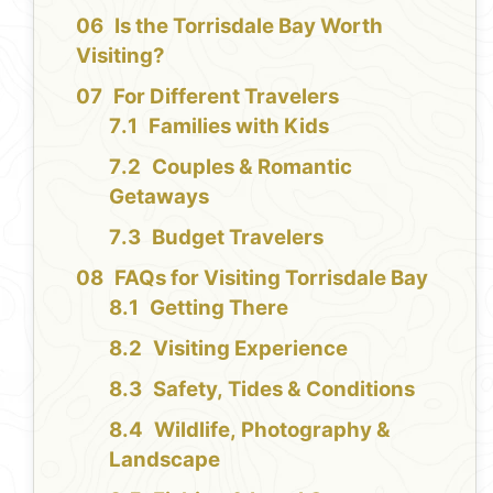
Is the Torrisdale Bay Worth
Visiting?
For Different Travelers
Families with Kids
Couples & Romantic
Getaways
Budget Travelers
FAQs for Visiting Torrisdale Bay
Getting There
Visiting Experience
Safety, Tides & Conditions
Wildlife, Photography &
Landscape