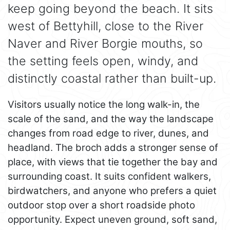
keep going beyond the beach. It sits
west of Bettyhill, close to the River
Naver and River Borgie mouths, so
the setting feels open, windy, and
distinctly coastal rather than built-up.
Visitors usually notice the long walk-in, the
scale of the sand, and the way the landscape
changes from road edge to river, dunes, and
headland. The broch adds a stronger sense of
place, with views that tie together the bay and
surrounding coast. It suits confident walkers,
birdwatchers, and anyone who prefers a quiet
outdoor stop over a short roadside photo
opportunity. Expect uneven ground, soft sand,