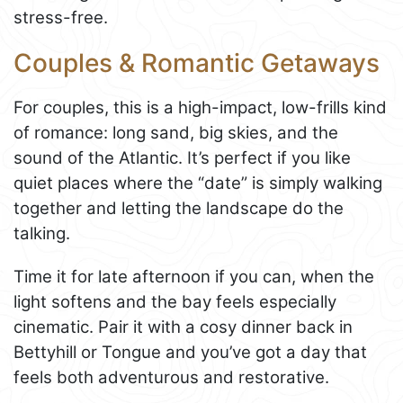
stress-free.
Couples & Romantic Getaways
For couples, this is a high-impact, low-frills kind
of romance: long sand, big skies, and the
sound of the Atlantic. It’s perfect if you like
quiet places where the “date” is simply walking
together and letting the landscape do the
talking.
Time it for late afternoon if you can, when the
light softens and the bay feels especially
cinematic. Pair it with a cosy dinner back in
Bettyhill or Tongue and you’ve got a day that
feels both adventurous and restorative.