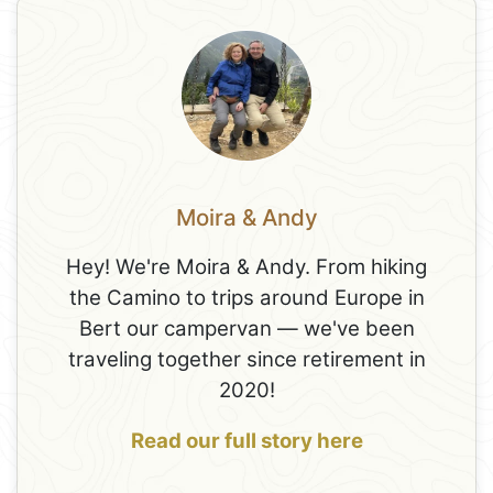
Moira & Andy
Hey! We're Moira & Andy. From hiking
the Camino to trips around Europe in
Bert our campervan — we've been
traveling together since retirement in
2020!
Read our full story here