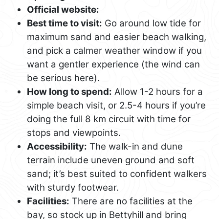
Official website:
Best time to visit:
Go around low tide for
maximum sand and easier beach walking,
and pick a calmer weather window if you
want a gentler experience (the wind can
be serious here).
How long to spend:
Allow 1-2 hours for a
simple beach visit, or 2.5-4 hours if you’re
doing the full 8 km circuit with time for
stops and viewpoints.
Accessibility:
The walk-in and dune
terrain include uneven ground and soft
sand; it’s best suited to confident walkers
with sturdy footwear.
Facilities:
There are no facilities at the
bay, so stock up in Bettyhill and bring