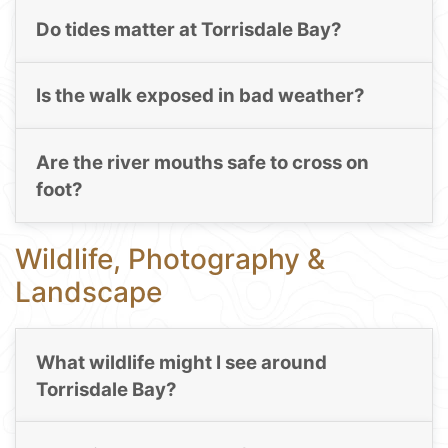
Do tides matter at Torrisdale Bay?
Is the walk exposed in bad weather?
Are the river mouths safe to cross on
foot?
Wildlife, Photography &
Landscape
What wildlife might I see around
Torrisdale Bay?