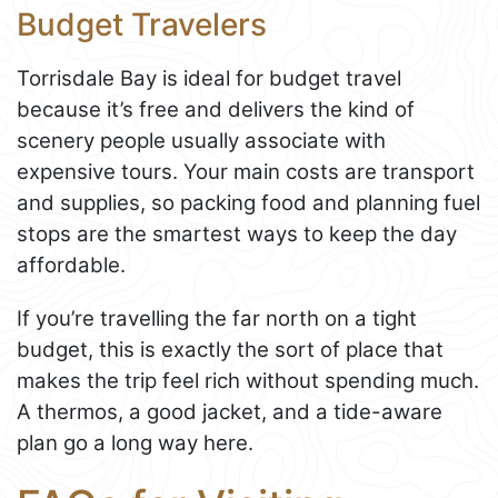
Budget Travelers
Torrisdale Bay is ideal for budget travel
because it’s free and delivers the kind of
scenery people usually associate with
expensive tours. Your main costs are transport
and supplies, so packing food and planning fuel
stops are the smartest ways to keep the day
affordable.
If you’re travelling the far north on a tight
budget, this is exactly the sort of place that
makes the trip feel rich without spending much.
A thermos, a good jacket, and a tide-aware
plan go a long way here.