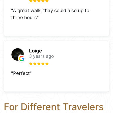
"A great walk, thay could also up to
three hours"
Loige
3 years ago
"Perfect"
For Different Travelers