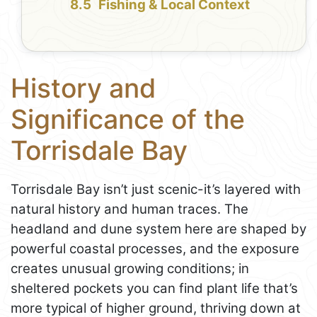
Fishing & Local Context
History and
Significance of the
Torrisdale Bay
Torrisdale Bay isn’t just scenic-it’s layered with
natural history and human traces. The
headland and dune system here are shaped by
powerful coastal processes, and the exposure
creates unusual growing conditions; in
sheltered pockets you can find plant life that’s
more typical of higher ground, thriving down at