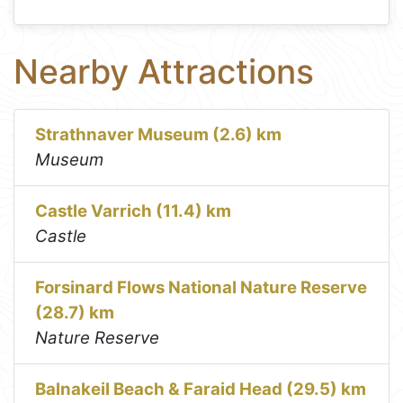
Nearby Attractions
Strathnaver Museum (2.6) km
Museum
Castle Varrich (11.4) km
Castle
Forsinard Flows National Nature Reserve
(28.7) km
Nature Reserve
Balnakeil Beach & Faraid Head (29.5) km