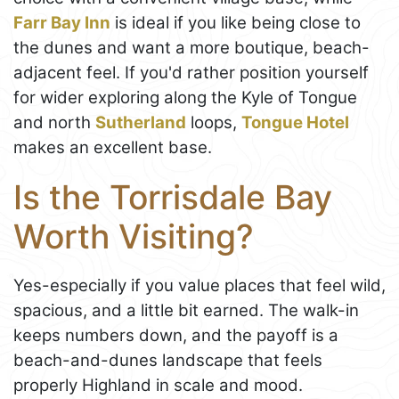
Farr Bay Inn
is ideal if you like being close to
the dunes and want a more boutique, beach-
adjacent feel. If you'd rather position yourself
for wider exploring along the Kyle of Tongue
and north
Sutherland
loops,
Tongue Hotel
makes an excellent base.
Is the Torrisdale Bay
Worth Visiting?
Yes-especially if you value places that feel wild,
spacious, and a little bit earned. The walk-in
keeps numbers down, and the payoff is a
beach-and-dunes landscape that feels
properly Highland in scale and mood.