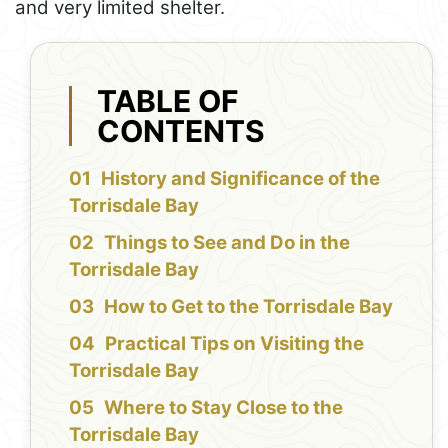
and very limited shelter.
TABLE OF
CONTENTS
History and Significance of the
Torrisdale Bay
Things to See and Do in the
Torrisdale Bay
How to Get to the Torrisdale Bay
Practical Tips on Visiting the
Torrisdale Bay
Where to Stay Close to the
Torrisdale Bay