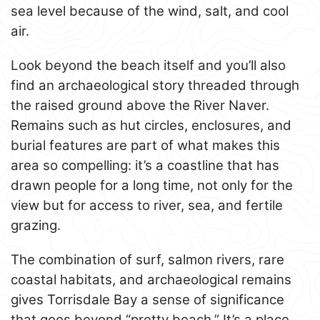
sea level because of the wind, salt, and cool
air.
Look beyond the beach itself and you’ll also
find an archaeological story threaded through
the raised ground above the River Naver.
Remains such as hut circles, enclosures, and
burial features are part of what makes this
area so compelling: it’s a coastline that has
drawn people for a long time, not only for the
view but for access to river, sea, and fertile
grazing.
The combination of surf, salmon rivers, rare
coastal habitats, and archaeological remains
gives Torrisdale Bay a sense of significance
that goes beyond “pretty beach.” It’s a place