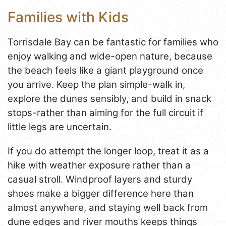
Families with Kids
Torrisdale Bay can be fantastic for families who
enjoy walking and wide-open nature, because
the beach feels like a giant playground once
you arrive. Keep the plan simple-walk in,
explore the dunes sensibly, and build in snack
stops-rather than aiming for the full circuit if
little legs are uncertain.
If you do attempt the longer loop, treat it as a
hike with weather exposure rather than a
casual stroll. Windproof layers and sturdy
shoes make a bigger difference here than
almost anywhere, and staying well back from
dune edges and river mouths keeps things