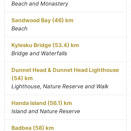
Beach and Monastery
Sandwood Bay (46) km
Beach
Kylesku Bridge (53.4) km
Bridge and Waterfalls
Dunnet Head & Dunnet Head Lighthouse
(54) km
Lighthouse, Nature Reserve and Walk
Handa Island (56.1) km
Island and Nature Reserve
Badbea (58) km