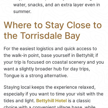
water, snacks, and an extra layer even in
summer.
Where to Stay Close to
the Torrisdale Bay
For the easiest logistics and quick access to
the walk-in point, base yourself in Bettyhill; if
your trip is focused on coastal scenery and you
want a slightly broader hub for day trips,
Tongue is a strong alternative.
Staying local keeps the experience relaxed,
especially if you want to time your visit with the
tides and light.
Bettyhill Hotel
is a classic
choice with a convenient village base, while