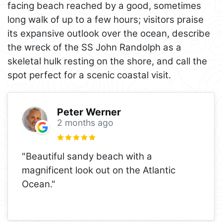
facing beach reached by a good, sometimes
long walk of up to a few hours; visitors praise
its expansive outlook over the ocean, describe
the wreck of the SS John Randolph as a
skeletal hulk resting on the shore, and call the
spot perfect for a scenic coastal visit.
Peter Werner
2 months ago
"Beautiful sandy beach with a
magnificent look out on the Atlantic
Ocean."