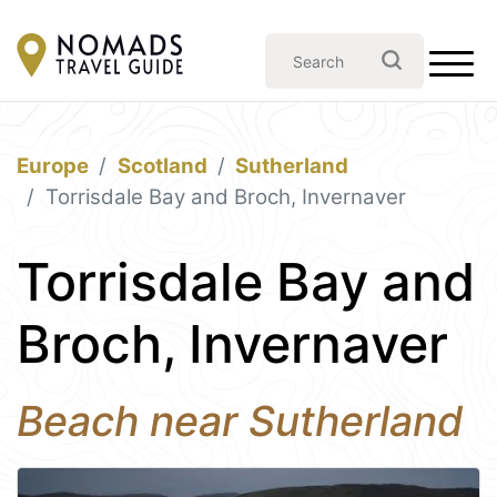
Europe
Scotland
Sutherland
Torrisdale Bay and Broch, Invernaver
Torrisdale Bay and
Broch, Invernaver
Beach near Sutherland