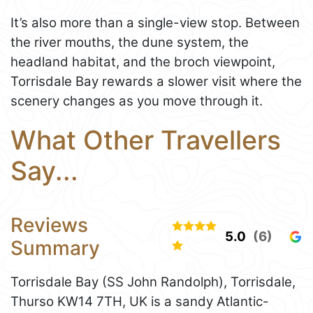
It’s also more than a single-view stop. Between
the river mouths, the dune system, the
headland habitat, and the broch viewpoint,
Torrisdale Bay rewards a slower visit where the
scenery changes as you move through it.
What Other Travellers
Say...
Reviews
5.0
(6)
Summary
Torrisdale Bay (SS John Randolph), Torrisdale,
Thurso KW14 7TH, UK is a sandy Atlantic-