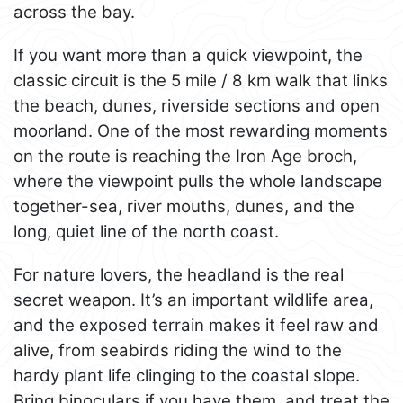
across the bay.
If you want more than a quick viewpoint, the
classic circuit is the 5 mile / 8 km walk that links
the beach, dunes, riverside sections and open
moorland. One of the most rewarding moments
on the route is reaching the Iron Age broch,
where the viewpoint pulls the whole landscape
together-sea, river mouths, dunes, and the
long, quiet line of the north coast.
For nature lovers, the headland is the real
secret weapon. It’s an important wildlife area,
and the exposed terrain makes it feel raw and
alive, from seabirds riding the wind to the
hardy plant life clinging to the coastal slope.
Bring binoculars if you have them, and treat the