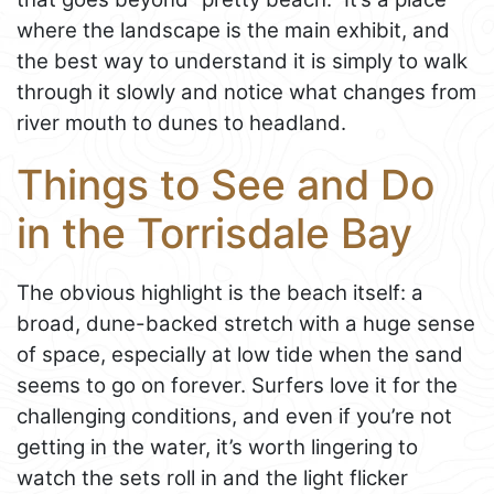
where the landscape is the main exhibit, and
the best way to understand it is simply to walk
through it slowly and notice what changes from
river mouth to dunes to headland.
Things to See and Do
in the Torrisdale Bay
The obvious highlight is the beach itself: a
broad, dune-backed stretch with a huge sense
of space, especially at low tide when the sand
seems to go on forever. Surfers love it for the
challenging conditions, and even if you’re not
getting in the water, it’s worth lingering to
watch the sets roll in and the light flicker