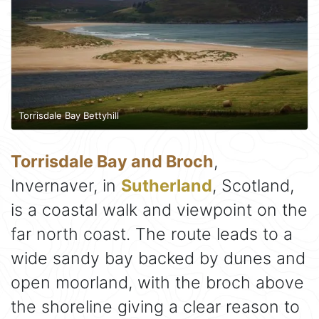
Torrisdale Bay Bettyhill
Torrisdale Bay and Broch
,
Invernaver, in
Sutherland
, Scotland,
is a coastal walk and viewpoint on the
far north coast. The route leads to a
wide sandy bay backed by dunes and
open moorland, with the broch above
the shoreline giving a clear reason to