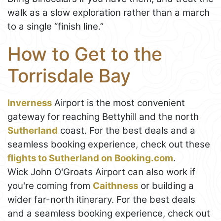
walk as a slow exploration rather than a march
to a single “finish line.”
How to Get to the
Torrisdale Bay
Inverness
Airport is the most convenient
gateway for reaching Bettyhill and the north
Sutherland
coast. For the best deals and a
seamless booking experience, check out these
flights to Sutherland on Booking.com
.
Wick John O'Groats Airport can also work if
you're coming from
Caithness
or building a
wider far-north itinerary. For the best deals
and a seamless booking experience, check out