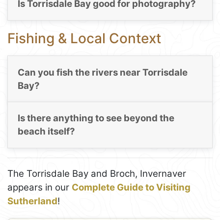
Is Torrisdale Bay good for photography?
Fishing & Local Context
Can you fish the rivers near Torrisdale
Bay?
Is there anything to see beyond the
beach itself?
The Torrisdale Bay and Broch, Invernaver
appears in our
Complete Guide to Visiting
Sutherland
!