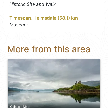
Historic Site and Walk
Timespan, Helmsdale (58.1) km
Museum
More from this area
Caisteal Maol