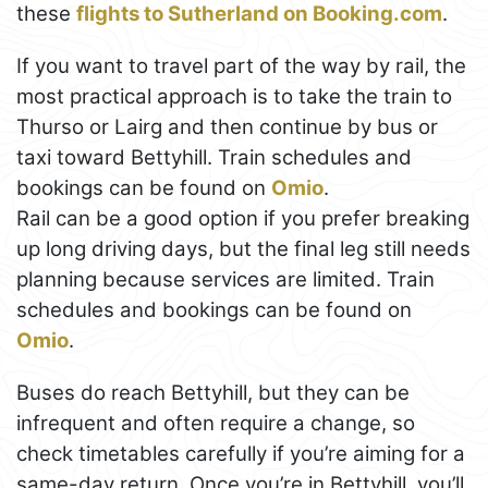
these
flights to Sutherland on Booking.com
.
If you want to travel part of the way by rail, the
most practical approach is to take the train to
Thurso or Lairg and then continue by bus or
taxi toward Bettyhill. Train schedules and
bookings can be found on
Omio
.
Rail can be a good option if you prefer breaking
up long driving days, but the final leg still needs
planning because services are limited. Train
schedules and bookings can be found on
Omio
.
Buses do reach Bettyhill, but they can be
infrequent and often require a change, so
check timetables carefully if you’re aiming for a
same-day return. Once you’re in Bettyhill, you’ll