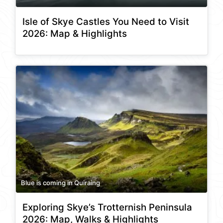
Isle of Skye Castles You Need to Visit
2026: Map & Highlights
Blue is coming in Quiraing
Exploring Skye’s Trotternish Peninsula
2026: Map, Walks & Highlights