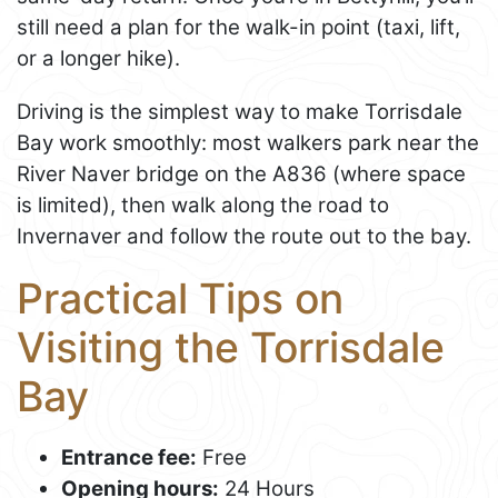
still need a plan for the walk-in point (taxi, lift,
or a longer hike).
Driving is the simplest way to make Torrisdale
Bay work smoothly: most walkers park near the
River Naver bridge on the A836 (where space
is limited), then walk along the road to
Invernaver and follow the route out to the bay.
Practical Tips on
Visiting the Torrisdale
Bay
Entrance fee:
Free
Opening hours:
24 Hours