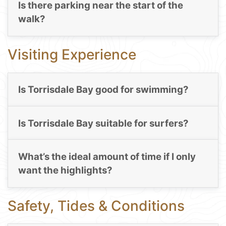
Is there parking near the start of the
walk?
Visiting Experience
Is Torrisdale Bay good for swimming?
Is Torrisdale Bay suitable for surfers?
What’s the ideal amount of time if I only
want the highlights?
Safety, Tides & Conditions