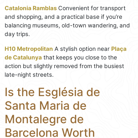
Catalonia Ramblas
Convenient for transport
and shopping, and a practical base if you’re
balancing museums, old-town wandering, and
day trips.
H10 Metropolitan
A stylish option near
Plaça
de Catalunya
that keeps you close to the
action but slightly removed from the busiest
late-night streets.
Is the Església de
Santa Maria de
Montalegre de
Barcelona Worth