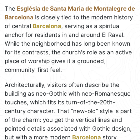
The
Església de Santa Maria de Montalegre de
Barcelona
is closely tied to the modern history
of central
Barcelona
, serving as a spiritual
anchor for residents in and around El Raval.
While the neighborhood has long been known
for its contrasts, the church's role as an active
place of worship gives it a grounded,
community-first feel.
Architecturally, visitors often describe the
building as neo-Gothic with neo-Romanesque
touches, which fits its turn-of-the-20th-
century character. That “new-old” style is part
of the charm: you get the vertical lines and
pointed details associated with Gothic design,
but with a more modern
Barcelona
story