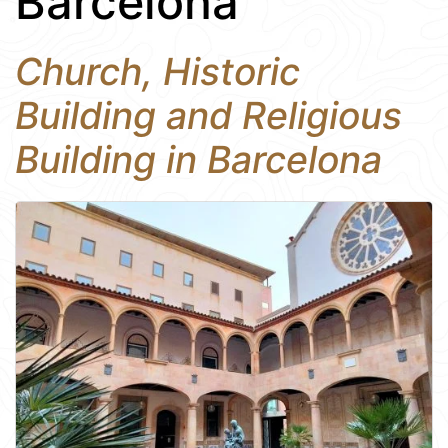
Barcelona
Church, Historic
Building and Religious
Building in Barcelona