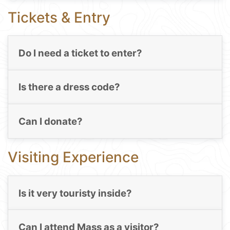
Tickets & Entry
Do I need a ticket to enter?
Is there a dress code?
Can I donate?
Visiting Experience
Is it very touristy inside?
Can I attend Mass as a visitor?