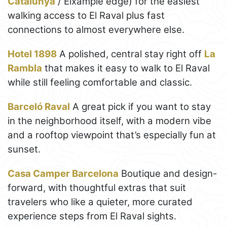
Catalunya
/ Eixample edge) for the easiest
walking access to El Raval plus fast
connections to almost everywhere else.
Hotel 1898
A polished, central stay right off
La
Rambla
that makes it easy to walk to El Raval
while still feeling comfortable and classic.
Barceló Raval
A great pick if you want to stay
in the neighborhood itself, with a modern vibe
and a rooftop viewpoint that’s especially fun at
sunset.
Casa Camper Barcelona
Boutique and design-
forward, with thoughtful extras that suit
travelers who like a quieter, more curated
experience steps from El Raval sights.