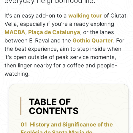
everyday neighborhood life.
It's an easy add-on to a
walking tour
of Ciutat
Vella, especially if you're already exploring
MACBA
,
Plaça de Catalunya
, or the lanes
between El Raval and the
Gothic Quarter
. For
the best experience, aim to step inside when
it's open outside of peak service moments,
then linger nearby for a coffee and people-
watching.
TABLE OF
CONTENTS
History and Significance of the
Església de Santa Maria de