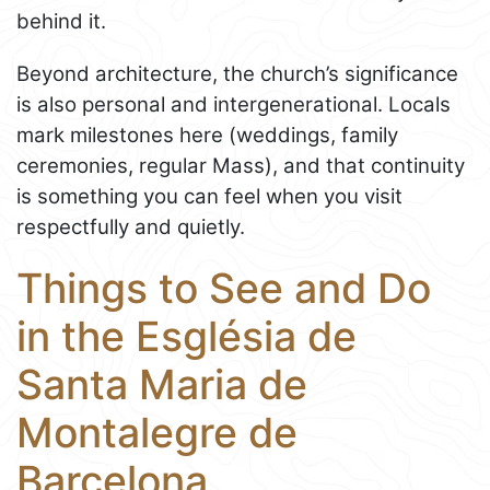
behind it.
Beyond architecture, the church’s significance
is also personal and intergenerational. Locals
mark milestones here (weddings, family
ceremonies, regular Mass), and that continuity
is something you can feel when you visit
respectfully and quietly.
Things to See and Do
in the Església de
Santa Maria de
Montalegre de
Barcelona