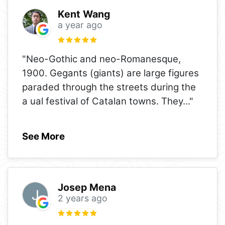
Kent Wang
a year ago
"Neo-Gothic and neo-Romanesque,
1900. Gegants (giants) are large figures
paraded through the streets during the
a ual festival of Catalan towns. They
..."
See More
Josep Mena
2 years ago