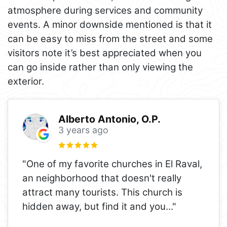
atmosphere during services and community
events. A minor downside mentioned is that it
can be easy to miss from the street and some
visitors note it’s best appreciated when you
can go inside rather than only viewing the
exterior.
Alberto Antonio, O.P.
3 years ago
"One of my favorite churches in El Raval,
an neighborhood that doesn't really
attract many tourists. This church is
hidden away, but find it and you
..."