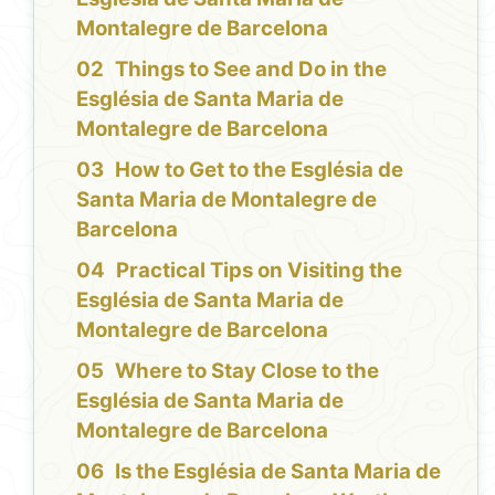
Montalegre de Barcelona
Things to See and Do in the
Església de Santa Maria de
Montalegre de Barcelona
How to Get to the Església de
Santa Maria de Montalegre de
Barcelona
Practical Tips on Visiting the
Església de Santa Maria de
Montalegre de Barcelona
Where to Stay Close to the
Església de Santa Maria de
Montalegre de Barcelona
Is the Església de Santa Maria de