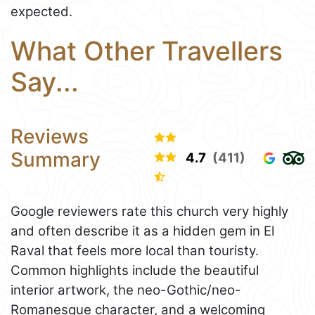
expected.
What Other Travellers
Say...
Reviews
Summary
4.7
(411)
Google reviewers rate this church very highly
and often describe it as a hidden gem in El
Raval that feels more local than touristy.
Common highlights include the beautiful
interior artwork, the neo-Gothic/neo-
Romanesque character, and a welcoming