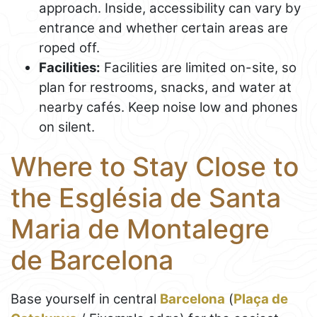
approach. Inside, accessibility can vary by
entrance and whether certain areas are
roped off.
Facilities:
Facilities are limited on-site, so
plan for restrooms, snacks, and water at
nearby cafés. Keep noise low and phones
on silent.
Where to Stay Close to
the Església de Santa
Maria de Montalegre
de Barcelona
Base yourself in central
Barcelona
(
Plaça de