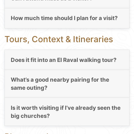
How much time should I plan for a visit?
Tours, Context & Itineraries
Does it fit into an El Raval walking tour?
What’s a good nearby pairing for the
same outing?
Is it worth visiting if I’ve already seen the
big churches?