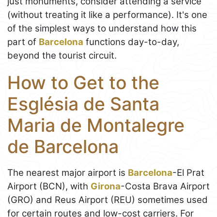
just monuments, consider attending a service
(without treating it like a performance). It's one
of the simplest ways to understand how this
part of
Barcelona
functions day-to-day,
beyond the tourist circuit.
How to Get to the
Església de Santa
Maria de Montalegre
de Barcelona
The nearest major airport is
Barcelona
-El Prat
Airport (BCN), with
Girona
-Costa Brava Airport
(GRO) and Reus Airport (REU) sometimes used
for certain routes and low-cost carriers. For