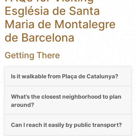
Església de Santa
Maria de Montalegre
de Barcelona
Getting There
Is it walkable from Plaça de Catalunya?
What’s the closest neighborhood to plan
around?
Can I reach it easily by public transport?