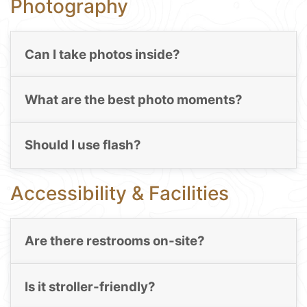
Photography
Can I take photos inside?
What are the best photo moments?
Should I use flash?
Accessibility & Facilities
Are there restrooms on-site?
Is it stroller-friendly?