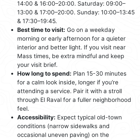
14:00 & 16:00–20:00. Saturday: 09:00–
13:00 & 17:00–20:00. Sunday: 10:00–13:45
& 17:30–19:45.
Best time to visit:
Go on a weekday
morning or early afternoon for a quieter
interior and better light. If you visit near
Mass times, be extra mindful and keep
your visit brief.
How long to spend:
Plan 15-30 minutes
for a calm look inside, longer if you’re
attending a service. Pair it with a stroll
through El Raval for a fuller neighborhood
feel.
Accessibility:
Expect typical old-town
conditions (narrow sidewalks and
occasional uneven paving) on the