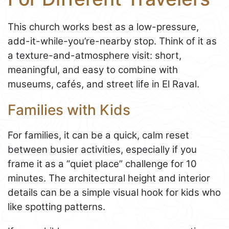
This church works best as a low-pressure,
add-it-while-you’re-nearby stop. Think of it as
a texture-and-atmosphere visit: short,
meaningful, and easy to combine with
museums, cafés, and street life in El Raval.
Families with Kids
For families, it can be a quick, calm reset
between busier activities, especially if you
frame it as a “quiet place” challenge for 10
minutes. The architectural height and interior
details can be a simple visual hook for kids who
like spotting patterns.