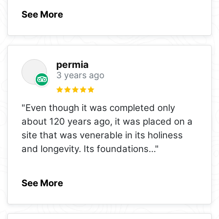
See More
permia
3 years ago
"Even though it was completed only
about 120 years ago, it was placed on a
site that was venerable in its holiness
and longevity. Its foundations
..."
See More