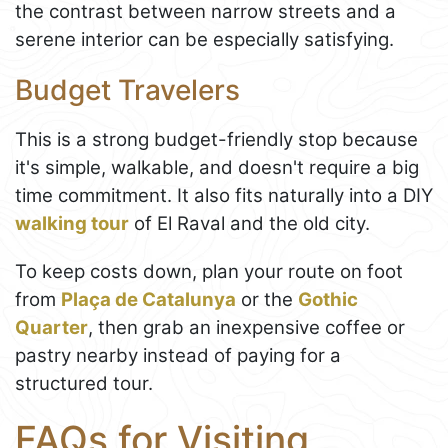
the contrast between narrow streets and a
serene interior can be especially satisfying.
Budget Travelers
This is a strong budget-friendly stop because
it's simple, walkable, and doesn't require a big
time commitment. It also fits naturally into a DIY
walking tour
of El Raval and the old city.
To keep costs down, plan your route on foot
from
Plaça de Catalunya
or the
Gothic
Quarter
, then grab an inexpensive coffee or
pastry nearby instead of paying for a
structured tour.
FAQs for Visiting