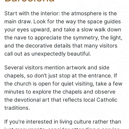
Start with the interior: the atmosphere is the
main draw. Look for the way the space guides
your eyes upward, and take a slow walk down
the nave to appreciate the symmetry, the light,
and the decorative details that many visitors
call out as unexpectedly beautiful.
Several visitors mention artwork and side
chapels, so don’t just stop at the entrance. If
the church is open for quiet visiting, take a few
minutes to explore the chapels and observe
the devotional art that reflects local Catholic
traditions.
If you're interested in living culture rather than