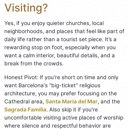
Visiting?
Yes, if you enjoy quieter churches, local
neighborhoods, and places that feel like part of
daily life rather than a tourist set piece. It’s a
rewarding stop on foot, especially when you
want a calm interior, beautiful details, and a
break from the crowds.
Honest Pivot: If you're short on time and only
want Barcelona's “big-ticket” religious
architecture, you may prefer focusing on the
Cathedral area,
Santa Maria del Mar
, and the
Sagrada Família
. Also skip it if you're
uncomfortable visiting active places of worship
where silence and respectful behavior are