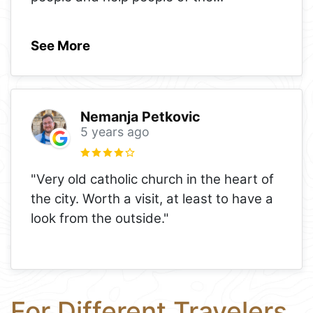
See More
Nemanja Petkovic
5 years ago
"Very old catholic church in the heart of
the city. Worth a visit, at least to have a
look from the outside."
For Different Travelers