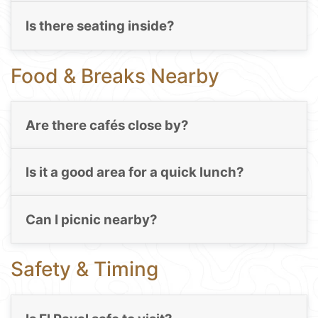
Is there seating inside?
Food & Breaks Nearby
Are there cafés close by?
Is it a good area for a quick lunch?
Can I picnic nearby?
Safety & Timing