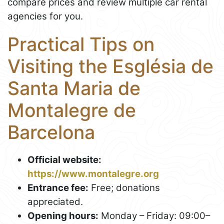
compare prices and review multiple car rental
agencies for you.
Practical Tips on
Visiting the Església de
Santa Maria de
Montalegre de
Barcelona
Official website:
https://www.montalegre.org
Entrance fee:
Free; donations
appreciated.
Opening hours:
Monday – Friday: 09:00–