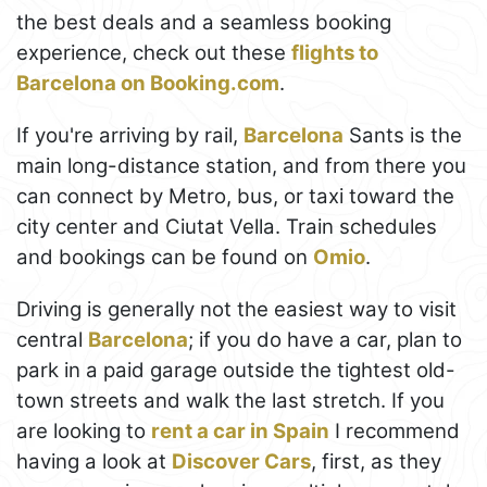
the best deals and a seamless booking
experience, check out these
flights to
Barcelona on Booking.com
.
If you're arriving by rail,
Barcelona
Sants is the
main long-distance station, and from there you
can connect by Metro, bus, or taxi toward the
city center and Ciutat Vella. Train schedules
and bookings can be found on
Omio
.
Driving is generally not the easiest way to visit
central
Barcelona
; if you do have a car, plan to
park in a paid garage outside the tightest old-
town streets and walk the last stretch. If you
are looking to
rent a car in Spain
I recommend
having a look at
Discover Cars
, first, as they