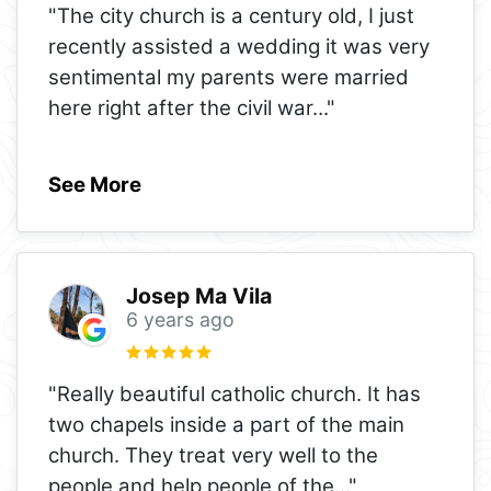
"The city church is a century old, I just
recently assisted a wedding it was very
sentimental my parents were married
here right after the civil war
..."
See More
Josep Ma Vila
6 years ago
"Really beautiful catholic church. It has
two chapels inside a part of the main
church. They treat very well to the
people and help people of the
..."