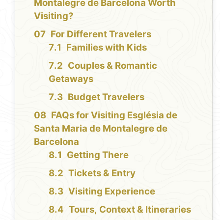
Montalegre de Barcelona Worth
Visiting?
For Different Travelers
Families with Kids
Couples & Romantic
Getaways
Budget Travelers
FAQs for Visiting Església de
Santa Maria de Montalegre de
Barcelona
Getting There
Tickets & Entry
Visiting Experience
Tours, Context & Itineraries