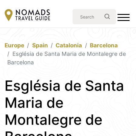
Europe
Spain
Catalonia
Barcelona
Església de Santa Maria de Montalegre de
Barcelona
Església de Santa
Maria de
Montalegre de