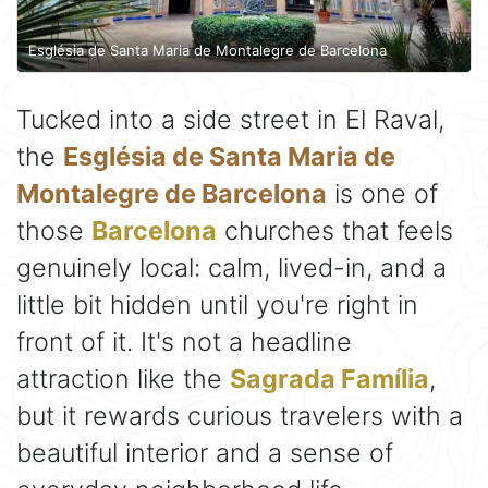
Església de Santa Maria de Montalegre de Barcelona
Tucked into a side street in El Raval,
the
Església de Santa Maria de
Montalegre de Barcelona
is one of
those
Barcelona
churches that feels
genuinely local: calm, lived-in, and a
little bit hidden until you're right in
front of it. It's not a headline
attraction like the
Sagrada Família
,
but it rewards curious travelers with a
beautiful interior and a sense of