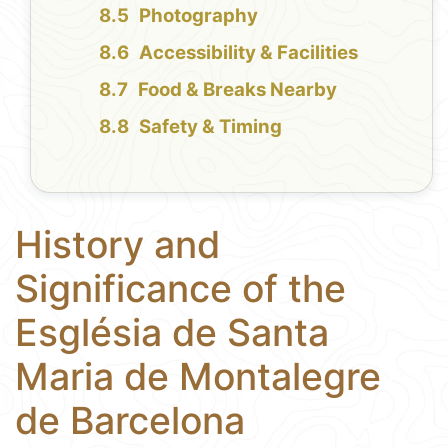
Photography
Accessibility & Facilities
Food & Breaks Nearby
Safety & Timing
History and
Significance of the
Església de Santa
Maria de Montalegre
de Barcelona