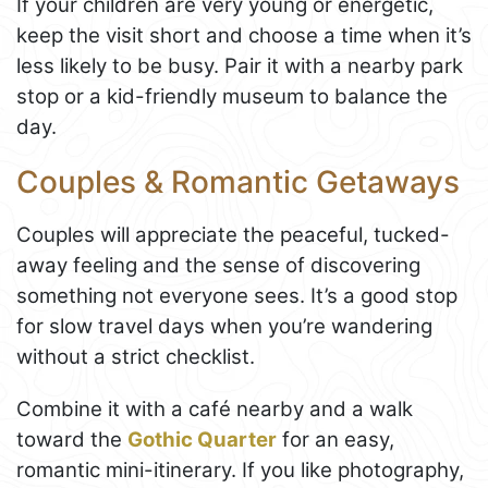
If your children are very young or energetic,
keep the visit short and choose a time when it’s
less likely to be busy. Pair it with a nearby park
stop or a kid-friendly museum to balance the
day.
Couples & Romantic Getaways
Couples will appreciate the peaceful, tucked-
away feeling and the sense of discovering
something not everyone sees. It’s a good stop
for slow travel days when you’re wandering
without a strict checklist.
Combine it with a café nearby and a walk
toward the
Gothic Quarter
for an easy,
romantic mini-itinerary. If you like photography,