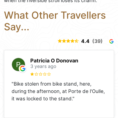
when the riverside stroll loses its charm.
What Other Travellers
Say...
4.4
(39)
Patricia O Donovan
3 years ago
"Bike stolen from bike stand, here,
during the afternoon, at Porte de l'Oulle,
it was locked to the stand."