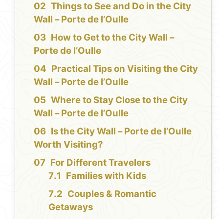
Things to See and Do in the City
Wall – Porte de l’Oulle
How to Get to the City Wall –
Porte de l’Oulle
Practical Tips on Visiting the City
Wall – Porte de l’Oulle
Where to Stay Close to the City
Wall – Porte de l’Oulle
Is the City Wall – Porte de l’Oulle
Worth Visiting?
For Different Travelers
Families with Kids
Couples & Romantic
Getaways