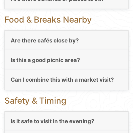
Food & Breaks Nearby
Are there cafés close by?
Is this a good picnic area?
Can I combine this with a market visit?
Safety & Timing
Is it safe to visit in the evening?