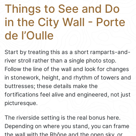
Things to See and Do
in the City Wall - Porte
de l’Oulle
Start by treating this as a short ramparts-and-
river stroll rather than a single photo stop.
Follow the line of the wall and look for changes
in stonework, height, and rhythm of towers and
buttresses; these details make the
fortifications feel alive and engineered, not just
picturesque.
The riverside setting is the real bonus here.
Depending on where you stand, you can frame
the wall with the Rhône and the open sky, or