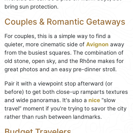
bring sun protection.
Couples & Romantic Getaways
For couples, this is a simple way to find a
quieter, more cinematic side of
Avignon
away
from the busiest squares. The combination of
old stone, open sky, and the Rhône makes for
great photos and an easy pre-dinner stroll.
Pair it with a viewpoint stop afterward (or
before) to get both close-up ramparts textures
and wide panoramas. It's also a
nice
“slow
travel” moment if you're trying to savor the city
rather than rush between landmarks.
Budget Travelers