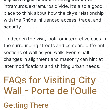
intramuros/extramuros divide. It’s also a good
place to think about how the city’s relationship
with the Rhône influenced access, trade, and
security.
To deepen the visit, look for interpretive cues in
the surrounding streets and compare different
sections of wall as you walk. Even small
changes in alignment and masonry can hint at
later modifications and shifting urban needs.
FAQs for Visiting City
Wall - Porte de l’Oulle
Getting There