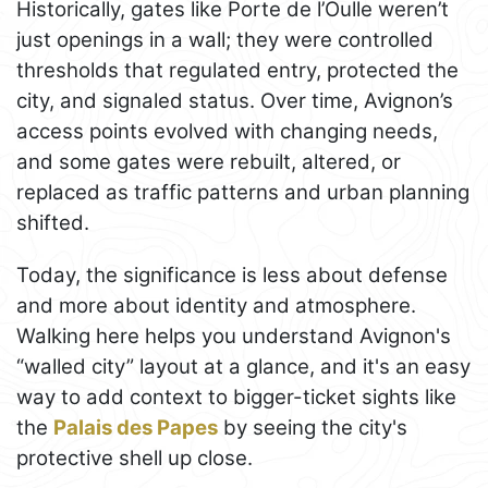
Historically, gates like Porte de l’Oulle weren’t
just openings in a wall; they were controlled
thresholds that regulated entry, protected the
city, and signaled status. Over time, Avignon’s
access points evolved with changing needs,
and some gates were rebuilt, altered, or
replaced as traffic patterns and urban planning
shifted.
Today, the significance is less about defense
and more about identity and atmosphere.
Walking here helps you understand Avignon's
“walled city” layout at a glance, and it's an easy
way to add context to bigger-ticket sights like
the
Palais des Papes
by seeing the city's
protective shell up close.