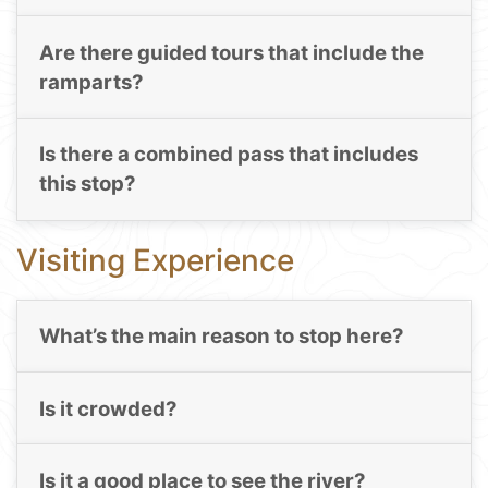
Are there guided tours that include the
ramparts?
Is there a combined pass that includes
this stop?
Visiting Experience
What’s the main reason to stop here?
Is it crowded?
Is it a good place to see the river?