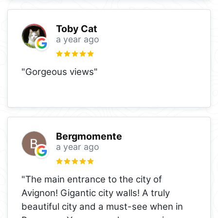
Toby Cat
a year ago
"Gorgeous views"
Bergmomente
a year ago
"The main entrance to the city of
Avignon! Gigantic city walls! A truly
beautiful city and a must-see when in