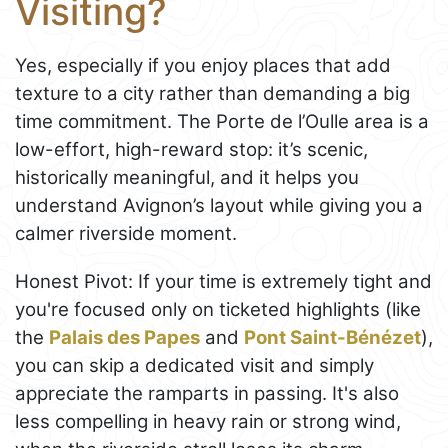
Visiting?
Yes, especially if you enjoy places that add
texture to a city rather than demanding a big
time commitment. The Porte de l’Oulle area is a
low-effort, high-reward stop: it’s scenic,
historically meaningful, and it helps you
understand Avignon’s layout while giving you a
calmer riverside moment.
Honest Pivot: If your time is extremely tight and
you're focused only on ticketed highlights (like
the
Palais des Papes
and
Pont Saint-Bénézet
),
you can skip a dedicated visit and simply
appreciate the ramparts in passing. It's also
less compelling in heavy rain or strong wind,