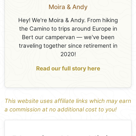
Moira & Andy
Hey! We're Moira & Andy. From hiking
the Camino to trips around Europe in
Bert our campervan — we've been
traveling together since retirement in
2020!
Read our full story here
This website uses affiliate links which may earn
a commission at no additional cost to you!
1
Leaflet
+