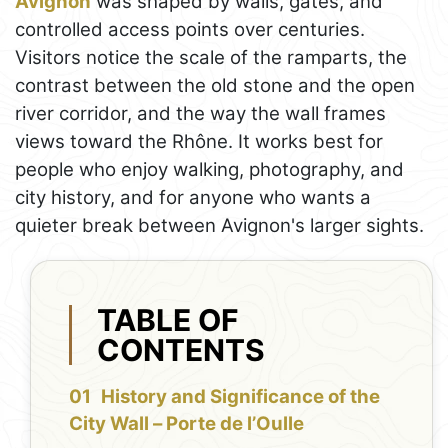
Avignon
was shaped by walls, gates, and
controlled access points over centuries.
Visitors notice the scale of the ramparts, the
contrast between the old stone and the open
river corridor, and the way the wall frames
views toward the Rhône. It works best for
people who enjoy walking, photography, and
city history, and for anyone who wants a
quieter break between Avignon's larger sights.
TABLE OF
CONTENTS
History and Significance of the
City Wall – Porte de l’Oulle