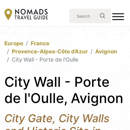
Europe
France
Provence-Alpes-Côte d’Azur
Avignon
City Wall - Porte de l'Oulle
City Wall - Porte
de l'Oulle, Avignon
City Gate, City Walls