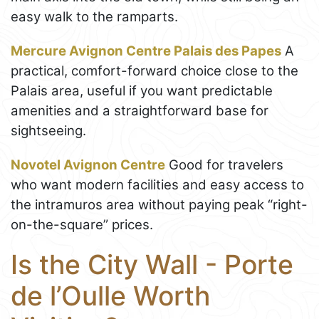
easy walk to the ramparts.
Mercure Avignon Centre Palais des Papes
A
practical, comfort-forward choice close to the
Palais area, useful if you want predictable
amenities and a straightforward base for
sightseeing.
Novotel Avignon Centre
Good for travelers
who want modern facilities and easy access to
the intramuros area without paying peak “right-
on-the-square” prices.
Is the City Wall - Porte
de l’Oulle Worth