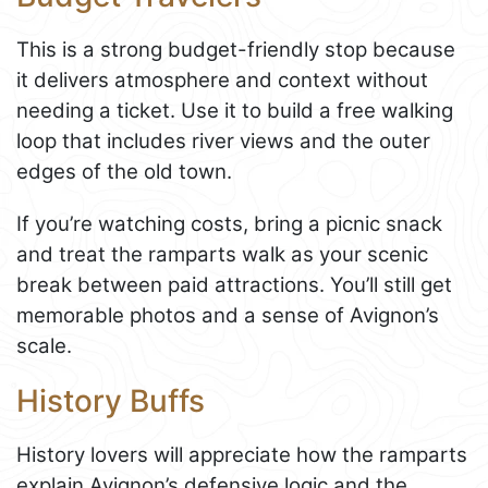
This is a strong budget-friendly stop because
it delivers atmosphere and context without
needing a ticket. Use it to build a free walking
loop that includes river views and the outer
edges of the old town.
If you’re watching costs, bring a picnic snack
and treat the ramparts walk as your scenic
break between paid attractions. You’ll still get
memorable photos and a sense of Avignon’s
scale.
History Buffs
History lovers will appreciate how the ramparts
explain Avignon’s defensive logic and the