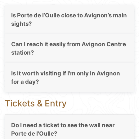
Is Porte de l’Oulle close to Avignon’s main
sights?
Can I reach it easily from Avignon Centre
station?
Is it worth visiting if I’m only in Avignon
for a day?
Tickets & Entry
Do I need a ticket to see the wall near
Porte de l’Oulle?