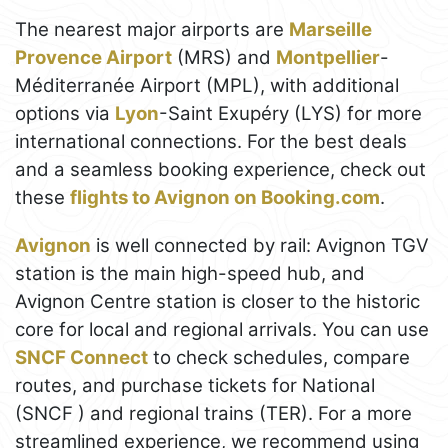
The nearest major airports are
Marseille
Provence Airport
(MRS) and
Montpellier
-
Méditerranée Airport (MPL), with additional
options via
Lyon
-Saint Exupéry (LYS) for more
international connections. For the best deals
and a seamless booking experience, check out
these
flights to Avignon on Booking.com
.
Avignon
is well connected by rail: Avignon TGV
station is the main high-speed hub, and
Avignon Centre station is closer to the historic
core for local and regional arrivals. You can use
SNCF Connect
to check schedules, compare
routes, and purchase tickets for National
(SNCF ) and regional trains (TER). For a more
streamlined experience, we recommend using