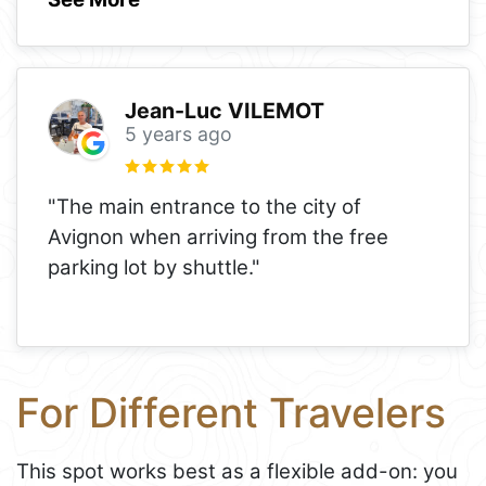
Jean-Luc VILEMOT
5 years ago
"The main entrance to the city of
Avignon when arriving from the free
parking lot by shuttle."
For Different Travelers
This spot works best as a flexible add-on: you