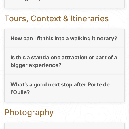
Tours, Context & Itineraries
How can I fit this into a walking itinerary?
Is this a standalone attraction or part of a
bigger experience?
What’s a good next stop after Porte de
l’Oulle?
Photography