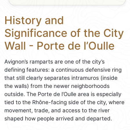
History and
Significance of the City
Wall - Porte de l’Oulle
Avignon’s ramparts are one of the city’s
defining features: a continuous defensive ring
that still clearly separates intramuros (inside
the walls) from the newer neighborhoods
outside. The Porte de l’Oulle area is especially
tied to the Rhône-facing side of the city, where
movement, trade, and access to the river
shaped how people arrived and departed.