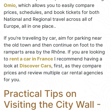
Omio
, which allows you to easily compare
prices, schedules, and book tickets for both
National and Regional travel across all of
Europe, all in one place..
If you’re traveling by car, aim for parking near
the old town and then continue on foot to the
ramparts area by the Rhône. If you are looking
to
rent a car in France
I recommend having a
look at
Discover Cars
, first, as they compare
prices and review multiple car rental agencies
for you.
Practical Tips on
Visiting the City Wall -