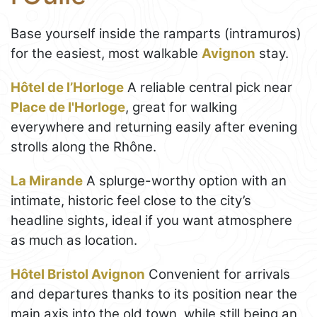
Base yourself inside the ramparts (intramuros)
for the easiest, most walkable
Avignon
stay.
Hôtel de l’Horloge
A reliable central pick near
Place de l'Horloge
, great for walking
everywhere and returning easily after evening
strolls along the Rhône.
La Mirande
A splurge-worthy option with an
intimate, historic feel close to the city’s
headline sights, ideal if you want atmosphere
as much as location.
Hôtel Bristol Avignon
Convenient for arrivals
and departures thanks to its position near the
main axis into the old town, while still being an