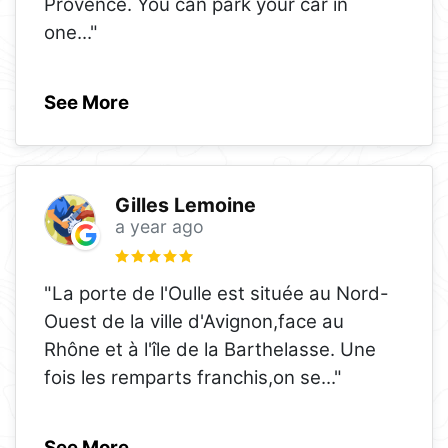
Provence. You can park your car in
one
..."
See More
Gilles Lemoine
a year ago
"La porte de l'Oulle est située au Nord-
Ouest de la ville d'Avignon,face au
Rhône et à l'île de la Barthelasse. Une
fois les remparts franchis,on se
..."
See More