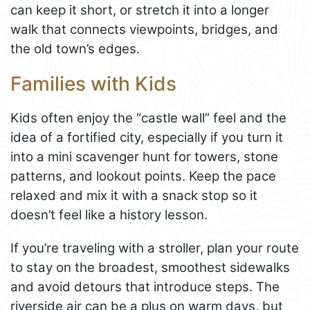
can keep it short, or stretch it into a longer
walk that connects viewpoints, bridges, and
the old town’s edges.
Families with Kids
Kids often enjoy the “castle wall” feel and the
idea of a fortified city, especially if you turn it
into a mini scavenger hunt for towers, stone
patterns, and lookout points. Keep the pace
relaxed and mix it with a snack stop so it
doesn’t feel like a history lesson.
If you’re traveling with a stroller, plan your route
to stay on the broadest, smoothest sidewalks
and avoid detours that introduce steps. The
riverside air can be a plus on warm days, but