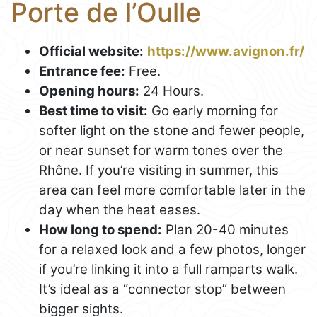
Porte de l’Oulle
Official website:
https://www.avignon.fr/
Entrance fee:
Free.
Opening hours:
24 Hours.
Best time to visit:
Go early morning for
softer light on the stone and fewer people,
or near sunset for warm tones over the
Rhône. If you’re visiting in summer, this
area can feel more comfortable later in the
day when the heat eases.
How long to spend:
Plan 20-40 minutes
for a relaxed look and a few photos, longer
if you’re linking it into a full ramparts walk.
It’s ideal as a “connector stop” between
bigger sights.