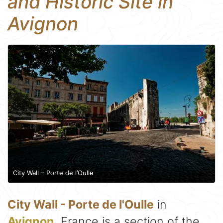
and Historic Site in
Avignon
City Wall – Porte de l’Oulle
City Wall - Porte de l'Oulle
in
Avignon
, France is a section of the