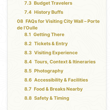
Budget Travelers
History Buffs
FAQs for Visiting City Wall – Porte
de l’Oulle
Getting There
Tickets & Entry
Visiting Experience
Tours, Context & Itineraries
Photography
Accessibility & Facilities
Food & Breaks Nearby
Safety & Timing