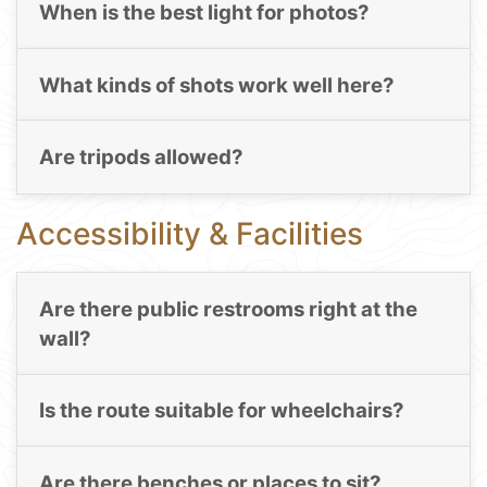
When is the best light for photos?
What kinds of shots work well here?
Are tripods allowed?
Accessibility & Facilities
Are there public restrooms right at the
wall?
Is the route suitable for wheelchairs?
Are there benches or places to sit?