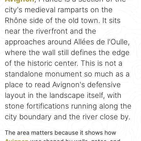
city's medieval ramparts on the
Rhône side of the old town. It sits
near the riverfront and the
approaches around Allées de l'Oulle,
where the wall still defines the edge
of the historic center. This is not a
standalone monument so much as a
place to read Avignon's defensive
layout in the landscape itself, with
stone fortifications running along the
city boundary and the river close by.
The area matters because it shows how