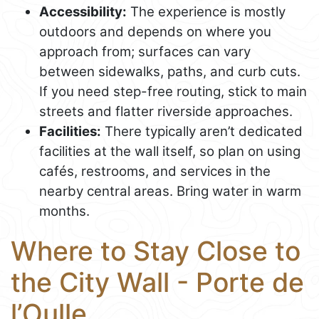
Accessibility:
The experience is mostly
outdoors and depends on where you
approach from; surfaces can vary
between sidewalks, paths, and curb cuts.
If you need step-free routing, stick to main
streets and flatter riverside approaches.
Facilities:
There typically aren’t dedicated
facilities at the wall itself, so plan on using
cafés, restrooms, and services in the
nearby central areas. Bring water in warm
months.
Where to Stay Close to
the City Wall - Porte de
l’Oulle