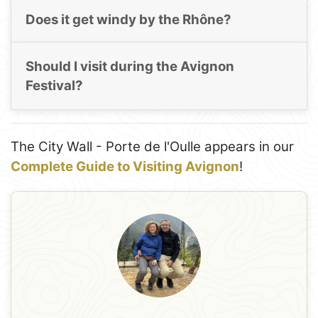
Does it get windy by the Rhône?
Should I visit during the Avignon
Festival?
The City Wall - Porte de l'Oulle appears in our
Complete Guide to Visiting Avignon
!