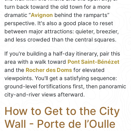
turn back toward the old town for a more
dramatic “
Avignon
behind the ramparts”
perspective. It's also a good place to reset
between major attractions: quieter, breezier,
and less crowded than the central squares.
If you're building a half-day itinerary, pair this
area with a walk toward
Pont Saint-Bénézet
and the
Rocher des Doms
for elevated
viewpoints. You'll get a satisfying sequence:
ground-level fortifications first, then panoramic
city-and-river views afterward.
How to Get to the City
Wall - Porte de l’Oulle