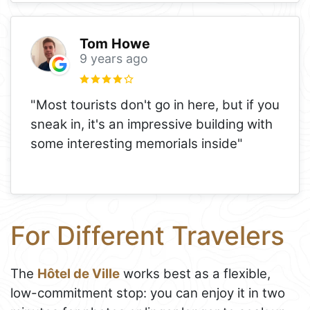
Tom Howe
9 years ago
"Most tourists don't go in here, but if you
sneak in, it's an impressive building with
some interesting memorials inside"
For Different Travelers
The
Hôtel de Ville
works best as a flexible,
low-commitment stop: you can enjoy it in two