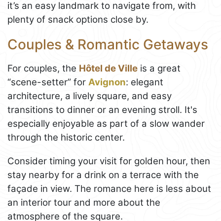
it’s an easy landmark to navigate from, with
plenty of snack options close by.
Couples & Romantic Getaways
For couples, the
Hôtel de Ville
is a great
“scene-setter” for
Avignon
: elegant
architecture, a lively square, and easy
transitions to dinner or an evening stroll. It's
especially enjoyable as part of a slow wander
through the historic center.
Consider timing your visit for golden hour, then
stay nearby for a drink on a terrace with the
façade in view. The romance here is less about
an interior tour and more about the
atmosphere of the square.