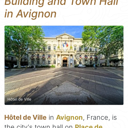
Building and Town Hall
in Avignon
Hôtel de Ville
Hôtel de Ville
in
Avignon
, France, is
the city's town hall on
Place de