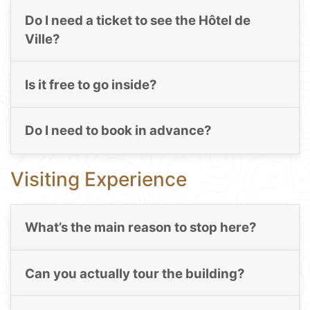
Do I need a ticket to see the Hôtel de
Ville?
Is it free to go inside?
Do I need to book in advance?
Visiting Experience
What’s the main reason to stop here?
Can you actually tour the building?