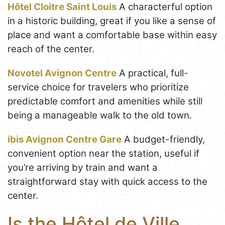
Hôtel Cloitre Saint Louis
A characterful option
in a historic building, great if you like a sense of
place and want a comfortable base within easy
reach of the center.
Novotel Avignon Centre
A practical, full-
service choice for travelers who prioritize
predictable comfort and amenities while still
being a manageable walk to the old town.
ibis Avignon Centre Gare
A budget-friendly,
convenient option near the station, useful if
you’re arriving by train and want a
straightforward stay with quick access to the
center.
Is the Hôtel de Ville