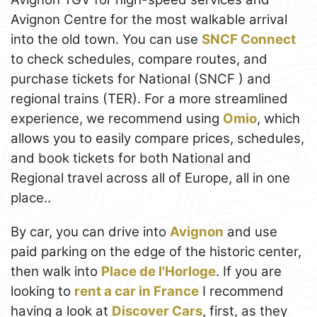
Avignon Centre for the most walkable arrival
into the old town. You can use
SNCF Connect
to check schedules, compare routes, and
purchase tickets for National (SNCF ) and
regional trains (TER). For a more streamlined
experience, we recommend using
Omio
, which
allows you to easily compare prices, schedules,
and book tickets for both National and
Regional travel across all of Europe, all in one
place..
By car, you can drive into
Avignon
and use
paid parking on the edge of the historic center,
then walk into
Place de l'Horloge
. If you are
looking to
rent a car in France
I recommend
having a look at
Discover Cars
, first, as they