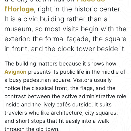
l'Horloge
, right in the historic center.
It is a civic building rather than a
museum, so most visits begin with the
exterior: the formal façade, the square
in front, and the clock tower beside it.
The building matters because it shows how
Avignon
presents its public life in the middle of
a busy pedestrian square. Visitors usually
notice the classical front, the flags, and the
contrast between the active administrative role
inside and the lively cafés outside. It suits
travelers who like architecture, city squares,
and short stops that fit easily into a walk
through the old town.