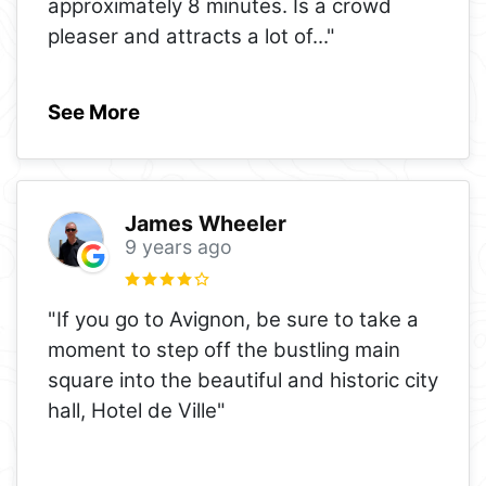
approximately 8 minutes. Is a crowd
pleaser and attracts a lot of
..."
See More
James Wheeler
9 years ago
"If you go to Avignon, be sure to take a
moment to step off the bustling main
square into the beautiful and historic city
hall, Hotel de Ville"