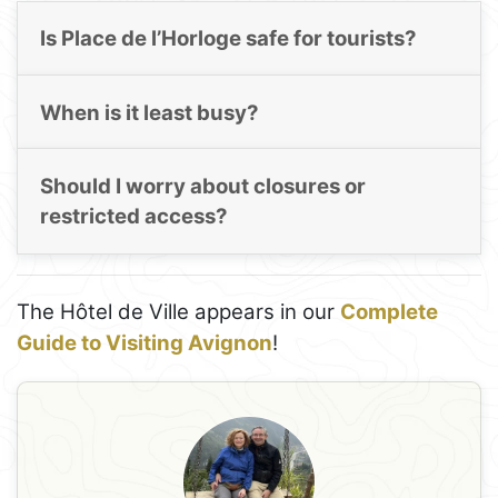
Is Place de l’Horloge safe for tourists?
When is it least busy?
Should I worry about closures or
restricted access?
The Hôtel de Ville appears in our
Complete
Guide to Visiting Avignon
!