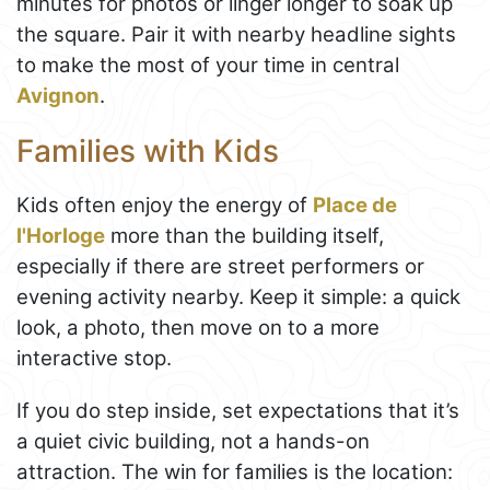
minutes for photos or linger longer to soak up
the square. Pair it with nearby headline sights
to make the most of your time in central
Avignon
.
Families with Kids
Kids often enjoy the energy of
Place de
l'Horloge
more than the building itself,
especially if there are street performers or
evening activity nearby. Keep it simple: a quick
look, a photo, then move on to a more
interactive stop.
If you do step inside, set expectations that it’s
a quiet civic building, not a hands-on
attraction. The win for families is the location: