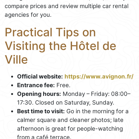
compare prices and review multiple car rental
agencies for you.
Practical Tips on
Visiting the Hôtel de
Ville
Official website:
https://www.avignon.fr/
Entrance fee:
Free.
Opening hours:
Monday – Friday: 08:00–
17:30. Closed on Saturday, Sunday.
Best time to visit:
Go in the morning for a
calmer square and cleaner photos; late
afternoon is great for people-watching
from a café terrace.