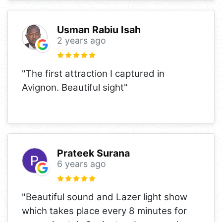
Usman Rabiu Isah
2 years ago
"The first attraction I captured in
Avignon. Beautiful sight"
Prateek Surana
6 years ago
"Beautiful sound and Lazer light show
which takes place every 8 minutes for