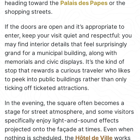
heading toward the
Palais des Papes
or the
shopping streets.
If the doors are open and it’s appropriate to
enter, keep your visit quiet and respectful: you
may find interior details that feel surprisingly
grand for a municipal building, along with
memorials and civic displays. It’s the kind of
stop that rewards a curious traveler who likes
to peek into public buildings rather than only
ticking off ticketed attractions.
In the evening, the square often becomes a
stage for street atmosphere, and some visitors
specifically enjoy light-and-sound effects
projected onto the façade at times. Even when
nothing is scheduled, the
Hôtel de Ville
works