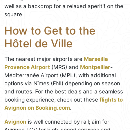
well as a backdrop for a relaxed aperitif on the
square.
How to Get to the
Hôtel de Ville
The nearest major airports are
Marseille
Provence Airport
(MRS) and
Montpellier
-
Méditerranée Airport (MPL), with additional
options via Nîmes (FNI) depending on season
and routes. For the best deals and a seamless
booking experience, check out these
flights to
Avignon on Booking.com
.
Avignon
is well connected by rail; aim for
Avignon TGV for high-speed services and