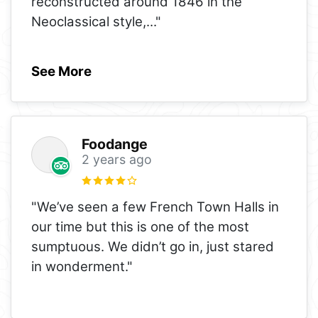
reconstructed around 1846 in the
Neoclassical style,
..."
See More
Foodange
2 years ago
"We’ve seen a few French Town Halls in
our time but this is one of the most
sumptuous. We didn’t go in, just stared
in wonderment."