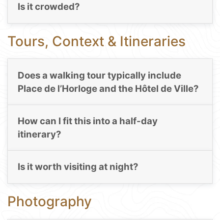
Is it crowded?
Tours, Context & Itineraries
Does a walking tour typically include
Place de l’Horloge and the Hôtel de Ville?
How can I fit this into a half-day
itinerary?
Is it worth visiting at night?
Photography