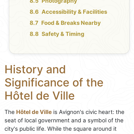
Photography
Accessibility & Facilities
Food & Breaks Nearby
Safety & Timing
History and
Significance of the
Hôtel de Ville
The
Hôtel de Ville
is Avignon's civic heart: the
seat of local government and a symbol of the
city's public life. While the square around it