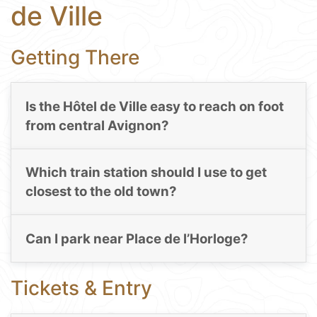
de Ville
Getting There
Is the Hôtel de Ville easy to reach on foot
from central Avignon?
Which train station should I use to get
closest to the old town?
Can I park near Place de l’Horloge?
Tickets & Entry