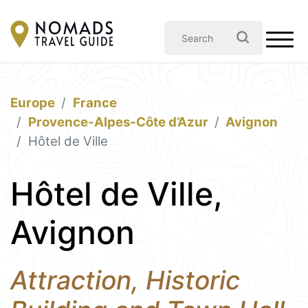
Europe
France
Provence-Alpes-Côte d’Azur
Avignon
Hôtel de Ville
Hôtel de Ville,
Avignon
Attraction, Historic