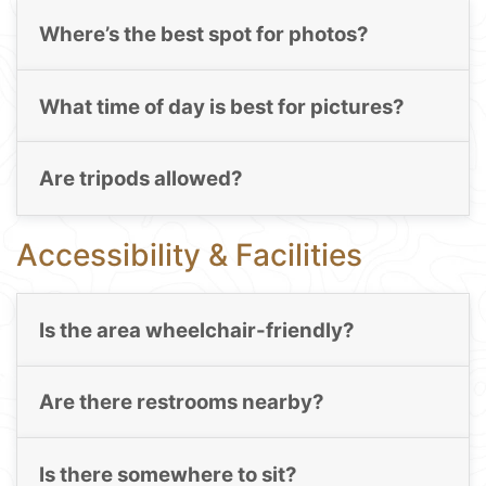
Where’s the best spot for photos?
What time of day is best for pictures?
Are tripods allowed?
Accessibility & Facilities
Is the area wheelchair-friendly?
Are there restrooms nearby?
Is there somewhere to sit?