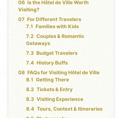
Is the Hôtel de Ville Worth
Visiting?
For Different Travelers
Families with Kids
Couples & Romantic
Getaways
Budget Travelers
History Buffs
FAQs for Visiting Hôtel de Ville
Getting There
Tickets & Entry
Visiting Experience
Tours, Context & Itineraries