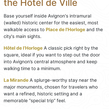
the Hôtel de Ville
Base yourself inside Avignon's intramural
(walled) historic center for the easiest, most
walkable access to
Place de l'Horloge
and the
city's main sights.
Hôtel de l’Horloge
A classic pick right by the
square, ideal if you want to step out the door
into Avignon’s central atmosphere and keep
walking time to a minimum.
La Mirande
A splurge-worthy stay near the
major monuments, chosen for travelers who
want a refined, historic setting and a
memorable “special trip” feel.