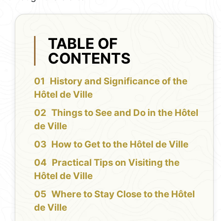
TABLE OF
CONTENTS
History and Significance of the
Hôtel de Ville
Things to See and Do in the Hôtel
de Ville
How to Get to the Hôtel de Ville
Practical Tips on Visiting the
Hôtel de Ville
Where to Stay Close to the Hôtel
de Ville