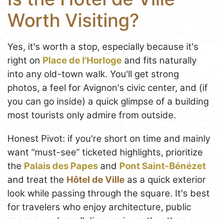
Worth Visiting?
Yes, it's worth a stop, especially because it's
right on
Place de l'Horloge
and fits naturally
into any old-town walk. You'll get strong
photos, a feel for Avignon's civic center, and (if
you can go inside) a quick glimpse of a building
most tourists only admire from outside.
Honest Pivot: if you're short on time and mainly
want “must-see” ticketed highlights, prioritize
the
Palais des Papes
and
Pont Saint-Bénézet
and treat the
Hôtel de Ville
as a quick exterior
look while passing through the square. It's best
for travelers who enjoy architecture, public