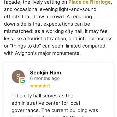
façade, the lively setting on
Place de l'Horloge
,
and occasional evening light-and-sound
effects that draw a crowd. A recurring
downside is that expectations can be
mismatched: as a working city hall, it may feel
less like a tourist attraction, and interior access
or “things to do” can seem limited compared
with Avignon's major monuments.
Seokjin Ham
6 months ago
"The city hall serves as the
administrative center for local
governance. The current building was