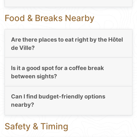
Food & Breaks Nearby
Are there places to eat right by the Hôtel
de Ville?
Is it a good spot for a coffee break
between sights?
Can I find budget-friendly options
nearby?
Safety & Timing