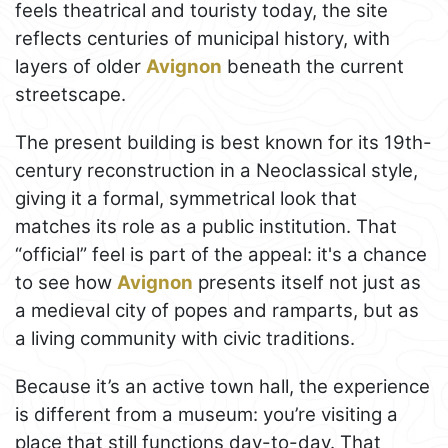
feels theatrical and touristy today, the site
reflects centuries of municipal history, with
layers of older
Avignon
beneath the current
streetscape.
The present building is best known for its 19th-
century reconstruction in a Neoclassical style,
giving it a formal, symmetrical look that
matches its role as a public institution. That
“official” feel is part of the appeal: it's a chance
to see how
Avignon
presents itself not just as
a medieval city of popes and ramparts, but as
a living community with civic traditions.
Because it’s an active town hall, the experience
is different from a museum: you’re visiting a
place that still functions day-to-day. That