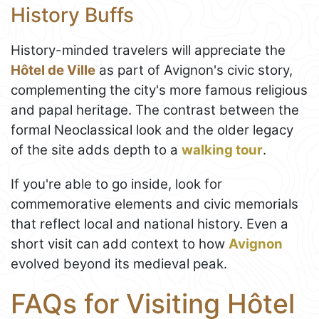
History Buffs
History-minded travelers will appreciate the
Hôtel de Ville
as part of Avignon's civic story,
complementing the city's more famous religious
and papal heritage. The contrast between the
formal Neoclassical look and the older legacy
of the site adds depth to a
walking tour
.
If you're able to go inside, look for
commemorative elements and civic memorials
that reflect local and national history. Even a
short visit can add context to how
Avignon
evolved beyond its medieval peak.
FAQs for Visiting Hôtel