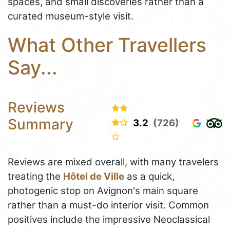
spaces, and small discoveries rather than a
curated museum-style visit.
What Other Travellers
Say...
Reviews
Summary
3.2
(726)
Reviews are mixed overall, with many travelers
treating the
Hôtel de Ville
as a quick,
photogenic stop on Avignon's main square
rather than a must-do interior visit. Common
positives include the impressive Neoclassical