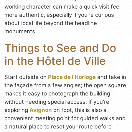
working character can make a quick visit feel
more authentic, especially if you’re curious
about local life beyond the headline
monuments.
Things to See and Do
in the Hôtel de Ville
Start outside on
Place de l'Horloge
and take in
the façade from a few angles; the open square
makes it easy to photograph the building
without needing special access. If you're
exploring
Avignon
on foot, this is also a
convenient meeting point for guided walks and
a natural place to reset your route before