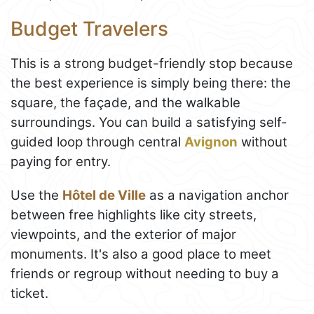
Budget Travelers
This is a strong budget-friendly stop because
the best experience is simply being there: the
square, the façade, and the walkable
surroundings. You can build a satisfying self-
guided loop through central
Avignon
without
paying for entry.
Use the
Hôtel de Ville
as a navigation anchor
between free highlights like city streets,
viewpoints, and the exterior of major
monuments. It's also a good place to meet
friends or regroup without needing to buy a
ticket.