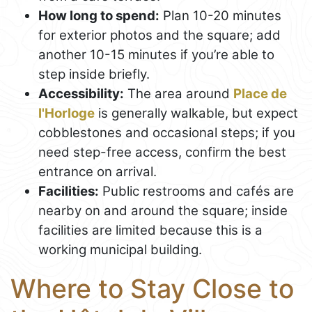
How long to spend:
Plan 10-20 minutes
for exterior photos and the square; add
another 10-15 minutes if you’re able to
step inside briefly.
Accessibility:
The area around
Place de
l'Horloge
is generally walkable, but expect
cobblestones and occasional steps; if you
need step-free access, confirm the best
entrance on arrival.
Facilities:
Public restrooms and cafés are
nearby on and around the square; inside
facilities are limited because this is a
working municipal building.
Where to Stay Close to