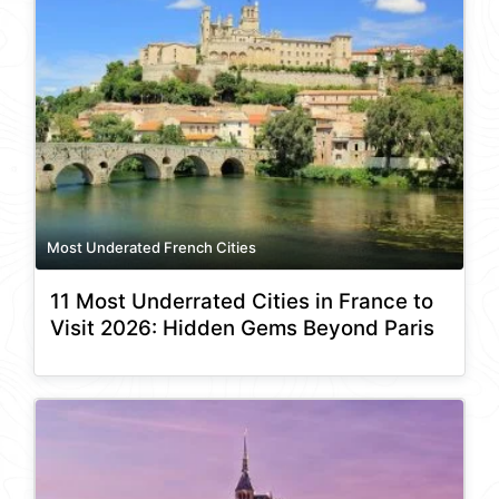
Most Underated French Cities
11 Most Underrated Cities in France to
Visit 2026: Hidden Gems Beyond Paris