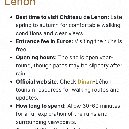
Léhon
Best time to visit Château de Léhon:
Late
spring to autumn for comfortable walking
conditions and clear views.
Entrance fee in Euros:
Visiting the ruins is
free.
Opening hours:
The site is open year-
round, though paths may be slippery after
rain.
Official website:
Check
Dinan
-Léhon
tourism resources for walking routes and
updates.
How long to spend:
Allow 30-60 minutes
for a full exploration of the ruins and
surrounding viewpoints.