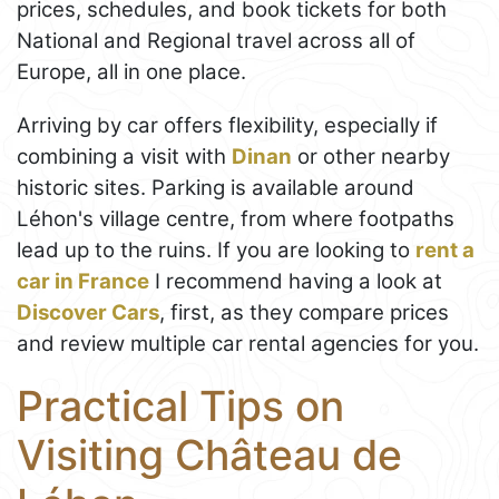
prices, schedules, and book tickets for both
National and Regional travel across all of
Europe, all in one place.
Arriving by car offers flexibility, especially if
combining a visit with
Dinan
or other nearby
historic sites. Parking is available around
Léhon's village centre, from where footpaths
lead up to the ruins. If you are looking to
rent a
car in France
I recommend having a look at
Discover Cars
, first, as they compare prices
and review multiple car rental agencies for you.
Practical Tips on
Visiting Château de