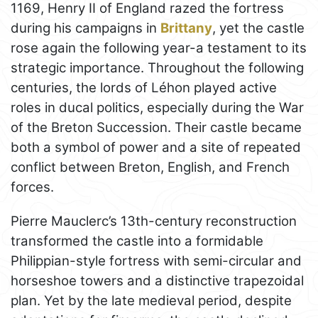
1169, Henry II of England razed the fortress
during his campaigns in
Brittany
, yet the castle
rose again the following year-a testament to its
strategic importance. Throughout the following
centuries, the lords of Léhon played active
roles in ducal politics, especially during the War
of the Breton Succession. Their castle became
both a symbol of power and a site of repeated
conflict between Breton, English, and French
forces.
Pierre Mauclerc’s 13th-century reconstruction
transformed the castle into a formidable
Philippian-style fortress with semi-circular and
horseshoe towers and a distinctive trapezoidal
plan. Yet by the late medieval period, despite