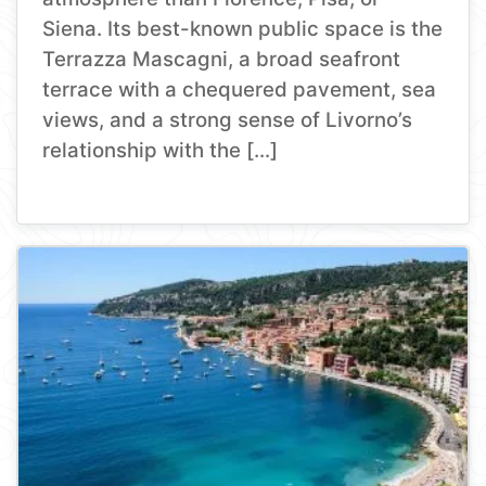
Siena. Its best-known public space is the
Terrazza Mascagni, a broad seafront
terrace with a chequered pavement, sea
views, and a strong sense of Livorno’s
relationship with the […]