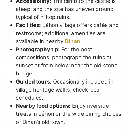
Accessibility:
The climb to the castle is
steep, and the site has uneven ground
typical of hilltop ruins.
Facilities:
Léhon village offers cafés and
restrooms; additional amenities are
available in nearby
Dinan
.
Photography tip:
For the best
compositions, photograph the ruins at
sunset or from below near the old stone
bridge.
Guided tours:
Occasionally included in
village heritage walks; check local
schedules.
Nearby food options:
Enjoy riverside
treats in Léhon or the wide dining choices
of Dinan’s old town.