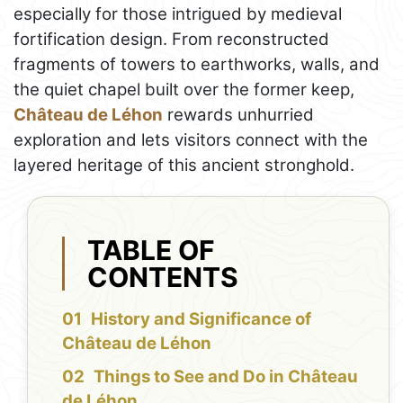
especially for those intrigued by medieval
fortification design. From reconstructed
fragments of towers to earthworks, walls, and
the quiet chapel built over the former keep,
Château de Léhon
rewards unhurried
exploration and lets visitors connect with the
layered heritage of this ancient stronghold.
TABLE OF
CONTENTS
History and Significance of
Château de Léhon
Things to See and Do in Château
de Léhon