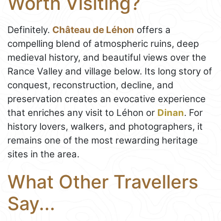
Worth Visiting?
Definitely.
Château de Léhon
offers a
compelling blend of atmospheric ruins, deep
medieval history, and beautiful views over the
Rance Valley and village below. Its long story of
conquest, reconstruction, decline, and
preservation creates an evocative experience
that enriches any visit to Léhon or
Dinan
. For
history lovers, walkers, and photographers, it
remains one of the most rewarding heritage
sites in the area.
What Other Travellers
Say...