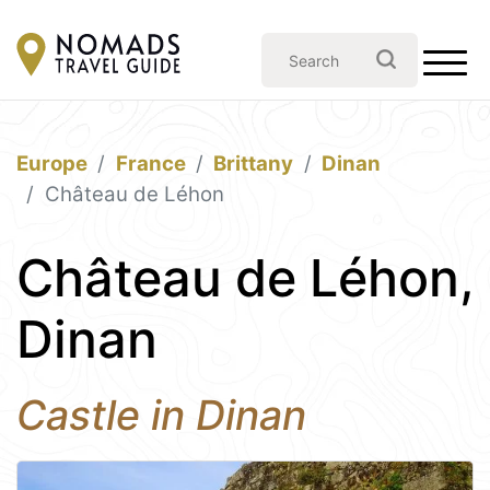
Europe
France
Brittany
Dinan
Château de Léhon
Château de Léhon,
Dinan
Castle in Dinan