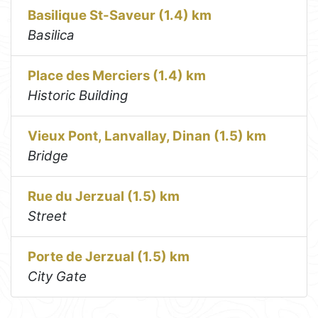
Basilique St-Saveur (1.4) km
Basilica
Place des Merciers (1.4) km
Historic Building
Vieux Pont, Lanvallay, Dinan (1.5) km
Bridge
Rue du Jerzual (1.5) km
Street
Porte de Jerzual (1.5) km
City Gate