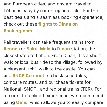
and European cities, and onward travel to
Léhon is easy by car or regional links. For the
best deals and a seamless booking experience,
check out these
flights to Dinan on
Booking.com
.
Rail travellers can take frequent trains from
Rennes
or
Saint-Malo
to
Dinan
station, the
closest stop to Léhon. From Dinan, it is a short
walk or local bus ride to the village, followed by
a pleasant uphill walk to the castle. You can
use
SNCF Connect
to check schedules,
compare routes, and purchase tickets for
National (SNCF ) and regional trains (TER). For
a more streamlined experience, we recommend
using
Omio
, which allows you to easily compare