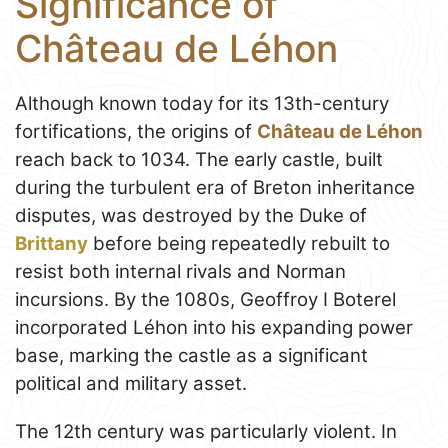
Significance of
Château de Léhon
Although known today for its 13th-century
fortifications, the origins of
Château de Léhon
reach back to 1034. The early castle, built
during the turbulent era of Breton inheritance
disputes, was destroyed by the Duke of
Brittany
before being repeatedly rebuilt to
resist both internal rivals and Norman
incursions. By the 1080s, Geoffroy I Boterel
incorporated Léhon into his expanding power
base, marking the castle as a significant
political and military asset.
The 12th century was particularly violent. In