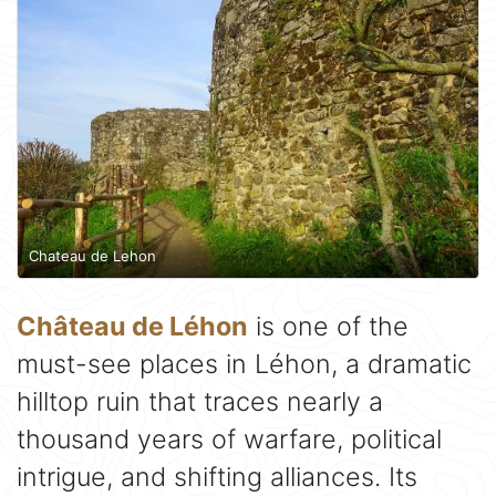
Chateau de Lehon
Château de Léhon
is one of the
must-see places in Léhon, a dramatic
hilltop ruin that traces nearly a
thousand years of warfare, political
intrigue, and shifting alliances. Its