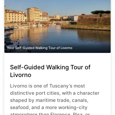
Your Self-Guided Walking Tour of Livorno
Self-Guided Walking Tour of
Livorno
Livorno is one of Tuscany’s most
distinctive port cities, with a character
shaped by maritime trade, canals,
seafood, and a more working-city
atmosphere than Florence, Pisa, or