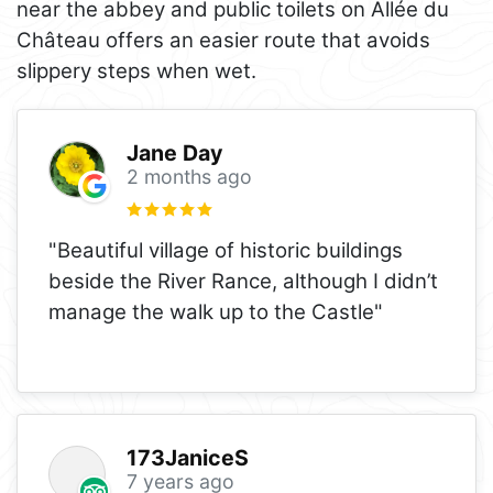
near the abbey and public toilets on Allée du
Château offers an easier route that avoids
slippery steps when wet.
Jane Day
2 months ago
"Beautiful village of historic buildings
beside the River Rance, although I didn’t
manage the walk up to the Castle"
173JaniceS
7 years ago