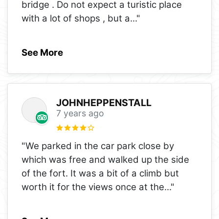
bridge . Do not expect a turistic place
with a lot of shops , but a
..."
See More
JOHNHEPPENSTALL
7 years ago
"We parked in the car park close by
which was free and walked up the side
of the fort. It was a bit of a climb but
worth it for the views once at the
..."