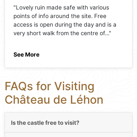
"Lovely ruin made safe with various
points of info around the site. Free
access is open during the day and is a
very short walk from the centre of
..."
See More
FAQs for Visiting
Château de Léhon
Is the castle free to visit?