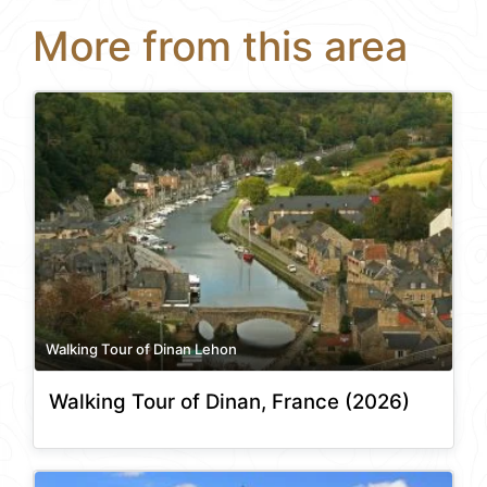
More from this area
Walking Tour of Dinan Lehon
Walking Tour of Dinan, France (2026)