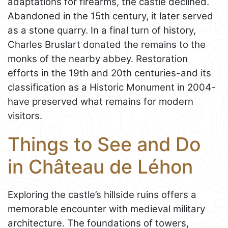
adaptations for firearms, the castle declined.
Abandoned in the 15th century, it later served
as a stone quarry. In a final turn of history,
Charles Bruslart donated the remains to the
monks of the nearby abbey. Restoration
efforts in the 19th and 20th centuries-and its
classification as a Historic Monument in 2004-
have preserved what remains for modern
visitors.
Things to See and Do
in Château de Léhon
Exploring the castle’s hillside ruins offers a
memorable encounter with medieval military
architecture. The foundations of towers,