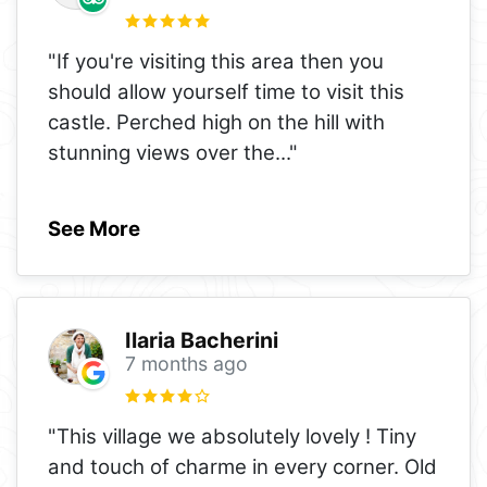
"If you're visiting this area then you
should allow yourself time to visit this
castle. Perched high on the hill with
stunning views over the
..."
See More
Ilaria Bacherini
7 months ago
"This village we absolutely lovely ! Tiny
and touch of charme in every corner. Old