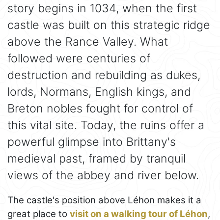
story begins in 1034, when the first
castle was built on this strategic ridge
above the Rance Valley. What
followed were centuries of
destruction and rebuilding as dukes,
lords, Normans, English kings, and
Breton nobles fought for control of
this vital site. Today, the ruins offer a
powerful glimpse into Brittany's
medieval past, framed by tranquil
views of the abbey and river below.
The castle's position above Léhon makes it a
great place to
visit on a walking tour of Léhon
,