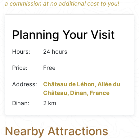
a commission at no additional cost to you!
1
Leaflet
+
Planning Your Visit
−
Hours:
24 hours
Price:
Free
Address:
Château de Léhon, Allée du
Château, Dinan, France
Dinan:
2 km
Nearby Attractions