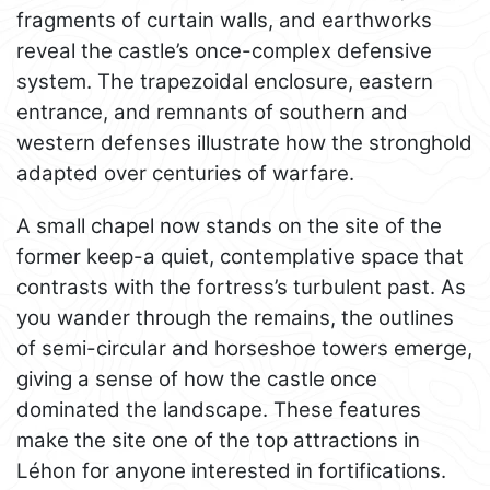
fragments of curtain walls, and earthworks
reveal the castle’s once-complex defensive
system. The trapezoidal enclosure, eastern
entrance, and remnants of southern and
western defenses illustrate how the stronghold
adapted over centuries of warfare.
A small chapel now stands on the site of the
former keep-a quiet, contemplative space that
contrasts with the fortress’s turbulent past. As
you wander through the remains, the outlines
of semi-circular and horseshoe towers emerge,
giving a sense of how the castle once
dominated the landscape. These features
make the site one of the top attractions in
Léhon for anyone interested in fortifications.