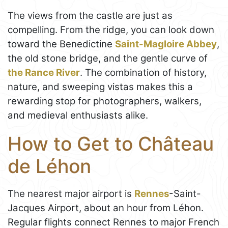
The views from the castle are just as
compelling. From the ridge, you can look down
toward the Benedictine
Saint-Magloire Abbey
,
the old stone bridge, and the gentle curve of
the Rance River
. The combination of history,
nature, and sweeping vistas makes this a
rewarding stop for photographers, walkers,
and medieval enthusiasts alike.
How to Get to Château
de Léhon
The nearest major airport is
Rennes
-Saint-
Jacques Airport, about an hour from Léhon.
Regular flights connect Rennes to major French