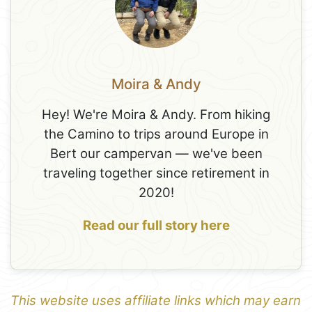
Moira & Andy
Hey! We're Moira & Andy. From hiking
the Camino to trips around Europe in
Bert our campervan — we've been
traveling together since retirement in
2020!
Read our full story here
This website uses affiliate links which may earn