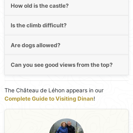
How old is the castle?
Is the climb difficult?
Are dogs allowed?
Can you see good views from the top?
The Château de Léhon appears in our
Complete Guide to Visiting Dinan
!