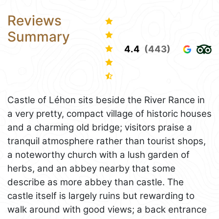
Reviews
Summary
4.4
(443)
Castle of Léhon sits beside the River Rance in
a very pretty, compact village of historic houses
and a charming old bridge; visitors praise a
tranquil atmosphere rather than tourist shops,
a noteworthy church with a lush garden of
herbs, and an abbey nearby that some
describe as more abbey than castle. The
castle itself is largely ruins but rewarding to
walk around with good views; a back entrance