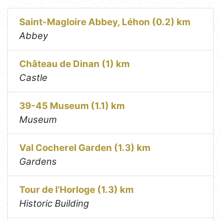
Saint-Magloire Abbey, Léhon (0.2) km
Abbey
Château de Dinan (1) km
Castle
39-45 Museum (1.1) km
Museum
Val Cocherel Garden (1.3) km
Gardens
Tour de l’Horloge (1.3) km
Historic Building