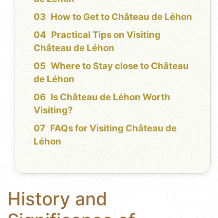
How to Get to Château de Léhon
Practical Tips on Visiting
Château de Léhon
Where to Stay close to Château
de Léhon
Is Château de Léhon Worth
Visiting?
FAQs for Visiting Château de
Léhon
History and