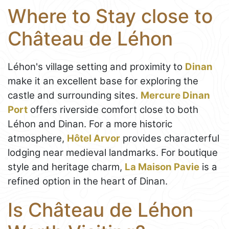
Where to Stay close to
Château de Léhon
Léhon's village setting and proximity to
Dinan
make it an excellent base for exploring the
castle and surrounding sites.
Mercure Dinan
Port
offers riverside comfort close to both
Léhon and Dinan. For a more historic
atmosphere,
Hôtel Arvor
provides characterful
lodging near medieval landmarks. For boutique
style and heritage charm,
La Maison Pavie
is a
refined option in the heart of Dinan.
Is Château de Léhon