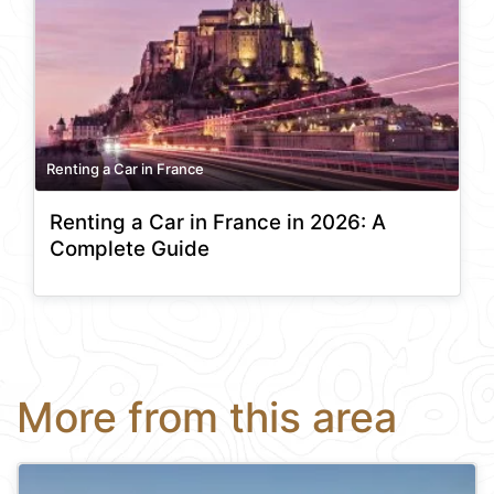
Renting a Car in France
Renting a Car in France in 2026: A
Complete Guide
More from this area