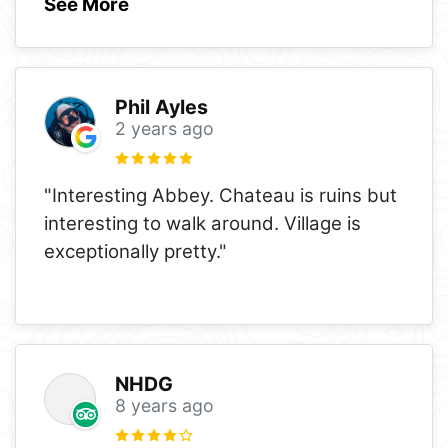
See More
Phil Ayles
2 years ago
"Interesting Abbey. Chateau is ruins but
interesting to walk around. Village is
exceptionally pretty."
NHDG
8 years ago