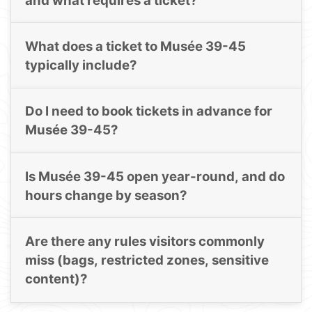
and what requires a ticket?
What does a ticket to Musée 39-45
typically include?
Do I need to book tickets in advance for
Musée 39-45?
Is Musée 39-45 open year-round, and do
hours change by season?
Are there any rules visitors commonly
miss (bags, restricted zones, sensitive
content)?