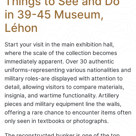
Things to See and Do
in 39-45 Museum,
Léhon
Start your visit in the main exhibition hall,
where the scale of the collection becomes
immediately apparent. Over 30 authentic
uniforms-representing various nationalities and
military roles-are displayed with attention to
detail, allowing visitors to compare materials,
insignia, and wartime functionality. Artillery
pieces and military equipment line the walls,
offering a rare chance to encounter items often
only seen in textbooks or photographs.
The reconstructed bunker is one of the top