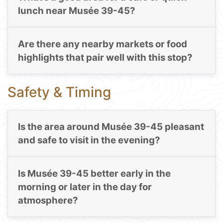
lunch near Musée 39-45?
Are there any nearby markets or food
highlights that pair well with this stop?
Safety & Timing
Is the area around Musée 39-45 pleasant
and safe to visit in the evening?
Is Musée 39-45 better early in the
morning or later in the day for
atmosphere?