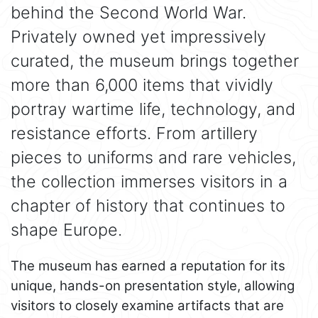
behind the Second World War.
Privately owned yet impressively
curated, the museum brings together
more than 6,000 items that vividly
portray wartime life, technology, and
resistance efforts. From artillery
pieces to uniforms and rare vehicles,
the collection immerses visitors in a
chapter of history that continues to
shape Europe.
The museum has earned a reputation for its
unique, hands-on presentation style, allowing
visitors to closely examine artifacts that are