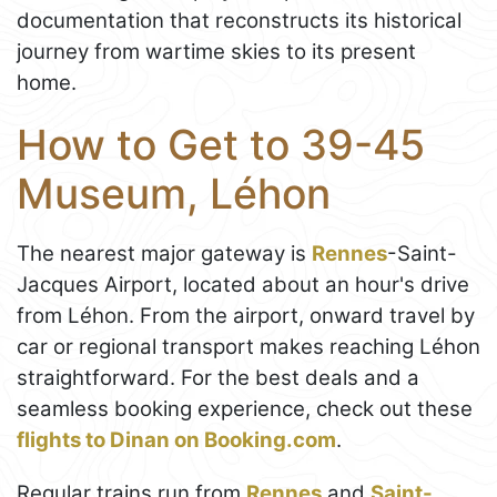
documentation that reconstructs its historical
journey from wartime skies to its present
home.
How to Get to 39-45
Museum, Léhon
The nearest major gateway is
Rennes
-Saint-
Jacques Airport, located about an hour's drive
from Léhon. From the airport, onward travel by
car or regional transport makes reaching Léhon
straightforward. For the best deals and a
seamless booking experience, check out these
flights to Dinan on Booking.com
.
Regular trains run from
Rennes
and
Saint-