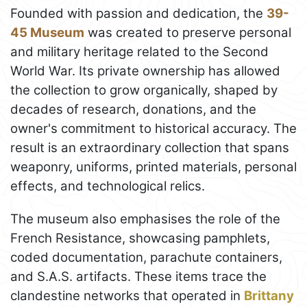
Founded with passion and dedication, the
39-
45 Museum
was created to preserve personal
and military heritage related to the Second
World War. Its private ownership has allowed
the collection to grow organically, shaped by
decades of research, donations, and the
owner's commitment to historical accuracy. The
result is an extraordinary collection that spans
weaponry, uniforms, printed materials, personal
effects, and technological relics.
The museum also emphasises the role of the
French Resistance, showcasing pamphlets,
coded documentation, parachute containers,
and S.A.S. artifacts. These items trace the
clandestine networks that operated in
Brittany