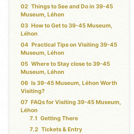
Things to See and Do in 39-45
Museum, Léhon
How to Get to 39-45 Museum,
Léhon
Practical Tips on Visiting 39-45
Museum, Léhon
Where to Stay close to 39-45
Museum, Léhon
Is 39-45 Museum, Léhon Worth
Visiting?
FAQs for Visiting 39-45 Museum,
Léhon
Getting There
Tickets & Entry