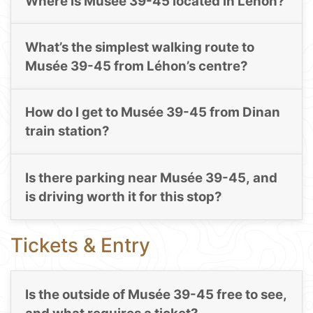
Where is Musée 39-45 located in Léhon?
What’s the simplest walking route to
Musée 39-45 from Léhon’s centre?
How do I get to Musée 39-45 from Dinan
train station?
Is there parking near Musée 39-45, and
is driving worth it for this stop?
Tickets & Entry
Is the outside of Musée 39-45 free to see,