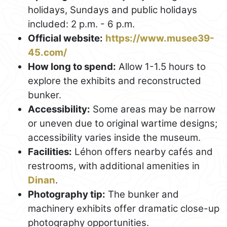
holidays, Sundays and public holidays
included: 2 p.m. - 6 p.m.
Official website:
https://www.musee39-
45.com/
How long to spend:
Allow 1-1.5 hours to
explore the exhibits and reconstructed
bunker.
Accessibility:
Some areas may be narrow
or uneven due to original wartime designs;
accessibility varies inside the museum.
Facilities:
Léhon offers nearby cafés and
restrooms, with additional amenities in
Dinan
.
Photography tip:
The bunker and
machinery exhibits offer dramatic close-up
photography opportunities.