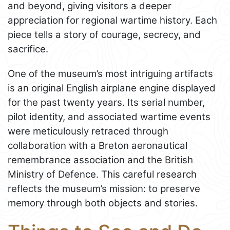
and beyond, giving visitors a deeper
appreciation for regional wartime history. Each
piece tells a story of courage, secrecy, and
sacrifice.
One of the museum’s most intriguing artifacts
is an original English airplane engine displayed
for the past twenty years. Its serial number,
pilot identity, and associated wartime events
were meticulously retraced through
collaboration with a Breton aeronautical
remembrance association and the British
Ministry of Defence. This careful research
reflects the museum’s mission: to preserve
memory through both objects and stories.