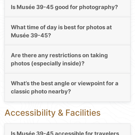
Is Musée 39-45 good for photography?
What time of day is best for photos at
Musée 39-45?
Are there any restrictions on taking
photos (especially inside)?
What’s the best angle or viewpoint for a
classic photo nearby?
Accessibility & Facilities
Is Musée 39-45 accessible for travelers