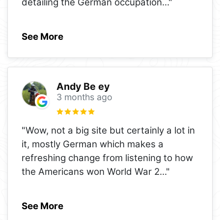
detailing the German occupation
..."
See More
Andy Be ey
3 months ago
"Wow, not a big site but certainly a lot in
it, mostly German which makes a
refreshing change from listening to how
the Americans won World War 2
..."
See More