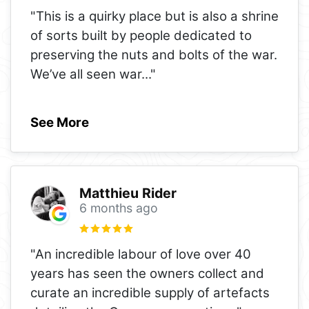
"This is a quirky place but is also a shrine
of sorts built by people dedicated to
preserving the nuts and bolts of the war.
We’ve all seen war
..."
See More
Matthieu Rider
6 months ago
"An incredible labour of love over 40
years has seen the owners collect and
curate an incredible supply of artefacts