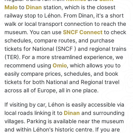
Malo
to
Dinan
station, which is the closest
railway stop to Léhon. From Dinan, it's a short
walk or local transport connection to reach the
museum. You can use
SNCF Connect
to check
schedules, compare routes, and purchase
tickets for National (SNCF ) and regional trains
(TER). For a more streamlined experience, we
recommend using
Omio
, which allows you to
easily compare prices, schedules, and book
tickets for both National and Regional travel
across all of Europe, all in one place.
If visiting by car, Léhon is easily accessible via
local roads linking it to
Dinan
and surrounding
villages. Parking is available near the museum
and within Léhon's historic centre. If you are