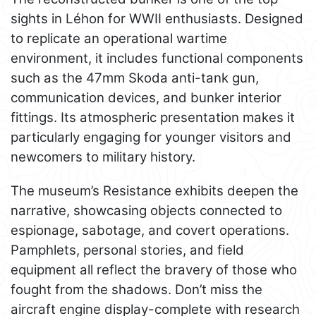
sights in Léhon for WWII enthusiasts. Designed
to replicate an operational wartime
environment, it includes functional components
such as the 47mm Skoda anti-tank gun,
communication devices, and bunker interior
fittings. Its atmospheric presentation makes it
particularly engaging for younger visitors and
newcomers to military history.
The museum’s Resistance exhibits deepen the
narrative, showcasing objects connected to
espionage, sabotage, and covert operations.
Pamphlets, personal stories, and field
equipment all reflect the bravery of those who
fought from the shadows. Don’t miss the
aircraft engine display-complete with research