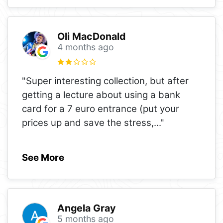
Oli MacDonald
4 months ago
"Super interesting collection, but after
getting a lecture about using a bank
card for a 7 euro entrance (put your
prices up and save the stress,
..."
See More
Angela Gray
5 months ago