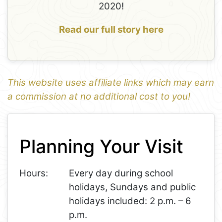
2020!
Read our full story here
This website uses affiliate links which may earn
a commission at no additional cost to you!
1
Leaflet
+
Planning Your Visit
−
Hours:
Every day during school
holidays, Sundays and public
holidays included: 2 p.m. – 6
p.m.