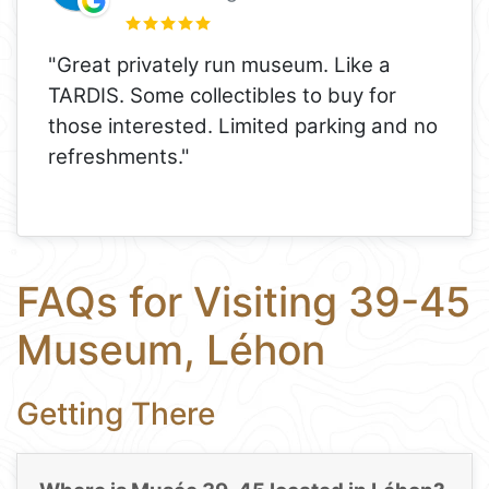
"Great privately run museum. Like a
TARDIS. Some collectibles to buy for
those interested. Limited parking and no
refreshments."
FAQs for Visiting 39-45
Museum, Léhon
Getting There