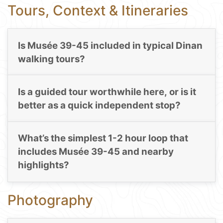
Tours, Context & Itineraries
Is Musée 39-45 included in typical Dinan
walking tours?
Is a guided tour worthwhile here, or is it
better as a quick independent stop?
What’s the simplest 1-2 hour loop that
includes Musée 39-45 and nearby
highlights?
Photography