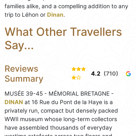
families alike, and a compelling addition to any
trip to Léhon or
Dinan
.
What Other Travellers
Say...
Reviews
4.2
(710)
Summary
MUSÉE 39-45 - MÉMORIAL BRETAGNE -
DINAN
at 16 Rue du Pont de la Haye is a
privately run, compact but densely packed
WWII museum whose long-term collectors
have assembled thousands of everyday