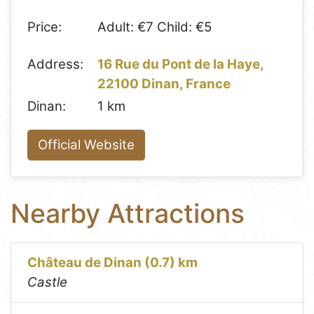
Price:
Adult: €7 Child: €5
Address:
16 Rue du Pont de la Haye,
22100 Dinan, France
Dinan:
1 km
Official Website
Nearby Attractions
Château de Dinan (0.7) km
Castle