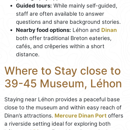
Guided tours:
While mainly self-guided,
staff are often available to answer
questions and share background stories.
Nearby food options:
Léhon and
Dinan
both offer traditional Breton eateries,
cafés, and crêperies within a short
distance.
Where to Stay close to
39-45 Museum, Léhon
Staying near Léhon provides a peaceful base
close to the museum and within easy reach of
Dinan’s attractions.
Mercure Dinan Port
offers
a riverside setting ideal for exploring both