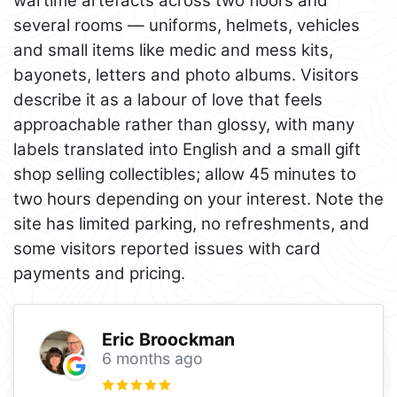
wartime artefacts across two floors and
several rooms — uniforms, helmets, vehicles
and small items like medic and mess kits,
bayonets, letters and photo albums. Visitors
describe it as a labour of love that feels
approachable rather than glossy, with many
labels translated into English and a small gift
shop selling collectibles; allow 45 minutes to
two hours depending on your interest. Note the
site has limited parking, no refreshments, and
some visitors reported issues with card
payments and pricing.
Eric Broockman
6 months ago