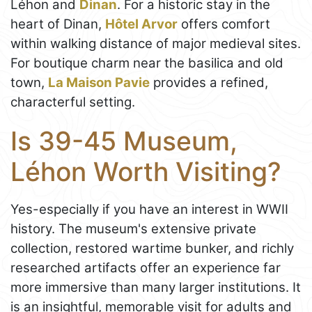
Léhon and
Dinan
. For a historic stay in the
heart of Dinan,
Hôtel Arvor
offers comfort
within walking distance of major medieval sites.
For boutique charm near the basilica and old
town,
La Maison Pavie
provides a refined,
characterful setting.
Is 39-45 Museum,
Léhon Worth Visiting?
Yes-especially if you have an interest in WWII
history. The museum's extensive private
collection, restored wartime bunker, and richly
researched artifacts offer an experience far
more immersive than many larger institutions. It
is an insightful, memorable visit for adults and