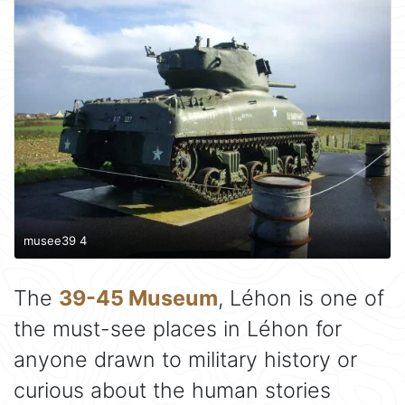
musee39 4
The
39-45 Museum
, Léhon is one of
the must-see places in Léhon for
anyone drawn to military history or
curious about the human stories