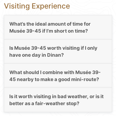
Visiting Experience
What’s the ideal amount of time for
Musée 39-45 if I’m short on time?
Is Musée 39-45 worth visiting if I only
have one day in Dinan?
What should I combine with Musée 39-
45 nearby to make a good mini-route?
Is it worth visiting in bad weather, or is it
better as a fair-weather stop?