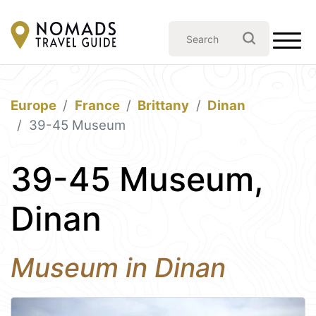
Europe
France
Brittany
Dinan
39-45 Museum
39-45 Museum,
Dinan
Museum in Dinan