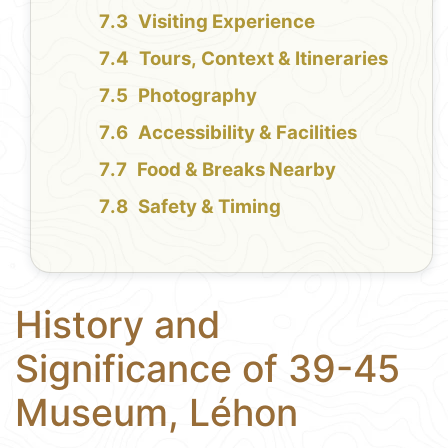
Visiting Experience
Tours, Context & Itineraries
Photography
Accessibility & Facilities
Food & Breaks Nearby
Safety & Timing
History and
Significance of 39-45
Museum, Léhon