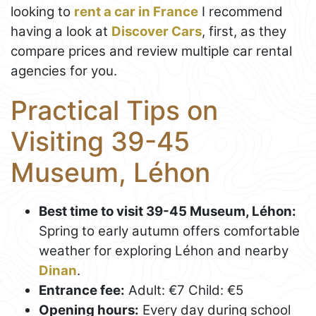
looking to
rent a car in France
I recommend
having a look at
Discover Cars
, first, as they
compare prices and review multiple car rental
agencies for you.
Practical Tips on
Visiting 39-45
Museum, Léhon
Best time to visit 39-45 Museum, Léhon:
Spring to early autumn offers comfortable
weather for exploring Léhon and nearby
Dinan
.
Entrance fee:
Adult: €7 Child: €5
Opening hours:
Every day during school