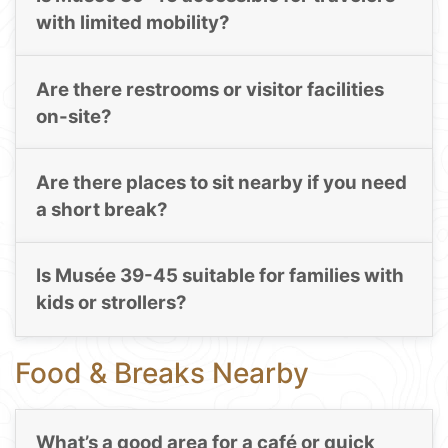
with limited mobility?
Are there restrooms or visitor facilities
on-site?
Are there places to sit nearby if you need
a short break?
Is Musée 39-45 suitable for families with
kids or strollers?
Food & Breaks Nearby
What’s a good area for a café or quick