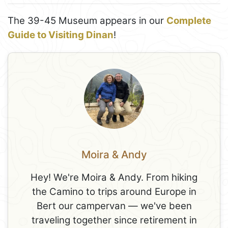
The 39-45 Museum appears in our
Complete
Guide to Visiting Dinan
!
Moira & Andy
Hey! We're Moira & Andy. From hiking
the Camino to trips around Europe in
Bert our campervan — we've been
traveling together since retirement in