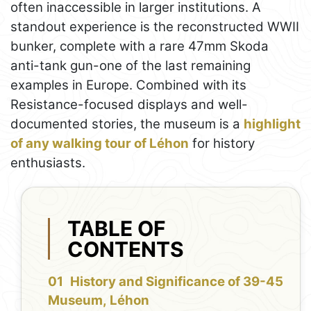
often inaccessible in larger institutions. A
standout experience is the reconstructed WWII
bunker, complete with a rare 47mm Skoda
anti-tank gun-one of the last remaining
examples in Europe. Combined with its
Resistance-focused displays and well-
documented stories, the museum is a
highlight
of any walking tour of Léhon
for history
enthusiasts.
TABLE OF
CONTENTS
History and Significance of 39-45
Museum, Léhon