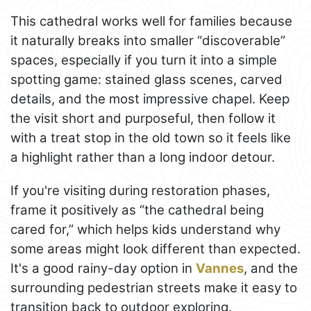
This cathedral works well for families because
it naturally breaks into smaller “discoverable”
spaces, especially if you turn it into a simple
spotting game: stained glass scenes, carved
details, and the most impressive chapel. Keep
the visit short and purposeful, then follow it
with a treat stop in the old town so it feels like
a highlight rather than a long indoor detour.
If you're visiting during restoration phases,
frame it positively as “the cathedral being
cared for,” which helps kids understand why
some areas might look different than expected.
It's a good rainy-day option in
Vannes
, and the
surrounding pedestrian streets make it easy to
transition back to outdoor exploring.