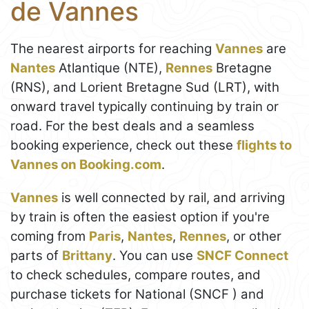
de Vannes
The nearest airports for reaching
Vannes
are
Nantes
Atlantique (NTE),
Rennes
Bretagne
(RNS), and Lorient Bretagne Sud (LRT), with
onward travel typically continuing by train or
road. For the best deals and a seamless
booking experience, check out these
flights to
Vannes on Booking.com
.
Vannes
is well connected by rail, and arriving
by train is often the easiest option if you're
coming from
Paris
,
Nantes
,
Rennes
, or other
parts of
Brittany
. You can use
SNCF Connect
to check schedules, compare routes, and
purchase tickets for National (SNCF ) and