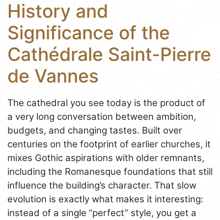
History and
Significance of the
Cathédrale Saint-Pierre
de Vannes
The cathedral you see today is the product of
a very long conversation between ambition,
budgets, and changing tastes. Built over
centuries on the footprint of earlier churches, it
mixes Gothic aspirations with older remnants,
including the Romanesque foundations that still
influence the building’s character. That slow
evolution is exactly what makes it interesting:
instead of a single “perfect” style, you get a