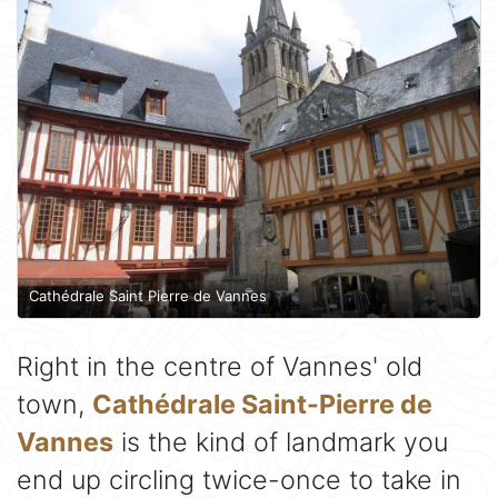
Cathédrale Saint Pierre de Vannes
Right in the centre of Vannes' old
town,
Cathédrale Saint-Pierre de
Vannes
is the kind of landmark you
end up circling twice-once to take in