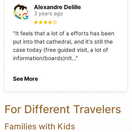
Alexandre Delille
3 years ago
"It feels that a lot of a efforts has been
put into that cathedral, and it's still the
case today (free guided visit, a lot of
information/boards)nIt
..."
See More
For Different Travelers
Families with Kids