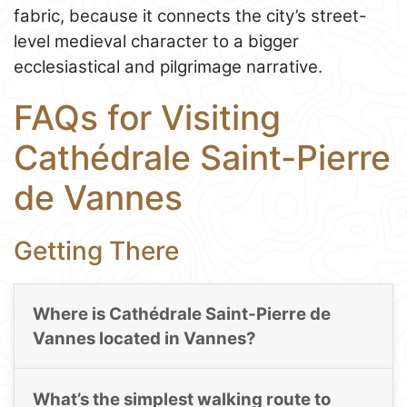
fabric, because it connects the city’s street-
level medieval character to a bigger
ecclesiastical and pilgrimage narrative.
FAQs for Visiting
Cathédrale Saint-Pierre
de Vannes
Getting There
Where is Cathédrale Saint-Pierre de
Vannes located in Vannes?
What’s the simplest walking route to