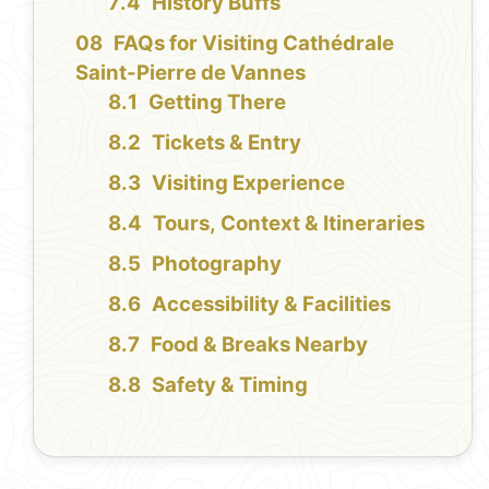
History Buffs
FAQs for Visiting Cathédrale
Saint-Pierre de Vannes
Getting There
Tickets & Entry
Visiting Experience
Tours, Context & Itineraries
Photography
Accessibility & Facilities
Food & Breaks Nearby
Safety & Timing