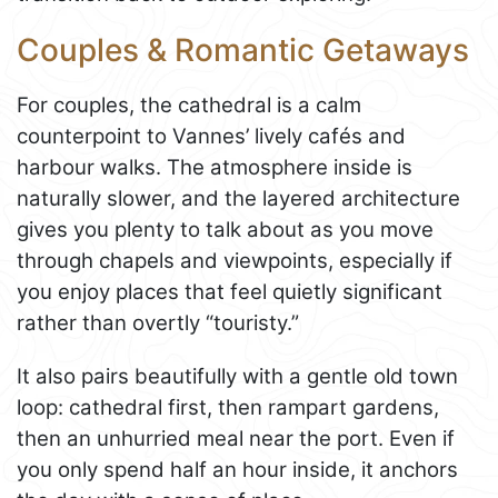
Couples & Romantic Getaways
For couples, the cathedral is a calm
counterpoint to Vannes’ lively cafés and
harbour walks. The atmosphere inside is
naturally slower, and the layered architecture
gives you plenty to talk about as you move
through chapels and viewpoints, especially if
you enjoy places that feel quietly significant
rather than overtly “touristy.”
It also pairs beautifully with a gentle old town
loop: cathedral first, then rampart gardens,
then an unhurried meal near the port. Even if
you only spend half an hour inside, it anchors