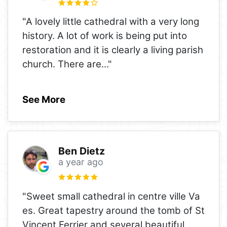
"A lovely little cathedral with a very long
history. A lot of work is being put into
restoration and it is clearly a living parish
church. There are
..."
See More
Ben Dietz
a year ago
"Sweet small cathedral in centre ville Va
es. Great tapestry around the tomb of St
Vincent Ferrier and several beautiful