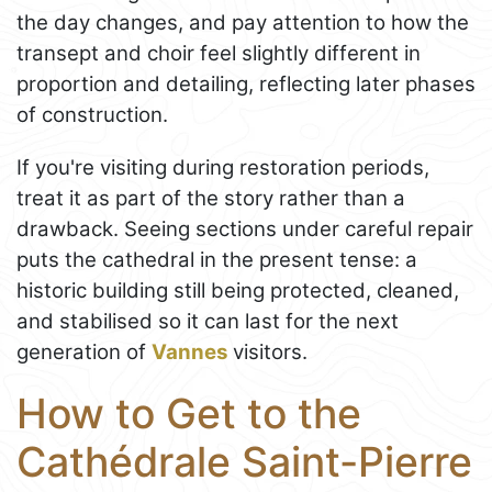
the day changes, and pay attention to how the
transept and choir feel slightly different in
proportion and detailing, reflecting later phases
of construction.
If you're visiting during restoration periods,
treat it as part of the story rather than a
drawback. Seeing sections under careful repair
puts the cathedral in the present tense: a
historic building still being protected, cleaned,
and stabilised so it can last for the next
generation of
Vannes
visitors.
How to Get to the
Cathédrale Saint-Pierre