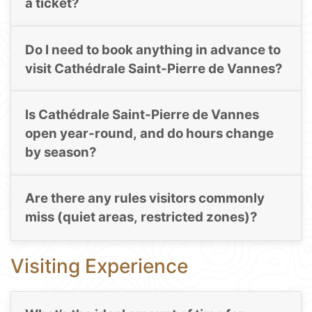
a ticket?
Do I need to book anything in advance to
visit Cathédrale Saint-Pierre de Vannes?
Is Cathédrale Saint-Pierre de Vannes
open year-round, and do hours change
by season?
Are there any rules visitors commonly
miss (quiet areas, restricted zones)?
Visiting Experience