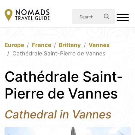
Europe
France
Brittany
Vannes
Cathédrale Saint-Pierre de Vannes
Cathédrale Saint-
Pierre de Vannes
Cathedral in Vannes