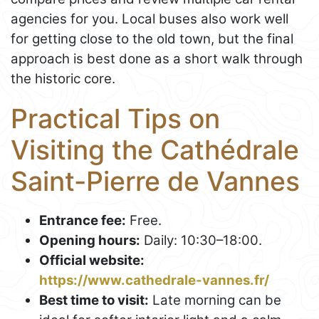
agencies for you. Local buses also work well
for getting close to the old town, but the final
approach is best done as a short walk through
the historic core.
Practical Tips on
Visiting the Cathédrale
Saint-Pierre de Vannes
Entrance fee:
Free.
Opening hours:
Daily: 10:30–18:00.
Official website:
https://www.cathedrale-vannes.fr/
Best time to visit:
Late morning can be