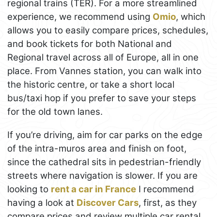
regional trains (TER). For a more streamlined
experience, we recommend using
Omio
, which
allows you to easily compare prices, schedules,
and book tickets for both National and
Regional travel across all of Europe, all in one
place. From Vannes station, you can walk into
the historic centre, or take a short local
bus/taxi hop if you prefer to save your steps
for the old town lanes.
If you’re driving, aim for car parks on the edge
of the intra-muros area and finish on foot,
since the cathedral sits in pedestrian-friendly
streets where navigation is slower. If you are
looking to
rent a car in France
I recommend
having a look at
Discover Cars
, first, as they
compare prices and review multiple car rental