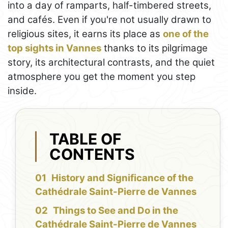
into a day of ramparts, half-timbered streets,
and cafés. Even if you're not usually drawn to
religious sites, it earns its place as
one of the
top sights in Vannes
thanks to its pilgrimage
story, its architectural contrasts, and the quiet
atmosphere you get the moment you step
inside.
TABLE OF
CONTENTS
History and Significance of the
Cathédrale Saint-Pierre de Vannes
Things to See and Do in the
Cathédrale Saint-Pierre de Vannes