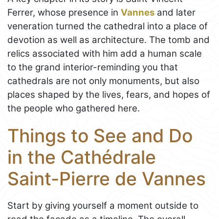
Ferrer, whose presence in
Vannes
and later
veneration turned the cathedral into a place of
devotion as well as architecture. The tomb and
relics associated with him add a human scale
to the grand interior-reminding you that
cathedrals are not only monuments, but also
places shaped by the lives, fears, and hopes of
the people who gathered here.
Things to See and Do
in the Cathédrale
Saint-Pierre de Vannes
Start by giving yourself a moment outside to