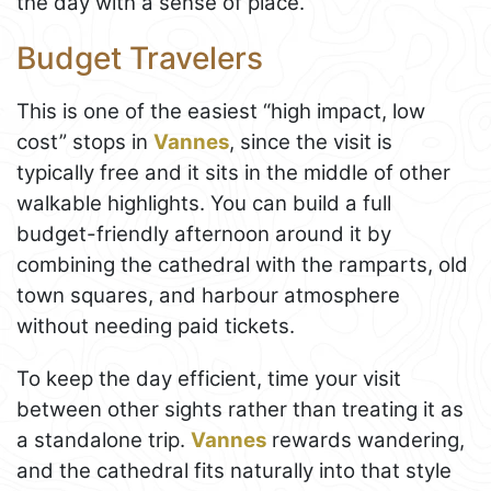
the day with a sense of place.
Budget Travelers
This is one of the easiest “high impact, low
cost” stops in
Vannes
, since the visit is
typically free and it sits in the middle of other
walkable highlights. You can build a full
budget-friendly afternoon around it by
combining the cathedral with the ramparts, old
town squares, and harbour atmosphere
without needing paid tickets.
To keep the day efficient, time your visit
between other sights rather than treating it as
a standalone trip.
Vannes
rewards wandering,
and the cathedral fits naturally into that style