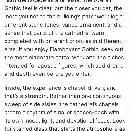
read the façade as a timeline. The overall
Gothic feel is clear, but the closer you get, the
more you notice the building’s patchwork logic:
different stone tones, varied ornament, and a
sense that parts of the cathedral were
completed with different priorities in different
eras. If you enjoy Flamboyant Gothic, seek out
the more elaborate portal work and the niches
intended for apostle figures, which add drama
and depth even before you enter.
Inside, the experience is chapel-driven, and
that’s a strength. Rather than one continuous
sweep of side aisles, the cathedral’s chapels
create a rhythm of smaller spaces-each with
its own mood, light, and devotional focus. Look
for stained glass that shifts the atmosphere as