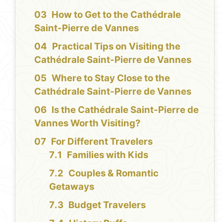
How to Get to the Cathédrale
Saint-Pierre de Vannes
Practical Tips on Visiting the
Cathédrale Saint-Pierre de Vannes
Where to Stay Close to the
Cathédrale Saint-Pierre de Vannes
Is the Cathédrale Saint-Pierre de
Vannes Worth Visiting?
For Different Travelers
Families with Kids
Couples & Romantic
Getaways
Budget Travelers