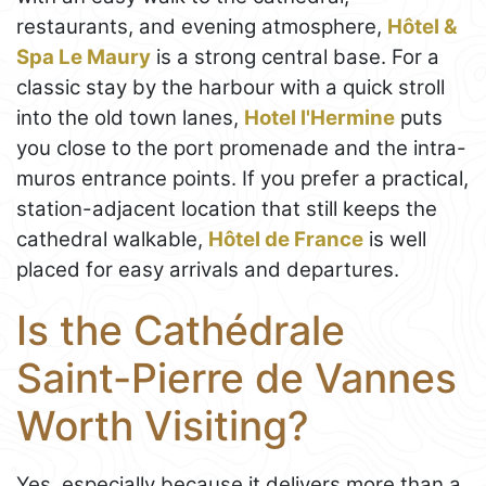
restaurants, and evening atmosphere,
Hôtel &
Spa Le Maury
is a strong central base. For a
classic stay by the harbour with a quick stroll
into the old town lanes,
Hotel l'Hermine
puts
you close to the port promenade and the intra-
muros entrance points. If you prefer a practical,
station-adjacent location that still keeps the
cathedral walkable,
Hôtel de France
is well
placed for easy arrivals and departures.
Is the Cathédrale
Saint-Pierre de Vannes
Worth Visiting?
Yes, especially because it delivers more than a