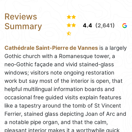
Reviews
Summary
4.4
(2,641)
Cathédrale Saint-Pierre de Vannes
is a largely
Gothic church with a Romanesque tower, a
neo‑Gothic façade and vivid stained‑glass
windows; visitors note ongoing restoration
work but say most of the interior is open, that
helpful multilingual information boards and
occasional free guided visits explain features
like a tapestry around the tomb of St Vincent
Ferrier, stained glass depicting Joan of Arc and
a notable pipe organ, and that the calm,
pleasant interior makes it a worthwhile quick