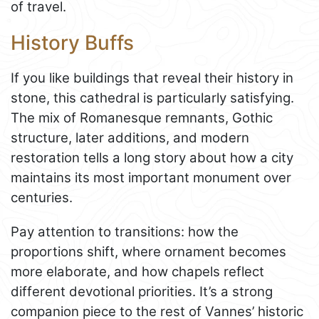
of travel.
History Buffs
If you like buildings that reveal their history in
stone, this cathedral is particularly satisfying.
The mix of Romanesque remnants, Gothic
structure, later additions, and modern
restoration tells a long story about how a city
maintains its most important monument over
centuries.
Pay attention to transitions: how the
proportions shift, where ornament becomes
more elaborate, and how chapels reflect
different devotional priorities. It’s a strong
companion piece to the rest of Vannes’ historic