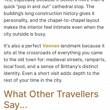
quick “pop in and out” cathedral stop. The
building’s long construction history gives it
personality, and the chapel-to-chapel layout
makes the interior feel intimate even when the
city outside is busy.
It's also a perfect
Vannes
landmark because it
sits at the crossroads of everything you came
to the old town for: medieval streets, ramparts,
local food, and a sense of Brittany's distinct
identity. Even a short visit adds depth to the
rest of your time in the city.
What Other Travellers
Say...