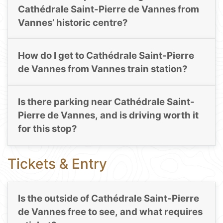
Cathédrale Saint-Pierre de Vannes from
Vannes’ historic centre?
How do I get to Cathédrale Saint-Pierre
de Vannes from Vannes train station?
Is there parking near Cathédrale Saint-
Pierre de Vannes, and is driving worth it
for this stop?
Tickets & Entry
Is the outside of Cathédrale Saint-Pierre
de Vannes free to see, and what requires