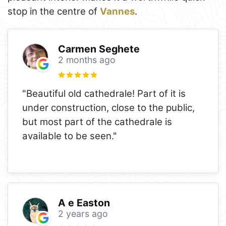
stop in the centre of
Vannes
.
Carmen Seghete
2 months ago
"Beautiful old cathedrale! Part of it is
under construction, close to the public,
but most part of the cathedrale is
available to be seen."
A e Easton
2 years ago