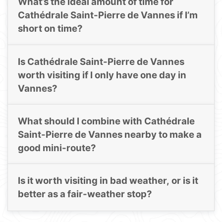
What’s the ideal amount of time for
Cathédrale Saint-Pierre de Vannes if I’m
short on time?
Is Cathédrale Saint-Pierre de Vannes
worth visiting if I only have one day in
Vannes?
What should I combine with Cathédrale
Saint-Pierre de Vannes nearby to make a
good mini-route?
Is it worth visiting in bad weather, or is it
better as a fair-weather stop?