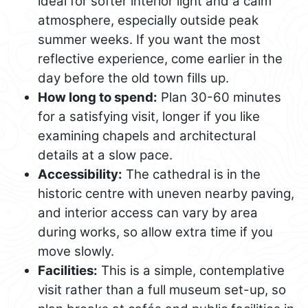
ideal for softer interior light and a calm
atmosphere, especially outside peak
summer weeks. If you want the most
reflective experience, come earlier in the
day before the old town fills up.
How long to spend:
Plan 30-60 minutes
for a satisfying visit, longer if you like
examining chapels and architectural
details at a slow pace.
Accessibility:
The cathedral is in the
historic centre with uneven nearby paving,
and interior access can vary by area
during works, so allow extra time if you
move slowly.
Facilities:
This is a simple, contemplative
visit rather than a full museum set-up, so