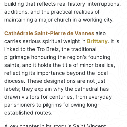
building that reflects real history-interruptions,
additions, and the practical realities of
maintaining a major church in a working city.
Cathédrale Saint-Pierre de Vannes
also
carries serious spiritual weight in
Brittany
. It is
linked to the Tro Breiz, the traditional
pilgrimage honouring the region's founding
saints, and it holds the title of minor basilica,
reflecting its importance beyond the local
diocese. These designations are not just
labels; they explain why the cathedral has
drawn visitors for centuries, from everyday
parishioners to pilgrims following long-
established routes.
A key chapter in its story is Saint Vincent