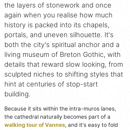
the layers of stonework and once
again when you realise how much
history is packed into its chapels,
portals, and uneven silhouette. It's
both the city's spiritual anchor and a
living museum of Breton Gothic, with
details that reward slow looking, from
sculpted niches to shifting styles that
hint at centuries of stop-start
building.
Because it sits within the intra-muros lanes,
the cathedral naturally becomes part of a
walking tour of Vannes
, and it's easy to fold