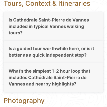
Tours, Context & Itineraries
Is Cathédrale Saint-Pierre de Vannes
included in typical Vannes walking
tours?
Is a guided tour worthwhile here, or is it
better as a quick independent stop?
What’s the simplest 1-2 hour loop that
includes Cathédrale Saint-Pierre de
Vannes and nearby highlights?
Photography