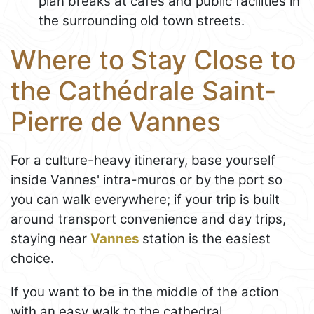
plan breaks at cafés and public facilities in
the surrounding old town streets.
Where to Stay Close to
the Cathédrale Saint-
Pierre de Vannes
For a culture-heavy itinerary, base yourself
inside Vannes' intra-muros or by the port so
you can walk everywhere; if your trip is built
around transport convenience and day trips,
staying near
Vannes
station is the easiest
choice.
If you want to be in the middle of the action
with an easy walk to the cathedral,