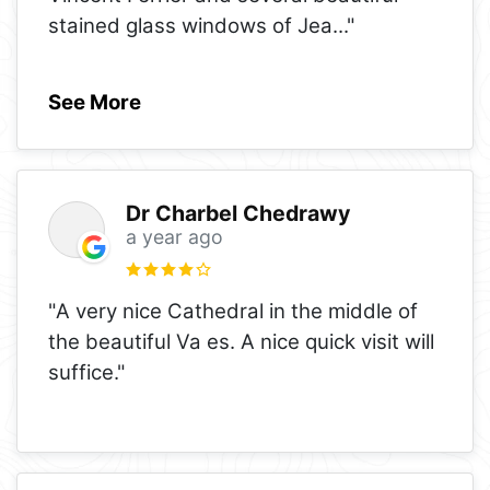
stained glass windows of Jea
..."
See More
Dr Charbel Chedrawy
a year ago
"A very nice Cathedral in the middle of
the beautiful Va es. A nice quick visit will
suffice."